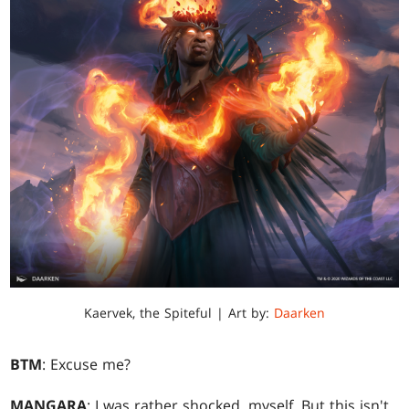
Kaervek, the Spiteful | Art by:
Daarken
BTM
: Excuse me?
MANGARA
: I was rather shocked, myself. But this isn't