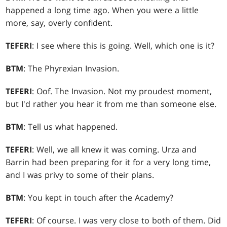
happened a long time ago. When you were a little
more, say, overly confident.
TEFERI
: I see where this is going. Well, which one is it?
BTM
: The Phyrexian Invasion.
TEFERI
: Oof. The Invasion. Not my proudest moment,
but I'd rather you hear it from me than someone else.
BTM
: Tell us what happened.
TEFERI
: Well, we all knew it was coming. Urza and
Barrin had been preparing for it for a very long time,
and I was privy to some of their plans.
BTM
: You kept in touch after the Academy?
TEFERI
: Of course. I was very close to both of them. Did