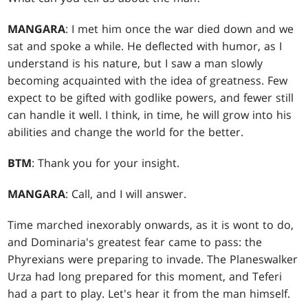
MANGARA
: I met him once the war died down and we
sat and spoke a while. He deflected with humor, as I
understand is his nature, but I saw a man slowly
becoming acquainted with the idea of greatness. Few
expect to be gifted with godlike powers, and fewer still
can handle it well. I think, in time, he will grow into his
abilities and change the world for the better.
BTM
: Thank you for your insight.
MANGARA
: Call, and I will answer.
Time marched inexorably onwards, as it is wont to do,
and Dominaria's greatest fear came to pass: the
Phyrexians were preparing to invade. The Planeswalker
Urza had long prepared for this moment, and Teferi
had a part to play. Let's hear it from the man himself.