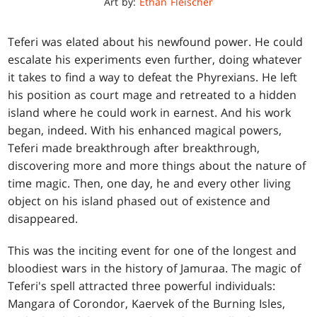
Art by:
Ethan Fleischer
Teferi was elated about his newfound power. He could
escalate his experiments even further, doing whatever
it takes to find a way to defeat the Phyrexians. He left
his position as court mage and retreated to a hidden
island where he could work in earnest. And his work
began, indeed. With his enhanced magical powers,
Teferi made breakthrough after breakthrough,
discovering more and more things about the nature of
time magic. Then, one day, he and every other living
object on his island phased out of existence and
disappeared.
This was the inciting event for one of the longest and
bloodiest wars in the history of Jamuraa. The magic of
Teferi's spell attracted three powerful individuals:
Mangara of Corondor, Kaervek of the Burning Isles,