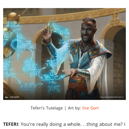
Teferi's Tutelage | Art by:
Ilse Gort
TEFERI
: You're really doing a whole
. . .
thing about me? I