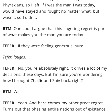
Phyrexians, so I left. If I was the man I was today, I
would have stayed and fought no matter what, but I
wasn't, so I didn't.
BTM
: One could argue that this lingering regret is part
of what makes you the man you are today.
TEFERI
: If they were feeling generous, sure.
Teferi laughs.
TEFERI
: No, you're absolutely right. It drives a lot of my
decisions, these days. But I'm sure you're wondering
how I brought Zhalfir and Shiv back, right?
BTM
: Well
. . .
TEFERI
: Yeah. And here comes my other great regret.
Turns out that phasing entire nations out of existence