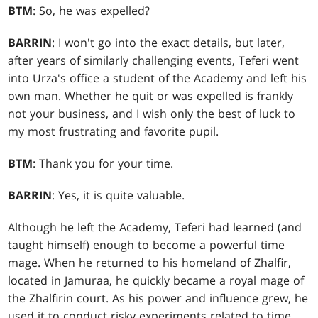
BTM
: So, he was expelled?
BARRIN
: I won't go into the exact details, but later,
after years of similarly challenging events, Teferi went
into Urza's office a student of the Academy and left his
own man. Whether he quit or was expelled is frankly
not your business, and I wish only the best of luck to
my most frustrating and favorite pupil.
BTM
: Thank you for your time.
BARRIN
: Yes, it is quite valuable.
Although he left the Academy, Teferi had learned (and
taught himself) enough to become a powerful time
mage. When he returned to his homeland of Zhalfir,
located in Jamuraa, he quickly became a royal mage of
the Zhalfirin court. As his power and influence grew, he
used it to conduct risky experiments related to time