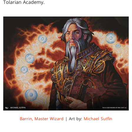
Tolarian Academy.
Barrin, Master Wizard
| Art by:
Michael Sutfin