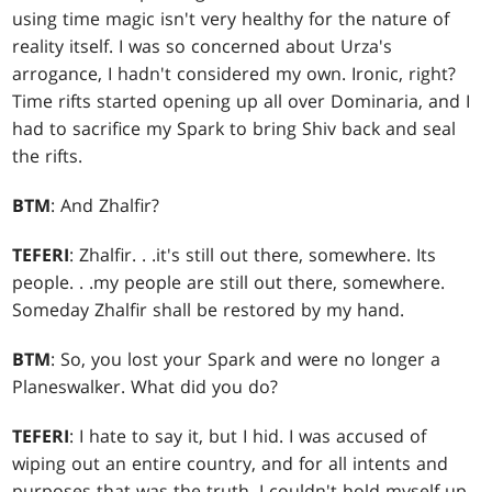
using time magic isn't very healthy for the nature of
reality itself. I was so concerned about Urza's
arrogance, I hadn't considered my own. Ironic, right?
Time rifts started opening up all over Dominaria, and I
had to sacrifice my Spark to bring Shiv back and seal
the rifts.
BTM
: And Zhalfir?
TEFERI
: Zhalfir
. . .
it's still out there, somewhere. Its
people
. . .
my people are still out there, somewhere.
Someday Zhalfir shall be restored by my hand.
BTM
: So, you lost your Spark and were no longer a
Planeswalker. What did you do?
TEFERI
: I hate to say it, but I hid. I was accused of
wiping out an entire country, and for all intents and
purposes that was the truth. I couldn't hold myself up