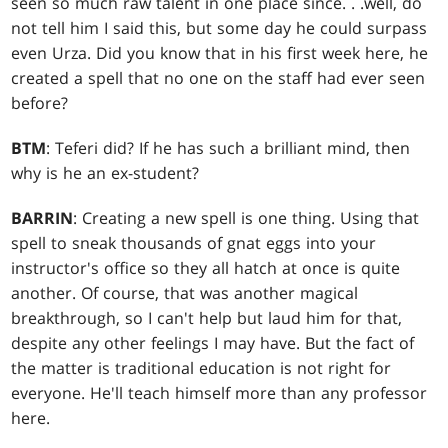
seen so much raw talent in one place since
. . .
well, do
not tell him I said this, but some day he could surpass
even Urza. Did you know that in his first week here, he
created a spell that no one on the staff had ever seen
before?
BTM
: Teferi did? If he has such a brilliant mind, then
why is he an ex-student?
BARRIN
: Creating a new spell is one thing. Using that
spell to sneak thousands of gnat eggs into your
instructor's office so they all hatch at once is quite
another. Of course, that was another magical
breakthrough, so I can't help but laud him for that,
despite any other feelings I may have. But the fact of
the matter is traditional education is not right for
everyone. He'll teach himself more than any professor
here.