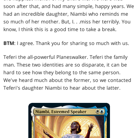
soon after that, and had many simple, happy years. We
had an incredible daughter, Niambi who reminds me
so much of her mother. But, I
. . .
miss her terribly. You
know, I think this is a good time to take a break.
BTM
: I agree. Thank you for sharing so much with us.
Teferi the all-powerful Planeswalker. Teferi the family
man. These two identities are so disparate, it can be
hard to see how they belong to the same person.
We've heard much about the former, so we contacted
Teferi's daughter Niambi to hear about the latter.