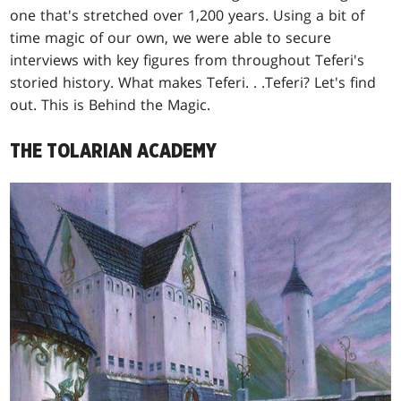
one that's stretched over 1,200 years. Using a bit of
time magic of our own, we were able to secure
interviews with key figures from throughout Teferi's
storied history. What makes Teferi
. . .
Teferi? Let's find
out. This is Behind the Magic.
THE TOLARIAN ACADEMY