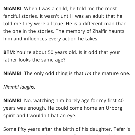
NIAMBI
: When I was a child, he told me the most
fanciful stories. It wasn't until I was an adult that he
told me they were all true. He is a different man than
the one in the stories. The memory of Zhalfir haunts
him and influences every action he takes.
BTM
: You're about 50 years old. Is it odd that your
father looks the same age?
NIAMBI
: The only odd thing is that
I'm
the mature one.
Niambi laughs.
NIAMBI
: No, watching him barely age for my first 40
years was enough. He could come home an Urborg
spirit and I wouldn't bat an eye.
Some fifty years after the birth of his daughter, Teferi's