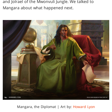
and Jolrael of the Mwonvuli Jungle. We talked to
Mangara about what happened next.
Mangara, the Diplomat | Art by:
Howard Lyon