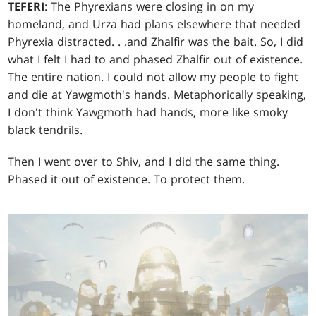
TEFERI
: The Phyrexians were closing in on my
homeland, and Urza had plans elsewhere that needed
Phyrexia distracted
. . .
and Zhalfir was the bait. So, I did
what I felt I had to and phased Zhalfir out of existence.
The entire nation. I could not allow my people to fight
and die at Yawgmoth's hands. Metaphorically speaking,
I don't think Yawgmoth had hands, more like smoky
black tendrils.
Then I went over to Shiv, and I did the same thing.
Phased it out of existence. To protect them.