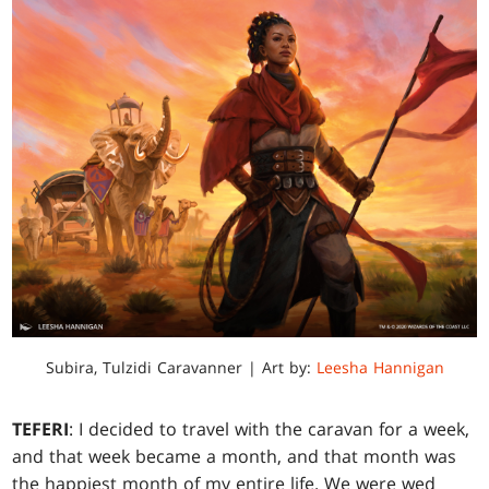
Subira, Tulzidi Caravanner | Art by:
Leesha Hannigan
TEFERI
: I decided to travel with the caravan for a week,
and that week became a month, and that month was
the happiest month of my entire life. We were wed