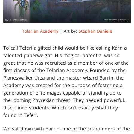
Tolarian Academy
| Art by:
Stephen Daniele
To call Teferi a gifted child would be like calling Karn a
talented paperweight. His magical potential was so
great that he was recruited as a member of one of the
first classes of the Tolarian Academy. Founded by the
Planeswalker Urza and the master wizard Barrin, the
Academy was created for the purpose of fostering a
generation of elite mages capable of standing up to
the looming Phyrexian threat. They needed powerful,
disciplined students. Which isn't exactly what they
found in Teferi.
We sat down with Barrin, one of the co-founders of the