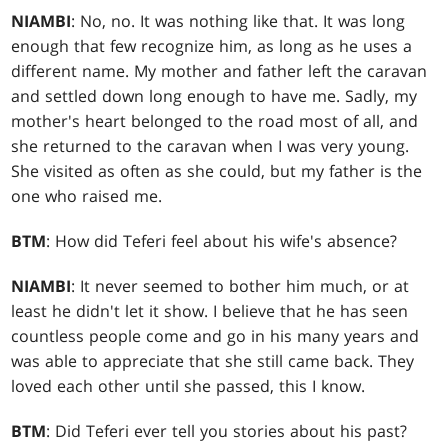
NIAMBI
: No, no. It was nothing like that. It was long
enough that few recognize him, as long as he uses a
different name. My mother and father left the caravan
and settled down long enough to have me. Sadly, my
mother's heart belonged to the road most of all, and
she returned to the caravan when I was very young.
She visited as often as she could, but my father is the
one who raised me.
BTM
: How did Teferi feel about his wife's absence?
NIAMBI
: It never seemed to bother him much, or at
least he didn't let it show. I believe that he has seen
countless people come and go in his many years and
was able to appreciate that she still came back. They
loved each other until she passed, this I know.
BTM
: Did Teferi ever tell you stories about his past?