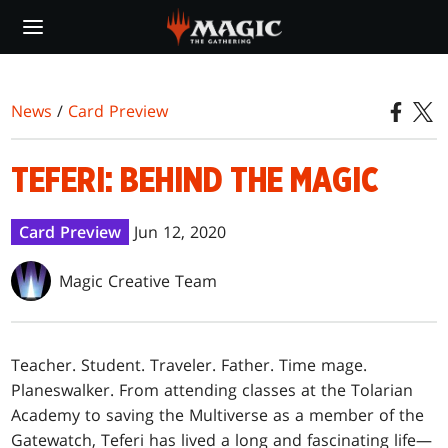
Skip
to
main
content
News
/
Card Preview
TEFERI: BEHIND THE MAGIC
Card Preview
Jun 12, 2020
Magic Creative Team
Teacher. Student. Traveler. Father. Time mage.
Planeswalker. From attending classes at the Tolarian
Academy to saving the Multiverse as a member of the
Gatewatch, Teferi has lived a long and fascinating life—