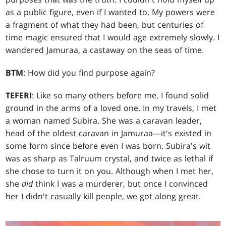
as a public figure, even if I wanted to. My powers were
a fragment of what they had been, but centuries of
time magic ensured that I would age extremely slowly. I
wandered Jamuraa, a castaway on the seas of time.
BTM
: How did you find purpose again?
TEFERI
: Like so many others before me, I found solid
ground in the arms of a loved one. In my travels, I met
a woman named Subira. She was a caravan leader,
head of the oldest caravan in Jamuraa—it's existed in
some form since before even I was born. Subira's wit
was as sharp as Talruum crystal, and twice as lethal if
she chose to turn it on you. Although when I met her,
she
did
think I was a murderer, but once I convinced
her I didn't casually kill people, we got along great.