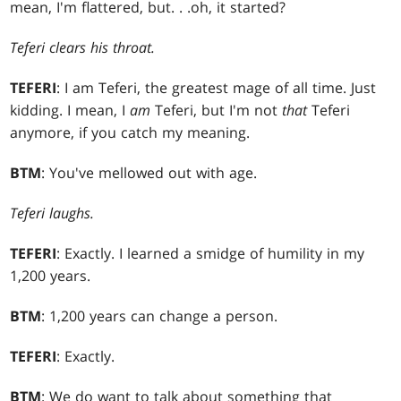
mean, I'm flattered, but
. . .
oh, it started?
Teferi clears his throat.
TEFERI
: I am Teferi, the greatest mage of all time. Just
kidding. I mean, I
am
Teferi, but I'm not
that
Teferi
anymore, if you catch my meaning.
BTM
: You've mellowed out with age.
Teferi laughs.
TEFERI
: Exactly. I learned a smidge of humility in my
1,200 years.
BTM
: 1,200 years can change a person.
TEFERI
: Exactly.
BTM
: We do want to talk about something that