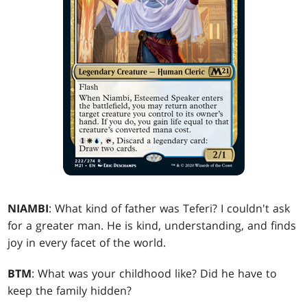
NIAMBI
: What kind of father was Teferi? I couldn't ask
for a greater man. He is kind, understanding, and finds
joy in every facet of the world.
BTM
: What was your childhood like? Did he have to
keep the family hidden?