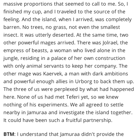
massive proportions that seemed to call to me. So, I
finished my cup, and I traveled to the source of the
feeling. And the island, when I arrived, was completely
barren. No trees, no grass, not even the smallest
insect. It was utterly deserted. At the same time, two
other powerful mages arrived. There was Jolrael, the
empress of beasts, a woman who lived alone in the
jungle, residing in a palace of her own construction
with only animal servants to keep her company. The
other mage was Kaervek, a man with dark ambitions
and powerful enough allies in Urborg to back them up.
The three of us were perplexed by what had happened
here. None of us had met Teferi yet, so we knew
nothing of his experiments. We all agreed to settle
nearby in Jamuraa and investigate the island together.
It could have been such a fruitful partnership.
BTM
: I understand that Jamuraa didn't provide the