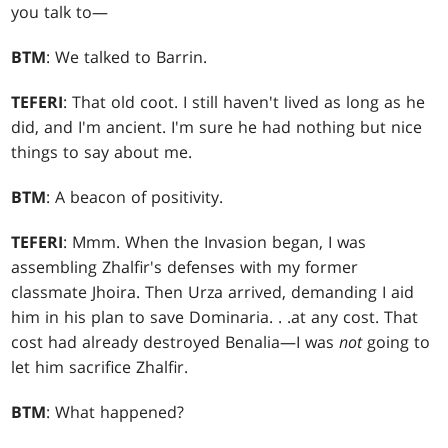
you talk to—
BTM
: We talked to Barrin.
TEFERI
: That old coot. I still haven't lived as long as he
did, and I'm ancient. I'm sure he had nothing but nice
things to say about me.
BTM
: A beacon of positivity.
TEFERI
: Mmm. When the Invasion began, I was
assembling Zhalfir's defenses with my former
classmate Jhoira. Then Urza arrived, demanding I aid
him in his plan to save Dominaria
. . .
at any cost. That
cost had already destroyed Benalia—I was
not
going to
let him sacrifice Zhalfir.
BTM
: What happened?