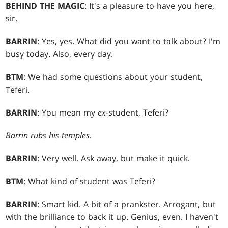
BEHIND THE MAGIC
: It's a pleasure to have you here,
sir.
BARRIN
: Yes, yes. What did you want to talk about? I'm
busy today. Also, every day.
BTM
: We had some questions about your student,
Teferi.
BARRIN
: You mean my
ex
-student, Teferi?
Barrin rubs his temples.
BARRIN
: Very well. Ask away, but make it quick.
BTM
: What kind of student was Teferi?
BARRIN
: Smart kid. A bit of a prankster. Arrogant, but
with the brilliance to back it up. Genius, even. I haven't