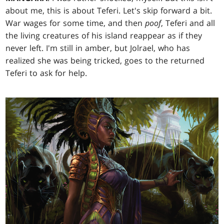
about me, this is about Teferi. Let's skip forward a bit.
War wages for some time, and then
poof
, Teferi and all
the living creatures of his island reappear as if they
never left. I'm still in amber, but Jolrael, who has
realized she was being tricked, goes to the returned
Teferi to ask for help.