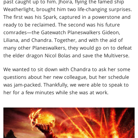
past caught up to him. Jhoira, flying the famed ship
Weatherlight, brought him two life-changing surprises.
The first was his Spark, captured in a powerstone and
ready to be reclaimed. The second was his future
comrades—the Gatewatch Planeswalkers Gideon,
Liliana, and Chandra. Together, and with the aid of
many other Planeswalkers, they would go on to defeat
the elder dragon Nicol Bolas and save the Multiverse.
We wanted to sit down with Chandra to ask her some
questions about her new colleague, but her schedule
was jam-packed. Thankfully, we were able to speak to
her for a few minutes while she was at work.