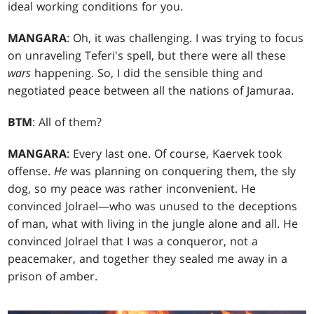
ideal working conditions for you.
MANGARA
: Oh, it was challenging. I was trying to focus
on unraveling Teferi's spell, but there were all these
wars
happening. So, I did the sensible thing and
negotiated peace between all the nations of Jamuraa.
BTM
: All of them?
MANGARA
: Every last one. Of course, Kaervek took
offense.
He
was planning on conquering them, the sly
dog, so my peace was rather inconvenient. He
convinced Jolrael—who was unused to the deceptions
of man, what with living in the jungle alone and all. He
convinced Jolrael that I was a conqueror, not a
peacemaker, and together they sealed me away in a
prison of amber.