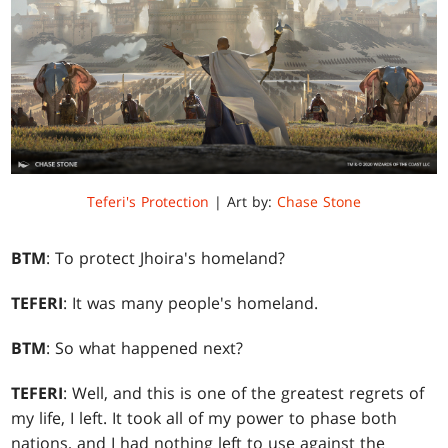
Teferi's Protection
| Art by:
Chase Stone
BTM
: To protect Jhoira's homeland?
TEFERI
: It was many people's homeland.
BTM
: So what happened next?
TEFERI
: Well, and this is one of the greatest regrets of
my life, I left. It took all of my power to phase both
nations, and I had nothing left to use against the