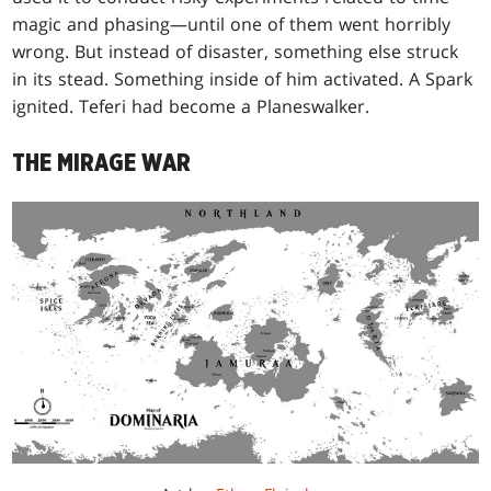
magic and phasing—until one of them went horribly
wrong. But instead of disaster, something else struck
in its stead. Something inside of him activated. A Spark
ignited. Teferi had become a Planeswalker.
THE MIRAGE WAR