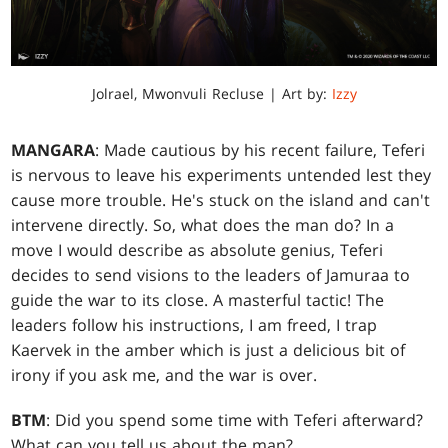
Jolrael, Mwonvuli Recluse | Art by:
Izzy
MANGARA
: Made cautious by his recent failure, Teferi
is nervous to leave his experiments untended lest they
cause more trouble. He's stuck on the island and can't
intervene directly. So, what does the man do? In a
move I would describe as absolute genius, Teferi
decides to send visions to the leaders of Jamuraa to
guide the war to its close. A masterful tactic! The
leaders follow his instructions, I am freed, I trap
Kaervek in the amber which is just a delicious bit of
irony if you ask me, and the war is over.
BTM
: Did you spend some time with Teferi afterward?
What can you tell us about the man?