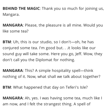
BEHIND THE MAGIC
: Thank you so much for joining us,
Mangara.
MANGARA
: Please, the pleasure is all mine. Would you
like some tea?
BTM
: Uh, this is our studio, so I don't—oh, he has
conjured some tea. I'm good but
. . .
it looks like our
sound guy will take some. Here you go, Jeff. Wow, they
don't call you the Diplomat for nothing.
MANGARA
: This? A simple hospitality spell—think
nothing of it. Now, what shall we talk about together?
BTM
: What happened that day on Teferi's Isle?
MANGARA
: Ah, yes. I was having some tea, much like I
am now, and I felt the strangest thing. A spell of