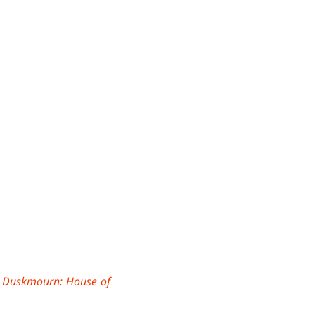
e
Duskmourn: House of