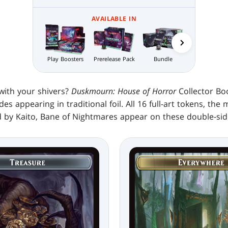
AVAILABLE IN
Play Boosters
Prerelease Pack
Bundle
Nightmare
Bundle
with your shivers?
Duskmourn: House of Horror
Collector Bo
es appearing in traditional foil. All 16 full-art tokens, the 
 by Kaito, Bane of Nightmares appear on these double-sid