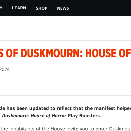
SHOP
NEWS
Y
LEARN
S OF DUSKMOURN: HOUSE O
 2024
icle has been updated to reflect that the manifest help
n
Duskmourn: House of Horror
Play Boosters.
the inhabitants of the House invite you to enter Duskmour