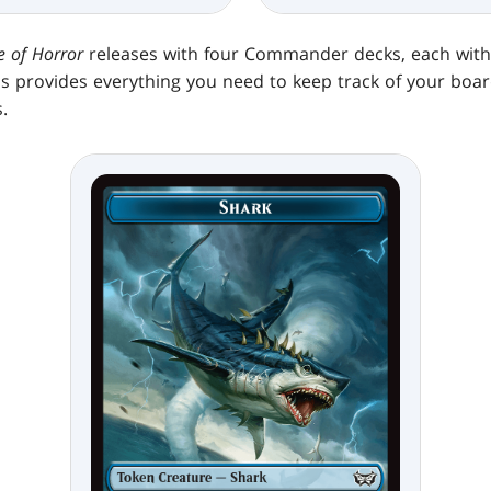
 of Horror
releases with four Commander decks, each with 
is provides everything you need to keep track of your boar
.