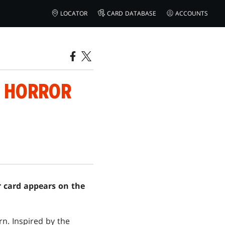
LOCATOR
CARD DATABASE
ACCOUNTS
F HORROR
er card appears on the
n. Inspired by the