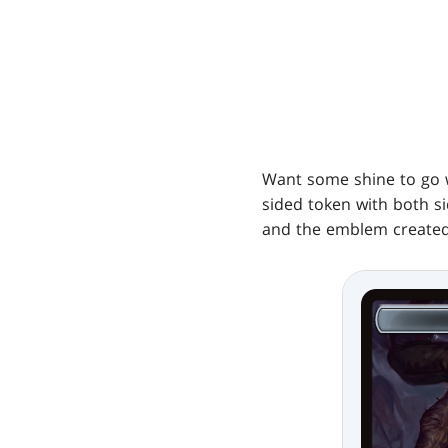
Want some shine to go 
sided token with both sid
and the emblem created