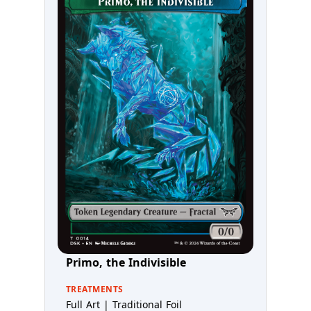
Primo, the Indivisible
TREATMENTS
Full Art | Traditional Foil