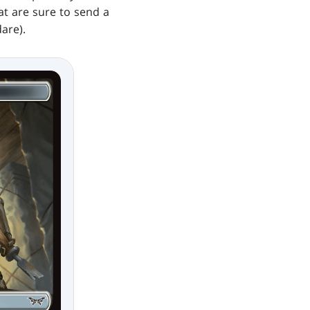
hat are sure to send a
are).