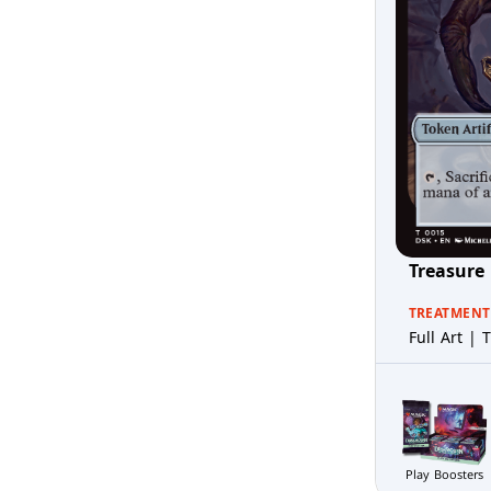
Treasure
TREATMENT
Full Art | T
Play Boosters