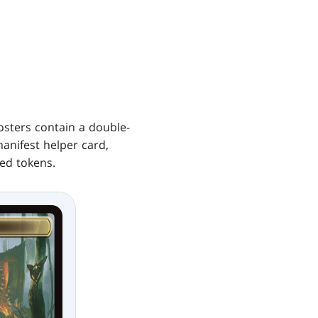
Collector
Boosters
osters contain a double-
manifest helper card,
ed tokens.