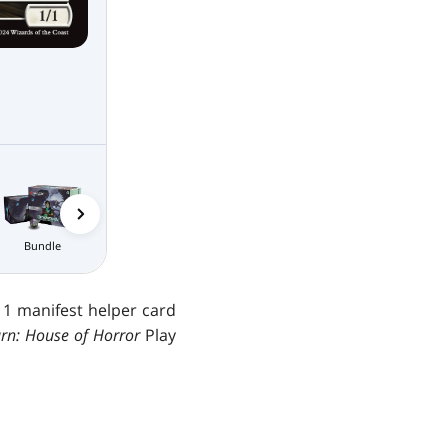
Nightmare
Collector
Bundle
Boosters
Bundle
 1 manifest helper card
n: House of Horror
Play