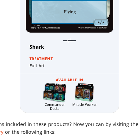
Shark
TREATMENT
Full Art
AVAILABLE IN
Commander
Miracle Worker
Decks
ens included in these products? Now you can by visiting th
ry
or the following links: