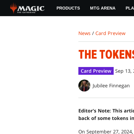
Skip
PRODUCTS
MTG ARENA
PLA
to
main
content
News
/
Card Preview
THE TOKEN
Card Preview
Sep 13,
Jubilee Finnegan
Editor's Note: This art
back of some tokens i
On September 27, 2024, 