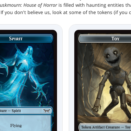
uskmourn: House of Horror
is filled with haunting entities t
If you don't believe us, look at some of the tokens (if you d