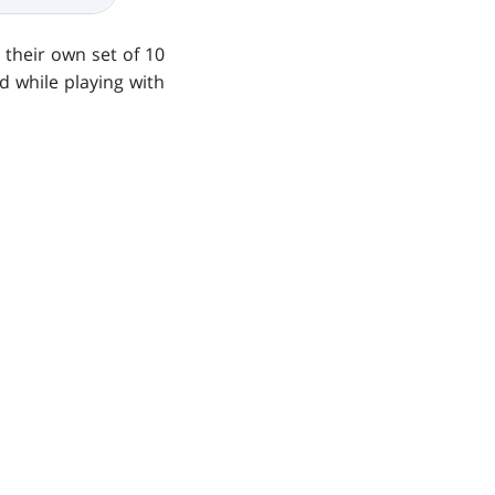
their own set of 10
d while playing with