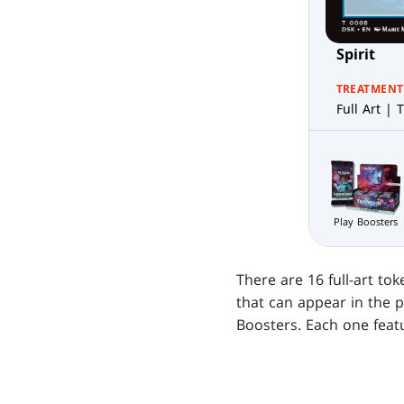
Spirit
TREATMENT
Full Art | T
Play Boosters
There are 16 full-art to
that can appear in the 
Boosters. Each one featu