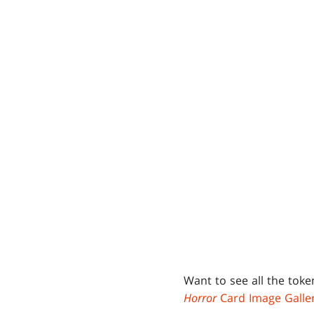
Want to see all the tok
Horror
Card Image Galle