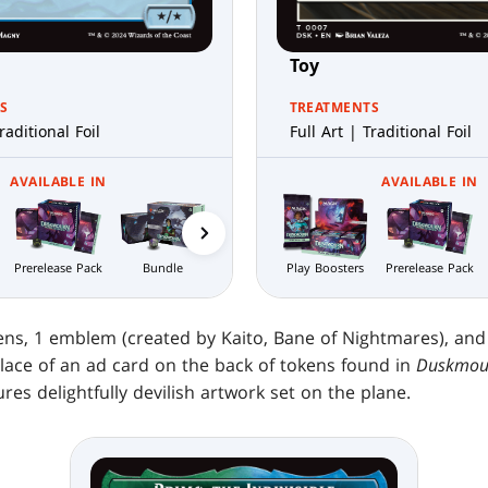
Toy
S
TREATMENTS
raditional Foil
Full Art | Traditional Foil
AVAILABLE IN
AVAILABLE IN
Prerelease Pack
Bundle
Nightmare
Play Boosters
Collector
Prerelease Pack
Bundle
Boosters
kens, 1 emblem (created by Kaito, Bane of Nightmares), and
place of an ad card on the back of tokens found in
Duskmour
res delightfully devilish artwork set on the plane.