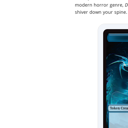
modern horror genre,
D
shiver down your spine. 