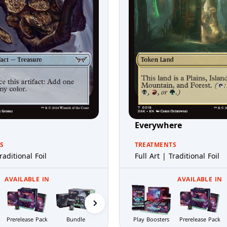
Everywhere
S
TREATMENTS
raditional Foil
Full Art | Traditional Foil
AVAILABLE IN
AVAILABLE IN
Prerelease Pack
Bundle
Nightmare
Play Boosters
Collector
Prerelease Pack
Bundle
Boosters