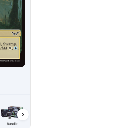
Bundle
Nightmare
Collector
Bundle
Boosters