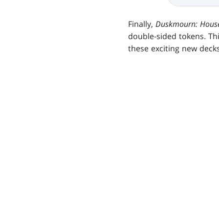
Finally,
Duskmourn: House
double-sided tokens. Th
these exciting new decks