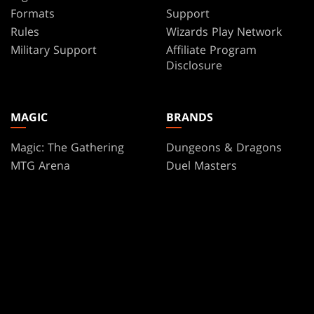
Formats
Support
Rules
Wizards Play Network
Military Support
Affiliate Program
Disclosure
MAGIC
BRANDS
Magic: The Gathering
Dungeons & Dragons
MTG Arena
Duel Masters
Magic.gg
Magic: The Gathering
Store & Events Locator
Card Database
Secret Lair
SpellTable