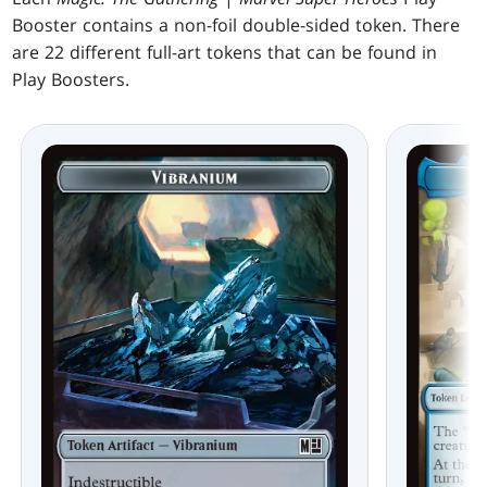
Booster contains a non-foil double-sided token. There
are 22 different full-art tokens that can be found in
Play Boosters.