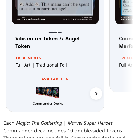
Vibranium Token // Angel
Council
Token
Merfol
TREATMENTS
TREATME
Full Art | Traditional Foil
Full Art 
AVAILABLE IN
Wakanda Forever
Commander Decks
Each
Magic: The Gathering
|
Marvel Super Heroes
Commander deck includes 10 double-sided tokens.