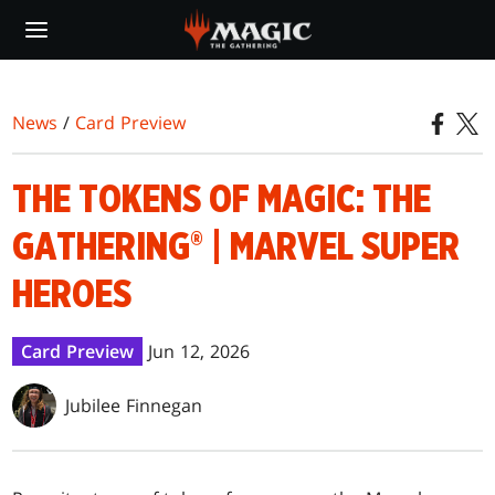
Skip
to
main
content
News
/
Card Preview
THE TOKENS OF MAGIC: THE
GATHERING® | MARVEL SUPER
HEROES
Card Preview
Jun 12, 2026
Jubilee Finnegan