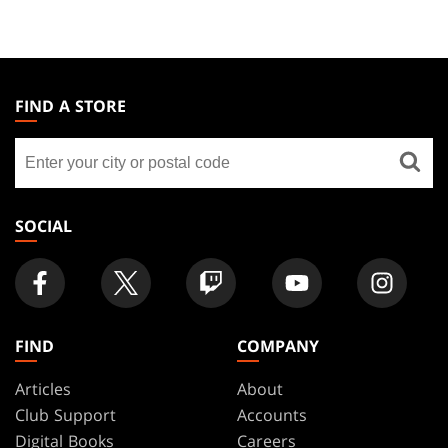
MAGIC:
THE
FIND A STORE
GATHERING
Find
FOOTER
a
store
SOCIAL
FIND
COMPANY
Articles
About
Club Support
Accounts
Digital Books
Careers