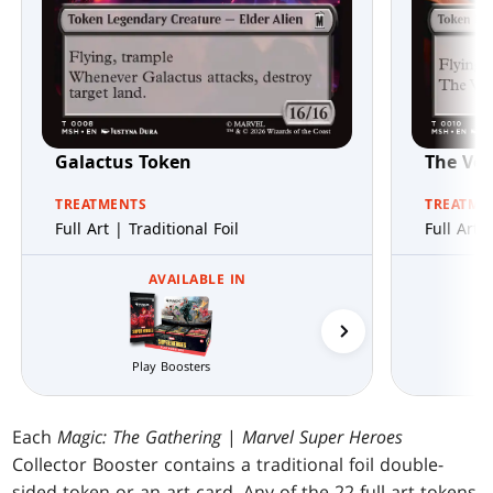
Galactus Token
The Voi
TREATMENTS
TREATME
Full Art | Traditional Foil
Full Art 
AVAILABLE IN
Collector Boosters
Play Boosters
Each
Magic: The Gathering
|
Marvel Super Heroes
Collector Booster contains a traditional foil double-
sided token or an art card. Any of the 22 full-art tokens