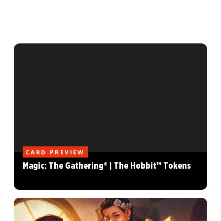
CARD PREVIEW
Magic: The Gathering® | The Hobbit™ Tokens