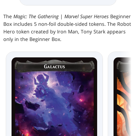
The
Magic: The Gathering
|
Marvel Super Heroes
Beginner
Box includes 5 non-foil double-sided tokens. The Robot
Hero token created by Iron Man, Tony Stark appears
only in the Beginner Box.