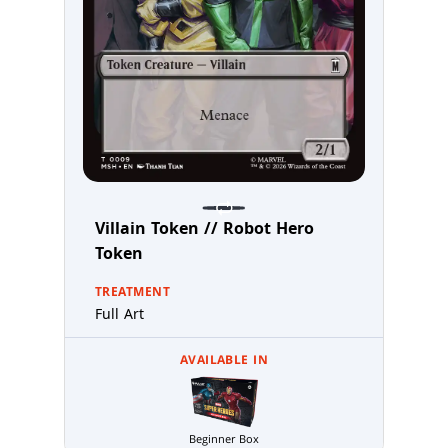
Villain Token // Robot Hero
Token
TREATMENT
Full Art
AVAILABLE IN
Beginner Box