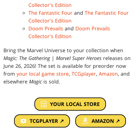
Collector's Edition
The Fantastic Four
and
The Fantastic Four
Collector's Edition
Doom Prevails
and
Doom Prevails
Collector's Edition
Bring the Marvel Universe to your collection when
Magic: The Gathering
|
Marvel Super Heroes
releases on
June 26, 2026! The set is available for preorder now
from
your local game store
,
TCGplayer
,
Amazon
, and
elsewhere
Magic
is sold.
YOUR LOCAL STORE
TCGPLAYER ↗
AMAZON ↗