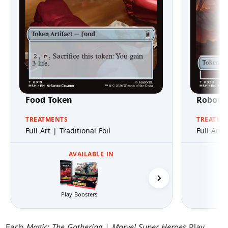
Food Token
Robot V
TREATMENTS
TREATME
Full Art | Traditional Foil
Full Art 
AVAILABLE IN
Play Boosters
Collector Boosters
Each
Magic: The Gathering
|
Marvel Super Heroes
Play