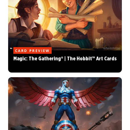
CARD PREVIEW
Magic: The Gathering® | The Hobbit™ Art Cards