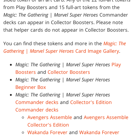
from Play Boosters and 15 full-art tokens from the
Magic: The Gathering
|
Marvel Super Heroes
Commander
decks can appear in Collector Boosters. Please note
that helper cards do not appear in Collector Boosters.
You can find these tokens and more in the
Magic: The
Gathering
|
Marvel Super Heroes
Card Image Gallery
.
Magic: The Gathering
|
Marvel Super Heroes
Play
Boosters
and
Collector Boosters
Magic: The Gathering
|
Marvel Super Heroes
Beginner Box
Magic: The Gathering
|
Marvel Super Heroes
Commander decks
and
Collector's Edition
Commander decks
Avengers Assemble
and
Avengers Assemble
Collector's Edition
Wakanda Forever
and
Wakanda Forever