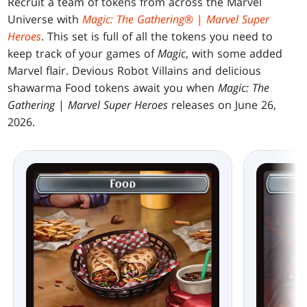
Recruit a team of tokens from across the Marvel
Universe with
Magic: The Gathering
® |
Marvel Super
Heroes
. This set is full of all the tokens you need to
keep track of your games of
Magic
, with some added
Marvel flair. Devious Robot Villains and delicious
shawarma Food tokens await you when
Magic: The
Gathering
|
Marvel Super Heroes
releases on June 26,
2026.