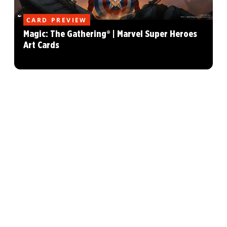
CARD PREVIEW
Magic: The Gathering® | Marvel Super Heroes
Art Cards