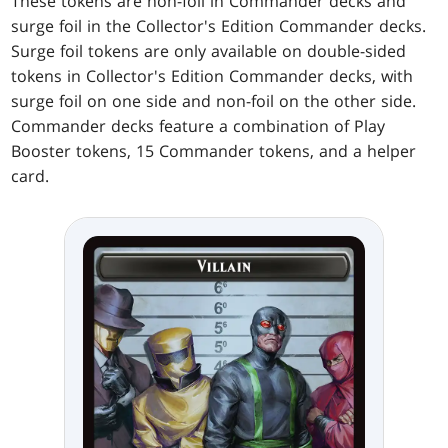
These tokens are non-foil in Commander decks and
surge foil in the Collector's Edition Commander decks.
Surge foil tokens are only available on double-sided
tokens in Collector's Edition Commander decks, with
surge foil on one side and non-foil on the other side.
Commander decks feature a combination of Play
Booster tokens, 15 Commander tokens, and a helper
card.