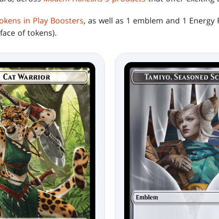
 tokens in Play Boosters
, as well as 1 emblem and 1 Energy 
ace of tokens).