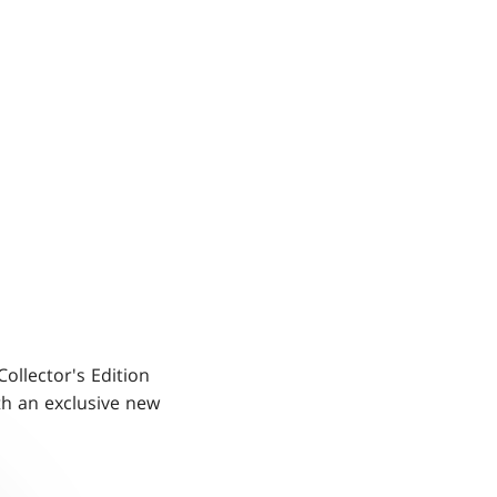
Collector's Edition
h an exclusive new