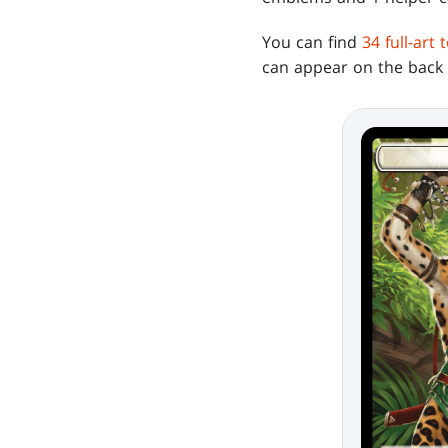
You can find
34 full-art
can appear on the back f