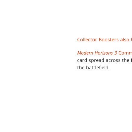
Collector Boosters also 
Modern Horizons 3
Comma
card spread across the f
the battlefield.