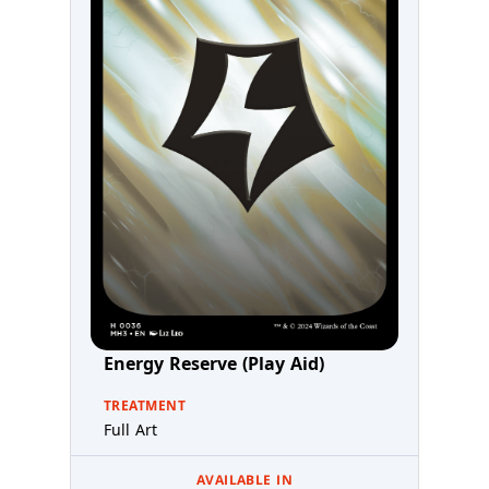
Energy Reserve (Play Aid)
TREATMENT
Full Art
AVAILABLE IN