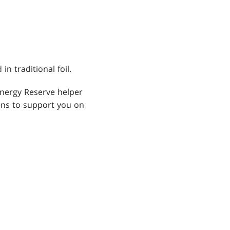
cks
 traditional foil.
Energy Reserve helper
kens to support you on