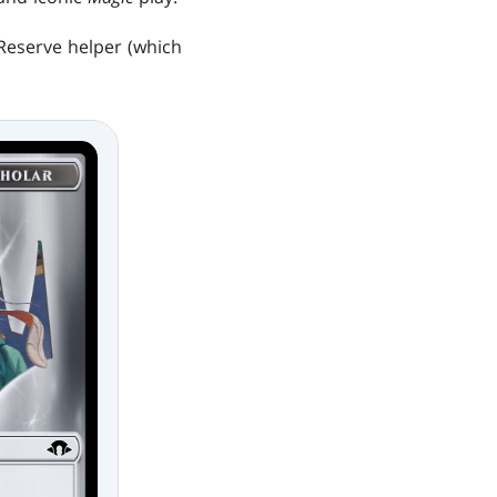
Reserve helper (which