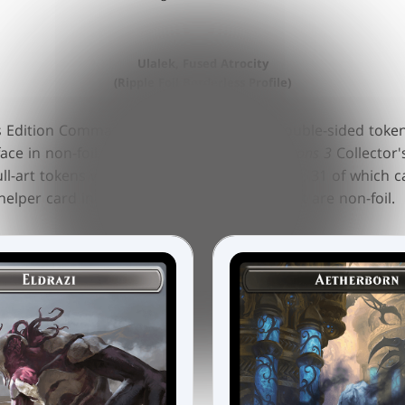
Ulalek, Fused Atrocity
(Ripple Foil Borderless Profile)
's Edition Commander decks includes 10 double-sided tokens
face in non-foil. Across all four
Modern Horizons 3
Collector
ull-art tokens with unique collector numbers, 31 of which ca
elper card in ripple foil and 2 emblems that are non-foil.