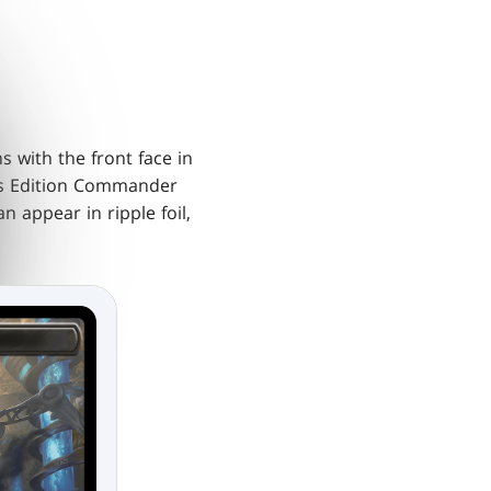
 with the front face in
's Edition Commander
n appear in ripple foil,