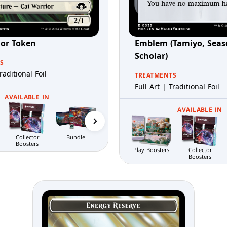
ior Token
Emblem (Tamiyo, Seas
Scholar)
S
raditional Foil
TREATMENTS
Full Art | Traditional Foil
AVAILABLE IN
Gift Bundle
Prerelease Packs
AVAILABLE IN
Bundle
Collector
Boosters
Play Boosters
Collector
Boosters