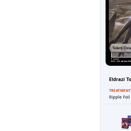
Eldrazi T
TREATMENT
Ripple Foil 