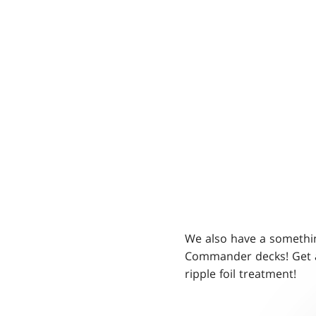
We also have a someth
Commander decks! Get a
ripple foil treatment!