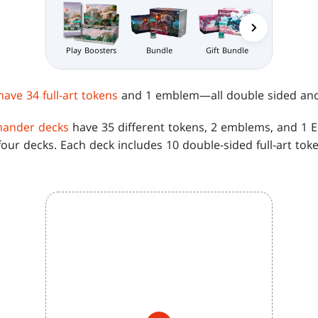
Gift Bundle
Bundle
Prerelease Pa
Play Boosters
have 34 full-art tokens
and 1 emblem—all double sided and in
nder decks
have 35 different tokens, 2 emblems, and 1 
our decks. Each deck includes 10 double-sided full-art to