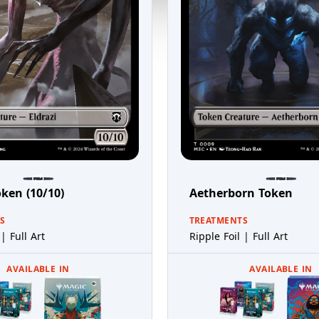
oken (10/10)
Aetherborn Token
S
TREATMENTS
| Full Art
Ripple Foil | Full Art
AVAILABLE IN
AVAILABLE IN