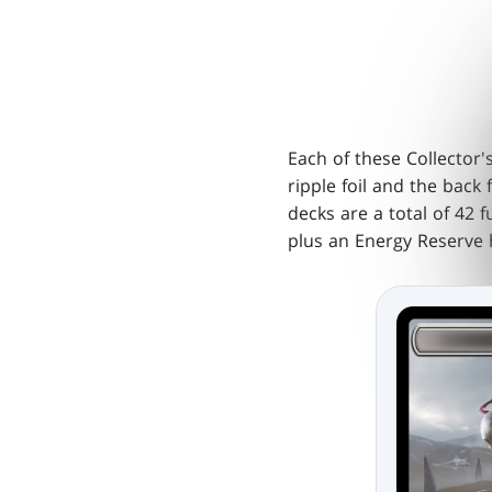
Each of these Collector
ripple foil and the back 
decks are a total of 42 f
plus an Energy Reserve h