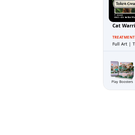
Cat Warr
TREATMENT
Full Art | T
Play Boosters