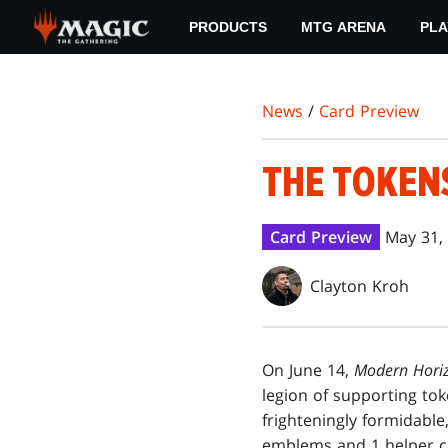
Skip
PRODUCTS
MTG ARENA
PLA
to
main
content
News
/
Card Preview
THE TOKEN
Card Preview
May 31,
Clayton Kroh
On June 14,
Modern Hori
legion of supporting to
frighteningly formidable,
emblems and 1 helper c