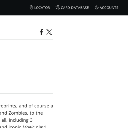
LOCATOR
CARD DATABASE
ACCOUNTS
reprints, and of course a
 and Zombies, to the
all, including 3
 and iconic
Magic
play!