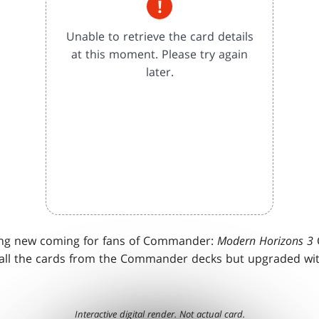
!
Unable to retrieve the card details
at this moment. Please try again
later.
ing new coming for fans of Commander:
Modern Horizons 3
ll the cards from the Commander decks but upgraded wit
Interactive digital render. Not actual card.