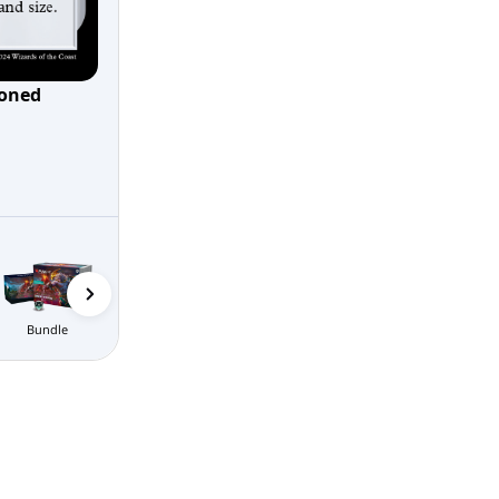
oned
Gift Bundle
Bundle
Prerelease Packs