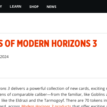
SHOP
NEWS
Y
LEARN
S OF MODERN HORIZONS 3
 2024
zons 3
delivers a powerful collection of new cards, exciting 
kens of comparable caliber—from the familiar, like Goblins
 like the Eldrazi and the Tarmogoyf. There are 70 tokens in 
ard, across
Modern Horizons 3
products
that offer exciting