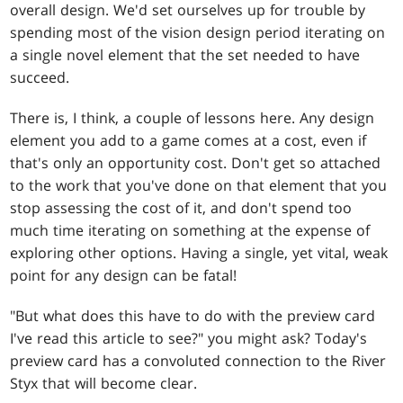
overall design. We'd set ourselves up for trouble by
spending most of the vision design period iterating on
a single novel element that the set needed to have
succeed.
There is, I think, a couple of lessons here. Any design
element you add to a game comes at a cost, even if
that's only an opportunity cost. Don't get so attached
to the work that you've done on that element that you
stop assessing the cost of it, and don't spend too
much time iterating on something at the expense of
exploring other options. Having a single, yet vital, weak
point for any design can be fatal!
"But what does this have to do with the preview card
I've read this article to see?" you might ask? Today's
preview card has a convoluted connection to the River
Styx that will become clear.