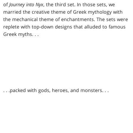
of
Journey into Nyx
, the third set. In those sets, we
married the creative theme of Greek mythology with
the mechanical theme of enchantments. The sets were
replete with top-down designs that alluded to famous
Greek myths
. . .
. . .
packed with gods, heroes, and monsters
. . .