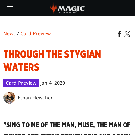
Skip
to
main
content
News
/
Card Preview
THROUGH THE STYGIAN
WATERS
Card Preview
Jan 4, 2020
Ethan Fleischer
"SING TO ME OF THE MAN, MUSE, THE MAN OF