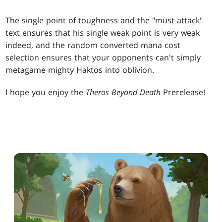
The single point of toughness and the "must attack"
text ensures that his single weak point is very weak
indeed, and the random converted mana cost
selection ensures that your opponents can't simply
metagame mighty Haktos into oblivion.
I hope you enjoy the
Theros Beyond Death
Prerelease!