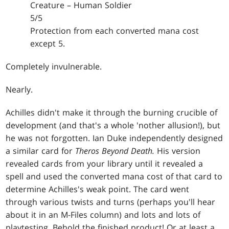
Creature – Human Soldier
5/5
Protection from each converted mana cost
except 5.
Completely invulnerable.
Nearly.
Achilles didn't make it through the burning crucible of
development (and that's a whole 'nother allusion!), but
he was not forgotten. Ian Duke independently designed
a similar card for
Theros Beyond Death.
His version
revealed cards from your library until it revealed a
spell and used the converted mana cost of that card to
determine Achilles's weak point. The card went
through various twists and turns (perhaps you'll hear
about it in an M-Files column) and lots and lots of
playtesting. Behold the finished product! Or at least a