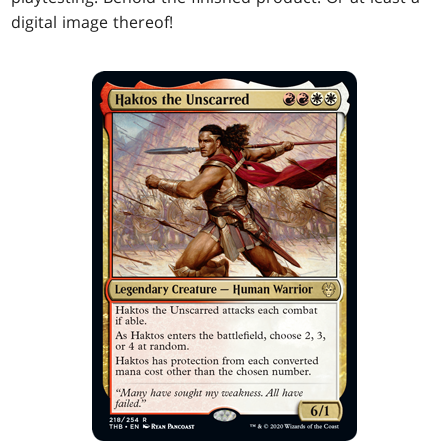
digital image thereof!