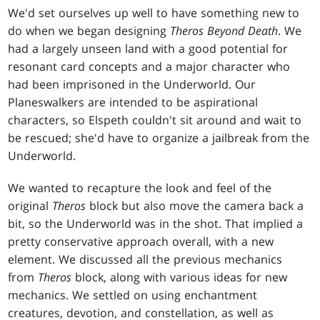
We'd set ourselves up well to have something new to
do when we began designing
Theros Beyond Death
. We
had a largely unseen land with a good potential for
resonant card concepts and a major character who
had been imprisoned in the Underworld. Our
Planeswalkers are intended to be aspirational
characters, so Elspeth couldn't sit around and wait to
be rescued; she'd have to organize a jailbreak from the
Underworld.
We wanted to recapture the look and feel of the
original
Theros
block but also move the camera back a
bit, so the Underworld was in the shot. That implied a
pretty conservative approach overall, with a new
element. We discussed all the previous mechanics
from
Theros
block, along with various ideas for new
mechanics. We settled on using enchantment
creatures, devotion, and constellation, as well as