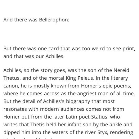
And there was Bellerophon:
But there was one card that was too weird to see print,
and that was our Achilles.
Achilles, so the story goes, was the son of the Nereid
Thetus, and of the mortal King Peleus. In the literary
canon, he is mostly known from Homer's epic poems,
where he comes across as the angriest man of all time.
But the detail of Achilles's biography that most
resonates with modern audiences comes not from
Homer but from the later Latin poet Statius, who
writes that Thetis held her infant son by the ankle and
dipped him into the waters of the river Styx, rendering