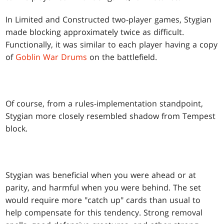
In Limited and Constructed two-player games, Stygian
made blocking approximately twice as difficult.
Functionally, it was similar to each player having a copy
of
Goblin War Drums
on the battlefield.
Of course, from a rules-implementation standpoint,
Stygian more closely resembled shadow from Tempest
block.
Stygian was beneficial when you were ahead or at
parity, and harmful when you were behind. The set
would require more "catch up" cards than usual to
help compensate for this tendency. Strong removal