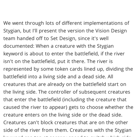
We went through lots of different implementations of
Stygian, but I'll present the version the Vision Design
team handed off to Set Design, since it's well
documented: When a creature with the Stygian
keyword is about to enter the battlefield, if the river
isn't on the battlefield, put it there. The river is
represented by some token cards lined up, dividing the
battlefield into a living side and a dead side. All
creatures that are already on the battlefield start on
the living side. The controller of subsequent creatures
that enter the battlefield (including the creature that
caused the river to appear) gets to choose whether the
creature enters on the living side or the dead side.
Creatures can't block creatures that are on the other
side of the river from them. Creatures with the Stygian