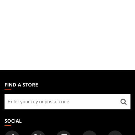
MAGIC:
THE
FIND A STORE
GATHERING
Find
FOOTER
a
store
SOCIAL