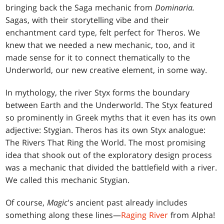
bringing back the Saga mechanic from
Dominaria.
Sagas, with their storytelling vibe and their
enchantment card type, felt perfect for Theros. We
knew that we needed a new mechanic, too, and it
made sense for it to connect thematically to the
Underworld, our new creative element, in some way.
In mythology, the river Styx forms the boundary
between Earth and the Underworld. The Styx featured
so prominently in Greek myths that it even has its own
adjective: Stygian. Theros has its own Styx analogue:
The Rivers That Ring the World. The most promising
idea that shook out of the exploratory design process
was a mechanic that divided the battlefield with a river.
We called this mechanic Stygian.
Of course,
Magic
's ancient past already includes
something along these lines—
Raging River
from Alpha!