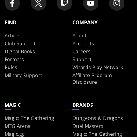
FIND
COMPANY
Articles
About
Club Support
Accounts
Digital Books
Careers
Formats
Support
Rules
Wizards Play Network
Military Support
Affiliate Program
Disclosure
MAGIC
BRANDS
Magic: The Gathering
Dungeons & Dragons
MTG Arena
Duel Masters
Magic.gg
Magic: The Gathering