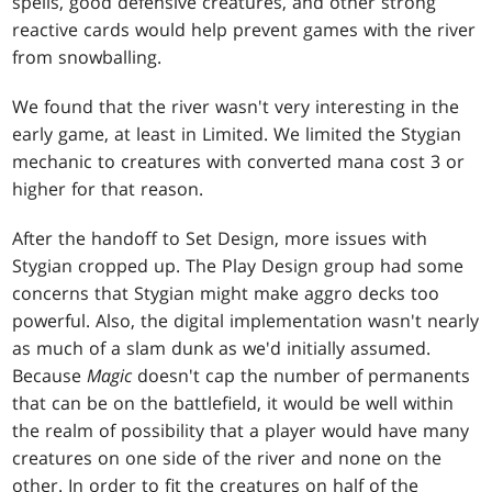
spells, good defensive creatures, and other strong
reactive cards would help prevent games with the river
from snowballing.
We found that the river wasn't very interesting in the
early game, at least in Limited. We limited the Stygian
mechanic to creatures with converted mana cost 3 or
higher for that reason.
After the handoff to Set Design, more issues with
Stygian cropped up. The Play Design group had some
concerns that Stygian might make aggro decks too
powerful. Also, the digital implementation wasn't nearly
as much of a slam dunk as we'd initially assumed.
Because
Magic
doesn't cap the number of permanents
that can be on the battlefield, it would be well within
the realm of possibility that a player would have many
creatures on one side of the river and none on the
other. In order to fit the creatures on half of the