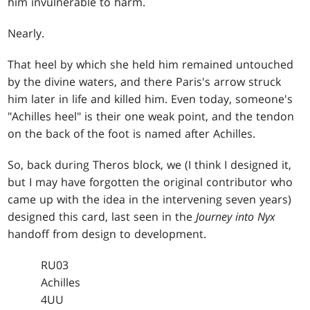
him invulnerable to harm.
Nearly.
That heel by which she held him remained untouched
by the divine waters, and there Paris's arrow struck
him later in life and killed him. Even today, someone's
"Achilles heel" is their one weak point, and the tendon
on the back of the foot is named after Achilles.
So, back during Theros block, we (I think I designed it,
but I may have forgotten the original contributor who
came up with the idea in the intervening seven years)
designed this card, last seen in the
Journey into Nyx
handoff from design to development.
RU03
Achilles
4UU