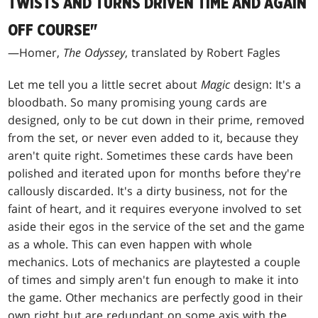
TWISTS AND TURNS DRIVEN TIME AND AGAIN
OFF COURSE"
—Homer,
The Odyssey
, translated by Robert Fagles
Let me tell you a little secret about
Magic
design: It's a
bloodbath. So many promising young cards are
designed, only to be cut down in their prime, removed
from the set, or never even added to it, because they
aren't quite right. Sometimes these cards have been
polished and iterated upon for months before they're
callously discarded. It's a dirty business, not for the
faint of heart, and it requires everyone involved to set
aside their egos in the service of the set and the game
as a whole. This can even happen with whole
mechanics. Lots of mechanics are playtested a couple
of times and simply aren't fun enough to make it into
the game. Other mechanics are perfectly good in their
own right but are redundant on some axis with the