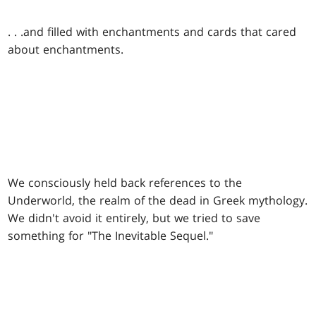
. . .
and filled with enchantments and cards that cared
about enchantments.
We consciously held back references to the
Underworld, the realm of the dead in Greek mythology.
We didn't avoid it entirely, but we tried to save
something for "The Inevitable Sequel."