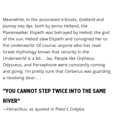
Meanwhile, in the associated e-books,
Godsend
and
Journey into Nyx
, both by Jenna Helland, the
Planeswalker Elspeth was betrayed by Heliod, the god
of the sun. Heliod slew Elspeth and consigned her to
the Underworld. Of course, anyone who has read
Greek mythology knows that security in the
Underworld is a bit
. . .
lax. People like Orpheus,
Odysseus, and Persephone were constantly coming
and going. I'm pretty sure that Cerberus was guarding
a revolving door
. . .
"YOU CANNOT STEP TWICE INTO THE SAME
RIVER"
—Heraclitus, as quoted in Plato's
Cratylus