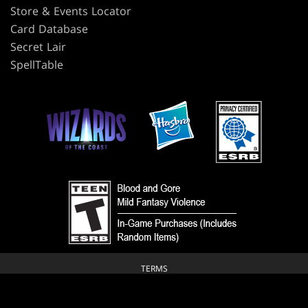
Store & Events Locator
Card Database
Secret Lair
SpellTable
TERMS
CODE OF CONDUCT