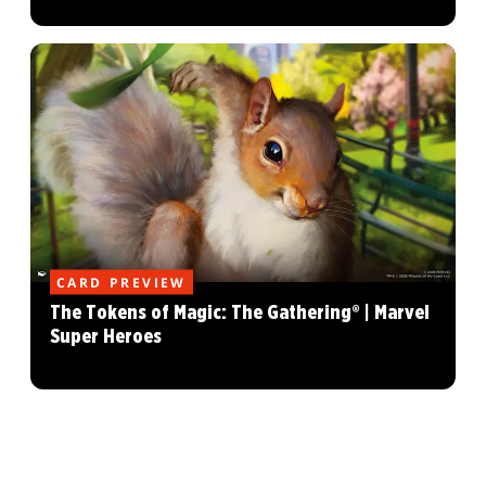
CARD PREVIEW
The Tokens of Magic: The Gathering® | Marvel
Super Heroes