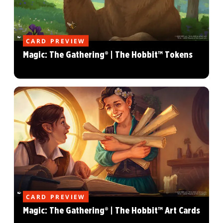
CARD PREVIEW
Magic: The Gathering® | The Hobbit™ Tokens
CARD PREVIEW
Magic: The Gathering® | The Hobbit™ Art Cards