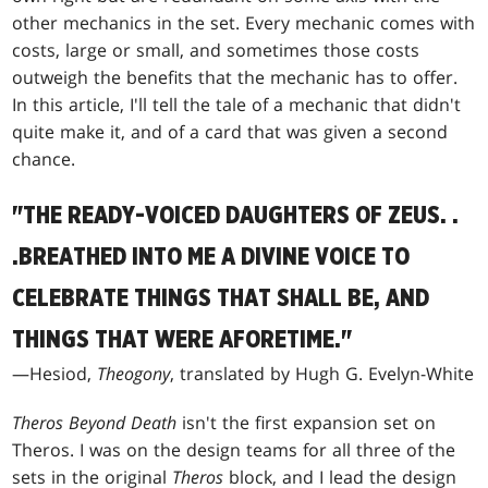
other mechanics in the set. Every mechanic comes with
costs, large or small, and sometimes those costs
outweigh the benefits that the mechanic has to offer.
In this article, I'll tell the tale of a mechanic that didn't
quite make it, and of a card that was given a second
chance.
"THE READY-VOICED DAUGHTERS OF ZEUS
. .
.
BREATHED INTO ME A DIVINE VOICE TO
CELEBRATE THINGS THAT SHALL BE, AND
THINGS THAT WERE AFORETIME."
—Hesiod,
Theogony
, translated by Hugh G. Evelyn-White
Theros Beyond Death
isn't the first expansion set on
Theros. I was on the design teams for all three of the
sets in the original
Theros
block, and I lead the design