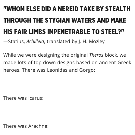
"WHOM ELSE DID A NEREID TAKE BY STEALTH
THROUGH THE STYGIAN WATERS AND MAKE
HIS FAIR LIMBS IMPENETRABLE TO STEEL?"
—Statius,
Achilleid
, translated by J. H. Mozley
While we were designing the original
Theros
block, we
made lots of top-down designs based on ancient Greek
heroes. There was Leonidas and Gorgo:
There was Icarus:
There was Arachne: