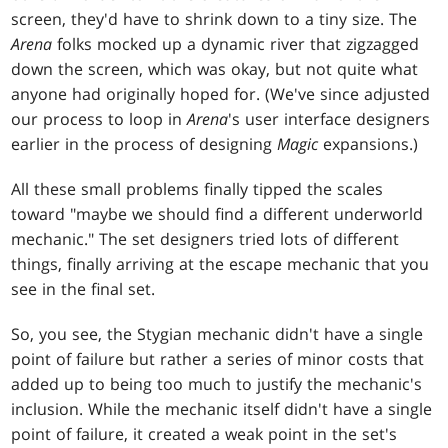
screen, they'd have to shrink down to a tiny size. The
Arena
folks mocked up a dynamic river that zigzagged
down the screen, which was okay, but not quite what
anyone had originally hoped for. (We've since adjusted
our process to loop in
Arena
's user interface designers
earlier in the process of designing
Magic
expansions.)
All these small problems finally tipped the scales
toward "maybe we should find a different underworld
mechanic." The set designers tried lots of different
things, finally arriving at the escape mechanic that you
see in the final set.
So, you see, the Stygian mechanic didn't have a single
point of failure but rather a series of minor costs that
added up to being too much to justify the mechanic's
inclusion. While the mechanic itself didn't have a single
point of failure, it created a weak point in the set's