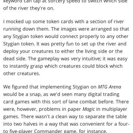
keyword can tap at sorcery speed to switch which side
of the river they're on.
I mocked up some token cards with a section of river
running down them. The images were arranged so that
any Stygian token would connect properly to any other
Stygian token. It was pretty fun to set up the river and
deploy your creatures to either the living side or the
dead side. The gameplay was very intuitive; it was easy
to instantly grasp which creatures could block which
other creatures.
We figured that implementing Stygian on
MTG Arena
would be a snap, as we'd seen many digital trading
card games with this sort of lane combat before. There
were, however, problems in paper
Magic
in multiplayer
games. There wasn't a clean way to separate the table
into two halves in a way that was convenient for a four-
to five-player Commander game, for instance.