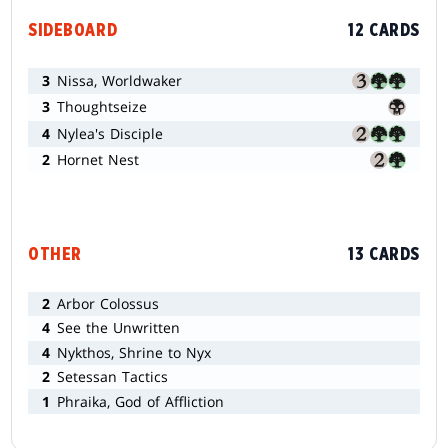
SIDEBOARD
12 CARDS
3
Nissa, Worldwaker
3
Thoughtseize
4
Nylea's Disciple
2
Hornet Nest
OTHER
13 CARDS
2
Arbor Colossus
4
See the Unwritten
4
Nykthos, Shrine to Nyx
2
Setessan Tactics
1
Phraika, God of Affliction