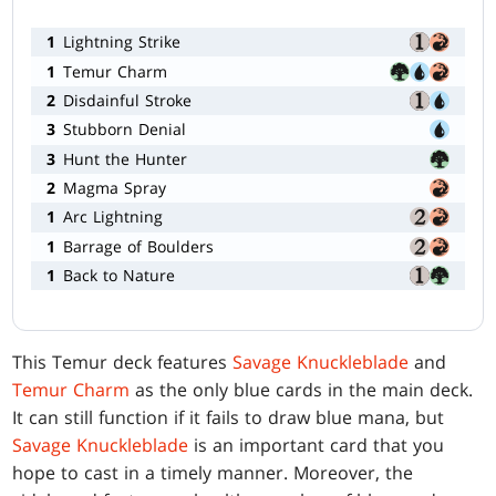
1
Lightning Strike
1
Temur Charm
2
Disdainful Stroke
3
Stubborn Denial
3
Hunt the Hunter
2
Magma Spray
1
Arc Lightning
1
Barrage of Boulders
1
Back to Nature
This Temur deck features
Savage Knuckleblade
and
Temur Charm
as the only blue cards in the main deck.
It can still function if it fails to draw blue mana, but
Savage Knuckleblade
is an important card that you
hope to cast in a timely manner. Moreover, the