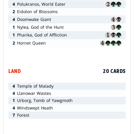
4
Polukranos, World Eater
2
Eidolon of Blossoms
4
Doomwake Giant
1
Nylea, God of the Hunt
1
Pharika, God of Affliction
2
Hornet Queen
LAND
20 CARDS
4
Temple of Malady
4
Llanowar Wastes
1
Urborg, Tomb of Yawgmoth
4
Windswept Heath
7
Forest