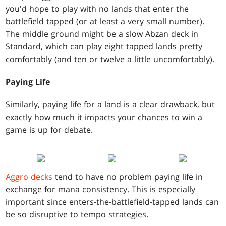
you'd hope to play with no lands that enter the
battlefield tapped (or at least a very small number).
The middle ground might be a slow Abzan deck in
Standard, which can play eight tapped lands pretty
comfortably (and ten or twelve a little uncomfortably).
Paying Life
Similarly, paying life for a land is a clear drawback, but
exactly how much it impacts your chances to win a
game is up for debate.
Aggro decks
tend to have no problem paying life in
exchange for mana consistency. This is especially
important since enters-the-battlefield-tapped lands can
be so disruptive to tempo strategies.