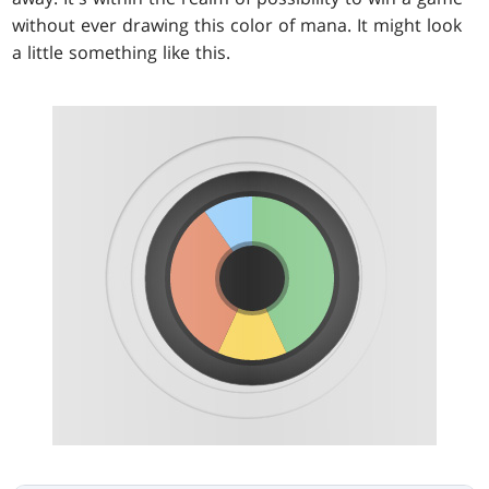
without ever drawing this color of mana. It might look
a little something like this.