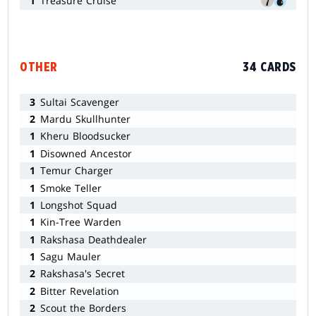
1
Treasure Cruise
OTHER
34 CARDS
3
Sultai Scavenger
2
Mardu Skullhunter
1
Kheru Bloodsucker
1
Disowned Ancestor
1
Temur Charger
1
Smoke Teller
1
Longshot Squad
1
Kin-Tree Warden
1
Rakshasa Deathdealer
1
Sagu Mauler
2
Rakshasa's Secret
2
Bitter Revelation
2
Scout the Borders