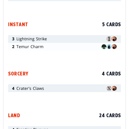
INSTANT
5 CARDS
3
Lightning Strike
2
Temur Charm
SORCERY
4 CARDS
4
Crater's Claws
LAND
24 CARDS