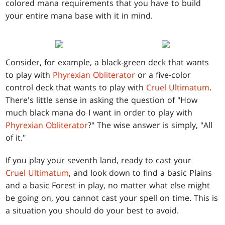
colored mana requirements that you have to build
your entire mana base with it in mind.
Consider, for example, a black-green deck that wants
to play with
Phyrexian Obliterator
or a five-color
control deck that wants to play with
Cruel Ultimatum
.
There's little sense in asking the question of "How
much black mana do I want in order to play with
Phyrexian Obliterator
?" The wise answer is simply, "All
of it."
If you play your seventh land, ready to cast your
Cruel Ultimatum
, and look down to find a basic Plains
and a basic Forest in play, no matter what else might
be going on, you cannot cast your spell on time. This is
a situation you should do your best to avoid.