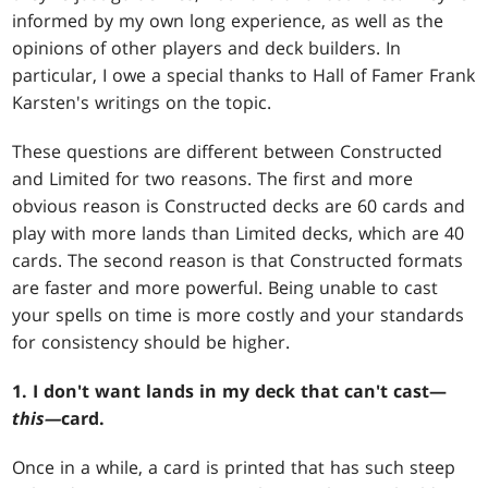
informed by my own long experience, as well as the
opinions of other players and deck builders. In
particular, I owe a special thanks to Hall of Famer Frank
Karsten's writings on the topic.
These questions are different between Constructed
and Limited for two reasons. The first and more
obvious reason is Constructed decks are 60 cards and
play with more lands than Limited decks, which are 40
cards. The second reason is that Constructed formats
are faster and more powerful. Being unable to cast
your spells on time is more costly and your standards
for consistency should be higher.
1. I don't want lands in my deck that can't cast—
this—
card.
Once in a while, a card is printed that has such steep