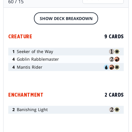
60 / 15
SHOW DECK BREAKDOWN
CREATURE
9 CARDS
1
Seeker of the Way
4
Goblin Rabblemaster
4
Mantis Rider
ENCHANTMENT
2 CARDS
2
Banishing Light