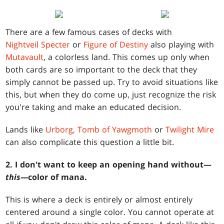
There are a few famous cases of decks with
Nightveil Specter
or
Figure of Destiny
also playing with
Mutavault
, a colorless land. This comes up only when
both cards are so important to the deck that they
simply cannot be passed up. Try to avoid situations like
this, but when they do come up, just recognize the risk
you're taking and make an educated decision.
Lands like
Urborg, Tomb of Yawgmoth
or
Twilight Mire
can also complicate this question a little bit.
2. I don't want to keep an opening hand without—
this—
color of mana.
This is where a deck is entirely or almost entirely
centered around a single color. You cannot operate at