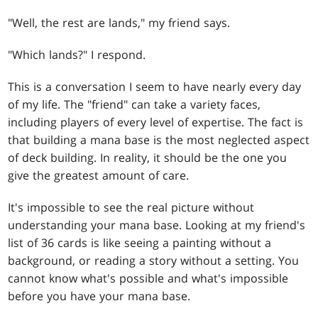
"Well, the rest are lands," my friend says.
"Which lands?" I respond.
This is a conversation I seem to have nearly every day
of my life. The "friend" can take a variety faces,
including players of every level of expertise. The fact is
that building a mana base is the most neglected aspect
of deck building. In reality, it should be the one you
give the greatest amount of care.
It's impossible to see the real picture without
understanding your mana base. Looking at my friend's
list of 36 cards is like seeing a painting without a
background, or reading a story without a setting. You
cannot know what's possible and what's impossible
before you have your mana base.