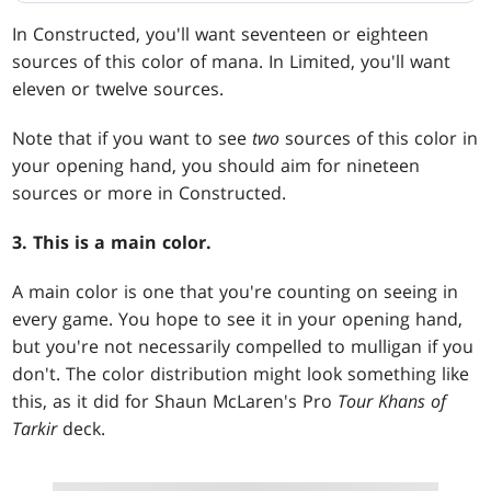
In Constructed, you'll want seventeen or eighteen
sources of this color of mana. In Limited, you'll want
eleven or twelve sources.
Note that if you want to see
two
sources of this color in
your opening hand, you should aim for nineteen
sources or more in Constructed.
3. This is a main color.
A main color is one that you're counting on seeing in
every game. You hope to see it in your opening hand,
but you're not necessarily compelled to mulligan if you
don't. The color distribution might look something like
this, as it did for Shaun McLaren's Pro
Tour Khans of
Tarkir
deck.