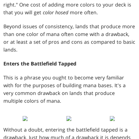
right." One cost of adding more colors to your deck is
that you will get
color hosed
more often.
Beyond issues of consistency, lands that produce more
than one color of mana often come with a drawback,
or at least a set of pros and cons as compared to basic
lands.
Enters the Battlefield Tapped
This is a phrase you ought to become very familiar
with for the purposes of building mana bases. It's a
very common drawback on lands that produce
multiple colors of mana.
Without a doubt, entering the battlefield tapped is a
drawback. Just how much of a drawback it is depends