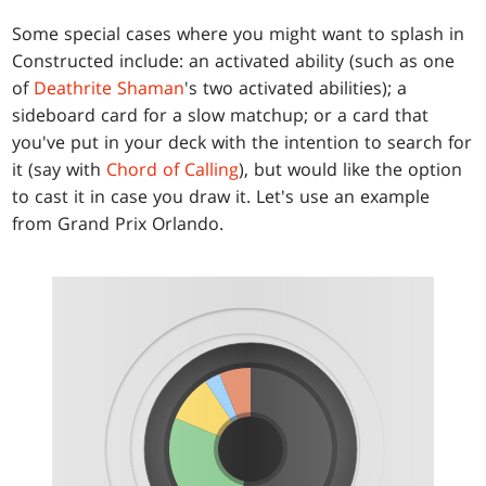
Some special cases where you might want to splash in
Constructed include: an activated ability (such as one
of
Deathrite Shaman
's two activated abilities); a
sideboard card for a slow matchup; or a card that
you've put in your deck with the intention to search for
it (say with
Chord of Calling
), but would like the option
to cast it in case you draw it. Let's use an example
from Grand Prix Orlando.