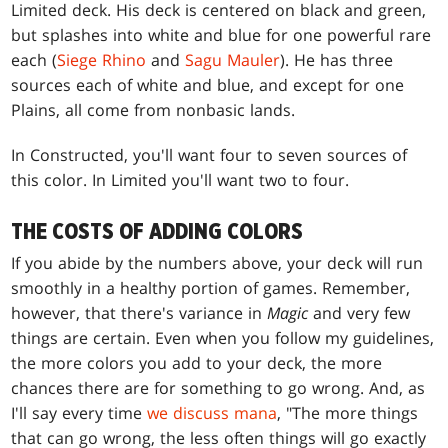
Limited deck. His deck is centered on black and green,
but splashes into white and blue for one powerful rare
each (
Siege Rhino
and
Sagu Mauler
). He has three
sources each of white and blue, and except for one
Plains, all come from nonbasic lands.
In Constructed, you'll want four to seven sources of
this color. In Limited you'll want two to four.
THE COSTS OF ADDING COLORS
If you abide by the numbers above, your deck will run
smoothly in a healthy portion of games. Remember,
however, that there's variance in
Magic
and very few
things are certain. Even when you follow my guidelines,
the more colors you add to your deck, the more
chances there are for something to go wrong. And, as
I'll say every time
we discuss mana
, "The more things
that can go wrong, the less often things will go exactly