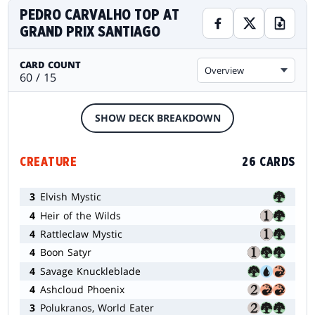
PEDRO CARVALHO TOP AT
GRAND PRIX SANTIAGO
CARD COUNT
Overview
60 / 15
SHOW DECK BREAKDOWN
CREATURE
26 CARDS
3
Elvish Mystic
4
Heir of the Wilds
4
Rattleclaw Mystic
4
Boon Satyr
4
Savage Knuckleblade
4
Ashcloud Phoenix
3
Polukranos, World Eater