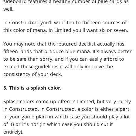
sideboard features a healthy number of blue cards as
well.
In Constructed, you'll want ten to thirteen sources of
this color of mana. In Limited you'll want six or seven.
You may note that the featured decklist actually has
fifteen lands that produce blue mana. It's always better
to be safe than sorry, and if you can easily afford to
exceed these guidelines it will only improve the
consistency of your deck.
5. This is a splash color.
Splash colors come up often in Limited, but very rarely
in Constructed. In Constructed, a color is either a part
of your game plan (in which case you should play a lot
of it) or it's not (in which case you should cut it
entirely).