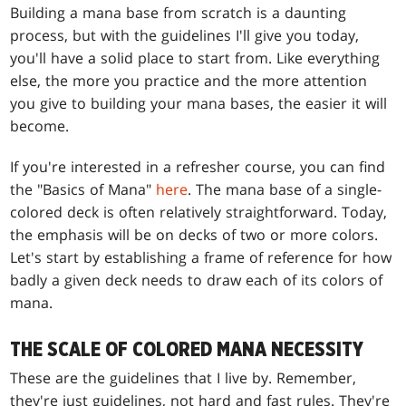
Building a mana base from scratch is a daunting
process, but with the guidelines I'll give you today,
you'll have a solid place to start from. Like everything
else, the more you practice and the more attention
you give to building your mana bases, the easier it will
become.
If you're interested in a refresher course, you can find
the "Basics of Mana"
here
. The mana base of a single-
colored deck is often relatively straightforward. Today,
the emphasis will be on decks of two or more colors.
Let's start by establishing a frame of reference for how
badly a given deck needs to draw each of its colors of
mana.
THE SCALE OF COLORED MANA NECESSITY
These are the guidelines that I live by. Remember,
they're just guidelines, not hard and fast rules. They're