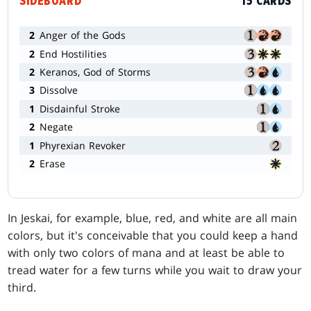
SIDEBOARD
15 CARDS
2
Anger of the Gods
2
End Hostilities
2
Keranos, God of Storms
3
Dissolve
1
Disdainful Stroke
2
Negate
1
Phyrexian Revoker
2
Erase
In Jeskai, for example, blue, red, and white are all main
colors, but it's conceivable that you could keep a hand
with only two colors of mana and at least be able to
tread water for a few turns while you wait to draw your
third.