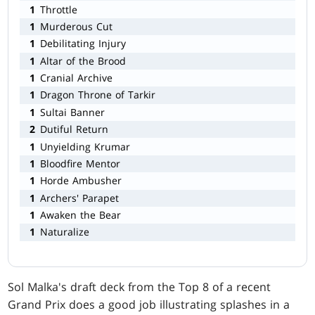
1
Throttle
1
Murderous Cut
1
Debilitating Injury
1
Altar of the Brood
1
Cranial Archive
1
Dragon Throne of Tarkir
1
Sultai Banner
2
Dutiful Return
1
Unyielding Krumar
1
Bloodfire Mentor
1
Horde Ambusher
1
Archers' Parapet
1
Awaken the Bear
1
Naturalize
Sol Malka's draft deck from the Top 8 of a recent
Grand Prix does a good job illustrating splashes in a