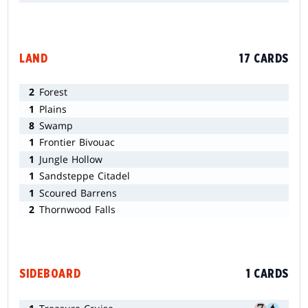
LAND
17 CARDS
2
Forest
1
Plains
8
Swamp
1
Frontier Bivouac
1
Jungle Hollow
1
Sandsteppe Citadel
1
Scoured Barrens
2
Thornwood Falls
SIDEBOARD
1 CARDS