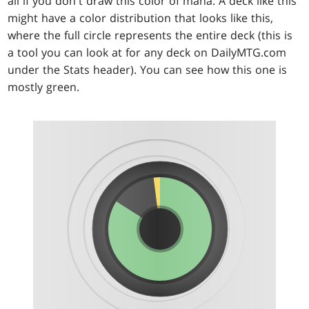
all if you don't draw this color of mana. A deck like this
might have a color distribution that looks like this,
where the full circle represents the entire deck (this is
a tool you can look at for any deck on DailyMTG.com
under the Stats header). You can see how this one is
mostly green.