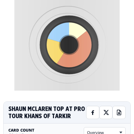
SHAUN MCLAREN TOP AT PRO
TOUR KHANS OF TARKIR
CARD COUNT
Overview