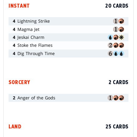
INSTANT
20 CARDS
4
Lightning Strike
4
Magma Jet
4
Jeskai Charm
4
Stoke the Flames
4
Dig Through Time
SORCERY
2 CARDS
2
Anger of the Gods
LAND
25 CARDS