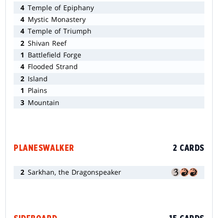
4
Temple of Epiphany
4
Mystic Monastery
4
Temple of Triumph
2
Shivan Reef
1
Battlefield Forge
4
Flooded Strand
2
Island
1
Plains
3
Mountain
PLANESWALKER
2 CARDS
2
Sarkhan, the Dragonspeaker