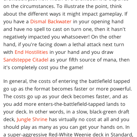
on the circumstances. To illustrate the point, think
about the different ways it might impact gameplay. If
you have a
Dismal Backwater
in your opening hand
and have no spell to cast on turn one, then it hasn't
negatively impacted you whatsoever! On the other
hand, if you're facing down a lethal attack next turn
with
End Hostilities
in your hand and you draw
Sandsteppe Citadel
as your fifth source of mana, then
it's completely cost you the game!
In general, the costs of entering the battlefield tapped
go up as the format becomes faster or more powerful.
The costs go up as your deck becomes faster, and as
you add more enters-the-battlefield-tapped lands to
your deck. In other words, in a slow, black-green draft
deck,
Jungle Shrine
has virtually no cost at all and you
should play as many as you can get your hands on. In
a super-aggressive Red-White Weenie deck in Standard,