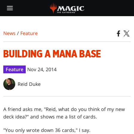
Skip
to
main
content
News
/
Feature
BUILDING A MANA BASE
Feature
Nov 24, 2014
Reid Duke
A friend asks me, "Reid, what do you think of my new
deck idea?" and shows me a list of cards.
"You only wrote down 36 cards," I say.