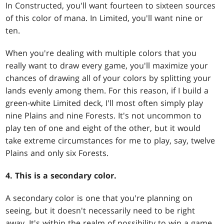
In Constructed, you'll want fourteen to sixteen sources
of this color of mana. In Limited, you'll want nine or
ten.
When you're dealing with multiple colors that you
really want to draw every game, you'll maximize your
chances of drawing all of your colors by splitting your
lands evenly among them. For this reason, if I build a
green-white Limited deck, I'll most often simply play
nine Plains and nine Forests. It's not uncommon to
play ten of one and eight of the other, but it would
take extreme circumstances for me to play, say, twelve
Plains and only six Forests.
4. This is a secondary color.
A secondary color is one that you're planning on
seeing, but it doesn't necessarily need to be right
away. It's within the realm of possibility to win a game