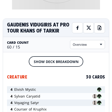
GAUDENIS VIDUGIRIS AT PRO
TOUR KHANS OF TARKIR
CARD COUNT
Overview
60 / 15
SHOW DECK BREAKDOWN
CREATURE
30 CARDS
4
Elvish Mystic
4
Sylvan Caryatid
4
Voyaging Satyr
4
Courser of Kruphix