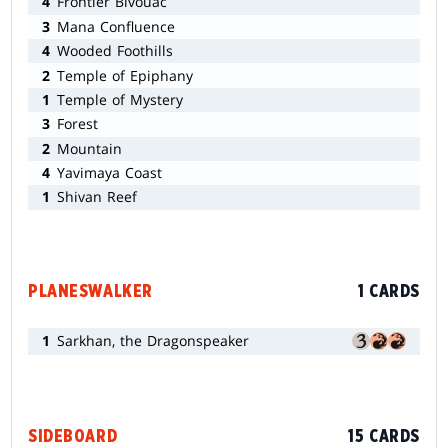
4
Frontier Bivouac
3
Mana Confluence
4
Wooded Foothills
2
Temple of Epiphany
1
Temple of Mystery
3
Forest
2
Mountain
4
Yavimaya Coast
1
Shivan Reef
PLANESWALKER
1 CARDS
1
Sarkhan, the Dragonspeaker
SIDEBOARD
15 CARDS