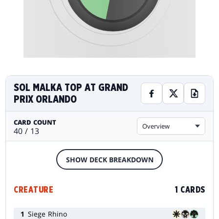
SOL MALKA TOP AT GRAND
PRIX ORLANDO
CARD COUNT
Overview
40 / 13
SHOW DECK BREAKDOWN
CREATURE
1 CARDS
1
Siege Rhino