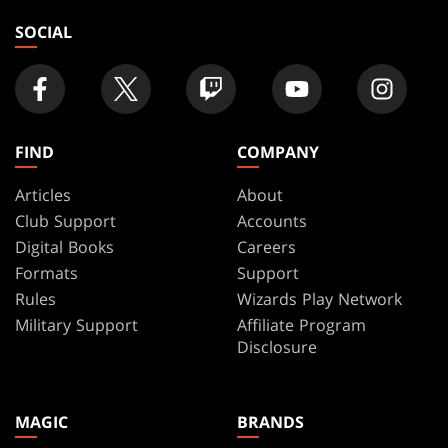
SOCIAL
FIND
COMPANY
Articles
About
Club Support
Accounts
Digital Books
Careers
Formats
Support
Rules
Wizards Play Network
Military Support
Affiliate Program
Disclosure
MAGIC
BRANDS