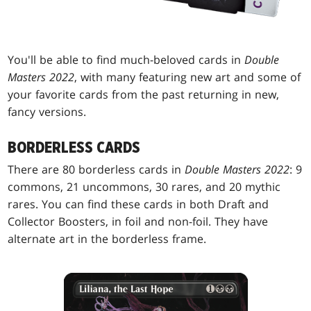
You'll be able to find much-beloved cards in
Double
Masters 2022
, with many featuring new art and some of
your favorite cards from the past returning in new,
fancy versions.
BORDERLESS CARDS
There are 80 borderless cards in
Double Masters 2022
: 9
commons, 21 uncommons, 30 rares, and 20 mythic
rares. You can find these cards in both Draft and
Collector Boosters, in foil and non-foil. They have
alternate art in the borderless frame.