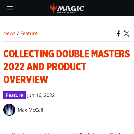
Skip
to
main
content
News
/
Feature
COLLECTING DOUBLE MASTERS
2022 AND PRODUCT
OVERVIEW
Feature
Jun 16, 2022
Max McCall