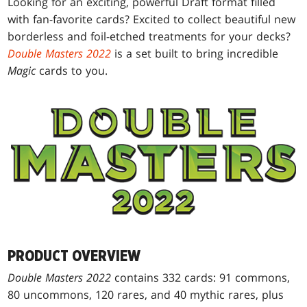
Looking for an exciting, powerful Draft format filled
with fan-favorite cards? Excited to collect beautiful new
borderless and foil-etched treatments for your decks?
Double Masters 2022
is a set built to bring incredible
Magic
cards to you.
PRODUCT OVERVIEW
Double Masters 2022
contains 332 cards: 91 commons,
80 uncommons, 120 rares, and 40 mythic rares, plus