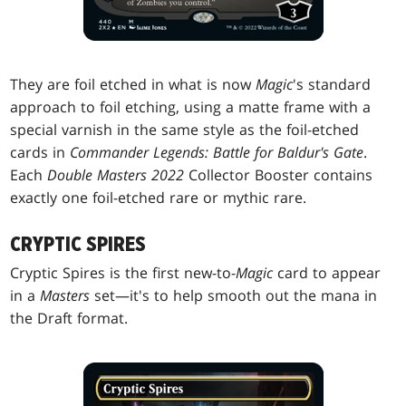
They are foil etched in what is now
Magic
's standard
approach to foil etching, using a matte frame with a
special varnish in the same style as the foil-etched
cards in
Commander Legends: Battle for Baldur's Gate
.
Each
Double Masters 2022
Collector Booster contains
exactly one foil-etched rare or mythic rare.
CRYPTIC SPIRES
Cryptic Spires is the first new-to-
Magic
card to appear
in a
Masters
set—it's to help smooth out the mana in
the Draft format.