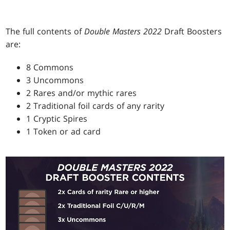
The full contents of
Double Masters 2022
Draft Boosters
are:
8 Commons
3 Uncommons
2 Rares and/or mythic rares
2 Traditional foil cards of any rarity
1 Cryptic Spires
1 Token or ad card