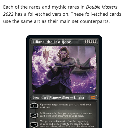
Each of the rares and mythic rares in
Double Masters
2022
has a foil-etched version. These foil-etched cards
use the same art as their main set counterparts.