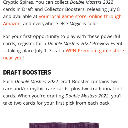
Cryptic Spires. You can collect
Double Masters 2022
cards in Draft and Collector Boosters, releasing July 8
and available at
your local game store
,
online through
Amazon
, and everywhere else
Magic
is sold.
For your first opportunity to play with these powerful
cards, register for a
Double Masters 2022
Preview Event
—taking place July 1–7—at a
WPN Premium game store
near you
!
DRAFT BOOSTERS
Each
Double Masters 2022
Draft Booster contains two
rare and/or mythic rare cards, plus two traditional foil
cards. When you're drafting
Double Masters 2022
, you'll
take two cards for your first pick from each pack.