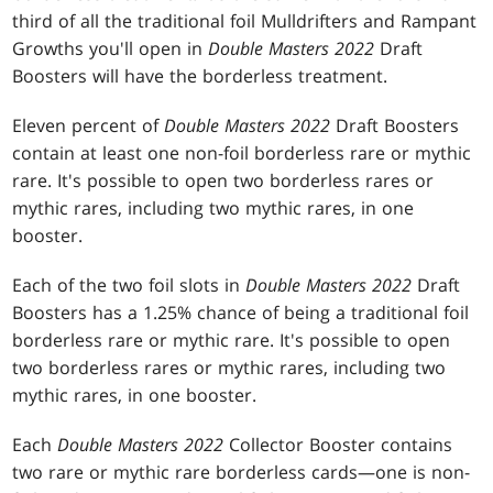
third of all the traditional foil Mulldrifters and Rampant
Growths you'll open in
Double Masters 2022
Draft
Boosters will have the borderless treatment.
Eleven percent of
Double Masters 2022
Draft Boosters
contain at least one non-foil borderless rare or mythic
rare. It's possible to open two borderless rares or
mythic rares, including two mythic rares, in one
booster.
Each of the two foil slots in
Double Masters 2022
Draft
Boosters has a 1.25% chance of being a traditional foil
borderless rare or mythic rare. It's possible to open
two borderless rares or mythic rares, including two
mythic rares, in one booster.
Each
Double Masters 2022
Collector Booster contains
two rare or mythic rare borderless cards—one is non-