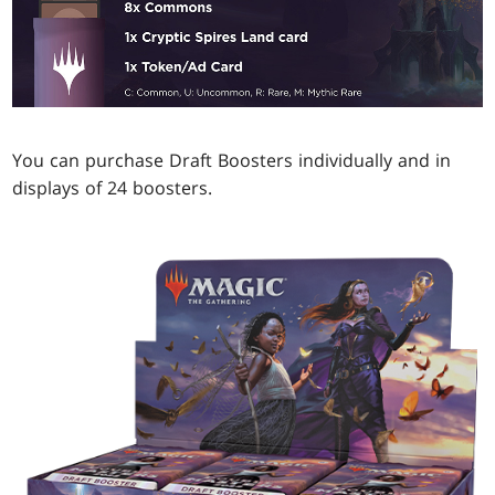
You can purchase Draft Boosters individually and in
displays of 24 boosters.