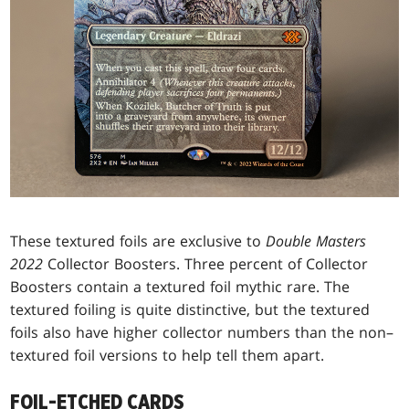
These textured foils are exclusive to
Double Masters
2022
Collector Boosters. Three percent of Collector
Boosters contain a textured foil mythic rare. The
textured foiling is quite distinctive, but the textured
foils also have higher collector numbers than the non–
textured foil versions to help tell them apart.
FOIL-ETCHED CARDS