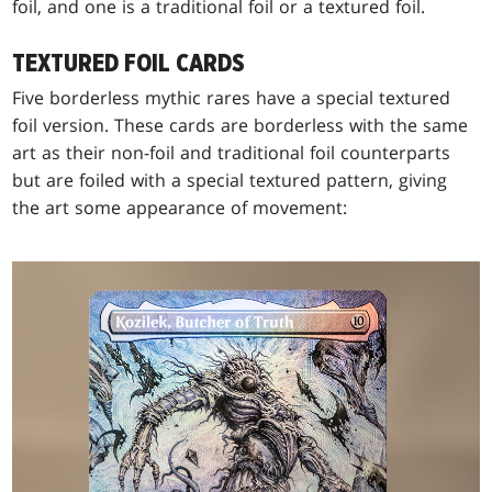
foil, and one is a traditional foil or a textured foil.
TEXTURED FOIL CARDS
Five borderless mythic rares have a special textured
foil version. These cards are borderless with the same
art as their non-foil and traditional foil counterparts
but are foiled with a special textured pattern, giving
the art some appearance of movement: