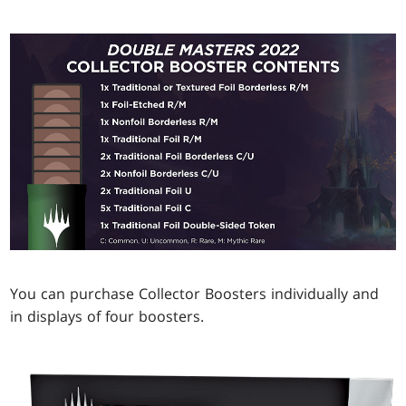
You can purchase Collector Boosters individually and
in displays of four boosters.