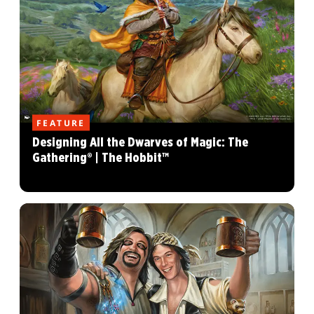
FEATURE
Designing All the Dwarves of Magic: The
Gathering® | The Hobbit™