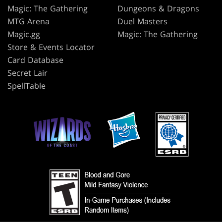
Magic: The Gathering
Dungeons & Dragons
MTG Arena
Duel Masters
Magic.gg
Magic: The Gathering
Store & Events Locator
Card Database
Secret Lair
SpellTable