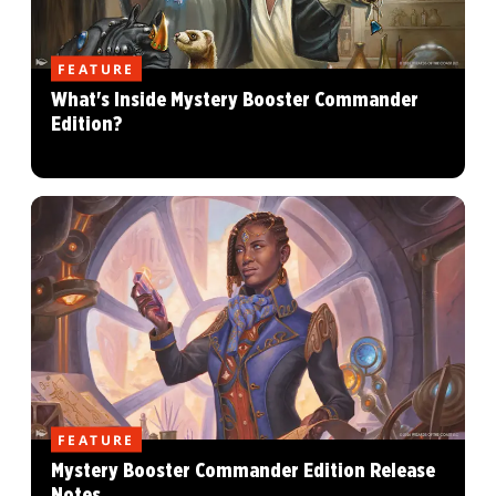
FEATURE
What's Inside Mystery Booster Commander
Edition?
FEATURE
Mystery Booster Commander Edition Release
Notes