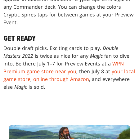
any Commander deck. You can change the colors
Cryptic Spires taps for between games at your Preview
Event.
GET READY
Double draft picks. Exciting cards to play.
Double
Masters 2022
is twice as nice for any
Magic
fan to dive
into. Be there July 1–7 for Preview Events at a
WPN
Premium game store near you
, then July 8 at
your local
game store
,
online through Amazon
, and everywhere
else
Magic
is sold.