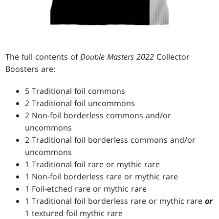
The full contents of
Double Masters 2022
Collector
Boosters are:
5 Traditional foil commons
2 Traditional foil uncommons
2 Non-foil borderless commons and/or
uncommons
2 Traditional foil borderless commons and/or
uncommons
1 Traditional foil rare or mythic rare
1 Non-foil borderless rare or mythic rare
1 Foil-etched rare or mythic rare
1 Traditional foil borderless rare or mythic rare
or
1 textured foil mythic rare