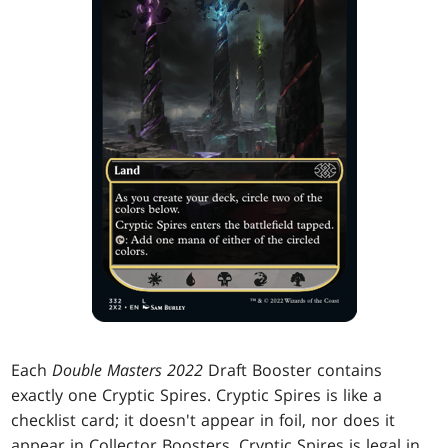
Each
Double Masters 2022
Draft Booster contains
exactly one Cryptic Spires. Cryptic Spires is like a
checklist card; it doesn't appear in foil, nor does it
appear in Collector Boosters. Cryptic Spires is legal in