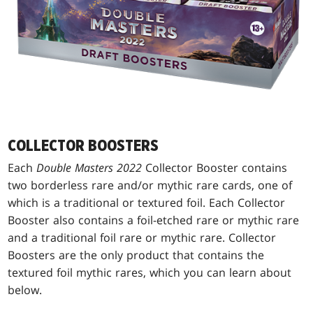
COLLECTOR BOOSTERS
Each
Double Masters 2022
Collector Booster contains
two borderless rare and/or mythic rare cards, one of
which is a traditional or textured foil. Each Collector
Booster also contains a foil-etched rare or mythic rare
and a traditional foil rare or mythic rare. Collector
Boosters are the only product that contains the
textured foil mythic rares, which you can learn about
below.