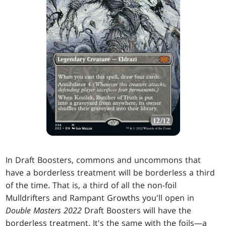
In Draft Boosters, commons and uncommons that
have a borderless treatment will be borderless a third
of the time. That is, a third of all the non-foil
Mulldrifters and Rampant Growths you'll open in
Double Masters 2022
Draft Boosters will have the
borderless treatment. It's the same with the foils—a