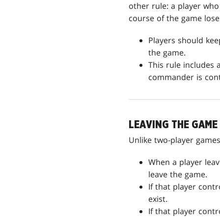
other rule: a player w
course of the game lose
Players should ke
the game.
This rule includes
commander is contr
LEAVING THE GAME
Unlike two-player games
When a player leav
leave the game.
If that player contr
exist.
If that player cont