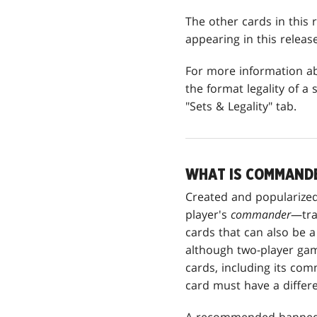
The other cards in this r
appearing in this releas
For more information 
the format legality of a s
"Sets & Legality" tab.
WHAT IS COMMAND
Created and popularized
player's
commander
—tra
cards that can also be a
although two-player game
cards, including its co
card must have a differ