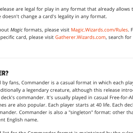
elease are legal for play in any format that already allows 
e doesn't change a card's legality in any format.
about
Magic
formats, please visit
Magic.Wizards.com/Rules
. 
pecific card, please visit
Gatherer.Wizards.com
, search for
ER?
 by fans, Commander is a casual format in which each playe
ditionally a legendary creature, although this release intr
 deck's commander. It's usually played in casual Free-for-A
s are also popular. Each player starts at 40 life. Each dec
mmander
.
Commander is also a "singleton" format: other tha
ent English name.