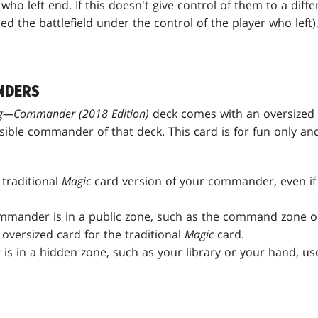
who left end. If this doesn't give control of them to a diff
d the battlefield under the control of the player who left),
NDERS
ing—Commander
(2018 Edition)
deck comes with an oversized
ble commander of that deck. This card is for fun only and 
traditional
Magic
card version of your commander, even if
mmander is in a public zone, such as the command zone or 
oversized card for the traditional
Magic
card.
is in a hidden zone, such as your library or your hand, us