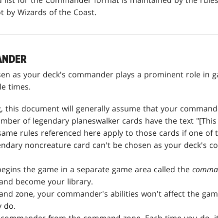
ist for the Commander format is maintained by the rule
ot by Wizards of the Coast.
ANDER
sen as your deck's commander plays a prominent role in g
le times.
g, this document will generally assume that your commande
umber of legendary planeswalker cards have the text "[This
me rules referenced here apply to those cards if one of 
ndary noncreature card can't be chosen as your deck's c
gins the game in a separate game area called the
comma
 and become your library.
nd zone, your commander's abilities won't affect the game
y do.