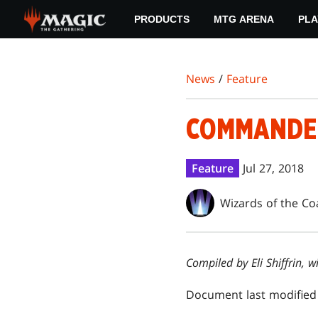
Skip
PRODUCTS
MTG ARENA
PLA
to
main
content
News
/
Feature
COMMANDER
Feature
Jul 27, 2018
Wizards of the Co
Compiled by Eli Shiffrin,
Document last modified 