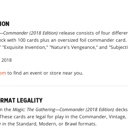
ION
g—Commander (2018 Edition)
release consists of four differ
ck with 100 cards plus an oversized foil commander card.
"Exquisite Invention," "Nature's Vengeance," and "Subjectiv
, 2018
com
to find an event or store near you.
RMAT LEGALITY
in the
Magic: The Gathering—Commander (2018 Edition)
decks 
hese cards are legal for play in the Commander, Vintage,
ay in the Standard, Modern, or Brawl formats.