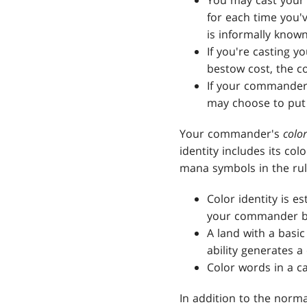
You may cast your
for each time you'
is informally know
If you're casting y
bestow cost, the co
If your commander 
may choose to put 
Your commander's
color
identity includes its col
mana symbols in the rul
Color identity is 
your commander be
A land with a basic
ability generates a
Color words in a ca
In addition to the norm