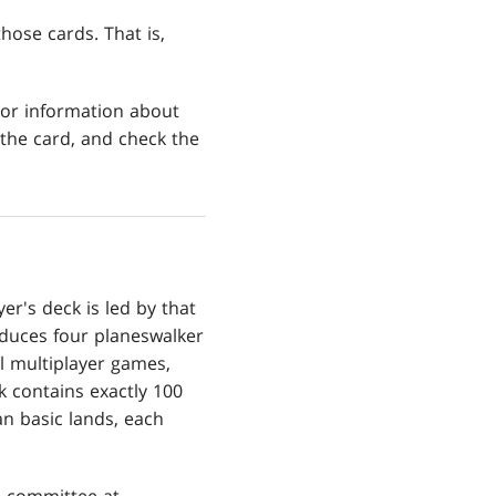
those cards. That is,
For information about
 the card, and check the
r's deck is led by that
oduces four planeswalker
ll multiplayer games,
k contains exactly 100
n basic lands, each