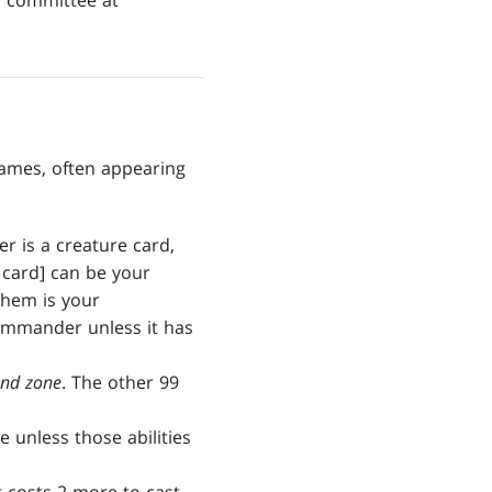
s committee at
ames, often appearing
r is a creature card,
 card] can be your
them is your
ommander unless it has
nd zone
. The other 99
 unless those abilities