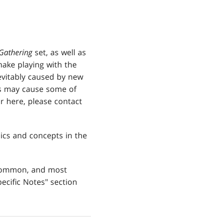
Gathering
set, as well as
 make playing with the
vitably caused by new
s may cause some of
r here, please contact
ics and concepts in the
 common, and most
ecific Notes" section