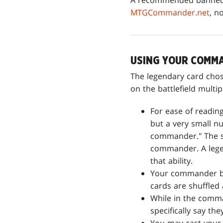
A recommended banned l
MTGCommander.net
, n
USING YOUR COMM
The legendary card cho
on the battlefield multip
For ease of readin
but a very small n
commander." The sa
commander. A lege
that ability.
Your commander be
cards are shuffled
While in the comma
specifically say the