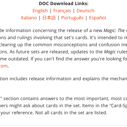
DOC Download Links:
English
|
Français
|
Deutsch
Italiano
|
日本語
|
Português
|
Español
de information concerning the release of a new
Magic: The 
tions and rulings involving that set's cards. It's intended to
clearing up the common misconceptions and confusion ine
ons. As future sets are released, updates to the
Magic
rule
me outdated. If you can't find the answer you're looking fo
.com
.
tion includes release information and explains the mechan
es" section contains answers to the most important, most
ers might ask about cards in the set. Items in the "Card-Sp
 your reference. Not all cards in the set are listed.