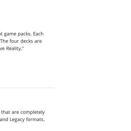
ent game packs. Each
 The four decks are
e Reality."
that are completely
 and Legacy formats.