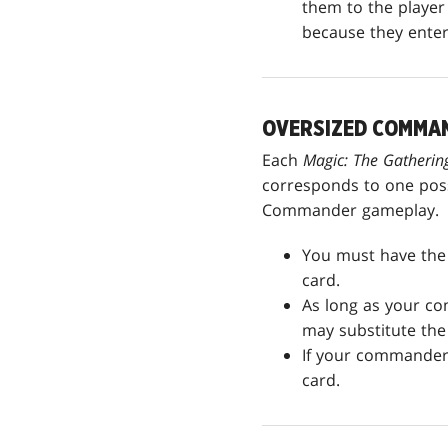
them to the player 
because they entere
OVERSIZED COMMA
Each
Magic: The Gather
corresponds to one possi
Commander gameplay.
You must have the 
card.
As long as your co
may substitute the 
If your commander 
card.