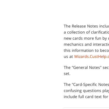
The Release Notes inclu
a collection of clarifica
new cards more fun by 
mechanics and interacti
this information to beco
us at
Wizards.CustHelp
The "General Notes" sec
set.
The "Card-Specific Not
confusing questions play
include full card text for