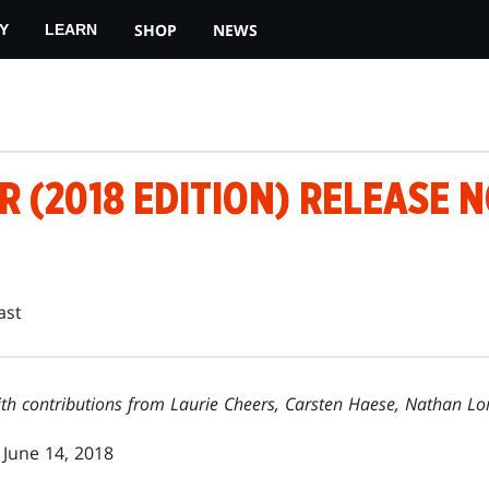
SHOP
NEWS
Y
LEARN
 (2018 EDITION) RELEASE 
ast
 with contributions from Laurie Cheers, Carsten Haese, Nathan 
June 14, 2018