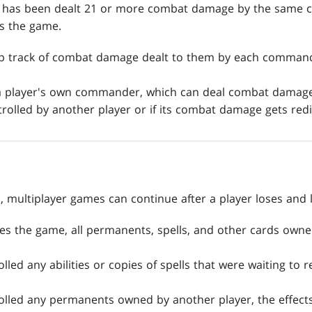
ho has been dealt 21 or more combat damage by the same
s the game.
ep track of combat damage dealt to them by each command
 a player's own commander, which can deal combat damage 
olled by another player or if its combat damage gets redir
, multiplayer games can continue after a player loses and 
es the game, all permanents, spells, and other cards owned
olled any abilities or copies of spells that were waiting to 
rolled any permanents owned by another player, the effects