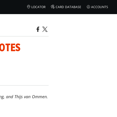
LOCATOR
CARD DATABASE
ACCOUNTS
NOTES
Long, and Thijs van Ommen.