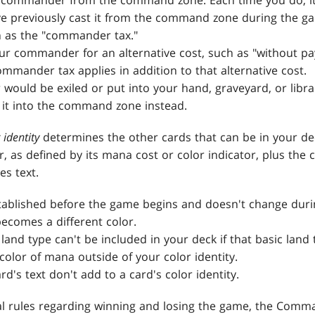
 commander from the command zone. Each time you do, it 
ve previously cast it from the command zone during the ga
n as the "commander tax."
our commander for an alternative cost, such as "without pa
mmander tax applies in addition to that alternative cost.
would be exiled or put into your hand, graveyard, or libr
it into the command zone instead.
 identity
determines the other cards that can be in your dec
or, as defined by its mana cost or color indicator, plus the 
es text.
established before the game begins and doesn't change duri
comes a different color.
 land type can't be included in your deck if that basic land
 color of mana outside of your color identity.
rd's text don't add to a card's color identity.
al rules regarding winning and losing the game, the Com