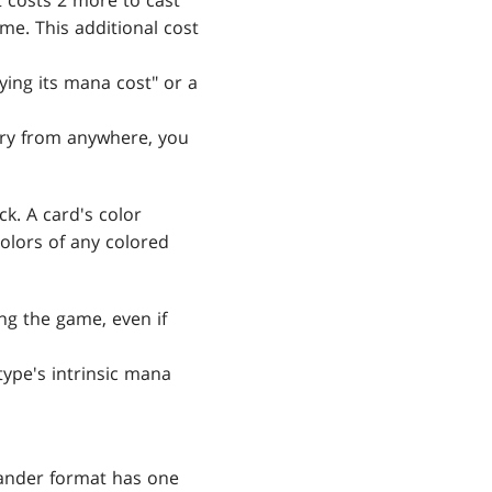
costs 2 more to cast
me. This additional cost
ying its mana cost" or a
ary from anywhere, you
k. A card's color
colors of any colored
ng the game, even if
 type's intrinsic mana
mander format has one