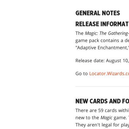
GENERAL NOTES
RELEASE INFORMAT
The
Magic: The Gatherin
game pack contains a de
"Adaptive Enchantment," 
Release date: August 10
Go to
Locator.Wizards.
NEW CARDS AND FO
There are 59 cards with
new to the
Magic
game. T
They aren't legal for pl