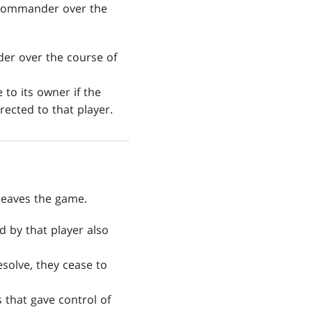
 commander over the
er over the course of
to its owner if the
ected to that player.
leaves the game.
 by that player also
resolve, they cease to
 that gave control of