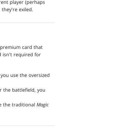
erent player (perhaps
 they're exiled.
 premium card that
isn't required for
 you use the oversized
the battlefield, you
e the traditional
Magic