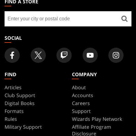
FIND A STORE
GATHERING
Find
FOOTER
a
store
SOCIAL
FIND
COMPANY
Articles
About
Club Support
Accounts
Digital Books
Careers
Formats
Support
Rules
Wizards Play Network
Military Support
Affiliate Program
Disclosure