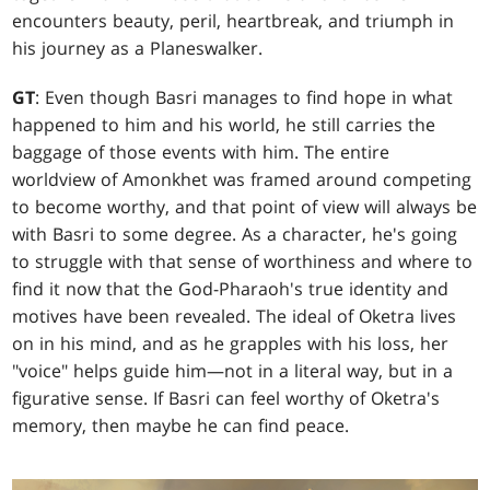
encounters beauty, peril, heartbreak, and triumph in
his journey as a Planeswalker.
GT
: Even though Basri manages to find hope in what
happened to him and his world, he still carries the
baggage of those events with him. The entire
worldview of Amonkhet was framed around competing
to become worthy, and that point of view will always be
with Basri to some degree. As a character, he's going
to struggle with that sense of worthiness and where to
find it now that the God-Pharaoh's true identity and
motives have been revealed. The ideal of Oketra lives
on in his mind, and as he grapples with his loss, her
"voice" helps guide him—not in a literal way, but in a
figurative sense. If Basri can feel worthy of Oketra's
memory, then maybe he can find peace.