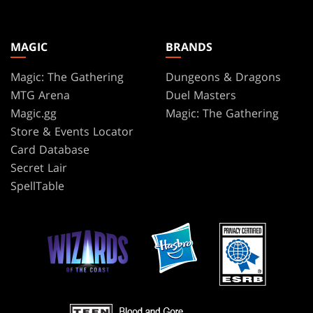
MAGIC
BRANDS
Magic: The Gathering
Dungeons & Dragons
MTG Arena
Duel Masters
Magic.gg
Magic: The Gathering
Store & Events Locator
Card Database
Secret Lair
SpellTable