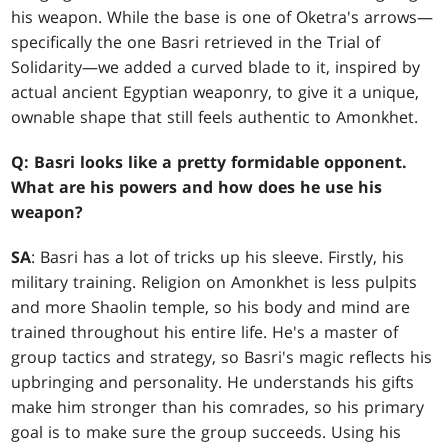
his weapon. While the base is one of Oketra's arrows—
specifically the one Basri retrieved in the Trial of
Solidarity—we added a curved blade to it, inspired by
actual ancient Egyptian weaponry, to give it a unique,
ownable shape that still feels authentic to Amonkhet.
Q: Basri looks like a pretty formidable opponent.
What are his powers and how does he use his
weapon?
SA
: Basri has a lot of tricks up his sleeve. Firstly, his
military training. Religion on Amonkhet is less pulpits
and more Shaolin temple, so his body and mind are
trained throughout his entire life. He's a master of
group tactics and strategy, so Basri's magic reflects his
upbringing and personality. He understands his gifts
make him stronger than his comrades, so his primary
goal is to make sure the group succeeds. Using his