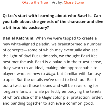
Oketra the True
| Art by:
Chase Stone
Q:
Let's start with learning about who Basri is. Can
you talk about the genesis of the character and dive
a bit into his backstory?
Daniel Ketchum
: When we were tapped to create a
new white-aligned paladin, we brainstormed a number
of concepts—some of which may eventually also see
the light of day! But ultimately, we thought Basri Ket
best met the ask. Basri is a paladin in the truest sense,
duty sworn to an ideal, making him approachable to
players who are new to
Magic
but familiar with fantasy
tropes. But the details we've used to flesh out Basri
put a twist on those tropes and will be rewarding for
longtime fans, all while perfectly embodying the tenets
of white's slice of the
Magic
color pie: protection, order,
and banding together to achieve a common good.