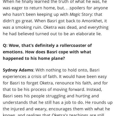
When he finally learned the truth of what he was, he
was eager to return home, but
. . .
spoilers for anyone
who hasn't been keeping up with
Magic
Story: that
didn't go great. When Basri got back to Amonkhet, it
was a smoking ruin. Oketra was dead, and everything
he had believed turned out to be an elaborate lie.
Q: Wow, that's definitely a rollercoaster of
emotions. How does Basri cope with what
happened to his home plane?
Sydney Adams
: With nothing to hold onto, Basri
experiences a crisis of faith. It would have been easy
for Basri to forget Oketra, renounce his faith, and for
that to be his process of moving forward. Instead,
Basri sees his people struggling and hurting and
understands that he still has a job to do. He rounds up
the injured and weary, encourages them with what he
knows, and realizes that Oketra's teachings are still