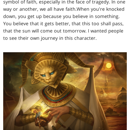
symbol of faith, especially in the face of tragedy. In one
way or another, we all have faith.When you're knocked
down, you get up because you believe in something.
You believe that it gets better, that this too shall pass,
that the sun will come out tomorrow. I wanted people
to see their own journey in this character.