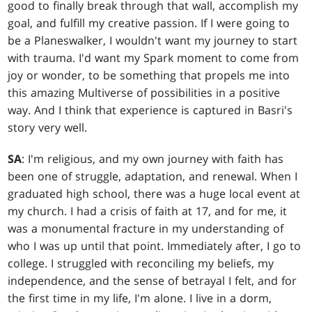
good to finally break through that wall, accomplish my
goal, and fulfill my creative passion. If I were going to
be a Planeswalker, I wouldn't want my journey to start
with trauma. I'd want my Spark moment to come from
joy or wonder, to be something that propels me into
this amazing Multiverse of possibilities in a positive
way. And I think that experience is captured in Basri's
story very well.
SA
: I'm religious, and my own journey with faith has
been one of struggle, adaptation, and renewal. When I
graduated high school, there was a huge local event at
my church. I had a crisis of faith at 17, and for me, it
was a monumental fracture in my understanding of
who I was up until that point. Immediately after, I go to
college. I struggled with reconciling my beliefs, my
independence, and the sense of betrayal I felt, and for
the first time in my life, I'm alone. I live in a dorm,