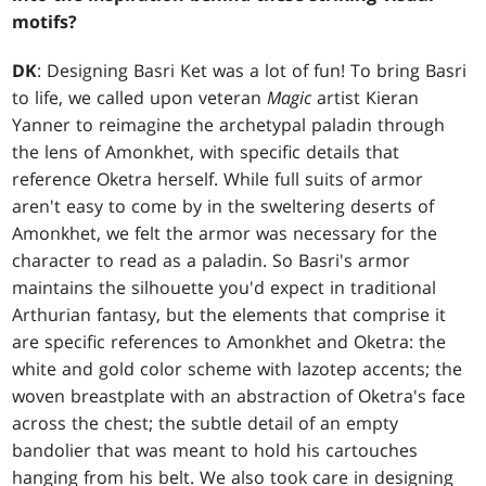
motifs?
DK
: Designing Basri Ket was a lot of fun! To bring Basri
to life, we called upon veteran
Magic
artist Kieran
Yanner to reimagine the archetypal paladin through
the lens of Amonkhet, with specific details that
reference Oketra herself. While full suits of armor
aren't easy to come by in the sweltering deserts of
Amonkhet, we felt the armor was necessary for the
character to read as a paladin. So Basri's armor
maintains the silhouette you'd expect in traditional
Arthurian fantasy, but the elements that comprise it
are specific references to Amonkhet and Oketra: the
white and gold color scheme with lazotep accents; the
woven breastplate with an abstraction of Oketra's face
across the chest; the subtle detail of an empty
bandolier that was meant to hold his cartouches
hanging from his belt. We also took care in designing