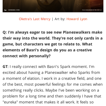
Oketra's Last Mercy
| Art by:
Howard Lyon
Q: I'm always eager to see new Planeswalkers make
their way into the world. They're not only cards in a
game, but characters we get to relate to. What
elements of Basri's design do you as a creative
connect with personally?
GT
: I really connect with Basri's Spark moment. I'm
excited about having a Planeswalker who Sparks from
a moment of elation. I work in a creative field, and one
of the best, most powerful feelings for me comes when
something really clicks. Maybe I've been working on a
problem for a long time and then suddenly I have that
"eureka" moment that makes it all work. It feels so