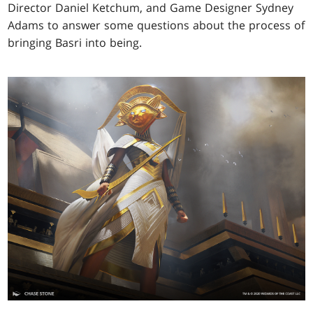
Director Daniel Ketchum, and Game Designer Sydney
Adams to answer some questions about the process of
bringing Basri into being.