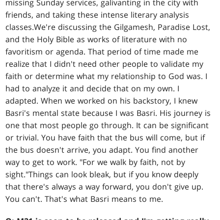
missing Sunday services, galivanting in the city with
friends, and taking these intense literary analysis
classes.We're discussing the Gilgamesh, Paradise Lost,
and the Holy Bible as works of literature with no
favoritism or agenda. That period of time made me
realize that I didn't need other people to validate my
faith or determine what my relationship to God was. I
had to analyze it and decide that on my own. I
adapted. When we worked on his backstory, I knew
Basri's mental state because I was Basri. His journey is
one that most people go through. It can be significant
or trivial. You have faith that the bus will come, but if
the bus doesn't arrive, you adapt. You find another
way to get to work. "For we walk by faith, not by
sight."Things can look bleak, but if you know deeply
that there's always a way forward, you don't give up.
You can't. That's what Basri means to me.