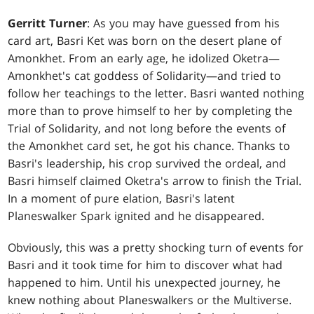
Gerritt Turner
: As you may have guessed from his
card art, Basri Ket was born on the desert plane of
Amonkhet. From an early age, he idolized Oketra—
Amonkhet's cat goddess of Solidarity—and tried to
follow her teachings to the letter. Basri wanted nothing
more than to prove himself to her by completing the
Trial of Solidarity, and not long before the events of
the Amonkhet card set, he got his chance. Thanks to
Basri's leadership, his crop survived the ordeal, and
Basri himself claimed Oketra's arrow to finish the Trial.
In a moment of pure elation, Basri's latent
Planeswalker Spark ignited and he disappeared.
Obviously, this was a pretty shocking turn of events for
Basri and it took time for him to discover what had
happened to him. Until his unexpected journey, he
knew nothing about Planeswalkers or the Multiverse.