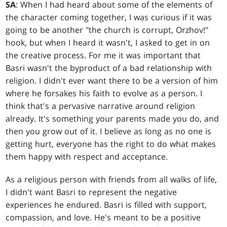
SA
: When I had heard about some of the elements of
the character coming together, I was curious if it was
going to be another "the church is corrupt, Orzhov!"
hook, but when I heard it wasn't, I asked to get in on
the creative process. For me it was important that
Basri wasn't the byproduct of a bad relationship with
religion. I didn't ever want there to be a version of him
where he forsakes his faith to evolve as a person. I
think that's a pervasive narrative around religion
already. It's something your parents made you do, and
then you grow out of it. I believe as long as no one is
getting hurt, everyone has the right to do what makes
them happy with respect and acceptance.
As a religious person with friends from all walks of life,
I didn't want Basri to represent the negative
experiences he endured. Basri is filled with support,
compassion, and love. He's meant to be a positive