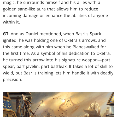
magic, he surrounds himself and his allies with a
golden sand-like aura that allows him to reduce
incoming damage or enhance the abilities of anyone
within it.
GT
: And as Daniel mentioned, when Basri's Spark
ignited, he was holding one of Oketra's arrows, and
this came along with him when he Planeswalked for
the first time. As a symbol of his dedication to Oketra,
he turned this arrow into his signature weapon—part
spear, part javelin, part battleax. It takes a lot of skill to
wield, but Basri's training lets him handle it with deadly
precision.