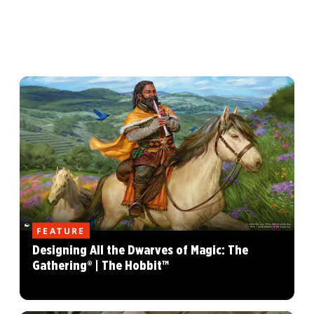
FEATURE
Designing All the Dwarves of Magic: The
Gathering® | The Hobbit™