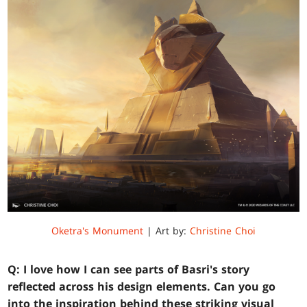
Oketra's Monument
| Art by:
Christine Choi
Q: I love how I can see parts of Basri's story
reflected across his design elements. Can you go
into the inspiration behind these striking visual