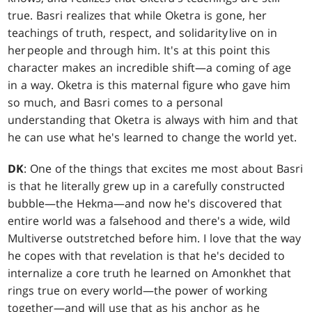
true. Basri realizes that while Oketra is gone, her
teachings of truth, respect, and solidarity live on in
her people and through him. It's at this point this
character makes an incredible shift—a coming of age
in a way. Oketra is this maternal figure who gave him
so much, and Basri comes to a personal
understanding that Oketra is always with him and that
he can use what he's learned to change the world yet.
DK
: One of the things that excites me most about Basri
is that he literally grew up in a carefully constructed
bubble—the Hekma—and now he's discovered that
entire world was a falsehood and there's a wide, wild
Multiverse outstretched before him. I love that the way
he copes with that revelation is that he's decided to
internalize a core truth he learned on Amonkhet that
rings true on every world—the power of working
together—and will use that as his anchor as he