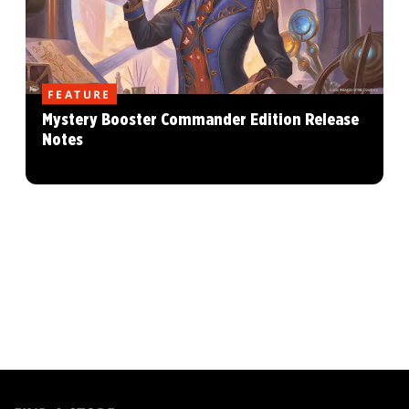
FEATURE
Mystery Booster Commander Edition Release
Notes
MAGIC:
THE