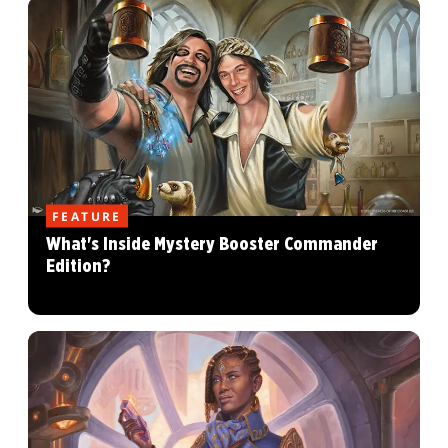
FEATURE
What's Inside Mystery Booster Commander
Edition?