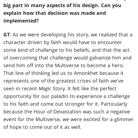
big part in many aspects of his design. Can you
explain how that decision was made and
implemented?
GT
: As we were developing his story, we realized that a
character driven by faith would have to encounter
some kind of challenge to his beliefs, and that the act
of overcoming that challenge would galvanize him and
send him off into the Multiverse to become a hero.
That line of thinking led us to Amonkhet because it
represents one of the greatest crises of faith we've
seen in recent
Magic
Story. It felt like the perfect
opportunity for our paladin to experience a challenge
to his faith and come out stronger for it. Particularly
because the Hour of Devastation was such a negative
event for the Multiverse, we were excited for a glimmer
of hope to come out of it as well.