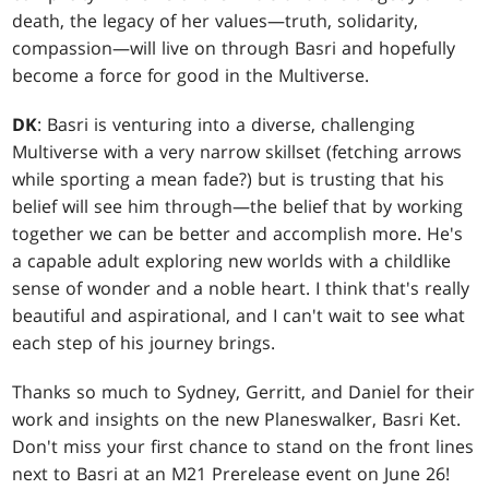
death, the legacy of her values—truth, solidarity,
compassion—will live on through Basri and hopefully
become a force for good in the Multiverse.
DK
: Basri is venturing into a diverse, challenging
Multiverse with a very narrow skillset (fetching arrows
while sporting a mean fade?) but is trusting that his
belief will see him through—the belief that by working
together we can be better and accomplish more. He's
a capable adult exploring new worlds with a childlike
sense of wonder and a noble heart. I think that's really
beautiful and aspirational, and I can't wait to see what
each step of his journey brings.
Thanks so much to Sydney, Gerritt, and Daniel for their
work and insights on the new Planeswalker, Basri Ket.
Don't miss your first chance to stand on the front lines
next to Basri at an M21 Prerelease event on June 26!