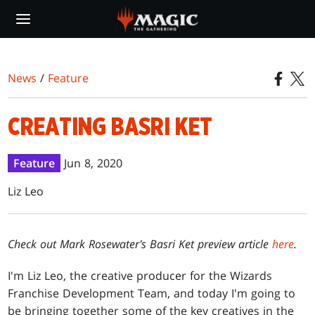
Skip
to
main
content
News
/
Feature
CREATING BASRI KET
Feature
Jun 8, 2020
Liz Leo
Check out Mark Rosewater's Basri Ket preview article
here
.
I'm Liz Leo, the creative producer for the Wizards
Franchise Development Team, and today I'm going to
be bringing together some of the key creatives in the