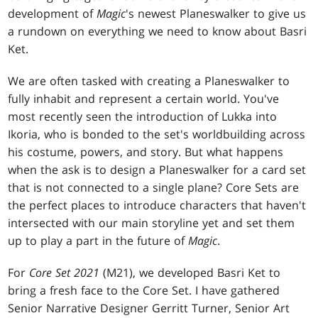
development of
Magic
's newest Planeswalker to give us
a rundown on everything we need to know about Basri
Ket.
We are often tasked with creating a Planeswalker to
fully inhabit and represent a certain world. You've
most recently seen the introduction of Lukka into
Ikoria, who is bonded to the set's worldbuilding across
his costume, powers, and story. But what happens
when the ask is to design a Planeswalker for a card set
that is not connected to a single plane? Core Sets are
the perfect places to introduce characters that haven't
intersected with our main storyline yet and set them
up to play a part in the future of
Magic
.
For
Core Set 2021
(M21), we developed Basri Ket to
bring a fresh face to the Core Set. I have gathered
Senior Narrative Designer Gerritt Turner, Senior Art