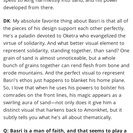
spells striking harmlessly into sand, and his power
developed from there.
DK
: My absolute favorite thing about Basri is that all of
the pieces of his design support each other perfectly.
He's a paladin devoted to Oketra who evangelized the
virtue of solidarity. And what better visual element to
represent solidarity, standing together, than sand? One
grain of sand is almost unnoticeable, but a whole
bunch of grains together can rend flesh from bone and
erode mountains. And the perfect visual to represent
Basri's ethos just happens to blanket his home plane.
So, I love that when he uses his powers to bolster his
comrades on the front lines, his magic appears as a
swirling aura of sand—not only does it give him a
distinct visual that harkens back to Amonkhet, but it
subtly tells you what he's all about thematically.
Q: Basri is a man of faith, and that seems to play a