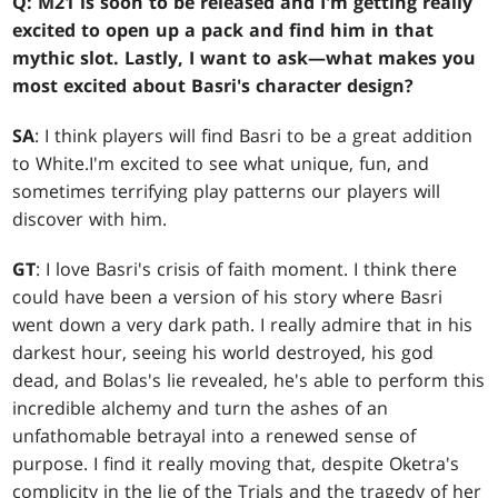
Q: M21 is soon to be released and I'm getting really
excited to open up a pack and find him in that
mythic slot. Lastly, I want to ask—what makes you
most excited about Basri's character design?
SA
: I think players will find Basri to be a great addition
to White.I'm excited to see what unique, fun, and
sometimes terrifying play patterns our players will
discover with him.
GT
: I love Basri's crisis of faith moment. I think there
could have been a version of his story where Basri
went down a very dark path. I really admire that in his
darkest hour, seeing his world destroyed, his god
dead, and Bolas's lie revealed, he's able to perform this
incredible alchemy and turn the ashes of an
unfathomable betrayal into a renewed sense of
purpose. I find it really moving that, despite Oketra's
complicity in the lie of the Trials and the tragedy of her