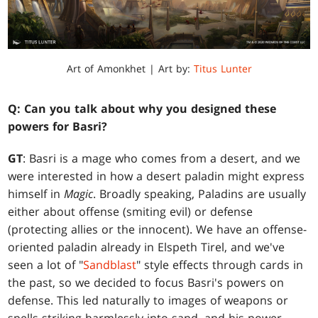
Art of Amonkhet | Art by:
Titus Lunter
Q: Can you talk about why you designed these
powers for Basri?
GT
: Basri is a mage who comes from a desert, and we
were interested in how a desert paladin might express
himself in
Magic
. Broadly speaking, Paladins are usually
either about offense (smiting evil) or defense
(protecting allies or the innocent). We have an offense-
oriented paladin already in Elspeth Tirel, and we've
seen a lot of "
Sandblast
" style effects through cards in
the past, so we decided to focus Basri's powers on
defense. This led naturally to images of weapons or