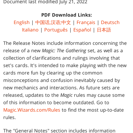
Document last modified July 21, 2022
PDF Download Links:
English
|
中国话,汉语;中文
|
Français
|
Deutsch
Italiano
|
Português
|
Español
|
日本語
The Release Notes include information concerning the
release of a new
Magic: The Gathering
set, as well as a
collection of clarifications and rulings involving that
set's cards. It's intended to make playing with the new
cards more fun by clearing up the common
misconceptions and confusion inevitably caused by
new mechanics and interactions. As future sets are
released, updates to the
Magic
rules may cause some
of this information to become outdated. Go to
Magic.Wizards.com/Rules
to find the most up-to-date
rules.
The "General Notes" section includes information