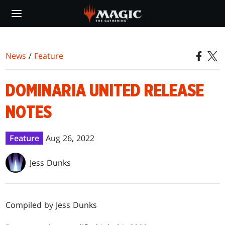
Skip
to
main
content
News
/
Feature
DOMINARIA UNITED RELEASE
NOTES
Feature
Aug 26, 2022
Jess Dunks
Compiled by Jess Dunks