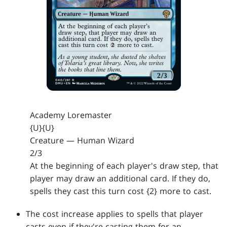
Academy Loremaster
{U}{U}
Creature — Human Wizard
2/3
At the beginning of each player's draw step, that
player may draw an additional card. If they do,
spells they cast this turn cost {2} more to cast.
The cost increase applies to spells that player
casts even if they're casting them for an