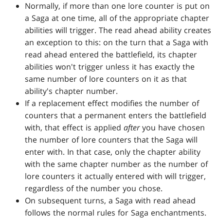
Normally, if more than one lore counter is put on
a Saga at one time, all of the appropriate chapter
abilities will trigger. The read ahead ability creates
an exception to this: on the turn that a Saga with
read ahead entered the battlefield, its chapter
abilities won't trigger unless it has exactly the
same number of lore counters on it as that
ability's chapter number.
If a replacement effect modifies the number of
counters that a permanent enters the battlefield
with, that effect is applied
after
you have chosen
the number of lore counters that the Saga will
enter with. In that case, only the chapter ability
with the same chapter number as the number of
lore counters it actually entered with will trigger,
regardless of the number you chose.
On subsequent turns, a Saga with read ahead
follows the normal rules for Saga enchantments.