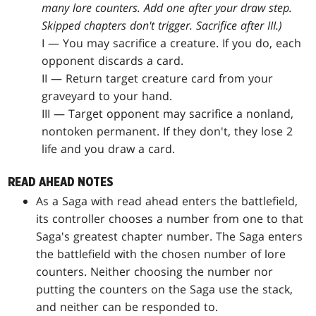
many lore counters. Add one after your draw step.
Skipped chapters don't trigger. Sacrifice after III.)
I — You may sacrifice a creature. If you do, each
opponent discards a card.
II — Return target creature card from your
graveyard to your hand.
III — Target opponent may sacrifice a nonland,
nontoken permanent. If they don't, they lose 2
life and you draw a card.
READ AHEAD NOTES
As a Saga with read ahead enters the battlefield,
its controller chooses a number from one to that
Saga's greatest chapter number. The Saga enters
the battlefield with the chosen number of lore
counters. Neither choosing the number nor
putting the counters on the Saga use the stack,
and neither can be responded to.