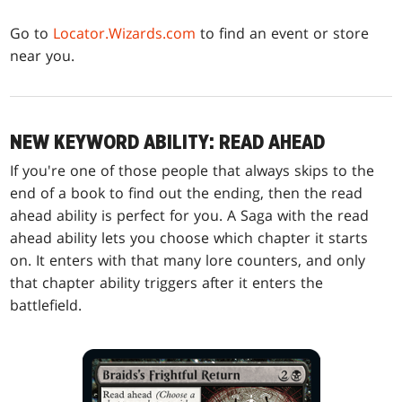
Go to
Locator.Wizards.com
to find an event or store
near you.
NEW KEYWORD ABILITY: READ AHEAD
If you're one of those people that always skips to the
end of a book to find out the ending, then the read
ahead ability is perfect for you. A Saga with the read
ahead ability lets you choose which chapter it starts
on. It enters with that many lore counters, and only
that chapter ability triggers after it enters the
battlefield.