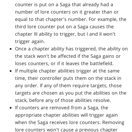
counter is put on a Saga that already had a
number of lore counters on it greater than or
equal to that chapter's number. For example, the
third lore counter put on a Saga causes the
chapter III ability to trigger, but I and II won't
trigger again.
Once a chapter ability has triggered, the ability on
the stack won't be affected if the Saga gains or
loses counters, or if it leaves the battlefield.
If multiple chapter abilities trigger at the same
time, their controller puts them on the stack in
any order. If any of them require targets, those
targets are chosen as you put the abilities on the
stack, before any of those abilities resolve.
If counters are removed from a Saga, the
appropriate chapter abilities will trigger again
when the Saga receives lore counters. Removing
lore counters won't cause a previous chapter