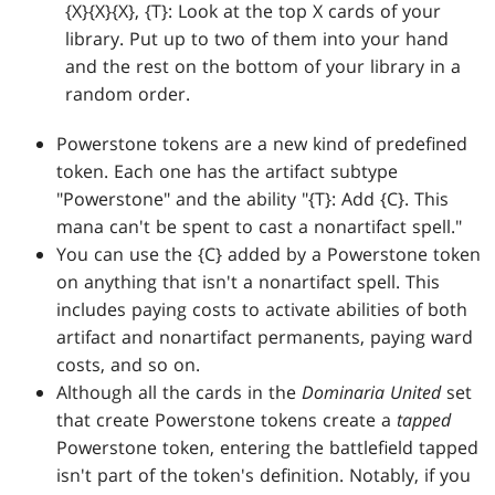
{X}{X}{X}, {T}: Look at the top X cards of your
library. Put up to two of them into your hand
and the rest on the bottom of your library in a
random order.
Powerstone tokens are a new kind of predefined
token. Each one has the artifact subtype
"Powerstone" and the ability "{T}: Add {C}. This
mana can't be spent to cast a nonartifact spell."
You can use the {C} added by a Powerstone token
on anything that isn't a nonartifact spell. This
includes paying costs to activate abilities of both
artifact and nonartifact permanents, paying ward
costs, and so on.
Although all the cards in the
Dominaria United
set
that create Powerstone tokens create a
tapped
Powerstone token, entering the battlefield tapped
isn't part of the token's definition. Notably, if you