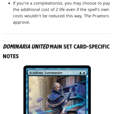
If you're a compleationist, you may choose to pay
the additional cost of 2 life even if the spell's own
costs wouldn't be reduced this way. The Praetors
approve.
DOMINARIA UNITED
MAIN SET CARD-SPECIFIC
NOTES