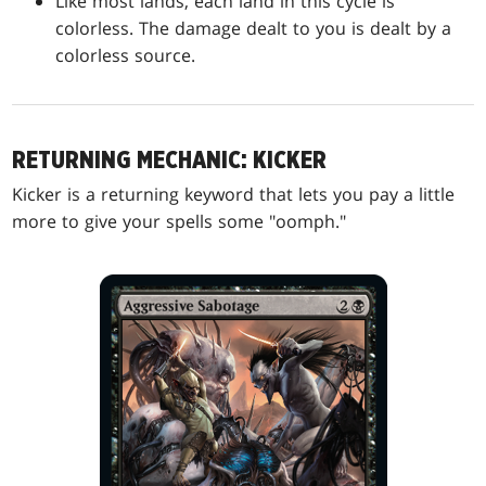
Like most lands, each land in this cycle is
colorless. The damage dealt to you is dealt by a
colorless source.
RETURNING MECHANIC: KICKER
Kicker is a returning keyword that lets you pay a little
more to give your spells some "oomph."