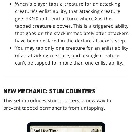
When a player taps a creature for an attacking
creature's enlist ability, that attacking creature
gets +X/+0 until end of turn, where X is the
tapped creature's power. This is a triggered ability
that goes on the stack immediately after attackers
have been declared in the declare attackers step.
You may tap only one creature for an enlist ability
of an attacking creature, and a single creature
can't be tapped for more than one enlist ability.
NEW MECHANIC: STUN COUNTERS
This set introduces stun counters, a new way to
prevent tapped permanents from untapping.