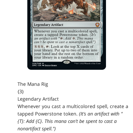
The Mana Rig
{3}
Legendary Artifact
Whenever you cast a multicolored spell, create a
tapped Powerstone token.
(It's an artifact with "
{T}: Add {C}. This mana can't be spent to cast a
nonartifact spell.")