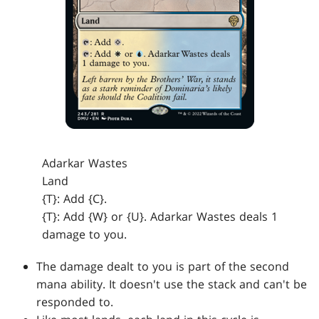
Adarkar Wastes
Land
{T}: Add {C}.
{T}: Add {W} or {U}. Adarkar Wastes deals 1
damage to you.
The damage dealt to you is part of the second
mana ability. It doesn't use the stack and can't be
responded to.