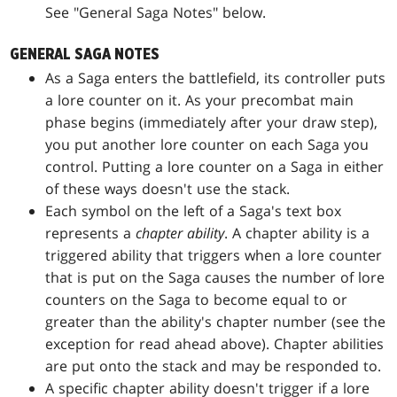
See "General Saga Notes" below.
GENERAL SAGA NOTES
As a Saga enters the battlefield, its controller puts
a lore counter on it. As your precombat main
phase begins (immediately after your draw step),
you put another lore counter on each Saga you
control. Putting a lore counter on a Saga in either
of these ways doesn't use the stack.
Each symbol on the left of a Saga's text box
represents a
chapter ability
. A chapter ability is a
triggered ability that triggers when a lore counter
that is put on the Saga causes the number of lore
counters on the Saga to become equal to or
greater than the ability's chapter number (see the
exception for read ahead above). Chapter abilities
are put onto the stack and may be responded to.
A specific chapter ability doesn't trigger if a lore