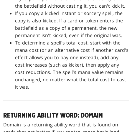
the battlefield without casting it, you can't kick it.
If you copy a kicked instant or sorcery spell, the
copy is also kicked. If a card or token enters the
battlefield as a copy of a permanent, the new
permanent isn't kicked, even if the original was.
To determine a spell's total cost, start with the
mana cost (or an alternative cost if another card's
effect allows you to pay one instead), add any
cost increases (such as kicker), then apply any
cost reductions. The spell's mana value remains
unchanged, no matter what the total cost to cast
it was.
RETURNING ABILITY WORD: DOMAIN
Domain is a returning ability word that is found on