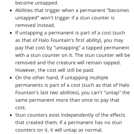
become untapped.
Abilities that trigger when a permanent "becomes
untapped" won't trigger if a stun counter is
removed instead.
If untapping a permanent is part of a cost (such
as that of Halo Fountain's first ability), you may
pay that cost by "untapping" a tapped permanent
with a stun counter on it. The stun counter will be
removed and the creature will remain tapped.
However, the cost will still be paid.
On the other hand, if untapping multiple
permanents is part of a cost (such as that of Halo
Fountain's last two abilities), you can't "untap" the
same permanent more than once to pay that
cost.
Stun counters exist independently of the effects
that created them. If a permanent has no stun
counters on it, it will untap as normal.