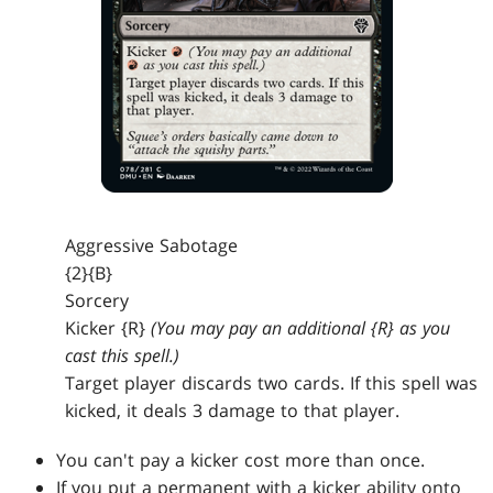
Aggressive Sabotage
{2}{B}
Sorcery
Kicker {R}
(You may pay an additional {R} as you
cast this spell.)
Target player discards two cards. If this spell was
kicked, it deals 3 damage to that player.
You can't pay a kicker cost more than once.
If you put a permanent with a kicker ability onto