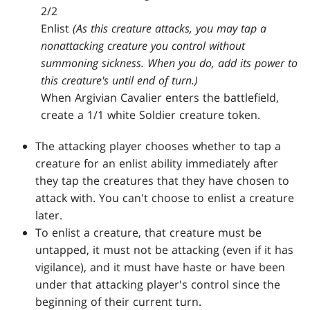
2/2
Enlist
(As this creature attacks, you may tap a
nonattacking creature you control without
summoning sickness. When you do, add its power to
this creature's until end of turn.)
When Argivian Cavalier enters the battlefield,
create a 1/1 white Soldier creature token.
The attacking player chooses whether to tap a
creature for an enlist ability immediately after
they tap the creatures that they have chosen to
attack with. You can't choose to enlist a creature
later.
To enlist a creature, that creature must be
untapped, it must not be attacking (even if it has
vigilance), and it must have haste or have been
under that attacking player's control since the
beginning of their current turn.