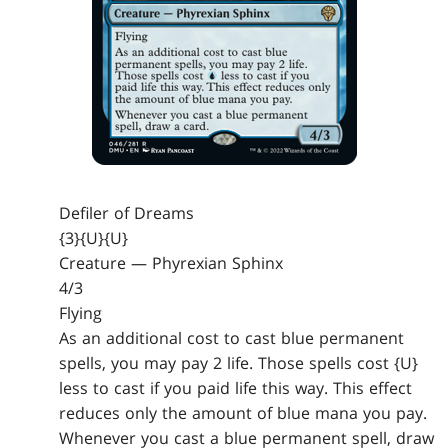
Defiler of Dreams
{3}{U}{U}
Creature — Phyrexian Sphinx
4/3
Flying
As an additional cost to cast blue permanent
spells, you may pay 2 life. Those spells cost {U}
less to cast if you paid life this way. This effect
reduces only the amount of blue mana you pay.
Whenever you cast a blue permanent spell, draw