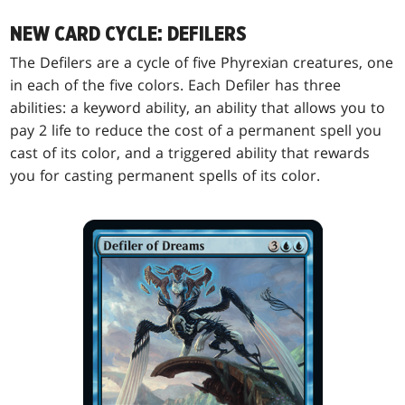
NEW CARD CYCLE: DEFILERS
The Defilers are a cycle of five Phyrexian creatures, one
in each of the five colors. Each Defiler has three
abilities: a keyword ability, an ability that allows you to
pay 2 life to reduce the cost of a permanent spell you
cast of its color, and a triggered ability that rewards
you for casting permanent spells of its color.