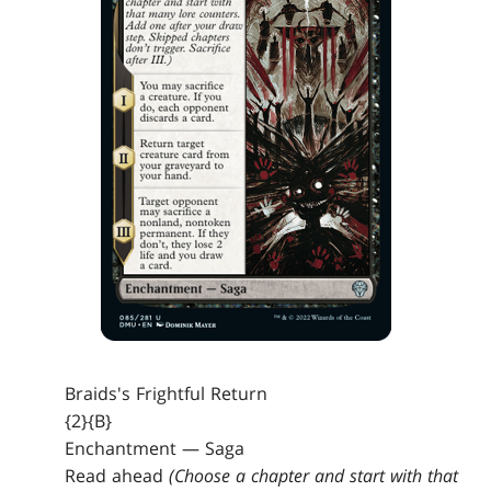
Braids's Frightful Return
{2}{B}
Enchantment — Saga
Read ahead
(Choose a chapter and start with that