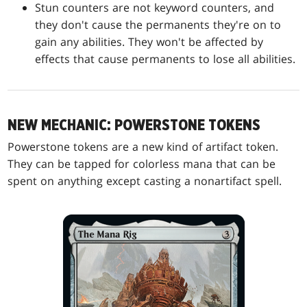
Stun counters are not keyword counters, and
they don't cause the permanents they're on to
gain any abilities. They won't be affected by
effects that cause permanents to lose all abilities.
NEW MECHANIC: POWERSTONE TOKENS
Powerstone tokens are a new kind of artifact token.
They can be tapped for colorless mana that can be
spent on anything except casting a nonartifact spell.