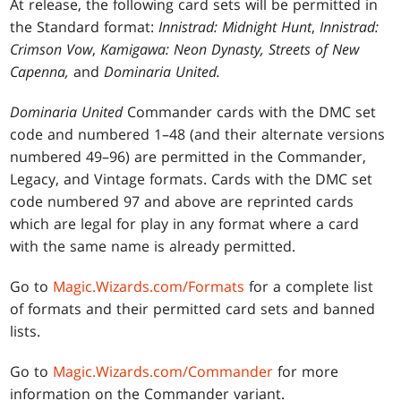
At release, the following card sets will be permitted in
the Standard format:
Innistrad: Midnight Hunt
,
Innistrad:
Crimson Vow
,
Kamigawa: Neon Dynasty, Streets of New
Capenna,
and
Dominaria United.
Dominaria United
Commander cards with the DMC set
code and numbered 1–48 (and their alternate versions
numbered 49–96) are permitted in the Commander,
Legacy, and Vintage formats. Cards with the DMC set
code numbered 97 and above are reprinted cards
which are legal for play in any format where a card
with the same name is already permitted.
Go to
Magic.Wizards.com/Formats
for a complete list
of formats and their permitted card sets and banned
lists.
Go to
Magic.Wizards.com/Commander
for more
information on the Commander variant.