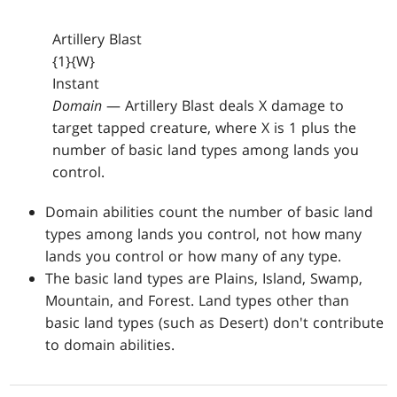
Artillery Blast
{1}{W}
Instant
Domain
— Artillery Blast deals X damage to
target tapped creature, where X is 1 plus the
number of basic land types among lands you
control.
Domain abilities count the number of basic land
types among lands you control, not how many
lands you control or how many of any type.
The basic land types are Plains, Island, Swamp,
Mountain, and Forest. Land types other than
basic land types (such as Desert) don't contribute
to domain abilities.