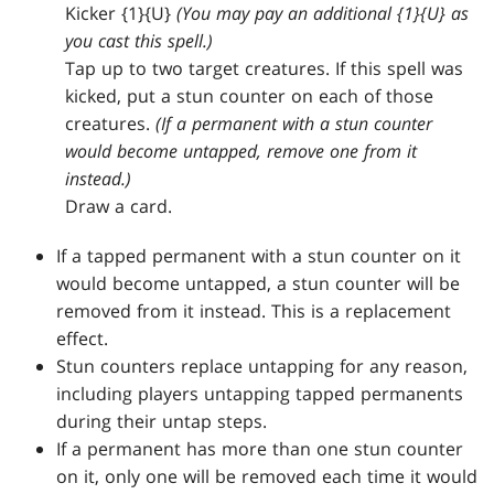
Kicker {1}{U}
(You may pay an additional {1}{U} as
you cast this spell.)
Tap up to two target creatures. If this spell was
kicked, put a stun counter on each of those
creatures.
(If a permanent with a stun counter
would become untapped, remove one from it
instead.)
Draw a card.
If a tapped permanent with a stun counter on it
would become untapped, a stun counter will be
removed from it instead. This is a replacement
effect.
Stun counters replace untapping for any reason,
including players untapping tapped permanents
during their untap steps.
If a permanent has more than one stun counter
on it, only one will be removed each time it would