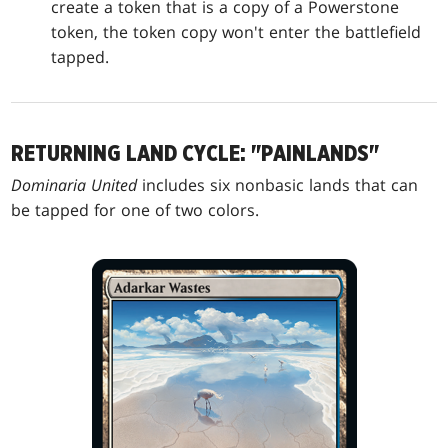
create a token that is a copy of a Powerstone
token, the token copy won't enter the battlefield
tapped.
RETURNING LAND CYCLE: "PAINLANDS"
Dominaria United
includes six nonbasic lands that can
be tapped for one of two colors.