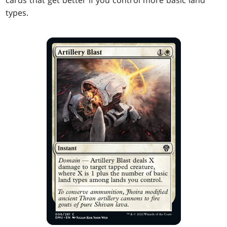
cards that get better if you control more basic land
types.