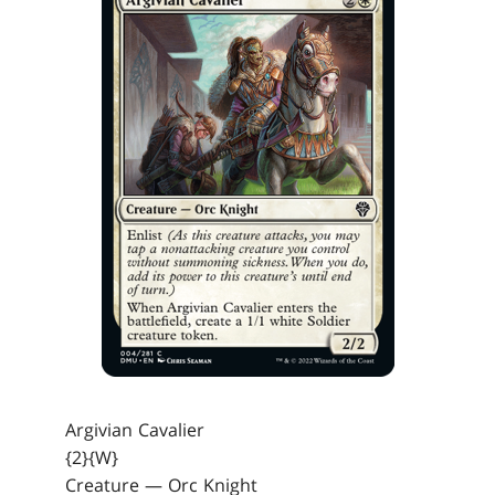
Argivian Cavalier
{2}{W}
Creature — Orc Knight