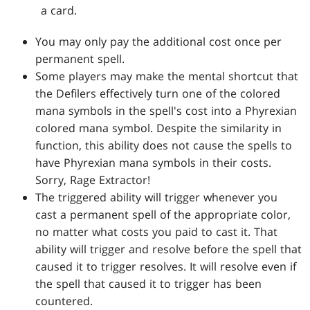
a card.
You may only pay the additional cost once per
permanent spell.
Some players may make the mental shortcut that
the Defilers effectively turn one of the colored
mana symbols in the spell's cost into a Phyrexian
colored mana symbol. Despite the similarity in
function, this ability does not cause the spells to
have Phyrexian mana symbols in their costs.
Sorry, Rage Extractor!
The triggered ability will trigger whenever you
cast a permanent spell of the appropriate color,
no matter what costs you paid to cast it. That
ability will trigger and resolve before the spell that
caused it to trigger resolves. It will resolve even if
the spell that caused it to trigger has been
countered.