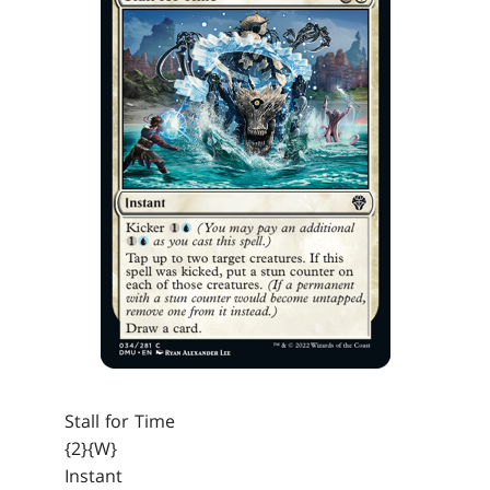
Stall for Time
{2}{W}
Instant