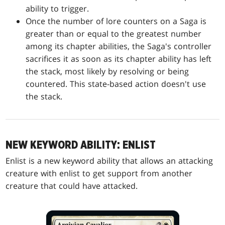
ability to trigger.
Once the number of lore counters on a Saga is
greater than or equal to the greatest number
among its chapter abilities, the Saga's controller
sacrifices it as soon as its chapter ability has left
the stack, most likely by resolving or being
countered. This state-based action doesn't use
the stack.
NEW KEYWORD ABILITY: ENLIST
Enlist is a new keyword ability that allows an attacking
creature with enlist to get support from another
creature that could have attacked.