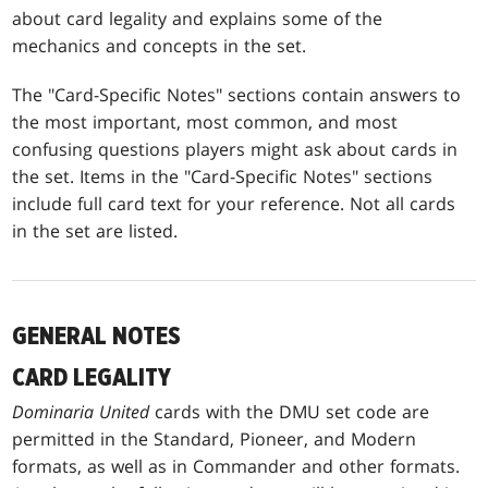
about card legality and explains some of the
mechanics and concepts in the set.
The "Card-Specific Notes" sections contain answers to
the most important, most common, and most
confusing questions players might ask about cards in
the set. Items in the "Card-Specific Notes" sections
include full card text for your reference. Not all cards
in the set are listed.
GENERAL NOTES
CARD LEGALITY
Dominaria United
cards with the DMU set code are
permitted in the Standard, Pioneer, and Modern
formats, as well as in Commander and other formats.