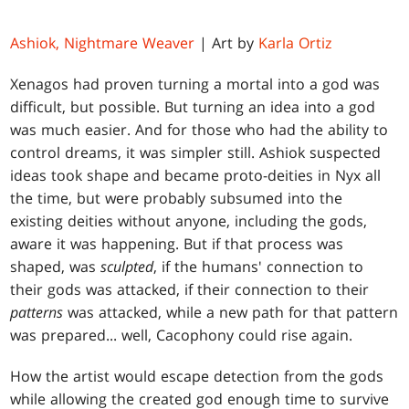
Ashiok, Nightmare Weaver
| Art by
Karla Ortiz
Xenagos had proven turning a mortal into a god was
difficult, but possible. But turning an idea into a god
was much easier. And for those who had the ability to
control dreams, it was simpler still. Ashiok suspected
ideas took shape and became proto-deities in Nyx all
the time, but were probably subsumed into the
existing deities without anyone, including the gods,
aware it was happening. But if that process was
shaped, was
sculpted
, if the humans' connection to
their gods was attacked, if their connection to their
patterns
was attacked, while a new path for that pattern
was prepared... well, Cacophony could rise again.
How the artist would escape detection from the gods
while allowing the created god enough time to survive