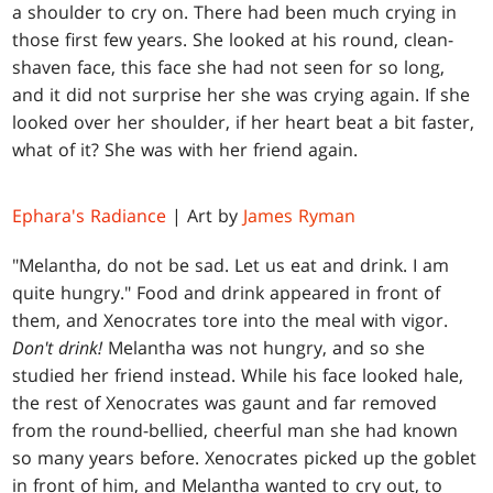
a shoulder to cry on. There had been much crying in
those first few years. She looked at his round, clean-
shaven face, this face she had not seen for so long,
and it did not surprise her she was crying again. If she
looked over her shoulder, if her heart beat a bit faster,
what of it? She was with her friend again.
Ephara's Radiance
| Art by
James Ryman
"Melantha, do not be sad. Let us eat and drink. I am
quite hungry." Food and drink appeared in front of
them, and Xenocrates tore into the meal with vigor.
Don't drink!
Melantha was not hungry, and so she
studied her friend instead. While his face looked hale,
the rest of Xenocrates was gaunt and far removed
from the round-bellied, cheerful man she had known
so many years before. Xenocrates picked up the goblet
in front of him, and Melantha wanted to cry out, to