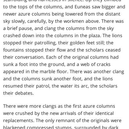
to the tops of the columns, and Euneas saw bigger and
newer azure columns being lowered from the distant
sky slowly, carefully, by the workmen above. There was
a brief pause, and clang the columns from the sky
crashed down into the columns in the plaza. The lions
stopped their patrolling, their golden feet still; the
fountains stopped their flow and the scholars ceased
their conversation. Each of the original columns had
sunk a foot into the ground, and a web of cracks
appeared in the marble floor. There was another clang
and the columns sunk another foot, and the lions
resumed their patrol, the water its arc, the scholars
their debates.
There were more clangs as the first azure columns
were crushed by the new arrivals of their identical
replacements. The only remnant of the originals were
blackened compressed stumps, surrounded by dark