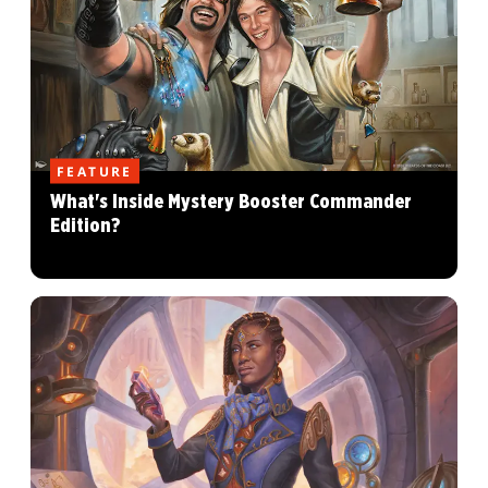
FEATURE
What's Inside Mystery Booster Commander
Edition?