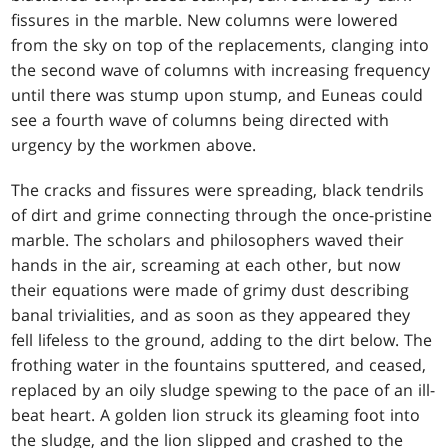
fissures in the marble. New columns were lowered
from the sky on top of the replacements, clanging into
the second wave of columns with increasing frequency
until there was stump upon stump, and Euneas could
see a fourth wave of columns being directed with
urgency by the workmen above.
The cracks and fissures were spreading, black tendrils
of dirt and grime connecting through the once-pristine
marble. The scholars and philosophers waved their
hands in the air, screaming at each other, but now
their equations were made of grimy dust describing
banal trivialities, and as soon as they appeared they
fell lifeless to the ground, adding to the dirt below. The
frothing water in the fountains sputtered, and ceased,
replaced by an oily sludge spewing to the pace of an ill-
beat heart. A golden lion struck its gleaming foot into
the sludge, and the lion slipped and crashed to the