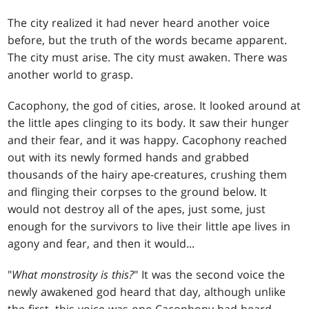
The city realized it had never heard another voice
before, but the truth of the words became apparent.
The city must arise. The city must awaken. There was
another world to grasp.
Cacophony, the god of cities, arose. It looked around at
the little apes clinging to its body. It saw their hunger
and their fear, and it was happy. Cacophony reached
out with its newly formed hands and grabbed
thousands of the hairy ape-creatures, crushing them
and flinging their corpses to the ground below. It
would not destroy all of the apes, just some, just
enough for the survivors to live their little ape lives in
agony and fear, and then it would...
"
What monstrosity is this?
" It was the second voice the
newly awakened god heard that day, although unlike