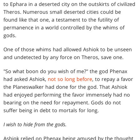
to Ephara in a deserted city on the outskirts of civilized
Theros. Numerous small deserted cities could be
found like that one, a testament to the futility of
permanence in a world controlled by the whims of
gods.
One of those whims had allowed Ashiok to be unseen
and undetected by any force on Theros, save one.
"So what boon do you wish of me?" the god Phenax
had asked Ashiok,
not so long before
, to repay a favor
the Planeswalker had done for the god. That Ashiok
had enjoyed performing the favor immensely had no
bearing on the need for repayment. Gods do not
suffer being in debt to mortals for long.
I wish to hide from the gods.
Ashiok relied on Phenax being amused by the thought