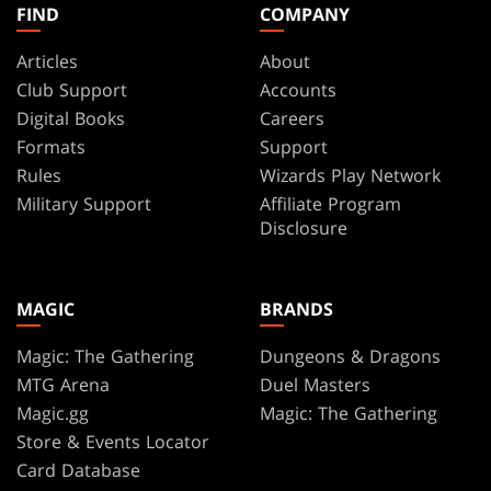
FIND
COMPANY
Articles
About
Club Support
Accounts
Digital Books
Careers
Formats
Support
Rules
Wizards Play Network
Military Support
Affiliate Program
Disclosure
MAGIC
BRANDS
Magic: The Gathering
Dungeons & Dragons
MTG Arena
Duel Masters
Magic.gg
Magic: The Gathering
Store & Events Locator
Card Database