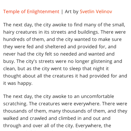
Temple of Enlightenment
| Art by
Svetlin Velinov
The next day, the city awoke to find many of the small,
hairy creatures in its streets and buildings. There were
hundreds of them, and the city wanted to make sure
they were fed and sheltered and provided for, and
never had the city felt so needed and wanted and
busy. The city's streets were no longer glistening and
clean, but as the city went to sleep that night it
thought about all the creatures it had provided for and
it was happy.
The next day, the city awoke to an uncomfortable
scratching. The creatures were everywhere. There were
thousands of them, many thousands of them, and they
walked and crawled and climbed in and out and
through and over all of the city. Everywhere, the