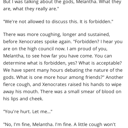
But I was talking about the gods, Melantha. What they
are, what they really are."
"We're not allowed to discuss this. It is forbidden."
There was more coughing, longer and sustained,
before Xenocrates spoke again. "Forbidden? I hear you
are on the high council now. I am proud of you,
Melantha, to see how far you have come. You can
determine what is forbidden, yes? What is acceptable?
We have spent many hours debating the nature of the
gods. What is one more hour among friends?" Another
fierce cough, and Xenocrates raised his hands to wipe
away his mouth. There was a small smear of blood on
his lips and cheek.
"You're hurt. Let me..."
"No, I'm fine, Melantha. I'm fine. A little cough won't