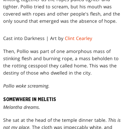
tighter. Pollio tried to scream, but his mouth was
covered with ropes and other people's flesh, and the
only sound that emerged was the absence of hope.
Cast into Darkness | Art by
Clint Cearley
Then, Pollio was part of one amorphous mass of
stinking flesh and burning rope, a mass beholden to
the rotting cesspool they called home. This was the
destiny of those who dwelled in the city.
Pollio woke screaming.
SOMEWHERE IN MELETIS
Melantha dreams.
She sat at the head of the temple dinner table.
This is
not my place.
The cloth was impeccably white, and