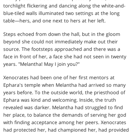
torchlight flickering and dancing along the white-and-
blue-tiled walls illuminated two settings at the long
table—hers, and one next to hers at her left.
Steps echoed from down the hall, but in the gloom
beyond she could not immediately make out their
source. The footsteps approached and there was a
face in front of her, a face she had not seen in twenty
years. "Melantha! May I join you?"
Xenocrates had been one of her first mentors at
Ephara's temple when Melantha had arrived so many
years before. To the outside world, the priesthood of
Ephara was kind and welcoming. Inside, the truth
revealed was darker. Melantha had struggled to find
her place, to balance the demands of serving her god
with finding acceptance among her peers. Xenocrates
had protected her, had championed her, had provided