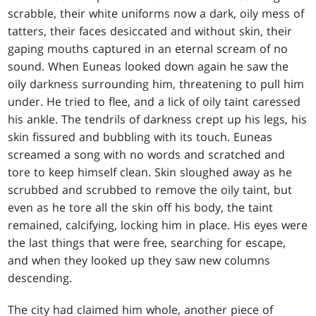
scrabble, their white uniforms now a dark, oily mess of
tatters, their faces desiccated and without skin, their
gaping mouths captured in an eternal scream of no
sound. When Euneas looked down again he saw the
oily darkness surrounding him, threatening to pull him
under. He tried to flee, and a lick of oily taint caressed
his ankle. The tendrils of darkness crept up his legs, his
skin fissured and bubbling with its touch. Euneas
screamed a song with no words and scratched and
tore to keep himself clean. Skin sloughed away as he
scrubbed and scrubbed to remove the oily taint, but
even as he tore all the skin off his body, the taint
remained, calcifying, locking him in place. His eyes were
the last things that were free, searching for escape,
and when they looked up they saw new columns
descending.
The city had claimed him whole, another piece of