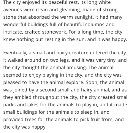
The city enjoyed its peaceful rest. Its long white
avenues were clean and gleaming, made of strong
stone that absorbed the warm sunlight. It had many
wonderful buildings full of beautiful columns and
intricate, crafted stonework. For a long time, the city
knew nothing but resting in the sun, and it was happy.
Eventually, a small and hairy creature entered the city.
It walked around on two legs, and it was very tiny, and
the city thought the animal amusing. The animal
seemed to enjoy playing in the city, and the city was
pleased to have the animal explore. Soon, the animal
was joined by a second small and hairy animal, and as
they ambled throughout the city, the city created small
parks and lakes for the animals to play in, and it made
small buildings for the animals to sleep in, and
provided trees for the animals to pick fruit from, and
the city was happy.