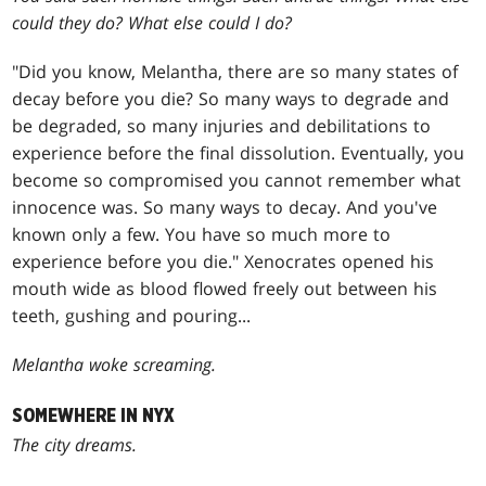
could they do? What else could I do?
"Did you know, Melantha, there are so many states of
decay before you die? So many ways to degrade and
be degraded, so many injuries and debilitations to
experience before the final dissolution. Eventually, you
become so compromised you cannot remember what
innocence was. So many ways to decay. And you've
known only a few. You have so much more to
experience before you die." Xenocrates opened his
mouth wide as blood flowed freely out between his
teeth, gushing and pouring...
Melantha woke screaming.
SOMEWHERE IN NYX
The city dreams.