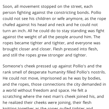
Soon, all movement stopped on the street, each
person fighting against the constricting bonds. Pollio
could not see his children or wife anymore, as the rope
chafed against his head and neck and he could not
turn an inch. All he could do to stay standing was fight
against the weight of all the people around him. The
ropes became tighter and tighter, and everyone was
brought closer and closer. Flesh pressed into flesh,
and still the ropes grew stronger and tighter.
Someone's cheek pressed up against Pollio's and the
rank smell of desperate humanity filled Pollio's nostrils.
He could not move, imprisoned as he was by bodies,
and the ropes, those connections the city demanded in
a world without freedom and space. He felt a
scratching where the next man's cheek joined his, and
he realized their cheeks were joining, their flesh
knitting together as the ropes pulled tighter and