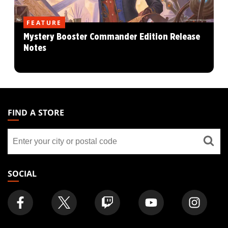
FEATURE
Mystery Booster Commander Edition Release
Notes
MAGIC:
THE
FIND A STORE
GATHERING
Find
FOOTER
a
store
SOCIAL