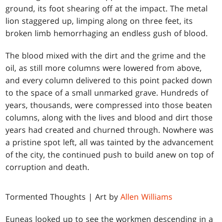
ground, its foot shearing off at the impact. The metal
lion staggered up, limping along on three feet, its
broken limb hemorrhaging an endless gush of blood.
The blood mixed with the dirt and the grime and the
oil, as still more columns were lowered from above,
and every column delivered to this point packed down
to the space of a small unmarked grave. Hundreds of
years, thousands, were compressed into those beaten
columns, along with the lives and blood and dirt those
years had created and churned through. Nowhere was
a pristine spot left, all was tainted by the advancement
of the city, the continued push to build anew on top of
corruption and death.
Tormented Thoughts | Art by
Allen Williams
Euneas looked up to see the workmen descending in a