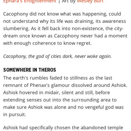
Ephara's Enlightenment
| Art by
Wesley Burt
Cacophony did not know what was happening, could
not understand why its life was draining, its awareness
slumbering. As it fell back into non-existence, the city-
dream once known as Cacophony never had a moment
with enough coherence to know regret.
Cacophony, the god of cities dark, never woke again.
SOMEWHERE IN THEROS
The earth's rumbles faded to stillness as the last
remnant of Phenax's glamour dissolved around Ashiok.
Ashiok hovered in midair, silent and still, before
extending senses out into the surrounding area to
make sure Ashiok was alone and no vengeful god was
in pursuit.
Ashiok had specifically chosen the abandoned temple