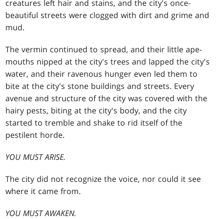
creatures left hair and stains, and the city's once-
beautiful streets were clogged with dirt and grime and
mud.
The vermin continued to spread, and their little ape-
mouths nipped at the city's trees and lapped the city's
water, and their ravenous hunger even led them to
bite at the city's stone buildings and streets. Every
avenue and structure of the city was covered with the
hairy pests, biting at the city's body, and the city
started to tremble and shake to rid itself of the
pestilent horde.
YOU MUST ARISE.
The city did not recognize the voice, nor could it see
where it came from.
YOU MUST AWAKEN.