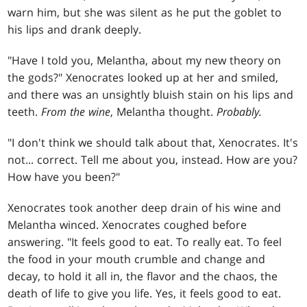
warn him, but she was silent as he put the goblet to
his lips and drank deeply.
"Have I told you, Melantha, about my new theory on
the gods?" Xenocrates looked up at her and smiled,
and there was an unsightly bluish stain on his lips and
teeth.
From the wine
, Melantha thought.
Probably.
"I don't think we should talk about that, Xenocrates. It's
not... correct. Tell me about you, instead. How are you?
How have you been?"
Xenocrates took another deep drain of his wine and
Melantha winced. Xenocrates coughed before
answering. "It feels good to eat. To really eat. To feel
the food in your mouth crumble and change and
decay, to hold it all in, the flavor and the chaos, the
death of life to give you life. Yes, it feels good to eat.