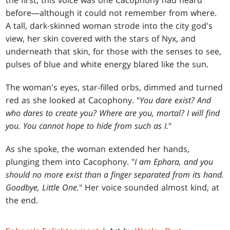
the first, this voice was one Cacophony had heard
before—although it could not remember from where.
A tall, dark-skinned woman strode into the city god's
view, her skin covered with the stars of Nyx, and
underneath that skin, for those with the senses to see,
pulses of blue and white energy blared like the sun.
The woman's eyes, star-filled orbs, dimmed and turned
red as she looked at Cacophony. "
You dare exist? And
who dares to create you? Where are you, mortal? I will find
you. You cannot hope to hide from such as I.
"
As she spoke, the woman extended her hands,
plunging them into Cacophony. "
I am Ephara, and you
should no more exist than a finger separated from its hand.
Goodbye, Little One.
" Her voice sounded almost kind, at
the end.