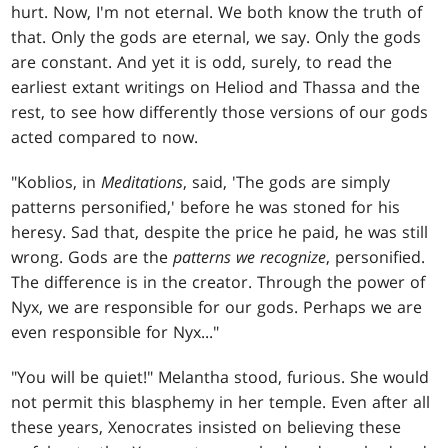
hurt. Now, I'm not eternal. We both know the truth of
that. Only the gods are eternal, we say. Only the gods
are constant. And yet it is odd, surely, to read the
earliest extant writings on Heliod and Thassa and the
rest, to see how differently those versions of our gods
acted compared to now.
"Koblios, in
Meditations
, said, 'The gods are simply
patterns personified,' before he was stoned for his
heresy. Sad that, despite the price he paid, he was still
wrong. Gods are the
patterns we recognize
, personified.
The difference is in the creator. Through the power of
Nyx, we are responsible for our gods. Perhaps we are
even responsible for Nyx..."
"You will be quiet!" Melantha stood, furious. She would
not permit this blasphemy in her temple. Even after all
these years, Xenocrates insisted on believing these