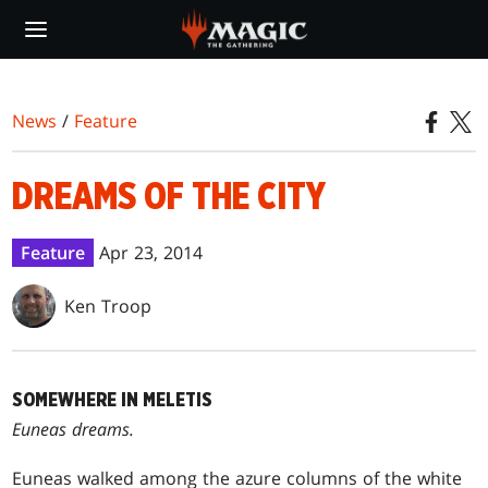
Skip
to
main
content
News
/
Feature
DREAMS OF THE CITY
Feature
Apr 23, 2014
Ken Troop
SOMEWHERE IN MELETIS
Euneas dreams.
Euneas walked among the azure columns of the white