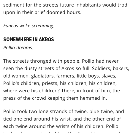
sediment for the streets future inhabitants would trod
upon in their brief doomed hours.
Euneas woke screaming.
SOMEWHERE IN AKROS
Pollio dreams.
The streets thronged with people. Pollio had never
seen the dusty streets of Akros so full. Soldiers, bakers,
old women, gladiators, farmers, little boys, slaves,
Pollio's children, priests, his children, his children,
where were his children? There, in front of him, the
press of the crowd keeping them hemmed in.
Pollio took two long strands of twine, blue twine, and
tied one end around his wrist, and the other end of
each twine around the wrists of his children. Pollio