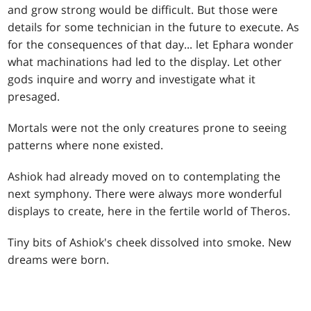
and grow strong would be difficult. But those were
details for some technician in the future to execute. As
for the consequences of that day... let Ephara wonder
what machinations had led to the display. Let other
gods inquire and worry and investigate what it
presaged.
Mortals were not the only creatures prone to seeing
patterns where none existed.
Ashiok had already moved on to contemplating the
next symphony. There were always more wonderful
displays to create, here in the fertile world of Theros.
Tiny bits of Ashiok's cheek dissolved into smoke. New
dreams were born.