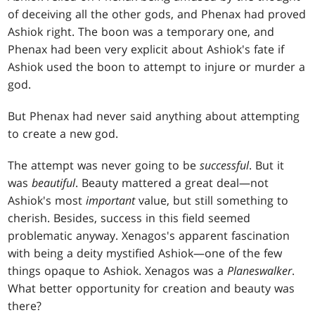
of deceiving all the other gods, and Phenax had proved
Ashiok right. The boon was a temporary one, and
Phenax had been very explicit about Ashiok's fate if
Ashiok used the boon to attempt to injure or murder a
god.
But Phenax had never said anything about attempting
to create a new god.
The attempt was never going to be
successful
. But it
was
beautiful
. Beauty mattered a great deal—not
Ashiok's most
important
value, but still something to
cherish. Besides, success in this field seemed
problematic anyway. Xenagos's apparent fascination
with being a deity mystified Ashiok—one of the few
things opaque to Ashiok. Xenagos was a
Planeswalker
.
What better opportunity for creation and beauty was
there?