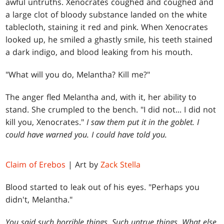
awful untruths. Xenocrates coughed and coughed and
a large clot of bloody substance landed on the white
tablecloth, staining it red and pink. When Xenocrates
looked up, he smiled a ghastly smile, his teeth stained
a dark indigo, and blood leaking from his mouth.
"What will you do, Melantha? Kill me?"
The anger fled Melantha and, with it, her ability to
stand. She crumpled to the bench. "I did not... I did not
kill you, Xenocrates."
I saw them put it in the goblet. I
could have warned you. I could have told you.
Claim of Erebos
| Art by
Zack Stella
Blood started to leak out of his eyes. "Perhaps you
didn't, Melantha."
You said such horrible things. Such untrue things. What else