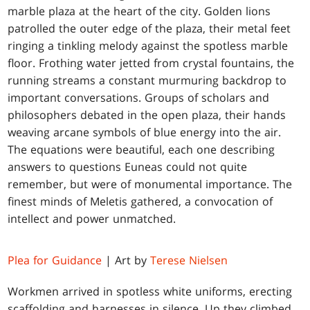
marble plaza at the heart of the city. Golden lions
patrolled the outer edge of the plaza, their metal feet
ringing a tinkling melody against the spotless marble
floor. Frothing water jetted from crystal fountains, the
running streams a constant murmuring backdrop to
important conversations. Groups of scholars and
philosophers debated in the open plaza, their hands
weaving arcane symbols of blue energy into the air.
The equations were beautiful, each one describing
answers to questions Euneas could not quite
remember, but were of monumental importance. The
finest minds of Meletis gathered, a convocation of
intellect and power unmatched.
Plea for Guidance
| Art by
Terese Nielsen
Workmen arrived in spotless white uniforms, erecting
scaffolding and harnesses in silence. Up they climbed