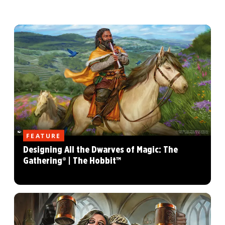
FEATURE
Designing All the Dwarves of Magic: The
Gathering® | The Hobbit™