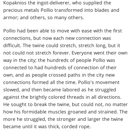
Kopaknios the ingot-deliverer, who supplied the
precious metals Pollio transformed into blades and
armor; and others, so many others.
Pollio had been able to move with ease with the first
connections, but now each new connection was
difficult. The twine could stretch, stretch long, but it
not could not stretch forever. Everyone went their own
way in the city; the hundreds of people Pollio was
connected to had hundreds of connection of their
own, and as people crossed paths in the city new
connections formed all the time. Pollio's movement
slowed, and then became labored as he struggled
against the brightly colored threads in all directions.
He sought to break the twine, but could not, no matter
how his formidable muscles groaned and strained. The
more he struggled, the stronger and larger the twine
became until it was thick, corded rope.