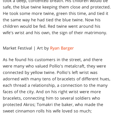
took a deep, contented breath. His children would be
safe, the blue twine keeping them close and protected.
He took some more twine, green this time, and tied it
the same way he had tied the blue twine. Now his
children would be fed. Red twine went around his
wife's wrist and his own, the sign of their matrimony.
Market Festival | Art by
Ryan Barger
As he found his customers in the street, and there
were many who valued Pollio's metalcraft, they were
connected by yellow twine. Pollio's left wrist was
adorned with many tens of bracelets of different hues,
each thread a relationship, a connection to the many
faces of the city. And on his right wrist were more
bracelets, connecting him to several soldiers who
protected Akros; Tomakri the baker, who made the
sweet cinnamon rolls his wife loved so much;