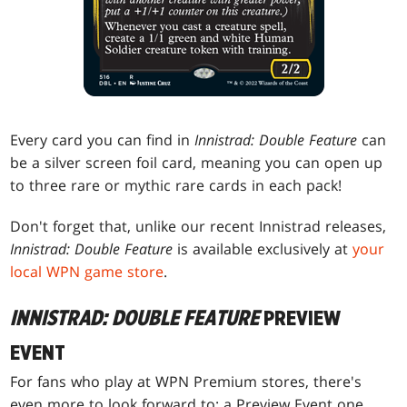
Every card you can find in
Innistrad: Double Feature
can
be a silver screen foil card, meaning you can open up
to three rare or mythic rare cards in each pack!
Don't forget that, unlike our recent Innistrad releases,
Innistrad: Double Feature
is available exclusively at
your
local WPN game store
.
INNISTRAD: DOUBLE FEATURE
PREVIEW
EVENT
For fans who play at WPN Premium stores, there's
even more to look forward to: a Preview Event one