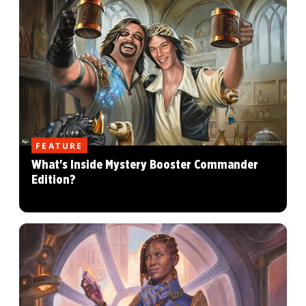
FEATURE
What's Inside Mystery Booster Commander
Edition?