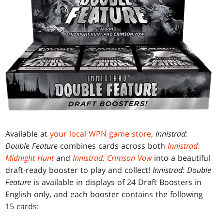
Available at
your local WPN game store
,
Innistrad:
Double Feature
combines cards across both
Innistrad:
Midnight Hunt
and
Innistrad: Crimson Vow
into a beautiful
draft-ready booster to play and collect!
Innistrad: Double
Feature
is available in displays of 24 Draft Boosters in
English only, and each booster contains the following
15 cards: