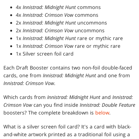
4x
Innistrad: Midnight Hunt
commons
4x
Innistrad: Crimson Vow
commons
2x
Innistrad: Midnight Hunt
uncommons
2x
Innistrad: Crimson Vow
uncommons
1x
Innistrad: Midnight Hunt
rare or mythic rare
1x
Innistrad: Crimson Vow
rare or mythic rare
1x Silver screen foil card
Each Draft Booster contains two non-foil double-faced
cards, one from
Innistrad: Midnight Hunt
and one from
Innistrad: Crimson Vow
.
Which cards from
Innistrad: Midnight Hunt
and
Innistrad:
Crimson Vow
can you find inside
Innistrad: Double Feature
boosters? The complete breakdown is
below
.
What is a silver screen foil card? It's a card with black-
and-white artwork printed as a traditional foil using a