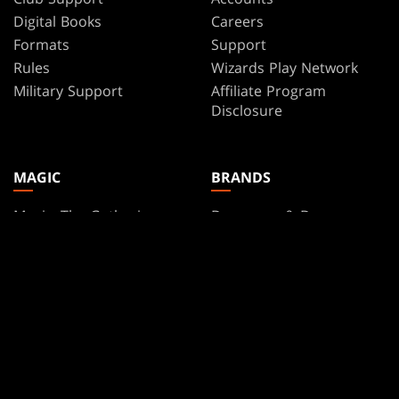
Digital Books
Careers
Formats
Support
Rules
Wizards Play Network
Military Support
Affiliate Program
Disclosure
MAGIC
BRANDS
Magic: The Gathering
Dungeons & Dragons
MTG Arena
Duel Masters
Magic.gg
Magic: The Gathering
Store & Events Locator
Card Database
Secret Lair
SpellTable