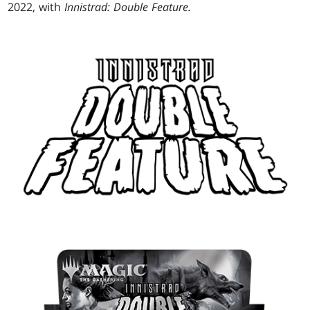
2022, with
Innistrad: Double Feature.