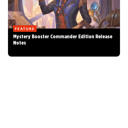
FEATURE
Mystery Booster Commander Edition Release
Notes