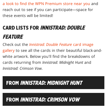
a look to find the WPN Premium store near you
and
reach out to see if you can participate—space for
these events will be limited!
CARD LISTS FOR
INNISTRAD: DOUBLE
FEATURE
Check out the
Innistrad: Double Feature
card image
gallery
to see all the cards in their beautiful black-and-
white artwork. Below you'll find the breakdowns of
cards returning from
Innistrad: Midnight Hunt
and
Innistrad: Crimson Vow
.
FROM
INNISTRAD: MIDNIGHT HUNT
FROM
INNISTRAD: CRIMSON VOW