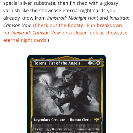
special silver substrate, then finished with a glossy
varnish like the showcase eternal night cards you
already know from
Innistrad: Midnight Hunt
and
Innistrad:
Crimson Vow
. (
Check out the Booster Fun breakdown
for
Innistrad: Crimson Vow
for a closer look at showcase
eternal night cards
.)