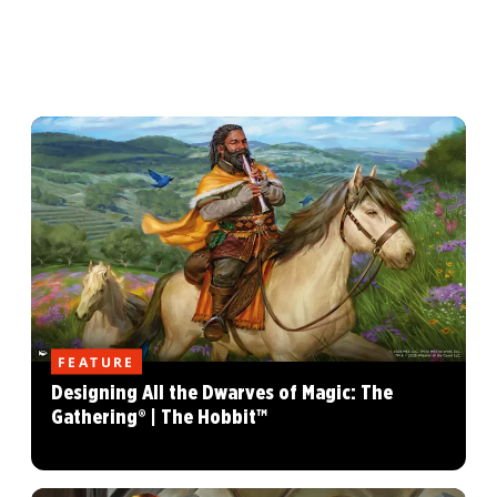
FEATURE
Designing All the Dwarves of Magic: The
Gathering® | The Hobbit™