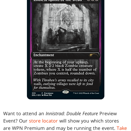
Want to attend an
Innistrad: Double Feature
Preview
Event? Our
store locator
will show you which stores
are WPN Premium and may be running the event.
Take