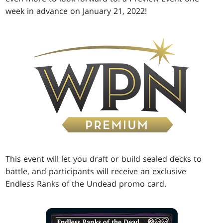
week in advance on January 21, 2022!
This event will let you draft or build sealed decks to
battle, and participants will receive an exclusive
Endless Ranks of the Undead promo card.