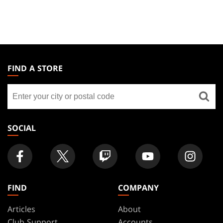
MAGIC:
THE
FIND A STORE
GATHERING
Find
FOOTER
a
store
SOCIAL
FIND
COMPANY
Articles
About
Club Support
Accounts