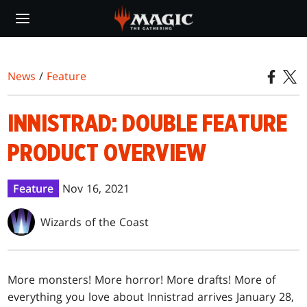
Skip
to
main
content
News
/
Feature
INNISTRAD: DOUBLE FEATURE
PRODUCT OVERVIEW
Feature
Nov 16, 2021
Wizards of the Coast
More monsters! More horror! More drafts! More of
everything you love about Innistrad arrives January 28,