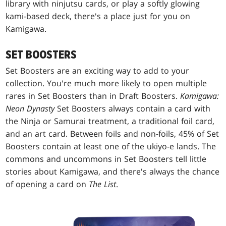
library with ninjutsu cards, or play a softly glowing
kami-based deck, there's a place just for you on
Kamigawa.
SET BOOSTERS
Set Boosters are an exciting way to add to your
collection. You're much more likely to open multiple
rares in Set Boosters than in Draft Boosters.
Kamigawa:
Neon Dynasty
Set Boosters always contain a card with
the Ninja or Samurai treatment, a traditional foil card,
and an art card. Between foils and non-foils, 45% of Set
Boosters contain at least one of the ukiyo-e lands. The
commons and uncommons in Set Boosters tell little
stories about Kamigawa, and there's always the chance
of opening a card on
The List
.