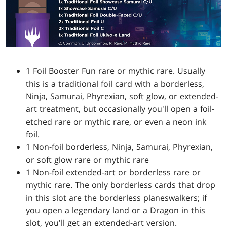
1 Foil Booster Fun rare or mythic rare. Usually
this is a traditional foil card with a borderless,
Ninja, Samurai, Phyrexian, soft glow, or extended-
art treatment, but occasionally you'll open a foil-
etched rare or mythic rare, or even a neon ink
foil.
1 Non-foil borderless, Ninja, Samurai, Phyrexian,
or soft glow rare or mythic rare
1 Non-foil extended-art or borderless rare or
mythic rare. The only borderless cards that drop
in this slot are the borderless planeswalkers; if
you open a legendary land or a Dragon in this
slot, you'll get an extended-art version.