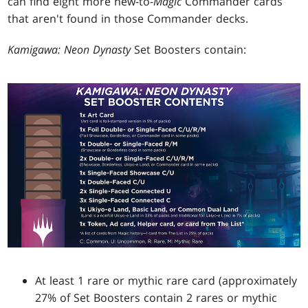
can find eight more new-to-
Magic
Commander cards
that aren't found in those Commander decks.
Kamigawa: Neon Dynasty
Set Boosters contain:
At least 1 rare or mythic rare card (approximately
27% of Set Boosters contain 2 rares or mythic