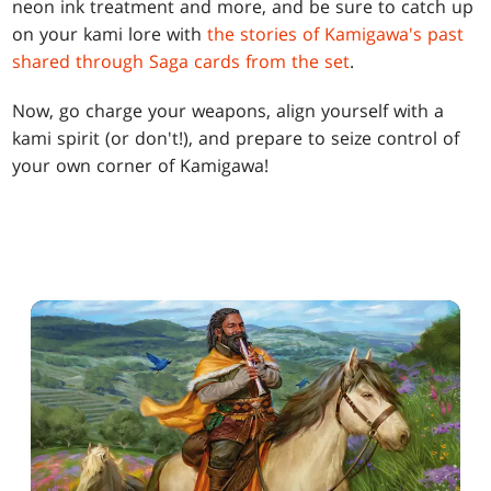
neon ink treatment and more, and be sure to catch up
on your kami lore with
the stories of Kamigawa's past
shared through Saga cards from the set
.
Now, go charge your weapons, align yourself with a
kami spirit (or don't!), and prepare to seize control of
your own corner of Kamigawa!