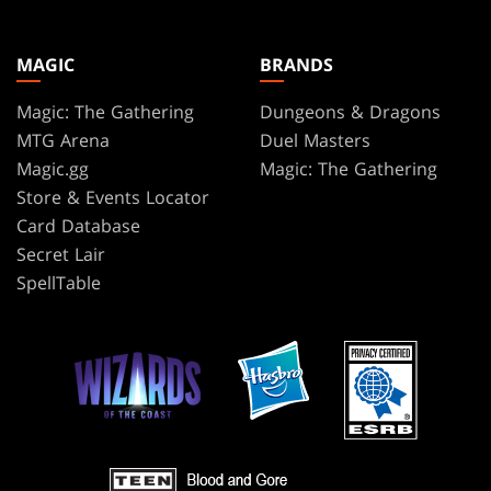
MAGIC
BRANDS
Magic: The Gathering
Dungeons & Dragons
MTG Arena
Duel Masters
Magic.gg
Magic: The Gathering
Store & Events Locator
Card Database
Secret Lair
SpellTable