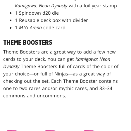
Kamigawa: Neon Dynasty
with a foil year stamp
1 Spindown d20 die
1 Reusable deck box with divider
1
MTG Arena
code card
THEME BOOSTERS
Theme Boosters are a great way to add a few new
cards to your deck. You can get
Kamigawa: Neon
Dynasty
Theme Boosters full of cards of the color of
your choice—or full of Ninjas—as a great way of
checking out the set. Each Theme Booster contains
one to two rares and/or mythic rares, and 33–34
commons and uncommons.