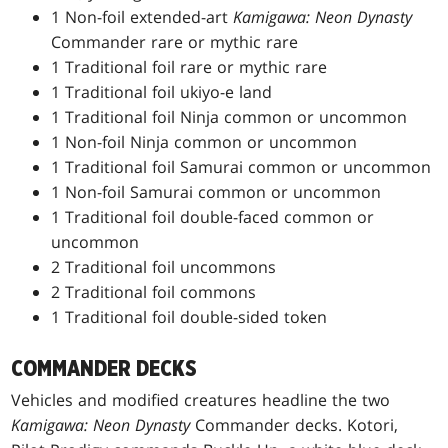
1 Non-foil extended-art
Kamigawa: Neon Dynasty
Commander rare or mythic rare
1 Traditional foil rare or mythic rare
1 Traditional foil ukiyo-e land
1 Traditional foil Ninja common or uncommon
1 Non-foil Ninja common or uncommon
1 Traditional foil Samurai common or uncommon
1 Non-foil Samurai common or uncommon
1 Traditional foil double-faced common or
uncommon
2 Traditional foil uncommons
2 Traditional foil commons
1 Traditional foil double-sided token
COMMANDER DECKS
Vehicles and modified creatures headline the two
Kamigawa: Neon Dynasty
Commander decks. Kotori,