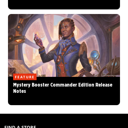
FEATURE
Mystery Booster Commander Edition Release
Notes
MAGIC:
THE
FIND A STORE