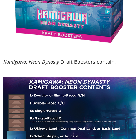
Kamigawa: Neon Dynasty
Draft Boosters contain: