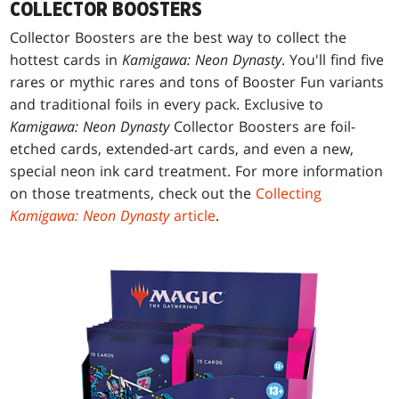
COLLECTOR BOOSTERS
Collector Boosters are the best way to collect the
hottest cards in
Kamigawa: Neon Dynasty
. You'll find five
rares or mythic rares and tons of Booster Fun variants
and traditional foils in every pack. Exclusive to
Kamigawa: Neon Dynasty
Collector Boosters are foil-
etched cards, extended-art cards, and even a new,
special neon ink card treatment. For more information
on those treatments, check out the
Collecting
Kamigawa: Neon Dynasty
article
.