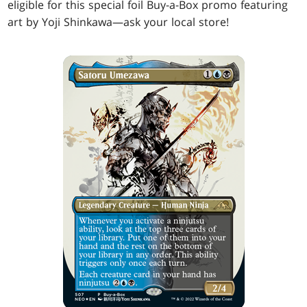
eligible for this special foil Buy-a-Box promo featuring
art by Yoji Shinkawa—ask your local store!