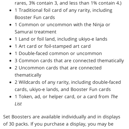
rares, 3% contain 3, and less than 1% contain 4.)
1 Traditional foil card of any rarity, including
Booster Fun cards
1 Common or uncommon with the Ninja or
Samurai treatment
1 Land or foil land, including ukiyo-e lands
1 Art card or foil-stamped art card
1 Double-faced common or uncommon
3 Common cards that are connected thematically
2 Uncommon cards that are connected
thematically
2 Wildcards of any rarity, including double-faced
cards, ukiyo-e lands, and Booster Fun cards
1 Token, ad, or helper card, or a card from
The
List
Set Boosters are available individually and in displays
of 30 packs. If you purchase a display, you may be