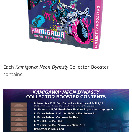
Each
Kamigawa: Neon Dynasty
Collector Booster
contains: