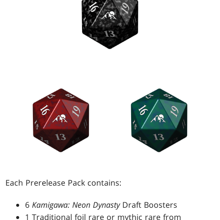
Each Prerelease Pack contains:
6
Kamigawa: Neon Dynasty
Draft Boosters
1 Traditional foil rare or mythic rare from