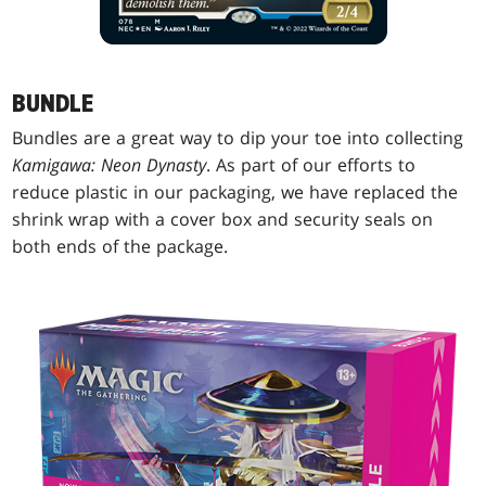
BUNDLE
Bundles are a great way to dip your toe into collecting
Kamigawa: Neon Dynasty
. As part of our efforts to
reduce plastic in our packaging, we have replaced the
shrink wrap with a cover box and security seals on
both ends of the package.