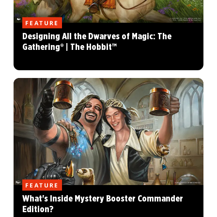
FEATURE
Designing All the Dwarves of Magic: The
Gathering® | The Hobbit™
FEATURE
What's Inside Mystery Booster Commander
Edition?