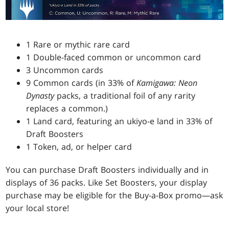
1 Rare or mythic rare card
1 Double-faced common or uncommon card
3 Uncommon cards
9 Common cards (in 33% of
Kamigawa: Neon
Dynasty
packs, a traditional foil of any rarity
replaces a common.)
1 Land card, featuring an ukiyo-e land in 33% of
Draft Boosters
1 Token, ad, or helper card
You can purchase Draft Boosters individually and in
displays of 36 packs. Like Set Boosters, your display
purchase may be eligible for the Buy-a-Box promo—ask
your local store!