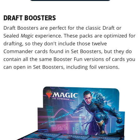
DRAFT BOOSTERS
Draft Boosters are perfect for the classic Draft or
Sealed
Magic
experience. These packs are optimized for
drafting, so they don't include those twelve
Commander cards found in Set Boosters, but they do
contain all the same Booster Fun versions of cards you
can open in Set Boosters, including foil versions.