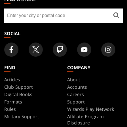
GATHERING
Find
FOOTER
a
store
SOCIAL
FIND
COMPANY
Articles
About
Club Support
Accounts
Digital Books
Careers
Formats
Support
Rules
Wizards Play Network
Military Support
Affiliate Program
Disclosure