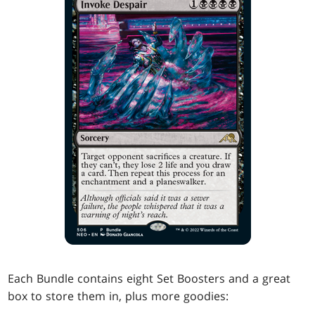
Each Bundle contains eight Set Boosters and a great
box to store them in, plus more goodies: