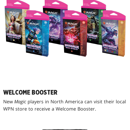
WELCOME BOOSTER
New
Magic
players in North America can visit their local
WPN store to receive a Welcome Booster.