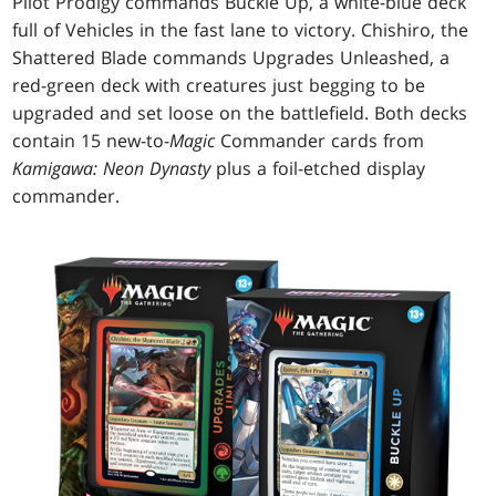
Pilot Prodigy commands Buckle Up, a white-blue deck
full of Vehicles in the fast lane to victory. Chishiro, the
Shattered Blade commands Upgrades Unleashed, a
red-green deck with creatures just begging to be
upgraded and set loose on the battlefield. Both decks
contain 15 new-to-
Magic
Commander cards from
Kamigawa: Neon Dynasty
plus a foil-etched display
commander.