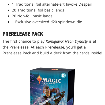
1 Traditional foil alternate-art Invoke Despair
20 Traditional foil basic lands
20 Non-foil basic lands
1 Exclusive oversized d20 spindown die
PRERELEASE PACK
The first chance to play
Kamigawa: Neon Dynasty
is at
the Prerelease. At each Prerelease, you'll get a
Prerelease Pack and build a deck from the cards inside!