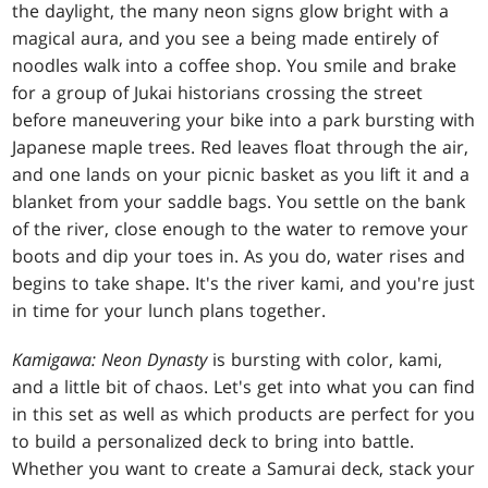
the daylight, the many neon signs glow bright with a
magical aura, and you see a being made entirely of
noodles walk into a coffee shop. You smile and brake
for a group of Jukai historians crossing the street
before maneuvering your bike into a park bursting with
Japanese maple trees. Red leaves float through the air,
and one lands on your picnic basket as you lift it and a
blanket from your saddle bags. You settle on the bank
of the river, close enough to the water to remove your
boots and dip your toes in. As you do, water rises and
begins to take shape. It's the river kami, and you're just
in time for your lunch plans together.
Kamigawa: Neon Dynasty
is bursting with color, kami,
and a little bit of chaos. Let's get into what you can find
in this set as well as which products are perfect for you
to build a personalized deck to bring into battle.
Whether you want to create a Samurai deck, stack your