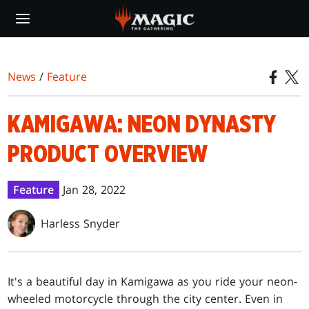
Skip
to
main
content
News
/
Feature
KAMIGAWA: NEON DYNASTY
PRODUCT OVERVIEW
Feature
Jan 28, 2022
Harless Snyder
It's a beautiful day in Kamigawa as you ride your neon-
wheeled motorcycle through the city center. Even in