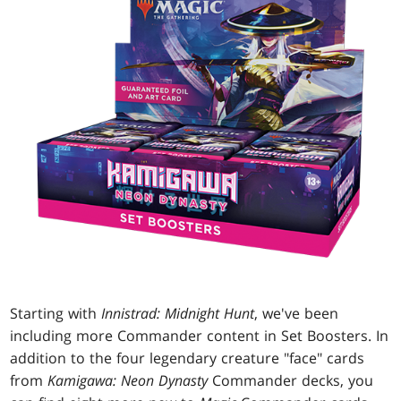
Starting with
Innistrad: Midnight Hunt
, we've been
including more Commander content in Set Boosters. In
addition to the four legendary creature "face" cards
from
Kamigawa: Neon Dynasty
Commander decks, you