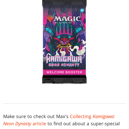
Make sure to check out Max's
Collecting
Kamigawa:
Neon Dynasty
article
to find out about a super-special