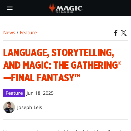
Skip
to
main
content
News
/
Feature
LANGUAGE, STORYTELLING,
AND MAGIC: THE GATHERING®
—FINAL FANTASY™
Feature
Jun 18, 2025
Joseph Leis