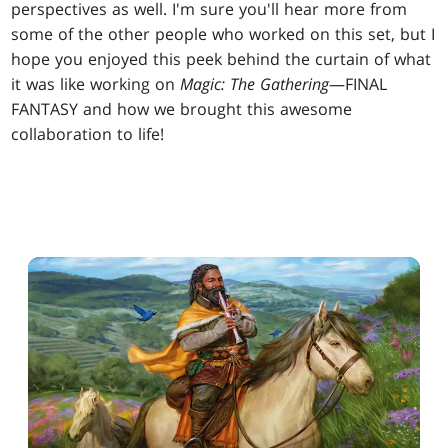
perspectives as well. I'm sure you'll hear more from
some of the other people who worked on this set, but I
hope you enjoyed this peek behind the curtain of what
it was like working on
Magic: The Gathering
—FINAL
FANTASY and how we brought this awesome
collaboration to life!