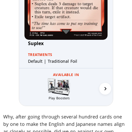
Suplex
TREATMENTS
Default | Traditional Foil
AVAILABLE IN
Starter
Play Boosters
Why, after going through several hundred cards one
by one to make the English and Japanese names align
as closely as possible, did we go against our own