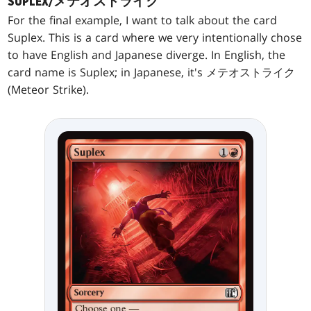
SUPLEX/メテオストライク
For the final example, I want to talk about the card
Suplex. This is a card where we very intentionally chose
to have English and Japanese diverge. In English, the
card name is Suplex; in Japanese, it's メテオストライク
(Meteor Strike).