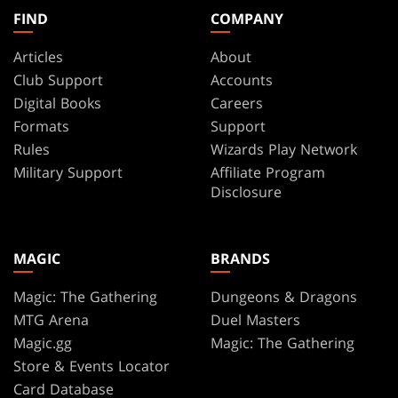
FIND
COMPANY
Articles
About
Club Support
Accounts
Digital Books
Careers
Formats
Support
Rules
Wizards Play Network
Military Support
Affiliate Program
Disclosure
MAGIC
BRANDS
Magic: The Gathering
Dungeons & Dragons
MTG Arena
Duel Masters
Magic.gg
Magic: The Gathering
Store & Events Locator
Card Database