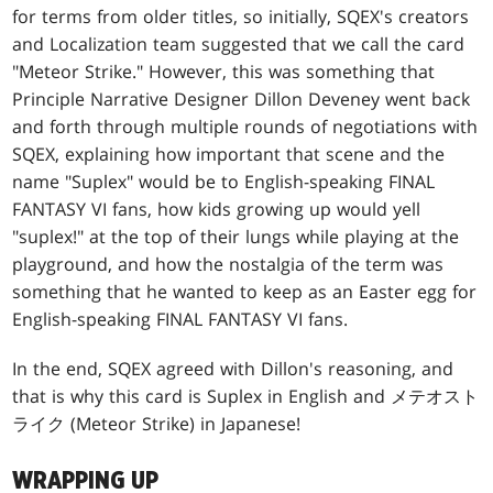
for terms from older titles, so initially, SQEX's creators
and Localization team suggested that we call the card
"Meteor Strike." However, this was something that
Principle Narrative Designer Dillon Deveney went back
and forth through multiple rounds of negotiations with
SQEX, explaining how important that scene and the
name "Suplex" would be to English-speaking FINAL
FANTASY VI fans, how kids growing up would yell
"suplex!" at the top of their lungs while playing at the
playground, and how the nostalgia of the term was
something that he wanted to keep as an Easter egg for
English-speaking FINAL FANTASY VI fans.
In the end, SQEX agreed with Dillon's reasoning, and
that is why this card is Suplex in English and メテオスト
ライク (Meteor Strike) in Japanese!
WRAPPING UP