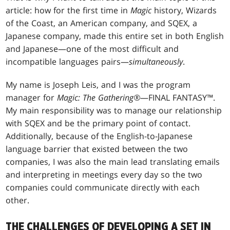
article: how for the first time in
Magic
history, Wizards
of the Coast, an American company, and SQEX, a
Japanese company, made this entire set in both English
and Japanese—one of the most difficult and
incompatible languages pairs—
simultaneously
.
My name is Joseph Leis, and I was the program
manager for
Magic: The Gathering®
—FINAL FANTASY™.
My main responsibility was to manage our relationship
with SQEX and be the primary point of contact.
Additionally, because of the English-to-Japanese
language barrier that existed between the two
companies, I was also the main lead translating emails
and interpreting in meetings every day so the two
companies could communicate directly with each
other.
THE CHALLENGES OF DEVELOPING A SET IN