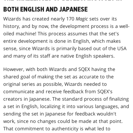
BOTH ENGLISH AND JAPANESE
Wizards has created nearly 170
Magic
sets over its
history, and by now, the development process is a well-
oiled machine! This process assumes that the set's
entire development is done in English, which makes
sense, since Wizards is primarily based out of the USA
and many of its staff are native English speakers.
However, with both Wizards and SQEX having the
shared goal of making the set as accurate to the
original series as possible, Wizards needed to
communicate and receive feedback from SQEX's
creators in Japanese. The standard process of finalizing
a set in English, localizing it into various languages, and
sending the set in Japanese for feedback wouldn't
work, since no changes could be made at that point.
That commitment to authenticity is what led to