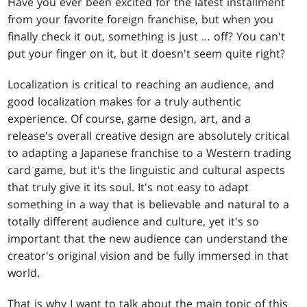
Have you ever been excited for the latest installment
from your favorite foreign franchise, but when you
finally check it out, something is just … off? You can't
put your finger on it, but it doesn't seem quite right?
Localization is critical to reaching an audience, and
good localization makes for a truly authentic
experience. Of course, game design, art, and a
release's overall creative design are absolutely critical
to adapting a Japanese franchise to a Western trading
card game, but it's the linguistic and cultural aspects
that truly give it its soul. It's not easy to adapt
something in a way that is believable and natural to a
totally different audience and culture, yet it's so
important that the new audience can understand the
creator's original vision and be fully immersed in that
world.
That is why I want to talk about the main topic of this