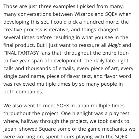
Those are just three examples I picked from many,
many conversations between Wizards and SQEX when
developing this set. I could pick a hundred more; the
creative process is iterative, and things changed
several times before resulting in what you see in the
final product. But I just want to reassure all
Magic
and
FINAL FANTASY fans that, throughout the entire four-
to five-year span of development, the daily late-night
calls and thousands of emails, every piece of art, every
single card name, piece of flavor text, and flavor word
was reviewed multiple times by so many people in
both companies.
We also went to meet SQEX in Japan multiple times
throughout the project. One highlight was a play test
where, halfway through the project, we took cards to
Japan, showed Square some of the game mechanics we
were working on, spent hours playing with the SQEX