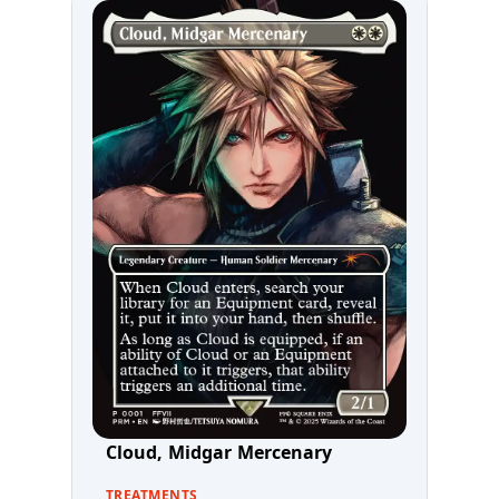
Cloud, Midgar Mercenary
TREATMENTS