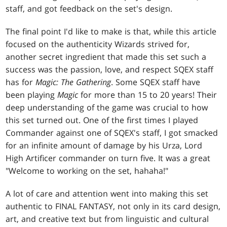
staff, and got feedback on the set's design.
The final point I'd like to make is that, while this article
focused on the authenticity Wizards strived for,
another secret ingredient that made this set such a
success was the passion, love, and respect SQEX staff
has for
Magic: The Gathering
. Some SQEX staff have
been playing
Magic
for more than 15 to 20 years! Their
deep understanding of the game was crucial to how
this set turned out. One of the first times I played
Commander against one of SQEX's staff, I got smacked
for an infinite amount of damage by his Urza, Lord
High Artificer commander on turn five. It was a great
"Welcome to working on the set, hahaha!"
A lot of care and attention went into making this set
authentic to FINAL FANTASY, not only in its card design,
art, and creative text but from linguistic and cultural