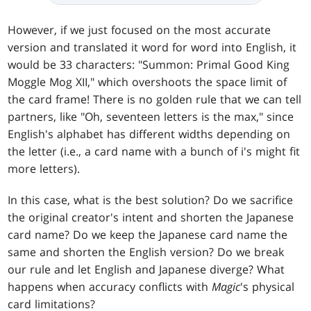
However, if we just focused on the most accurate
version and translated it word for word into English, it
would be 33 characters: "Summon: Primal Good King
Moggle Mog XII," which overshoots the space limit of
the card frame! There is no golden rule that we can tell
partners, like "Oh, seventeen letters is the max," since
English's alphabet has different widths depending on
the letter (i.e., a card name with a bunch of i's might fit
more letters).
In this case, what is the best solution? Do we sacrifice
the original creator's intent and shorten the Japanese
card name? Do we keep the Japanese card name the
same and shorten the English version? Do we break
our rule and let English and Japanese diverge? What
happens when accuracy conflicts with
Magic
's physical
card limitations?