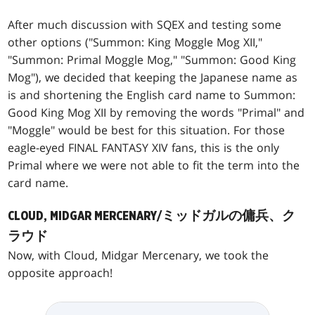
After much discussion with SQEX and testing some
other options ("Summon: King Moggle Mog XII,"
"Summon: Primal Moggle Mog," "Summon: Good King
Mog"), we decided that keeping the Japanese name as
is and shortening the English card name to Summon:
Good King Mog XII by removing the words "Primal" and
"Moggle" would be best for this situation. For those
eagle-eyed FINAL FANTASY XIV fans, this is the only
Primal where we were not able to fit the term into the
card name.
CLOUD, MIDGAR MERCENARY/ミッドガルの傭兵、ク
ラウド
Now, with Cloud, Midgar Mercenary, we took the
opposite approach!