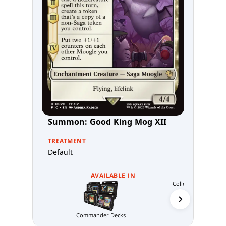
Summon: Good King Mog XII
TREATMENT
Default
AVAILABLE IN
Collector's Editio
Commander Decks