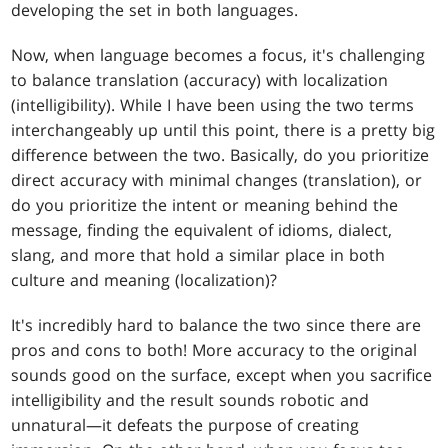
developing the set in both languages.
Now, when language becomes a focus, it's challenging
to balance translation (accuracy) with localization
(intelligibility). While I have been using the two terms
interchangeably up until this point, there is a pretty big
difference between the two. Basically, do you prioritize
direct accuracy with minimal changes (translation), or
do you prioritize the intent or meaning behind the
message, finding the equivalent of idioms, dialect,
slang, and more that hold a similar place in both
culture and meaning (localization)?
It's incredibly hard to balance the two since there are
pros and cons to both! More accuracy to the original
sounds good on the surface, except when you sacrifice
intelligibility and the result sounds robotic and
unnatural—it defeats the purpose of creating