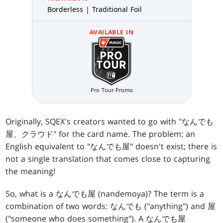
Borderless | Traditional Foil
AVAILABLE IN
Pro Tour Promo
Originally, SQEX's creators wanted to go with "なんでも
屋、クラウド" for the card name. The problem: an
English equivalent to "なんでも屋" doesn't exist; there is
not a single translation that comes close to capturing
the meaning!
So, what is a なんでも屋 (nandemoya)? The term is a
combination of two words: なんでも ("anything") and 屋
("someone who does something"). A なんでも屋