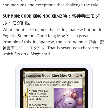
conundrums and exceptions that challenge the rule!
SUMMON: GOOD KING MOG XII/召喚：蛮神善王モグ
ル・モグXII世
What about card names that fit in Japanese but not in
English. Summon: Good King Mog XII is a great
example of this. In Japanese, the card name is 召喚：蛮
神善王モグル・モグXII世. That is seventeen characters,
which fits on a
Magic
card.