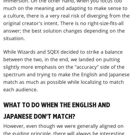
immersion. On the other hand, when you focus too
much on the meaning and adapting to make sense to
a culture, there is a very real risk of diverging from the
original creator's intent. There is no right-size-fits-all
answer; the best solution changes depending on the
situation.
While Wizards and SQEX decided to strike a balance
between the two, in the end, we landed on putting
slightly more emphasis on the "accuracy" side of the
spectrum and trying to make the English and Japanese
match as much as possible while localizing to match
each audience.
WHAT TO DO WHEN THE ENGLISH AND
JAPANESE DON'T MATCH?
However, even though we were generally aligned on
the guiding principle, there will always be interesting