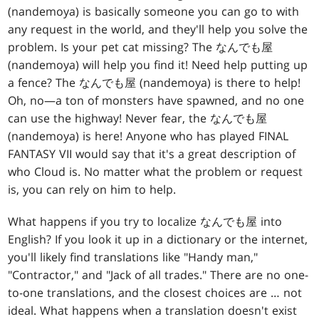
(nandemoya) is basically someone you can go to with
any request in the world, and they'll help you solve the
problem. Is your pet cat missing? The なんでも屋
(nandemoya) will help you find it! Need help putting up
a fence? The なんでも屋 (nandemoya) is there to help!
Oh, no—a ton of monsters have spawned, and no one
can use the highway! Never fear, the なんでも屋
(nandemoya) is here! Anyone who has played FINAL
FANTASY VII would say that it's a great description of
who Cloud is. No matter what the problem or request
is, you can rely on him to help.
What happens if you try to localize なんでも屋 into
English? If you look it up in a dictionary or the internet,
you'll likely find translations like "Handy man,"
"Contractor," and "Jack of all trades." There are no one-
to-one translations, and the closest choices are … not
ideal. What happens when a translation doesn't exist