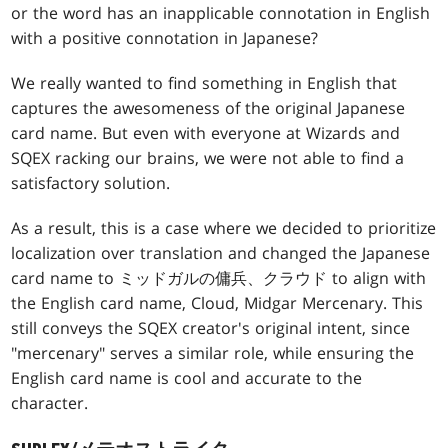
or the word has an inapplicable connotation in English
with a positive connotation in Japanese?
We really wanted to find something in English that
captures the awesomeness of the original Japanese
card name. But even with everyone at Wizards and
SQEX racking our brains, we were not able to find a
satisfactory solution.
As a result, this is a case where we decided to prioritize
localization over translation and changed the Japanese
card name to ミッドガルの傭兵、クラウド to align with
the English card name, Cloud, Midgar Mercenary. This
still conveys the SQEX creator's original intent, since
"mercenary" serves a similar role, while ensuring the
English card name is cool and accurate to the
character.