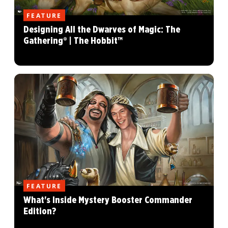
FEATURE
Designing All the Dwarves of Magic: The
Gathering® | The Hobbit™
FEATURE
What's Inside Mystery Booster Commander
Edition?