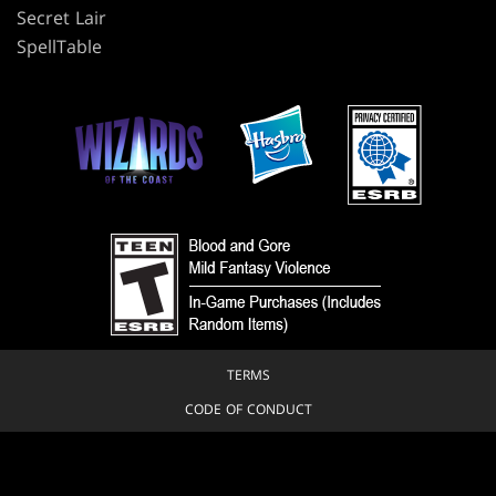
Secret Lair
SpellTable
TERMS
CODE OF CONDUCT
PRIVACY POLICY
CUSTOMER SUPPORT