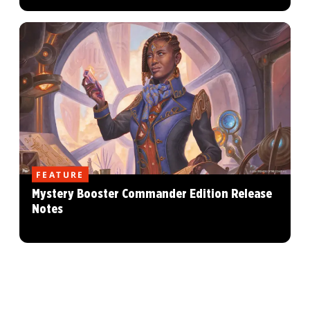
FEATURE
Mystery Booster Commander Edition Release
Notes