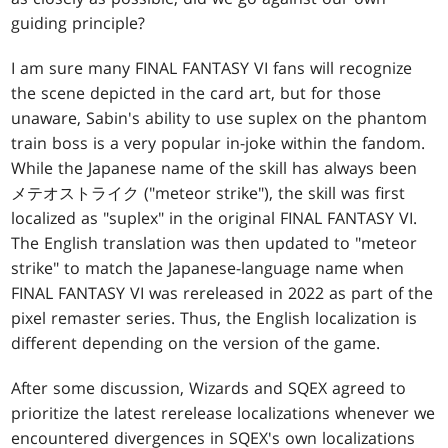
guiding principle?
I am sure many FINAL FANTASY VI fans will recognize
the scene depicted in the card art, but for those
unaware, Sabin's ability to use suplex on the phantom
train boss is a very popular in-joke within the fandom.
While the Japanese name of the skill has always been
メテオストライク ("meteor strike"), the skill was first
localized as "suplex" in the original FINAL FANTASY VI.
The English translation was then updated to "meteor
strike" to match the Japanese-language name when
FINAL FANTASY VI was rereleased in 2022 as part of the
pixel remaster series. Thus, the English localization is
different depending on the version of the game.
After some discussion, Wizards and SQEX agreed to
prioritize the latest rerelease localizations whenever we
encountered divergences in SQEX's own localizations