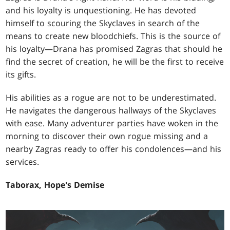
and his loyalty is unquestioning. He has devoted
himself to scouring the Skyclaves in search of the
means to create new bloodchiefs. This is the source of
his loyalty—Drana has promised Zagras that should he
find the secret of creation, he will be the first to receive
its gifts.
His abilities as a rogue are not to be underestimated.
He navigates the dangerous hallways of the Skyclaves
with ease. Many adventurer parties have woken in the
morning to discover their own rogue missing and a
nearby Zagras ready to offer his condolences—and his
services.
Taborax, Hope's Demise