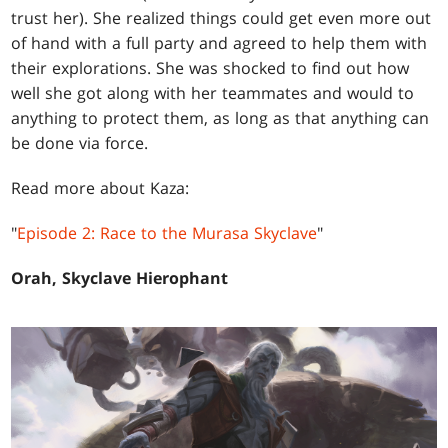
trust her). She realized things could get even more out
of hand with a full party and agreed to help them with
their explorations. She was shocked to find out how
well she got along with her teammates and would to
anything to protect them, as long as that anything can
be done via force.
Read more about Kaza:
"
Episode 2: Race to the Murasa Skyclave
"
Orah, Skyclave Hierophant