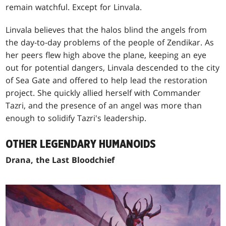
remain watchful. Except for Linvala.
Linvala believes that the halos blind the angels from
the day-to-day problems of the people of Zendikar. As
her peers flew high above the plane, keeping an eye
out for potential dangers, Linvala descended to the city
of Sea Gate and offered to help lead the restoration
project. She quickly allied herself with Commander
Tazri, and the presence of an angel was more than
enough to solidify Tazri's leadership.
OTHER LEGENDARY HUMANOIDS
Drana, the Last Bloodchief