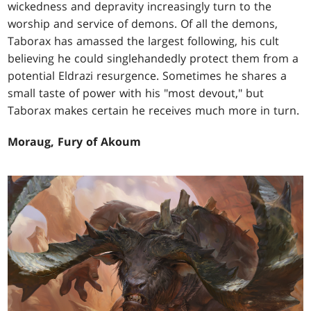
wickedness and depravity increasingly turn to the
worship and service of demons. Of all the demons,
Taborax has amassed the largest following, his cult
believing he could singlehandedly protect them from a
potential Eldrazi resurgence. Sometimes he shares a
small taste of power with his "most devout," but
Taborax makes certain he receives much more in turn.
Moraug, Fury of Akoum