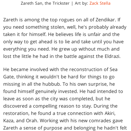
Zareth San, the Trickster | Art by:
Zack Stella
Zareth is among the top rogues on all of Zendikar. If
you need something stolen, well, he's probably already
taken it for himself. He believes life is unfair and the
only way to get ahead is to lie and take until you have
everything you need. He grew up without much and
lost the little he had in the battle against the Eldrazi.
He became involved with the reconstruction of Sea
Gate, thinking it wouldn't be hard for things to go
missing in all the hubbub. To his own surprise, he
found himself genuinely invested. He had intended to
leave as soon as the city was completed, but he
discovered a compelling reason to stay. During the
restoration, he found a true connection with Akiri,
Kaza, and Orah. Working with his new comrades gave
Zareth a sense of purpose and belonging he hadn't felt