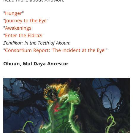
"
Hunger
"
"
Journey to the Eye
"
"
Awakenings
"
"
Enter the Eldrazi
"
Zendikar: In the Teeth of Akoum
"
Consortium Report: 'The Incident at the Eye'
"
Obuun, Mul Daya Ancestor