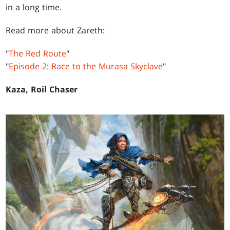
in a long time.
Read more about Zareth:
"
The Red Route
"
"
Episode 2: Race to the Murasa Skyclave
"
Kaza, Roil Chaser