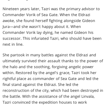
Nineteen years later, Tazri was the primary advisor to
Commander Vorik of Sea Gate. When the Eldrazi
awoke, she found herself fighting alongside Gideon
Jura—and she wasn't happy about it. When
Commander Vorik lay dying, he named Gideon his
successor. This infuriated Tazri, who should have been
next in line.
She partook in many battles against the Eldrazi and
ultimately survived their assault thanks to the power of
the halo and the soothing, forgiving angelic power
within. Restored by the angel's grace, Tazri took her
rightful place as commander of Sea Gate and led the
final stand against the Eldrazi. She led the
reconstruction of the city, which had been destroyed in
the battle. With the assistance of the angel Linvala,
Tazri convinced the expedition houses to work