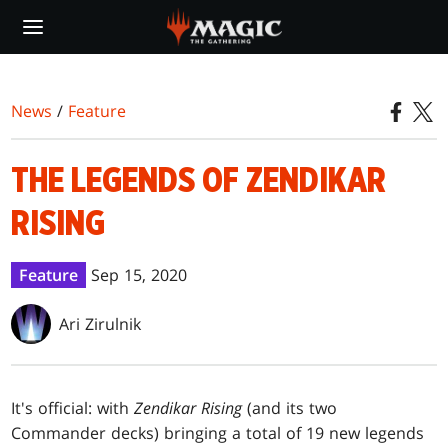
Skip
to
main
content
News
/
Feature
THE LEGENDS OF ZENDIKAR
RISING
Feature
Sep 15, 2020
Ari Zirulnik
It's official: with
Zendikar Rising
(and its two
Commander decks) bringing a total of 19 new legends