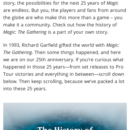
story, the possibilities for the next 25 years of
Magic
are endless. But you, the players and fans from around
the globe are who make this more than a game – you
make it a community. Check out how the history of
Magic: The Gathering
is a part of your own story.
In 1993, Richard Garfield gifted the world with
Magic:
The Gathering
. Then some things happened, and here
we are on our 25th anniversary. If you’re curious what
happened in those 25 years—from set releases to Pro
Tour victories and everything in between—scroll down
below. Then keep scrolling, because we’ve packed a lot
into these 25 years.