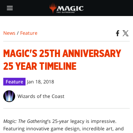
Skip
to
main
content
News
/
Feature
MAGIC'S 25TH ANNIVERSARY
25 YEAR TIMELINE
Feature
Jan 18, 2018
Wizards of the Coast
Magic: The Gathering
’s 25-year legacy is impressive.
Featuring innovative game design, incredible art, and