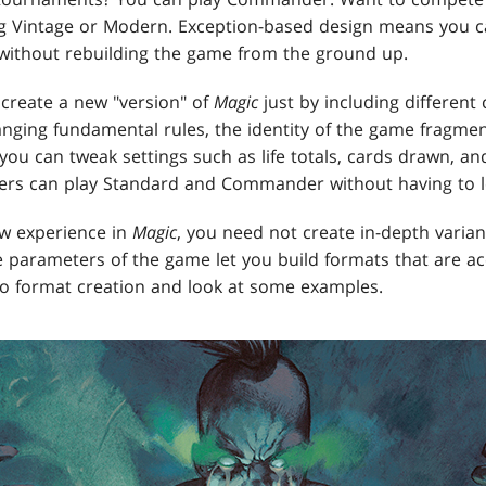
ng Vintage or Modern. Exception-based design means you 
 without rebuilding the game from the ground up.
 create a new "version" of
Magic
just by including differen
hanging fundamental rules, the identity of the game fragme
you can tweak settings such as life totals, cards drawn, an
ers can play Standard and Commander without having to le
ew experience in
Magic
, you need not create in-depth variant
e parameters of the game let you build formats that are acc
to format creation and look at some examples.