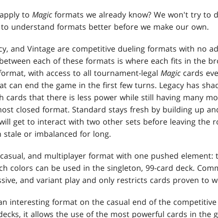
apply to
Magic
formats we already know? We won't try to 
h to understand formats better before we make our own.
y, and Vintage are competitive dueling formats with no 
 between each of these formats is where each fits in the 
format, with access to all tournament-legal
Magic
cards ever
at can end the game in the first few turns. Legacy has sh
cards that there is less power while still having many mo
most closed format. Standard stays fresh by building up an
ill get to interact with two other sets before leaving the rota
 stale or imbalanced for long.
casual, and multiplayer format with one pushed element:
 colors can be used in the singleton, 99-card deck. Comm
sive, and variant play and only restricts cards proven to w
n interesting format on the casual end of the competitive 
decks, it allows the use of the most powerful cards in the 