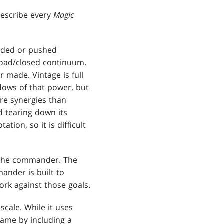
describe every
Magic
added or pushed
broad/closed continuum.
 made. Vintage is full
adows of that power, but
re synergies than
d tearing down its
tion, so it is difficult
 the commander. The
ander is built to
ork against those goals.
scale. While it uses
game by including a