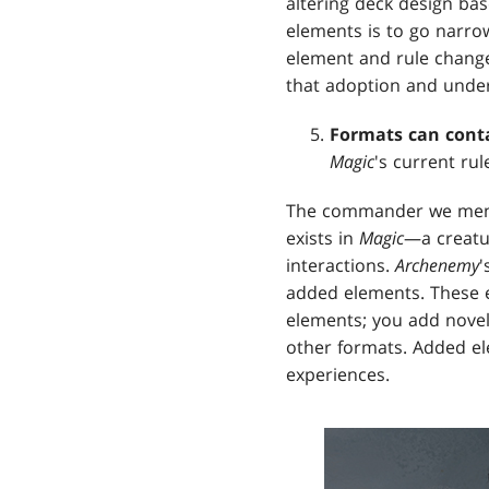
altering deck design ba
elements is to go narro
element and rule change
that adoption and unders
Formats can cont
Magic
's current rul
The commander we menti
exists in
Magic
—a creatu
interactions.
Archenemy
'
added elements. These el
elements; you add novelt
other formats. Added el
experiences.