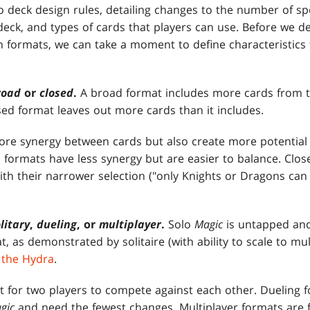
to deck design rules, detailing changes to the number of sp
 deck, and types of cards that players can use. Before we de
 formats, we can take a moment to define characteristics 
road
or
closed
.
A broad format includes more cards from th
sed format leaves out more cards than it includes.
re synergy between cards but also create more potential f
 formats have less synergy but are easier to balance. Clos
th their narrower selection ("only Knights or Dragons can 
litary
,
dueling
, or
multiplayer
.
Solo
Magic
is untapped and
t, as demonstrated by solitaire (with ability to scale to mul
 the Hydra
.
t for two players to compete against each other. Dueling f
gic
and need the fewest changes. Multiplayer formats are 