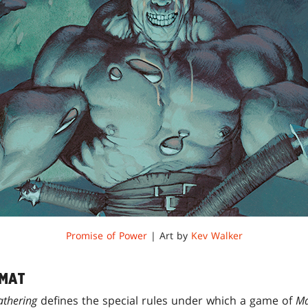
Promise of Power
| Art by
Kev Walker
RMAT
athering
defines the special rules under which a game of
Ma