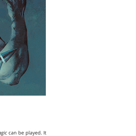
gic
can be played. It