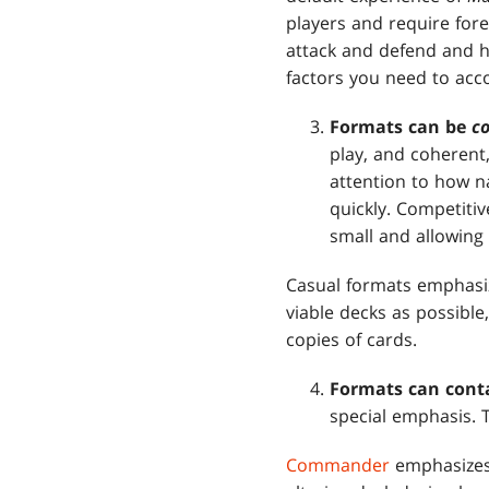
players and require for
attack and defend and 
factors you need to acc
Formats can be
c
play, and coherent,
attention to how na
quickly. Competiti
small and allowing 
Casual formats emphasiz
viable decks as possible
copies of cards.
Formats can cont
special emphasis. 
Commander
emphasizes 