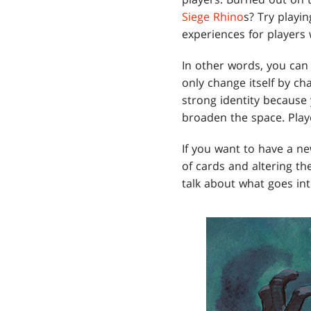
Siege Rhino
s? Try playi
experiences for players
In other words, you can
only change itself by c
strong identity because 
broaden the space. Play
If you want to have a n
of cards and altering th
talk about what goes in