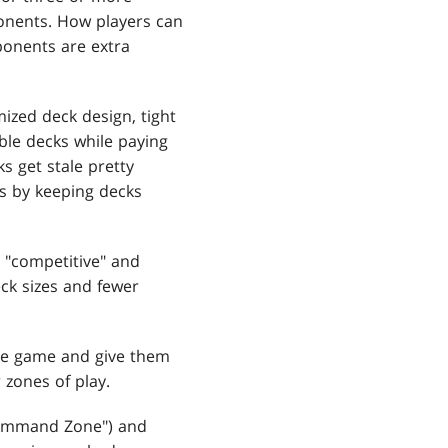
ponents. How players can
onents are extra
zed deck design, tight
able decks while paying
s get stale pretty
es by keeping decks
 "competitive" and
ck sizes and fewer
e game and give them
 zones of play.
Command Zone") and