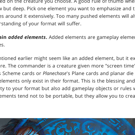
sed on the creature you choose. A good rule of thumb wh
w but deep. Pick one element you want to emphasize and t
s around it extensively. Too many pushed elements will a
tanding of your format will suffer.
ain
added elements
.
Added elements are gameplay elements
es.
oned earlier might seem like an added element, but it e
re. The commander is a creature given more "screen time"
s Scheme cards or
Planechase
's Plane cards and planar die
ements only exist in their format. This is the blessing an
y to your format but also add gameplay objects or rules with
ements tend not to be portable, but they allow you to cre