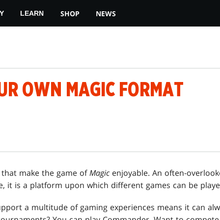
SHOP
NEWS
Y
LEARN
UR OWN MAGIC FORMAT
 that make the game of
Magic
enjoyable. An often-overloo
me, it is a platform upon which different games can be playe
pport a multitude of gaming experiences means it can alw
 tournaments? You can play Commander. Want to compete 