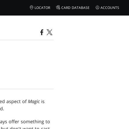
LOCATOR
CARD DATABASE
ACCOUNTS
ked aspect of
Magic
is
d.
ays offer something to
but don't want to cast