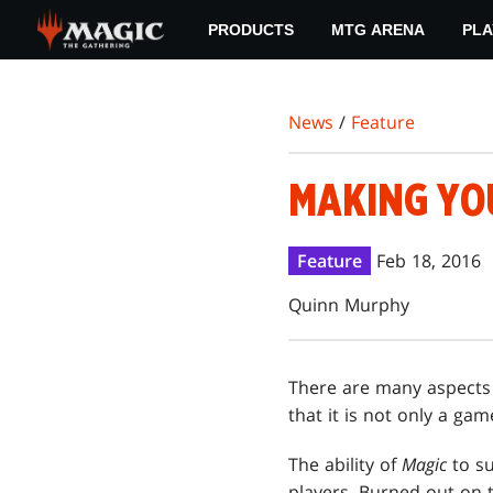
Skip
PRODUCTS
MTG ARENA
PLA
to
main
content
News
/
Feature
MAKING YO
Feature
Feb 18, 2016
Quinn Murphy
There are many aspects
that it is not only a ga
The ability of
Magic
to su
players. Burned out on