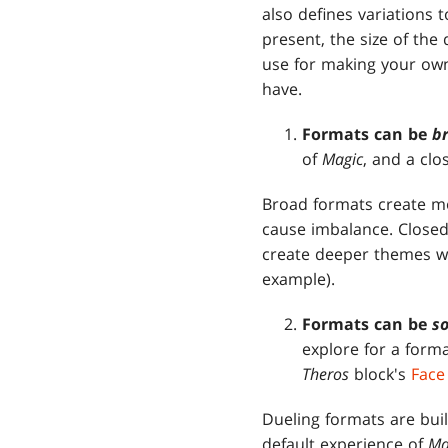
also defines variations 
present, the size of the
use for making your own
have.
Formats
can be
b
of
Magic
, and a clo
Broad formats create mo
cause imbalance. Closed
create deeper themes wi
example).
Formats can be
so
explore for a forma
Theros
block's
Face
Dueling formats are buil
default experience of
Ma