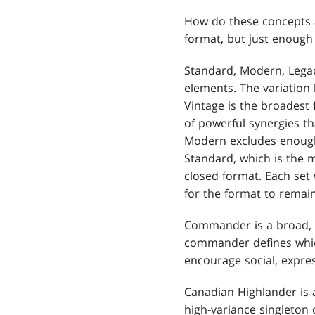
How do these concepts 
format, but just enoug
Standard, Modern, Legac
elements. The variation
Vintage is the broadest 
of powerful synergies th
Modern excludes enough 
Standard, which is the 
closed format. Each set w
for the format to remain
Commander is a broad, 
commander defines which
encourage social, expres
Canadian Highlander is a
high-variance singleton 