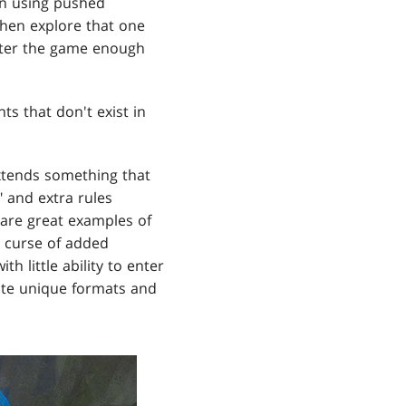
en using pushed
hen explore that one
lter the game enough
 that don't exist in
xtends something that
 and extra rules
 are great examples of
d curse of added
 little ability to enter
ate unique formats and