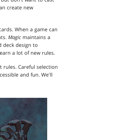
can create new
t cards. When a game can
nts.
Magic
maintains a
d deck design to
arn a lot of new rules.
 rules. Careful selection
essible and fun. We'll