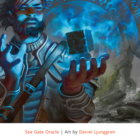
Sea Gate Oracle
| Art by
Daniel Ljunggren