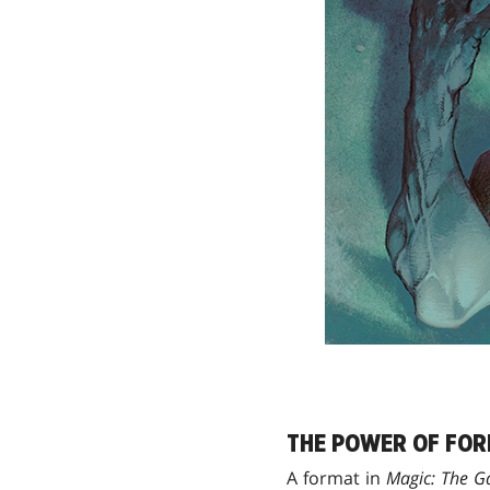
THE POWER OF FO
A format in
Magic: The G