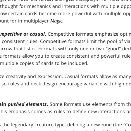
ethought for mechanics and interactions with multiple op
how certain cards become more powerful with multiple opp
ount for in multiplayer
Magic
.
ompetitive
or
casual
.
Competitive formats emphasize optimi
 consistent rules. Competitive formats limit the pool of vi
rrow that list is. Formats with only one or two "good" deck
ve formats allow you to create consistent and powerful rul
multiple copies of cards to be included.
e creativity and expression. Casual formats allow as many
, so rules and deck design encourage variance with high de
ain
pushed elements
.
Some formats use elements from th
This emphasis comes as rules to define new interactions or
the legendary creature type, defining a new zone (the "