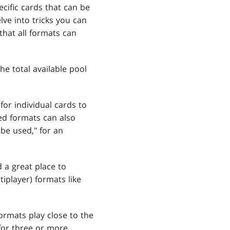
ecific cards that can be
lve into tricks you can
that all formats can
e total available pool
or individual cards to
ed formats can also
be used," for an
 a great place to
tiplayer) formats like
ormats play close to the
for three or more