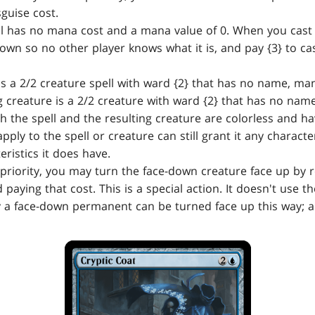
sguise cost.
l has no mana cost and a mana value of 0. When you cast a
own so no other player knows what it is, and pay {3} to cast
is a 2/2 creature spell with ward {2} that has no name, ma
g creature is a 2/2 creature with ward {2} that has no nam
h the spell and the resulting creature are colorless and h
pply to the spell or creature can still grant it any characte
ristics it does have.
priority, you may turn the face-down creature face up by r
d paying that cost. This is a special action. It doesn't use t
 a face-down permanent can be turned face up this way; a