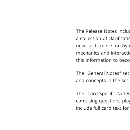
The Release Notes inclu
a collection of clarifica
new cards more fun by 
mechanics and interacti
this information to be
The "General Notes" sec
and concepts in the set.
The "Card-Specific Not
confusing questions play
include full card text for