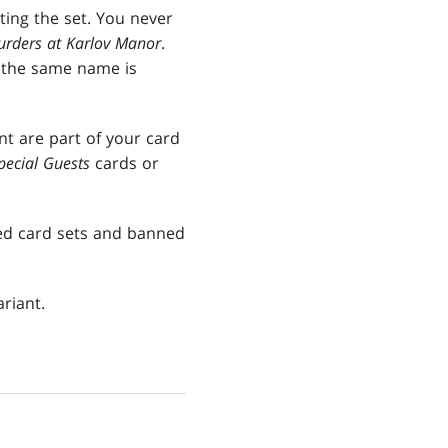
ting the set. You never
rders at Karlov Manor
.
h the same name is
nt are part of your card
pecial Guests
cards or
ted card sets and banned
riant.