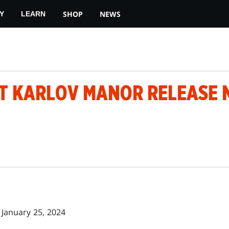
SHOP
NEWS
Y
LEARN
T KARLOV MANOR RELEASE 
January 25, 2024