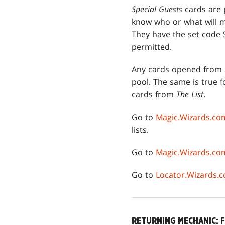
Special Guests
cards are p
know who or what will 
They have the set code 
permitted.
Any cards opened from
pool. The same is true f
cards from
The List
.
Go to
Magic.Wizards.co
lists.
Go to
Magic.Wizards.c
Go to
Locator.Wizards.
RETURNING MECHANIC: 