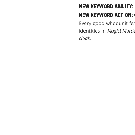
NEW KEYWORD ABILITY:
NEW KEYWORD ACTION: 
Every good whodunit fea
identities in
Magic
!
Murde
cloak
.