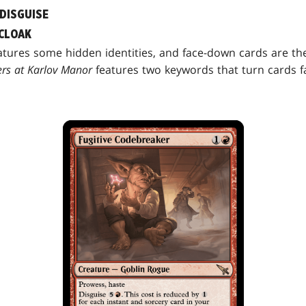
 DISGUISE
CLOAK
tures some hidden identities, and face-down cards are th
rs at Karlov Manor
features two keywords that turn cards 