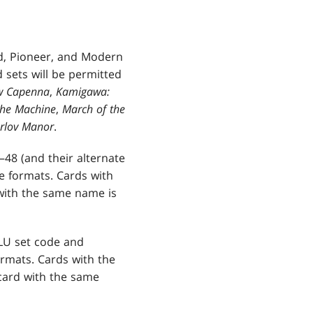
d, Pioneer, and Modern
 sets will be permitted
ew Capenna
,
Kamigawa:
the Machine
,
March of the
arlov Manor
.
8 (and their alternate
 formats. Cards with
with the same name is
CLU set code and
rmats. Cards with the
card with the same