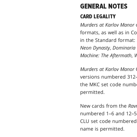
GENERAL NOTES
CARD LEGALITY
Murders at Karlov Manor
formats, as well as in C
in the Standard format:
Neon Dynasty
,
Dominaria 
Machine: The Aftermath
,
W
Murders at Karlov Manor
versions numbered 312–
the MKC set code number
permitted.
New cards from the
Ravn
numbered 1–6 and 12–51
CLU set code numbered 7
name is permitted.