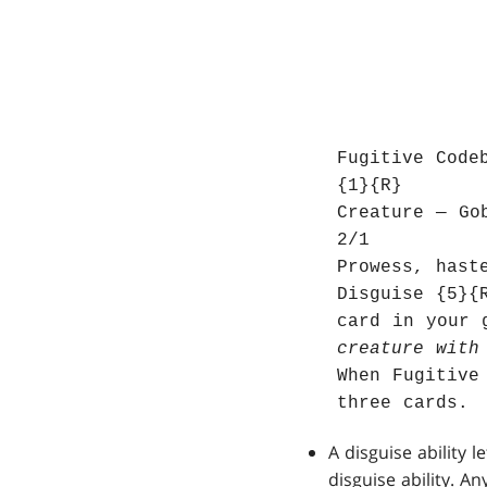
Fugitive Code
{1}{R}
Creature — Go
2/1
Prowess, hast
Disguise {5}{
card in your 
creature with
When Fugitive
three cards.
A disguise ability 
disguise ability. A