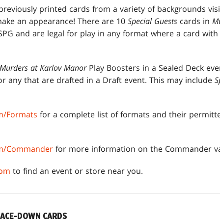
reviously printed cards from a variety of backgrounds visi
make an appearance! There are 10
Special Guests
cards in
Mu
SPG and are legal for play in any format where a card wit
Murders at Karlov Manor
Play Boosters in a Sealed Deck eve
or any that are drafted in a Draft event. This may include
S
m/Formats
for a complete list of formats and their permit
om/Commander
for more information on the Commander va
com
to find an event or store near you.
FACE-DOWN CARDS