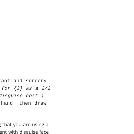
tant and sorcery
 for {3} as a 2/2
disguise cost.)
 hand, then draw
g that you are using a
ent with disguise face