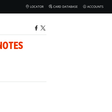
LOCATOR
CARD DATABASE
ACCOUNTS
NOTES