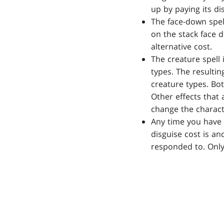
up by paying its di
The face-down spel
on the stack face d
alternative cost.
The creature spell 
types. The resultin
creature types. Bot
Other effects that a
change the characte
Any time you have 
disguise cost is an
responded to. Only