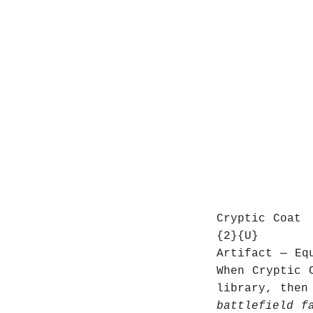
Cryptic Coat
{2}{U}
Artifact — Eq
When Cryptic 
library, then
battlefield f