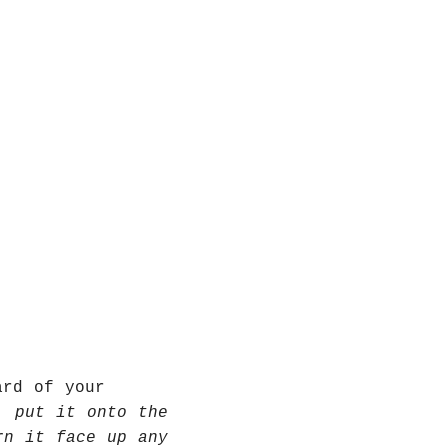
ard of your
, put it onto the
rn it face up any