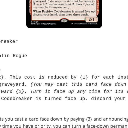
breaker
blin Rogue
e
R}. This cost is reduced by {1} for each ins
graveyard.
(You may cast this card face down
 ward {2}. Turn it face up any time for its 
 Codebreaker is turned face up, discard your
lets you cast a card face down by paying {3} and announcin
ny time you have priority, you can turn a face-down perman