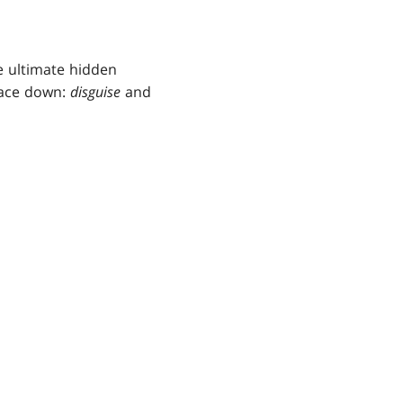
e ultimate hidden
face down:
disguise
and