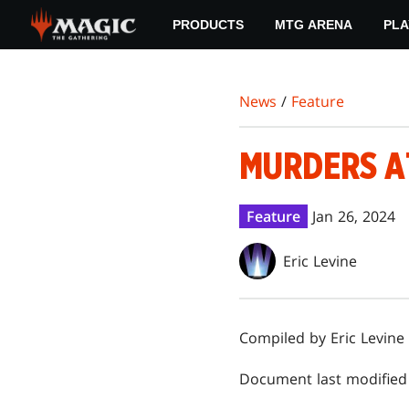
Skip
PRODUCTS
MTG ARENA
PLA
to
main
content
News
/
Feature
MURDERS A
Feature
Jan 26, 2024
Eric Levine
Compiled by Eric Levine
Document last modified 