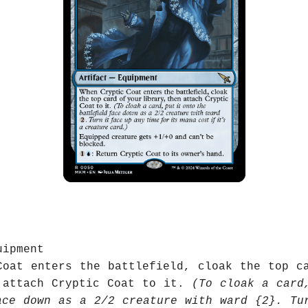
uipment
Coat enters the battlefield, cloak the top c
 attach Cryptic Coat to it.
(To cloak a card
ace down as a 2/2 creature with ward {2}. Tu