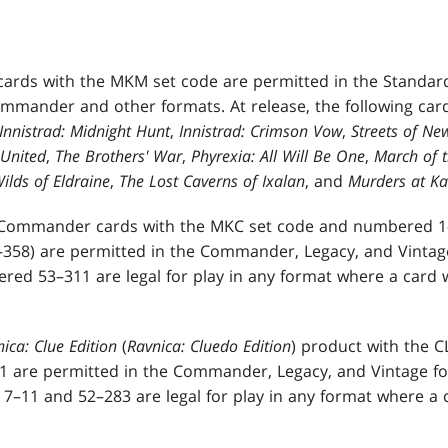
cards with the MKM set code are permitted in the Standar
ommander and other formats. At release, the following card
Innistrad: Midnight Hunt
,
Innistrad: Crimson Vow
,
Streets of N
United
,
The Brothers' War
,
Phyrexia: All Will Be One
,
March of 
ilds of Eldraine
,
The Lost Caverns of Ixalan
, and
Murders at K
Commander cards with the MKC set code and numbered 1–4
358) are permitted in the Commander, Legacy, and Vintage
ed 53–311 are legal for play in any format where a card 
ica: Clue Edition
(
Ravnica: Cluedo Edition
) product with the 
 are permitted in the Commander, Legacy, and Vintage fo
–11 and 52–283 are legal for play in any format where a 