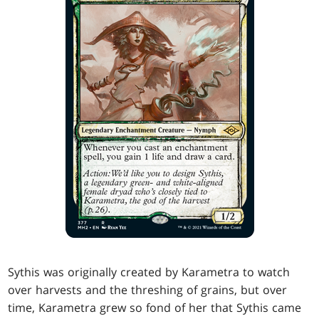
Sythis was originally created by Karametra to watch
over harvests and the threshing of grains, but over
time, Karametra grew so fond of her that Sythis came