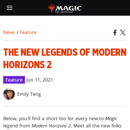
Skip
to
main
content
News
/
Feature
THE NEW LEGENDS OF MODERN
HORIZONS 2
Feature
Jun 11, 2021
Emily Teng
Below, you'll find a short bio for every new-to-
Magic
legend from
Modern Horizons 2
. Meet all the new folks