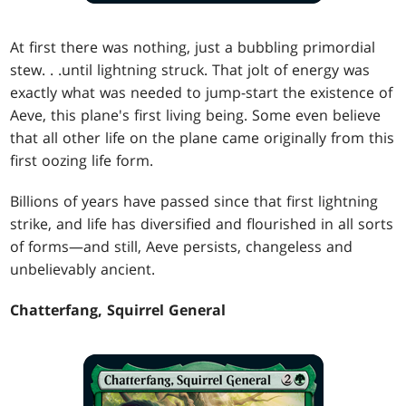
At first there was nothing, just a bubbling primordial
stew
. . .
until lightning struck. That jolt of energy was
exactly what was needed to jump-start the existence of
Aeve, this plane's first living being. Some even believe
that all other life on the plane came originally from this
first oozing life form.
Billions of years have passed since that first lightning
strike, and life has diversified and flourished in all sorts
of forms—and still, Aeve persists, changeless and
unbelievably ancient.
Chatterfang, Squirrel General