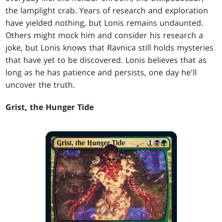
the lamplight crab. Years of research and exploration
have yielded nothing, but Lonis remains undaunted.
Others might mock him and consider his research a
joke, but Lonis knows that Ravnica still holds mysteries
that have yet to be discovered. Lonis believes that as
long as he has patience and persists, one day he'll
uncover the truth.
Grist, the Hunger Tide