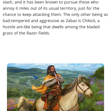
slash, and it has been known to pursue those who
annoy it miles out of its usual territory, just for the
chance to keep attacking them. The only other being as
bad-tempered and aggressive as Zabaz is Chikick, a
hostile ant-like being that dwells among the bladed
grass of the Razor Fields.