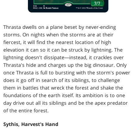
Thrasta dwells on a plane beset by never-ending
storms. On nights when the storms are at their
fiercest, it will find the nearest location of high
elevation it can so it can be struck by lightning. The
lightning doesn't dissipate—instead, it crackles over
Thrasta's hide and charges up the big dinosaur. Only
once Thrasta is full to bursting with the storm's power
does it go off in search of its siblings, to challenge
them in battles that wreck the forest and shake the
foundations of the earth itself. Its ambition is to one
day drive out all its siblings and be the apex predator
of the entire forest.
Sythis, Harvest's Hand