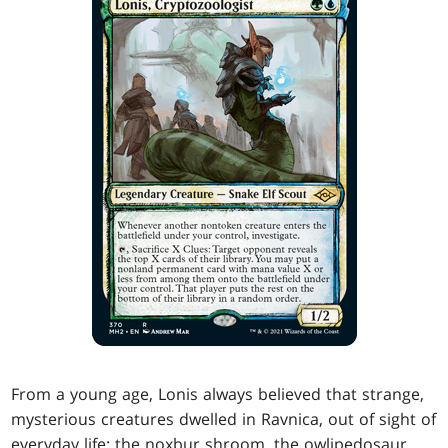
From a young age, Lonis always believed that strange,
mysterious creatures dwelled in Ravnica, out of sight of
everyday life: the noxbur shroom, the owlipedosaur,