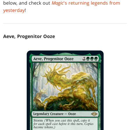
below, and check out
Magic
's returning legends from
yesterday
!
Aeve, Progenitor Ooze