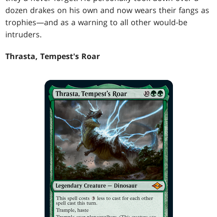
dozen drakes on his own and now wears their fangs as
trophies—and as a warning to all other would-be
intruders.
Thrasta, Tempest's Roar