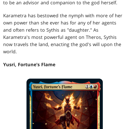
to be an advisor and companion to the god herself.
Karametra has bestowed the nymph with more of her
own power than she ever has for any of her agents
and often refers to Sythis as "daughter." As
Karametra's most powerful agent on Theros, Sythis
now travels the land, enacting the god's will upon the
world.
Yusri, Fortune's Flame