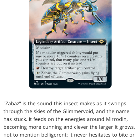
"Zabaz" is the sound this insect makes as it swoops
through the skies of the Glimmervoid, and the name
has stuck. It feeds on the energies around Mirrodin,
becoming more cunning and clever the larger it grows,
not to mention belligerent: it never hesitates to bite or