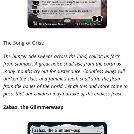
The Song of Grist:
The hunger tide sweeps across the land, calling us forth
from slumber. A great noise shall rise from the earth as
many mouths cry out for sustenance. Countless wings will
darken the skies and famine's teeth shall strip the flesh
from the bones of the world. Let all this and more come to
pass, that our children may partake of the endless feast.
Zabaz, the Glimmerwasp