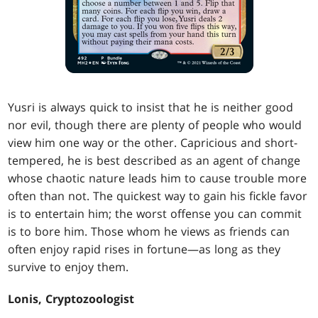
Yusri is always quick to insist that he is neither good
nor evil, though there are plenty of people who would
view him one way or the other. Capricious and short-
tempered, he is best described as an agent of change
whose chaotic nature leads him to cause trouble more
often than not. The quickest way to gain his fickle favor
is to entertain him; the worst offense you can commit
is to bore him. Those whom he views as friends can
often enjoy rapid rises in fortune—as long as they
survive to enjoy them.
Lonis, Cryptozoologist