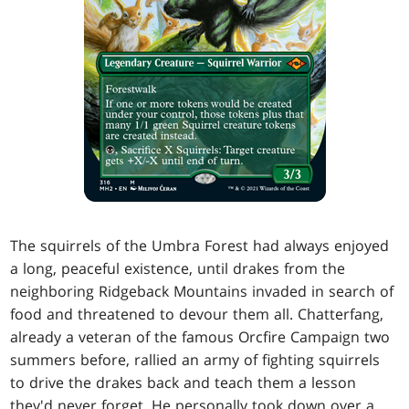
The squirrels of the Umbra Forest had always enjoyed
a long, peaceful existence, until drakes from the
neighboring Ridgeback Mountains invaded in search of
food and threatened to devour them all. Chatterfang,
already a veteran of the famous Orcfire Campaign two
summers before, rallied an army of fighting squirrels
to drive the drakes back and teach them a lesson
they'd never forget. He personally took down over a