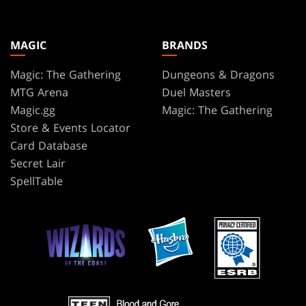
MAGIC
BRANDS
Magic: The Gathering
Dungeons & Dragons
MTG Arena
Duel Masters
Magic.gg
Magic: The Gathering
Store & Events Locator
Card Database
Secret Lair
SpellTable