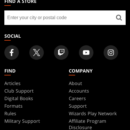
FIND A STORE
GATHERING
Find
FOOTER
a
store
SOCIAL
FIND
COMPANY
Articles
About
Club Support
Accounts
Digital Books
Careers
Formats
Support
Rules
Wizards Play Network
Military Support
Affiliate Program
Disclosure