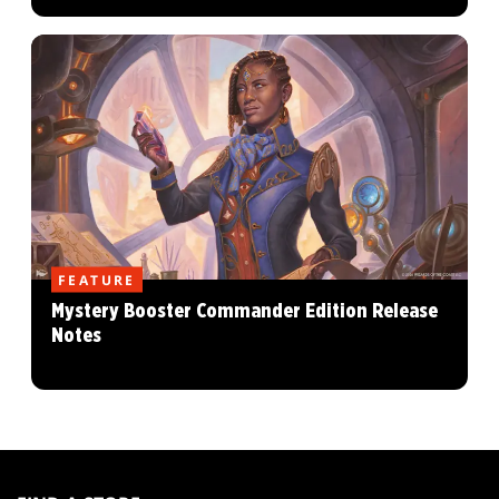
FEATURE
Mystery Booster Commander Edition Release
Notes
MAGIC:
THE