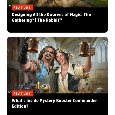
FEATURE
Designing All the Dwarves of Magic: The
Gathering® | The Hobbit™
FEATURE
What's Inside Mystery Booster Commander
Edition?