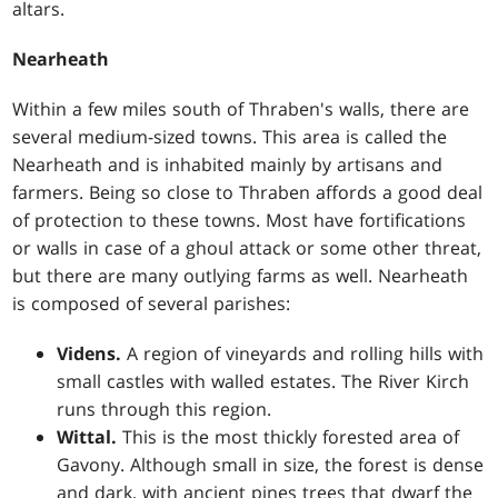
altars.
Nearheath
Within a few miles south of Thraben's walls, there are
several medium-sized towns. This area is called the
Nearheath and is inhabited mainly by artisans and
farmers. Being so close to Thraben affords a good deal
of protection to these towns. Most have fortifications
or walls in case of a ghoul attack or some other threat,
but there are many outlying farms as well. Nearheath
is composed of several parishes:
Videns.
A region of vineyards and rolling hills with
small castles with walled estates. The River Kirch
runs through this region.
Wittal.
This is the most thickly forested area of
Gavony. Although small in size, the forest is dense
and dark, with ancient pines trees that dwarf the