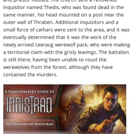
inquisitor named Thedis, who was found dead in the
same manner, his head mounted on a post near the
outer wall of Thraben. Additional inquisitors and a
small force of cathars were sent to the area, and it was
eventually determined that it was the work of the
newly arrived Leeraug werewolf pack, who were making
a territorial claim with the grisly leavings. The battalion
is still there, having been unable to roust the
werewolves from the forest, although they have
contained the murders.