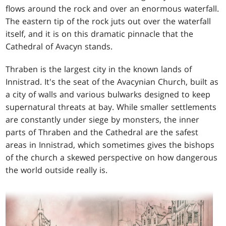
flows around the rock and over an enormous waterfall.
The eastern tip of the rock juts out over the waterfall
itself, and it is on this dramatic pinnacle that the
Cathedral of Avacyn stands.
Thraben is the largest city in the known lands of
Innistrad. It's the seat of the Avacynian Church, built as
a city of walls and various bulwarks designed to keep
supernatural threats at bay. While smaller settlements
are constantly under siege by monsters, the inner
parts of Thraben and the Cathedral are the safest
areas in Innistrad, which sometimes gives the bishops
of the church a skewed perspective on how dangerous
the world outside really is.