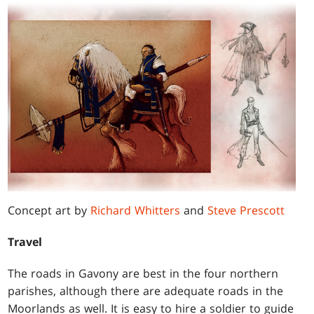
Concept art by
Richard Whitters
and
Steve Prescott
Travel
The roads in Gavony are best in the four northern
parishes, although there are adequate roads in the
Moorlands as well. It is easy to hire a soldier to guide