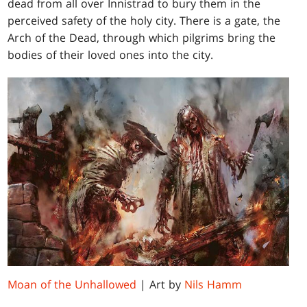
dead from all over Innistrad to bury them in the
perceived safety of the holy city. There is a gate, the
Arch of the Dead, through which pilgrims bring the
bodies of their loved ones into the city.
Moan of the Unhallowed
| Art by
Nils Hamm