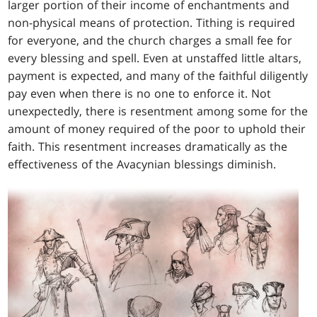
larger portion of their income of enchantments and
non-physical means of protection. Tithing is required
for everyone, and the church charges a small fee for
every blessing and spell. Even at unstaffed little altars,
payment is expected, and many of the faithful diligently
pay even when there is no one to enforce it. Not
unexpectedly, there is resentment among some for the
amount of money required of the poor to uphold their
faith. This resentment increases dramatically as the
effectiveness of the Avacynian blessings diminish.