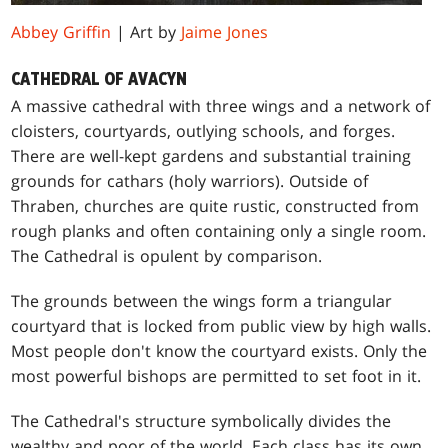
Abbey Griffin
| Art by
Jaime Jones
CATHEDRAL OF AVACYN
A massive cathedral with three wings and a network of
cloisters, courtyards, outlying schools, and forges.
There are well-kept gardens and substantial training
grounds for cathars (holy warriors). Outside of
Thraben, churches are quite rustic, constructed from
rough planks and often containing only a single room.
The Cathedral is opulent by comparison.
The grounds between the wings form a triangular
courtyard that is locked from public view by high walls.
Most people don't know the courtyard exists. Only the
most powerful bishops are permitted to set foot in it.
The Cathedral's structure symbolically divides the
wealthy and poor of the world. Each class has its own