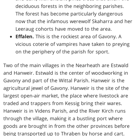
deciduous forests in the neighboring parishes.
The forest has become particularly dangerous
now that the infamous werewolf Skaharra and her
Leeraug cohorts have moved to the area.
Effalen.
This is the rockiest area of Gavony. A
vicious coterie of vampires have taken to preying
on the periphery of the parish for sport.
Two of the main villages in the Nearheath are Estwald
and Hanweir. Estwald is the center of woodworking in
Gavony and part of the Wittal Parish. Hanweir is the
agricultural jewel of Gavony. Hanweir is the site of the
largest open-air market, the place where livestock are
traded and trappers from Kessig bring their wares.
Hanweir is in Videns Parish, and the River Kirch runs
through the village, making it a bustling port where
goods are brought in from the other provinces before
being transported up to Thraben by horse and cart.