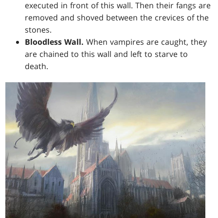
executed in front of this wall. Then their fangs are
removed and shoved between the crevices of the
stones.
Bloodless Wall.
When vampires are caught, they
are chained to this wall and left to starve to
death.