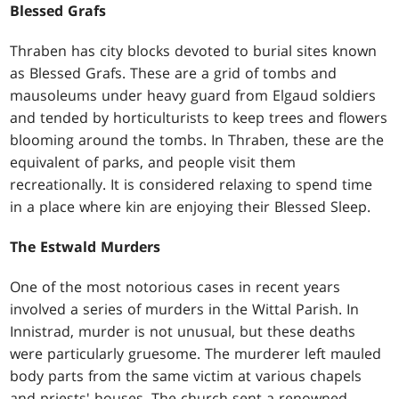
Blessed Grafs
Thraben has city blocks devoted to burial sites known
as Blessed Grafs. These are a grid of tombs and
mausoleums under heavy guard from Elgaud soldiers
and tended by horticulturists to keep trees and flowers
blooming around the tombs. In Thraben, these are the
equivalent of parks, and people visit them
recreationally. It is considered relaxing to spend time
in a place where kin are enjoying their Blessed Sleep.
The Estwald Murders
One of the most notorious cases in recent years
involved a series of murders in the Wittal Parish. In
Innistrad, murder is not unusual, but these deaths
were particularly gruesome. The murderer left mauled
body parts from the same victim at various chapels
and priests' houses. The church sent a renowned