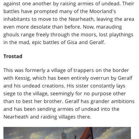
against one another by raising armies of undead. Their
battles have prompted many of the Moorland's
inhabitants to move to the Nearheath, leaving the area
even more desolate than before. Now, marauding
ghouls range freely through the moors, lost playthings
in the mad, epic battles of Gisa and Geralf.
Trostad
This was formerly a village of trappers on the border
with Kessig, which has been entirely overrun by Geralf
and his undead creations. His sister constantly lays
siege to the village, seemingly for no purpose other
than to best her brother. Geralf has grander ambitions
and has been sending armies of undead into the
Nearheath and raiding villages there.