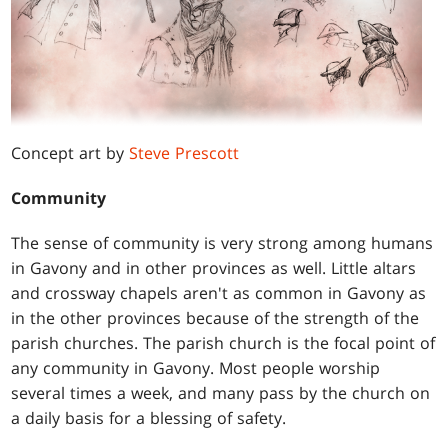
Concept art by
Steve Prescott
Community
The sense of community is very strong among humans
in Gavony and in other provinces as well. Little altars
and crossway chapels aren't as common in Gavony as
in the other provinces because of the strength of the
parish churches. The parish church is the focal point of
any community in Gavony. Most people worship
several times a week, and many pass by the church on
a daily basis for a blessing of safety.