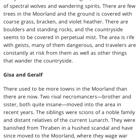
of spectral wolves and wandering spirits. There are few
trees in the Moorland and the ground is covered with
coarse grass, bracken, and violet heather. There are
boulders and standing rocks, and the countryside
seems to be covered in perpetual mist. The area is rife
with geists, many of them dangerous, and travelers are
constantly at risk from them as well as other things
that wander the countryside.
Gisa and Geralf
There used to be more towns in the Moorland than
there are now. Two rival necromancers—brother and
sister, both quite insane—moved into the area in
recent years. The siblings were scions of a noble family
and distant relatives of the current Lunarch. They were
banished from Thraben in a hushed scandal and have
since moved to the Moorland, where they wage war