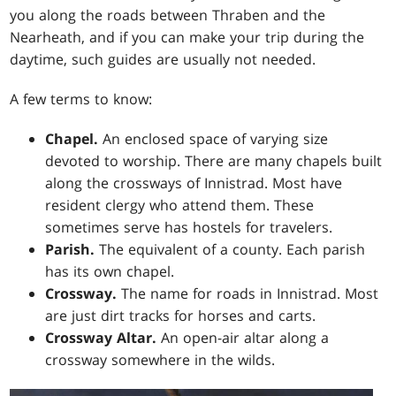
you along the roads between Thraben and the
Nearheath, and if you can make your trip during the
daytime, such guides are usually not needed.
A few terms to know:
Chapel.
An enclosed space of varying size
devoted to worship. There are many chapels built
along the crossways of Innistrad. Most have
resident clergy who attend them. These
sometimes serve has hostels for travelers.
Parish.
The equivalent of a county. Each parish
has its own chapel.
Crossway.
The name for roads in Innistrad. Most
are just dirt tracks for horses and carts.
Crossway Altar.
An open-air altar along a
crossway somewhere in the wilds.