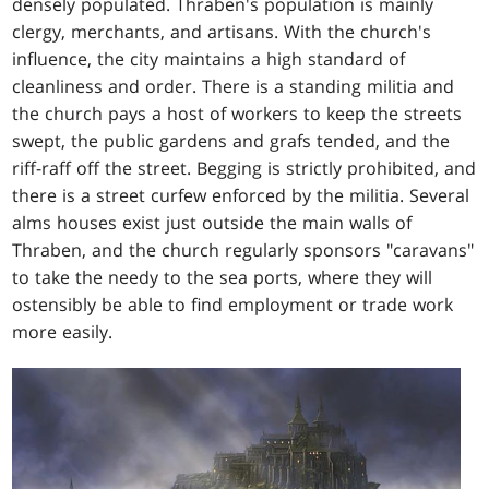
densely populated. Thraben's population is mainly
clergy, merchants, and artisans. With the church's
influence, the city maintains a high standard of
cleanliness and order. There is a standing militia and
the church pays a host of workers to keep the streets
swept, the public gardens and grafs tended, and the
riff-raff off the street. Begging is strictly prohibited, and
there is a street curfew enforced by the militia. Several
alms houses exist just outside the main walls of
Thraben, and the church regularly sponsors "caravans"
to take the needy to the sea ports, where they will
ostensibly be able to find employment or trade work
more easily.