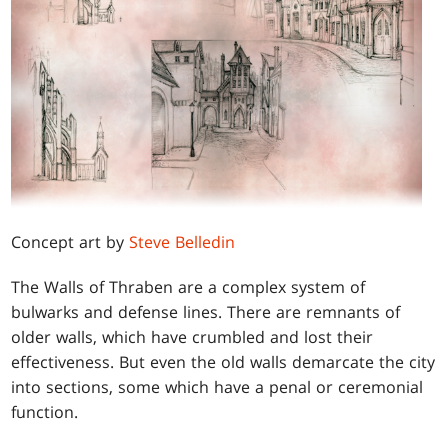
Concept art by
Steve Belledin
The Walls of Thraben are a complex system of
bulwarks and defense lines. There are remnants of
older walls, which have crumbled and lost their
effectiveness. But even the old walls demarcate the city
into sections, some which have a penal or ceremonial
function.