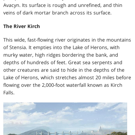
Avacyn. Its surface is rough and unrefined, and thin
veins of dark mortar branch across its surface.
The River Kirch
This wide, fast-flowing river originates in the mountains
of Stensia. It empties into the Lake of Herons, with
murky water, high ridges bordering the bank, and
depths of hundreds of feet. Great sea serpents and
other creatures are said to hide in the depths of the
Lake of Herons, which stretches almost 20 miles before
flowing over the 2,000-foot waterfall known as Kirch
Falls.