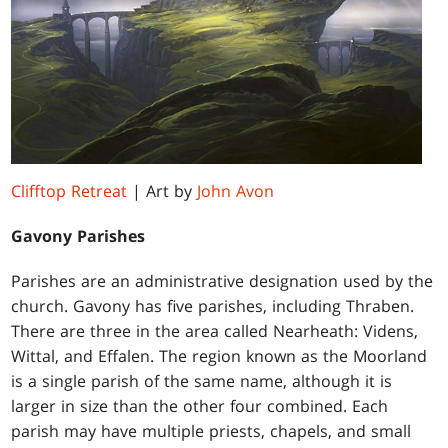
Clifftop Retreat
| Art by
John Avon
Gavony Parishes
Parishes are an administrative designation used by the
church. Gavony has five parishes, including Thraben.
There are three in the area called Nearheath: Videns,
Wittal, and Effalen. The region known as the Moorland
is a single parish of the same name, although it is
larger in size than the other four combined. Each
parish may have multiple priests, chapels, and small