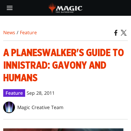
Skip
to
main
content
News
/
Feature
A PLANESWALKER'S GUIDE TO
INNISTRAD: GAVONY AND
HUMANS
Feature
Sep 28, 2011
Magic Creative Team