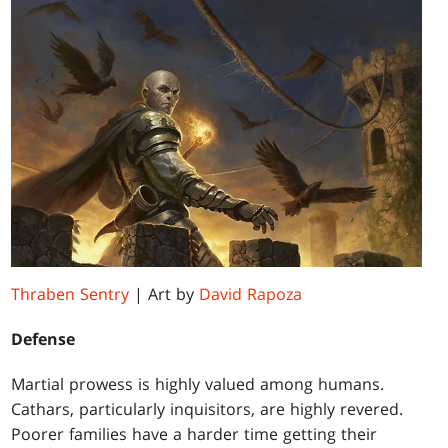
Thraben Sentry
| Art by
David Rapoza
Defense
Martial prowess is highly valued among humans.
Cathars, particularly inquisitors, are highly revered.
Poorer families have a harder time getting their