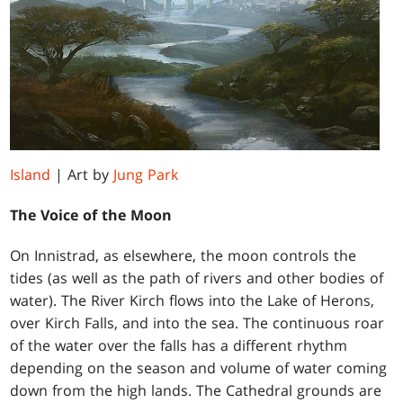
Island
| Art by
Jung Park
The Voice of the Moon
On Innistrad, as elsewhere, the moon controls the
tides (as well as the path of rivers and other bodies of
water). The River Kirch flows into the Lake of Herons,
over Kirch Falls, and into the sea. The continuous roar
of the water over the falls has a different rhythm
depending on the season and volume of water coming
down from the high lands. The Cathedral grounds are