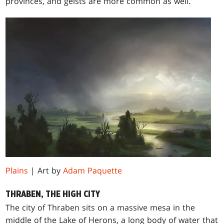
provinces, and geists are more common as well.
Plains
| Art by
Adam Paquette
THRABEN, THE HIGH CITY
The city of Thraben sits on a massive mesa in the
middle of the Lake of Herons, a long body of water that