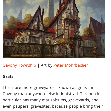
Gavony Township
| Art by
Peter Mohrbacher
Grafs
There are more graveyards—known as grafs—in
Gavony than anywhere else in Innistrad. Thraben in
particular has many mausoleums, graveyards, and
even paupers' gravesites, because people bring their