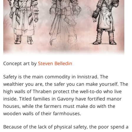
Concept art by
Steven Belledin
Safety is the main commodity in Innistrad. The
wealthier you are, the safer you can make yourself. The
high walls of Thraben protect the well-to-do who live
inside. Titled families in Gavony have fortified manor
houses, while the farmers must make do with the
wooden walls of their farmhouses.
Because of the lack of physical safety, the poor spend a