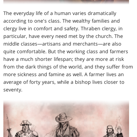
The everyday life of a human varies dramatically
according to one's class. The wealthy families and
clergy live in comfort and safety. Thraben clergy, in
particular, have every need met by the church. The
middle classes—artisans and merchants—are also
quite comfortable. But the working class and farmers
have a much shorter lifespan; they are more at risk
from the dark things of the world, and they suffer from
more sickness and famine as well. A farmer lives an
average of forty years, while a bishop lives closer to
seventy.