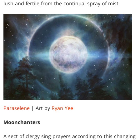
lush and fertile from the continual spray of mist.
Paraselene
| Art by
Ryan Yee
Moonchanters
A sect of clergy sing prayers according to this changing