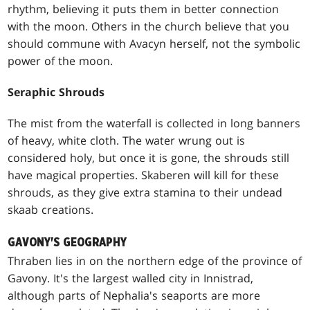
rhythm, believing it puts them in better connection
with the moon. Others in the church believe that you
should commune with Avacyn herself, not the symbolic
power of the moon.
Seraphic Shrouds
The mist from the waterfall is collected in long banners
of heavy, white cloth. The water wrung out is
considered holy, but once it is gone, the shrouds still
have magical properties. Skaberen will kill for these
shrouds, as they give extra stamina to their undead
skaab creations.
GAVONY'S GEOGRAPHY
Thraben lies in on the northern edge of the province of
Gavony. It's the largest walled city in Innistrad,
although parts of Nephalia's seaports are more