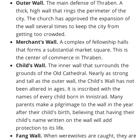
Outer Wall.
The main defense of Thraben. A
thick, high wall that rings the perimeter of the
city. The church has approved the expansion of
the wall several times to keep the city from
getting too crowded.
Merchant's Wall.
A complex of fellowship halls
that forms a substantial market square. This is
the center of commerce in Thraben.
Child's Wall.
The inner wall that surrounds the
grounds of the Old Cathedral. Nearly as strong
and tall as the outer wall, the Child's Wall has not
been altered in ages. It is inscribed with the
names of every child born in Innistrad. Many
parents make a pilgrimage to the wall in the year
after their child's birth, believing that having their
child's name written on the wall will add
protection to its life.
Fang Wall.
When werewolves are caught, they are