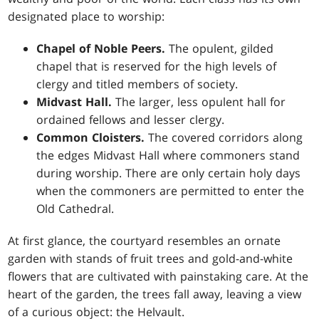
designated place to worship:
Chapel of Noble Peers.
The opulent, gilded
chapel that is reserved for the high levels of
clergy and titled members of society.
Midvast Hall.
The larger, less opulent hall for
ordained fellows and lesser clergy.
Common Cloisters.
The covered corridors along
the edges Midvast Hall where commoners stand
during worship. There are only certain holy days
when the commoners are permitted to enter the
Old Cathedral.
At first glance, the courtyard resembles an ornate
garden with stands of fruit trees and gold-and-white
flowers that are cultivated with painstaking care. At the
heart of the garden, the trees fall away, leaving a view
of a curious object: the Helvault.