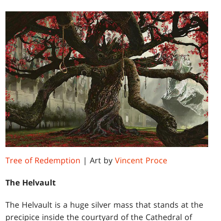
Tree of Redemption
| Art by
Vincent Proce
The Helvault
The Helvault is a huge silver mass that stands at the
precipice inside the courtyard of the Cathedral of