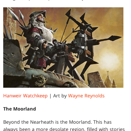
Hanweir Watchkeep
| Art by
Wayne Reynolds
The Moorland
Beyond the Nearheath is the Moorland. This has
always been a more desolate region, filled with stories