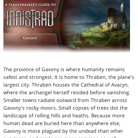
The province of Gavony is where humanity remains
safest and strongest. It is home to Thraben, the plane's
largest city. Thraben houses the Cathedral of Avacyn,
where the archangel herself resided before vanishing.
Smaller towns radiate outward from Thraben across
Gavony's rocky moors. Small copses of trees dot the
landscape of rolling hills and heaths. Because more
human dead are buried here than anywhere else,
Gavony is more plagued by the undead than other