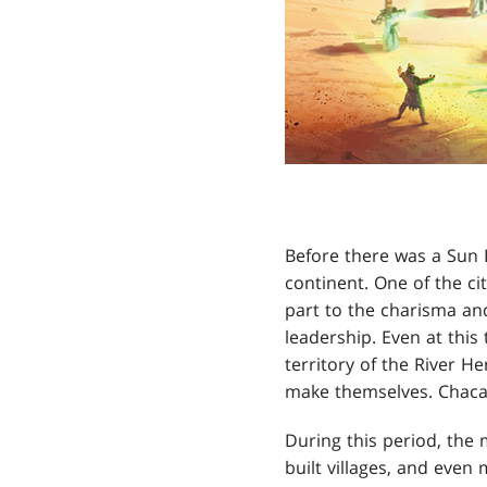
Before there was a Sun E
continent. One of the ci
part to the charisma and
leadership. Even at thi
territory of the River H
make themselves. Chacant
During this period, the
built villages, and even 