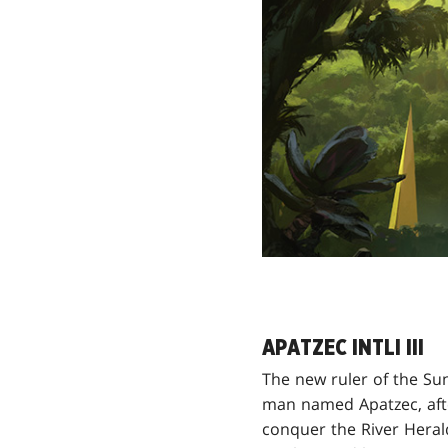
APATZEC INTLI III
The new ruler of the Su
man named Apatzec, aft
conquer the River Heral