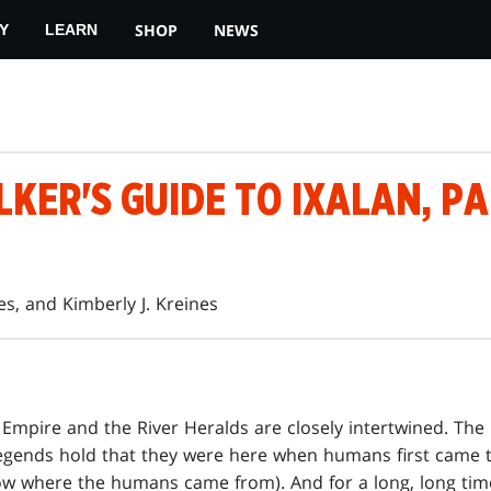
SHOP
NEWS
Y
LEARN
ER'S GUIDE TO IXALAN, PA
es, and Kimberly J. Kreines
 Empire and the River Heralds are closely intertwined. The 
egends hold that they were here when humans first came t
ow where the humans came from). And for a long, long tim