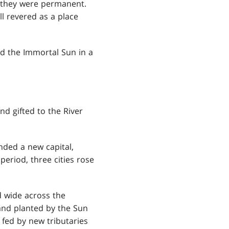
 they were permanent.
ll revered as a place
ted the Immortal Sun in a
d gifted to the River
nded a new capital,
period, three cities rose
d wide across the
 and planted by the Sun
fed by new tributaries