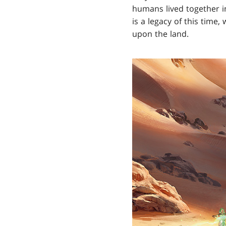
humans lived together in
is a legacy of this time
upon the land.