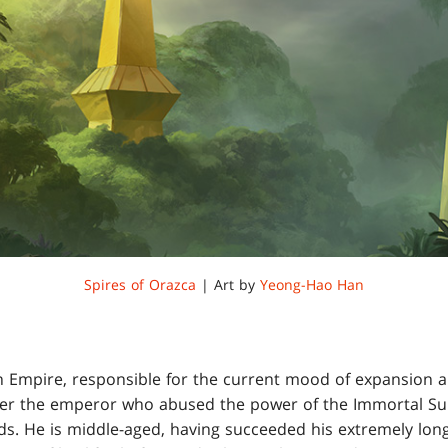
Spires of Orazca
| Art by
Yeong-Hao Han
n Empire, responsible for the current mood of expansion an
er the emperor who abused the power of the Immortal Sun 
ds. He is middle-aged, having succeeded his extremely long