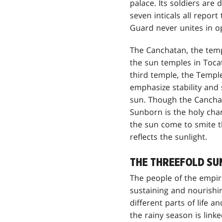
palace. Its soldiers are
seven inticals all repo
Guard never unites in o
The Canchatan, the templ
the sun temples in Toca
third temple, the Temple
emphasize stability and
sun. Though the Canchat
Sunborn is the holy cham
the sun come to smite th
reflects the sunlight.
THE THREEFOLD SU
The people of the empire
sustaining and nourishi
different parts of life 
the rainy season is lin