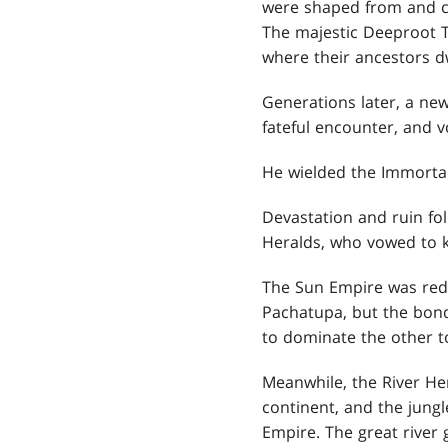
were shaped from and c
The majestic Deeproot Tre
where their ancestors d
Generations later, a new
fateful encounter, and 
He wielded the Immortal
Devastation and ruin fo
Heralds, who vowed to k
The Sun Empire was redu
Pachatupa, but the bonds
to dominate the other t
Meanwhile, the River He
continent, and the jungl
Empire. The great river