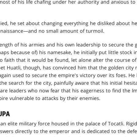
st of his life chafing under her authority and anxious to
ed, he set about changing everything he disliked about he
renaissance—and no small amount of turmoil.
rength of his armies and his own leadership to secure the 
ps because of) his namesake, he initially put little stock i
 faith that it would be found, let alone alter the course of
oet Huatli, though, has convinced him that the golden city
gain used to secure the empire's victory over its foes. H
the search for the city, painfully aware that his initial hesi
are leaders who now fear that his eagerness to find the Im
pire vulnerable to attacks by their enemies.
UPA
n elite military force housed in the palace of Tocatli. Rigi
swers directly to the emperor and is dedicated to the defe