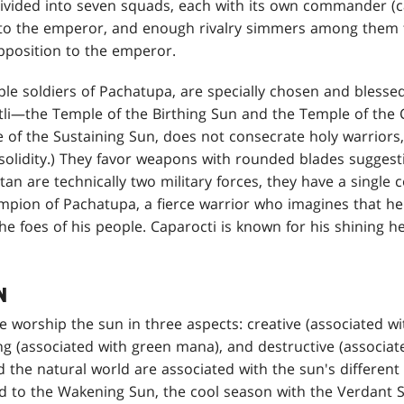
 divided into seven squads, each with its own commander (ca
rt to the emperor, and enough rivalry simmers among them 
pposition to the emperor.
e soldiers of Pachatupa, are specially chosen and blessed
tli—the Temple of the Birthing Sun and the Temple of the
 of the Sustaining Sun, does not consecrate holy warriors, 
 solidity.) They favor weapons with rounded blades suggest
an are technically two military forces, they have a singl
pion of Pachatupa, a fierce warrior who imagines that he i
e foes of his people. Caparocti is known for his shining he
N
 worship the sun in three aspects: creative (associated w
ng (associated with green mana), and destructive (associa
and the natural world are associated with the sun's differen
ked to the Wakening Sun, the cool season with the Verdant 