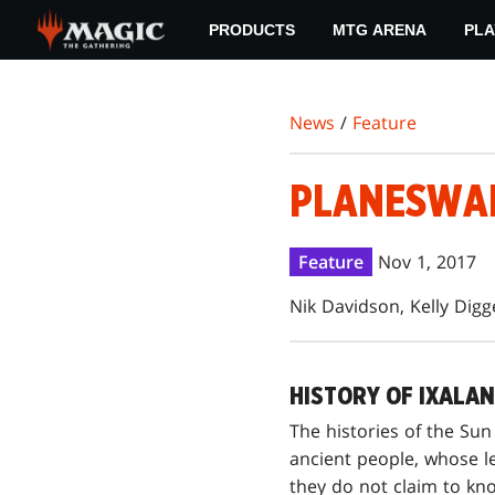
Skip
PRODUCTS
MTG ARENA
PLA
to
main
content
News
/
Feature
PLANESWALK
Feature
Nov 1, 2017
Nik Davidson, Kelly Digg
HISTORY OF IXALAN
The histories of the Sun
ancient people, whose l
they do not claim to kn