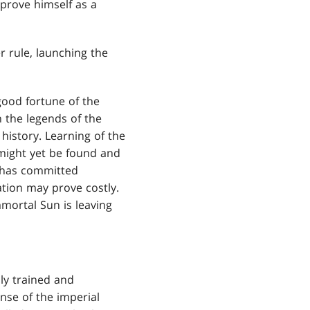
 prove himself as a
r rule, launching the
good fortune of the
n the legends of the
 history. Learning of the
 might yet be found and
e has committed
tation may prove costly.
mortal Sun is leaving
dly trained and
nse of the imperial