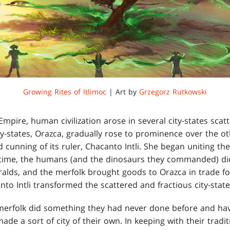
Growing Rites of Itlimoc
| Art by
Grzegorz Rutkowski
mpire, human civilization arose in several city-states scat
ty-states, Orazca, gradually rose to prominence over the ot
 cunning of its ruler, Chacanto Intli. She began uniting the
s time, the humans (and the dinosaurs they commanded) di
eralds, and the merfolk brought goods to Orazca in trade f
o Intli transformed the scattered and fractious city-state
 merfolk did something they had never done before and hav
made a sort of city of their own. In keeping with their tradi