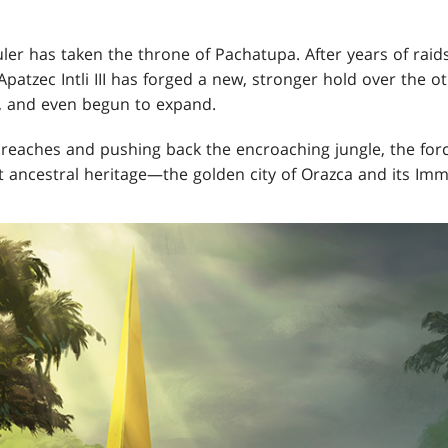
.
uler has taken the throne of Pachatupa. After years of raid
Apatzec Intli III has forged a new, stronger hold over the ot
s, and even begun to expand.
d reaches and pushing back the encroaching jungle, the for
st ancestral heritage—the golden city of Orazca and its Imm