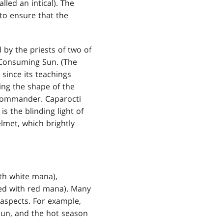
lled an intical). The
to ensure that the
 by the priests of two of
 Consuming Sun. (The
since its teachings
ing the shape of the
e commander. Caparocti
s the blinding light of
lmet, which brightly
ith white mana),
ted with red mana). Many
t aspects. For example,
Sun, and the hot season