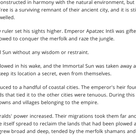
onstructed in harmony with the natural environment, but
e is a surviving remnant of their ancient city, and it is sti
welled.
 ruler set his sights higher. Emperor Apatzec Intli was gif
vowed to conquer the merfolk and raze the jungle.
 Sun without any wisdom or restraint.
llowed in his wake, and the Immortal Sun was taken away an
eep its location a secret, even from themselves.
ced to a handful of coastal cities. The emperor's heir fou
 that tied it to the other cities were tenuous. During this 
owns and villages belonging to the empire.
ralds' power increased. Their migrations took them far an
e itself spread to reclaim the lands that had been plowed
 grew broad and deep, tended by the merfolk shamans and 