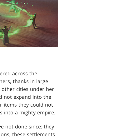
tered across the
hers, thanks in large
 other cities under her
d not expand into the
or items they could not
s into a mighty empire.
e not done since: they
tions, these settlements