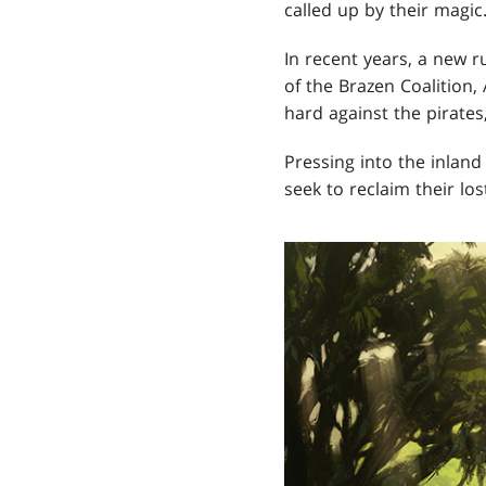
called up by their magic
In recent years, a new r
of the Brazen Coalition, 
hard against the pirate
Pressing into the inlan
seek to reclaim their lo