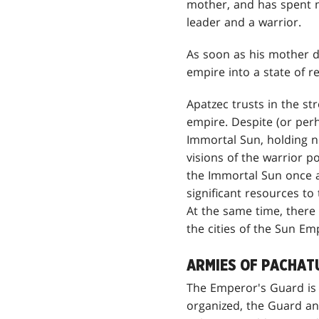
mother, and has spent mo
leader and a warrior.
As soon as his mother di
empire into a state of 
Apatzec trusts in the st
empire. Despite (or perha
Immortal Sun, holding no
visions of the warrior p
the Immortal Sun once a
significant resources to 
At the same time, there 
the cities of the Sun Em
ARMIES OF PACHAT
The Emperor's Guard is a
organized, the Guard an