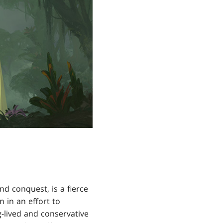
d conquest, is a fierce
in an effort to
-lived and conservative