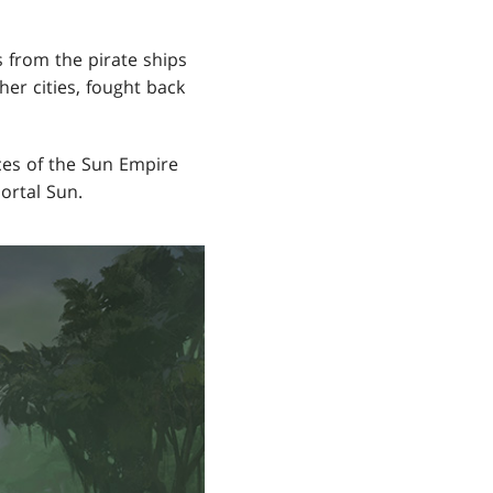
s from the pirate ships
her cities, fought back
ces of the Sun Empire
ortal Sun.