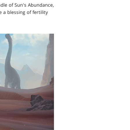
radle of Sun's Abundance,
 blessing of fertility