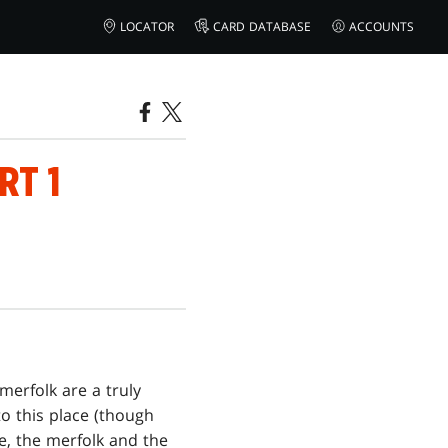
LOCATOR
CARD DATABASE
ACCOUNTS
RT 1
merfolk are a truly
o this place (though
e, the merfolk and the