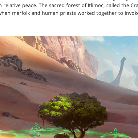
 relative peace. The sacred forest of Itlimoc, called the C
, when merfolk and human priests worked together to invoke a