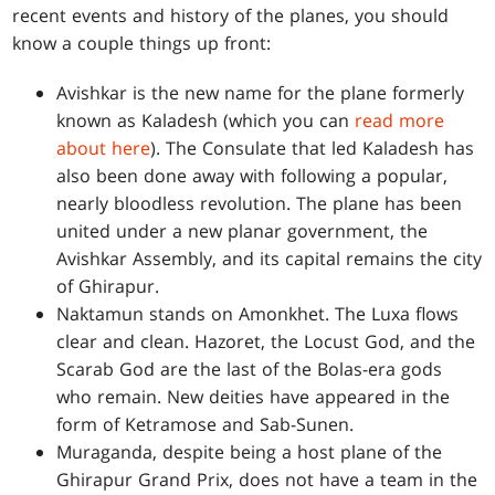
recent events and history of the planes, you should
know a couple things up front:
Avishkar is the new name for the plane formerly
known as Kaladesh (which you can
read more
about here
). The Consulate that led Kaladesh has
also been done away with following a popular,
nearly bloodless revolution. The plane has been
united under a new planar government, the
Avishkar Assembly, and its capital remains the city
of Ghirapur.
Naktamun stands on Amonkhet. The Luxa flows
clear and clean. Hazoret, the Locust God, and the
Scarab God are the last of the Bolas-era gods
who remain. New deities have appeared in the
form of Ketramose and Sab-Sunen.
Muraganda, despite being a host plane of the
Ghirapur Grand Prix, does not have a team in the