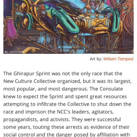
Art by:
William Tempest
The Ghirapur Sprint was not the only race that the
New Culture Collective organized, but it was its largest,
most popular, and most dangerous. The Consulate
knew to expect the Sprint and spent great resources
attempting to infiltrate the Collective to shut down the
race and imprison the NCC's leaders, agitators,
propagandists, and activists. They were successful
some years, touting these arrests as evidence of their
social control and the danger posed by affiliation with