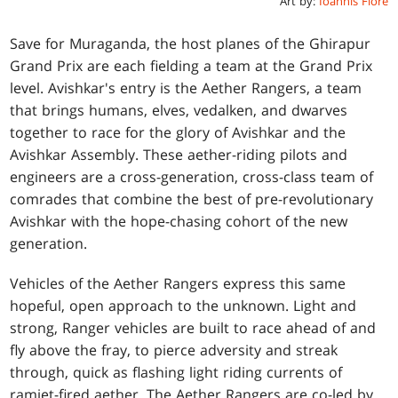
Art by:
Ioannis Fiore
Save for Muraganda, the host planes of the Ghirapur
Grand Prix are each fielding a team at the Grand Prix
level. Avishkar's entry is the Aether Rangers, a team
that brings humans, elves, vedalken, and dwarves
together to race for the glory of Avishkar and the
Avishkar Assembly. These aether-riding pilots and
engineers are a cross-generation, cross-class team of
comrades that combine the best of pre-revolutionary
Avishkar with the hope-chasing cohort of the new
generation.
Vehicles of the Aether Rangers express this same
hopeful, open approach to the unknown. Light and
strong, Ranger vehicles are built to race ahead of and
fly above the fray, to pierce adversity and streak
through, quick as flashing light riding currents of
ramjet-fired aether. The Aether Rangers are co-led by