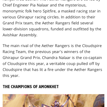
Chief Engineer Pia Nalaar and the mysterious,
mononymic folk hero Spitfire, a masked racing star in
various Ghirapur racing circles. In addition to their
Grand Prix team, the Aether Rangers field several
lower-division squadrons, funded and outfitted by the
Avishkar Assembly.
The main rival of the Aether Rangers is the Cloudspire
Racing Team, the previous year's winners of the
Ghirapur Grand Prix. Chandra Nalaar is the co-captain
of Cloudspire this year, a veritable coup pulled off by
Cloudspire that has lit a fire under the Aether Rangers
this year.
THE CHAMPIONS OF AMONKHET