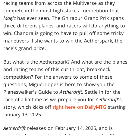
racing teams from across the Multiverse as they
compete in the most high-stakes competition that
Magic
has ever seen. The Ghirapur Grand Prix spans
three different planes, and racers will do anything to
win. Chandra is going to have to pull off some tricky
maneuvers if she wants to win the Aetherspark, the
race's grand prize.
But what is the Aetherspark? And what are the planes
and racing teams of this cut-throat, breakneck
competition? For the answers to some of these
questions, Miguel Lopez is here to show you the
Planeswalker's Guide to
Aetherdrift
. Settle in for the
race of a lifetime as we prepare you for
Aetherdrift
's
story, which kicks off
right here on DailyMTG
starting
January 13, 2025.
Aetherdrift
releases on February 14, 2025, and is