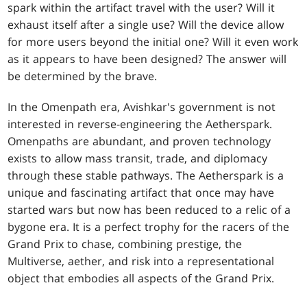
spark within the artifact travel with the user? Will it
exhaust itself after a single use? Will the device allow
for more users beyond the initial one? Will it even work
as it appears to have been designed? The answer will
be determined by the brave.
In the Omenpath era, Avishkar's government is not
interested in reverse-engineering the Aetherspark.
Omenpaths are abundant, and proven technology
exists to allow mass transit, trade, and diplomacy
through these stable pathways. The Aetherspark is a
unique and fascinating artifact that once may have
started wars but now has been reduced to a relic of a
bygone era. It is a perfect trophy for the racers of the
Grand Prix to chase, combining prestige, the
Multiverse, aether, and risk into a representational
object that embodies all aspects of the Grand Prix.