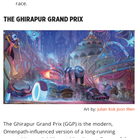
race.
THE GHIRAPUR GRAND PRIX
Art by:
Julian Kok Joon Wen
The Ghirapur Grand Prix (GGP) is the modern,
Omenpath-influenced version of a long-running