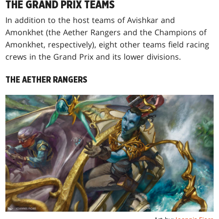
THE GRAND PRIX TEAMS
In addition to the host teams of Avishkar and
Amonkhet (the Aether Rangers and the Champions of
Amonkhet, respectively), eight other teams field racing
crews in the Grand Prix and its lower divisions.
THE AETHER RANGERS