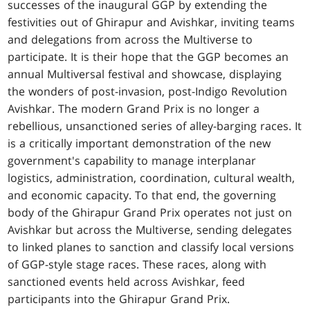
successes of the inaugural GGP by extending the
festivities out of Ghirapur and Avishkar, inviting teams
and delegations from across the Multiverse to
participate. It is their hope that the GGP becomes an
annual Multiversal festival and showcase, displaying
the wonders of post-invasion, post-Indigo Revolution
Avishkar. The modern Grand Prix is no longer a
rebellious, unsanctioned series of alley-barging races. It
is a critically important demonstration of the new
government's capability to manage interplanar
logistics, administration, coordination, cultural wealth,
and economic capacity. To that end, the governing
body of the Ghirapur Grand Prix operates not just on
Avishkar but across the Multiverse, sending delegates
to linked planes to sanction and classify local versions
of GGP-style stage races. These races, along with
sanctioned events held across Avishkar, feed
participants into the Ghirapur Grand Prix.