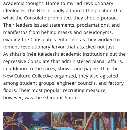
academic thought. Home to myriad revolutionary
ideologies, the NCC broadly adopted the position that
what the Consulate prohibited, they should pursue.
Their leaders issued statements, proclamations, and
manifestos from behind masks and pseudonyms,
evading the Consulate's enforcers as they worked to
foment revolutionary fervor that attacked not just
Avishkar's (née Kaladesh) academic institutions but the
repressive Consulate that administered planar affairs.
In addition to the races, shows, and papers that the
New Culture Collective organized, they also agitated
among student groups, engineer councils, and factory
floors. Their most popular recruiting measure,
however, was the Ghirapur Sprint.