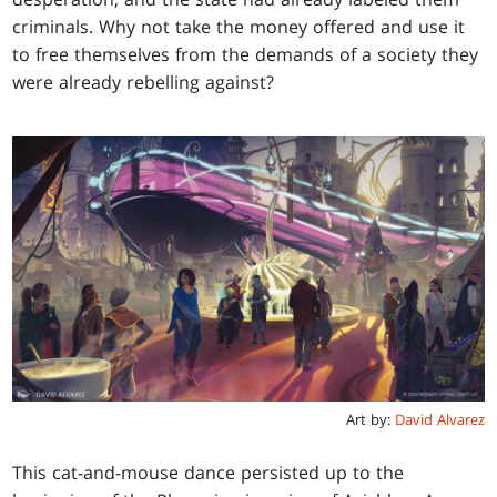
criminals. Why not take the money offered and use it
to free themselves from the demands of a society they
were already rebelling against?
Art by:
David Alvarez
This cat-and-mouse dance persisted up to the