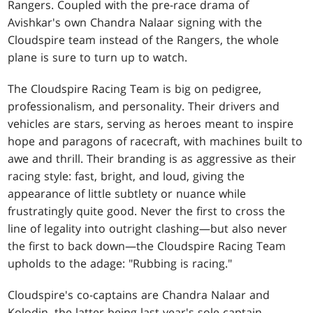
Rangers. Coupled with the pre-race drama of
Avishkar's own Chandra Nalaar signing with the
Cloudspire team instead of the Rangers, the whole
plane is sure to turn up to watch.
The Cloudspire Racing Team is big on pedigree,
professionalism, and personality. Their drivers and
vehicles are stars, serving as heroes meant to inspire
hope and paragons of racecraft, with machines built to
awe and thrill. Their branding is as aggressive as their
racing style: fast, bright, and loud, giving the
appearance of little subtlety or nuance while
frustratingly quite good. Never the first to cross the
line of legality into outright clashing—but also never
the first to back down—the Cloudspire Racing Team
upholds to the adage: "Rubbing is racing."
Cloudspire's co-captains are Chandra Nalaar and
Kolodin, the latter being last year's sole captain.