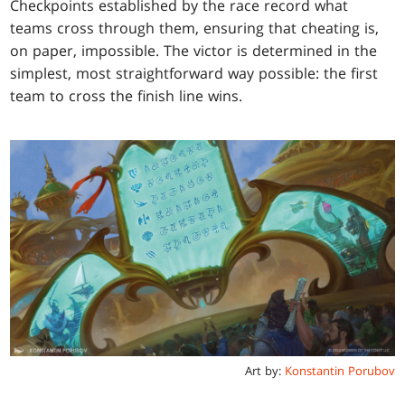
Checkpoints established by the race record what
teams cross through them, ensuring that cheating is,
on paper, impossible. The victor is determined in the
simplest, most straightforward way possible: the first
team to cross the finish line wins.
Art by:
Konstantin Porubov