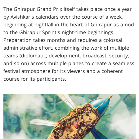
The Ghirapur Grand Prix itself takes place once a year
by Avishkar's calendars over the course of a week,
beginning at nightfall in the heart of Ghirapur as a nod
to the Ghirapur Sprint's night-time beginnings.
Preparation takes months and requires a colossal
administrative effort, combining the work of multiple
teams (diplomatic, development, broadcast, security,
and so on) across multiple planes to create a seamless
festival atmosphere for its viewers and a coherent
course for its participants.