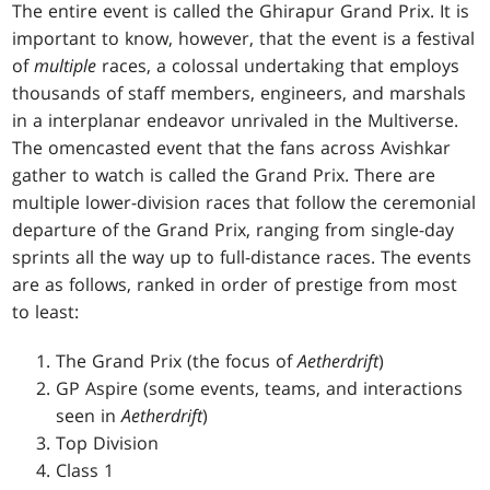
The entire event is called the Ghirapur Grand Prix. It is
important to know, however, that the event is a festival
of
multiple
races, a colossal undertaking that employs
thousands of staff members, engineers, and marshals
in a interplanar endeavor unrivaled in the Multiverse.
The omencasted event that the fans across Avishkar
gather to watch is called the Grand Prix. There are
multiple lower-division races that follow the ceremonial
departure of the Grand Prix, ranging from single-day
sprints all the way up to full-distance races. The events
are as follows, ranked in order of prestige from most
to least:
The Grand Prix (the focus of
Aetherdrift
)
GP Aspire (some events, teams, and interactions
seen in
Aetherdrift
)
Top Division
Class 1