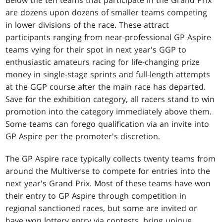
are dozens upon dozens of smaller teams competing
in lower divisions of the race. These attract
participants ranging from near-professional GP Aspire
teams vying for their spot in next year's GGP to
enthusiastic amateurs racing for life-changing prize
money in single-stage sprints and full-length attempts
at the GGP course after the main race has departed.
Save for the exhibition category, all racers stand to win
promotion into the category immediately above them.
Some teams can forego qualification via an invite into
GP Aspire per the promoter's discretion.
The GP Aspire race typically collects twenty teams from
around the Multiverse to compete for entries into the
next year's Grand Prix. Most of these teams have won
their entry to GP Aspire through competition in
regional sanctioned races, but some are invited or
have won lottery entry via contests, bring unique