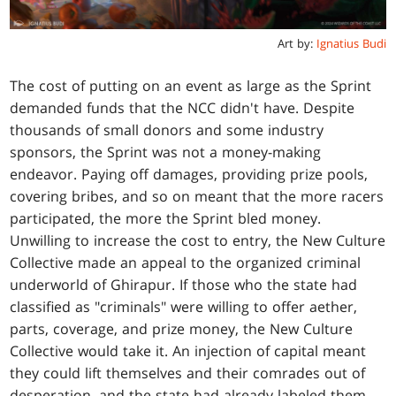
Art by:
Ignatius Budi
The cost of putting on an event as large as the Sprint
demanded funds that the NCC didn't have. Despite
thousands of small donors and some industry
sponsors, the Sprint was not a money-making
endeavor. Paying off damages, providing prize pools,
covering bribes, and so on meant that the more racers
participated, the more the Sprint bled money.
Unwilling to increase the cost to entry, the New Culture
Collective made an appeal to the organized criminal
underworld of Ghirapur. If those who the state had
classified as "criminals" were willing to offer aether,
parts, coverage, and prize money, the New Culture
Collective would take it. An injection of capital meant
they could lift themselves and their comrades out of
desperation, and the state had already labeled them