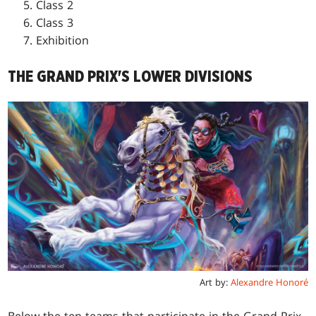
Class 2
Class 3
Exhibition
THE GRAND PRIX'S LOWER DIVISIONS
Art by:
Alexandre Honoré
Below the ten teams that participate in the Grand Prix