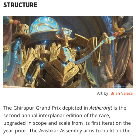
STRUCTURE
Art by:
Brian Valeza
The Ghirapur Grand Prix depicted in
Aetherdrift
is the
second annual interplanar edition of the race,
upgraded in scope and scale from its first iteration the
year prior. The Avishkar Assembly aims to build on the