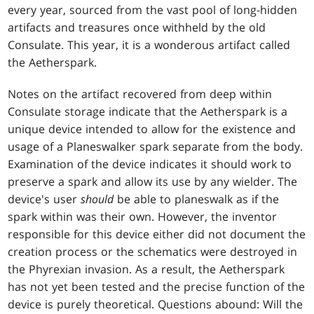
every year, sourced from the vast pool of long-hidden
artifacts and treasures once withheld by the old
Consulate. This year, it is a wonderous artifact called
the Aetherspark.
Notes on the artifact recovered from deep within
Consulate storage indicate that the Aetherspark is a
unique device intended to allow for the existence and
usage of a Planeswalker spark separate from the body.
Examination of the device indicates it should work to
preserve a spark and allow its use by any wielder. The
device's user
should
be able to planeswalk as if the
spark within was their own. However, the inventor
responsible for this device either did not document the
creation process or the schematics were destroyed in
the Phyrexian invasion. As a result, the Aetherspark
has not yet been tested and the precise function of the
device is purely theoretical. Questions abound: Will the