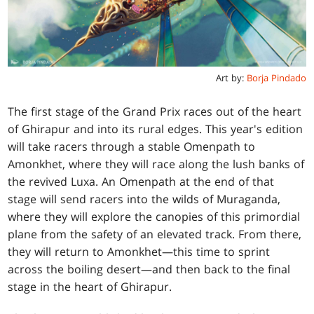
Art by:
Borja Pindado
The first stage of the Grand Prix races out of the heart
of Ghirapur and into its rural edges. This year's edition
will take racers through a stable Omenpath to
Amonkhet, where they will race along the lush banks of
the revived Luxa. An Omenpath at the end of that
stage will send racers into the wilds of Muraganda,
where they will explore the canopies of this primordial
plane from the safety of an elevated track. From there,
they will return to Amonkhet—this time to sprint
across the boiling desert—and then back to the final
stage in the heart of Ghirapur.