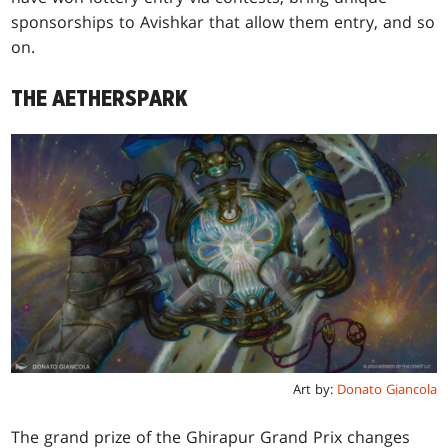
sponsorships to Avishkar that allow them entry, and so
on.
THE AETHERSPARK
Art by:
Donato Giancola
The grand prize of the Ghirapur Grand Prix changes