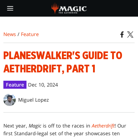
Skip
to
main
content
News
/
Feature
PLANESWALKER'S GUIDE TO
AETHERDRIFT, PART 1
Feature
Dec 10, 2024
Miguel Lopez
Next year,
Magic
is off to the races in
Aetherdrift
! Our
first Standard-legal set of the year showcases ten