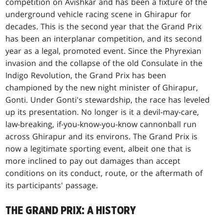
competition on Avishkar and has been a fixture of the
underground vehicle racing scene in Ghirapur for
decades. This is the second year that the Grand Prix
has been an interplanar competition, and its second
year as a legal, promoted event. Since the Phyrexian
invasion and the collapse of the old Consulate in the
Indigo Revolution, the Grand Prix has been
championed by the new night minister of Ghirapur,
Gonti. Under Gonti's stewardship, the race has leveled
up its presentation. No longer is it a devil-may-care,
law-breaking, if-you-know-you-know cannonball run
across Ghirapur and its environs. The Grand Prix is
now a legitimate sporting event, albeit one that is
more inclined to pay out damages than accept
conditions on its conduct, route, or the aftermath of
its participants' passage.
THE GRAND PRIX: A HISTORY