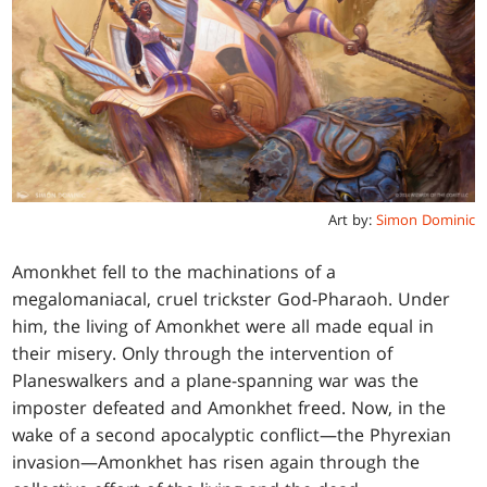
Art by:
Simon Dominic
Amonkhet fell to the machinations of a
megalomaniacal, cruel trickster God-Pharaoh. Under
him, the living of Amonkhet were all made equal in
their misery. Only through the intervention of
Planeswalkers and a plane-spanning war was the
imposter defeated and Amonkhet freed. Now, in the
wake of a second apocalyptic conflict—the Phyrexian
invasion—Amonkhet has risen again through the