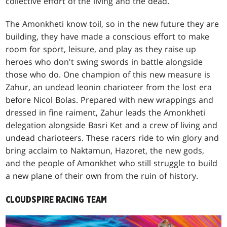
collective effort of the living and the dead.
The Amonkheti know toil, so in the new future they are
building, they have made a conscious effort to make
room for sport, leisure, and play as they raise up
heroes who don't swing swords in battle alongside
those who do. One champion of this new measure is
Zahur, an undead leonin charioteer from the lost era
before Nicol Bolas. Prepared with new wrappings and
dressed in fine raiment, Zahur leads the Amonkheti
delegation alongside Basri Ket and a crew of living and
undead charioteers. These racers ride to win glory and
bring acclaim to Naktamun, Hazoret, the new gods,
and the people of Amonkhet who still struggle to build
a new plane of their own from the ruin of history.
CLOUDSPIRE RACING TEAM