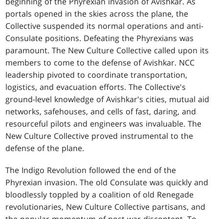
beginning of the Phyrexian invasion of Avishkar. As
portals opened in the skies across the plane, the
Collective suspended its normal operations and anti-
Consulate positions. Defeating the Phyrexians was
paramount. The New Culture Collective called upon its
members to come to the defense of Avishkar. NCC
leadership pivoted to coordinate transportation,
logistics, and evacuation efforts. The Collective's
ground-level knowledge of Avishkar's cities, mutual aid
networks, safehouses, and cells of fast, daring, and
resourceful pilots and engineers was invaluable. The
New Culture Collective proved instrumental to the
defense of the plane.
The Indigo Revolution followed the end of the
Phyrexian invasion. The old Consulate was quickly and
bloodlessly toppled by a coalition of old Renegade
revolutionaries, New Culture Collective partisans, and
the popular momentum of post-war discontent. To