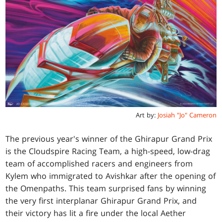
Art by:
Josiah "Jo" Cameron
The previous year's winner of the Ghirapur Grand Prix
is the Cloudspire Racing Team, a high-speed, low-drag
team of accomplished racers and engineers from
Kylem who immigrated to Avishkar after the opening of
the Omenpaths. This team surprised fans by winning
the very first interplanar Ghirapur Grand Prix, and
their victory has lit a fire under the local Aether