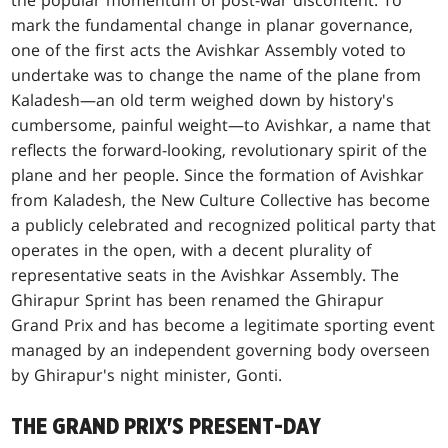
mark the fundamental change in planar governance,
one of the first acts the Avishkar Assembly voted to
undertake was to change the name of the plane from
Kaladesh—an old term weighed down by history's
cumbersome, painful weight—to Avishkar, a name that
reflects the forward-looking, revolutionary spirit of the
plane and her people. Since the formation of Avishkar
from Kaladesh, the New Culture Collective has become
a publicly celebrated and recognized political party that
operates in the open, with a decent plurality of
representative seats in the Avishkar Assembly. The
Ghirapur Sprint has been renamed the Ghirapur
Grand Prix and has become a legitimate sporting event
managed by an independent governing body overseen
by Ghirapur's night minister, Gonti.
THE GRAND PRIX'S PRESENT-DAY