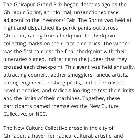
The Ghirapur Grand Prix began decades ago as the
Ghirapur Sprint, an informal, unsanctioned race
adjacent to the Inventors' Fair. The Sprint was held at
night and dispatched its participants out across
Ghirapur, racing from checkpoint to checkpoint
collecting marks on their race itineraries. The winner
was the first to cross the final checkpoint with their
itineraries signed, indicating to the judges that they
crossed each checkpoint. This event was held annually,
attracting couriers, aether smugglers, kinetic artists,
daring engineers, dashing pilots, and other misfits,
revolutionaries, and radicals looking to test their limits
and the limits of their machines. Together, these
participants named themselves the New Culture
Collective, or NCC.
The New Culture Collective arose in the city of
Ghirapur, a haven for radical cultural, artistic, and