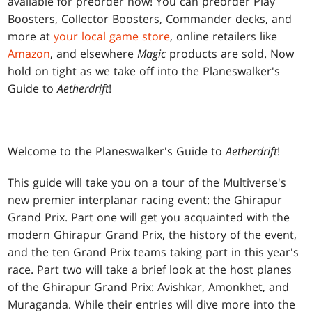
available for preorder now! You can preorder Play
Boosters, Collector Boosters, Commander decks, and
more at
your local game store
, online retailers like
Amazon
, and elsewhere
Magic
products are sold. Now
hold on tight as we take off into the Planeswalker's
Guide to
Aetherdrift
!
Welcome to the Planeswalker's Guide to
Aetherdrift
!
This guide will take you on a tour of the Multiverse's
new premier interplanar racing event: the Ghirapur
Grand Prix. Part one will get you acquainted with the
modern Ghirapur Grand Prix, the history of the event,
and the ten Grand Prix teams taking part in this year's
race. Part two will take a brief look at the host planes
of the Ghirapur Grand Prix: Avishkar, Amonkhet, and
Muraganda. While their entries will dive more into the