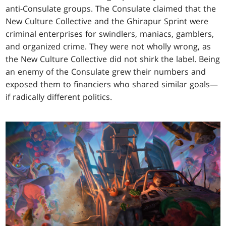
anti-Consulate groups. The Consulate claimed that the
New Culture Collective and the Ghirapur Sprint were
criminal enterprises for swindlers, maniacs, gamblers,
and organized crime. They were not wholly wrong, as
the New Culture Collective did not shirk the label. Being
an enemy of the Consulate grew their numbers and
exposed them to financiers who shared similar goals—
if radically different politics.