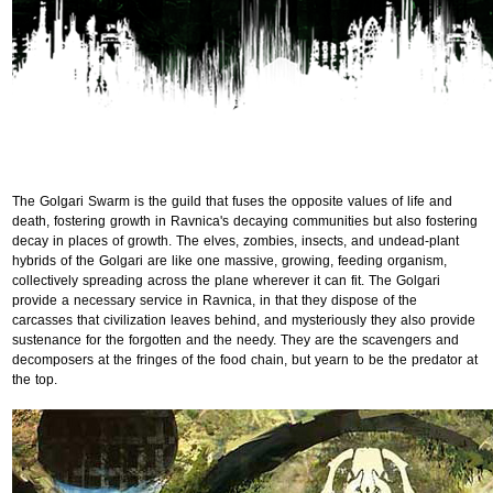
The Golgari Swarm is the guild that fuses the opposite values of life and
death, fostering growth in Ravnica's decaying communities but also fostering
decay in places of growth. The elves, zombies, insects, and undead-plant
hybrids of the Golgari are like one massive, growing, feeding organism,
collectively spreading across the plane wherever it can fit. The Golgari
provide a necessary service in Ravnica, in that they dispose of the
carcasses that civilization leaves behind, and mysteriously they also provide
sustenance for the forgotten and the needy. They are the scavengers and
decomposers at the fringes of the food chain, but yearn to be the predator at
the top.