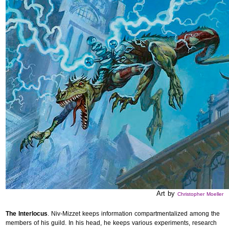
Art by
Christopher Moeller
The Interlocus
. Niv-Mizzet keeps information compartmentalized among the
members of his guild. In his head, he keeps various experiments, research