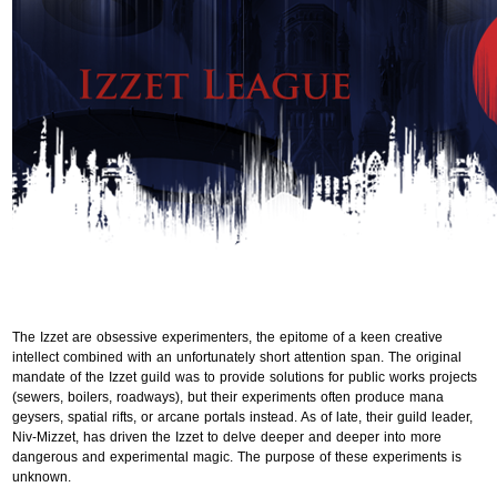
The Izzet are obsessive experimenters, the epitome of a keen creative
intellect combined with an unfortunately short attention span. The original
mandate of the Izzet guild was to provide solutions for public works projects
(sewers, boilers, roadways), but their experiments often produce mana
geysers, spatial rifts, or arcane portals instead. As of late, their guild leader,
Niv-Mizzet, has driven the Izzet to delve deeper and deeper into more
dangerous and experimental magic. The purpose of these experiments is
unknown.