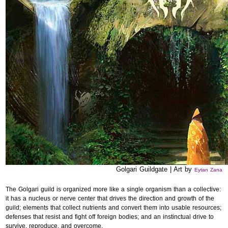
Golgari Guildgate | Art by
Eytan Zana
The Golgari guild is organized more like a single organism than a collective:
it has a nucleus or nerve center that drives the direction and growth of the
guild; elements that collect nutrients and convert them into usable resources;
defenses that resist and fight off foreign bodies; and an instinctual drive to
survive, reproduce, and overcome.