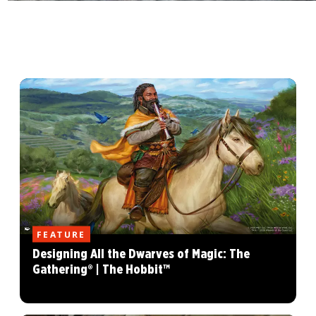
FEATURE
Designing All the Dwarves of Magic: The
Gathering® | The Hobbit™