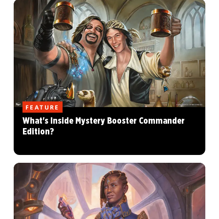
FEATURE
What's Inside Mystery Booster Commander
Edition?