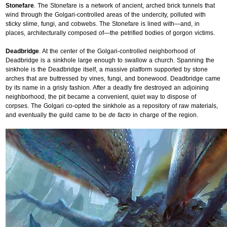
Stonefare
. The Stonefare is a network of ancient, arched brick tunnels that
wind through the Golgari-controlled areas of the undercity, polluted with
sticky slime, fungi, and cobwebs. The Stonefare is lined with—and, in
places, architecturally composed of—the petrified bodies of gorgon victims.
Deadbridge
. At the center of the Golgari-controlled neighborhood of
Deadbridge is a sinkhole large enough to swallow a church. Spanning the
sinkhole is the Deadbridge itself, a massive platform supported by stone
arches that are buttressed by vines, fungi, and bonewood. Deadbridge came
by its name in a grisly fashion. After a deadly fire destroyed an adjoining
neighborhood, the pit became a convenient, quiet way to dispose of
corpses. The Golgari co-opted the sinkhole as a repository of raw materials,
and eventually the guild came to be
de facto
in charge of the region.