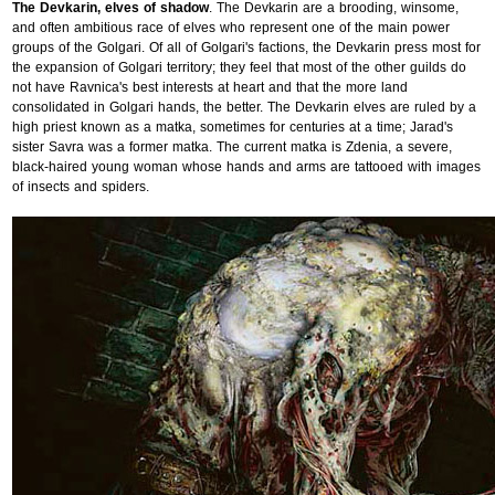
The Devkarin, elves of shadow
. The Devkarin are a brooding, winsome,
and often ambitious race of elves who represent one of the main power
groups of the Golgari. Of all of Golgari's factions, the Devkarin press most for
the expansion of Golgari territory; they feel that most of the other guilds do
not have Ravnica's best interests at heart and that the more land
consolidated in Golgari hands, the better. The Devkarin elves are ruled by a
high priest known as a matka, sometimes for centuries at a time; Jarad's
sister Savra was a former matka. The current matka is Zdenia, a severe,
black-haired young woman whose hands and arms are tattooed with images
of insects and spiders.