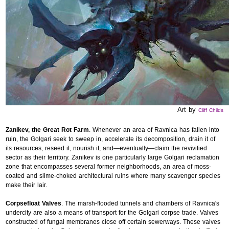
Art by
Cliff Childs
Zanikev, the Great Rot Farm
. Whenever an area of Ravnica has fallen into
ruin, the Golgari seek to sweep in, accelerate its decomposition, drain it of
its resources, reseed it, nourish it, and—eventually—claim the revivified
sector as their territory. Zanikev is one particularly large Golgari reclamation
zone that encompasses several former neighborhoods, an area of moss-
coated and slime-choked architectural ruins where many scavenger species
make their lair.
Corpsefloat Valves
. The marsh-flooded tunnels and chambers of Ravnica's
undercity are also a means of transport for the Golgari corpse trade. Valves
constructed of fungal membranes close off certain sewerways. These valves