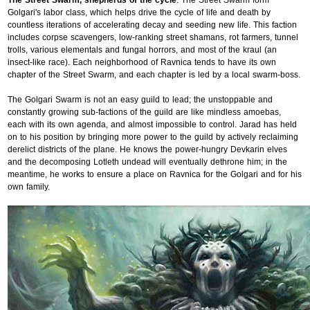
The Street Swarm, shepherds of the cycle
. The Street Swarm form
Golgari's labor class, which helps drive the cycle of life and death by
countless iterations of accelerating decay and seeding new life. This faction
includes corpse scavengers, low-ranking street shamans, rot farmers, tunnel
trolls, various elementals and fungal horrors, and most of the kraul (an
insect-like race). Each neighborhood of Ravnica tends to have its own
chapter of the Street Swarm, and each chapter is led by a local swarm-boss.
The Golgari Swarm is not an easy guild to lead; the unstoppable and
constantly growing sub-factions of the guild are like mindless amoebas,
each with its own agenda, and almost impossible to control. Jarad has held
on to his position by bringing more power to the guild by actively reclaiming
derelict districts of the plane. He knows the power-hungry Devkarin elves
and the decomposing Lotleth undead will eventually dethrone him; in the
meantime, he works to ensure a place on Ravnica for the Golgari and for his
own family.