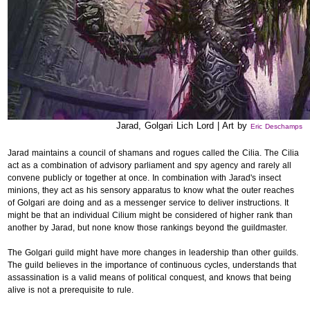
Jarad, Golgari Lich Lord | Art by
Eric Deschamps
Jarad maintains a council of shamans and rogues called the Cilia. The Cilia
act as a combination of advisory parliament and spy agency and rarely all
convene publicly or together at once. In combination with Jarad's insect
minions, they act as his sensory apparatus to know what the outer reaches
of Golgari are doing and as a messenger service to deliver instructions. It
might be that an individual Cilium might be considered of higher rank than
another by Jarad, but none know those rankings beyond the guildmaster.
The Golgari guild might have more changes in leadership than other guilds.
The guild believes in the importance of continuous cycles, understands that
assassination is a valid means of political conquest, and knows that being
alive is not a prerequisite to rule.