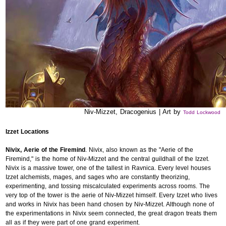
Niv-Mizzet, Dracogenius | Art by
Todd Lockwood
Izzet Locations
Nivix, Aerie of the Firemind
. Nivix, also known as the "Aerie of the
Firemind," is the home of Niv-Mizzet and the central guildhall of the Izzet.
Nivix is a massive tower, one of the tallest in Ravnica. Every level houses
Izzet alchemists, mages, and sages who are constantly theorizing,
experimenting, and tossing miscalculated experiments across rooms. The
very top of the tower is the aerie of Niv-Mizzet himself. Every Izzet who lives
and works in Nivix has been hand chosen by Niv-Mizzet. Although none of
the experimentations in Nivix seem connected, the great dragon treats them
all as if they were part of one grand experiment.