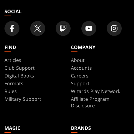
store
SOCIAL
FIND
COMPANY
Articles
About
Club Support
Accounts
Digital Books
Careers
Formats
Support
Rules
Wizards Play Network
Military Support
Affiliate Program
Disclosure
MAGIC
BRANDS