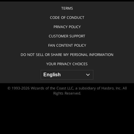
TERMS
CODE OF CONDUCT
PRIVACY POLICY
CUSTOMER SUPPORT
FAN CONTENT POLICY
DO NOT SELL OR SHARE MY PERSONAL INFORMATION
YOUR PRIVACY CHOICES
© 1993-2026 Wizards of the Coast LLC, a subsidiary of Hasbro, Inc. All
Rights Reserved.