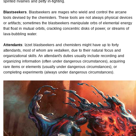
spirited rivalries and petty in-fighting.
Blastseekers
. Blastseekers are mages who wield and control the arcane
tools devised by the chemisters. These tools are not always physical devices
or artifacts; sometimes the blastseekers manipulate orbs of elemental energy
that float in mutual orbits, crackling concentric disks of power, or streams of
lava-bubbling water.
Attendants
: Izzet blastseekers and chemisters might have up to forty
attendants, most of whom are vedalken, due to their natural focus and
organizational skills. An attendant's duties usually include recording and
organizing information (often under dangerous circumstances), acquiring
rare items or elements (usually under dangerous circumstances), or
completing experiments (always under dangerous circumstances).