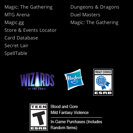
Magic: The Gathering
Dungeons & Dragons
MTG Arena
Duel Masters
Magic.gg
Magic: The Gathering
Store & Events Locator
Card Database
Secret Lair
SpellTable