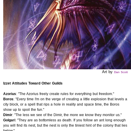
Art by
Dan Scott
Izzet Attitudes Toward Other Guilds
Azorius
: "The Azorius freely create rules for everything but freedom."
Boros
: "Every time I'm on the verge of creating a little explosion that levels a
city block, or a spell that rips a hole in reality and space time, the Boros
show up to spoil the fun."
Dimir
: "The less we see of the Dimir, the more we know they monitor us."
Golgari
: "They are as bottomless as death. If you follow an ant long enough
you will find its nest, but the nest is only the tiniest hint of the colony that lies
below."