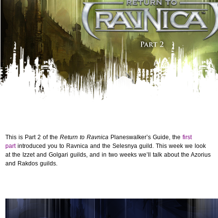
This is Part 2 of the
Return to Ravnica
Planeswalker’s Guide, the
first
part
introduced you to Ravnica and the Selesnya guild. This week we look
at the Izzet and Golgari guilds, and in two weeks we’ll talk about the Azorius
and Rakdos guilds.