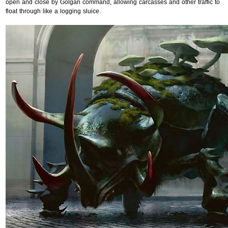
open and close by Golgari command, allowing carcasses and other traffic to
float through like a logging sluice.