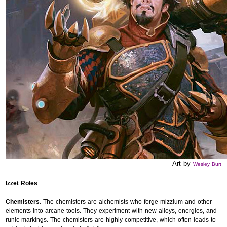
Art by
Wesley Burt
Izzet Roles
Chemisters
. The chemisters are alchemists who forge mizzium and other
elements into arcane tools. They experiment with new alloys, energies, and
runic markings. The chemisters are highly competitive, which often leads to