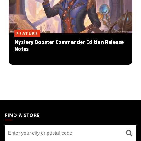
FEATURE
Mystery Booster Commander Edition Release
Notes
MAGIC:
THE
FIND A STORE
GATHERING
Find
FOOTER
a