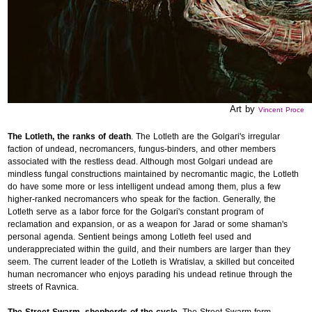
Art by
Vincent Proce
The Lotleth, the ranks of death
. The Lotleth are the Golgari's irregular
faction of undead, necromancers, fungus-binders, and other members
associated with the restless dead. Although most Golgari undead are
mindless fungal constructions maintained by necromantic magic, the Lotleth
do have some more or less intelligent undead among them, plus a few
higher-ranked necromancers who speak for the faction. Generally, the
Lotleth serve as a labor force for the Golgari's constant program of
reclamation and expansion, or as a weapon for Jarad or some shaman's
personal agenda. Sentient beings among Lotleth feel used and
underappreciated within the guild, and their numbers are larger than they
seem. The current leader of the Lotleth is Wratislav, a skilled but conceited
human necromancer who enjoys parading his undead retinue through the
streets of Ravnica.