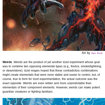
Art by
Dan Scott
Weirds
. Weirds are the product of yet another Izzet experiment whose goal
was to combine two opposing elemental types (e.g., fire/ice, smoke/lightning,
or steam/stone). Izzet mages hoped that these contradictory combinations
might create elementals that were more stable and easier to control, but, of
course, true to form for Izzet experimentation, the actual outcome was the
exact opposite. Weirds are even wilder and more unpredictable than
elementals of their component elements. However, weirds can make potent
guardian creatures or fighting familiars.