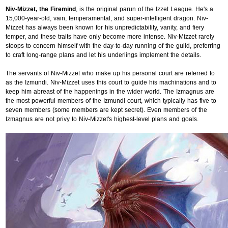
Niv-Mizzet, the Firemind
, is the original parun of the Izzet League. He's a
15,000-year-old, vain, temperamental, and super-intelligent dragon. Niv-
Mizzet has always been known for his unpredictability, vanity, and fiery
temper, and these traits have only become more intense. Niv-Mizzet rarely
stoops to concern himself with the day-to-day running of the guild, preferring
to craft long-range plans and let his underlings implement the details.
The servants of Niv-Mizzet who make up his personal court are referred to
as the Izmundi. Niv-Mizzet uses this court to guide his machinations and to
keep him abreast of the happenings in the wider world. The Izmagnus are
the most powerful members of the Izmundi court, which typically has five to
seven members (some members are kept secret). Even members of the
Izmagnus are not privy to Niv-Mizzet's highest-level plans and goals.