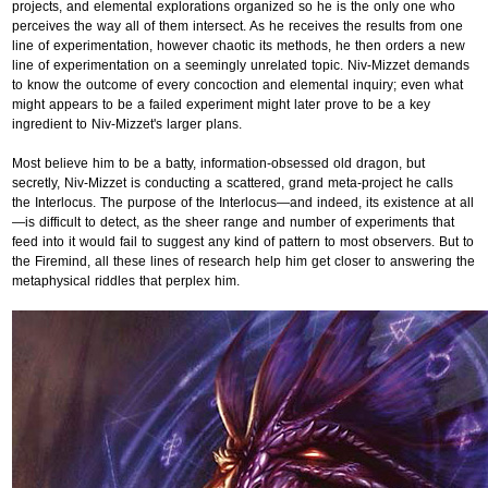
projects, and elemental explorations organized so he is the only one who
perceives the way all of them intersect. As he receives the results from one
line of experimentation, however chaotic its methods, he then orders a new
line of experimentation on a seemingly unrelated topic. Niv-Mizzet demands
to know the outcome of every concoction and elemental inquiry; even what
might appears to be a failed experiment might later prove to be a key
ingredient to Niv-Mizzet's larger plans.
Most believe him to be a batty, information-obsessed old dragon, but
secretly, Niv-Mizzet is conducting a scattered, grand meta-project he calls
the Interlocus. The purpose of the Interlocus—and indeed, its existence at all
—is difficult to detect, as the sheer range and number of experiments that
feed into it would fail to suggest any kind of pattern to most observers. But to
the Firemind, all these lines of research help him get closer to answering the
metaphysical riddles that perplex him.