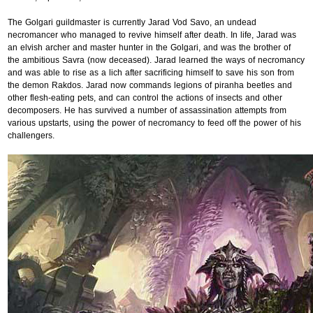
The Golgari guildmaster is currently Jarad Vod Savo, an undead
necromancer who managed to revive himself after death. In life, Jarad was
an elvish archer and master hunter in the Golgari, and was the brother of
the ambitious Savra (now deceased). Jarad learned the ways of necromancy
and was able to rise as a lich after sacrificing himself to save his son from
the demon Rakdos. Jarad now commands legions of piranha beetles and
other flesh-eating pets, and can control the actions of insects and other
decomposers. He has survived a number of assassination attempts from
various upstarts, using the power of necromancy to feed off the power of his
challengers.