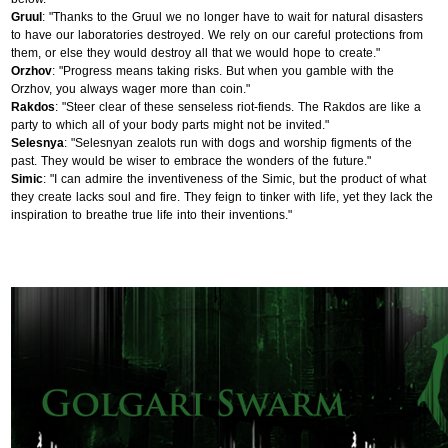
Gruul
: "Thanks to the Gruul we no longer have to wait for natural disasters
to have our laboratories destroyed. We rely on our careful protections from
them, or else they would destroy all that we would hope to create."
Orzhov
: "Progress means taking risks. But when you gamble with the
Orzhov, you always wager more than coin."
Rakdos
: "Steer clear of these senseless riot-fiends. The Rakdos are like a
party to which all of your body parts might not be invited."
Selesnya
: "Selesnyan zealots run with dogs and worship figments of the
past. They would be wiser to embrace the wonders of the future."
Simic
: "I can admire the inventiveness of the Simic, but the product of what
they create lacks soul and fire. They feign to tinker with life, yet they lack the
inspiration to breathe true life into their inventions."