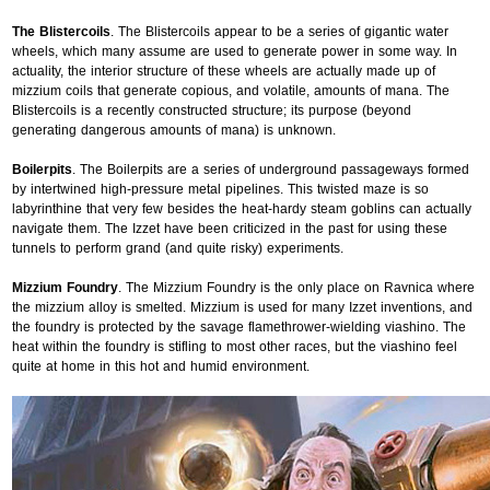
The Blistercoils
. The Blistercoils appear to be a series of gigantic water
wheels, which many assume are used to generate power in some way. In
actuality, the interior structure of these wheels are actually made up of
mizzium coils that generate copious, and volatile, amounts of mana. The
Blistercoils is a recently constructed structure; its purpose (beyond
generating dangerous amounts of mana) is unknown.
Boilerpits
. The Boilerpits are a series of underground passageways formed
by intertwined high-pressure metal pipelines. This twisted maze is so
labyrinthine that very few besides the heat-hardy steam goblins can actually
navigate them. The Izzet have been criticized in the past for using these
tunnels to perform grand (and quite risky) experiments.
Mizzium Foundry
. The Mizzium Foundry is the only place on Ravnica where
the mizzium alloy is smelted. Mizzium is used for many Izzet inventions, and
the foundry is protected by the savage flamethrower-wielding viashino. The
heat within the foundry is stifling to most other races, but the viashino feel
quite at home in this hot and humid environment.