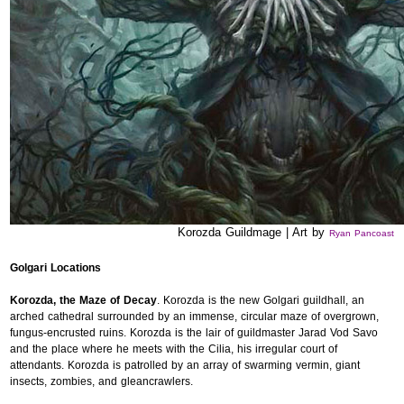
Korozda Guildmage | Art by
Ryan Pancoast
Golgari Locations
Korozda, the Maze of Decay
. Korozda is the new Golgari guildhall, an
arched cathedral surrounded by an immense, circular maze of overgrown,
fungus-encrusted ruins. Korozda is the lair of guildmaster Jarad Vod Savo
and the place where he meets with the Cilia, his irregular court of
attendants. Korozda is patrolled by an array of swarming vermin, giant
insects, zombies, and gleancrawlers.