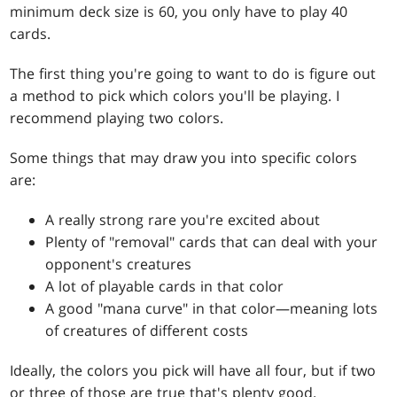
minimum deck size is 60, you only have to play 40
cards.
The first thing you're going to want to do is figure out
a method to pick which colors you'll be playing. I
recommend playing two colors.
Some things that may draw you into specific colors
are:
A really strong rare you're excited about
Plenty of "removal" cards that can deal with your
opponent's creatures
A lot of playable cards in that color
A good "mana curve" in that color—meaning lots
of creatures of different costs
Ideally, the colors you pick will have all four, but if two
or three of those are true that's plenty good.