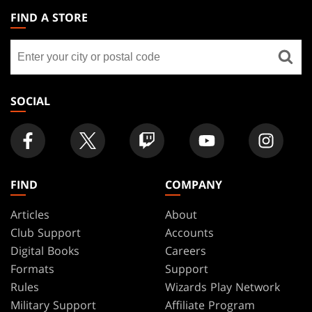
THE
FIND A STORE
GATHERING
Find
FOOTER
a
store
SOCIAL
FIND
COMPANY
Articles
About
Club Support
Accounts
Digital Books
Careers
Formats
Support
Rules
Wizards Play Network
Military Support
Affiliate Program