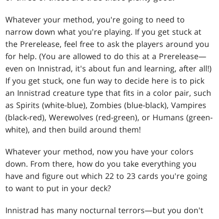
Whatever your method, you're going to need to
narrow down what you're playing. If you get stuck at
the Prerelease, feel free to ask the players around you
for help. (You are allowed to do this at a Prerelease—
even on Innistrad, it's about fun and learning, after all!)
If you get stuck, one fun way to decide here is to pick
an Innistrad creature type that fits in a color pair, such
as Spirits (white-blue), Zombies (blue-black), Vampires
(black-red), Werewolves (red-green), or Humans (green-
white), and then build around them!
Whatever your method, now you have your colors
down. From there, how do you take everything you
have and figure out which 22 to 23 cards you're going
to want to put in your deck?
Innistrad has many nocturnal terrors—but you don't