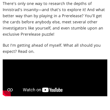
There's only one way to research the depths of
Innistrad's insanity—and that's to explore it! And what
better way than by playing in a Prerelease? You'll get
the cards before anybody else, meet several other
investigators like yourself, and even stumble upon an
exclusive Prerelease puzzle!
But I'm getting ahead of myself. What all should you
expect? Read on.