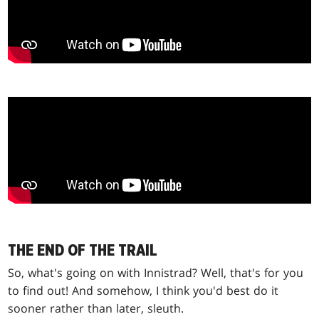
THE END OF THE TRAIL
So, what's going on with Innistrad? Well, that's for you
to find out! And somehow, I think you'd best do it
sooner rather than later, sleuth.