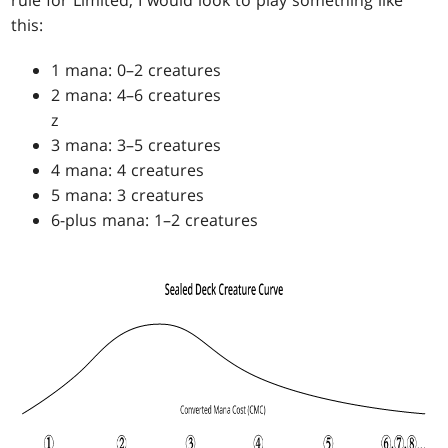
this:
1 mana: 0–2 creatures
2 mana: 4–6 creatures
z
3 mana: 3–5 creatures
4 mana: 4 creatures
5 mana: 3 creatures
6-plus mana: 1–2 creatures