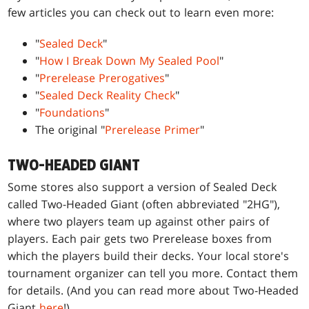
few articles you can check out to learn even more:
"
Sealed Deck
"
"
How I Break Down My Sealed Pool
"
"
Prerelease Prerogatives
"
"
Sealed Deck Reality Check
"
"
Foundations
"
The original "
Prerelease Primer
"
TWO-HEADED GIANT
Some stores also support a version of Sealed Deck
called Two-Headed Giant (often abbreviated "2HG"),
where two players team up against other pairs of
players. Each pair gets two Prerelease boxes from
which the players build their decks. Your local store's
tournament organizer can tell you more. Contact them
for details. (And you can read more about Two-Headed
Giant
here
!)