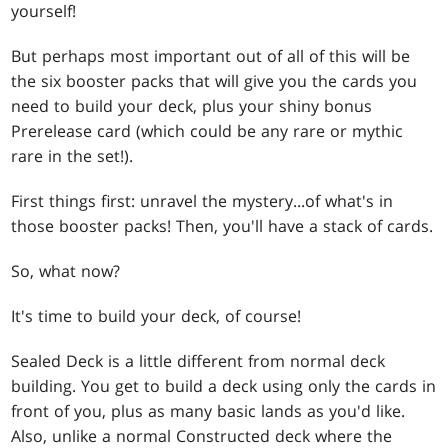
yourself!
But perhaps most important out of all of this will be
the six booster packs that will give you the cards you
need to build your deck, plus your shiny bonus
Prerelease card (which could be any rare or mythic
rare in the set!).
First things first: unravel the mystery...of what's in
those booster packs! Then, you'll have a stack of cards.
So, what now?
It's time to build your deck, of course!
Sealed Deck is a little different from normal deck
building. You get to build a deck using only the cards in
front of you, plus as many basic lands as you'd like.
Also, unlike a normal Constructed deck where the