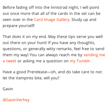
Before fading off into the Innistrad night, I will point
out once more that all of the cards in the set can be
seen over in the
Card Image Gallery
. Study up and
prepare yourself!
That does it on my end. May these tips serve you well
out there on your hunt! If you have any thoughts,
questions, or generally witty remarks, feel free to send
them my way! You can always reach me by
sending me
a tweet
or asking me a question on
my Tumblr
.
Have a good Prerelease—oh, and do take care to not
let the Vampires bite, will you?
Gavin
@GavinVerhey