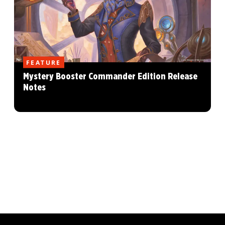
FEATURE
Mystery Booster Commander Edition Release
Notes
MAGIC: