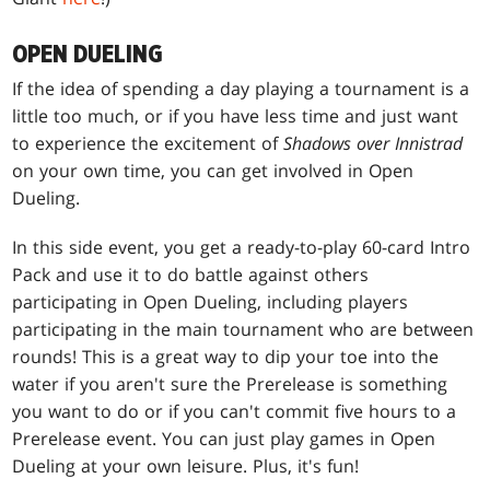
OPEN DUELING
If the idea of spending a day playing a tournament is a
little too much, or if you have less time and just want
to experience the excitement of
Shadows over Innistrad
on your own time, you can get involved in Open
Dueling.
In this side event, you get a ready-to-play 60-card Intro
Pack and use it to do battle against others
participating in Open Dueling, including players
participating in the main tournament who are between
rounds! This is a great way to dip your toe into the
water if you aren't sure the Prerelease is something
you want to do or if you can't commit five hours to a
Prerelease event. You can just play games in Open
Dueling at your own leisure. Plus, it's fun!