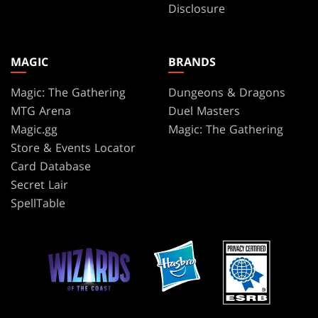
Disclosure
MAGIC
BRANDS
Magic: The Gathering
Dungeons & Dragons
MTG Arena
Duel Masters
Magic.gg
Magic: The Gathering
Store & Events Locator
Card Database
Secret Lair
SpellTable