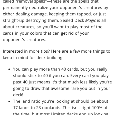
called "removal spells"—these are the spells that
permanently neutralize your opponent's creatures by
either dealing damage, keeping them tapped, or just
straight-up destroying them. Sealed Deck
Magic
is all
about creatures, so you'll want to play most of the
cards in your colors that can get rid of your
opponent's creatures.
Interested in more tips? Here are a few more things to
keep in mind for deck building:
You can play more than 40 cards, but you really
should stick to 40 if you can. Every card you play
past 40 just means it's that much less likely you're
going to draw that awesome rare you put in your
deck!
The land ratio you're looking at should be about
17 lands to 23 nonlands. This isn't right 100% of
the time, but most Limited decks end up looking