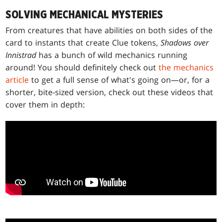
SOLVING MECHANICAL MYSTERIES
From creatures that have abilities on both sides of the
card to instants that create Clue tokens,
Shadows over
Innistrad
has a bunch of wild mechanics running
around! You should definitely check out
the mechanics
article
to get a full sense of what's going on—or, for a
shorter, bite-sized version, check out these videos that
cover them in depth: