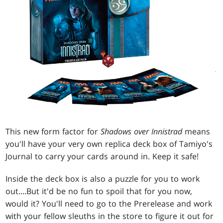
This new form factor for
Shadows over Innistrad
means
you'll have your very own replica deck box of Tamiyo's
Journal to carry your cards around in. Keep it safe!
Inside the deck box is also a puzzle for you to work
out....But it'd be no fun to spoil that for you now,
would it? You'll need to go to the Prerelease and work
with your fellow sleuths in the store to figure it out for