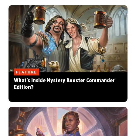
FEATURE
What's Inside Mystery Booster Commander
Edition?