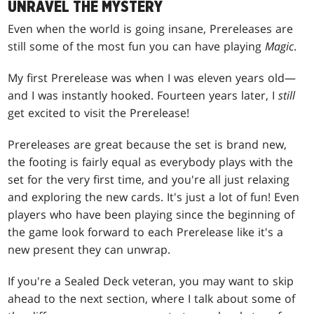
UNRAVEL THE MYSTERY
Even when the world is going insane, Prereleases are
still some of the most fun you can have playing
Magic
.
My first Prerelease was when I was eleven years old—
and I was instantly hooked. Fourteen years later, I
still
get excited to visit the Prerelease!
Prereleases are great because the set is brand new,
the footing is fairly equal as everybody plays with the
set for the very first time, and you're all just relaxing
and exploring the new cards. It's just a lot of fun! Even
players who have been playing since the beginning of
the game look forward to each Prerelease like it's a
new present they can unwrap.
If you're a Sealed Deck veteran, you may want to skip
ahead to the next section, where I talk about some of