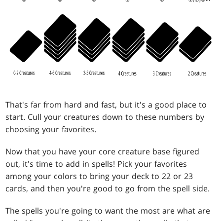
That's far from hard and fast, but it's a good place to
start. Cull your creatures down to these numbers by
choosing your favorites.
Now that you have your core creature base figured
out, it's time to add in spells! Pick your favorites
among your colors to bring your deck to 22 or 23
cards, and then you're good to go from the spell side.
The spells you're going to want the most are what are