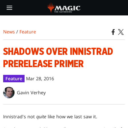
Skip
to
main
content
News
/
Feature
SHADOWS OVER INNISTRAD
PRERELEASE PRIMER
Feature
Mar 28, 2016
Gavin Verhey
Innistrad's not
quite
like how we last saw it.