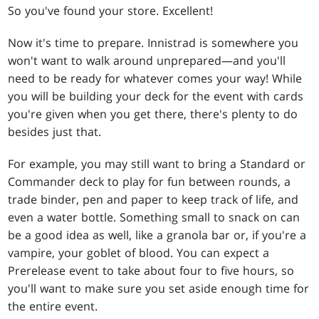
So you've found your store. Excellent!
Now it's time to prepare. Innistrad is somewhere you
won't want to walk around unprepared—and you'll
need to be ready for whatever comes your way! While
you will be building your deck for the event with cards
you're given when you get there, there's plenty to do
besides just that.
For example, you may still want to bring a Standard or
Commander deck to play for fun between rounds, a
trade binder, pen and paper to keep track of life, and
even a water bottle. Something small to snack on can
be a good idea as well, like a granola bar or, if you're a
vampire, your goblet of blood. You can expect a
Prerelease event to take about four to five hours, so
you'll want to make sure you set aside enough time for
the entire event.