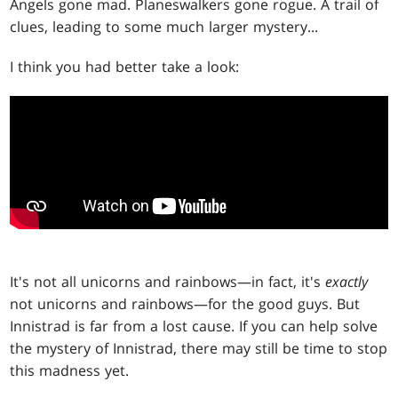
Angels gone mad. Planeswalkers gone rogue. A trail of
clues, leading to some much larger mystery...
I think you had better take a look:
It's not all unicorns and rainbows—in fact, it's
exactly
not unicorns and rainbows—for the good guys. But
Innistrad is far from a lost cause. If you can help solve
the mystery of Innistrad, there may still be time to stop
this madness yet.