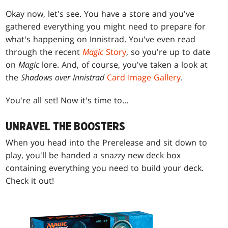
Okay now, let's see. You have a store and you've
gathered everything you might need to prepare for
what's happening on Innistrad. You've even read
through the recent
Magic
Story
, so you're up to date
on
Magic
lore. And, of course, you've taken a look at
the
Shadows over Innistrad
Card Image Gallery
.
You're all set! Now it's time to...
UNRAVEL THE BOOSTERS
When you head into the Prerelease and sit down to
play, you'll be handed a snazzy new deck box
containing everything you need to build your deck.
Check it out!