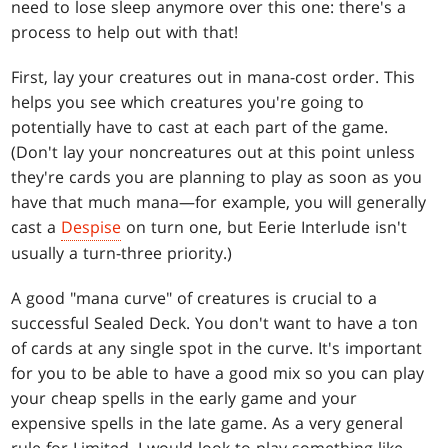
need to lose sleep anymore over this one: there's a
process to help out with that!
First, lay your creatures out in mana-cost order. This
helps you see which creatures you're going to
potentially have to cast at each part of the game.
(Don't lay your noncreatures out at this point unless
they're cards you are planning to play as soon as you
have that much mana—for example, you will generally
cast a
Despise
on turn one, but Eerie Interlude isn't
usually a turn-three priority.)
A good "mana curve" of creatures is crucial to a
successful Sealed Deck. You don't want to have a ton
of cards at any single spot in the curve. It's important
for you to be able to have a good mix so you can play
your cheap spells in the early game and your
expensive spells in the late game. As a very general
rule for Limited, I would look to play something like