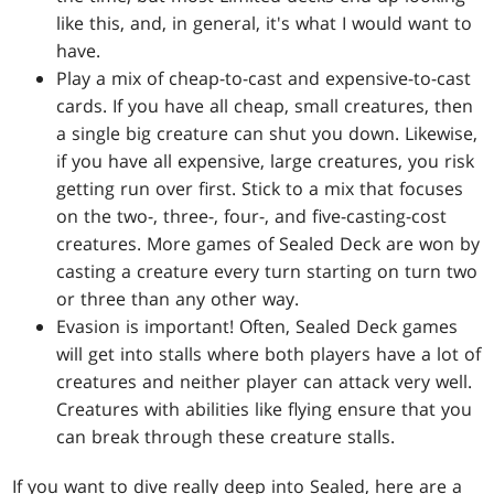
like this, and, in general, it's what I would want to
have.
Play a mix of cheap-to-cast and expensive-to-cast
cards. If you have all cheap, small creatures, then
a single big creature can shut you down. Likewise,
if you have all expensive, large creatures, you risk
getting run over first. Stick to a mix that focuses
on the two-, three-, four-, and five-casting-cost
creatures. More games of Sealed Deck are won by
casting a creature every turn starting on turn two
or three than any other way.
Evasion is important! Often, Sealed Deck games
will get into stalls where both players have a lot of
creatures and neither player can attack very well.
Creatures with abilities like flying ensure that you
can break through these creature stalls.
If you want to dive really deep into Sealed, here are a