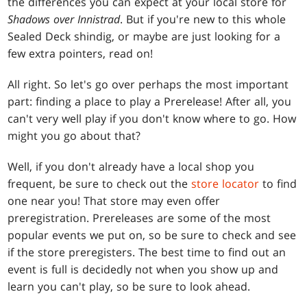
the differences you can expect at your local store for
Shadows over Innistrad
. But if you're new to this whole
Sealed Deck shindig, or maybe are just looking for a
few extra pointers, read on!
All right. So let's go over perhaps the most important
part: finding a place to play a Prerelease! After all, you
can't very well play if you don't know where to go. How
might you go about that?
Well, if you don't already have a local shop you
frequent, be sure to check out the
store locator
to find
one near you! That store may even offer
preregistration. Prereleases are some of the most
popular events we put on, so be sure to check and see
if the store preregisters. The best time to find out an
event is full is decidedly not when you show up and
learn you can't play, so be sure to look ahead.