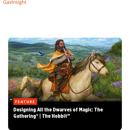
GavInsight
FEATURE
Designing All the Dwarves of Magic: The
Gathering® | The Hobbit™