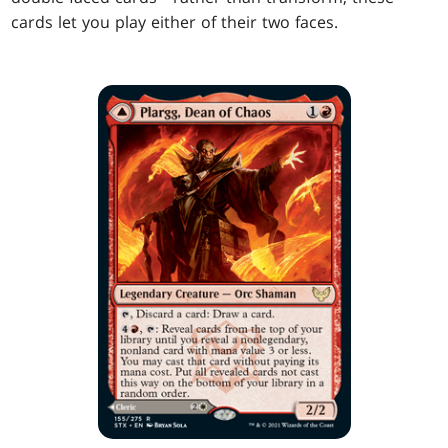
cards let you play either of their two faces.