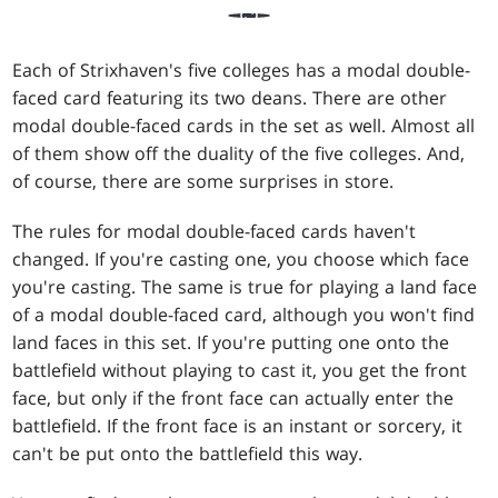
Each of Strixhaven's five colleges has a modal double-
faced card featuring its two deans. There are other
modal double-faced cards in the set as well. Almost all
of them show off the duality of the five colleges. And,
of course, there are some surprises in store.
The rules for modal double-faced cards haven't
changed. If you're casting one, you choose which face
you're casting. The same is true for playing a land face
of a modal double-faced card, although you won't find
land faces in this set. If you're putting one onto the
battlefield without playing to cast it, you get the front
face, but only if the front face can actually enter the
battlefield. If the front face is an instant or sorcery, it
can't be put onto the battlefield this way.