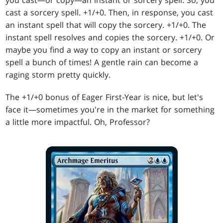
you cast—or copy—an instant or sorcery spell. So, you
cast a sorcery spell. +1/+0. Then, in response, you cast
an instant spell that will copy the sorcery. +1/+0. The
instant spell resolves and copies the sorcery. +1/+0. Or
maybe you find a way to copy an instant or sorcery
spell a bunch of times! A gentle rain can become a
raging storm pretty quickly.
The +1/+0 bonus of Eager First-Year is nice, but let's
face it—sometimes you're in the market for something
a little more impactful. Oh, Professor?