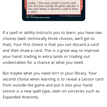
If a spell or ability instructs you to learn, you have two
choices (well, technically three choices; we'll get to
that). Your first choice is that you can discard a card
and then draw a card. This is a great way to improve
your hand, trading in extra lands or trading out
undesirables for a chance at what you need.
But maybe what you need isn't in your library. Your
second choice when learning is to reveal a Lesson card
from outside the game and put it into your hand.
Lesson is a new spell type, seen on sorceries such as
Expanded Anatomy.