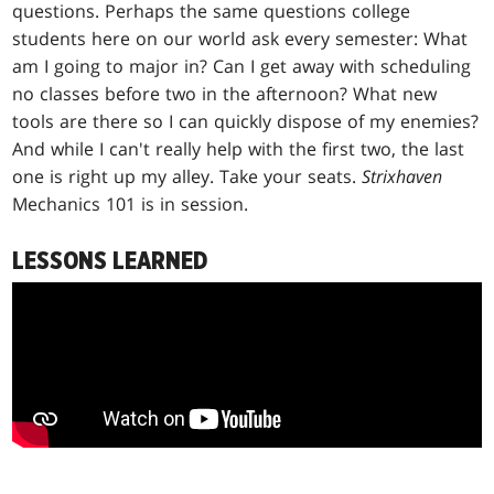
questions. Perhaps the same questions college
students here on our world ask every semester: What
am I going to major in? Can I get away with scheduling
no classes before two in the afternoon? What new
tools are there so I can quickly dispose of my enemies?
And while I can't really help with the first two, the last
one is right up my alley. Take your seats.
Strixhaven
Mechanics 101 is in session.
LESSONS LEARNED