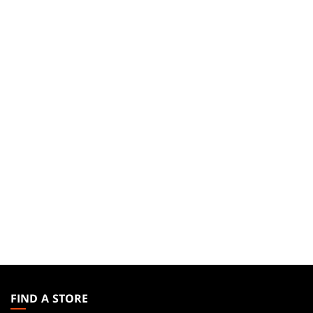
MAGIC:
THE
FIND A STORE