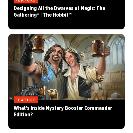
FEATURE
Designing All the Dwarves of Magic: The
Gathering® | The Hobbit™
FEATURE
What's Inside Mystery Booster Commander
Edition?