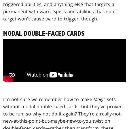
triggered abilities, and anything else that targets a
permanent with ward. Spells and abilities that don't
target won't cause ward to trigger, though.
MODAL DOUBLE-FACED CARDS
I'm not sure we remember how to make
Magic
sets
without modal double-faced cards, but they've proven
to be fun, so why not do it again? They're a really-not-
new-at-this-point-but-maybe-new-to-you twist on
double-faced cards—rather than transform, these