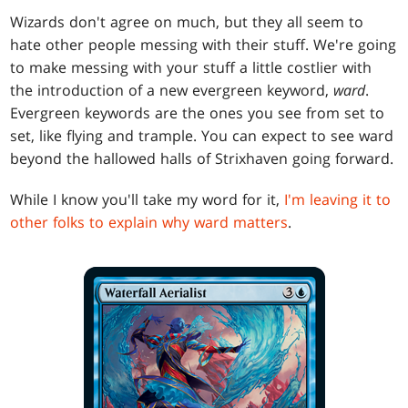
Wizards don't agree on much, but they all seem to
hate other people messing with their stuff. We're going
to make messing with your stuff a little costlier with
the introduction of a new evergreen keyword,
ward
.
Evergreen keywords are the ones you see from set to
set, like flying and trample. You can expect to see ward
beyond the hallowed halls of Strixhaven going forward.
While I know you'll take my word for it,
I'm leaving it to
other folks to explain why ward matters
.