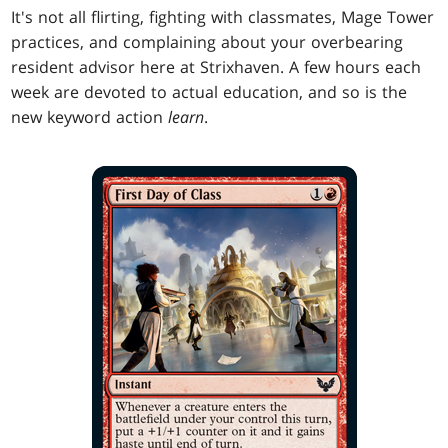
It's not all flirting, fighting with classmates, Mage Tower
practices, and complaining about your overbearing
resident advisor here at Strixhaven. A few hours each
week are devoted to actual education, and so is the
new keyword action
learn
.