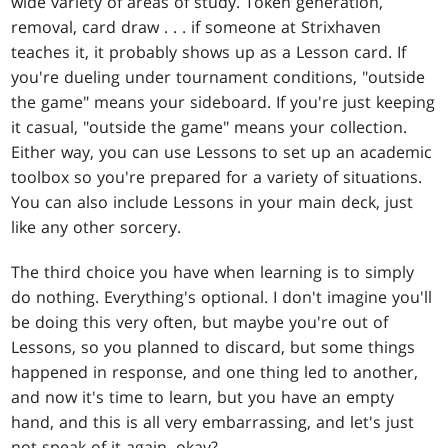
wide variety of areas of study. Token generation,
removal, card draw . . . if someone at Strixhaven
teaches it, it probably shows up as a Lesson card. If
you're dueling under tournament conditions, "outside
the game" means your sideboard. If you're just keeping
it casual, "outside the game" means your collection.
Either way, you can use Lessons to set up an academic
toolbox so you're prepared for a variety of situations.
You can also include Lessons in your main deck, just
like any other sorcery.
The third choice you have when learning is to simply
do nothing. Everything's optional. I don't imagine you'll
be doing this very often, but maybe you're out of
Lessons, so you planned to discard, but some things
happened in response, and one thing led to another,
and now it's time to learn, but you have an empty
hand, and this is all very embarrassing, and let's just
not speak of it again, okay?