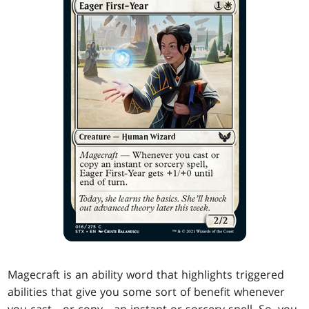
Magecraft is an ability word that highlights triggered
abilities that give you some sort of benefit whenever