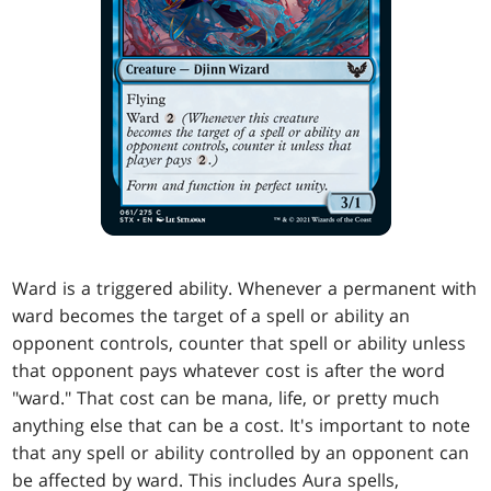
Ward is a triggered ability. Whenever a permanent with
ward becomes the target of a spell or ability an
opponent controls, counter that spell or ability unless
that opponent pays whatever cost is after the word
"ward." That cost can be mana, life, or pretty much
anything else that can be a cost. It's important to note
that any spell or ability controlled by an opponent can
be affected by ward. This includes Aura spells,