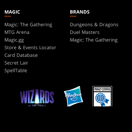
MAGIC
BRANDS
Magic: The Gathering
Dungeons & Dragons
MTG Arena
Duel Masters
Magic.gg
Magic: The Gathering
Store & Events Locator
Card Database
Secret Lair
SpellTable