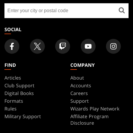
GATHERING
Find
FOOTER
a
store
SOCIAL
FIND
COMPANY
Articles
About
Club Support
Accounts
Digital Books
Careers
Formats
Support
Rules
Wizards Play Network
Military Support
Affiliate Program
Disclosure