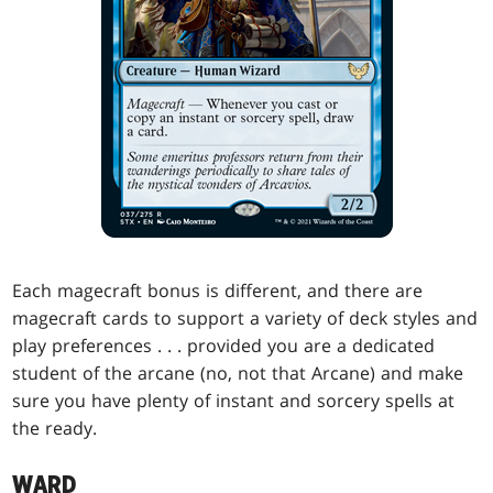
Each magecraft bonus is different, and there are
magecraft cards to support a variety of deck styles and
play preferences . . . provided you are a dedicated
student of the arcane (no, not that Arcane) and make
sure you have plenty of instant and sorcery spells at
the ready.
WARD