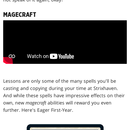
MAGECRAFT
Lessons are only some of the many spells you'll be
casting and copying during your time at Strixhaven.
And while these spells have impressive effects on their
own, new
magecraft
abilities will reward you even
further. Here's Eager First-Year.