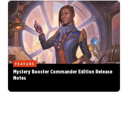
FEATURE
Mystery Booster Commander Edition Release
Notes