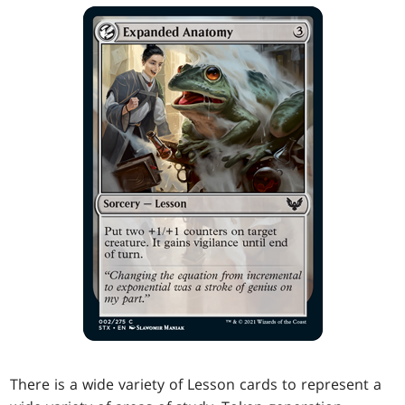
There is a wide variety of Lesson cards to represent a