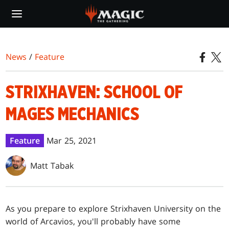
Skip
to
main
content
News
/
Feature
STRIXHAVEN: SCHOOL OF
MAGES MECHANICS
Feature
Mar 25, 2021
Matt Tabak
As you prepare to explore Strixhaven University on the
world of Arcavios, you'll probably have some