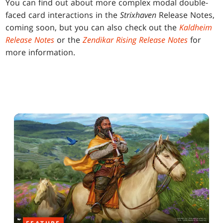
You can find out about more complex modal double-
faced card interactions in the
Strixhaven
Release Notes,
coming soon, but you can also check out the
Kaldheim
Release Notes
or the
Zendikar Rising Release Notes
for
more information.