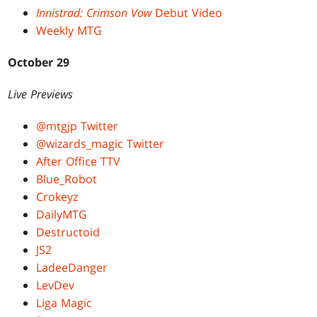
Innistrad: Crimson Vow
Debut Video
Weekly MTG
October 29
Live Previews
@mtgjp Twitter
@wizards_magic Twitter
After Office TTV
Blue_Robot
Crokeyz
DailyMTG
Destructoid
JS2
LadeeDanger
LevDev
Liga Magic