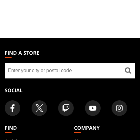
MAGIC:
THE
FIND A STORE
GATHERING
Find
FOOTER
a
store
SOCIAL
FIND
COMPANY