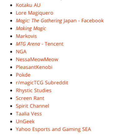
Kotaku AU
Lore Magiquero
Magic: The Gathering
Japan - Facebook
Making Magic
Markovis
MTG Arena
- Tencent
NGA
NessaMeowMeow
PleasantKenobi
Pokde
r/magicTCG Subreddit
Rhystic Studies
Screen Rant
Spirit Channel
Taalia Vess
UnGeek
Yahoo Esports and Gaming SEA