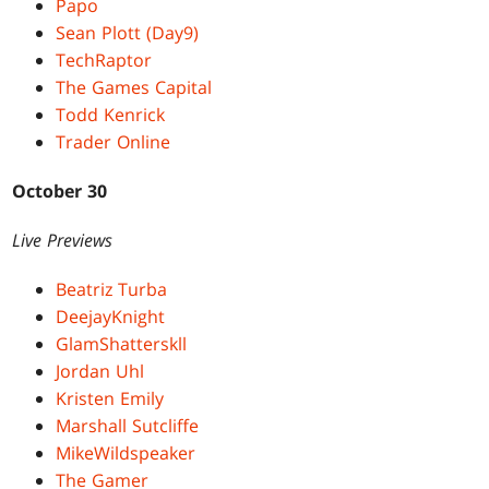
Papo
Sean Plott (Day9)
TechRaptor
The Games Capital
Todd Kenrick
Trader Online
October 30
Live Previews
Beatriz Turba
DeejayKnight
GlamShatterskll
Jordan Uhl
Kristen Emily
Marshall Sutcliffe
MikeWildspeaker
The Gamer