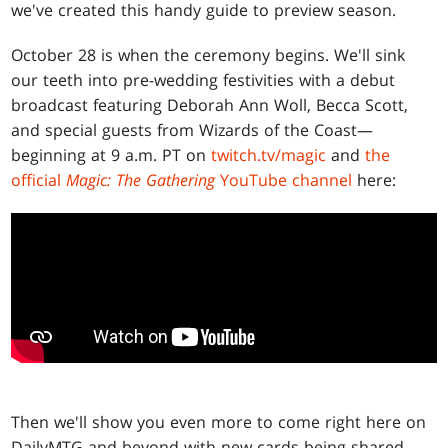
we've created this handy guide to preview season.
October 28 is when the ceremony begins. We'll sink
our teeth into pre-wedding festivities with a debut
broadcast featuring Deborah Ann Woll, Becca Scott,
and special guests from Wizards of the Coast—
beginning at 9 a.m. PT on
twitch.tv/magic
and
the
official
Magic: The Gathering
YouTube channel
here:
Then we'll show you even more to come right here on
DailyMTG and beyond with new cards being shared