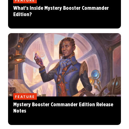
What's Inside Mystery Booster Commander
Edition?
FEATURE
Mystery Booster Commander Edition Release
Notes