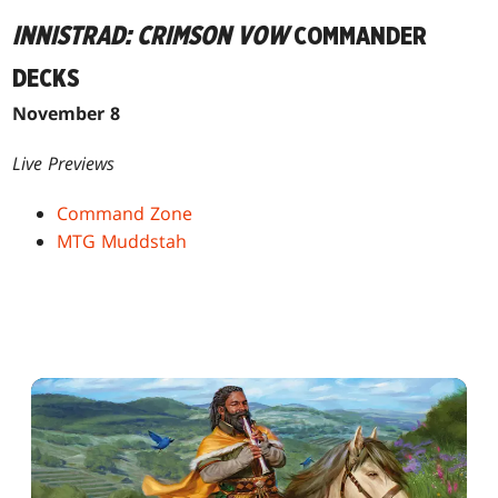
INNISTRAD: CRIMSON VOW
COMMANDER
DECKS
November 8
Live Previews
Command Zone
MTG Muddstah