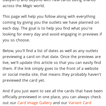
across the
Magic
world.
This page will help you follow along with everything
coming by giving you the outlets we have planned on
each day. The goal is to help you find what you're
looking for every day and avoid engaging in previews if
you so choose.
Below, you'll find a list of dates as well as any outlets
previewing a card on that date. Once the previews are
live, we'll update this article so that you can easily find
them. If the link simply goes to the front of a website
or social media site, that means they probably haven't
previewed the card yet.
And if you just want to see all the cards that have been
officially previewed in one place, you can always check
out our
Card Image Gallery
and our
Variant Card