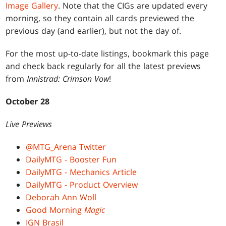
Image Gallery
. Note that the CIGs are updated every
morning, so they contain all cards previewed the
previous day (and earlier), but not the day of.
For the most up-to-date listings, bookmark this page
and check back regularly for all the latest previews
from
Innistrad: Crimson Vow
!
October 28
Live Previews
@MTG_Arena Twitter
DailyMTG - Booster Fun
DailyMTG - Mechanics Article
DailyMTG - Product Overview
Deborah Ann Woll
Good Morning
Magic
IGN Brasil