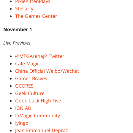
PixieKittenPlays
Stellarfy
The Games Center
November 1
Live Previews
@MTGArenaJP Twitter
Café Magic
China Official Weibo/Wechat
Gamer Braves
GCORES
Geek Culture
Good Luck High Five
IGN AU
InMagic Community
Iyingdi
Jean-Emmanuel Depraz