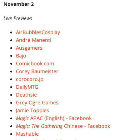
November 2
Live Previews
AirBubblesCosplay
André Manenti
Ausgamers
Bajo
Comicbook.com
Corey Baumeister
corocoro.jp
DailyMTG
Deathsie
Grey Ogre Games
Jamie Topples
Magic
APAC (English) - Facebook
Magic: The Gathering
Chinese - Facebook
Mashable