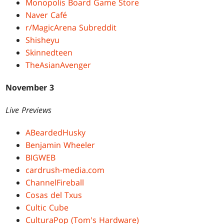
Monopolis Board Game Store
Naver Café
r/MagicArena Subreddit
Shisheyu
Skinnedteen
TheAsianAvenger
November 3
Live Previews
ABeardedHusky
Benjamin Wheeler
BIGWEB
cardrush-media.com
ChannelFireball
Cosas del Txus
Cultic Cube
CulturaPop (Tom's Hardware)