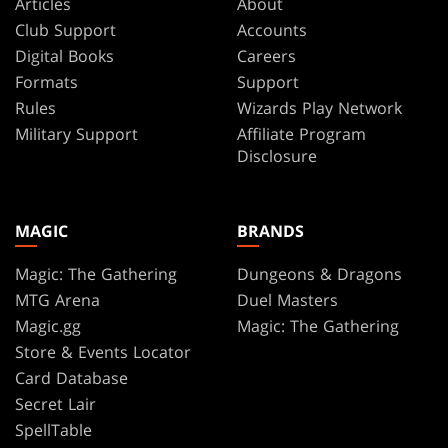
Articles
About
Club Support
Accounts
Digital Books
Careers
Formats
Support
Rules
Wizards Play Network
Military Support
Affiliate Program
Disclosure
MAGIC
BRANDS
Magic: The Gathering
Dungeons & Dragons
MTG Arena
Duel Masters
Magic.gg
Magic: The Gathering
Store & Events Locator
Card Database
Secret Lair
SpellTable