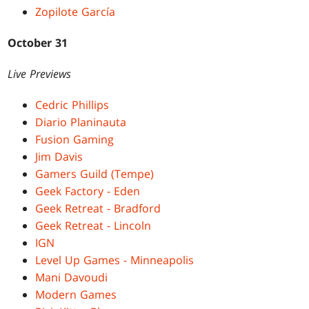
Zopilote García
October 31
Live Previews
Cedric Phillips
Diario Planinauta
Fusion Gaming
Jim Davis
Gamers Guild (Tempe)
Geek Factory - Eden
Geek Retreat - Bradford
Geek Retreat - Lincoln
IGN
Level Up Games - Minneapolis
Mani Davoudi
Modern Games