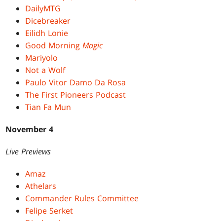
DailyMTG
Dicebreaker
Eilidh Lonie
Good Morning
Magic
Mariyolo
Not a Wolf
Paulo Vitor Damo Da Rosa
The First Pioneers Podcast
Tian Fa Mun
November 4
Live Previews
Amaz
Athelars
Commander Rules Committee
Felipe Serket