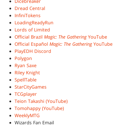
Dicebreaker
Dread Central
InfiniTokens
LoadingReadyRun
Lords of Limited
Official Brazil
Magic: The Gathering
YouTube
Official Español
Magic: The Gathering
YouTube
PlayEDH Discord
Polygon
Ryan Saxe
Riley Knight
SpellTable
StarCityGames
TCGplayer
Teion Takashi (YouTube)
Tomohappy (YouTube)
WeeklyMTG
Wizards Fan Email