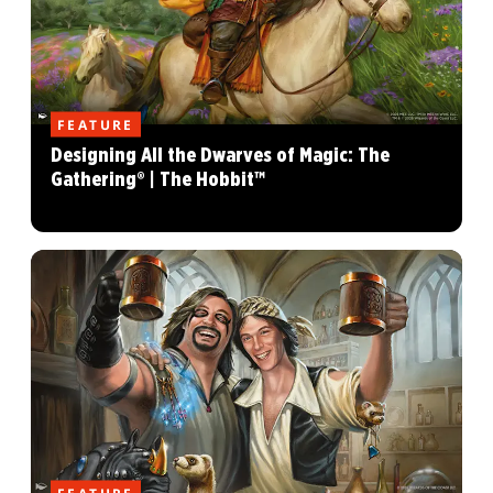
FEATURE
Designing All the Dwarves of Magic: The
Gathering® | The Hobbit™
FEATURE