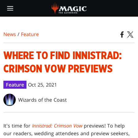
Skip
to
main
content
News
/
Feature
WHERE TO FIND INNISTRAD:
CRIMSON VOW PREVIEWS
Feature
Oct 25, 2021
Wizards of the Coast
It's time for
Innistrad: Crimson Vow
previews! To help
our readers, wedding attendees and preview seekers,