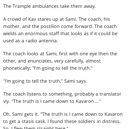
The Trample ambulances take them away.
A crowd of Kav stares up at Sami. The coach, his
mother, and the postilion come forward. The coach
wields an enormous staff that looks as if it could be
used as a radio antenna.
The coach looks at Sami, first with one eye then the
other, and enunciates, very carefully, almost
phonetically: "I'm going to tell the truth."
"
I'm
going to tell the truth," Sami says.
The coach listens to something, probably a translator
viy. "The truth is I came down to Kavaron …"
Oh. Sami gets it. "The truth is I came down to Kavaron
to get a stasis cask. I found these soldiers in distress.
So, I flew them straight here."