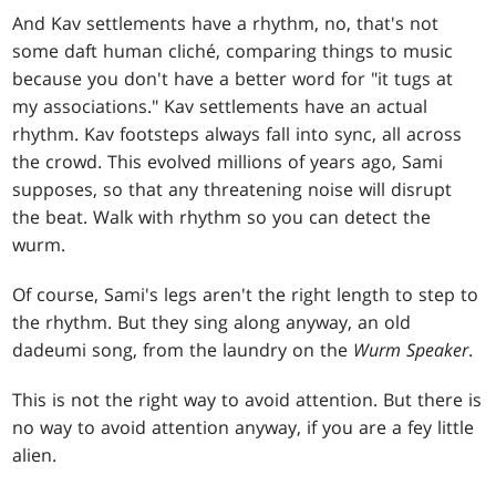
And Kav settlements have a rhythm, no, that's not
some daft human cliché, comparing things to music
because you don't have a better word for "it tugs at
my associations." Kav settlements have an actual
rhythm. Kav footsteps always fall into sync, all across
the crowd. This evolved millions of years ago, Sami
supposes, so that any threatening noise will disrupt
the beat. Walk with rhythm so you can detect the
wurm.
Of course, Sami's legs aren't the right length to step to
the rhythm. But they sing along anyway, an old
dadeumi song, from the laundry on the
Wurm Speaker
.
This is not the right way to avoid attention. But there is
no way to avoid attention anyway, if you are a fey little
alien.