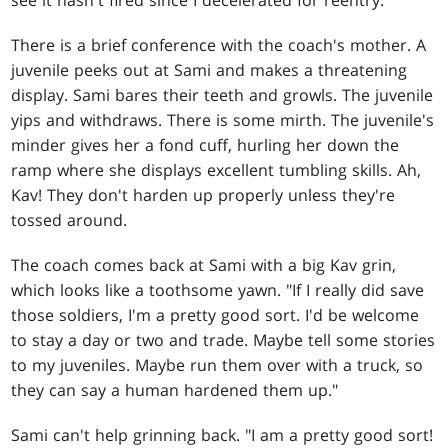
There is a brief conference with the coach's mother. A
juvenile peeks out at Sami and makes a threatening
display. Sami bares their teeth and growls. The juvenile
yips and withdraws. There is some mirth. The juvenile's
minder gives her a fond cuff, hurling her down the
ramp where she displays excellent tumbling skills. Ah,
Kav! They don't harden up properly unless they're
tossed around.
The coach comes back at Sami with a big Kav grin,
which looks like a toothsome yawn. "If I really did save
those soldiers, I'm a pretty good sort. I'd be welcome
to stay a day or two and trade. Maybe tell some stories
to my juveniles. Maybe run them over with a truck, so
they can say a human hardened them up."
Sami can't help grinning back. "I am a pretty good sort!