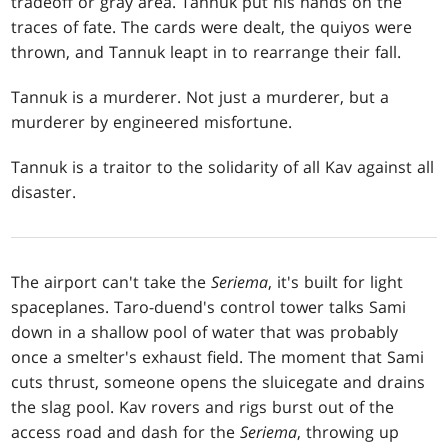
tradeoff or gray area. Tannuk put his hands on the
traces of fate. The cards were dealt, the quiyos were
thrown, and Tannuk leapt in to rearrange their fall.
Tannuk is a murderer. Not just a murderer, but a
murderer by engineered misfortune.
Tannuk is a traitor to the solidarity of all Kav against all
disaster.
The airport can't take the
Seriema
, it's built for light
spaceplanes. Taro-duend's control tower talks Sami
down in a shallow pool of water that was probably
once a smelter's exhaust field. The moment that Sami
cuts thrust, someone opens the sluicegate and drains
the slag pool. Kav rovers and rigs burst out of the
access road and dash for the
Seriema
, throwing up