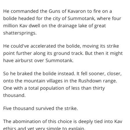
He commanded the Guns of Kavaron to fire on a
bolide headed for the city of Summotank, where four
million Kav dwell on the drainage lake of great
shattersprings.
He could've accelerated the bolide, moving its strike
point further along its ground track. But then it might
have airburst over Summotank.
So he braked the bolide instead. It fell sooner, closer,
onto the mountain villages in the Rushdown range.
One with a total population of less than thirty
thousand.
Five thousand survived the strike.
The abomination of this choice is deeply tied into Kav
ethics and yet very simple to explain.