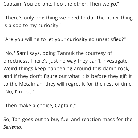
Captain. You do one. I do the other. Then we
go
."
"There's only one thing we need to do. The other thing
is a sop to my curiosity."
"Are you willing to let your curiosity go unsatisfied?"
"No," Sami says, doing Tannuk the courtesy of
directness. There's just no way they can't investigate.
Weird things keep happening around this damn rock,
and if they don't figure out what it is before they gift it
to the Metalman, they will regret it for the rest of time.
"No, I'm not."
"Then make a choice, Captain."
So, Tan goes out to buy fuel and reaction mass for the
Seriema
.