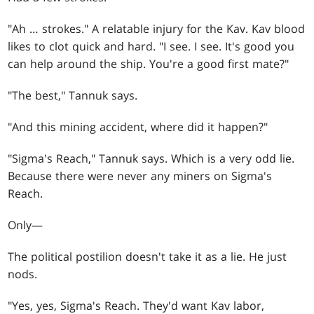
"Ah … strokes." A relatable injury for the Kav. Kav blood
likes to clot quick and hard. "I see. I see. It's good you
can help around the ship. You're a good first mate?"
"The best," Tannuk says.
"And this mining accident, where did it happen?"
"Sigma's Reach," Tannuk says. Which is a very odd lie.
Because there were never any miners on Sigma's
Reach.
Only—
The political postilion doesn't take it as a lie. He just
nods.
"Yes, yes, Sigma's Reach. They'd want Kav labor,