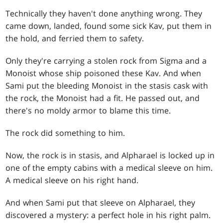
Technically they haven't done anything wrong. They
came down, landed, found some sick Kav, put them in
the hold, and ferried them to safety.
Only they're carrying a stolen rock from Sigma and a
Monoist whose ship poisoned these Kav. And when
Sami put the bleeding Monoist in the stasis cask with
the rock, the Monoist had a fit. He passed out, and
there's no moldy armor to blame this time.
The rock did something to him.
Now, the rock is in stasis, and Alpharael is locked up in
one of the empty cabins with a medical sleeve on him.
A medical sleeve on his right hand.
And when Sami put that sleeve on Alpharael, they
discovered a mystery: a perfect hole in his right palm.