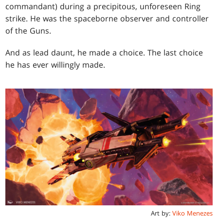
commandant) during a precipitous, unforeseen Ring
strike. He was the spaceborne observer and controller
of the Guns.
And as lead daunt, he made a choice. The last choice
he has ever willingly made.
Art by:
Viko Menezes