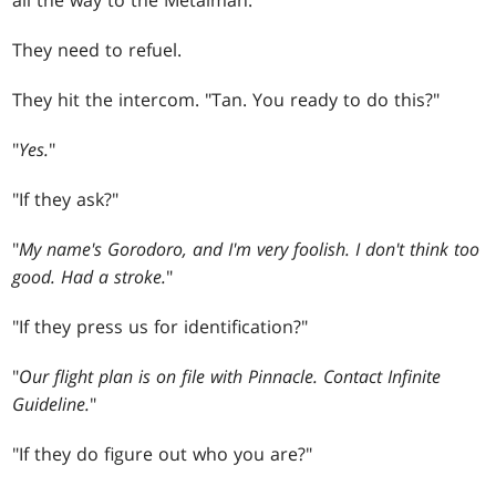
all the way to the Metalman.
They need to refuel.
They hit the intercom. "Tan. You ready to do this?"
"
Yes.
"
"If they ask?"
"
My name's Gorodoro, and I'm very foolish. I don't think too
good. Had a stroke.
"
"If they press us for identification?"
"
Our flight plan is on file with Pinnacle. Contact Infinite
Guideline.
"
"If they do figure out who you are?"