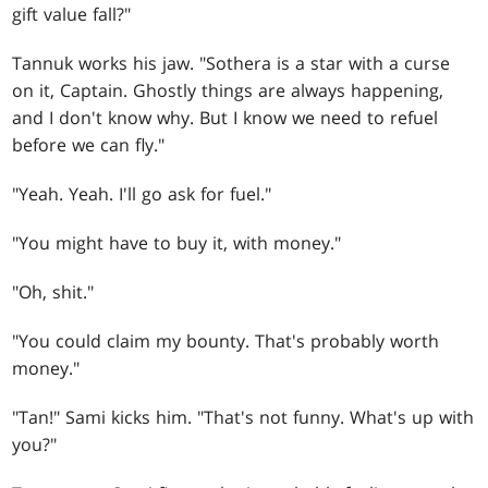
gift value fall?"
Tannuk works his jaw. "Sothera is a star with a curse
on it, Captain. Ghostly things are always happening,
and I don't know why. But I know we need to refuel
before we can fly."
"Yeah. Yeah. I'll go ask for fuel."
"You might have to buy it, with money."
"Oh, shit."
"You could claim my bounty. That's probably worth
money."
"Tan!" Sami kicks him. "That's not funny. What's up with
you?"