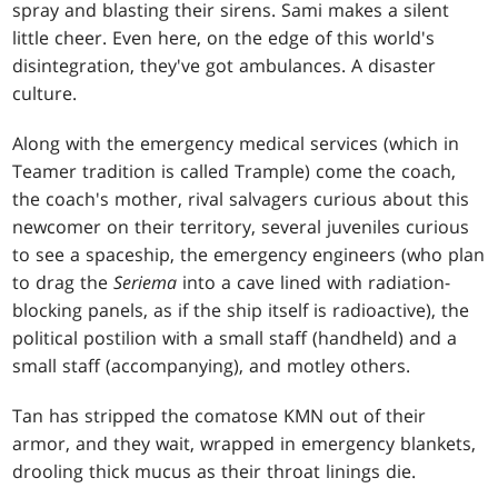
spray and blasting their sirens. Sami makes a silent
little cheer. Even here, on the edge of this world's
disintegration, they've got ambulances. A disaster
culture.
Along with the emergency medical services (which in
Teamer tradition is called Trample) come the coach,
the coach's mother, rival salvagers curious about this
newcomer on their territory, several juveniles curious
to see a spaceship, the emergency engineers (who plan
to drag the
Seriema
into a cave lined with radiation-
blocking panels, as if the ship itself is radioactive), the
political postilion with a small staff (handheld) and a
small staff (accompanying), and motley others.
Tan has stripped the comatose KMN out of their
armor, and they wait, wrapped in emergency blankets,
drooling thick mucus as their throat linings die.