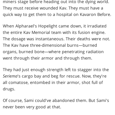
miners stage before heading out into the dying world.
They must receive wounded Kav. They must have a
quick way to get them to a hospital on Kavaron Before.
When Alpharael's Hopelight came down, it irradiated
the entire Kav Memorial team with its fusion engine.
The dosage was instantaneous. Their deaths were not.
The Kav have three-dimensional burns—burned
organs, burned bone—where penetrating radiation
went through their armor and through them.
They had just enough strength left to stagger into the
Seriema
's cargo bay and beg for rescue. Now, they're
all comatose, entombed in their armor, shot full of
drugs.
Of course, Sami could've abandoned them. But Sami's
never been very good at that.