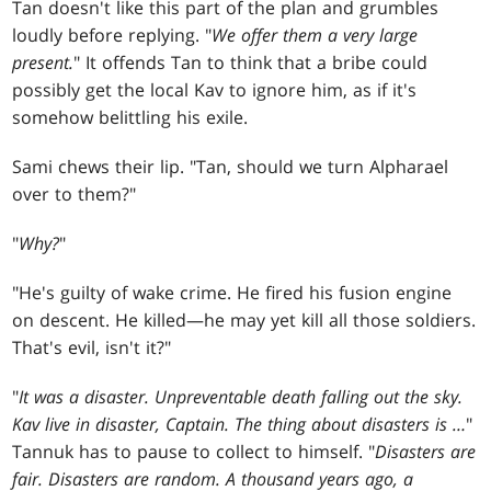
Tan doesn't like this part of the plan and grumbles
loudly before replying. "
We offer them a very large
present.
" It offends Tan to think that a bribe could
possibly get the local Kav to ignore him, as if it's
somehow belittling his exile.
Sami chews their lip. "Tan, should we turn Alpharael
over to them?"
"
Why?
"
"He's guilty of wake crime. He fired his fusion engine
on descent. He killed—he may yet kill all those soldiers.
That's evil, isn't it?"
"
It was a disaster. Unpreventable death falling out the sky.
Kav live in disaster, Captain. The thing about disasters is …
"
Tannuk has to pause to collect to himself. "
Disasters are
fair. Disasters are random. A thousand years ago, a