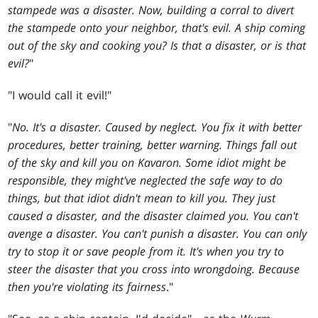
stampede was a disaster. Now, building a corral to divert
the stampede onto your neighbor, that's evil. A ship coming
out of the sky and cooking you? Is that a disaster, or is that
evil?
"
"I would call it evil!"
"
No. It's a disaster. Caused by neglect. You fix it with better
procedures, better training, better warning. Things fall out
of the sky and kill you on Kavaron. Some idiot might be
responsible, they might've neglected the safe way to do
things, but that idiot didn't mean to kill you. They just
caused a disaster, and the disaster claimed you. You can't
avenge a disaster. You can't punish a disaster. You can only
try to stop it or save people from it. It's when you try to
steer the disaster that you cross into wrongdoing. Because
then you're violating its fairness
."