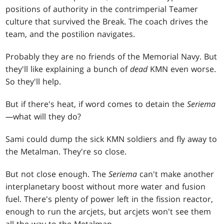
positions of authority in the contrimperial Teamer
culture that survived the Break. The coach drives the
team, and the postilion navigates.
Probably they are no friends of the Memorial Navy. But
they'll like explaining a bunch of
dead
KMN even worse.
So they'll help.
But if there's heat, if word comes to detain the
Seriema
—
what will they do?
Sami could dump the sick KMN soldiers and fly away to
the Metalman. They're so close.
But not close enough. The
Seriema
can't make another
interplanetary boost without more water and fusion
fuel. There's plenty of power left in the fission reactor,
enough to run the arcjets, but arcjets won't see them