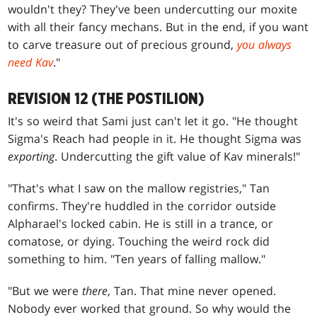
wouldn't they? They've been undercutting our moxite
with all their fancy mechans. But in the end, if you want
to carve treasure out of precious ground,
you always
need Kav
."
REVISION 12 (THE POSTILION)
It's so weird that Sami just can't let it go. "He thought
Sigma's Reach had people in it. He thought Sigma was
exporting
. Undercutting the gift value of Kav minerals!"
"That's what I saw on the mallow registries," Tan
confirms. They're huddled in the corridor outside
Alpharael's locked cabin. He is still in a trance, or
comatose, or dying. Touching the weird rock did
something to him. "Ten years of falling mallow."
"But we were
there
, Tan. That mine never opened.
Nobody ever worked that ground. So why would the