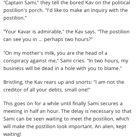
"Captain Sami," they tell the bored Kav on the political
postilion's porch. "I'd like to make an inquiry with the
postilion."
"Your Kavar is admirable," the Kav says. "The postilion
can see you in … perhaps two hours?"
"On my mother's milk, you are the head of a
conspiracy against me," Sami cries. "In two hours, my
business will be dead in a hole with you to blame."
Bristling, the Kav rears up and snorts: "I am not the
creditor of all your debts, small one!"
This goes on for a while until finally Sami secures a
meeting in half an hour. The delay is necessary so that
Sami can be seen waiting to meet the postilion, which
will make the postilion look important. An alien, kept
waiting!