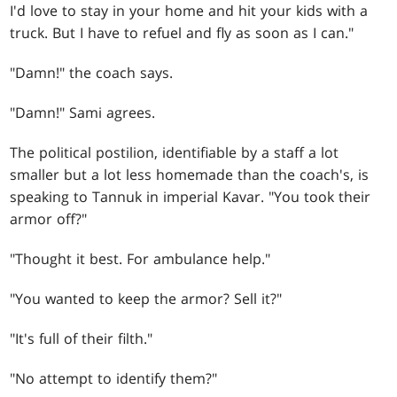
I'd love to stay in your home and hit your kids with a
truck. But I have to refuel and fly as soon as I can."
"Damn!" the coach says.
"Damn!" Sami agrees.
The political postilion, identifiable by a staff a lot
smaller but a lot less homemade than the coach's, is
speaking to Tannuk in imperial Kavar. "You took their
armor off?"
"Thought it best. For ambulance help."
"You wanted to keep the armor? Sell it?"
"It's full of their filth."
"No attempt to identify them?"