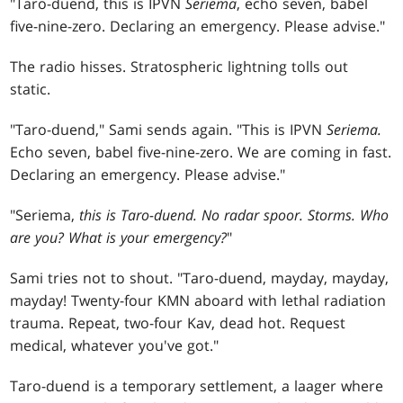
"Taro-duend, this is IPVN
Seriema
, echo seven, babel
five-nine-zero. Declaring an emergency. Please advise."
The radio hisses. Stratospheric lightning tolls out
static.
"Taro-duend," Sami sends again. "This is IPVN
Seriema.
Echo seven, babel five-nine-zero. We are coming in fast.
Declaring an emergency. Please advise."
"Seriema,
this is Taro-duend. No radar spoor. Storms. Who
are you? What is your emergency?
"
Sami tries not to shout. "Taro-duend, mayday, mayday,
mayday! Twenty-four KMN aboard with lethal radiation
trauma. Repeat, two-four Kav, dead hot. Request
medical, whatever you've got."
Taro-duend is a temporary settlement, a laager where