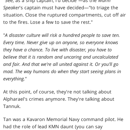
"See, as a ship captain, I'd decide"—as the
Wurm
Speaker
's captain must have decided—"to triage the
situation. Close the ruptured compartments, cut off air
to the fires. Lose a few to save the rest."
"
A disaster culture will risk a hundred people to save ten.
Every time. Never give up on anyone, so everyone knows
they have a chance. To live with disaster, you have to
believe that it is random and uncaring and uncalculated
and fair. And that we're all united against it. Or you'll go
mad. The way humans do when they start seeing plans in
everything.
"
At this point, of course, they're not talking about
Alpharael's crimes anymore. They're talking about
Tannuk.
Tan was a Kavaron Memorial Navy command pilot. He
had the role of lead KMN daunt (you can say