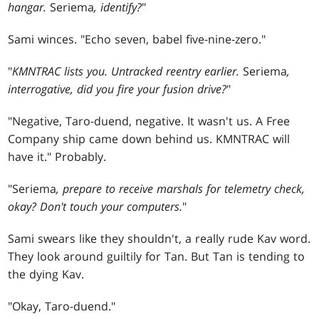
hangar.
Seriema
, identify?
"
Sami winces. "Echo seven, babel five-nine-zero."
"
KMNTRAC lists you. Untracked reentry earlier.
Seriema
,
interrogative, did you fire your fusion drive?
"
"Negative, Taro-duend, negative. It wasn't us. A Free
Company ship came down behind us. KMNTRAC will
have it." Probably.
"Seriema
, prepare to receive marshals for telemetry check,
okay? Don't touch your computers.
"
Sami swears like they shouldn't, a really rude Kav word.
They look around guiltily for Tan. But Tan is tending to
the dying Kav.
"Okay, Taro-duend."