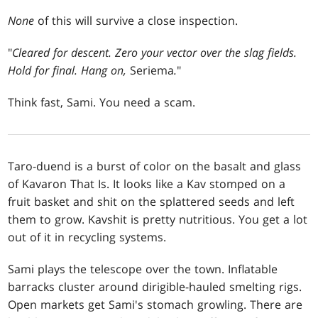
None
of this will survive a close inspection.
"
Cleared for descent. Zero your vector over the slag fields.
Hold for final. Hang on,
Seriema
.
"
Think fast, Sami. You need a scam.
Taro-duend is a burst of color on the basalt and glass
of Kavaron That Is. It looks like a Kav stomped on a
fruit basket and shit on the splattered seeds and left
them to grow. Kavshit is pretty nutritious. You get a lot
out of it in recycling systems.
Sami plays the telescope over the town. Inflatable
barracks cluster around dirigible-hauled smelting rigs.
Open markets get Sami's stomach growling. There are