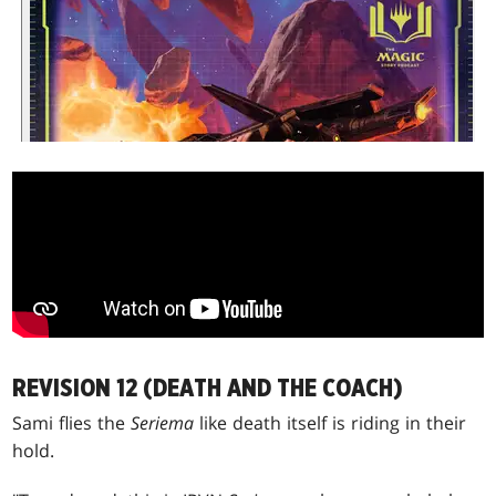
REVISION 12 (DEATH AND THE COACH)
Sami flies the
Seriema
like death itself is riding in their
hold.