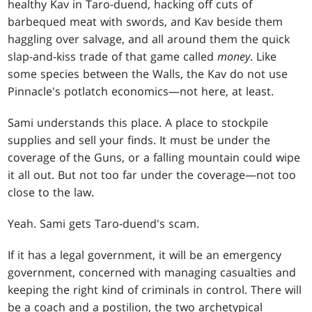
healthy Kav in Taro-duend, hacking off cuts of
barbequed meat with swords, and Kav beside them
haggling over salvage, and all around them the quick
slap-and-kiss trade of that game called
money
. Like
some species between the Walls, the Kav do not use
Pinnacle's potlatch economics—not here, at least.
Sami understands this place. A place to stockpile
supplies and sell your finds. It must be under the
coverage of the Guns, or a falling mountain could wipe
it all out. But not too far under the coverage—not too
close to the law.
Yeah. Sami gets Taro-duend's scam.
If it has a legal government, it will be an emergency
government, concerned with managing casualties and
keeping the right kind of criminals in control. There will
be a coach and a postilion, the two archetypical