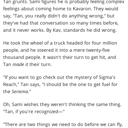
Tan grunts. Sami figures he is probably feeling complex
feelings about coming home to Kavaron. They would
say, "Tan, you really didn't do anything wrong," but
they've had that conversation so many times before,
and it never works. By Kav, standards he did wrong.
He took the wheel of a truck headed for four million
people, and he steered it into a mere twenty-five
thousand people. It wasn't their turn to get hit, and
Tan
made it
their turn.
"If you want to go check out the mystery of Sigma's
Reach," Tan says, "I should be the one to get fuel for
the
Seriema.
"
Oh, Sami wishes they weren't thinking the same thing.
"Tan, if you're recognized—"
"There are two things we need to do before we can fly,