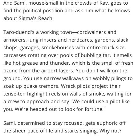
And Sami, mouse-small in the crowds of Kav, goes to
find the political postilion and ask him what he knows
about Sigma's Reach.
Taro-duend's a working town—cordwainers and
armorers, lung rinsers and herdcares, gardens, slack
shops, garages, smokehouses with entire truck-size
carcasses rotating over pools of bubbling tar. It smells
like hot grease and thunder, which is the smell of fresh
ozone from the airport lasers. You don't walk on the
ground. You use narrow walkways on wobbly pilings to
soak up quake tremors. Wrack pilots project their
tense-ten highlight reels on walls of smoke, waiting for
a crew to approach and say "We could use a pilot like
you. We're headed out to look for fortune."
Sami, determined to stay focused, gets euphoric off
the sheer pace of life and starts singing. Why not?