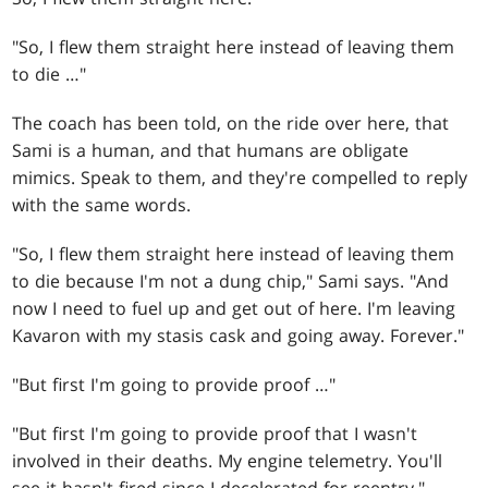
"So, I flew them straight here instead of leaving them
to die …"
The coach has been told, on the ride over here, that
Sami is a human, and that humans are obligate
mimics. Speak to them, and they're compelled to reply
with the same words.
"So, I flew them straight here instead of leaving them
to die because I'm not a dung chip," Sami says. "And
now I need to fuel up and get out of here. I'm leaving
Kavaron with my stasis cask and going away. Forever."
"But first I'm going to provide proof …"
"But first I'm going to provide proof that I wasn't
involved in their deaths. My engine telemetry. You'll
see it hasn't fired since I decelerated for reentry."