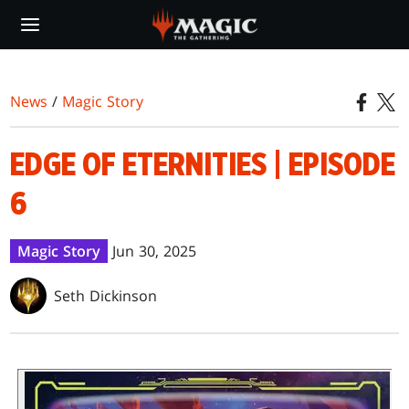
Skip
to
main
content
News
/
Magic Story
EDGE OF ETERNITIES | EPISODE
6
Magic Story
Jun 30, 2025
Seth Dickinson