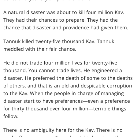
A natural disaster was about to kill four million Kav.
They had their chances to prepare. They had the
chance that disaster and providence had given them.
Tannuk killed twenty-five thousand Kav. Tannuk
meddled with their fair chance.
He did not trade four million lives for twenty-five
thousand. You cannot trade lives. He engineered a
disaster. He preferred the death of some to the deaths
of others, and that is an old and despicable corruption
to the Kav. When the people in charge of managing
disaster start to have preferences—even a preference
for thirty thousand over four million—terrible things
follow.
There is no ambiguity here for the Kav. There is no