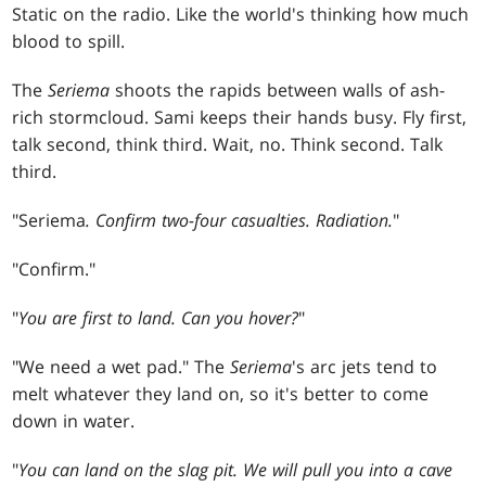
Static on the radio. Like the world's thinking how much
blood to spill.
The
Seriema
shoots the rapids between walls of ash-
rich stormcloud. Sami keeps their hands busy. Fly first,
talk second, think third. Wait, no. Think second. Talk
third.
"Seriema
. Confirm
two-four casualties. Radiation.
"
"Confirm."
"
You are first to land. Can you hover?
"
"We need a wet pad." The
Seriema
's arc jets tend to
melt whatever they land on, so it's better to come
down in water.
"
You can land on the slag pit. We will pull you into a cave