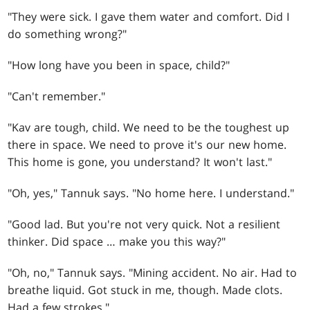
"They were sick. I gave them water and comfort. Did I
do something wrong?"
"How long have you been in space, child?"
"Can't remember."
"Kav are tough, child. We need to be the toughest up
there in space. We need to prove it's our new home.
This home is gone, you understand? It won't last."
"Oh, yes," Tannuk says. "No home here. I understand."
"Good lad. But you're not very quick. Not a resilient
thinker. Did space … make you this way?"
"Oh, no," Tannuk says. "Mining accident. No air. Had to
breathe liquid. Got stuck in me, though. Made clots.
Had a few strokes."