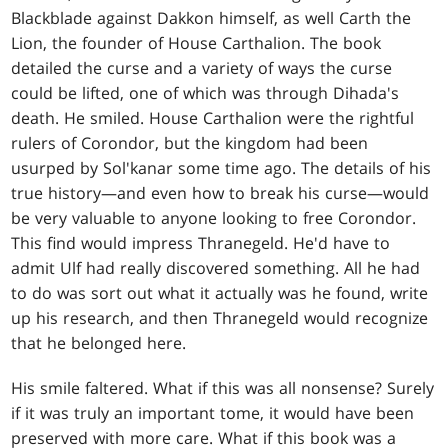
Blackblade against Dakkon himself, as well Carth the
Lion, the founder of House Carthalion. The book
detailed the curse and a variety of ways the curse
could be lifted, one of which was through Dihada's
death. He smiled. House Carthalion were the rightful
rulers of Corondor, but the kingdom had been
usurped by Sol'kanar some time ago. The details of his
true history—and even how to break his curse—would
be very valuable to anyone looking to free Corondor.
This find would impress Thranegeld. He'd have to
admit Ulf had really discovered something. All he had
to do was sort out what it actually was he found, write
up his research, and then Thranegeld would recognize
that he belonged here.
His smile faltered. What if this was all nonsense? Surely
if it was truly an important tome, it would have been
preserved with more care. What if this book was a