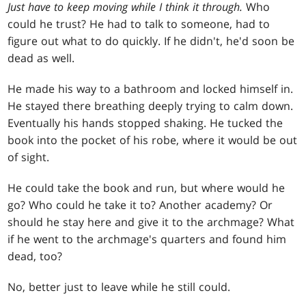
Just have to keep moving while I think it through.
Who
could he trust? He had to talk to someone, had to
figure out what to do quickly. If he didn't, he'd soon be
dead as well.
He made his way to a bathroom and locked himself in.
He stayed there breathing deeply trying to calm down.
Eventually his hands stopped shaking. He tucked the
book into the pocket of his robe, where it would be out
of sight.
He could take the book and run, but where would he
go? Who could he take it to? Another academy? Or
should he stay here and give it to the archmage? What
if he went to the archmage's quarters and found him
dead, too?
No, better just to leave while he still could.