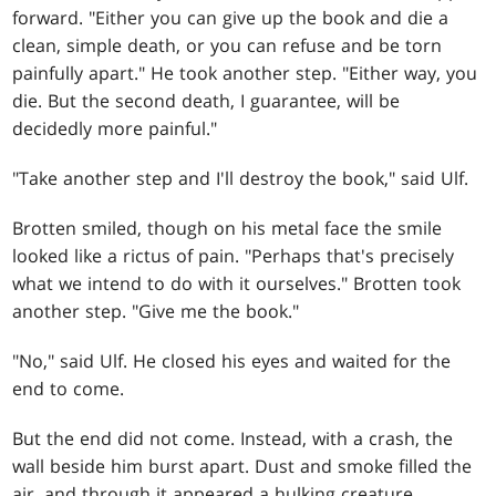
forward. "Either you can give up the book and die a
clean, simple death, or you can refuse and be torn
painfully apart." He took another step. "Either way, you
die. But the second death, I guarantee, will be
decidedly more painful."
"Take another step and I'll destroy the book," said Ulf.
Brotten smiled, though on his metal face the smile
looked like a rictus of pain. "Perhaps that's precisely
what we intend to do with it ourselves." Brotten took
another step. "Give me the book."
"No," said Ulf. He closed his eyes and waited for the
end to come.
But the end did not come. Instead, with a crash, the
wall beside him burst apart. Dust and smoke filled the
air, and through it appeared a hulking creature,