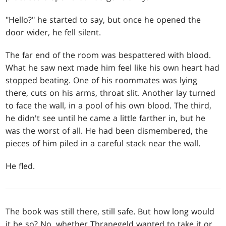
"Hello?" he started to say, but once he opened the
door wider, he fell silent.
The far end of the room was bespattered with blood.
What he saw next made him feel like his own heart had
stopped beating. One of his roommates was lying
there, cuts on his arms, throat slit. Another lay turned
to face the wall, in a pool of his own blood. The third,
he didn't see until he came a little farther in, but he
was the worst of all. He had been dismembered, the
pieces of him piled in a careful stack near the wall.
He fled.
The book was still there, still safe. But how long would
it be so? No, whether Thranegeld wanted to take it or