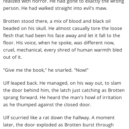
realized with horror. He had gone to exactly the wrong
person. He had walked straight into evil's maw.
Brotten stood there, a mix of blood and black oil
beaded on his skull. He almost casually tore the loose
flesh that had been his face away and let it fall to the
floor. His voice, when he spoke, was different now,
cruel, mechanical, every shred of human warmth bled
out of it.
"Give me the book," he snarled. "Now!"
Ulf leaped back. He managed, on his way out, to slam
the door behind him, the latch just catching as Brotten
sprang forward. He heard the man's howl of irritation
as he thumped against the closed door.
Ulf scurried like a rat down the hallway. A moment
later, the door exploded as Brotten burst through