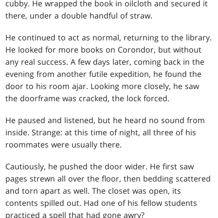
cubby. He wrapped the book in oilcloth and secured it
there, under a double handful of straw.
He continued to act as normal, returning to the library.
He looked for more books on Corondor, but without
any real success. A few days later, coming back in the
evening from another futile expedition, he found the
door to his room ajar. Looking more closely, he saw
the doorframe was cracked, the lock forced.
He paused and listened, but he heard no sound from
inside. Strange: at this time of night, all three of his
roommates were usually there.
Cautiously, he pushed the door wider. He first saw
pages strewn all over the floor, then bedding scattered
and torn apart as well. The closet was open, its
contents spilled out. Had one of his fellow students
practiced a spell that had gone awry?