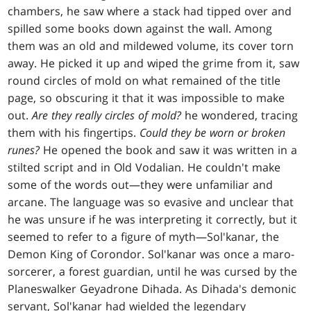
chambers, he saw where a stack had tipped over and
spilled some books down against the wall. Among
them was an old and mildewed volume, its cover torn
away. He picked it up and wiped the grime from it, saw
round circles of mold on what remained of the title
page, so obscuring it that it was impossible to make
out.
Are they really circles of mold?
he wondered, tracing
them with his fingertips.
Could they be worn or broken
runes?
He opened the book and saw it was written in a
stilted script and in Old Vodalian. He couldn't make
some of the words out—they were unfamiliar and
arcane. The language was so evasive and unclear that
he was unsure if he was interpreting it correctly, but it
seemed to refer to a figure of myth—Sol'kanar, the
Demon King of Corondor. Sol'kanar was once a maro-
sorcerer, a forest guardian, until he was cursed by the
Planeswalker Geyadrone Dihada. As Dihada's demonic
servant, Sol'kanar had wielded the legendary