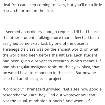
deal. You can keep coming to class, but you'll do a little
research for me on the side."
It seemed an ordinary enough request. Ulf had heard
the other students talking: more than a few had been
assigned some extra task by one of the docents.
Thranegeld's class was on the ancient world, on what
the world had been before the Rift Era. Each student
had been given a project to research. Which meant Ulf
had his regular assigned topic, on the sylex blast, that
he would have to report on in the class. But now he
also had another, special project.
"Corondor," Thranegeld growled. "Let's see how good a
researcher you are, boy. Find out whatever you can.
Not the usual, mind: side tunnels." And when Ulf