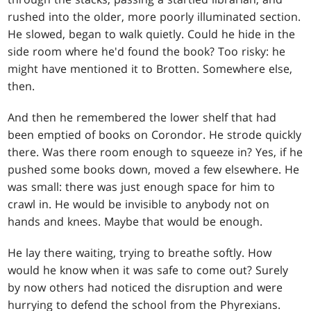
rushed into the older, more poorly illuminated section.
He slowed, began to walk quietly. Could he hide in the
side room where he'd found the book? Too risky: he
might have mentioned it to Brotten. Somewhere else,
then.
And then he remembered the lower shelf that had
been emptied of books on Corondor. He strode quickly
there. Was there room enough to squeeze in? Yes, if he
pushed some books down, moved a few elsewhere. He
was small: there was just enough space for him to
crawl in. He would be invisible to anybody not on
hands and knees. Maybe that would be enough.
He lay there waiting, trying to breathe softly. How
would he know when it was safe to come out? Surely
by now others had noticed the disruption and were
hurrying to defend the school from the Phyrexians.