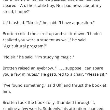
cleared. "Ah, the stable boy. Not bad news about my
steed, I hope?"
Ulf blushed. "No sir," he said. "I have a question."
Brotten rolled the scroll up and set it down. "I hadn't
realized you were a student as well," he said.
"Agricultural program?"
"No sir," he said. "I'm studying magic."
Brotten raised an eyebrow. "I
. . .
suppose I can spare
you a few minutes." He gestured to a chair. "Please sit."
"I've found something," said Ulf, and thrust the book at
him.
Brotten took the book lazily, thumbed through it,
reading a few words. Suddenly, his attention changed.