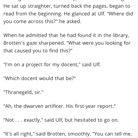
He sat up straighter, turned back the pages, began to
read from the beginning. He glanced at Ulf. "Where did
you come across this?" he asked.
When he admitted that he had found it in the library,
Brotten's gaze sharpened. "What were you looking for
that caused you to find this?"
"I'm on a project for my docent," said Ulf.
"Which docent would that be?"
"Thranegeld, sir."
"Ah, the dwarven artificer. His first-year report."
"Not
. . .
exactly," said Ulf, but hesitated to go on.
"It's all right," said Brotten, smoothly. "You can tell me.