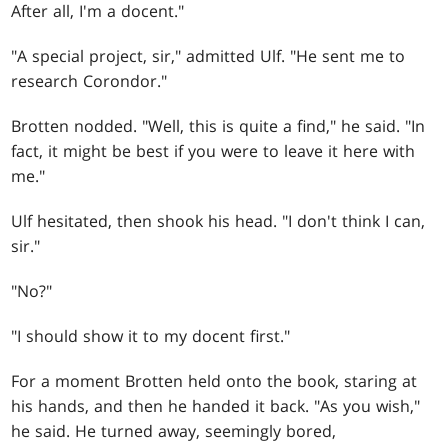
After all, I'm a docent."
"A special project, sir," admitted Ulf. "He sent me to
research Corondor."
Brotten nodded. "Well, this is quite a find," he said. "In
fact, it might be best if you were to leave it here with
me."
Ulf hesitated, then shook his head. "I don't think I can,
sir."
"No?"
"I should show it to my docent first."
For a moment Brotten held onto the book, staring at
his hands, and then he handed it back. "As you wish,"
he said. He turned away, seemingly bored,