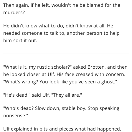
Then again, if he left, wouldn't he be blamed for the
murders?
He didn't know what to do, didn't know at all. He
needed someone to talk to, another person to help
him sort it out.
"What is it, my rustic scholar?" asked Brotten, and then
he looked closer at Ulf. His face creased with concern.
"What's wrong? You look like you've seen a ghost."
"He's dead," said Ulf. "They all are."
"Who's dead? Slow down, stable boy. Stop speaking
nonsense."
Ulf explained in bits and pieces what had happened.