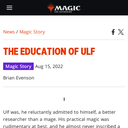
Skip
to
main
content
News
/
Magic Story
THE EDUCATION OF ULF
Magic Story
Aug 15, 2022
Brian Evenson
I
Ulf was, he reluctantly admitted to himself, a better
researcher than a mage. His practical magic was
rudimentary at best, and he almost never inscribed a