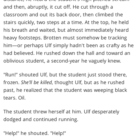
and then, abruptly, it cut off. He cut through a
classroom and out its back door, then climbed the
stairs quickly, two steps at a time. At the top, he held
his breath and waited, but almost immediately heard
heavy footsteps. Brotten must somehow be tracking
him—or perhaps Ulf simply hadn't been as crafty as he
had believed. He rushed down the hall and toward an
oblivious student, a second-year he vaguely knew.
"Run!" shouted Ulf, but the student just stood there,
frozen.
She'll be killed
, thought Ulf, but as he rushed
past, he realized that the student was weeping black
tears. Oil.
The student threw herself at him. Ulf desperately
dodged and continued running.
"Help!" he shouted. "Help!"