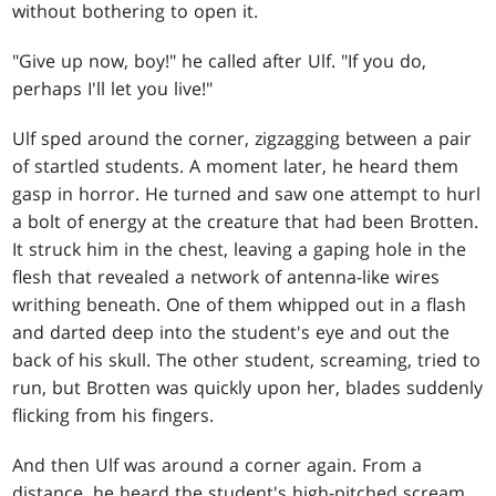
without bothering to open it.
"Give up now, boy!" he called after Ulf. "If you do,
perhaps I'll let you live!"
Ulf sped around the corner, zigzagging between a pair
of startled students. A moment later, he heard them
gasp in horror. He turned and saw one attempt to hurl
a bolt of energy at the creature that had been Brotten.
It struck him in the chest, leaving a gaping hole in the
flesh that revealed a network of antenna-like wires
writhing beneath. One of them whipped out in a flash
and darted deep into the student's eye and out the
back of his skull. The other student, screaming, tried to
run, but Brotten was quickly upon her, blades suddenly
flicking from his fingers.
And then Ulf was around a corner again. From a
distance, he heard the student's high-pitched scream