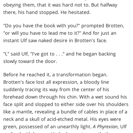
obeying them, that it was hard not to. But halfway
there, his hand stopped. He hesitated.
"Do you have the book with you?" prompted Brotten,
"or will you have to lead me to it?" And for just an
instant Ulf saw naked desire in Brotten's face.
"I," said Ulf, "I've got to
. . .
" and he began backing
slowly toward the door.
Before he reached it, a transformation began.
Brotten's face lost all expression, a bloody line
suddenly tracing its way from the center of his
forehead down through his chin. With a wet sound his
face split and slopped to either side over his shoulders
like a mantle, revealing a bundle of cables in place of a
neck and a skull of acid-etched metal. His eyes were
green, possessed of an unearthly light.
A Phyrexian
, Ulf