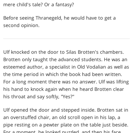
mere child's tale? Or a fantasy?
Before seeing Thranegeld, he would have to get a
second opinion.
Ulf knocked on the door to Silas Brotten's chambers.
Brotten only taught the advanced students. He was an
esteemed author, a specialist in Old Vodalian as well as
the time period in which the book had been written.
For a long moment there was no answer. Ulf was lifting
his hand to knock again when he heard Brotten clear
his throat and say softly, "Yes?"
Ulf opened the door and stepped inside. Brotten sat in
an overstuffed chair, an old scroll open in his lap, a
pipe resting on a pewter plate on the table just beside.
For a moment, he looked puzzled, and then his face