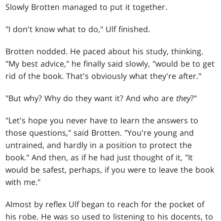
Slowly Brotten managed to put it together.
"I don't know what to do," Ulf finished.
Brotten nodded. He paced about his study, thinking.
"My best advice," he finally said slowly, "would be to get
rid of the book. That's obviously what they're after."
"But why? Why do they want it? And who are
they
?"
"Let's hope you never have to learn the answers to
those questions," said Brotten. "You're young and
untrained, and hardly in a position to protect the
book." And then, as if he had just thought of it, "It
would be safest, perhaps, if you were to leave the book
with me."
Almost by reflex Ulf began to reach for the pocket of
his robe. He was so used to listening to his docents, to