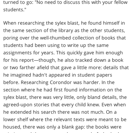
turned to go: "No need to discuss this with your fellow
students."
When researching the sylex blast, he found himself in
the same section of the library as the other students,
poring over the well-thumbed collection of books that
students had been using to write up the same
assignments for years. This quickly gave him enough
for his report—though, he also tracked down a book
or two farther afield that gave a little more: details that
he imagined hadn't appeared in student papers
before. Researching Corondor was harder. In the
section where he had first found information on the
sylex blast, there was very little, only bland details, the
agreed-upon stories that every child knew. Even when
he extended his search there was not much. On a
lower shelf where the relevant texts were meant to be
housed, there was only a blank gap: the books were