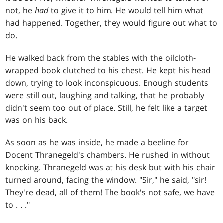
not, he
had
to give it to him. He would tell him what
had happened. Together, they would figure out what to
do.
He walked back from the stables with the oilcloth-
wrapped book clutched to his chest. He kept his head
down, trying to look inconspicuous. Enough students
were still out, laughing and talking, that he probably
didn't seem too out of place. Still, he felt like a target
was on his back.
As soon as he was inside, he made a beeline for
Docent Thranegeld's chambers. He rushed in without
knocking. Thranegeld was at his desk but with his chair
turned around, facing the window. "Sir," he said, "sir!
They're dead, all of them! The book's not safe, we have
to
. . .
"