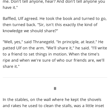
me. Don't tell anyone, hear? And don't tell anyone you
have it."
Baffled, Ulf agreed. He took the book and turned to go,
then turned back. "Sir, isn't this exactly the kind of
knowledge we should share?"
"Well, yes," said Thranegeld. "In principle, at least." He
patted Ulf on the arm. "We'll share it," he said. "I'll write
to a friend to set things in motion. When the time's
ripe and when we're sure of who our friends are, we'll
share it."
II
In the stables, on the wall where he kept the shovels
and rakes he used to clean the stalls, was a little inset