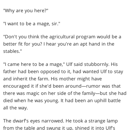
"Why are you here?"
"I want to be a mage, sir."
"Don't you think the agricultural program would be a
better fit for you? I hear you're an apt hand in the
stables."
"I came here to be a mage," Ulf said stubbornly. His
father had been opposed to it, had wanted Ulf to stay
and inherit the farm. His mother might have
encouraged it if she'd been around—rumor was that
there was magic on her side of the family—but she had
died when he was young. It had been an uphill battle
all the way.
The dwarf's eyes narrowed. He took a strange lamp
from the table and swung it up, shined it into Ulf's