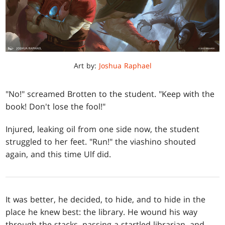
Art by:
Joshua Raphael
"No!" screamed Brotten to the student. "Keep with the
book! Don't lose the fool!"
Injured, leaking oil from one side now, the student
struggled to her feet. "Run!" the viashino shouted
again, and this time Ulf did.
It was better, he decided, to hide, and to hide in the
place he knew best: the library. He wound his way
through the stacks, passing a startled librarian, and