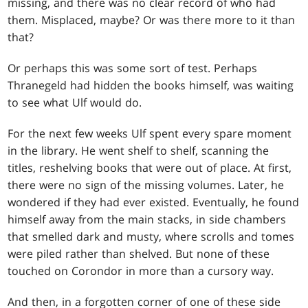
missing, and there was no clear record of who had
them. Misplaced, maybe? Or was there more to it than
that?
Or perhaps this was some sort of test. Perhaps
Thranegeld had hidden the books himself, was waiting
to see what Ulf would do.
For the next few weeks Ulf spent every spare moment
in the library. He went shelf to shelf, scanning the
titles, reshelving books that were out of place. At first,
there were no sign of the missing volumes. Later, he
wondered if they had ever existed. Eventually, he found
himself away from the main stacks, in side chambers
that smelled dark and musty, where scrolls and tomes
were piled rather than shelved. But none of these
touched on Corondor in more than a cursory way.
And then, in a forgotten corner of one of these side