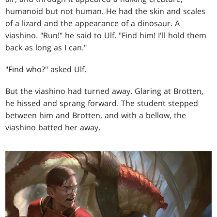
humanoid but not human. He had the skin and scales
of a lizard and the appearance of a dinosaur. A
viashino. "Run!" he said to Ulf. "Find him! I'll hold them
back as long as I can."
"Find who?" asked Ulf.
But the viashino had turned away. Glaring at Brotten,
he hissed and sprang forward. The student stepped
between him and Brotten, and with a bellow, the
viashino batted her away.