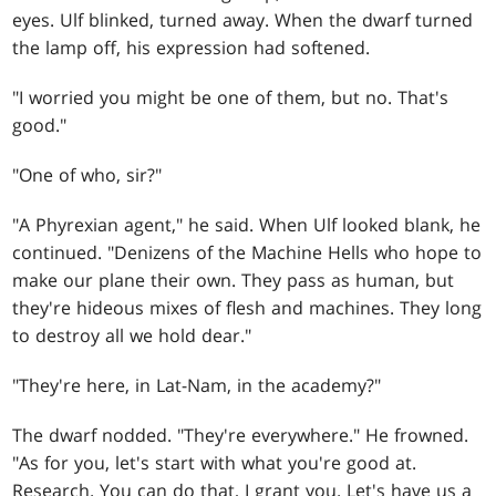
eyes. Ulf blinked, turned away. When the dwarf turned
the lamp off, his expression had softened.
"I worried you might be one of them, but no. That's
good."
"One of who, sir?"
"A Phyrexian agent," he said. When Ulf looked blank, he
continued. "Denizens of the Machine Hells who hope to
make our plane their own. They pass as human, but
they're hideous mixes of flesh and machines. They long
to destroy all we hold dear."
"They're here, in Lat-Nam, in the academy?"
The dwarf nodded. "They're everywhere." He frowned.
"As for you, let's start with what you're good at.
Research. You can do that, I grant you. Let's have us a