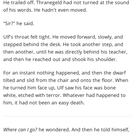
He trailed off. Thranegeld had not turned at the sound
of his words. He hadn't even moved.
"Sir?" he said.
Ulf's throat felt tight. He moved forward, slowly, and
stepped behind the desk. He took another step, and
then another, until he was directly behind his teacher,
and then he reached out and shook his shoulder.
For an instant nothing happened, and then the dwarf
tilted and slid from the chair and onto the floor. When
he turned him face up, Ulf saw his face was bone
white, etched with terror. Whatever had happened to
him, it had not been an easy death.
Where can I go?
he wondered. And then he told himself,