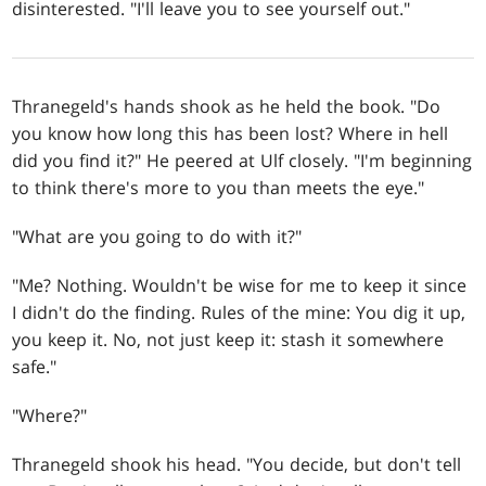
disinterested. "I'll leave you to see yourself out."
Thranegeld's hands shook as he held the book. "Do
you know how long this has been lost? Where in hell
did you find it?" He peered at Ulf closely. "I'm beginning
to think there's more to you than meets the eye."
"What are you going to do with it?"
"Me? Nothing. Wouldn't be wise for me to keep it since
I didn't do the finding. Rules of the mine: You dig it up,
you keep it. No, not just keep it: stash it somewhere
safe."
"Where?"
Thranegeld shook his head. "You decide, but don't tell