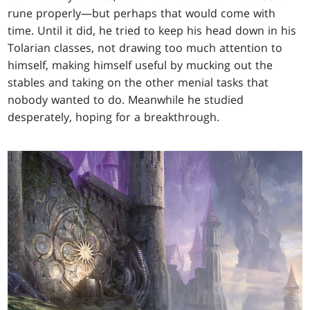
rune properly—but perhaps that would come with
time. Until it did, he tried to keep his head down in his
Tolarian classes, not drawing too much attention to
himself, making himself useful by mucking out the
stables and taking on the other menial tasks that
nobody wanted to do. Meanwhile he studied
desperately, hoping for a breakthrough.