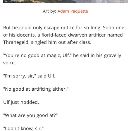
Art by:
Adam Paquette
But he could only escape notice for so long. Soon one
of his docents, a florid-faced dwarven artificer named
Thranegeld, singled him out after class.
"You're no good at magic, Ulf," he said in his gravelly
voice.
"I'm sorry, sir," said Ulf.
"No good at artificing either."
Ulf just nodded.
"What are you good at?"
"I don't know, sir."