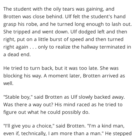
The student with the oily tears was gaining, and
Brotten was close behind. Ulf felt the student's hand
grasp his robe, and he turned long enough to lash out.
She tripped and went down. Ulf dodged left and then
right, put on a little burst of speed and then turned
right again
. . .
only to realize the hallway terminated in
a dead end.
He tried to turn back, but it was too late. She was
blocking his way. A moment later, Brotten arrived as
well.
"Stable boy," said Brotten as Ulf slowly backed away.
Was there a way out? His mind raced as he tried to
figure out what he could possibly do.
"I'll give you a choice," said Brotten. "I'm a kind man,
even if, technically, I am more than a man." He stepped