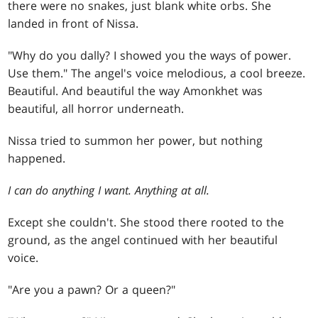
there were no snakes, just blank white orbs. She
landed in front of Nissa.
"Why do you dally? I showed you the ways of power.
Use them." The angel's voice melodious, a cool breeze.
Beautiful. And beautiful the way Amonkhet was
beautiful, all horror underneath.
Nissa tried to summon her power, but nothing
happened.
I can do anything I want. Anything at all.
Except she couldn't. She stood there rooted to the
ground, as the angel continued with her beautiful
voice.
"Are you a pawn? Or a queen?"