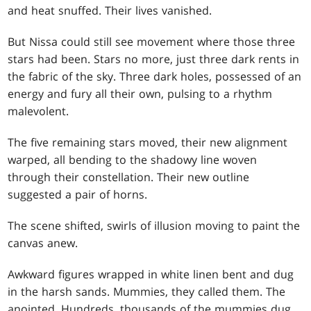
and heat snuffed. Their lives vanished.
But Nissa could still see movement where those three
stars had been. Stars no more, just three dark rents in
the fabric of the sky. Three dark holes, possessed of an
energy and fury all their own, pulsing to a rhythm
malevolent.
The five remaining stars moved, their new alignment
warped, all bending to the shadowy line woven
through their constellation. Their new outline
suggested a pair of horns.
The scene shifted, swirls of illusion moving to paint the
canvas anew.
Awkward figures wrapped in white linen bent and dug
in the harsh sands. Mummies, they called them. The
anointed. Hundreds, thousands of the mummies dug