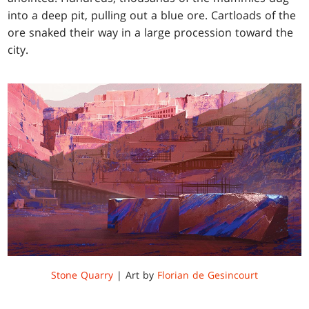
into a deep pit, pulling out a blue ore. Cartloads of the
ore snaked their way in a large procession toward the
city.
Stone Quarry
| Art by
Florian de Gesincourt