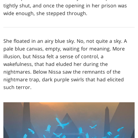
tightly shut, and once the opening in her prison was
wide enough, she stepped through.
She floated in an airy blue sky. No, not quite a sky. A
pale blue canvas, empty, waiting for meaning. More
illusion, but Nissa felt a sense of control, a
wakefulness, that had eluded her during the
nightmares. Below Nissa saw the remnants of the
nightmare trap, dark purple swirls that had elicited
such terror.