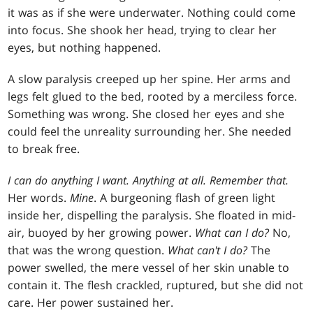
it was as if she were underwater. Nothing could come
into focus. She shook her head, trying to clear her
eyes, but nothing happened.
A slow paralysis creeped up her spine. Her arms and
legs felt glued to the bed, rooted by a merciless force.
Something was wrong. She closed her eyes and she
could feel the unreality surrounding her. She needed
to break free.
I can do anything I want. Anything at all. Remember that.
Her words.
Mine
. A burgeoning flash of green light
inside her, dispelling the paralysis. She floated in mid-
air, buoyed by her growing power.
What can I do?
No,
that was the wrong question.
What can't I do?
The
power swelled, the mere vessel of her skin unable to
contain it. The flesh crackled, ruptured, but she did not
care. Her power sustained her.