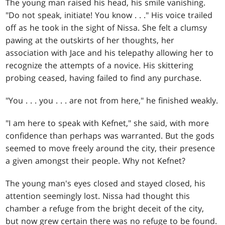
The young man raised his head, his smile vanishing.
"Do not speak, initiate! You know . . ." His voice trailed
off as he took in the sight of Nissa. She felt a clumsy
pawing at the outskirts of her thoughts, her
association with Jace and his telepathy allowing her to
recognize the attempts of a novice. His skittering
probing ceased, having failed to find any purchase.
"You . . . you . . . are not from here," he finished weakly.
"I am here to speak with Kefnet," she said, with more
confidence than perhaps was warranted. But the gods
seemed to move freely around the city, their presence
a given amongst their people. Why not Kefnet?
The young man's eyes closed and stayed closed, his
attention seemingly lost. Nissa had thought this
chamber a refuge from the bright deceit of the city,
but now grew certain there was no refuge to be found.