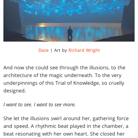
Daze
| Art by
Richard Wright
And now she could see through the illusions, to the
architecture of the magic underneath. To the very
underpinnings of this Trial of Knowledge, so cruelly
designed.
I want to see. I want to see more.
She let the illusions swirl around her, gathering force
and speed. A rhythmic beat played in the chamber, a
beat resonating with her own heart. She closed her