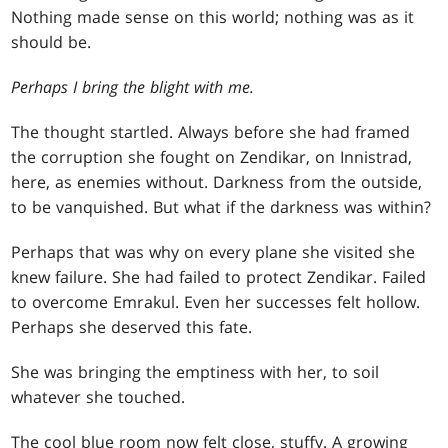
Nothing made sense on this world; nothing was as it
should be.
Perhaps I bring the blight with me.
The thought startled. Always before she had framed
the corruption she fought on Zendikar, on Innistrad,
here, as enemies without. Darkness from the outside,
to be vanquished. But what if the darkness was within?
Perhaps that was why on every plane she visited she
knew failure. She had failed to protect Zendikar. Failed
to overcome Emrakul. Even her successes felt hollow.
Perhaps she deserved this fate.
She was bringing the emptiness with her, to soil
whatever she touched.
The cool blue room now felt close, stuffy. A growing