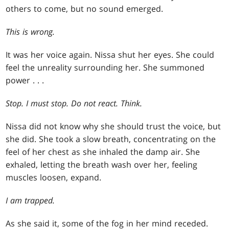
others to come, but no sound emerged.
This is wrong.
It was her voice again. Nissa shut her eyes. She could
feel the unreality surrounding her. She summoned
power . . .
Stop. I must stop. Do not react. Think.
Nissa did not know why she should trust the voice, but
she did. She took a slow breath, concentrating on the
feel of her chest as she inhaled the damp air. She
exhaled, letting the breath wash over her, feeling
muscles loosen, expand.
I am trapped.
As she said it, some of the fog in her mind receded.