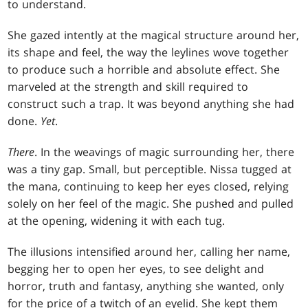
to understand.
She gazed intently at the magical structure around her,
its shape and feel, the way the leylines wove together
to produce such a horrible and absolute effect. She
marveled at the strength and skill required to
construct such a trap. It was beyond anything she had
done.
Yet
.
There
. In the weavings of magic surrounding her, there
was a tiny gap. Small, but perceptible. Nissa tugged at
the mana, continuing to keep her eyes closed, relying
solely on her feel of the magic. She pushed and pulled
at the opening, widening it with each tug.
The illusions intensified around her, calling her name,
begging her to open her eyes, to see delight and
horror, truth and fantasy, anything she wanted, only
for the price of a twitch of an eyelid. She kept them