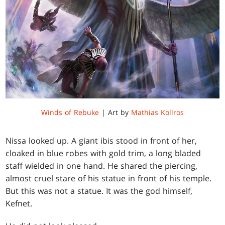
Winds of Rebuke
| Art by
Mathias Kollros
Nissa looked up. A giant ibis stood in front of her,
cloaked in blue robes with gold trim, a long bladed
staff wielded in one hand. He shared the piercing,
almost cruel stare of his statue in front of his temple.
But this was not a statue. It was the god himself,
Kefnet.