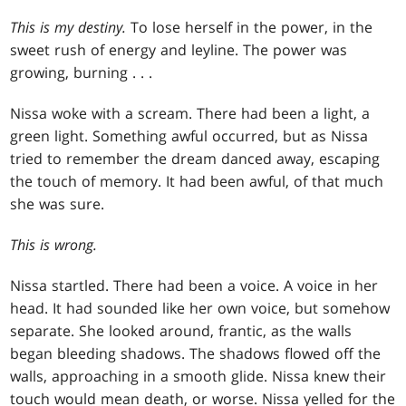
This is my destiny.
To lose herself in the power, in the
sweet rush of energy and leyline. The power was
growing, burning . . .
Nissa woke with a scream. There had been a light, a
green light. Something awful occurred, but as Nissa
tried to remember the dream danced away, escaping
the touch of memory. It had been awful, of that much
she was sure.
This is wrong.
Nissa startled. There had been a voice. A voice in her
head. It had sounded like her own voice, but somehow
separate. She looked around, frantic, as the walls
began bleeding shadows. The shadows flowed off the
walls, approaching in a smooth glide. Nissa knew their
touch would mean death, or worse. Nissa yelled for the