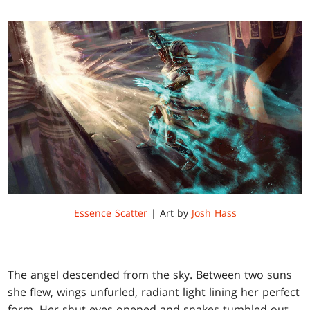
Essence Scatter
| Art by
Josh Hass
The angel descended from the sky. Between two suns
she flew, wings unfurled, radiant light lining her perfect
form. Her shut eyes opened and snakes tumbled out.