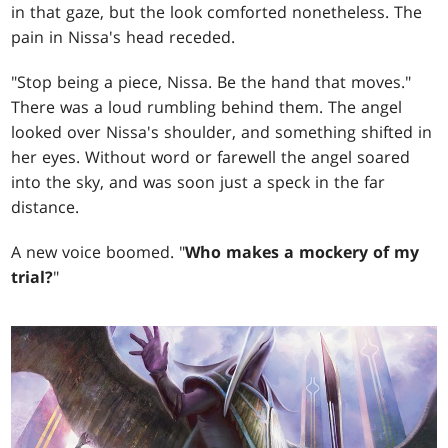
in that gaze, but the look comforted nonetheless. The
pain in Nissa's head receded.
"Stop being a piece, Nissa. Be the hand that moves."
There was a loud rumbling behind them. The angel
looked over Nissa's shoulder, and something shifted in
her eyes. Without word or farewell the angel soared
into the sky, and was soon just a speck in the far
distance.
A new voice boomed. "
Who makes a mockery of my
trial?
"