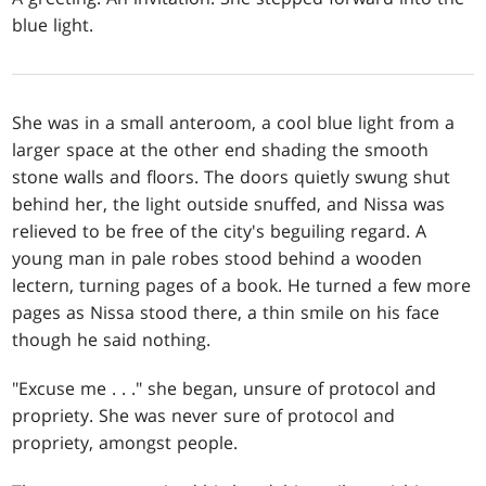
blue light.
She was in a small anteroom, a cool blue light from a
larger space at the other end shading the smooth
stone walls and floors. The doors quietly swung shut
behind her, the light outside snuffed, and Nissa was
relieved to be free of the city's beguiling regard. A
young man in pale robes stood behind a wooden
lectern, turning pages of a book. He turned a few more
pages as Nissa stood there, a thin smile on his face
though he said nothing.
"Excuse me . . ." she began, unsure of protocol and
propriety. She was never sure of protocol and
propriety, amongst people.