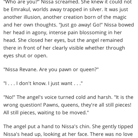
"Who are you?" Nissa screamed. She knew it could not
be Emrakul, worlds away trapped in silver. It was just
another illusion, another creation born of the magic
and her own thoughts. "Just go away! Go!" Nissa bowed
her head in agony, intense pain blossoming in her
head. She closed her eyes, but the angel remained
there in front of her clearly visible whether through
eyes shut or open.
"Nissa Revane. Are you pawn or queen?"
"I . . . I don't know. I just want . . ."
"No!" The angel's voice turned cold and harsh. "It is the
wrong question! Pawns, queens, they're all still pieces!
All still pieces, waiting to be moved."
The angel put a hand to Nissa's chin. She gently tipped
Nissa's head up, looking at her face. There was no love