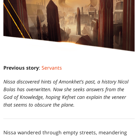
Previous story
:
Servants
Nissa discovered hints of Amonkhet's past, a history Nicol
Bolas has overwritten. Now she seeks answers from the
God of Knowledge, hoping Kefnet can explain the veneer
that seems to obscure the plane.
Nissa wandered through empty streets, meandering