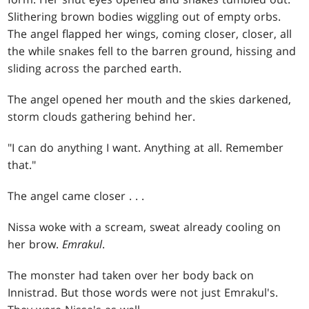
Slithering brown bodies wiggling out of empty orbs.
The angel flapped her wings, coming closer, closer, all
the while snakes fell to the barren ground, hissing and
sliding across the parched earth.
The angel opened her mouth and the skies darkened,
storm clouds gathering behind her.
"I can do anything I want. Anything at all. Remember
that."
The angel came closer . . .
Nissa woke with a scream, sweat already cooling on
her brow.
Emrakul
.
The monster had taken over her body back on
Innistrad. But those words were not just Emrakul's.