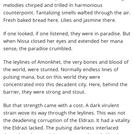
melodies chirped and trilled in harmonious
counterpoint. Tantalizing smells wafted through the air.
Fresh baked bread here. Lilies and jasmine there.
If one looked, if one listened, they were in paradise. But
when Nissa closed her eyes and extended her mana
sense, the paradise crumbled.
The leylines of Amonkhet, the very bones and blood of
the world, were stunted. Normally endless lines of
pulsing mana, but on this world they were
concentrated into this decadent city. Here, behind the
barrier, they were strong and stout.
But that strength came with a cost. A dark virulent
strain wove its way through the leylines. This was not
the deadening corruption of the Eldrazi. It had a vitality
the Eldrazi lacked. The pulsing darkness interlaced