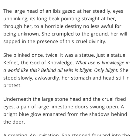
The large head of an ibis gazed at her steadily, eyes
unblinking, its long beak pointing straight at her,
through her, to a horrible destiny no less awful for
being unknown. She crumpled to the ground, her will
sapped in the presence of this cruel divinity.
She blinked once, twice. It was a statue. Just a statue.
Kefnet, the God of Knowledge.
What use is knowledge in
a world like this?
Behind all veils is blight. Only blight.
She
stood slowly, awkwardly
,
her stomach and head still in
protest.
Underneath the large stone head and the cruel fixed
eyes, a pair of large limestone doors swung open. A
bright blue glow emanated from the shadows behind
the door.
A greeting. An invitation. She stepped forward into the