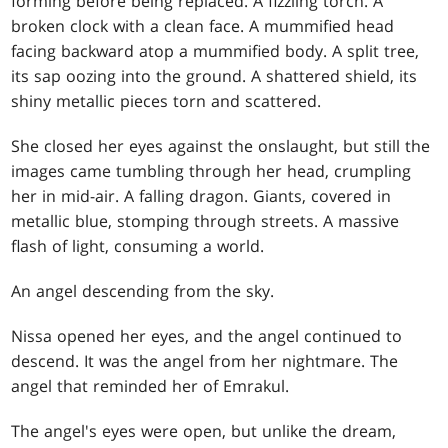
forming before being replaced. A fizzling torch. A
broken clock with a clean face. A mummified head
facing backward atop a mummified body. A split tree,
its sap oozing into the ground. A shattered shield, its
shiny metallic pieces torn and scattered.
She closed her eyes against the onslaught, but still the
images came tumbling through her head, crumpling
her in mid-air. A falling dragon. Giants, covered in
metallic blue, stomping through streets. A massive
flash of light, consuming a world.
An angel descending from the sky.
Nissa opened her eyes, and the angel continued to
descend. It was the angel from her nightmare. The
angel that reminded her of Emrakul.
The angel's eyes were open, but unlike the dream,