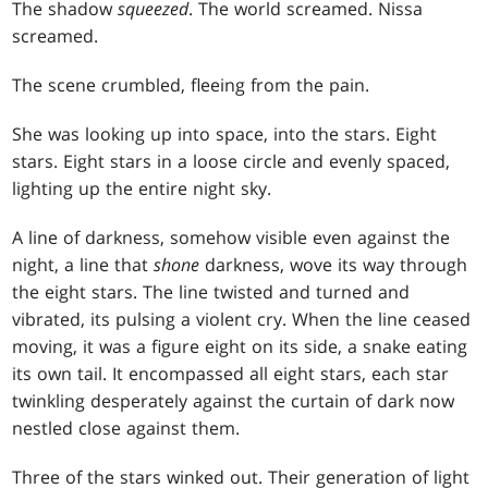
The shadow
squeezed
. The world screamed. Nissa
screamed.
The scene crumbled, fleeing from the pain.
She was looking up into space, into the stars. Eight
stars. Eight stars in a loose circle and evenly spaced,
lighting up the entire night sky.
A line of darkness, somehow visible even against the
night, a line that
shone
darkness, wove its way through
the eight stars. The line twisted and turned and
vibrated, its pulsing a violent cry. When the line ceased
moving, it was a figure eight on its side, a snake eating
its own tail. It encompassed all eight stars, each star
twinkling desperately against the curtain of dark now
nestled close against them.
Three of the stars winked out. Their generation of light