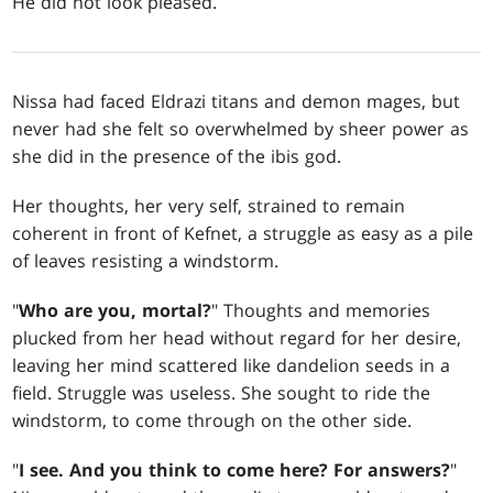
He did not look pleased.
Nissa had faced Eldrazi titans and demon mages, but
never had she felt so overwhelmed by sheer power as
she did in the presence of the ibis god.
Her thoughts, her very self, strained to remain
coherent in front of Kefnet, a struggle as easy as a pile
of leaves resisting a windstorm.
"
Who are you, mortal?
" Thoughts and memories
plucked from her head without regard for her desire,
leaving her mind scattered like dandelion seeds in a
field. Struggle was useless. She sought to ride the
windstorm, to come through on the other side.
"
I see. And you think to come here? For answers?
"