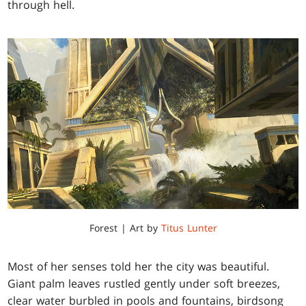
through hell.
Forest | Art by
Titus Lunter
Most of her senses told her the city was beautiful.
Giant palm leaves rustled gently under soft breezes,
clear water burbled in pools and fountains, birdsong