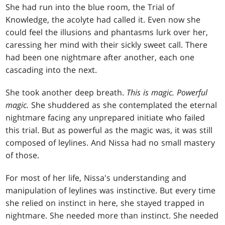
She had run into the blue room, the Trial of
Knowledge, the acolyte had called it. Even now she
could feel the illusions and phantasms lurk over her,
caressing her mind with their sickly sweet call. There
had been one nightmare after another, each one
cascading into the next.
She took another deep breath.
This is magic. Powerful
magic.
She shuddered as she contemplated the eternal
nightmare facing any unprepared initiate who failed
this trial. But as powerful as the magic was, it was still
composed of leylines. And Nissa had no small mastery
of those.
For most of her life, Nissa's understanding and
manipulation of leylines was instinctive. But every time
she relied on instinct in here, she stayed trapped in
nightmare. She needed more than instinct. She needed