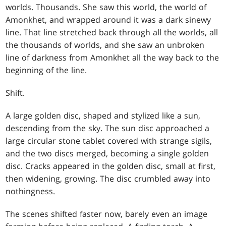
worlds. Thousands. She saw this world, the world of
Amonkhet, and wrapped around it was a dark sinewy
line. That line stretched back through all the worlds, all
the thousands of worlds, and she saw an unbroken
line of darkness from Amonkhet all the way back to the
beginning of the line.
Shift.
A large golden disc, shaped and stylized like a sun,
descending from the sky. The sun disc approached a
large circular stone tablet covered with strange sigils,
and the two discs merged, becoming a single golden
disc. Cracks appeared in the golden disc, small at first,
then widening, growing. The disc crumbled away into
nothingness.
The scenes shifted faster now, barely even an image