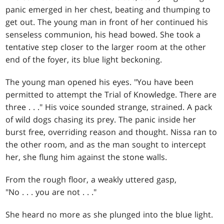
panic emerged in her chest, beating and thumping to
get out. The young man in front of her continued his
senseless communion, his head bowed. She took a
tentative step closer to the larger room at the other
end of the foyer, its blue light beckoning.
The young man opened his eyes. "You have been
permitted to attempt the Trial of Knowledge. There are
three . . ." His voice sounded strange, strained. A pack
of wild dogs chasing its prey. The panic inside her
burst free, overriding reason and thought. Nissa ran to
the other room, and as the man sought to intercept
her, she flung him against the stone walls.
From the rough floor, a weakly uttered gasp,
"No . . . you are not . . ."
She heard no more as she plunged into the blue light.