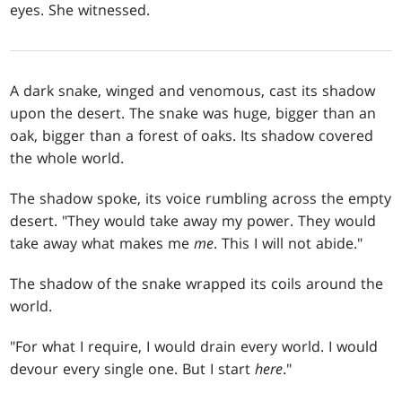
eyes. She witnessed.
A dark snake, winged and venomous, cast its shadow
upon the desert. The snake was huge, bigger than an
oak, bigger than a forest of oaks. Its shadow covered
the whole world.
The shadow spoke, its voice rumbling across the empty
desert. "They would take away my power. They would
take away what makes me
me
. This I will not abide."
The shadow of the snake wrapped its coils around the
world.
"For what I require, I would drain every world. I would
devour every single one. But I start
here
."