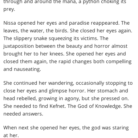
through and around the mana, a python choking its
prey.
Nissa opened her eyes and paradise reappeared. The
leaves, the water, the birds. She closed her eyes again.
The slippery snake squeezing its victims. The
juxtaposition between the beauty and horror almost
brought her to her knees. She opened her eyes and
closed them again, the rapid changes both compelling
and nauseating.
She continued her wandering, occasionally stopping to
close her eyes and glimpse horror. Her stomach and
head rebelled, growing in agony, but she pressed on.
She needed to find Kefnet. The God of Knowledge. She
needed answers.
When next she opened her eyes, the god was staring
at her.