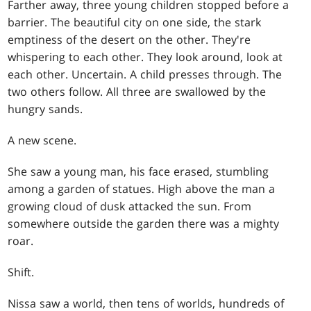
Farther away, three young children stopped before a
barrier. The beautiful city on one side, the stark
emptiness of the desert on the other. They're
whispering to each other. They look around, look at
each other. Uncertain. A child presses through. The
two others follow. All three are swallowed by the
hungry sands.
A new scene.
She saw a young man, his face erased, stumbling
among a garden of statues. High above the man a
growing cloud of dusk attacked the sun. From
somewhere outside the garden there was a mighty
roar.
Shift.
Nissa saw a world, then tens of worlds, hundreds of