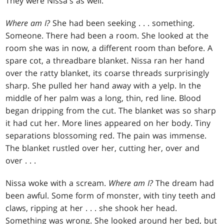
They were Nissa's as well.
Where am I?
She had been seeking . . . something.
Someone. There had been a room. She looked at the
room she was in now, a different room than before. A
spare cot, a threadbare blanket. Nissa ran her hand
over the ratty blanket, its coarse threads surprisingly
sharp. She pulled her hand away with a yelp. In the
middle of her palm was a long, thin, red line. Blood
began dripping from the cut. The blanket was so sharp
it had cut her. More lines appeared on her body. Tiny
separations blossoming red. The pain was immense.
The blanket rustled over her, cutting her, over and
over . . .
Nissa woke with a scream.
Where am I?
The dream had
been awful. Some form of monster, with tiny teeth and
claws, ripping at her . . . she shook her head.
Something was wrong. She looked around her bed, but