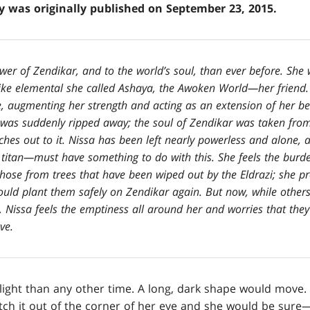
ry was originally published on September 23, 2015.
wer of Zendikar, and to the world’s soul, than ever before. She 
ike elemental she called Ashaya, the Awoken World—her friend. 
 augmenting her strength and acting as an extension of her bei
at was suddenly ripped away; the soul of Zendikar was taken fro
hes out to it. Nissa has been left nearly powerless and alone, a
titan—must have something to do with this. She feels the burde
 those from trees that have been wiped out by the Eldrazi; she p
could plant them safely on Zendikar again. But now, while other
d, Nissa feels the emptiness all around her and worries that they
ve.
light than any other time. A long, dark shape would move.
tch it out of the corner of her eye and she would be sure