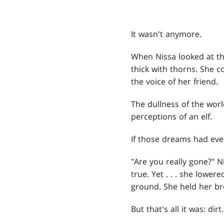
It wasn't anymore.
When Nissa looked at th
thick with thorns. She c
the voice of her friend.
The dullness of the worl
perceptions of an elf.
If those dreams had eve
"Are you really gone?" N
true. Yet . . . she lowe
ground. She held her br
But that's all it was: dirt.