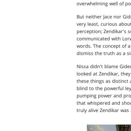
overwhelming well of po
But neither Jace nor Gi
very least, curious about
perception; Zendikar's s
communicated with Lorwyn
words. The concept of a 
dismiss the truth as a si
Nissa didn't blame Gideo
looked at Zendikar, they
these things as distinc
blind to the powerful ley
pumping power and promi
that whispered and sho
truly alive Zendikar was .