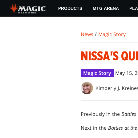
Skip
PRODUCTS
MTG ARENA
PLA
to
main
content
News
/
Magic Story
NISSA'S QU
Magic Story
May 15, 
Kimberly J. Kreine
Previously in the
Battles
Next in the
Battles at th