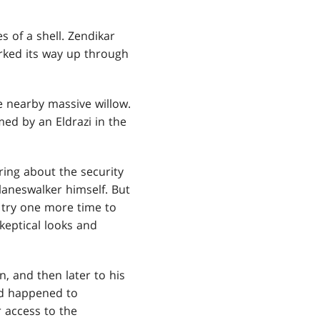
 of a shell. Zendikar
orked its way up through
e nearby massive willow.
ed by an Eldrazi in the
ring about the security
laneswalker himself. But
o try one more time to
keptical looks and
n, and then later to his
ad happened to
r access to the