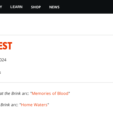
SHOP
NEWS
Y
LEARN
EST
2024
s
 at the Brink
arc: "
Memories of Blood
"
e Brink
arc: "
Home Waters
"