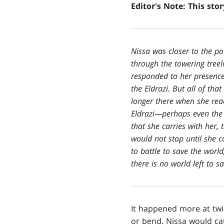
Editor's Note: This sto
Nissa was closer to the po
through the towering treel
responded to her presence,
the Eldrazi. But all of th
longer there when she reac
Eldrazi—perhaps even the 
that she carries with her,
would not stop until she 
to battle to save the worl
there is no world left to sa
It happened more at twi
or bend. Nissa would ca