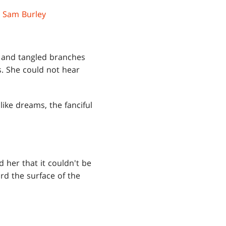
y
Sam Burley
, and tangled branches
s. She could not hear
ike dreams, the fanciful
d her that it couldn't be
ard the surface of the