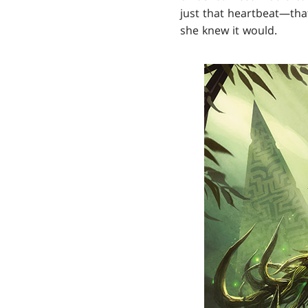
just that heartbeat—that
she knew it would.