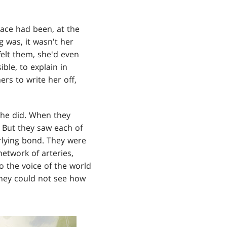
ace had been, at the
g was, it wasn't her
felt them, she'd even
ble, to explain in
ers to write her off,
 she did. When they
. But they saw each of
rlying bond. They were
network of arteries,
 the voice of the world
hey could not see how