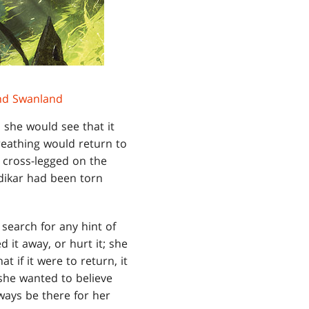
d Swanland
she would see that it
breathing would return to
g cross-legged on the
dikar had been torn
 search for any hint of
d it away, or hurt it; she
 if it were to return, it
 she wanted to believe
ways be there for her