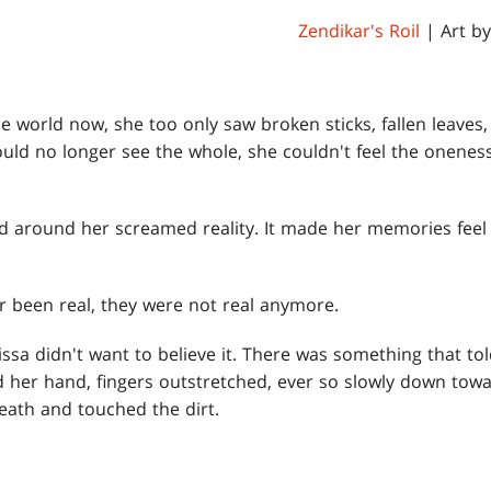
Zendikar's Roil
| Art b
e world now, she too only saw broken sticks, fallen leaves
ould no longer see the whole, she couldn't feel the onenes
d around her screamed reality. It made her memories feel l
r been real, they were not real anymore.
issa didn't want to believe it. There was something that tol
red her hand, fingers outstretched, ever so slowly down tow
eath and touched the dirt.