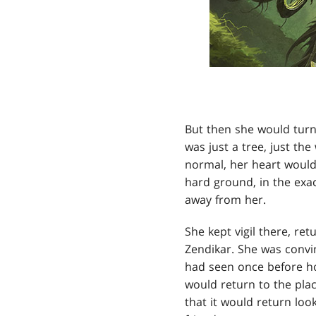
But then she would turn
was just a tree, just th
normal, her heart would 
hard ground, in the exa
away from her.
She kept vigil there, re
Zendikar. She was convinc
had seen once before how
would return to the plac
that it would return loo