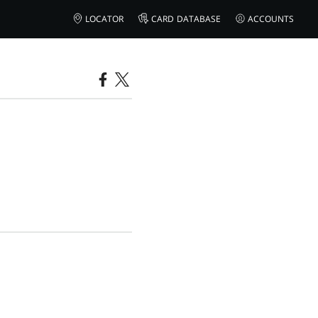
LOCATOR
CARD DATABASE
ACCOUNTS