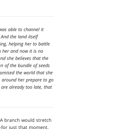
was able to channel it
And the land itself
ng, helping her to battle
m her and now it is no
nd she believes that the
n of the bundle of seeds
romised the world that she
s around her prepare to go
 are already too late, that
 A branch would stretch
—for just that moment,