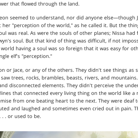
wer that flowed through the land.
deon seemed to understand, nor did anyone else—though J
 her "perception of the world," as he called it. But the thin
oul was real. As were the souls of other planes; Nissa had 
's soul. But that kind of thing was difficult, if not impossi
world having a soul was so foreign that it was easy for oth
ngle elf's "perception."
n or Jace, or any of the others. They didn't see things as
 saw trees, rocks, brambles, beasts, rivers, and mountains
t and disconnected elements. They didn't perceive the unde
lines that connected every living thing on the world like a 
se from one beating heart to the next. They were deaf to
uted and laughed and sometimes even cried out in pain. T
 . . or used to be.