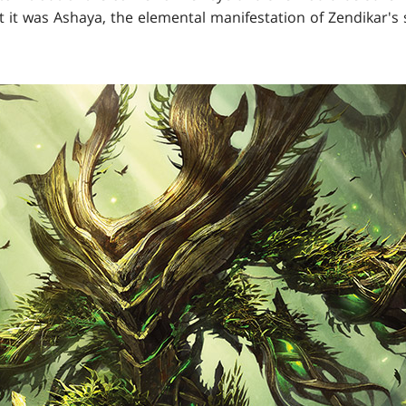
 it was Ashaya, the elemental manifestation of Zendikar's 