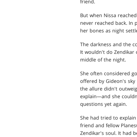
friend.
But when Nissa reached o
never reached back. In p
her bones as night settl
The darkness and the co
It wouldn't do Zendikar
middle of the night.
She often considered go
offered by Gideon's sky 
the allure didn't outwei
explain—and she couldn'
questions yet again.
She had tried to explain 
friend and fellow Plane
Zendikar's soul. It had 