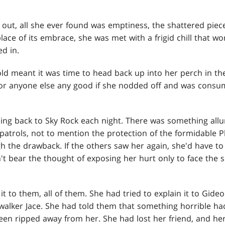
ut, all she ever found was emptiness, the shattered pieces
lace of its embrace, she was met with a frigid chill that w
ed in.
ld meant it was time to head back up into her perch in th
 or anyone else any good if she nodded off and was consum
ing back to Sky Rock each night. There was something allu
patrols, not to mention the protection of the formidable P
gh the drawback. If the others saw her again, she'd have t
t bear the thought of exposing her hurt only to face the s
it to them, all of them. She had tried to explain it to Gideo
swalker Jace. She had told them that something horrible h
been ripped away from her. She had lost her friend, and he