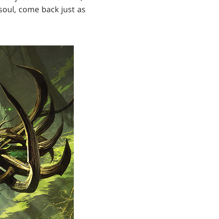
soul, come back just as