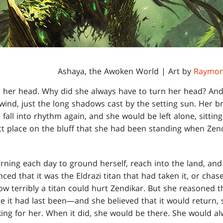
Ashaya, the Awoken World | Art by
Raymon
 her head. Why did she always have to turn her head? And 
e wind, just the long shadows cast by the setting sun. Her 
fall into rhythm again, and she would be left alone, sittin
ct place on the bluff that she had been standing when Zen
turning each day to ground herself, reach into the land, and
ed that it was the Eldrazi titan that had taken it, or chase
 terribly a titan could hurt Zendikar. But she reasoned that
e it had last been—and she believed that it would return,
king for her. When it did, she would be there. She would al