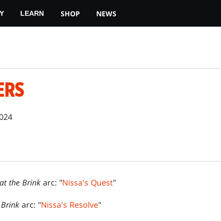
SHOP
NEWS
Y
LEARN
ERS
2024
 at the Brink
arc: "
Nissa's Quest
"
e Brink
arc: "
Nissa's Resolve
"