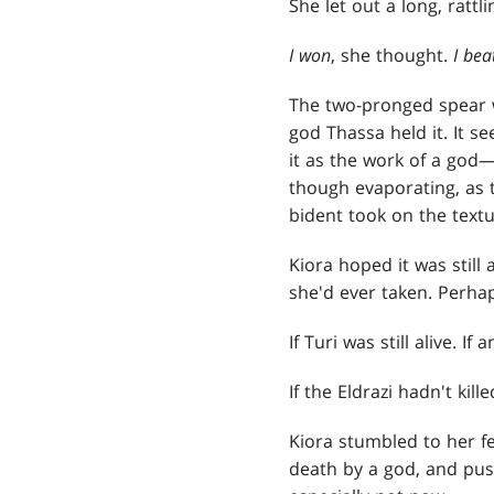
She let out a long, rattli
I won
, she thought.
I bea
The two-pronged spear w
god Thassa held it. It s
it as the work of a god
though evaporating, as t
bident took on the textu
Kiora hoped it was still 
she'd ever taken. Perhap
If Turi was still alive. If
If the Eldrazi hadn't kill
Kiora stumbled to her fe
death by a god, and push