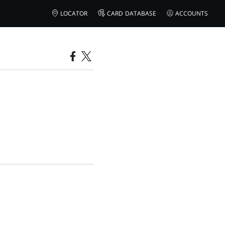
LOCATOR
CARD DATABASE
ACCOUNTS