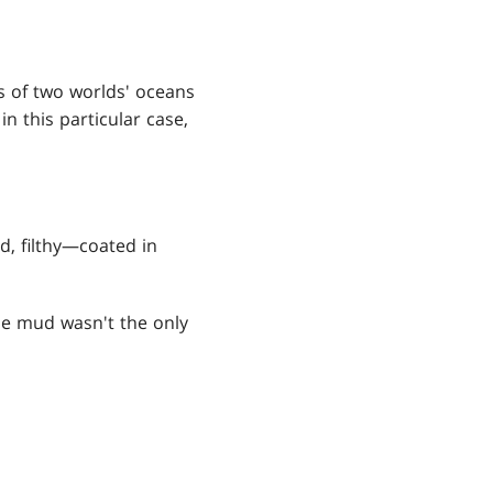
s of two worlds' oceans
n this particular case,
d, filthy—coated in
e mud wasn't the only