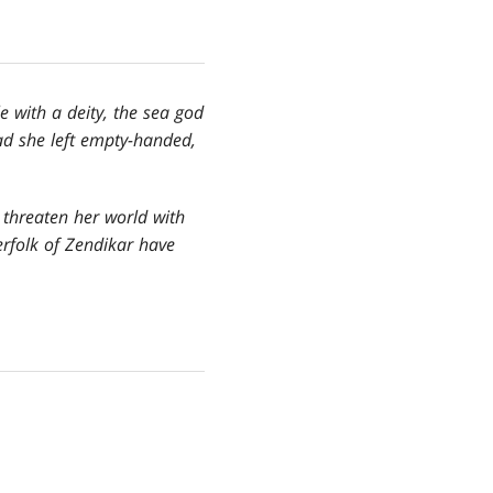
 with a deity, the sea god
had she left empty-handed,
 threaten her world with
erfolk of Zendikar have