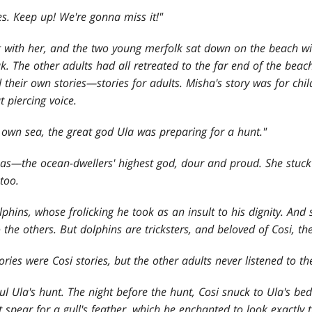
ies. Keep up! We're gonna miss it!"
g with her, and the two young merfolk sat down on the beach wit
. The other adults had all retreated to the far end of the beach,
 their own stories—stories for adults. Misha
's story was for ch
t piercing voice.
 own sea, the great god Ula was preparing for a hunt."
as—the ocean-dwellers
' highest god, dour and proud. She stuck
too.
lphins, whose frolicking he took as an insult to his dignity. An
he others. But dolphins are tricksters, and beloved of Cosi, the g
stories were Cosi stories, but the other adults never listened to t
ul Ula's hunt. The night before the hunt, Cosi snuck to Ula's be
spear for a gull's feather, which he enchanted to look exactly