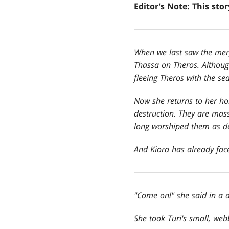
Editor's Note: This sto
When we last saw the merf
Thassa on Theros. Althou
fleeing Theros with the s
Now she returns to her ho
destruction. They are mass
long worshiped them as de
And Kiora has already face
"Come on!" she said in a 
She took Turi
's small, we