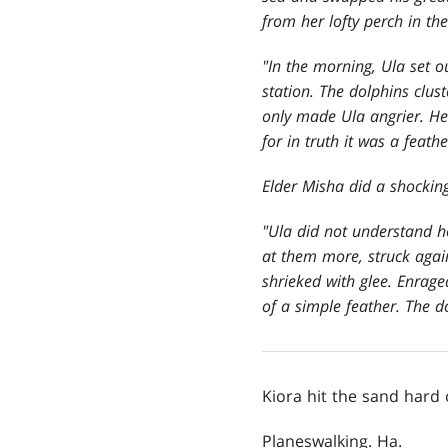
from her lofty perch in th
"In the morning, Ula set o
station. The dolphins clus
only made Ula angrier. He
for in truth it was a feath
Elder Misha did a shocking
"Ula did not understand 
at them more, struck again
shrieked with glee. Enrag
of a simple feather. The d
Kiora hit the sand hard
Planeswalking. Ha.