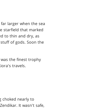
 far larger when the sea
he starfield that marked
d to thin and dry, as
stuff of gods. Soon the
t was the finest trophy
ora's travels.
ng choked nearly to
endikar. It wasn't safe,