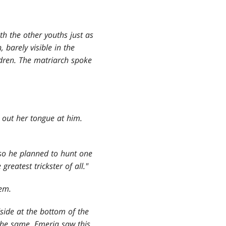
h the other youths just as
 barely visible in the
ildren. The matriarch spoke
 out her tongue at him.
d so he planned to hunt one
reatest trickster of all."
hem.
dside at the bottom of the
 the same. Emeria saw this