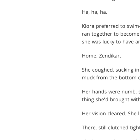
Ha, ha, ha.
Kiora preferred to swim
ran together to become o
she was lucky to have arr
Home. Zendikar.
She coughed, sucking in 
muck from the bottom o
Her hands were numb, s
thing she'd brought wit
Her vision cleared. She
There, still clutched ti