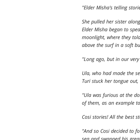
"Elder Misha's telling stor
She pulled her sister alon
Elder Misha began to speak
moonlight, where they told
above the surf in a soft bu
"Long ago, but in our very
Ula, who had made the se
Turi stuck her tongue out, 
"Ula was furious at the do
of them, as an example to t
Cosi stories! All the best 
"And so Cosi decided to fo
sea and swapped his great 