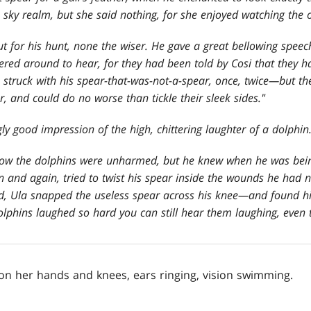
e sky realm, but she said nothing, for she enjoyed watching the 
ut for his hunt, none the wiser. He gave a great bellowing speec
tered around to hear, for they had been told by Cosi that they ha
 struck with his spear-that-was-not-a-spear, once, twice—but th
er, and could do no worse than tickle their sleek sides."
ly good impression of the high, chittering laughter of a dolphin.
how the dolphins were unharmed, but he knew when he was bei
 and again, tried to twist his spear inside the wounds he had 
ed, Ula snapped the useless spear across his knee—and found h
olphins laughed so hard you can still hear them laughing, even 
 on her hands and knees, ears ringing, vision swimming.