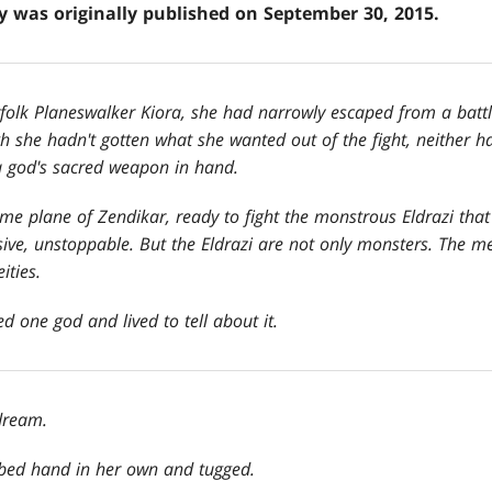
ry was originally published on September 30, 2015.
olk Planeswalker Kiora, she had narrowly escaped from a battle
gh she hadn
't gotten what she wanted out of the fight, neither 
ea god's sacred weapon in hand.
me plane of Zendikar, ready to fight the monstrous Eldrazi that
ive, unstoppable. But the Eldrazi are not only monsters. The m
ities.
d one god and lived to tell about it.
dream.
bbed hand in her own and tugged.