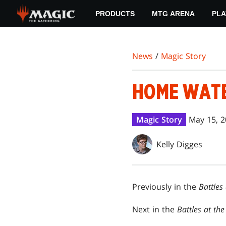
Skip
PRODUCTS
MTG ARENA
PLA
to
main
content
News
/
Magic Story
HOME WAT
Magic Story
May 15, 
Kelly Digges
Previously in the
Battles
Next in the
Battles at th