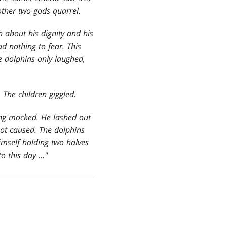
other two gods quarrel.
h about his dignity and his
d nothing to fear. This
e dolphins only laughed,
 The children giggled.
ng mocked. He lashed out
not caused. The dolphins
imself holding two halves
to this day …"