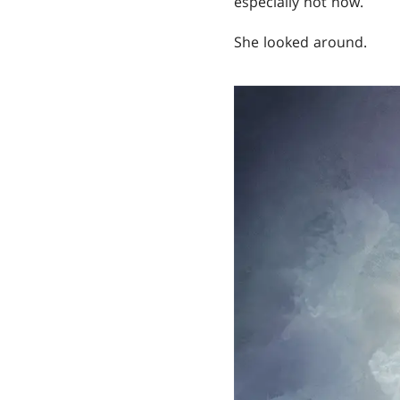
especially not now.
She looked around.