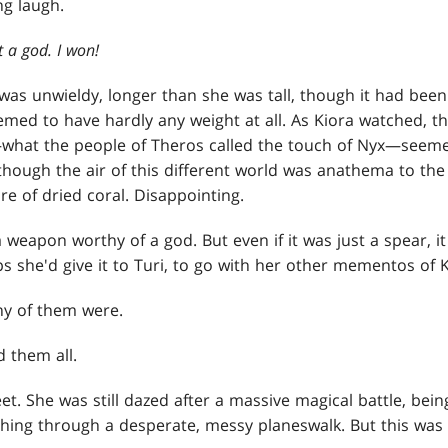
ng laugh.
t a god. I won!
as unwieldy, longer than she was tall, though it had been
eemed to have hardly any weight at all. As Kiora watched, t
—what the people of Theros called the touch of Nyx—seeme
hough the air of this different world was anathema to the 
re of dried coral. Disappointing.
a weapon worthy of a god. But even if it was just a spear, i
s she'd give it to Turi, to go with her other mementos of Ki
 any of them were.
ed them all.
et. She was still dazed after a massive magical battle, bei
ing through a desperate, messy planeswalk. But this was Z