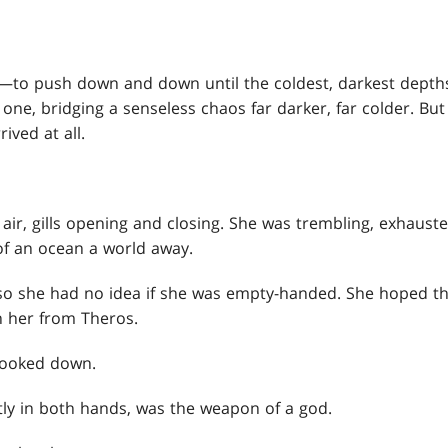
—to push down and down until the coldest, darkest depth
ne, bridging a senseless chaos far darker, far colder. But i
ived at all.
air, gills opening and closing. She was trembling, exhauste
f an ocean a world away.
o she had no idea if she was empty-handed. She hoped th
h her from Theros.
 looked down.
ghtly in both hands, was the weapon of a god.