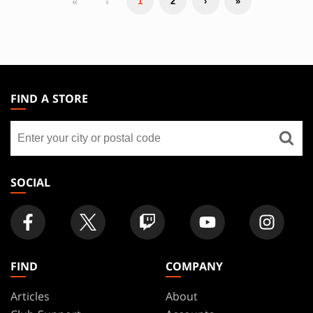
«
‹
1
2
›
»
MAGIC:
THE
FIND A STORE
GATHERING
Find
FOOTER
a
store
SOCIAL
FIND
COMPANY
Articles
About