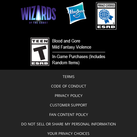
TERMS
CODE OF CONDUCT
PRIVACY POLICY
CUSTOMER SUPPORT
FAN CONTENT POLICY
DO NOT SELL OR SHARE MY PERSONAL INFORMATION
YOUR PRIVACY CHOICES