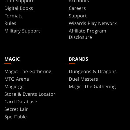
Club Support
Accounts
Digital Books
Careers
Formats
Support
Rules
Wizards Play Network
Military Support
Affiliate Program
Disclosure
MAGIC
BRANDS
Magic: The Gathering
Dungeons & Dragons
MTG Arena
Duel Masters
Magic.gg
Magic: The Gathering
Store & Events Locator
Card Database
Secret Lair
SpellTable