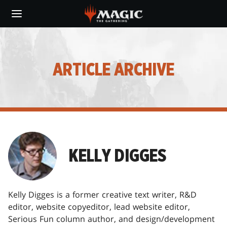
Skip
to
main
content
ARTICLE ARCHIVE
KELLY DIGGES
Kelly Digges is a former creative text writer, R&D
editor, website copyeditor, lead website editor,
Serious Fun column author, and design/development