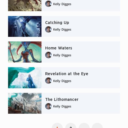
Kelly Digges
Catching Up
Kelly Digges
Home Waters
Kelly Digges
Revelation at the Eye
Kelly Digges
The Lithomancer
Kelly Digges