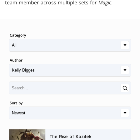
team member across multiple sets for
Magic
.
Category
Author
Sort by
The Rise of Kozilek