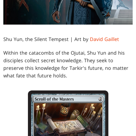
Shu Yun, the Silent Tempest | Art by
David Gaillet
Within the catacombs of the Ojutai, Shu Yun and his
disciples collect secret knowledge. They seek to
preserve this knowledge for Tarkir's future, no matter
what fate that future holds.