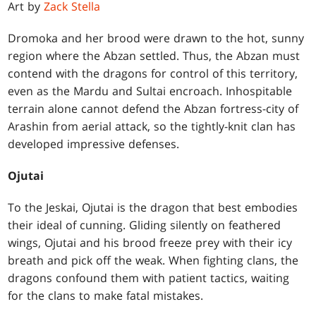
Art by
Zack Stella
Dromoka and her brood were drawn to the hot, sunny
region where the Abzan settled. Thus, the Abzan must
contend with the dragons for control of this territory,
even as the Mardu and Sultai encroach. Inhospitable
terrain alone cannot defend the Abzan fortress-city of
Arashin from aerial attack, so the tightly-knit clan has
developed impressive defenses.
Ojutai
To the Jeskai, Ojutai is the dragon that best embodies
their ideal of cunning. Gliding silently on feathered
wings, Ojutai and his brood freeze prey with their icy
breath and pick off the weak. When fighting clans, the
dragons confound them with patient tactics, waiting
for the clans to make fatal mistakes.