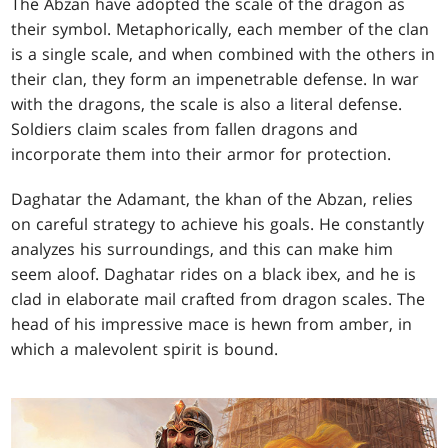
The Abzan have adopted the scale of the dragon as
their symbol. Metaphorically, each member of the clan
is a single scale, and when combined with the others in
their clan, they form an impenetrable defense. In war
with the dragons, the scale is also a literal defense.
Soldiers claim scales from fallen dragons and
incorporate them into their armor for protection.
Daghatar the Adamant, the khan of the Abzan, relies
on careful strategy to achieve his goals. He constantly
analyzes his surroundings, and this can make him
seem aloof. Daghatar rides on a black ibex, and he is
clad in elaborate mail crafted from dragon scales. The
head of his impressive mace is hewn from amber, in
which a malevolent spirit is bound.