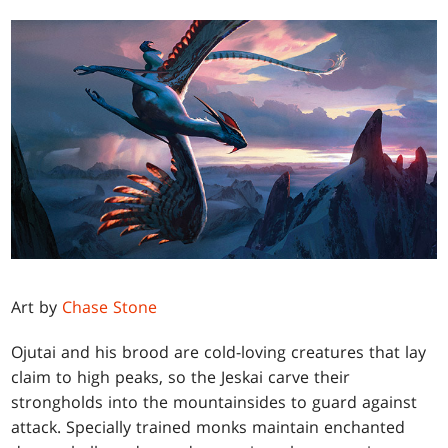
Art by
Chase Stone
Ojutai and his brood are cold-loving creatures that lay
claim to high peaks, so the Jeskai carve their
strongholds into the mountainsides to guard against
attack. Specially trained monks maintain enchanted