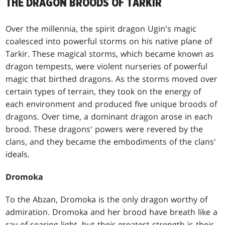
THE DRAGON BROODS OF TARKIR
Over the millennia, the spirit dragon Ugin's magic
coalesced into powerful storms on his native plane of
Tarkir. These magical storms, which became known as
dragon tempests, were violent nurseries of powerful
magic that birthed dragons. As the storms moved over
certain types of terrain, they took on the energy of
each environment and produced five unique broods of
dragons. Over time, a dominant dragon arose in each
brood. These dragons' powers were revered by the
clans, and they became the embodiments of the clans'
ideals.
Dromoka
To the Abzan, Dromoka is the only dragon worthy of
admiration. Dromoka and her brood have breath like a
ray of searing light, but their greatest strength is their