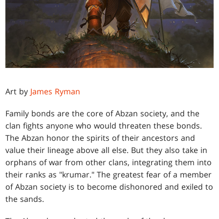
Art by
James Ryman
Family bonds are the core of Abzan society, and the
clan fights anyone who would threaten these bonds.
The Abzan honor the spirits of their ancestors and
value their lineage above all else. But they also take in
orphans of war from other clans, integrating them into
their ranks as "krumar." The greatest fear of a member
of Abzan society is to become dishonored and exiled to
the sands.