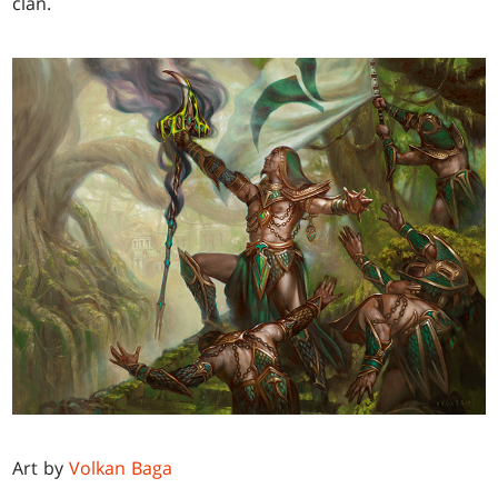
clan.
Art by
Volkan Baga