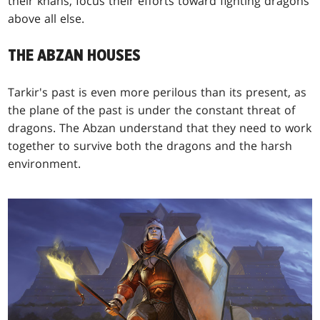
their khans, focus their efforts toward fighting dragons
above all else.
THE ABZAN HOUSES
Tarkir's past is even more perilous than its present, as
the plane of the past is under the constant threat of
dragons. The Abzan understand that they need to work
together to survive both the dragons and the harsh
environment.