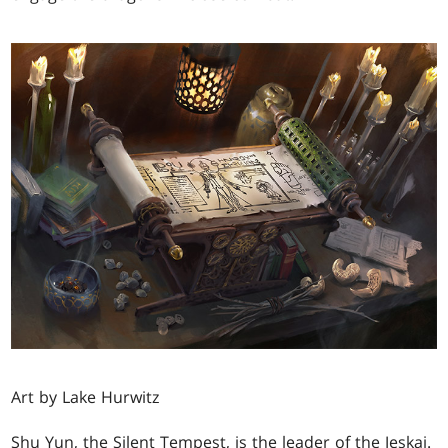
Art by Lake Hurwitz
Shu Yun, the Silent Tempest, is the leader of the Jeskai.