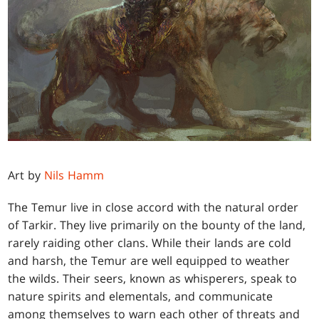
Art by
Nils Hamm
The Temur live in close accord with the natural order
of Tarkir. They live primarily on the bounty of the land,
rarely raiding other clans. While their lands are cold
and harsh, the Temur are well equipped to weather
the wilds. Their seers, known as whisperers, speak to
nature spirits and elementals, and communicate
among themselves to warn each other of threats and