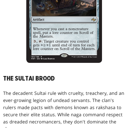
THE SULTAI BROOD
The decadent Sultai rule with cruelty, treachery, and an
ever-growing legion of undead servants. The clan's
rulers made pacts with demons known as rakshasa to
secure their elite status. While naga command respect
as dreaded necromancers, they don't dominate the