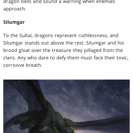
dragon bells and sound a warning when enemies
approach.
Silumgar
To the Sultai, dragons represent ruthlessness, and
Silumgar stands out above the rest. Silumgar and his
brood gloat over the treasure they pillaged from the
clans. Any who dare to defy them must face their toxic,
corrosive breath.