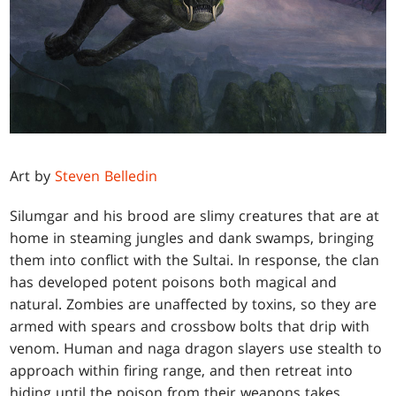
Art by
Steven Belledin
Silumgar and his brood are slimy creatures that are at
home in steaming jungles and dank swamps, bringing
them into conflict with the Sultai. In response, the clan
has developed potent poisons both magical and
natural. Zombies are unaffected by toxins, so they are
armed with spears and crossbow bolts that drip with
venom. Human and naga dragon slayers use stealth to
approach within firing range, and then retreat into
hiding until the poison from their weapons takes