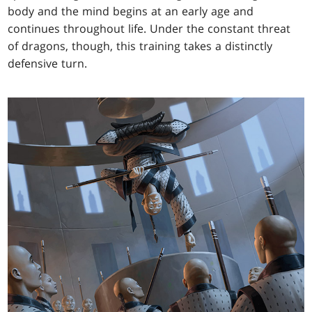
body and the mind begins at an early age and
continues throughout life. Under the constant threat
of dragons, though, this training takes a distinctly
defensive turn.