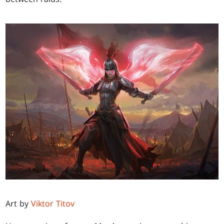
Art by
Viktor Titov