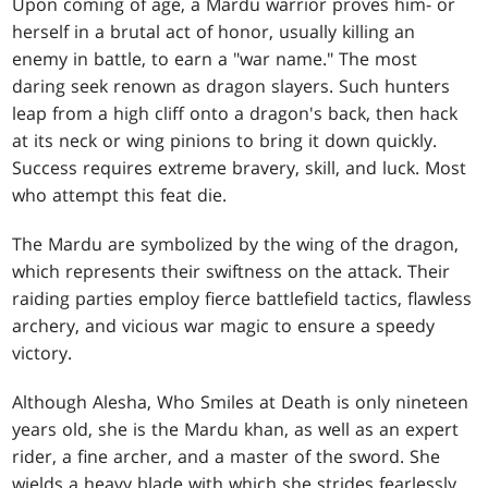
Upon coming of age, a Mardu warrior proves him- or
herself in a brutal act of honor, usually killing an
enemy in battle, to earn a "war name." The most
daring seek renown as dragon slayers. Such hunters
leap from a high cliff onto a dragon's back, then hack
at its neck or wing pinions to bring it down quickly.
Success requires extreme bravery, skill, and luck. Most
who attempt this feat die.
The Mardu are symbolized by the wing of the dragon,
which represents their swiftness on the attack. Their
raiding parties employ fierce battlefield tactics, flawless
archery, and vicious war magic to ensure a speedy
victory.
Although Alesha, Who Smiles at Death is only nineteen
years old, she is the Mardu khan, as well as an expert
rider, a fine archer, and a master of the sword. She
wields a heavy blade with which she strides fearlessly