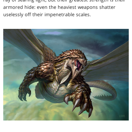
armored hide: even the heaviest weapons shatter
uselessly off their impenetrable scales.