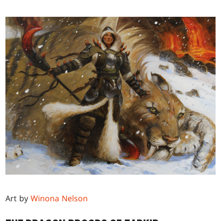
Art by
Winona Nelson