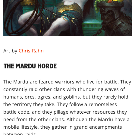
Art by
Chris Rahn
THE MARDU HORDE
The Mardu are feared warriors who live for battle. They
constantly raid other clans with thundering waves of
humans, orcs, ogres, and goblins, but they rarely hold
the territory they take. They follow a remorseless
battle code, and they pillage whatever resources they
need from the other clans. Although the Mardu have a
mobile lifestyle, they gather in grand encampments
between raids.