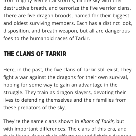
from mighty elemental storms, fill the sky with their
destructive breath, and terrorize the five warrior clans.
There are five dragon broods, named for their biggest
and oldest surviving members. Each has a distinct look,
disposition, and breath weapon, but all are dangerous
foes to the humanoid races of Tarkir.
THE CLANS OF TARKIR
Here, in the past, the five clans of Tarkir still exist. They
fight a war against the dragons for their own survival,
hoping for some way to gain an advantage in the
struggle. They train as dragon slayers, devoting their
lives to defending themselves and their families from
these predators of the sky.
They're the same clans shown in
Khans of Tarkir
, but
with important differences. The clans of this era, and