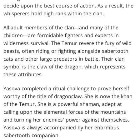
decide upon the best course of action. As a result, the
whisperers hold high rank within the clan.
All adult members of the clan—and many of the
children—are formidable fighters and experts in
wilderness survival. The Temur revere the fury of wild
beasts, often riding or fighting alongside sabertooth
cats and other large predators in battle. Their clan
symbol is the claw of the dragon, which represents
these attributes.
Yasova completed a ritual challenge to prove herself
worthy of the title of dragonclaw. She is now the khan
of the Temur. She is a powerful shaman, adept at
calling upon the elemental forces of the mountains
and turning her enemies' power against themselves.
Yasova is always accompanied by her enormous
sabertooth companion.