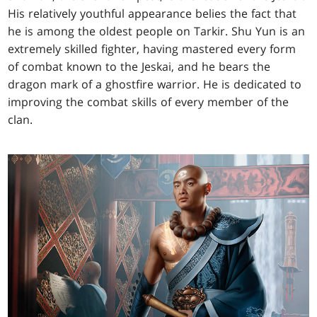
His relatively youthful appearance belies the fact that
he is among the oldest people on Tarkir. Shu Yun is an
extremely skilled fighter, having mastered every form
of combat known to the Jeskai, and he bears the
dragon mark of a ghostfire warrior. He is dedicated to
improving the combat skills of every member of the
clan.