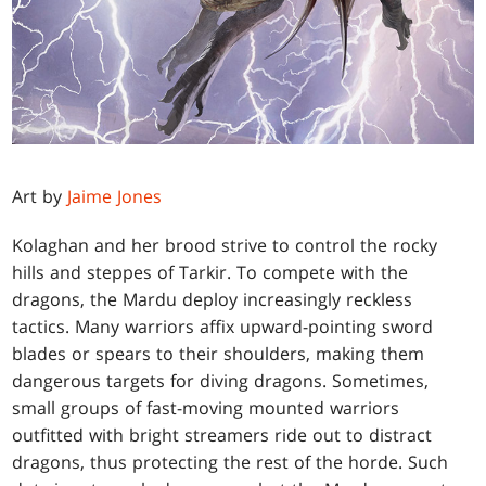
Art by
Jaime Jones
Kolaghan and her brood strive to control the rocky
hills and steppes of Tarkir. To compete with the
dragons, the Mardu deploy increasingly reckless
tactics. Many warriors affix upward-pointing sword
blades or spears to their shoulders, making them
dangerous targets for diving dragons. Sometimes,
small groups of fast-moving mounted warriors
outfitted with bright streamers ride out to distract
dragons, thus protecting the rest of the horde. Such