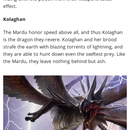
effect.
Kolaghan
The Mardu honor speed above all, and thus Kolaghan
is the dragon they revere. Kolaghan and her brood
strafe the earth with blazing torrents of lightning, and
they are able to hunt down even the swiftest prey. Like
the Mardu, they leave nothing behind but ash.