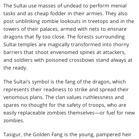
The Sultai use masses of undead to perform menial
tasks and as cheap fodder in their armies. They also
post unblinking zombie lookouts in treetops and in the
towers of their palaces, armed with nets to ensnare
dragons that fly too close. The forests surrounding
Sultai temples are magically transformed into thorny
barriers that shoot envenomed spines at attackers,
and soldiers with poisoned crossbows stand always at
the ready.
The Sultai's symbol is the fang of the dragon, which
represents their readiness to strike and spread their
venomous plans. The clan values ruthlessness and
spares no thought for the safety of troops, who are
easily replaceable zombies themselves—or fuel for new
zombies.
Tasigur, the Golden Fang is the young, pampered heir