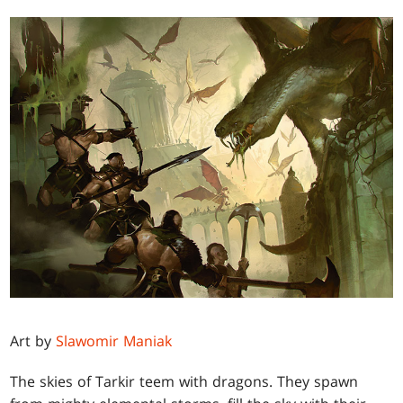
Art by
Slawomir Maniak
The skies of Tarkir teem with dragons. They spawn