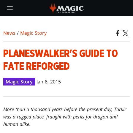
Skip
to
main
content
News
/
Magic Story
PLANESWALKER'S GUIDE TO
FATE REFORGED
Magic Story
Jan 8, 2015
More than a thousand years before the present day, Tarkir
was a rugged place, fraught with perils for dragon and
human alike.