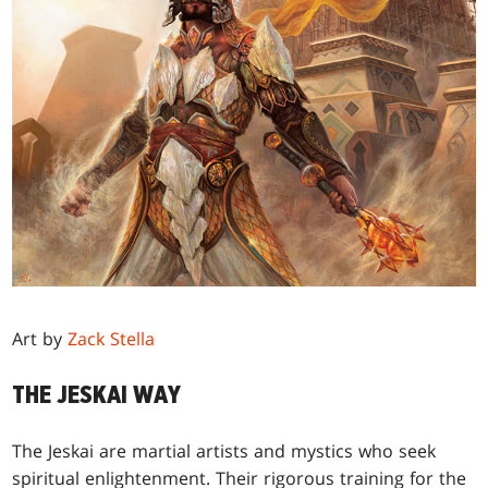
Art by
Zack Stella
THE JESKAI WAY
The Jeskai are martial artists and mystics who seek
spiritual enlightenment. Their rigorous training for the