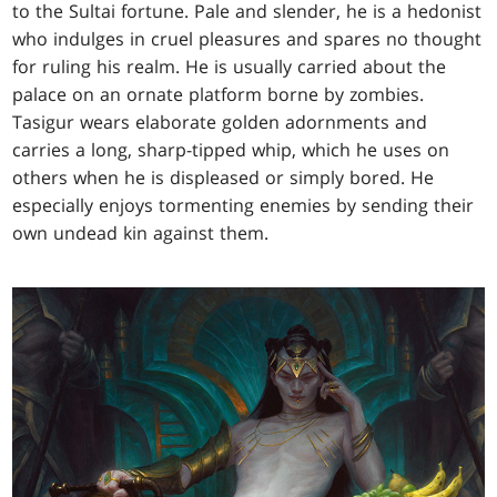
to the Sultai fortune. Pale and slender, he is a hedonist
who indulges in cruel pleasures and spares no thought
for ruling his realm. He is usually carried about the
palace on an ornate platform borne by zombies.
Tasigur wears elaborate golden adornments and
carries a long, sharp-tipped whip, which he uses on
others when he is displeased or simply bored. He
especially enjoys tormenting enemies by sending their
own undead kin against them.