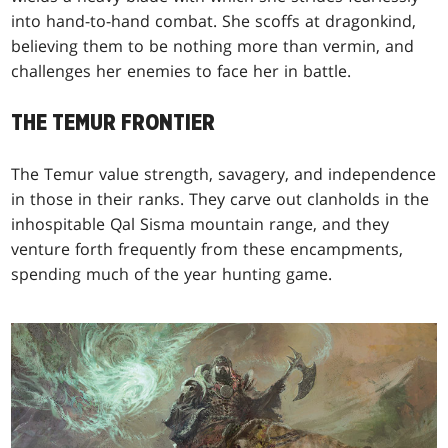
into hand-to-hand combat. She scoffs at dragonkind,
believing them to be nothing more than vermin, and
challenges her enemies to face her in battle.
THE TEMUR FRONTIER
The Temur value strength, savagery, and independence
in those in their ranks. They carve out clanholds in the
inhospitable Qal Sisma mountain range, and they
venture forth frequently from these encampments,
spending much of the year hunting game.