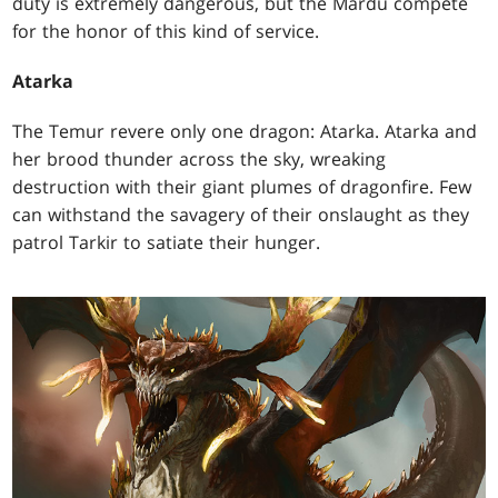
duty is extremely dangerous, but the Mardu compete
for the honor of this kind of service.
Atarka
The Temur revere only one dragon: Atarka. Atarka and
her brood thunder across the sky, wreaking
destruction with their giant plumes of dragonfire. Few
can withstand the savagery of their onslaught as they
patrol Tarkir to satiate their hunger.