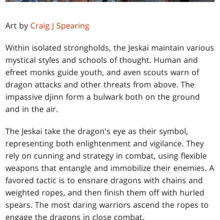
Art by
Craig J Spearing
Within isolated strongholds, the Jeskai maintain various
mystical styles and schools of thought. Human and
efreet monks guide youth, and aven scouts warn of
dragon attacks and other threats from above. The
impassive djinn form a bulwark both on the ground
and in the air.
The Jeskai take the dragon's eye as their symbol,
representing both enlightenment and vigilance. They
rely on cunning and strategy in combat, using flexible
weapons that entangle and immobilize their enemies. A
favored tactic is to ensnare dragons with chains and
weighted ropes, and then finish them off with hurled
spears. The most daring warriors ascend the ropes to
engage the dragons in close combat.