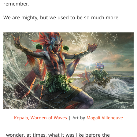
remember.
We are mighty, but we used to be so much more.
Kopala, Warden of Waves
| Art by
Magali Villeneuve
I wonder, at times, what it was like before the