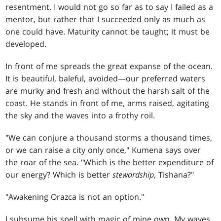
resentment. I would not go so far as to say I failed as a
mentor, but rather that I succeeded only as much as
one could have. Maturity cannot be taught; it must be
developed.
In front of me spreads the great expanse of the ocean.
It is beautiful, baleful, avoided—our preferred waters
are murky and fresh and without the harsh salt of the
coast. He stands in front of me, arms raised, agitating
the sky and the waves into a frothy roil.
"We can conjure a thousand storms a thousand times,
or we can raise a city only once," Kumena says over
the roar of the sea. "Which is the better expenditure of
our energy? Which is better
stewardship
, Tishana?"
"Awakening Orazca is not an option."
I subsume his spell with magic of mine own. My waves