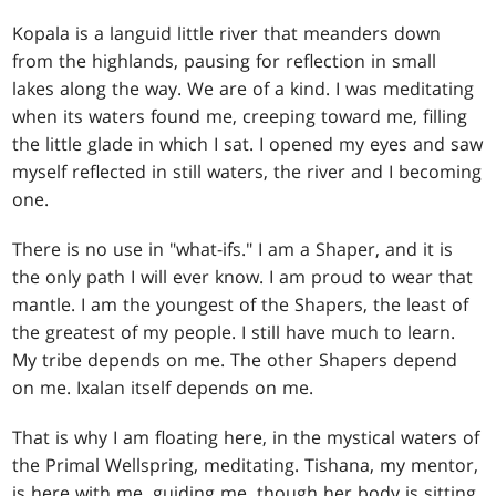
Kopala is a languid little river that meanders down
from the highlands, pausing for reflection in small
lakes along the way. We are of a kind. I was meditating
when its waters found me, creeping toward me, filling
the little glade in which I sat. I opened my eyes and saw
myself reflected in still waters, the river and I becoming
one.
There is no use in "what-ifs." I am a Shaper, and it is
the only path I will ever know. I am proud to wear that
mantle. I am the youngest of the Shapers, the least of
the greatest of my people. I still have much to learn.
My tribe depends on me. The other Shapers depend
on me. Ixalan itself depends on me.
That is why I am floating here, in the mystical waters of
the Primal Wellspring, meditating. Tishana, my mentor,
is here with me, guiding me, though her body is sitting