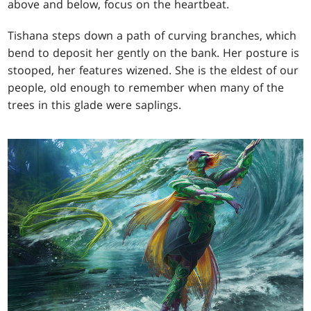
above and below, focus on the heartbeat.
Tishana steps down a path of curving branches, which
bend to deposit her gently on the bank. Her posture is
stooped, her features wizened. She is the eldest of our
people, old enough to remember when many of the
trees in this glade were saplings.