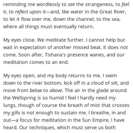
reminding me wordlessly to
see
the strangeness, to
feel
it, to
reflect
upon it—and, like water in the Great River,
to let it flow over me, down the channel, to the sea,
where all things must eventually return.
My eyes close. We meditate further. I cannot help but
wait in expectation of another missed beat. It does not
come. Soon after, Tishana's presence wanes, and our
meditation comes to an end.
My eyes open, and my body returns to me. I swim
down to the river bottom, kick off in a cloud of silt, and
move from
below
to
above
. The air in the glade around
the Wellspring is so humid I feel I hardly need my
lungs, though of course the breath of mist that crosses
my gills is not enough to sustain me. I breathe, in and
out—a focus for meditation in the Sun Empire, I have
heard. Our techniques, which must serve us both