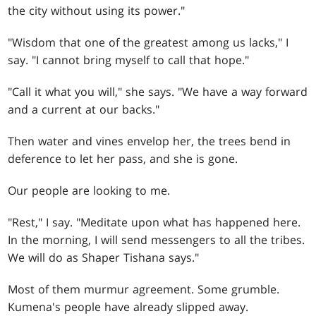
the city without using its power."
"Wisdom that one of the greatest among us lacks," I
say. "I cannot bring myself to call that hope."
"Call it what you will," she says. "We have a way forward
and a current at our backs."
Then water and vines envelop her, the trees bend in
deference to let her pass, and she is gone.
Our people are looking to me.
"Rest," I say. "Meditate upon what has happened here.
In the morning, I will send messengers to all the tribes.
We will do as Shaper Tishana says."
Most of them murmur agreement. Some grumble.
Kumena's people have already slipped away.