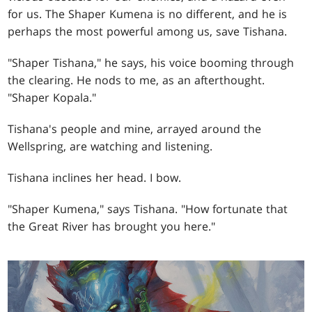
for us. The Shaper Kumena is no different, and he is
perhaps the most powerful among us, save Tishana.
"Shaper Tishana," he says, his voice booming through
the clearing. He nods to me, as an afterthought.
"Shaper Kopala."
Tishana's people and mine, arrayed around the
Wellspring, are watching and listening.
Tishana inclines her head. I bow.
"Shaper Kumena," says Tishana. "How fortunate that
the Great River has brought you here."