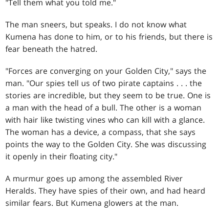
"Tell them what you told me."
The man sneers, but speaks. I do not know what
Kumena has done to him, or to his friends, but there is
fear beneath the hatred.
"Forces are converging on your Golden City," says the
man. "Our spies tell us of two pirate captains . . . the
stories are incredible, but they seem to be true. One is
a man with the head of a bull. The other is a woman
with hair like twisting vines who can kill with a glance.
The woman has a device, a compass, that she says
points the way to the Golden City. She was discussing
it openly in their floating city."
A murmur goes up among the assembled River
Heralds. They have spies of their own, and had heard
similar fears. But Kumena glowers at the man.