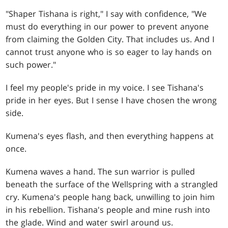
"Shaper Tishana is right," I say with confidence, "We
must do everything in our power to prevent anyone
from claiming the Golden City. That includes us. And I
cannot trust anyone who is so eager to lay hands on
such power."
I feel my people's pride in my voice. I see Tishana's
pride in her eyes. But I sense I have chosen the wrong
side.
Kumena's eyes flash, and then everything happens at
once.
Kumena waves a hand. The sun warrior is pulled
beneath the surface of the Wellspring with a strangled
cry. Kumena's people hang back, unwilling to join him
in his rebellion. Tishana's people and mine rush into
the glade. Wind and water swirl around us.