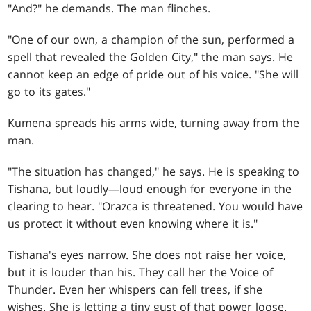
"And?" he demands. The man flinches.
"One of our own, a champion of the sun, performed a
spell that revealed the Golden City," the man says. He
cannot keep an edge of pride out of his voice. "She will
go to its gates."
Kumena spreads his arms wide, turning away from the
man.
"The situation has changed," he says. He is speaking to
Tishana, but loudly—loud enough for everyone in the
clearing to hear. "Orazca is threatened. You would have
us protect it without even knowing where it is."
Tishana's eyes narrow. She does not raise her voice,
but it is louder than his. They call her the Voice of
Thunder. Even her whispers can fell trees, if she
wishes. She is letting a tiny gust of that power loose.