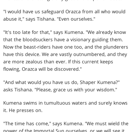
"I would have us safeguard Orazca from all who would
abuse it," says Tishana. "Even ourselves."
"It's too late for that," says Kumena. "We already know
that the bloodsuckers have a visionary guiding them.
Now the beast-riders have one too, and the plunderers
have this device. We are vastly outnumbered, and they
are more zealous than ever. If this current keeps
flowing, Orazca will be discovered."
"And what would you have us do, Shaper Kumena?"
asks Tishana. "Please, grace us with your wisdom."
Kumena swims in tumultuous waters and surely knows
it. He presses on.
"The time has come," says Kumena. "We must wield the
power of the Immortal Sun ourselves, or we will see it