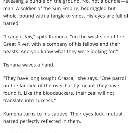
revealing a bundle on the ground. No, not a bundle—a
man. A soldier of the Sun Empire, bedraggled but
whole, bound with a tangle of vines. His eyes are full of
hatred.
"I caught
this
," spits Kumena, "on the west side of the
Great River, with a company of his fellows and their
beasts. And you know what they were looking for."
Tishana waves a hand.
"They have long sought Orazca," she says. "One patrol
on the far side of the river hardly means they have
found it. Like the bloodsuckers, their zeal will not
translate into success."
Kumena turns to his captive. Their eyes lock, mutual
hatred perfectly reflected in them.