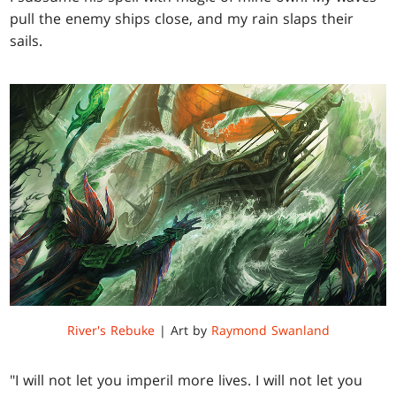
pull the enemy ships close, and my rain slaps their
sails.
River's Rebuke
| Art by
Raymond Swanland
"I will not let you imperil more lives. I will not let you