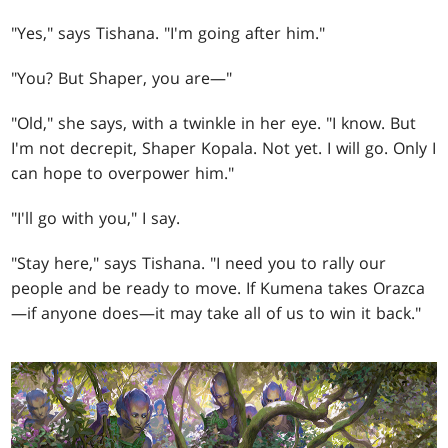
"Yes," says Tishana. "I'm going after him."
"You? But Shaper, you are—"
"Old," she says, with a twinkle in her eye. "I know. But
I'm not decrepit, Shaper Kopala. Not yet. I will go. Only I
can hope to overpower him."
"I'll go with you," I say.
"Stay here," says Tishana. "I need you to rally our
people and be ready to move. If Kumena takes Orazca
—if anyone does—it may take all of us to win it back."