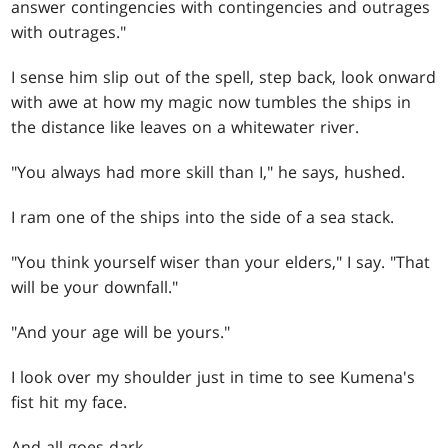
answer contingencies with contingencies and outrages
with outrages."
I sense him slip out of the spell, step back, look onward
with awe at how my magic now tumbles the ships in
the distance like leaves on a whitewater river.
"You always had more skill than I," he says, hushed.
I ram one of the ships into the side of a sea stack.
"You think yourself wiser than your elders," I say. "That
will be your downfall."
"And your age will be yours."
I look over my shoulder just in time to see Kumena's
fist hit my face.
And all goes dark.