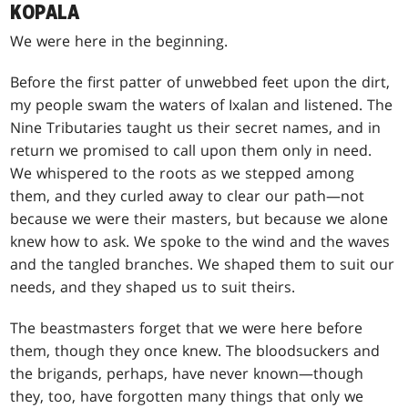
KOPALA
We were here in the beginning.
Before the first patter of unwebbed feet upon the dirt,
my people swam the waters of Ixalan and listened. The
Nine Tributaries taught us their secret names, and in
return we promised to call upon them only in need.
We whispered to the roots as we stepped among
them, and they curled away to clear our path—not
because we were their masters, but because we alone
knew how to ask. We spoke to the wind and the waves
and the tangled branches. We shaped them to suit our
needs, and they shaped us to suit theirs.
The beastmasters forget that we were here before
them, though they once knew. The bloodsuckers and
the brigands, perhaps, have never known—though
they, too, have forgotten many things that only we