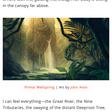
in the canopy far above.
Primal Wellspring
| Art by
John Avon
I can feel everything—the Great River, the Nine
Tributaries, the swaying of the distant Deeproot Tree,