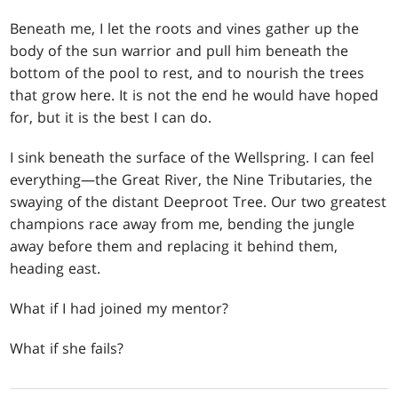
Beneath me, I let the roots and vines gather up the
body of the sun warrior and pull him beneath the
bottom of the pool to rest, and to nourish the trees
that grow here. It is not the end he would have hoped
for, but it is the best I can do.
I sink beneath the surface of the Wellspring. I can feel
everything—the Great River, the Nine Tributaries, the
swaying of the distant Deeproot Tree. Our two greatest
champions race away from me, bending the jungle
away before them and replacing it behind them,
heading east.
What if I had joined my mentor?
What if she fails?