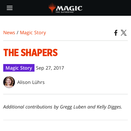
Skip
to
main
content
News
/
Magic Story
THE SHAPERS
Magic Story
Sep 27, 2017
Alison Lührs
Additional contributions by Gregg Luben and Kelly Digges.