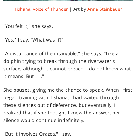
Tishana, Voice of Thunder
| Art by
Anna Steinbauer
"You felt it," she says.
"Yes," I say. "What was it?"
"A disturbance of the intangible," she says. "Like a
dolphin trying to break through the riverwater's
surface, although it cannot breach. I do not know what
it means. But . . ."
She pauses, giving me the chance to speak. When I first
began training with Tishana, I had waited through
these silences out of deference, but eventually, I
realized that if she thought I knew the answer, her
silence would continue indefinitely.
"But it involves Orazca," I say.