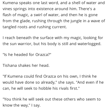
Kumena speaks one last word, and a shell of water and
vines springs into existence around him. There's a
flash of magic, a swirl of water, and then he is gone
from the glade, rushing through the jungle in a wave of
tangled roots and rushing current.
I reach beneath the surface with my magic, looking for
the sun warrior, but his body is still and waterlogged.
"Is he headed for Orazca?"
Tishana shakes her head.
"If Kumena could find Orazca on his own, I think he
would have done so already," she says. "And even if he
can, he will seek to hobble his rivals first."
"You think he will seek out these others who seem to
know the way," I say.