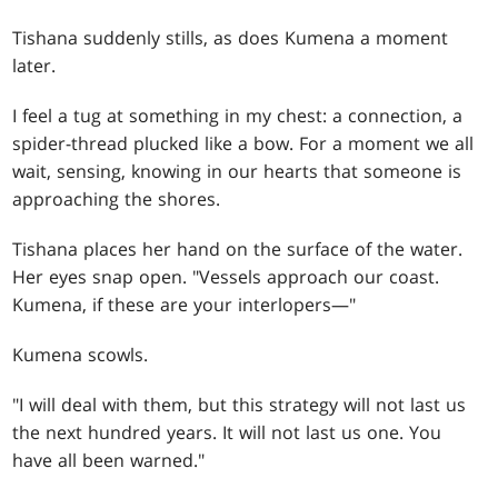
Tishana suddenly stills, as does Kumena a moment
later.
I feel a tug at something in my chest: a connection, a
spider-thread plucked like a bow. For a moment we all
wait, sensing, knowing in our hearts that someone is
approaching the shores.
Tishana places her hand on the surface of the water.
Her eyes snap open. "Vessels approach our coast.
Kumena, if these are your interlopers—"
Kumena scowls.
"I will deal with them, but this strategy will not last us
the next hundred years. It will not last us one. You
have all been warned."