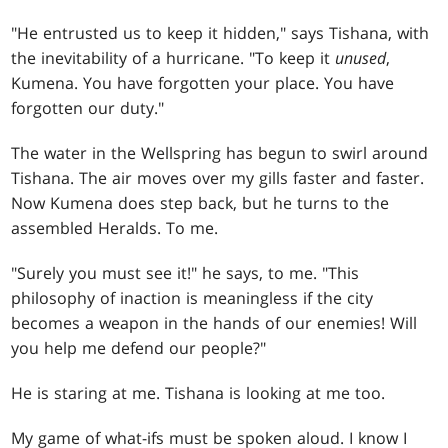
"He entrusted us to keep it hidden," says Tishana, with
the inevitability of a hurricane. "To keep it
unused
,
Kumena. You have forgotten your place. You have
forgotten our duty."
The water in the Wellspring has begun to swirl around
Tishana. The air moves over my gills faster and faster.
Now Kumena does step back, but he turns to the
assembled Heralds. To me.
"Surely you must see it!" he says, to me. "This
philosophy of inaction is meaningless if the city
becomes a weapon in the hands of our enemies! Will
you help me defend our people?"
He is staring at me. Tishana is looking at me too.
My game of what-ifs must be spoken aloud. I know I