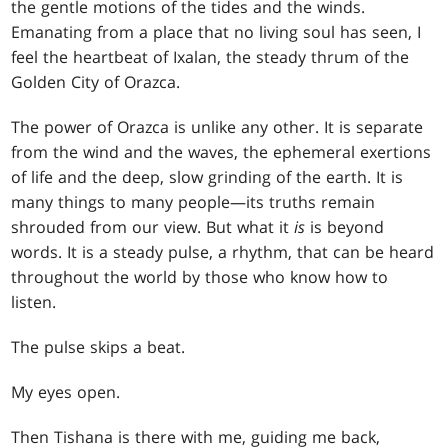
the gentle motions of the tides and the winds.
Emanating from a place that no living soul has seen, I
feel the heartbeat of Ixalan, the steady thrum of the
Golden City of Orazca.
The power of Orazca is unlike any other. It is separate
from the wind and the waves, the ephemeral exertions
of life and the deep, slow grinding of the earth. It is
many things to many people—its truths remain
shrouded from our view. But what it
is
is beyond
words. It is a steady pulse, a rhythm, that can be heard
throughout the world by those who know how to
listen.
The pulse skips a beat.
My eyes open.
Then Tishana is there with me, guiding me back,