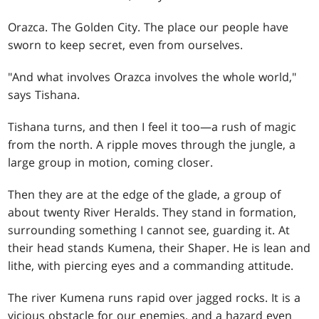
Orazca. The Golden City. The place our people have
sworn to keep secret, even from ourselves.
"And what involves Orazca involves the whole world,"
says Tishana.
Tishana turns, and then I feel it too—a rush of magic
from the north. A ripple moves through the jungle, a
large group in motion, coming closer.
Then they are at the edge of the glade, a group of
about twenty River Heralds. They stand in formation,
surrounding something I cannot see, guarding it. At
their head stands Kumena, their Shaper. He is lean and
lithe, with piercing eyes and a commanding attitude.
The river Kumena runs rapid over jagged rocks. It is a
vicious obstacle for our enemies, and a hazard even