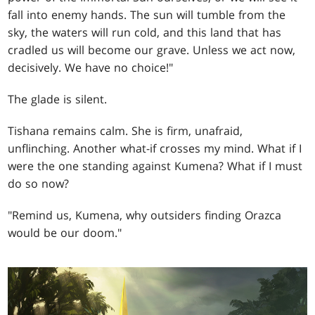
fall into enemy hands. The sun will tumble from the
sky, the waters will run cold, and this land that has
cradled us will become our grave. Unless we act now,
decisively. We have no choice!"
The glade is silent.
Tishana remains calm. She is firm, unafraid,
unflinching. Another what-if crosses my mind. What if I
were the one standing against Kumena? What if I must
do so now?
"Remind us, Kumena, why outsiders finding Orazca
would be our doom."