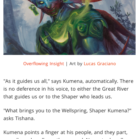
Overflowing Insight
| Art by
Lucas Graciano
"As it guides us all," says Kumena, automatically. There
is no deference in his voice, to either the Great River
that guides us or to the Shaper who leads us.
"What brings you to the Wellspring, Shaper Kumena?"
asks Tishana.
Kumena points a finger at his people, and they part,