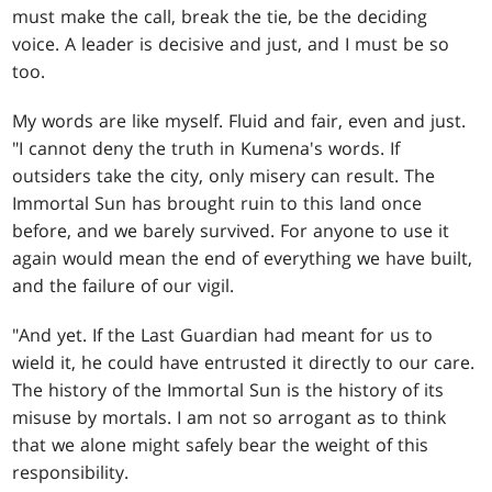
must make the call, break the tie, be the deciding
voice. A leader is decisive and just, and I must be so
too.
My words are like myself. Fluid and fair, even and just.
"I cannot deny the truth in Kumena's words. If
outsiders take the city, only misery can result. The
Immortal Sun has brought ruin to this land once
before, and we barely survived. For anyone to use it
again would mean the end of everything we have built,
and the failure of our vigil.
"And yet. If the Last Guardian had meant for us to
wield it, he could have entrusted it directly to our care.
The history of the Immortal Sun is the history of its
misuse by mortals. I am not so arrogant as to think
that we alone might safely bear the weight of this
responsibility.