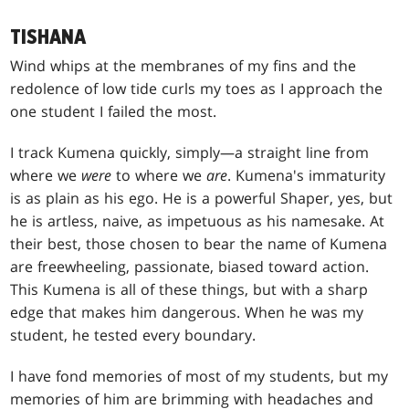
TISHANA
Wind whips at the membranes of my fins and the
redolence of low tide curls my toes as I approach the
one student I failed the most.
I track Kumena quickly, simply—a straight line from
where we
were
to where we
are
. Kumena's immaturity
is as plain as his ego. He is a powerful Shaper, yes, but
he is artless, naive, as impetuous as his namesake. At
their best, those chosen to bear the name of Kumena
are freewheeling, passionate, biased toward action.
This Kumena is all of these things, but with a sharp
edge that makes him dangerous. When he was my
student, he tested every boundary.
I have fond memories of most of my students, but my
memories of him are brimming with headaches and