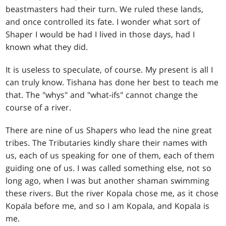
beastmasters had their turn. We ruled these lands,
and once controlled its fate. I wonder what sort of
Shaper I would be had I lived in those days, had I
known what they did.
It is useless to speculate, of course. My present is all I
can truly know. Tishana has done her best to teach me
that. The "whys" and "what-ifs" cannot change the
course of a river.
There are nine of us Shapers who lead the nine great
tribes. The Tributaries kindly share their names with
us, each of us speaking for one of them, each of them
guiding one of us. I was called something else, not so
long ago, when I was but another shaman swimming
these rivers. But the river Kopala chose me, as it chose
Kopala before me, and so I am Kopala, and Kopala is
me.