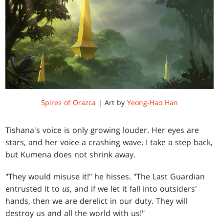
Spires of Orazca
| Art by
Yeong-Hao Han
Tishana's voice is only growing louder. Her eyes are
stars, and her voice a crashing wave. I take a step back,
but Kumena does not shrink away.
"They would misuse it!" he hisses. "The Last Guardian
entrusted it to
us
, and if we let it fall into outsiders'
hands, then we are derelict in our duty. They will
destroy us and all the world with us!"