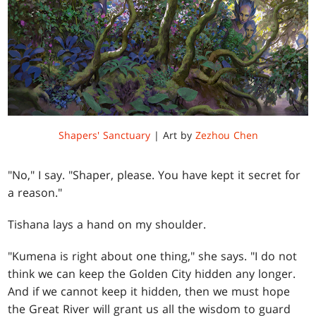
Shapers' Sanctuary
| Art by
Zezhou Chen
"No," I say. "Shaper, please. You have kept it secret for
a reason."
Tishana lays a hand on my shoulder.
"Kumena is right about one thing," she says. "I do not
think we can keep the Golden City hidden any longer.
And if we cannot keep it hidden, then we must hope
the Great River will grant us all the wisdom to guard