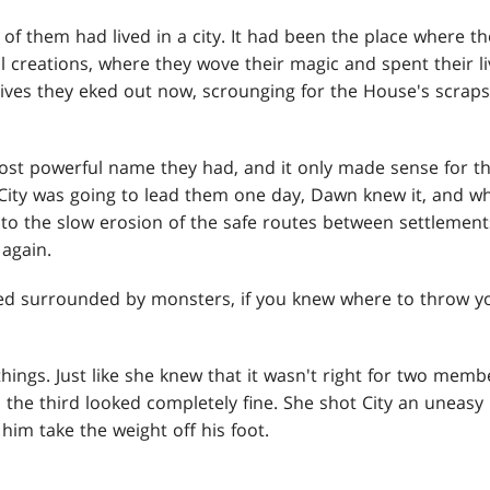
of them had lived in a city. It had been the place where 
l creations, where they wove their magic and spent their l
 lives they eked out now, scrounging for the House's scrap
ost powerful name they had, and it only made sense for th
. City was going to lead them one day, Dawn knew it, and w
p to the slow erosion of the safe routes between settlemen
 again.
ived surrounded by monsters, if you knew where to throw y
ngs. Just like she knew that it wasn't right for two memb
the third looked completely fine. She shot City an uneasy
him take the weight off his foot.