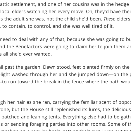
attic settlement, and one of her cousins was in the hed
local elders watching her every move. Oh, they'd have thei
s the adult she was, not the child she'd been.
These
elders
to contain, to control, and she was well tired of it.
need to deal with any of that, because she was going to bui
nd the Benefactors were going to claim her to join them a
s all she'd ever wanted.
il past the garden. Dawn stood, feet planted firmly on the 
light washed through her and she jumped down—on the pr
to run toward the break in the fence where the path would
h her hair as she ran, carrying the familiar scent of popc
zone, but the House still replenished its lures, the delicio
he patched and leaning tents. Everything else had to be ga
s or sending foraging parties into other rooms. Some of t