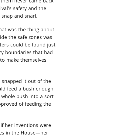
 them never came back
val's safety and the
 snap and snarl.
That was the thing about
side the safe zones was
ters could be found just
ry boundaries that had
y to make themselves
 snapped it out of the
could feed a bush enough
e whole bush into a sort
approved of feeding the
 if her inventions were
ones in the House—her