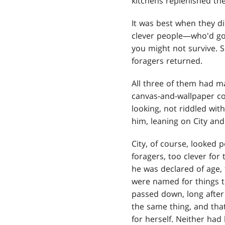
kitchens replenished the
It was best when they d
clever people—who'd gon
you might not survive. 
foragers returned.
All three of them had ma
canvas-and-wallpaper coa
looking, not riddled with
him, leaning on City and
City, of course, looked p
foragers, too clever for
he was declared of age, 
were named for things t
passed down, long after
the same thing, and tha
for herself. Neither had