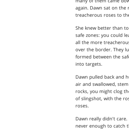
many of them came down
again. Dawn sat on the 
treacherous roses to th
She knew better than to 
safe zones: you could le
all the more treacherou
over the border. They l
formed between the safe
into targets.
Dawn pulled back and hur
air and swallowed, stem 
rocks, you might clog th
of slingshot, with the r
roses.
Dawn really didn't care. 
never enough to catch t