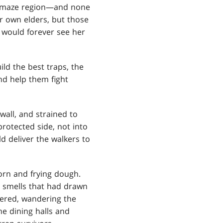
ge maze region—and none
r own elders, but those
 would forever see her
ld the best traps, the
nd help them fight
wall, and strained to
otected side, not into
 deliver the walkers to
orn and frying dough.
us smells that had drawn
thered, wandering the
he dining halls and