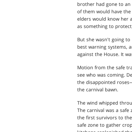
brother had gone to an 
of them would have the 
elders would know her a
as something to protect, 
But she wasn't going to 
best warning systems, a
against the House. It wa
Motion from the safe tra
see who was coming. De
the disappointed roses—
the carnival bawn.
The wind whipped throug
The carnival was a safe 
the first survivors to t
safe zone to gather crop