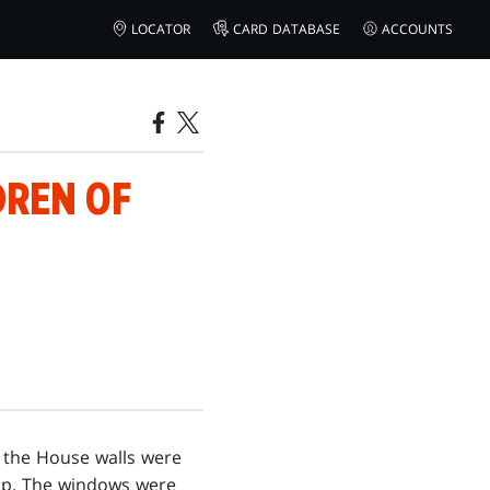
LOCATOR
CARD DATABASE
ACCOUNTS
DREN OF
 the House walls were
lip. The windows were