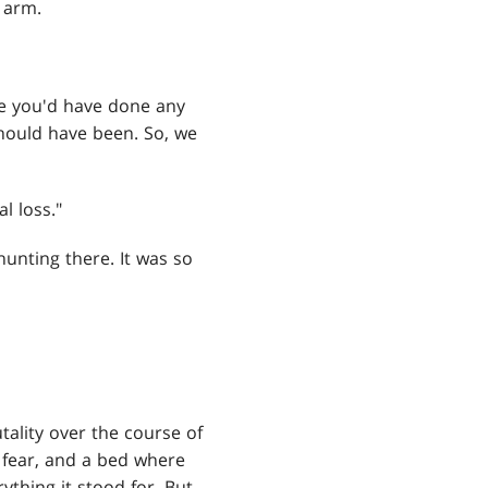
 arm.
like you'd have done any
should have been. So, we
l loss."
 hunting there. It was so
ality over the course of
 fear, and a bed where
thing it stood for. But