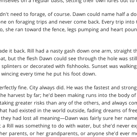
mselves on a regular basis, setting their own lures out to 
idn't need to forage, of course. Dawn could name half a 
e on foraging trips and never come back. Every trip into 
So, she ran toward the fence, legs pumping and heart poun
de it back. Rill had a nasty gash down one arm, straight t
t, but the flesh Dawn could see through the hole was stil
 splinters or decorated with fishhooks. Sunset was walking l
 wincing every time he put his foot down.
erfectly fine. City always did. He was the fastest and strong
 the harvest by far; he'd been making runs into the body o
taking greater risks than any of the others, and always co
hat had existed in the world outside, fading dreams of f
 they had lost all meaning—Dawn was fairly sure her nam
t a Rill was something to do with water, but she'd never e
 her parents, or her grandparents, or anyone she'd ever m