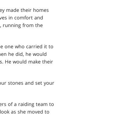
they made their homes
ives in comfort and
s, running from the
e one who carried it to
hen he did, he would
ts. He would make their
our stones and set your
ers of a raiding team to
 look as she moved to