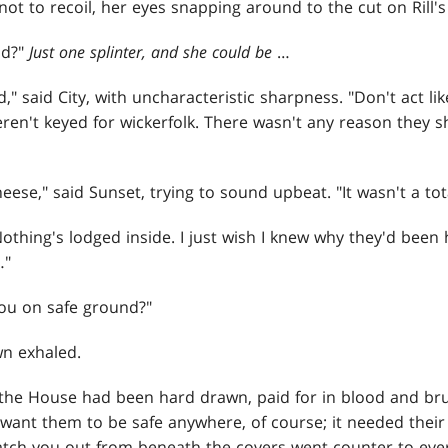
t to recoil, her eyes snapping around to the cut on Rill's
nd?"
Just one splinter, and she could be
…
id," said City, with uncharacteristic sharpness. "Don't act 
eren't keyed for wickerfolk. There wasn't any reason they 
eese," said Sunset, trying to sound upbeat. "It wasn't a tota
. "Nothing's lodged inside. I just wish I knew why they'd been
…"
ou on safe ground?"
wn exhaled.
the House had been hard drawn, paid for in blood and brut
 want them to be safe anywhere, of course; it needed their
atch you out from beneath the covers went counter to every