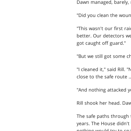
Dawn managed, barely, no
"Did you clean the wou
"This wasn't our first ra
better. Our detectors w
got caught off guard."
"But we still got some ch
"I cleaned it," said Rill
close to the safe route 
"And nothing attacked y
Rill shook her head. Da
The safe paths through 
years. The House didn't
nothing would try to sn