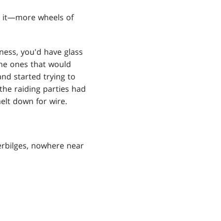
n it—more wheels of
ness, you'd have glass
the ones that would
and started trying to
the raiding parties had
elt down for wire.
lerbilges, nowhere near