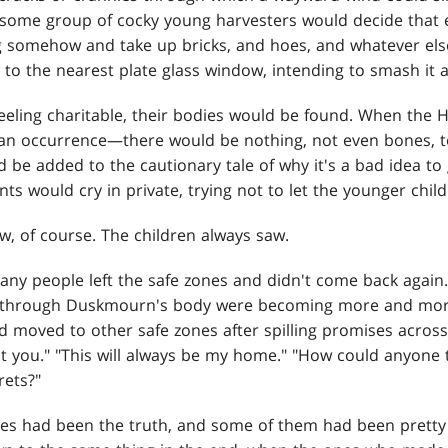
, some group of cocky young harvesters would decide that
 somehow and take up bricks, and hoes, and whatever else
to the nearest plate glass window, intending to smash it a
ling charitable, their bodies would be found. When the H
occurrence—there would be nothing, not even bones, t
 be added to the cautionary tale of why it's a bad idea t
ts would cry in private, trying not to let the younger child
w, of course. The children always saw.
ny people left the safe zones and didn't come back again.
 through Duskmourn's body were becoming more and mor
 moved to other safe zones after spilling promises across the
t you." "This will always be my home." "How could anyone t
rets?"
s had been the truth, and some of them had been pretty p