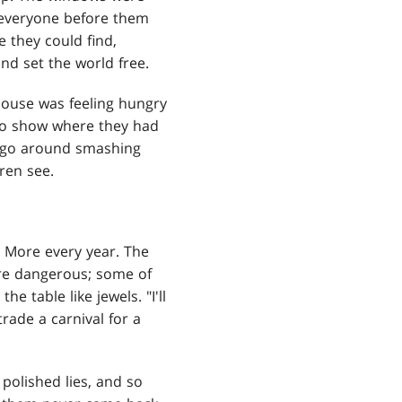
 everyone before them
 they could find,
nd set the world free.
ouse was feeling hungry
o show where they had
o go around smashing
ren see.
 More every year. The
e dangerous; some of
 table like jewels. "I'll
rade a carnival for a
olished lies, and so