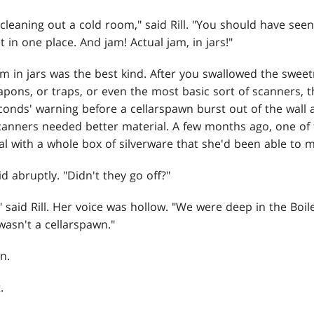
leaning out a cold room," said Rill. "You should have see
 in one place. And jam! Actual jam, in jars!"
m in jars was the best kind. After you swallowed the sweet
apons, or traps, or even the most basic sort of scanners, 
conds' warning before a cellarspawn burst out of the wall 
canners needed better material. A few months ago, one of 
l with a whole box of silverware that she'd been able to m
d abruptly. "Didn't they go off?"
," said Rill. Her voice was hollow. "We were deep in the Boi
wasn't a cellarspawn."
n.
.