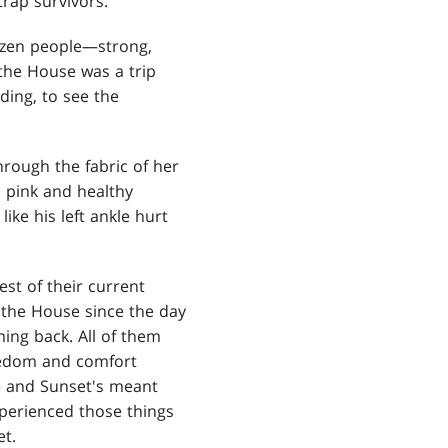
trap survivors.
dozen people—strong,
the House was a trip
ding, to see the
hrough the fabric of her
l pink and healthy
ike his left ankle hurt
est of their current
f the House since the day
ming back. All of them
reedom and comfort
e and Sunset's meant
xperienced those things
et.