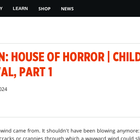
SHOP
NEWS
Y
LEARN
: HOUSE OF HORROR | CHIL
AL, PART 1
024
wind came from. It shouldn't have been blowing anymore:
t cracks or crannies through which a wayward wind could s