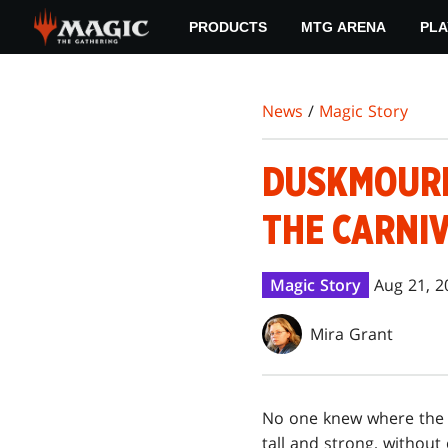
Skip
PRODUCTS
MTG ARENA
PLA
to
main
content
News
/
Magic Story
DUSKMOURN
THE CARNIV
Magic Story
Aug 21, 2
Mira Grant
No one knew where the 
tall and strong, withou