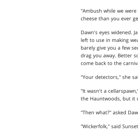
"Ambush while we were c
cheese than you ever get
Dawn's eyes widened. Ja
left to use in making we
barely give you a few se
drag you away. Better s
come back to the carniva
"Your detectors," she sai
"It wasn't a cellarspawn
the Hauntwoods, but it 
"Then what?" asked Daw
"Wickerfolk," said Sunset