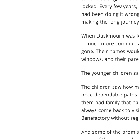
locked. Every few years
had been doing it wrong
making the long journey 
When Duskmourn was fee
—much more common an 
gone. Their names would
windows, and their paren
The younger children sa
The children saw how ma
once dependable paths
them had family that had
always come back to visi
Benefactory without reg
And some of the promise