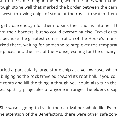
 to the same thing in the end, when the ones who made
rough stone wall that marked the border between the carni
e west, throwing chips of stone at the roses to watch them
get close enough for them to sink their thorns into her. 
arn their borders, but so could everything else. Travel out
s because the greatest concentration of the House's mons
urked there, waiting for someone to step over the tempora
 places and the rest of the House, waiting for the unwar
led a particularly large stone chip at a yellow rose, which
bulging as the rock traveled toward its root ball. If you 
e roots and kill the thing, although you could also turn th
oses spitting projectiles at anyone in range. The elders dis
She wasn't going to live in the carnival her whole life. Even
he attention of the Benefactors, there were other safe z