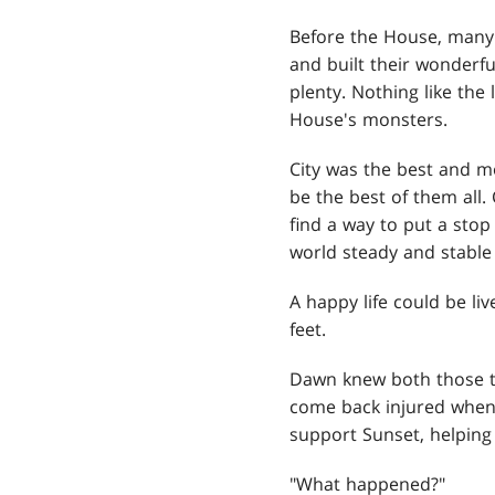
Before the House, many 
and built their wonderfu
plenty. Nothing like the
House's monsters.
City was the best and m
be the best of them all
find a way to put a sto
world steady and stable
A happy life could be l
feet.
Dawn knew both those thi
come back injured when 
support Sunset, helping 
"What happened?"