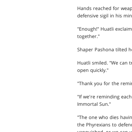
Hands reached for weapon
defensive sigil in his min
"Enough!" Huatli exclai
together."
Shaper Pashona tilted h
Huatli smiled. "We can tr
open quickly."
"Thank you for the remin
"If we're reminding each
Immortal Sun."
"The one who dies having
the Phyrexians to defen