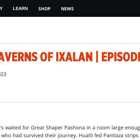
SHOP
NEWS
Y
LEARN
AVERNS OF IXALAN | EPISOD
023
rs waited for Great Shaper Pashona in a room large eno
who had survived their journey. Huatli fed Pantlaza strips