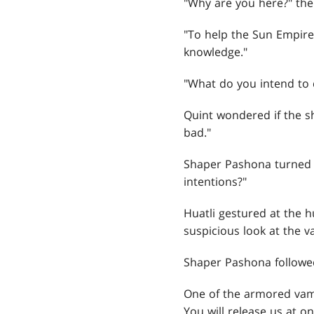
"Why are you here?" the
"To help the Sun Empire
knowledge."
"What do you intend to 
Quint wondered if the s
bad."
Shaper Pashona turned h
intentions?"
Huatli gestured at the h
suspicious look at the 
Shaper Pashona followed
One of the armored vamp
You will release us at on