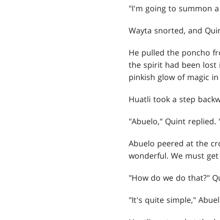
"I'm going to summon a 
Wayta snorted, and Quin
He pulled the poncho fr
the spirit had been lost
pinkish glow of magic in
Huatli took a step backw
"Abuelo," Quint replied.
Abuelo peered at the cro
wonderful. We must get 
"How do we do that?" Qu
"It's quite simple," Abu