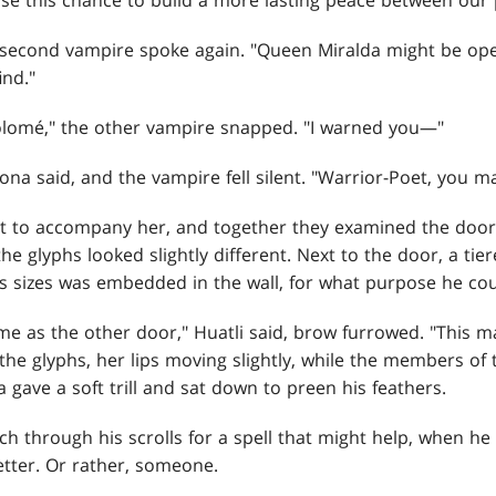
se this chance to build a more lasting peace between our 
e second vampire spoke again. "Queen Miralda might be ope
nd."
olomé," the other vampire snapped. "I warned you—"
ona said, and the vampire fell silent. "Warrior-Poet, you m
nt to accompany her, and together they examined the door. 
he glyphs looked slightly different. Next to the door, a tie
 sizes was embedded in the wall, for what purpose he cou
same as the other door," Huatli said, brow furrowed. "This m
he glyphs, her lips moving slightly, while the members of 
a gave a soft trill and sat down to preen his feathers.
h through his scrolls for a spell that might help, when he
etter. Or rather, someone.