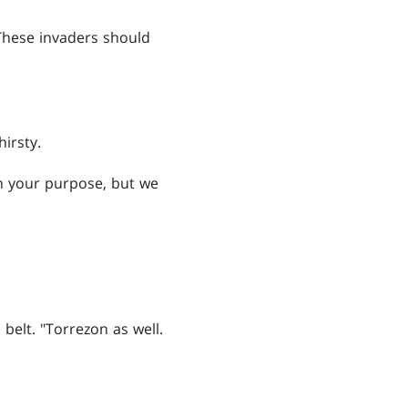
 "These invaders should
irsty.
rn your purpose, but we
belt. "Torrezon as well.