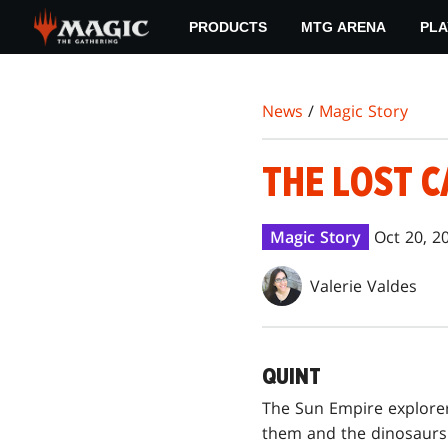
Skip
PRODUCTS
MTG ARENA
PLA
to
main
content
News
/
Magic Story
THE LOST C
Magic Story
Oct 20, 2
Valerie Valdes
QUINT
The Sun Empire explore
them and the dinosaurs 