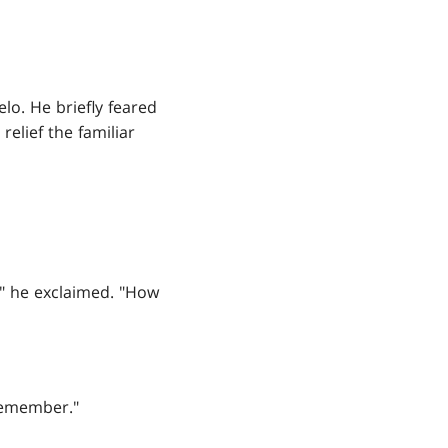
o. He briefly feared
relief the familiar
!" he exclaimed. "How
 remember."