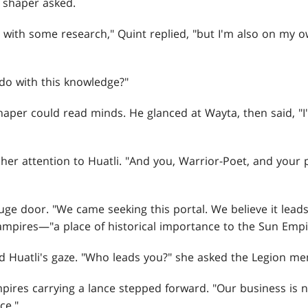
 shaper asked.
 with some research," Quint replied, "but I'm also on my o
do with this knowledge?"
haper could read minds. He glanced at Wayta, then said, "I
er attention to Huatli. "And you, Warrior-Poet, and your
uge door. "We came seeking this portal. We believe it lead
vampires—"a place of historical importance to the Sun Empi
 Huatli's gaze. "Who leads you?" she asked the Legion m
ires carrying a lance stepped forward. "Our business is 
ce."