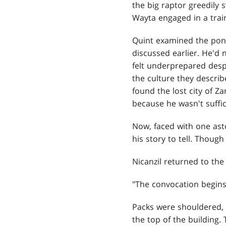
the big raptor greedily
Wayta engaged in a train
Quint examined the pon
discussed earlier. He'd 
felt underprepared desp
the culture they descri
found the lost city of Z
because he wasn't suffic
Now, faced with one ast
his story to tell. Thou
Nicanzil returned to the
"The convocation begins,
Packs were shouldered,
the top of the building.