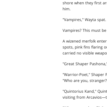
shore when they first a
him.
"Vampires," Wayta spat.
Vampires? This must be 
A wizened merfolk enter
spots, pink fins flaring
carried no visible weap
"Great Shaper Pashona,"
"Warrior-Poet," Shaper P
"Who are you, stranger?
"Quintorius Kand," Quint
visiting from Arcavios—th