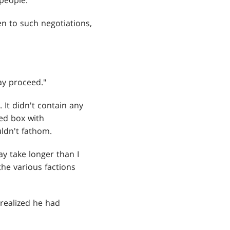
people."
n to such negotiations,
ay proceed."
It didn't contain any
red box with
ldn't fathom.
ay take longer than I
the various factions
 realized he had