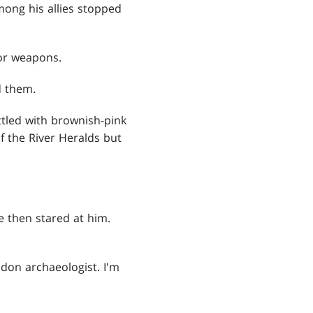
mong his allies stopped
for weapons.
d them.
tled with brownish-pink
of the River Heralds but
e then stared at him.
odon archaeologist. I'm