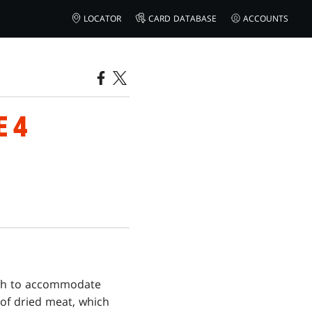
LOCATOR
CARD DATABASE
ACCOUNTS
E 4
ugh to accommodate
 of dried meat, which