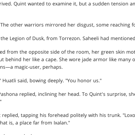
rrived. Quint wanted to examine it, but a sudden tension a
 The other warriors mirrored her disgust, some reaching 
the Legion of Dusk, from Torrezon. Saheeli had mentione
ed from the opposite side of the room, her green skin mot
 out behind her like a cape. She wore jade armor like many 
ons—a magic-user, perhaps.
 Huatli said, bowing deeply. "You honor us."
ashona replied, inclining her head. To Quint's surprise, sh
"
 replied, tapping his forehead politely with his trunk. "Lox
at is, a place far from Ixalan."