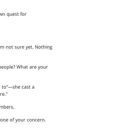
wn quest for
'm not sure yet. Nothing
 people? What are your
s to"—she cast a
re."
embers.
none of your concern.