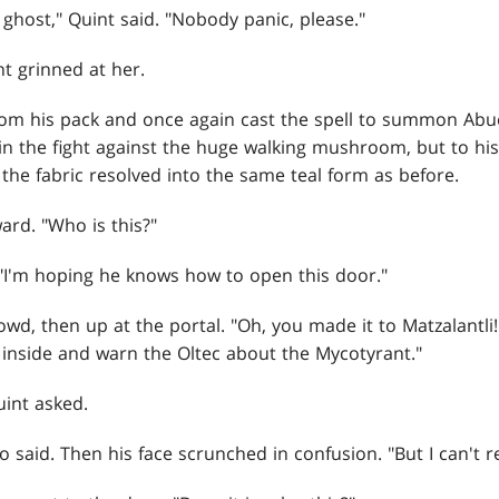
ghost," Quint said. "Nobody panic, please."
t grinned at her.
om his pack and once again cast the spell to summon Abuel
 in the fight against the huge walking mushroom, but to his 
 the fabric resolved into the same teal form as before.
ard. "Who is this?"
 "I'm hoping he knows how to open this door."
wd, then up at the portal. "Oh, you made it to Matzalantli
inside and warn the Oltec about the Mycotyrant."
int asked.
elo said. Then his face scrunched in confusion. "But I can't