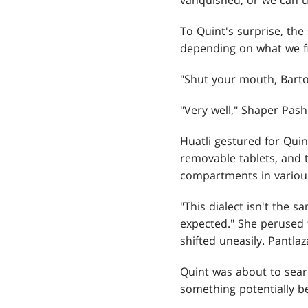
vanquished, or we can u
To Quint's surprise, th
depending on what we fi
"Shut your mouth, Bart
"Very well," Shaper Pash
Huatli gestured for Qui
removable tablets, and t
compartments in various
"This dialect isn't the 
expected." She perused t
shifted uneasily. Pantlaz
Quint was about to searc
something potentially b