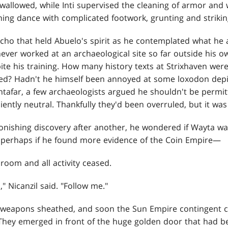
 swallowed, while Inti supervised the cleaning of armor an
ing dance with complicated footwork, grunting and striking
cho that held Abuelo's spirit as he contemplated what he
never worked at an archaeological site so far outside his 
ite his training. How many history texts at Strixhaven we
bed? Hadn't he himself been annoyed at some loxodon dep
antafar, a few archaeologists argued he shouldn't be permit
iently neutral. Thankfully they'd been overruled, but it was
onishing discovery after another, he wondered if Wayta was
gh perhaps if he found more evidence of the Coin Empire—
 room and all activity ceased.
" Nicanzil said. "Follow me."
 weapons sheathed, and soon the Sun Empire contingent cl
 They emerged in front of the huge golden door that had b