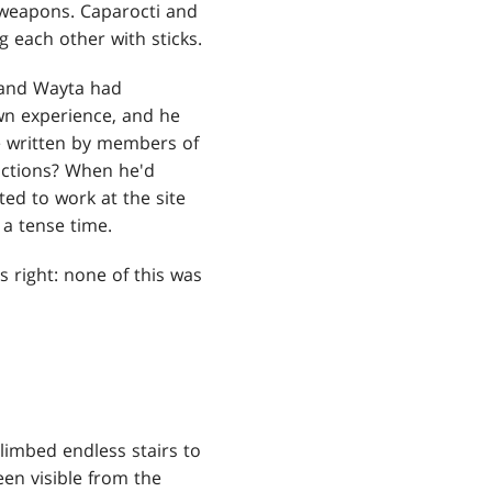
d weapons. Caparocti and
 each other with sticks.
 and Wayta had
own experience, and he
re written by members of
ictions? When he'd
ted to work at the site
 a tense time.
 right: none of this was
imbed endless stairs to
een visible from the