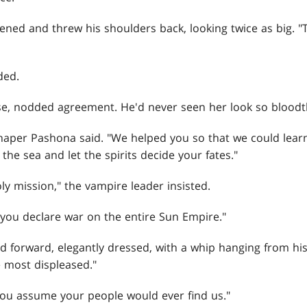
ightened and threw his shoulders back, looking twice as big.
ded.
ise, nodded agreement. He'd never seen her look so bloodth
 Shaper Pashona said. "We helped you so that we could lea
the sea and let the spirits decide your fates."
y mission," the vampire leader insisted.
id, "you declare war on the entire Sun Empire."
forward, elegantly dressed, with a whip hanging from his 
 most displeased."
 "You assume your people would ever find us."