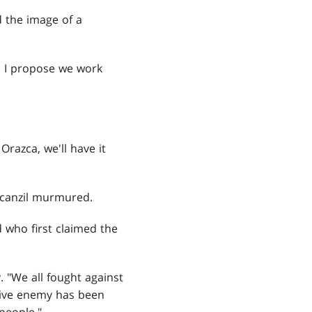
d the image of a
. I propose we work
Orazca, we'll have it
Nicanzil murmured.
d who first claimed the
. "We all fought against
tive enemy has been