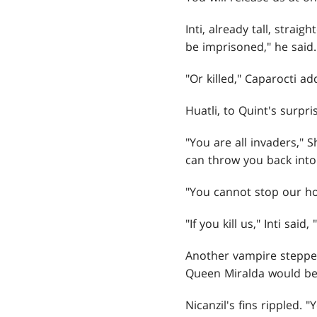
Inti, already tall, stra
be imprisoned," he said.
"Or killed," Caparocti ad
Huatli, to Quint's surpr
"You are all invaders,"
can throw you back into 
"You cannot stop our hol
"If you kill us," Inti sa
Another vampire stepped 
Queen Miralda would be
Nicanzil's fins rippled.