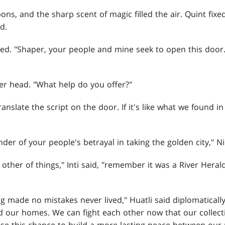
s, and the sharp scent of magic filled the air. Quint fixe
d.
med. "Shaper, your people and mine seek to open this door
er head. "What help do you offer?"
anslate the script on the door. If it's like what we found in 
der of your people's betrayal in taking the golden city," 
 other of things," Inti said, "remember it was a River Heral
 made no mistakes never lived," Huatli said diplomatically
d our homes. We can fight each other now that our collec