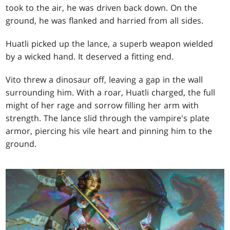
took to the air, he was driven back down. On the
ground, he was flanked and harried from all sides.
Huatli picked up the lance, a superb weapon wielded
by a wicked hand. It deserved a fitting end.
Vito threw a dinosaur off, leaving a gap in the wall
surrounding him. With a roar, Huatli charged, the full
might of her rage and sorrow filling her arm with
strength. The lance slid through the vampire's plate
armor, piercing his vile heart and pinning him to the
ground.