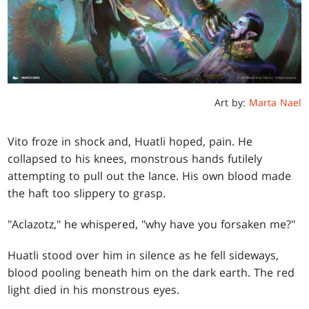
Art by:
Marta Nael
Vito froze in shock and, Huatli hoped, pain. He
collapsed to his knees, monstrous hands futilely
attempting to pull out the lance. His own blood made
the haft too slippery to grasp.
"Aclazotz," he whispered, "why have you forsaken me?"
Huatli stood over him in silence as he fell sideways,
blood pooling beneath him on the dark earth. The red
light died in his monstrous eyes.