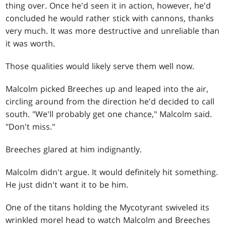
thing over. Once he'd seen it in action, however, he'd
concluded he would rather stick with cannons, thanks
very much. It was more destructive and unreliable than
it was worth.
Those qualities would likely serve them well now.
Malcolm picked Breeches up and leaped into the air,
circling around from the direction he'd decided to call
south. "We'll probably get one chance," Malcolm said.
"Don't miss."
Breeches glared at him indignantly.
Malcolm didn't argue. It would definitely hit something.
He just didn't want it to be him.
One of the titans holding the Mycotyrant swiveled its
wrinkled morel head to watch Malcolm and Breeches