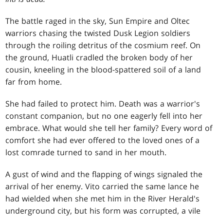
The battle raged in the sky, Sun Empire and Oltec
warriors chasing the twisted Dusk Legion soldiers
through the roiling detritus of the cosmium reef. On
the ground, Huatli cradled the broken body of her
cousin, kneeling in the blood-spattered soil of a land
far from home.
She had failed to protect him. Death was a warrior's
constant companion, but no one eagerly fell into her
embrace. What would she tell her family? Every word of
comfort she had ever offered to the loved ones of a
lost comrade turned to sand in her mouth.
A gust of wind and the flapping of wings signaled the
arrival of her enemy. Vito carried the same lance he
had wielded when she met him in the River Herald's
underground city, but his form was corrupted, a vile