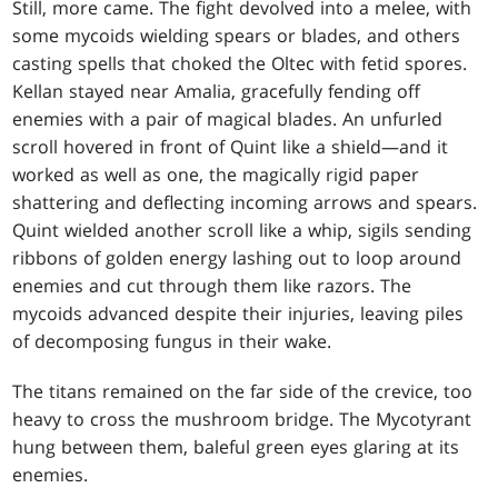
Still, more came. The fight devolved into a melee, with
some mycoids wielding spears or blades, and others
casting spells that choked the Oltec with fetid spores.
Kellan stayed near Amalia, gracefully fending off
enemies with a pair of magical blades. An unfurled
scroll hovered in front of Quint like a shield—and it
worked as well as one, the magically rigid paper
shattering and deflecting incoming arrows and spears.
Quint wielded another scroll like a whip, sigils sending
ribbons of golden energy lashing out to loop around
enemies and cut through them like razors. The
mycoids advanced despite their injuries, leaving piles
of decomposing fungus in their wake.
The titans remained on the far side of the crevice, too
heavy to cross the mushroom bridge. The Mycotyrant
hung between them, baleful green eyes glaring at its
enemies.