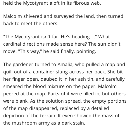
held the Mycotyrant aloft in its fibrous web.
Malcolm shivered and surveyed the land, then turned
back to meet the others.
"The Mycotyrant isn't far. He's heading …" What
cardinal directions made sense here? The sun didn't
move. "This way," he said finally, pointing.
The gardener turned to Amalia, who pulled a map and
quill out of a container slung across her back. She bit
her finger open, daubed it in her ash tin, and carefully
smeared the blood mixture on the paper. Malcolm
peered at the map. Parts of it were filled in, but others
were blank. As the solution spread, the empty portions
of the map disappeared, replaced by a detailed
depiction of the terrain. It even showed the mass of
the mushroom army as a dark stain.