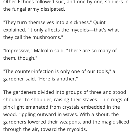
Other Echoes followed suit, and one by one, soldiers in
the fungal army dissipated.
"They turn themselves into a sickness," Quint
explained. "It only affects the mycoids—that's what
they call the mushrooms."
"Impressive," Malcolm said. "There are so many of
them, though."
"The counter-infection is only one of our tools," a
gardener said. "Here is another."
The gardeners divided into groups of three and stood
shoulder to shoulder, raising their staves. Thin rings of
pink light emanated from crystals embedded in the
wood, rippling outward in waves. With a shout, the
gardeners lowered their weapons, and the magic sliced
through the air, toward the mycoids.