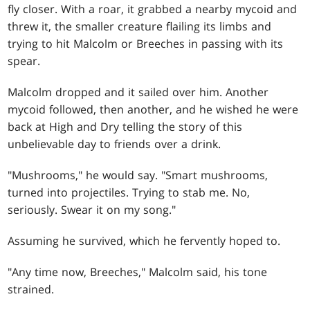
fly closer. With a roar, it grabbed a nearby mycoid and
threw it, the smaller creature flailing its limbs and
trying to hit Malcolm or Breeches in passing with its
spear.
Malcolm dropped and it sailed over him. Another
mycoid followed, then another, and he wished he were
back at High and Dry telling the story of this
unbelievable day to friends over a drink.
"Mushrooms," he would say. "Smart mushrooms,
turned into projectiles. Trying to stab me. No,
seriously. Swear it on my song."
Assuming he survived, which he fervently hoped to.
"Any time now, Breeches," Malcolm said, his tone
strained.