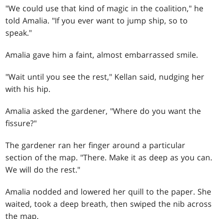
"We could use that kind of magic in the coalition," he
told Amalia. "If you ever want to jump ship, so to
speak."
Amalia gave him a faint, almost embarrassed smile.
"Wait until you see the rest," Kellan said, nudging her
with his hip.
Amalia asked the gardener, "Where do you want the
fissure?"
The gardener ran her finger around a particular
section of the map. "There. Make it as deep as you can.
We will do the rest."
Amalia nodded and lowered her quill to the paper. She
waited, took a deep breath, then swiped the nib across
the map.