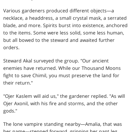
Various gardeners produced different objects—a
necklace, a headdress, a small crystal mask, a serrated
blade, and more. Spirits burst into existence, anchored
to the items. Some were less solid, some less human,
but all bowed to the steward and awaited further
orders.
Steward Akal surveyed the group. "Our ancient
enemies have returned. While our Thousand Moons
fight to save Chimil, you must preserve the land for
their return."
"Ojer Kaslem will aid us," the gardener replied. "As will
Ojer Axonil, with his fire and storms, and the other
gods."
The lone vampire standing nearby—Amalia, that was
her name—stepped forward, gripping her pant leg