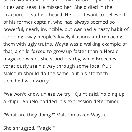
cities and seas. He missed her. She'd died in the
invasion, or so he'd heard. He didn't want to believe it
of his former captain, who had always seemed so
powerful, nearly invincible, but war had a nasty habit of
stripping away people's lovely illusions and replacing
them with ugly truths. Wayta was a walking example of
that, a child forced to grow up faster than a Herald-
magicked weed. She stood nearby, while Breeches
voraciously ate his way through some local fruit.
Malcolm should do the same, but his stomach
clenched with worry.
"We won't know unless we try," Quint said, holding up
a khipu. Abuelo nodded, his expression determined.
"What are they doing?" Malcolm asked Wayta.
She shrugged. "Magic."