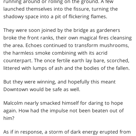
running around or rolling on the ground. A few
launched themselves into the fissure, turning the
shadowy space into a pit of flickering flames.
They were soon joined by the bridge as gardeners
broke the front ranks, their own magical fires cleansing
the area. Echoes continued to transform mushrooms,
the harmless smoke combining with its acrid
counterpart. The once fertile earth lay bare, scorched,
littered with lumps of ash and the bodies of the fallen.
But they were winning, and hopefully this meant
Downtown would be safe as well.
Malcolm nearly smacked himself for daring to hope
again. How had the impulse not been beaten out of
him?
As if in response, a storm of dark energy erupted from