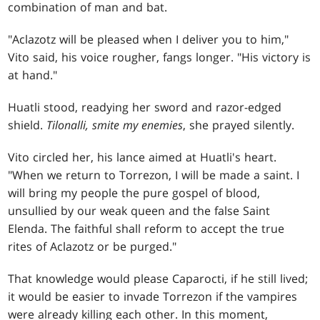
combination of man and bat.
"Aclazotz will be pleased when I deliver you to him,"
Vito said, his voice rougher, fangs longer. "His victory is
at hand."
Huatli stood, readying her sword and razor-edged
shield.
Tilonalli, smite my enemies
, she prayed silently.
Vito circled her, his lance aimed at Huatli's heart.
"When we return to Torrezon, I will be made a saint. I
will bring my people the pure gospel of blood,
unsullied by our weak queen and the false Saint
Elenda. The faithful shall reform to accept the true
rites of Aclazotz or be purged."
That knowledge would please Caparocti, if he still lived;
it would be easier to invade Torrezon if the vampires
were already killing each other. In this moment,