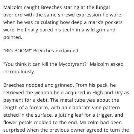
Malcolm caught Breeches staring at the fungal
overlord with the same shrewd expression he wore
when he was calculating how deep a mark's pockets
were. He finally bared his teeth in a wild grin and
pointed.
"BIG BOOM!" Breeches exclaimed.
"You think it can kill the Mycotyrant?" Malcolm asked
incredulously.
Breeches nodded and grinned. From his pack, he
retrieved the weapon he'd acquired in High and Dry as
payment for a debt. The metal tube was about the
length of a forearm, with an elaborate vine pattern
etched in the surface, a jutting leaf for a trigger, and
flower petals molded to the end. Malcolm had been
surprised when the previous owner agreed to turn the