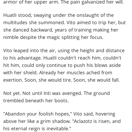
armor of her upper arm. The pain galvanized her will.
Huatli stood, swaying under the onslaught of the
multitudes she summoned. Vito aimed to trip her, but
she danced backward, years of training making her
nimble despite the magic splitting her focus.
Vito leaped into the air, using the height and distance
to his advantage. Huatli couldn't reach him, couldn't
hit him, could only continue to push his blows aside
with her shield. Already her muscles ached from
exertion. Soon, she would tire. Soon, she would fall.
Not yet. Not until Inti was avenged. The ground
trembled beneath her boots.
"Abandon your foolish hopes," Vito said, hovering
above her like a grim shadow. "Aclazotz is risen, and
his eternal reign is inevitable."