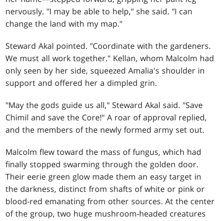
nervously. "I may be able to help," she said. "I can
change the land with my map."
Steward Akal pointed. "Coordinate with the gardeners.
We must all work together." Kellan, whom Malcolm had
only seen by her side, squeezed Amalia's shoulder in
support and offered her a dimpled grin.
"May the gods guide us all," Steward Akal said. "Save
Chimil and save the Core!" A roar of approval replied,
and the members of the newly formed army set out.
Malcolm flew toward the mass of fungus, which had
finally stopped swarming through the golden door.
Their eerie green glow made them an easy target in
the darkness, distinct from shafts of white or pink or
blood-red emanating from other sources. At the center
of the group, two huge mushroom-headed creatures