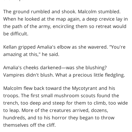
The ground rumbled and shook. Malcolm stumbled.
When he looked at the map again, a deep crevice lay in
the path of the army, encircling them so retreat would
be difficult.
Kellan gripped Amalia's elbow as she wavered. "You're
amazing at this," he said.
Amalia's cheeks darkened—was she blushing?
Vampires didn't blush. What a precious little fledgling.
Malcolm flew back toward the Mycotyrant and his
troops. The first small mushroom scouts found the
trench, too deep and steep for them to climb, too wide
to leap. More of the creatures arrived, dozens,
hundreds, and to his horror they began to throw
themselves off the cliff.