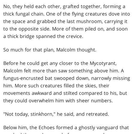
No, they held each other, grafted together, forming a
thick fungal chain. One of the flying creatures dove into
the space and grabbed the last mushroom, carrying it
to the opposite side. More of them piled on, and soon
a thick bridge spanned the crevice.
So much for that plan, Malcolm thought.
Before he could get any closer to the Mycotyrant,
Malcolm felt more than saw something above him. A
fungus-encrusted bat swooped down, narrowly missing
him. More such creatures filled the skies, their
movements awkward and stilted compared to his, but
they could overwhelm him with sheer numbers.
"Not today, stinkhorn," he said, and retreated.
Below him, the Echoes formed a ghostly vanguard that