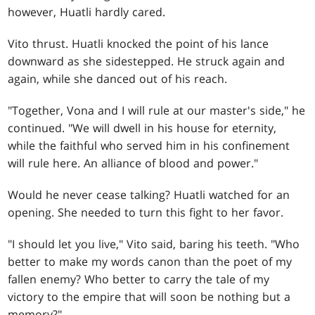
however, Huatli hardly cared.
Vito thrust. Huatli knocked the point of his lance
downward as she sidestepped. He struck again and
again, while she danced out of his reach.
"Together, Vona and I will rule at our master's side," he
continued. "We will dwell in his house for eternity,
while the faithful who served him in his confinement
will rule here. An alliance of blood and power."
Would he never cease talking? Huatli watched for an
opening. She needed to turn this fight to her favor.
"I should let you live," Vito said, baring his teeth. "Who
better to make my words canon than the poet of my
fallen enemy? Who better to carry the tale of my
victory to the empire that will soon be nothing but a
memory?"