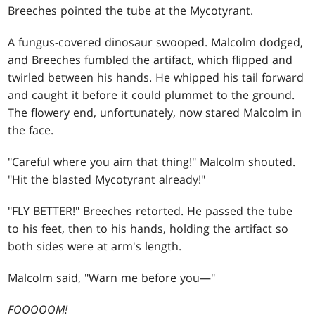
Breeches pointed the tube at the Mycotyrant.
A fungus-covered dinosaur swooped. Malcolm dodged,
and Breeches fumbled the artifact, which flipped and
twirled between his hands. He whipped his tail forward
and caught it before it could plummet to the ground.
The flowery end, unfortunately, now stared Malcolm in
the face.
"Careful where you aim that thing!" Malcolm shouted.
"Hit the blasted Mycotyrant already!"
"FLY BETTER!" Breeches retorted. He passed the tube
to his feet, then to his hands, holding the artifact so
both sides were at arm's length.
Malcolm said, "Warn me before you—"
FOOOOOM!