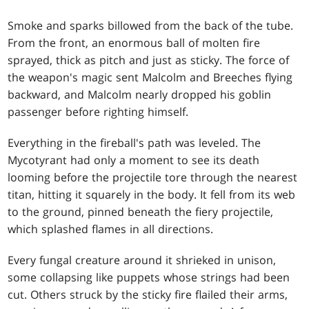
Smoke and sparks billowed from the back of the tube.
From the front, an enormous ball of molten fire
sprayed, thick as pitch and just as sticky. The force of
the weapon's magic sent Malcolm and Breeches flying
backward, and Malcolm nearly dropped his goblin
passenger before righting himself.
Everything in the fireball's path was leveled. The
Mycotyrant had only a moment to see its death
looming before the projectile tore through the nearest
titan, hitting it squarely in the body. It fell from its web
to the ground, pinned beneath the fiery projectile,
which splashed flames in all directions.
Every fungal creature around it shrieked in unison,
some collapsing like puppets whose strings had been
cut. Others struck by the sticky fire flailed their arms,