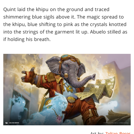
Quint laid the khipu on the ground and traced
shimmering blue sigils above it. The magic spread to
the khipu, blue shifting to pink as the crystals knotted
into the strings of the garment lit up. Abuelo stilled as
if holding his breath.
Art by:
Zoltan Boros