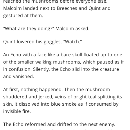
reached the mushrooms before everyone else.
Malcolm landed next to Breeches and Quint and
gestured at them.
"What are they doing?" Malcolm asked.
Quint lowered his goggles. "Watch."
An Echo with a face like a bare skull floated up to one
of the smaller walking mushrooms, which paused as if
in confusion. Silently, the Echo slid into the creature
and vanished.
At first, nothing happened. Then the mushroom
shuddered and jerked, veins of bright teal splitting its
skin. It dissolved into blue smoke as if consumed by
invisible fire.
The Echo reformed and drifted to the next enemy.