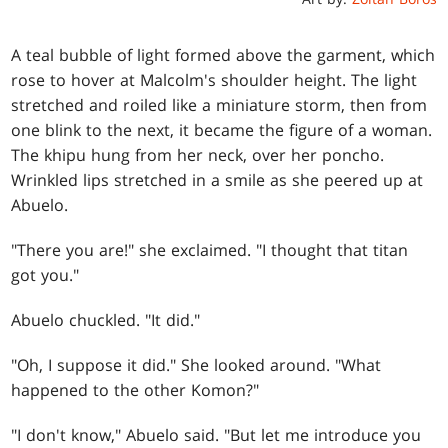
A teal bubble of light formed above the garment, which
rose to hover at Malcolm's shoulder height. The light
stretched and roiled like a miniature storm, then from
one blink to the next, it became the figure of a woman.
The khipu hung from her neck, over her poncho.
Wrinkled lips stretched in a smile as she peered up at
Abuelo.
"There you are!" she exclaimed. "I thought that titan
got you."
Abuelo chuckled. "It did."
"Oh, I suppose it did." She looked around. "What
happened to the other Komon?"
"I don't know," Abuelo said. "But let me introduce you