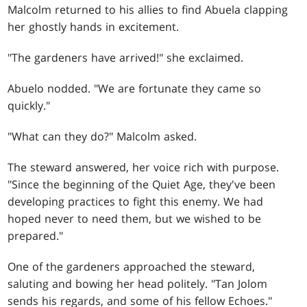
Malcolm returned to his allies to find Abuela clapping
her ghostly hands in excitement.
"The gardeners have arrived!" she exclaimed.
Abuelo nodded. "We are fortunate they came so
quickly."
"What can they do?" Malcolm asked.
The steward answered, her voice rich with purpose.
"Since the beginning of the Quiet Age, they've been
developing practices to fight this enemy. We had
hoped never to need them, but we wished to be
prepared."
One of the gardeners approached the steward,
saluting and bowing her head politely. "Tan Jolom
sends his regards, and some of his fellow Echoes."