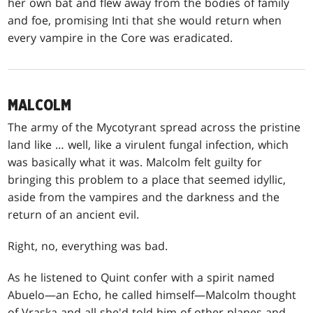
her own bat and flew away from the bodies of family
and foe, promising Inti that she would return when
every vampire in the Core was eradicated.
MALCOLM
The army of the Mycotyrant spread across the pristine
land like … well, like a virulent fungal infection, which
was basically what it was. Malcolm felt guilty for
bringing this problem to a place that seemed idyllic,
aside from the vampires and the darkness and the
return of an ancient evil.
Right, no, everything was bad.
As he listened to Quint confer with a spirit named
Abuelo—an Echo, he called himself—Malcolm thought
of Vraska and all she'd told him of other planes and