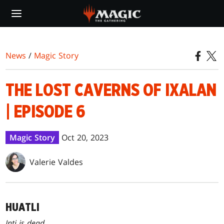
Skip
to
main
content
News
/
Magic Story
THE LOST CAVERNS OF IXALAN
| EPISODE 6
Magic Story
Oct 20, 2023
Valerie Valdes
HUATLI
Inti is dead.