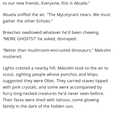
to our new friends. Everyone, this is Abuela."
Abuela sniffed the air. "The Mycotyrant nears. We must
gather the other Echoes."
Breeches swallowed whatever he'd been chewing.
"MORE GHOSTS?" he asked, dismayed.
"Better than mushroom-encrusted dinosaurs," Malcolm
muttered.
Lights crested a nearby hill. Malcolm took to the air to
scout, sighting people whose ponchos and khipu
suggested they were Oltec. They carried staves tipped
with pink crystals, and some were accompanied by
furry long-necked creatures he'd never seen before.
Their faces were lined with tattoos, some glowing
faintly in the dark of the hidden sun.