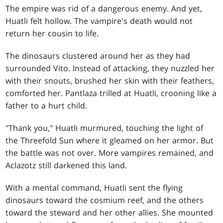
The empire was rid of a dangerous enemy. And yet,
Huatli felt hollow. The vampire's death would not
return her cousin to life.
The dinosaurs clustered around her as they had
surrounded Vito. Instead of attacking, they nuzzled her
with their snouts, brushed her skin with their feathers,
comforted her. Pantlaza trilled at Huatli, crooning like a
father to a hurt child.
"Thank you," Huatli murmured, touching the light of
the Threefold Sun where it gleamed on her armor. But
the battle was not over. More vampires remained, and
Aclazotz still darkened this land.
With a mental command, Huatli sent the flying
dinosaurs toward the cosmium reef, and the others
toward the steward and her other allies. She mounted