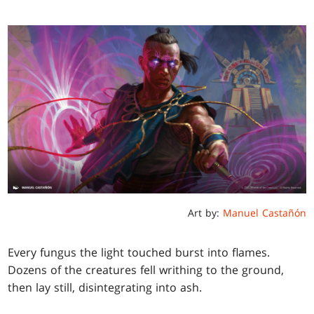
Art by:
Manuel Castañón
Every fungus the light touched burst into flames.
Dozens of the creatures fell writhing to the ground,
then lay still, disintegrating into ash.