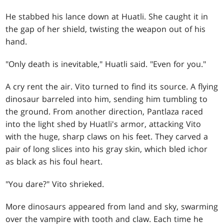
He stabbed his lance down at Huatli. She caught it in
the gap of her shield, twisting the weapon out of his
hand.
"Only death is inevitable," Huatli said. "Even for you."
A cry rent the air. Vito turned to find its source. A flying
dinosaur barreled into him, sending him tumbling to
the ground. From another direction, Pantlaza raced
into the light shed by Huatli's armor, attacking Vito
with the huge, sharp claws on his feet. They carved a
pair of long slices into his gray skin, which bled ichor
as black as his foul heart.
"You dare?" Vito shrieked.
More dinosaurs appeared from land and sky, swarming
over the vampire with tooth and claw. Each time he