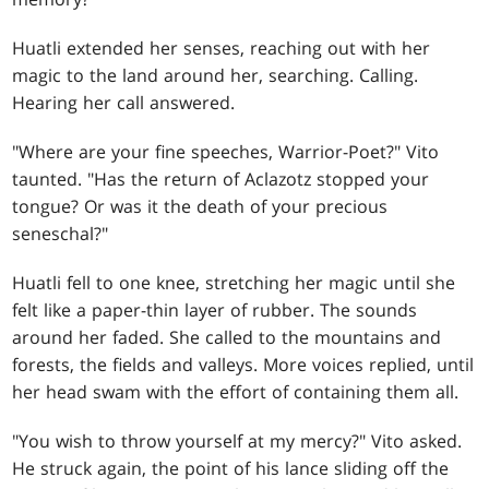
Huatli extended her senses, reaching out with her
magic to the land around her, searching. Calling.
Hearing her call answered.
"Where are your fine speeches, Warrior-Poet?" Vito
taunted. "Has the return of Aclazotz stopped your
tongue? Or was it the death of your precious
seneschal?"
Huatli fell to one knee, stretching her magic until she
felt like a paper-thin layer of rubber. The sounds
around her faded. She called to the mountains and
forests, the fields and valleys. More voices replied, until
her head swam with the effort of containing them all.
"You wish to throw yourself at my mercy?" Vito asked.
He struck again, the point of his lance sliding off the