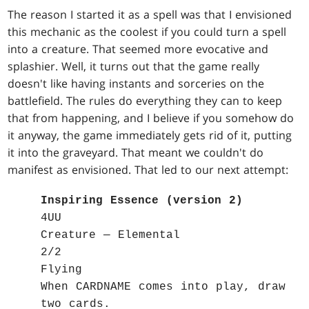
The reason I started it as a spell was that I envisioned
this mechanic as the coolest if you could turn a spell
into a creature. That seemed more evocative and
splashier. Well, it turns out that the game really
doesn't like having instants and sorceries on the
battlefield. The rules do everything they can to keep
that from happening, and I believe if you somehow do
it anyway, the game immediately gets rid of it, putting
it into the graveyard. That meant we couldn't do
manifest as envisioned. That led to our next attempt:
Inspiring Essence (version 2)
4UU
Creature — Elemental
2/2
Flying
When CARDNAME comes into play, draw
two cards.