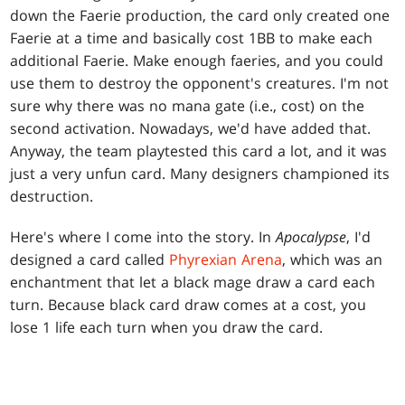
down the Faerie production, the card only created one
Faerie at a time and basically cost 1BB to make each
additional Faerie. Make enough faeries, and you could
use them to destroy the opponent's creatures. I'm not
sure why there was no mana gate (i.e., cost) on the
second activation. Nowadays, we'd have added that.
Anyway, the team playtested this card a lot, and it was
just a very unfun card. Many designers championed its
destruction.
Here's where I come into the story. In
Apocalypse
, I'd
designed a card called
Phyrexian Arena
, which was an
enchantment that let a black mage draw a card each
turn. Because black card draw comes at a cost, you
lose 1 life each turn when you draw the card.