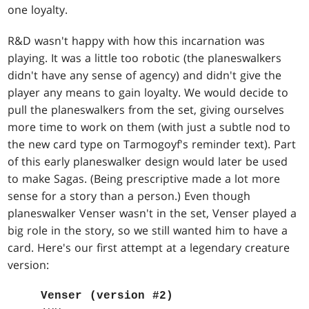
one loyalty.
R&D wasn't happy with how this incarnation was
playing. It was a little too robotic (the planeswalkers
didn't have any sense of agency) and didn't give the
player any means to gain loyalty. We would decide to
pull the planeswalkers from the set, giving ourselves
more time to work on them (with just a subtle nod to
the new card type on Tarmogoyf's reminder text). Part
of this early planeswalker design would later be used
to make Sagas. (Being prescriptive made a lot more
sense for a story than a person.) Even though
planeswalker Venser wasn't in the set, Venser played a
big role in the story, so we still wanted him to have a
card. Here's our first attempt at a legendary creature
version:
Venser (version #2)