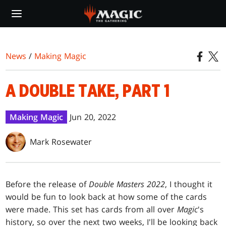
Skip
to
main
content
News
/
Making Magic
A DOUBLE TAKE, PART 1
Making Magic
Jun 20, 2022
Mark Rosewater
Before the release of
Double Masters 2022
, I thought it
would be fun to look back at how some of the cards
were made. This set has cards from all over
Magic
's
history, so over the next two weeks, I'll be looking back