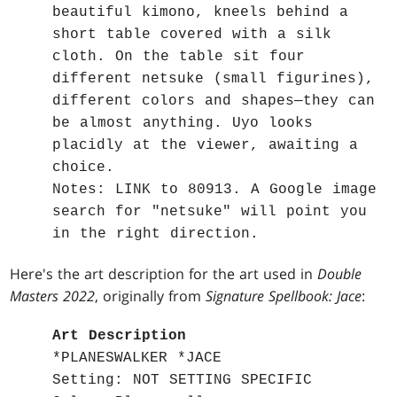
beautiful kimono, kneels behind a
short table covered with a silk
cloth. On the table sit four
different netsuke (small figurines),
different colors and shapes—they can
be almost anything. Uyo looks
placidly at the viewer, awaiting a
choice.
Notes: LINK to 80913. A Google image
search for "netsuke" will point you
in the right direction.
Here's the art description for the art used in
Double
Masters 2022
, originally from
Signature Spellbook: Jace
:
Art Description
*PLANESWALKER *JACE
Setting: NOT SETTING SPECIFIC