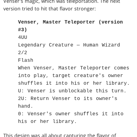
Venser's magic, which was teleportation. The next
version tried to hit that flavor stronger:
Venser, Master Teleporter (version
#3)
4UU
Legendary Creature — Human Wizard
2/2
Flash
When Venser, Master Teleporter comes
into play, target creature's owner
shuffles it into his or her library.
U: Venser is unblockable this turn.
2U: Return Venser to its owner's
hand.
0: Venser's owner shuffles it into
his or her library.
This design was all about capturing the flavor of