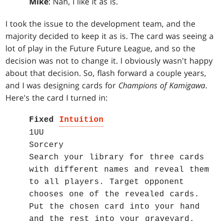
Mike
: Nah, I like it as is.
I took the issue to the development team, and the
majority decided to keep it as is. The card was seeing a
lot of play in the Future Future League, and so the
decision was not to change it. I obviously wasn't happy
about that decision. So, flash forward a couple years,
and I was designing cards for
Champions of Kamigawa
.
Here's the card I turned in:
Fixed
Intuition
1UU
Sorcery
Search your library for three cards
with different names and reveal them
to all players. Target opponent
chooses one of the revealed cards.
Put the chosen card into your hand
and the rest into your graveyard.