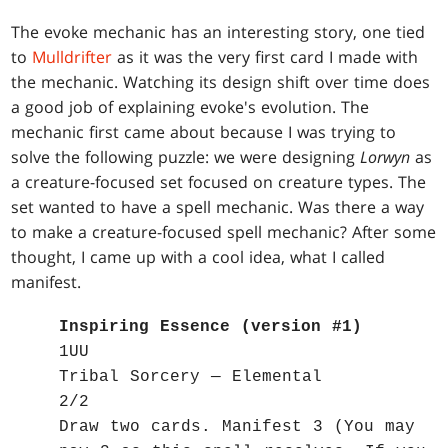
The evoke mechanic has an interesting story, one tied
to
Mulldrifter
as it was the very first card I made with
the mechanic. Watching its design shift over time does
a good job of explaining evoke's evolution. The
mechanic first came about because I was trying to
solve the following puzzle: we were designing
Lorwyn
as
a creature-focused set focused on creature types. The
set wanted to have a spell mechanic. Was there a way
to make a creature-focused spell mechanic? After some
thought, I came up with a cool idea, what I called
manifest.
Inspiring Essence (version #1)
1UU
Tribal Sorcery — Elemental
2/2
Draw two cards. Manifest 3 (You may