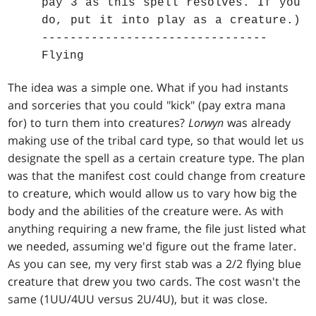
pay 3 as this spell resolves. If you
do, put it into play as a creature.)
--------------------------------
Flying
The idea was a simple one. What if you had instants
and sorceries that you could "kick" (pay extra mana
for) to turn them into creatures?
Lorwyn
was already
making use of the tribal card type, so that would let us
designate the spell as a certain creature type. The plan
was that the manifest cost could change from creature
to creature, which would allow us to vary how big the
body and the abilities of the creature were. As with
anything requiring a new frame, the file just listed what
we needed, assuming we'd figure out the frame later.
As you can see, my very first stab was a 2/2 flying blue
creature that drew you two cards. The cost wasn't the
same (1UU/4UU versus 2U/4U), but it was close.