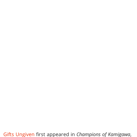
Gifts Ungiven
first appeared in
Champions of Kamigawa
,