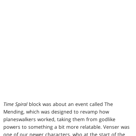
Time Spiral
block was about an event called The
Mending, which was designed to revamp how
planeswalkers worked, taking them from godlike
powers to something a bit more relatable. Venser was
one of our newer characters, who at the start of the