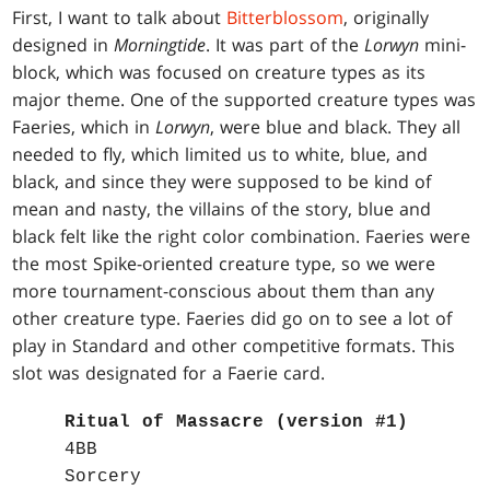
First, I want to talk about
Bitterblossom
, originally
designed in
Morningtide
. It was part of the
Lorwyn
mini-
block, which was focused on creature types as its
major theme. One of the supported creature types was
Faeries, which in
Lorwyn
, were blue and black. They all
needed to fly, which limited us to white, blue, and
black, and since they were supposed to be kind of
mean and nasty, the villains of the story, blue and
black felt like the right color combination. Faeries were
the most Spike-oriented creature type, so we were
more tournament-conscious about them than any
other creature type. Faeries did go on to see a lot of
play in Standard and other competitive formats. This
slot was designated for a Faerie card.
Ritual of Massacre (version #1)
4BB
Sorcery