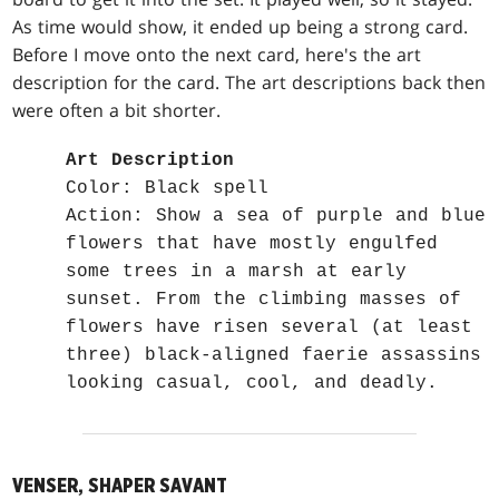
As time would show, it ended up being a strong card.
Before I move onto the next card, here's the art
description for the card. The art descriptions back then
were often a bit shorter.
Art Description
Color: Black spell
Action: Show a sea of purple and blue
flowers that have mostly engulfed
some trees in a marsh at early
sunset. From the climbing masses of
flowers have risen several (at least
three) black-aligned faerie assassins
looking casual, cool, and deadly.
VENSER, SHAPER SAVANT