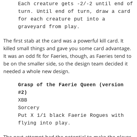
Each creature gets -2/-2 until end of
turn. Until end of turn, draw a card
for each creature put into a
graveyard from play.
The first stab at the card was a powerful kill card. It
killed small things and gave you some card advantage.
It was an odd fit for Faeries, though, as Faeries tend to
be on the smaller side, so the design team decided it
needed a whole new design.
Grasp of the Faerie Queen (version
#2)
XBB
Sorcery
Put X 1/1 black Faerie Rogues with
flying into play.