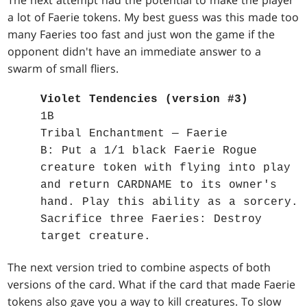
The next attempt had the potential to make the player
a lot of Faerie tokens. My best guess was this made too
many Faeries too fast and just won the game if the
opponent didn't have an immediate answer to a
swarm of small fliers.
Violet Tendencies (version #3)
1B
Tribal Enchantment — Faerie
B: Put a 1/1 black Faerie Rogue
creature token with flying into play
and return CARDNAME to its owner's
hand. Play this ability as a sorcery.
Sacrifice three Faeries: Destroy
target creature.
The next version tried to combine aspects of both
versions of the card. What if the card that made Faerie
tokens also gave you a way to kill creatures. To slow