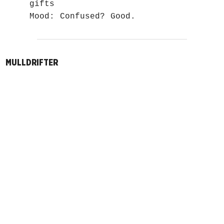
gifts
Mood: Confused? Good.
MULLDRIFTER