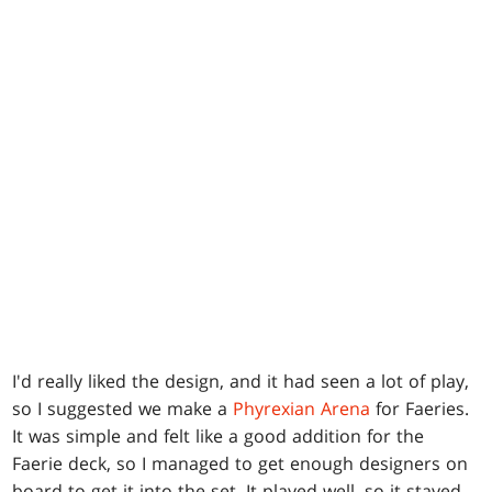
I'd really liked the design, and it had seen a lot of play,
so I suggested we make a
Phyrexian Arena
for Faeries.
It was simple and felt like a good addition for the
Faerie deck, so I managed to get enough designers on
board to get it into the set. It played well, so it stayed.