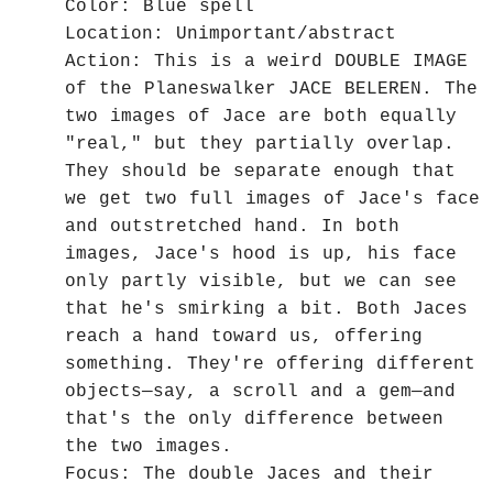
Color: Blue spell
Location: Unimportant/abstract
Action: This is a weird DOUBLE IMAGE
of the Planeswalker JACE BELEREN. The
two images of Jace are both equally
"real," but they partially overlap.
They should be separate enough that
we get two full images of Jace's face
and outstretched hand. In both
images, Jace's hood is up, his face
only partly visible, but we can see
that he's smirking a bit. Both Jaces
reach a hand toward us, offering
something. They're offering different
objects—say, a scroll and a gem—and
that's the only difference between
the two images.
Focus: The double Jaces and their