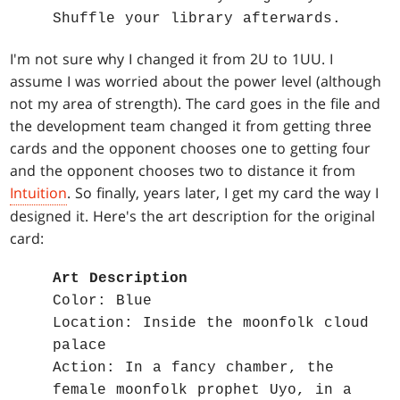
Shuffle your library afterwards.
I'm not sure why I changed it from 2U to 1UU. I
assume I was worried about the power level (although
not my area of strength). The card goes in the file and
the development team changed it from getting three
cards and the opponent chooses one to getting four
and the opponent chooses two to distance it from
Intuition
. So finally, years later, I get my card the way I
designed it. Here's the art description for the original
card:
Art Description
Color: Blue
Location: Inside the moonfolk cloud
palace
Action: In a fancy chamber, the
female moonfolk prophet Uyo, in a