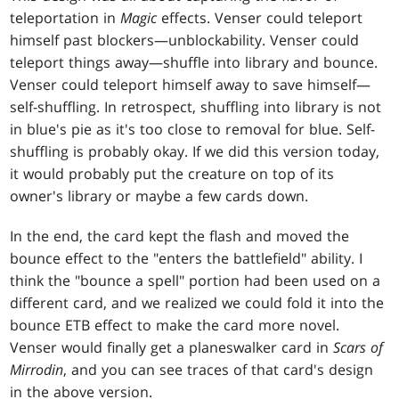
teleportation in
Magic
effects. Venser could teleport
himself past blockers—unblockability. Venser could
teleport things away—shuffle into library and bounce.
Venser could teleport himself away to save himself—
self-shuffling. In retrospect, shuffling into library is not
in blue's pie as it's too close to removal for blue. Self-
shuffling is probably okay. If we did this version today,
it would probably put the creature on top of its
owner's library or maybe a few cards down.
In the end, the card kept the flash and moved the
bounce effect to the "enters the battlefield" ability. I
think the "bounce a spell" portion had been used on a
different card, and we realized we could fold it into the
bounce ETB effect to make the card more novel.
Venser would finally get a planeswalker card in
Scars of
Mirrodin
, and you can see traces of that card's design
in the above version.