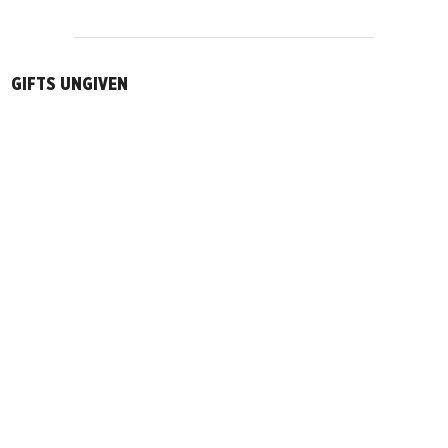
GIFTS UNGIVEN