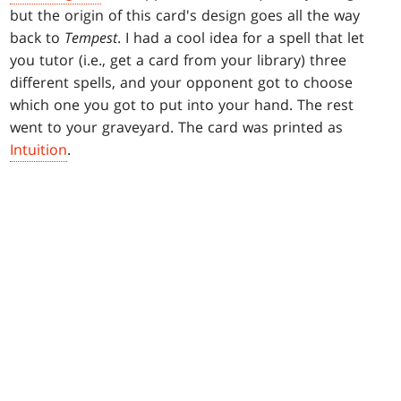
but the origin of this card's design goes all the way
back to
Tempest
. I had a cool idea for a spell that let
you tutor (i.e., get a card from your library) three
different spells, and your opponent got to choose
which one you got to put into your hand. The rest
went to your graveyard. The card was printed as
Intuition
.