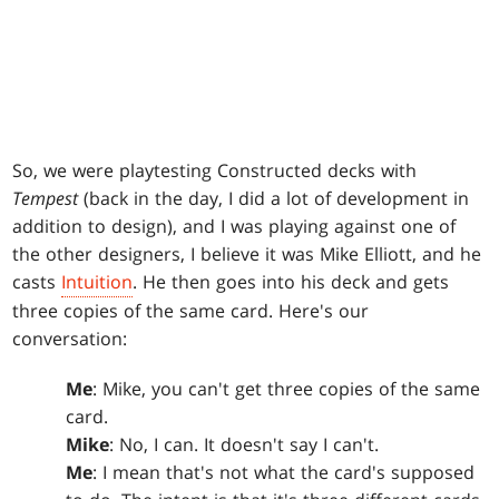
So, we were playtesting Constructed decks with
Tempest
(back in the day, I did a lot of development in
addition to design), and I was playing against one of
the other designers, I believe it was Mike Elliott, and he
casts
Intuition
. He then goes into his deck and gets
three copies of the same card. Here's our
conversation:
Me
: Mike, you can't get three copies of the same
card.
Mike
: No, I can. It doesn't say I can't.
Me
: I mean that's not what the card's supposed