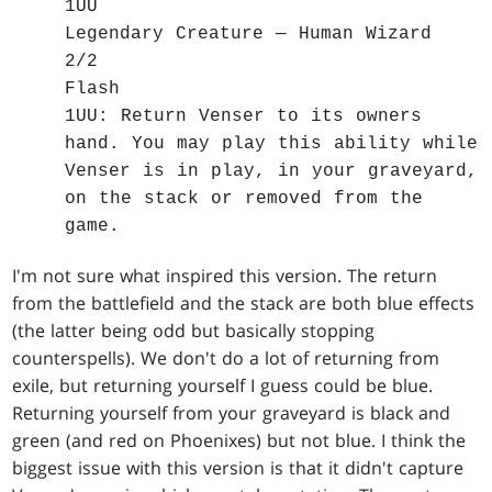
1UU
Legendary Creature — Human Wizard
2/2
Flash
1UU: Return Venser to its owners
hand. You may play this ability while
Venser is in play, in your graveyard,
on the stack or removed from the
game.
I'm not sure what inspired this version. The return
from the battlefield and the stack are both blue effects
(the latter being odd but basically stopping
counterspells). We don't do a lot of returning from
exile, but returning yourself I guess could be blue.
Returning yourself from your graveyard is black and
green (and red on Phoenixes) but not blue. I think the
biggest issue with this version is that it didn't capture