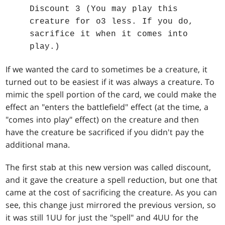
Discount 3 (You may play this
creature for o3 less. If you do,
sacrifice it when it comes into
play.)
If we wanted the card to sometimes be a creature, it
turned out to be easiest if it was always a creature. To
mimic the spell portion of the card, we could make the
effect an "enters the battlefield" effect (at the time, a
"comes into play" effect) on the creature and then
have the creature be sacrificed if you didn't pay the
additional mana.
The first stab at this new version was called discount,
and it gave the creature a spell reduction, but one that
came at the cost of sacrificing the creature. As you can
see, this change just mirrored the previous version, so
it was still 1UU for just the "spell" and 4UU for the