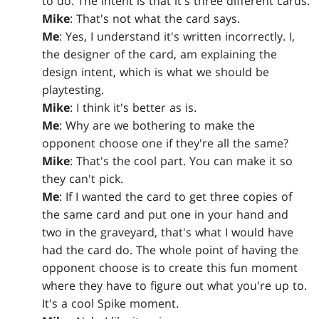
to do. The intent is that it's three different cards.
Mike
: That's not what the card says.
Me
: Yes, I understand it's written incorrectly. I,
the designer of the card, am explaining the
design intent, which is what we should be
playtesting.
Mike
: I think it's better as is.
Me
: Why are we bothering to make the
opponent choose one if they're all the same?
Mike
: That's the cool part. You can make it so
they can't pick.
Me
: If I wanted the card to get three copies of
the same card and put one in your hand and
two in the graveyard, that's what I would have
had the card do. The whole point of having the
opponent choose is to create this fun moment
where they have to figure out what you're up to.
It's a cool Spike moment.