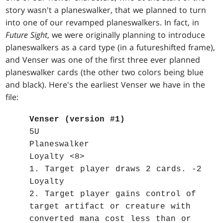
story wasn't a planeswalker, that we planned to turn
into one of our revamped planeswalkers. In fact, in
Future Sight
, we were originally planning to introduce
planeswalkers as a card type (in a futureshifted frame),
and Venser was one of the first three ever planned
planeswalker cards (the other two colors being blue
and black). Here's the earliest Venser we have in the
file:
Venser (version #1)
5U
Planeswalker
Loyalty <8>
1. Target player draws 2 cards. -2
Loyalty
2. Target player gains control of
target artifact or creature with
converted mana cost less than or