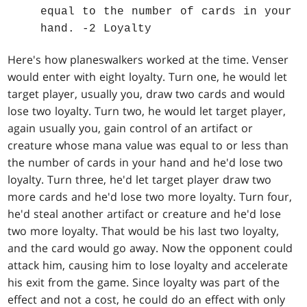
equal to the number of cards in your
hand. -2 Loyalty
Here's how planeswalkers worked at the time. Venser
would enter with eight loyalty. Turn one, he would let
target player, usually you, draw two cards and would
lose two loyalty. Turn two, he would let target player,
again usually you, gain control of an artifact or
creature whose mana value was equal to or less than
the number of cards in your hand and he'd lose two
loyalty. Turn three, he'd let target player draw two
more cards and he'd lose two more loyalty. Turn four,
he'd steal another artifact or creature and he'd lose
two more loyalty. That would be his last two loyalty,
and the card would go away. Now the opponent could
attack him, causing him to lose loyalty and accelerate
his exit from the game. Since loyalty was part of the
effect and not a cost, he could do an effect with only