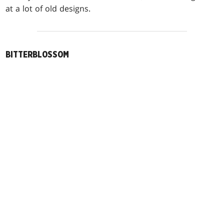
at a lot of old designs.
BITTERBLOSSOM