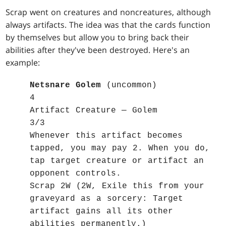
Scrap went on creatures and noncreatures, although
always artifacts. The idea was that the cards function
by themselves but allow you to bring back their
abilities after they've been destroyed. Here's an
example:
Netsnare Golem
(uncommon)
4
Artifact Creature — Golem
3/3
Whenever this artifact becomes
tapped, you may pay 2. When you do,
tap target creature or artifact an
opponent controls.
Scrap 2W (2W, Exile this from your
graveyard as a sorcery: Target
artifact gains all its other
abilities permanently.)