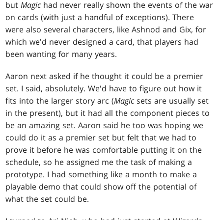
but
Magic
had never really shown the events of the war
on cards (with just a handful of exceptions). There
were also several characters, like Ashnod and Gix, for
which we'd never designed a card, that players had
been wanting for many years.
Aaron next asked if he thought it could be a premier
set. I said, absolutely. We'd have to figure out how it
fits into the larger story arc (
Magic
sets are usually set
in the present), but it had all the component pieces to
be an amazing set. Aaron said he too was hoping we
could do it as a premier set but felt that we had to
prove it before he was comfortable putting it on the
schedule, so he assigned me the task of making a
prototype. I had something like a month to make a
playable demo that could show off the potential of
what the set could be.