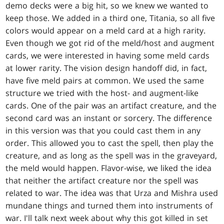
demo decks were a big hit, so we knew we wanted to
keep those. We added in a third one, Titania, so all five
colors would appear on a meld card at a high rarity.
Even though we got rid of the meld/host and augment
cards, we were interested in having some meld cards
at lower rarity. The vision design handoff did, in fact,
have five meld pairs at common. We used the same
structure we tried with the host- and augment-like
cards. One of the pair was an artifact creature, and the
second card was an instant or sorcery. The difference
in this version was that you could cast them in any
order. This allowed you to cast the spell, then play the
creature, and as long as the spell was in the graveyard,
the meld would happen. Flavor-wise, we liked the idea
that neither the artifact creature nor the spell was
related to war. The idea was that Urza and Mishra used
mundane things and turned them into instruments of
war. I'll talk next week about why this got killed in set