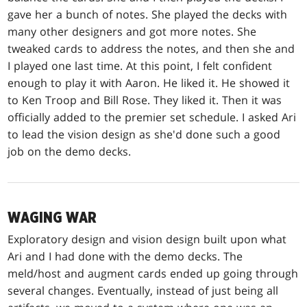
gave her a bunch of notes. She played the decks with
many other designers and got more notes. She
tweaked cards to address the notes, and then she and
I played one last time. At this point, I felt confident
enough to play it with Aaron. He liked it. He showed it
to Ken Troop and Bill Rose. They liked it. Then it was
officially added to the premier set schedule. I asked Ari
to lead the vision design as she'd done such a good
job on the demo decks.
WAGING WAR
Exploratory design and vision design built upon what
Ari and I had done with the demo decks. The
meld/host and augment cards ended up going through
several changes. Eventually, instead of just being all