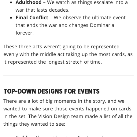
Adulthood
– We watch as things escalate into a
war that lasts decades.
Final Conflict
– We observe the ultimate event
that ends the war and changes Dominaria
forever.
These three acts weren't going to be represented
evenly with the middle act taking up the most cards, as
it represented the longest stretch of time.
TOP-DOWN DESIGNS FOR EVENTS
There are a lot of big moments in the story, and we
wanted to make sure those events happened on cards
in the set. The Vision Design team made a list of all the
things they wanted to see: