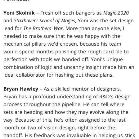
Yoni Skolnik
– Fresh off such bangers as
Magic 2020
and
Strixhaven: School of Mages
, Yoni was the set design
lead for
The Brothers' War
. More than anyone else, I
needed to make sure that he was happy with the
mechanical pillars we'd chosen, because his team
would spend months polishing the rough card file to
perfection with tools we handed off. Yoni's unique
combination of logic and uncanny insight made him an
ideal collaborator for hashing out these plans.
Bryan Hawley
– As a skilled mentor of designers,
Bryan has a profound understanding of R&D's design
process throughout the pipeline. He can tell where
sets are heading and how they may evolve along the
way. Because of this, he's often assigned to the last
month or two of vision design, right before the
handoff. His feedback was invaluable in helping us stick