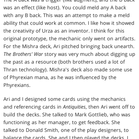
was an effect (like host). You could meld any A back
with any B back. This was an attempt to make a meld
ability that could work at common. I like how it showed
the creativity of Urza as an inventor. I think for this
original prototype, the mechanic only went on artifacts.
For the Mishra deck, Ari pitched bringing back unearth.
The Brothers' War
story was very much about digging up
the past as a resource (both brothers used a lot of
Thran technology). Mishra's deck also made some use
of Phyrexian mana, as he was influenced by the
Phyrexians.
Ari and I designed some cards using the mechanics
and referencing cards in
Antiquities
, then Ari went off to
build the decks. She talked to Mark Gottlieb, who was
functioning as her manager, to get feedback. She
talked to Donald Smith, one of the play designers, to
balance the cards. She and I then played the decks. I