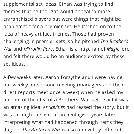
supplemental set ideas. Ethan was trying to find
themes that he thought would appeal to more
enfranchised players but were things that might be
problematic for a premier set. He latched on to the
idea of heavy artifact themes. Those had proven
challenging in premier sets, so he pitched
The Brother's
War
and
Mirrodin Pure
. Ethan is a huge fan of
Magic
lore
and felt there would be an audience excited by these
set ideas.
A few weeks later, Aaron Forsythe and I were having
our weekly one-on-one meeting (managers and their
direct reports meet once a week) when he asked my
opinion of the idea of a Brothers' War set. I said it was
an amazing idea.
Antiquities
had teased the story, but it
was through the lens of archeologists years later
interpreting what had happened through items they
dug up.
The Brother's War
is also a novel by Jeff Grub,