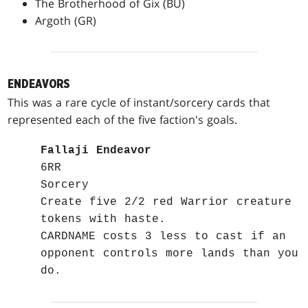
The Brotherhood of Gix (BU)
Argoth (GR)
ENDEAVORS
This was a rare cycle of instant/sorcery cards that
represented each of the five faction's goals.
Fallaji Endeavor
6RR
Sorcery
Create five 2/2 red Warrior creature
tokens with haste.
CARDNAME costs 3 less to cast if an
opponent controls more lands than you
do.