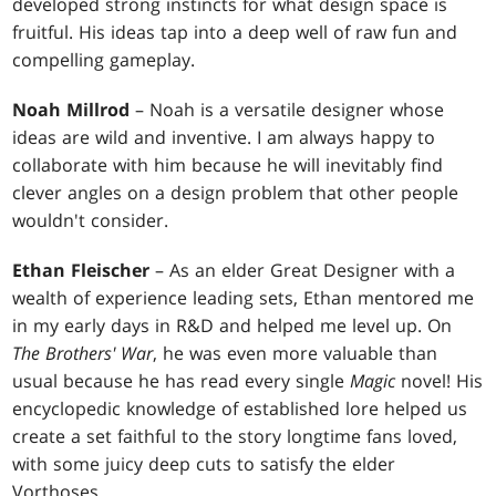
developed strong instincts for what design space is
fruitful. His ideas tap into a deep well of raw fun and
compelling gameplay.
Noah Millrod
– Noah is a versatile designer whose
ideas are wild and inventive. I am always happy to
collaborate with him because he will inevitably find
clever angles on a design problem that other people
wouldn't consider.
Ethan Fleischer
– As an elder Great Designer with a
wealth of experience leading sets, Ethan mentored me
in my early days in R&D and helped me level up. On
The Brothers' War
, he was even more valuable than
usual because he has read every single
Magic
novel! His
encyclopedic knowledge of established lore helped us
create a set faithful to the story longtime fans loved,
with some juicy deep cuts to satisfy the elder
Vorthoses.