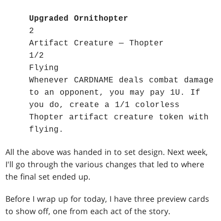
Upgraded Ornithopter
2
Artifact Creature — Thopter
1/2
Flying
Whenever CARDNAME deals combat damage
to an opponent, you may pay 1U. If
you do, create a 1/1 colorless
Thopter artifact creature token with
flying.
All the above was handed in to set design. Next week,
I'll go through the various changes that led to where
the final set ended up.
Before I wrap up for today, I have three preview cards
to show off, one from each act of the story.