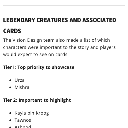
LEGENDARY CREATURES AND ASSOCIATED
CARDS
The Vision Design team also made a list of which
characters were important to the story and players
would expect to see on cards.
Tier I: Top priority to showcase
Urza
Mishra
Tier 2: Important to highlight
Kayla bin Kroog
Tawnos
Ashnod