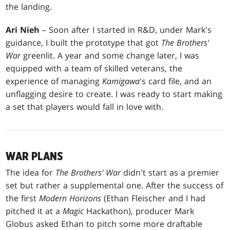
the landing.
Ari Nieh
– Soon after I started in R&D, under Mark's
guidance, I built the prototype that got
The Brothers'
War
greenlit. A year and some change later, I was
equipped with a team of skilled veterans, the
experience of managing
Kamigawa
's card file, and an
unflagging desire to create. I was ready to start making
a set that players would fall in love with.
WAR PLANS
The idea for
The Brothers' War
didn't start as a premier
set but rather a supplemental one. After the success of
the first
Modern Horizons
(Ethan Fleischer and I had
pitched it at a
Magic
Hackathon), producer Mark
Globus asked Ethan to pitch some more draftable