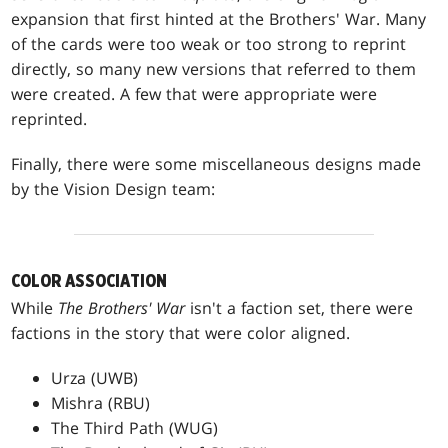
expansion that first hinted at the Brothers' War. Many
of the cards were too weak or too strong to reprint
directly, so many new versions that referred to them
were created. A few that were appropriate were
reprinted.
Finally, there were some miscellaneous designs made
by the Vision Design team:
COLOR ASSOCIATION
While
The Brothers' War
isn't a faction set, there were
factions in the story that were color aligned.
Urza (UWB)
Mishra (RBU)
The Third Path (WUG)