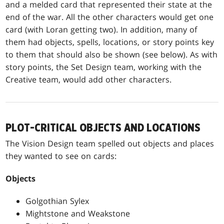
and a melded card that represented their state at the
end of the war. All the other characters would get one
card (with Loran getting two). In addition, many of
them had objects, spells, locations, or story points key
to them that should also be shown (see below). As with
story points, the Set Design team, working with the
Creative team, would add other characters.
PLOT-CRITICAL OBJECTS AND LOCATIONS
The Vision Design team spelled out objects and places
they wanted to see on cards:
Objects
Golgothian Sylex
Mightstone and Weakstone