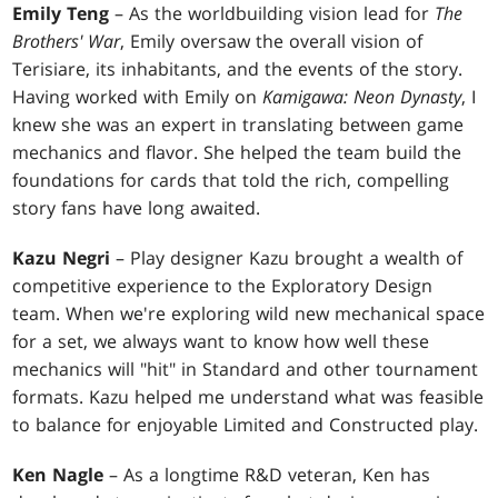
Emily Teng
– As the worldbuilding vision lead for
The
Brothers' War
, Emily oversaw the overall vision of
Terisiare, its inhabitants, and the events of the story.
Having worked with Emily on
Kamigawa: Neon Dynasty
, I
knew she was an expert in translating between game
mechanics and flavor. She helped the team build the
foundations for cards that told the rich, compelling
story fans have long awaited.
Kazu Negri
– Play designer Kazu brought a wealth of
competitive experience to the Exploratory Design
team. When we're exploring wild new mechanical space
for a set, we always want to know how well these
mechanics will "hit" in Standard and other tournament
formats. Kazu helped me understand what was feasible
to balance for enjoyable Limited and Constructed play.
Ken Nagle
– As a longtime R&D veteran, Ken has