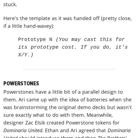
stuck.
Here's the template as it was handed off (pretty close,
if a little hand-wavey):
Prototype N
(You may cast this for
its prototype cost. If you do, it's
X/Y.)
POWERSTONES
Powerstones have a little bit of a parallel design to
them. Ari came up with the idea of batteries when she
was brainstorming the original demo decks but wasn't
sure exactly what to do with them. Meanwhile,
designer Zac Elsik created Powerstone tokens for
Dominaria United
. Ethan and Ari agreed that
Dominaria