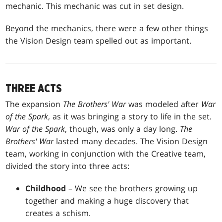
mechanic. This mechanic was cut in set design.
Beyond the mechanics, there were a few other things
the Vision Design team spelled out as important.
THREE ACTS
The expansion
The Brothers' War
was modeled after
War
of the Spark
, as it was bringing a story to life in the set.
War of the Spark
, though, was only a day long.
The
Brothers' War
lasted many decades. The Vision Design
team, working in conjunction with the Creative team,
divided the story into three acts:
Childhood
– We see the brothers growing up
together and making a huge discovery that
creates a schism.