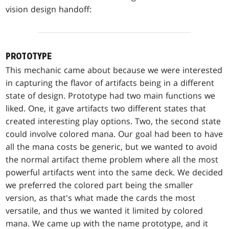
vision design handoff:
PROTOTYPE
This mechanic came about because we were interested
in capturing the flavor of artifacts being in a different
state of design. Prototype had two main functions we
liked. One, it gave artifacts two different states that
created interesting play options. Two, the second state
could involve colored mana. Our goal had been to have
all the mana costs be generic, but we wanted to avoid
the normal artifact theme problem where all the most
powerful artifacts went into the same deck. We decided
we preferred the colored part being the smaller
version, as that's what made the cards the most
versatile, and thus we wanted it limited by colored
mana. We came up with the name prototype, and it