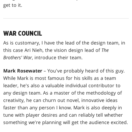
get to it.
WAR COUNCIL
As is customary, I have the lead of the design team, in
this case Ari Nieh, the vision design lead of
The
Brothers' War
, introduce their team.
Mark Rosewater
– You've probably heard of this guy.
While Mark is most famous for his skills as a team
leader, he's also a valuable individual contributor to
any design team. As a master of the methodology of
creativity, he can churn out novel, innovative ideas
faster than any person I know. Mark is also deeply in
tune with player desires and can reliably tell whether
something we're planning will get the audience excited.