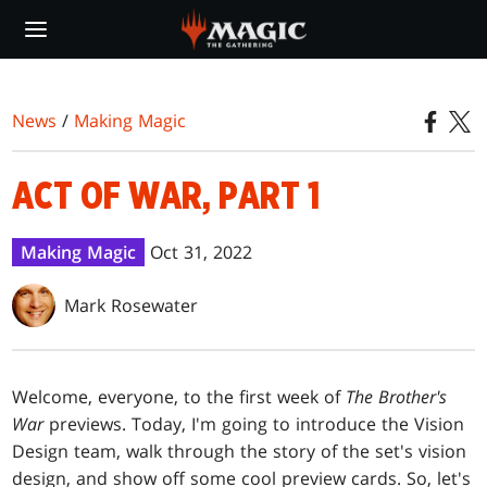
Skip
to
main
content
News
/
Making Magic
ACT OF WAR, PART 1
Making Magic
Oct 31, 2022
Mark Rosewater
Welcome, everyone, to the first week of
The
Brother's
War
previews. Today, I'm going to introduce the Vision
Design team, walk through the story of the set's vision
design, and show off some cool preview cards. So, let's