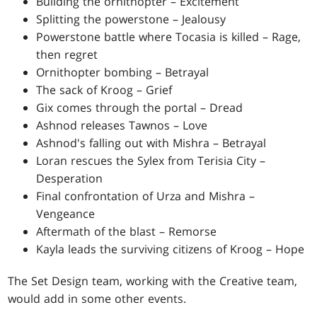
Building the ornithopter – Excitement
Splitting the powerstone – Jealousy
Powerstone battle where Tocasia is killed – Rage,
then regret
Ornithopter bombing – Betrayal
The sack of Kroog – Grief
Gix comes through the portal – Dread
Ashnod releases Tawnos – Love
Ashnod's falling out with Mishra – Betrayal
Loran rescues the Sylex from Terisia City –
Desperation
Final confrontation of Urza and Mishra –
Vengeance
Aftermath of the blast – Remorse
Kayla leads the surviving citizens of Kroog – Hope
The Set Design team, working with the Creative team,
would add in some other events.