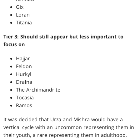
Gix
Loran
Titania
Tier 3: Should still appear but less important to
focus on
Hajjar
Feldon
Hurkyl
Drafna
The Archimandrite
Tocasia
Ramos
It was decided that Urza and Mishra would have a
vertical cycle with an uncommon representing them in
their youth, a rare representing them in adulthood,