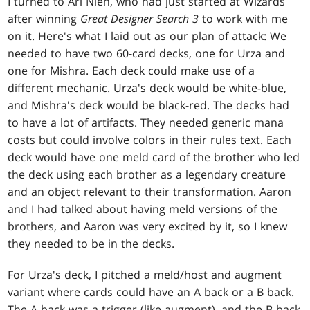
I turned to Ari Nieh, who had just started at Wizards
after winning
Great Designer Search 3
to work with me
on it. Here's what I laid out as our plan of attack: We
needed to have two 60-card decks, one for Urza and
one for Mishra. Each deck could make use of a
different mechanic. Urza's deck would be white-blue,
and Mishra's deck would be black-red. The decks had
to have a lot of artifacts. They needed generic mana
costs but could involve colors in their rules text. Each
deck would have one meld card of the brother who led
the deck using each brother as a legendary creature
and an object relevant to their transformation. Aaron
and I had talked about having meld versions of the
brothers, and Aaron was very excited by it, so I knew
they needed to be in the decks.
For Urza's deck, I pitched a meld/host and augment
variant where cards could have an A back or a B back.
The A back was a trigger (like augment), and the B back