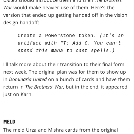
United
should introduce them and then
The Brothers'
War
would make heavier use of them. Here's the
version that ended up getting handed off in the vision
design handoff:
Create a Powerstone token.
(It's an
artifact with "T: Add C. You can't
spend this mana to cast spells.)
I'll talk more about their transition to their final form
next week. The original plan was for them to show up
in
Dominaria United
on a bunch of cards and have them
return in
The Brothers' War
, but in the end, it appeared
just on Karn.
MELD
The meld Urza and Mishra cards from the original