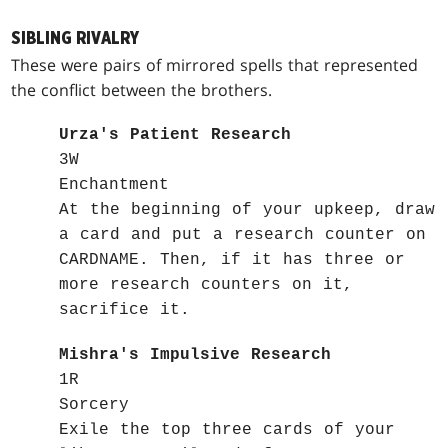
SIBLING RIVALRY
These were pairs of mirrored spells that represented
the conflict between the brothers.
Urza's Patient Research
3W
Enchantment
At the beginning of your upkeep, draw
a card and put a research counter on
CARDNAME. Then, if it has three or
more research counters on it,
sacrifice it.
Mishra's Impulsive Research
1R
Sorcery
Exile the top three cards of your