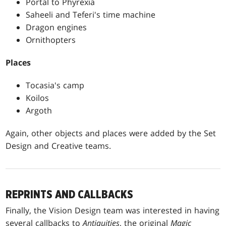
Portal to Phyrexia
Saheeli and Teferi's time machine
Dragon engines
Ornithopters
Places
Tocasia's camp
Koilos
Argoth
Again, other objects and places were added by the Set
Design and Creative teams.
REPRINTS AND CALLBACKS
Finally, the Vision Design team was interested in having
several callbacks to
Antiquities
, the original
Magic