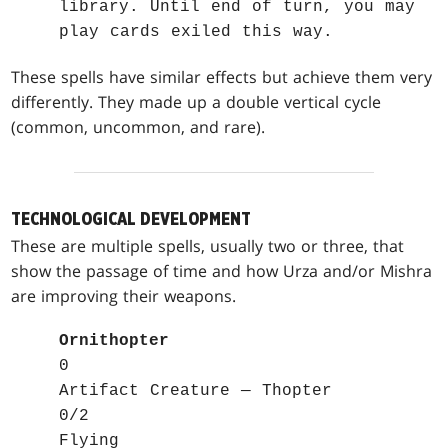
library. Until end of turn, you may
play cards exiled this way.
These spells have similar effects but achieve them very
differently. They made up a double vertical cycle
(common, uncommon, and rare).
TECHNOLOGICAL DEVELOPMENT
These are multiple spells, usually two or three, that
show the passage of time and how Urza and/or Mishra
are improving their weapons.
Ornithopter
0
Artifact Creature — Thopter
0/2
Flying