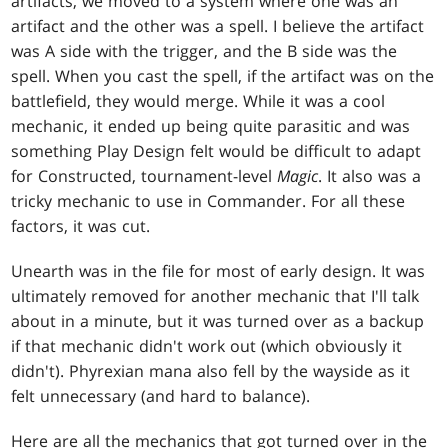
artifacts, we moved to a system where one was an
artifact and the other was a spell. I believe the artifact
was A side with the trigger, and the B side was the
spell. When you cast the spell, if the artifact was on the
battlefield, they would merge. While it was a cool
mechanic, it ended up being quite parasitic and was
something Play Design felt would be difficult to adapt
for Constructed, tournament-level
Magic
. It also was a
tricky mechanic to use in Commander. For all these
factors, it was cut.
Unearth was in the file for most of early design. It was
ultimately removed for another mechanic that I'll talk
about in a minute, but it was turned over as a backup
if that mechanic didn't work out (which obviously it
didn't). Phyrexian mana also fell by the wayside as it
felt unnecessary (and hard to balance).
Here are all the mechanics that got turned over in the