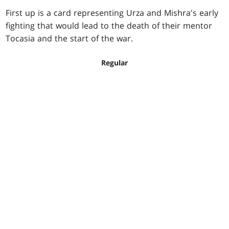
First up is a card representing Urza and Mishra's early
fighting that would lead to the death of their mentor
Tocasia and the start of the war.
Regular