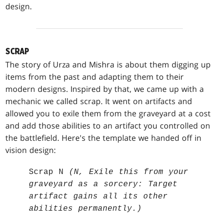
design.
SCRAP
The story of Urza and Mishra is about them digging up
items from the past and adapting them to their
modern designs. Inspired by that, we came up with a
mechanic we called scrap. It went on artifacts and
allowed you to exile them from the graveyard at a cost
and add those abilities to an artifact you controlled on
the battlefield. Here's the template we handed off in
vision design:
Scrap N
(N, Exile this from your
graveyard as a sorcery: Target
artifact gains all its other
abilities permanently.)