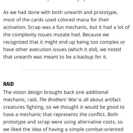
As we had done with both unearth and prototype,
most of the cards used colored mana for their
activation. Scrap was a fun mechanic, but it had a lot of
the complexity issues mutate had. Because we
recognized that it might end up being too complex or
have other execution issues (which it did), we noted
that unearth was meant to be a backup for it.
RAID
The vision design brought back one additional
mechanic, raid.
The Brothers' War
is all about artifact
creatures fighting, so we thought it would be good to
have a mechanic that represents the conflict. Both
prototype and scrap were using alternative costs, so
we liked the idea of having a simple combat-oriented