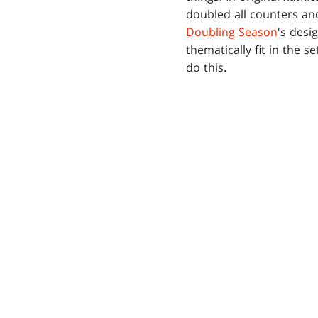
doubled all counters and
Doubling Season
's desi
thematically fit in the se
do this.