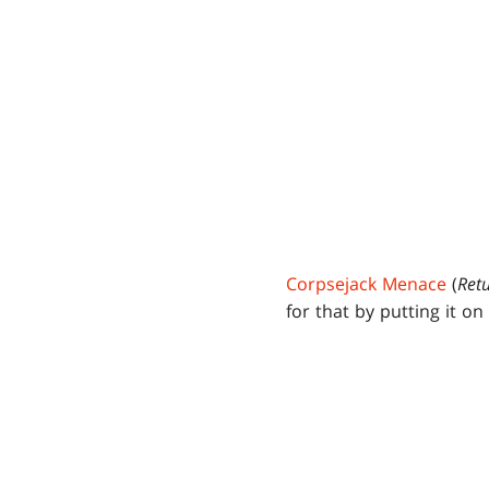
Corpsejack Menace
(
Ret
for that by putting it o