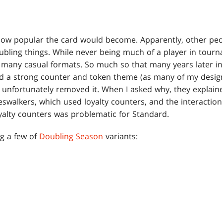
how popular the card would become. Apparently, other peo
bling things. While never being much of a player in tour
 many casual formats. So much so that many years later i
 a strong counter and token theme (as many of my design
 unfortunately removed it. When I asked why, they explained
swalkers, which used loyalty counters, and the interactio
alty counters was problematic for Standard.
ng a few of
Doubling Season
variants: