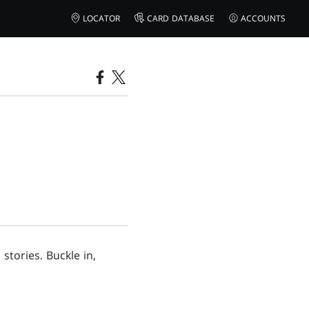
LOCATOR
CARD DATABASE
ACCOUNTS
stories. Buckle in,