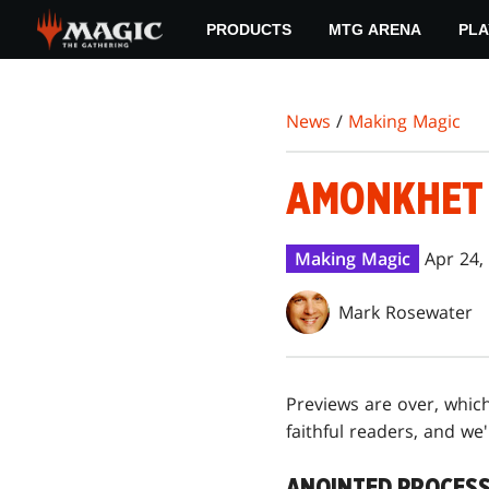
Skip
PRODUCTS
MTG ARENA
PLA
to
main
content
News
/
Making Magic
AMONKHET 
Making Magic
Apr 24,
Mark Rosewater
Previews are over, which
faithful readers, and we'l
ANOINTED PROCES