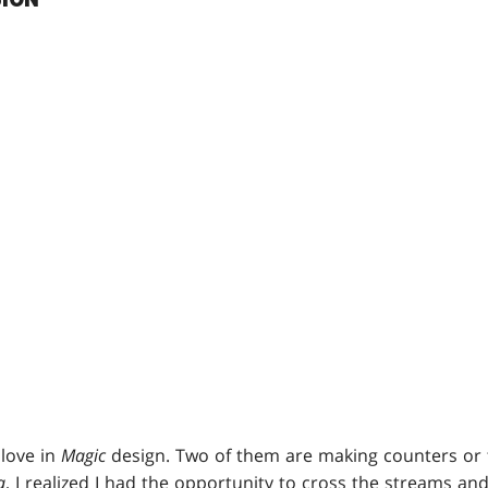
 love in
Magic
design. Two of them are making counters or
a
, I realized I had the opportunity to cross the streams a