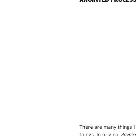
There are many things I
things. In original
Ravnic