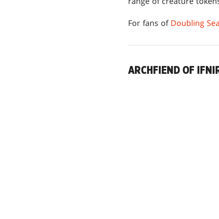
range of creature token
For fans of
Doubling Se
ARCHFIEND OF IFNI