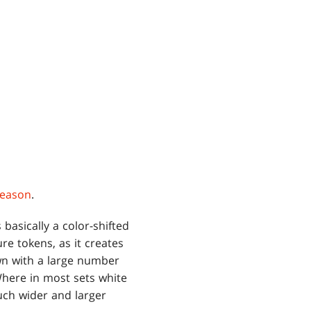
Season
.
 basically a color-shifted
re tokens, as it creates
own with a large number
ere in most sets white
much wider and larger