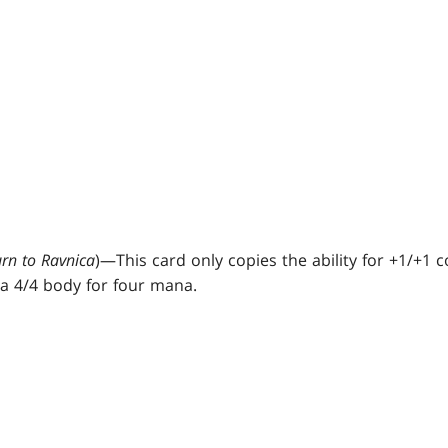
urn to Ravnica
)—This card only copies the ability for +1/+1
n a 4/4 body for four mana.