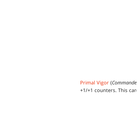
Primal Vigor
(
Commande
+1/+1 counters. This ca