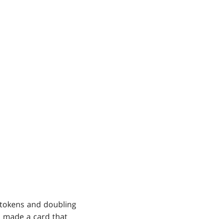
 tokens and doubling
nd made a card that