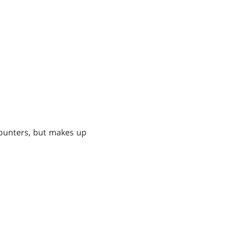
 counters, but makes up