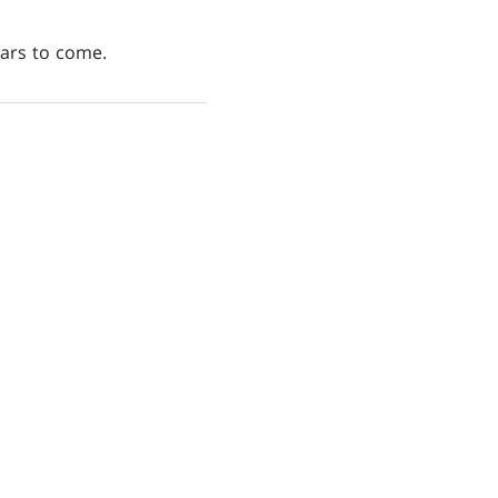
ears to come.