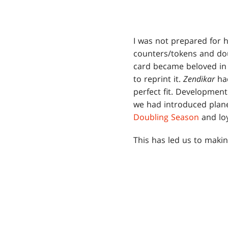
I was not prepared for 
counters/tokens and dou
card became beloved in
to reprint it.
Zendikar
had
perfect fit. Development
we had introduced plane
Doubling Season
and loy
This has led us to maki