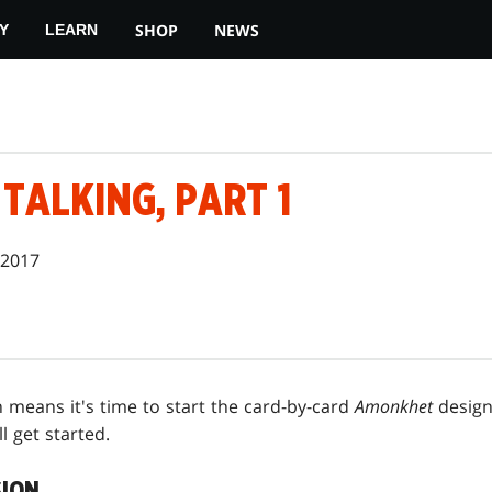
SHOP
NEWS
Y
LEARN
TALKING, PART 1
 2017
 means it's time to start the card-by-card
Amonkhet
design 
l get started.
SION