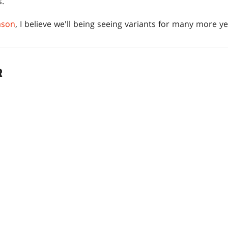
s.
ason
, I believe we'll being seeing variants for many more y
R