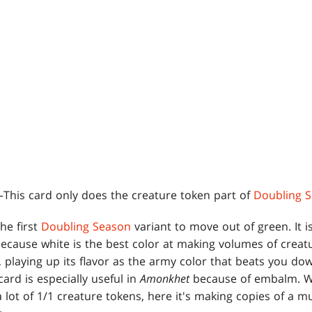
This card only does the creature token part of
Doubling 
the first
Doubling Season
variant to move out of green. It is
because white is the best color at making volumes of creatu
s, playing up its flavor as the army color that beats you d
card is especially useful in
Amonkhet
because of embalm. Wh
 lot of 1/1 creature tokens, here it's making copies of a 