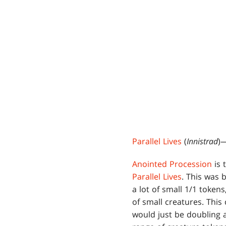
Parallel Lives
(
Innistrad
)—
Anointed Procession
is 
Parallel Lives
. This was 
a lot of small 1/1 token
of small creatures. This 
would just be doubling a