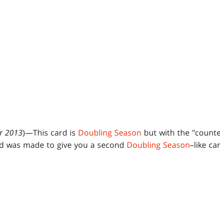
r 2013
)—This card is
Doubling Season
but with the "counte
rd was made to give you a second
Doubling Season
–like c