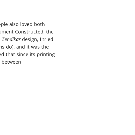
ple also loved both
nament Constructed, the
n
Zendikar
design, I tried
s do), and it was the
 that since its printing
n between