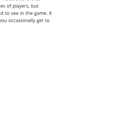
es of players, but
ed to see in the game. It
you occasionally get to