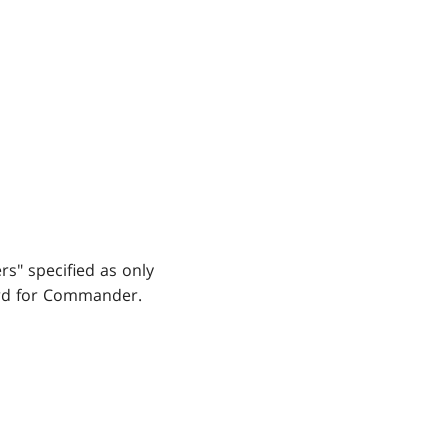
rs" specified as only
ard for Commander.