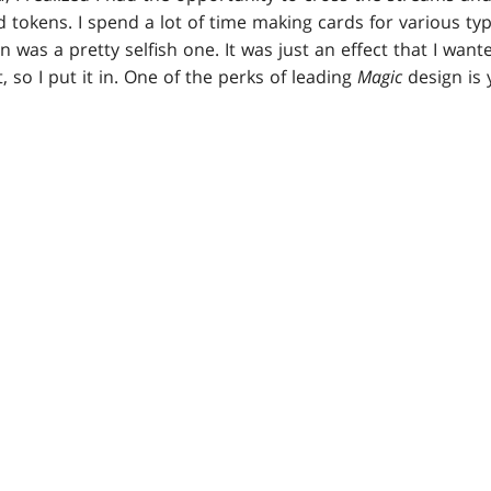
 tokens. I spend a lot of time making cards for various typ
gn was a pretty selfish one. It was just an effect that I want
t, so I put it in. One of the perks of leading
Magic
design is 