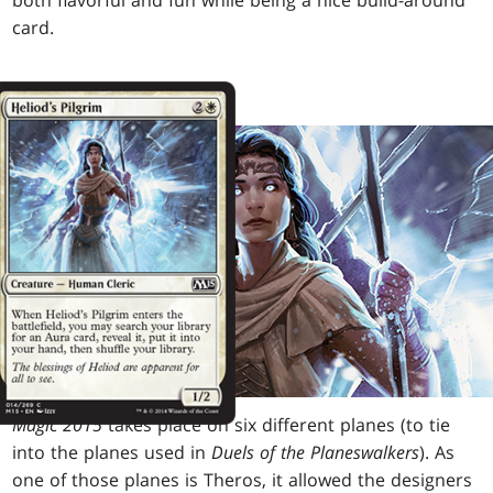
both flavorful and fun while being a nice build-around
card.
Magic 2015
takes place on six different planes (to tie
into the planes used in
Duels of the Planeswalkers
). As
one of those planes is Theros, it allowed the designers