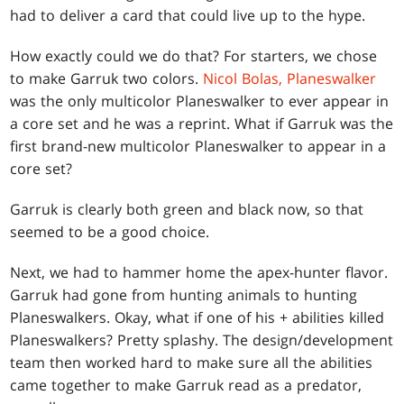
had to deliver a card that could live up to the hype.
How exactly could we do that? For starters, we chose
to make Garruk two colors.
Nicol Bolas, Planeswalker
was the only multicolor Planeswalker to ever appear in
a core set and he was a reprint. What if Garruk was the
first brand-new multicolor Planeswalker to appear in a
core set?
Garruk is clearly both green and black now, so that
seemed to be a good choice.
Next, we had to hammer home the apex-hunter flavor.
Garruk had gone from hunting animals to hunting
Planeswalkers. Okay, what if one of his + abilities killed
Planeswalkers? Pretty splashy. The design/development
team then worked hard to make sure all the abilities
came together to make Garruk read as a predator,