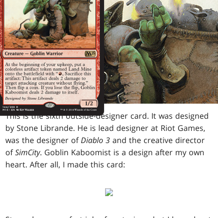
This is the sixth outside-designer card. It was designed
by Stone Librande. He is lead designer at Riot Games,
was the designer of
Diablo 3
and the creative director
of
SimCity
. Goblin Kaboomist is a design after my own
heart. After all, I made this card: