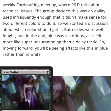
weekly Cardcrafting meeting, where R&D talks about
technical issues. The group decided this was an ability
used infrequently enough that it didn't make sense for
two different colors to do it, so we started a discussion
about which color should get it. Both sides were well
fought, but, in the end, blue was victorious, as it felt
more like super unsummoning than a delay tactic. So,
moving forward, you'll be seeing effects like this in blue
rather than in white.