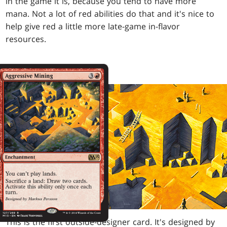
in the game it is, because you tend to have more
mana. Not a lot of red abilities do that and it's nice to
help give red a little more late-game in-flavor
resources.
This is the first outside-designer card. It's designed by