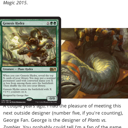
Magic 2015
.
A couple years ago, I had the pleasure of meeting this
next outside designer (number five, if you're counting),
George Fan. George is the designer of
Plants vs.
Zombies
. You probably could tell I'm a fan of the game