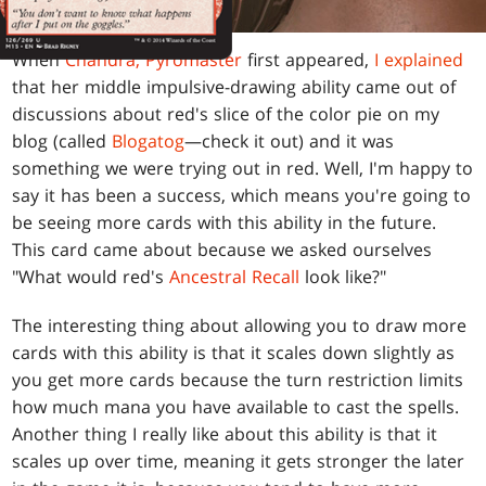
When
Chandra, Pyromaster
first appeared,
I explained
that her middle impulsive-drawing ability came out of
discussions about red's slice of the color pie on my
blog (called
Blogatog
—check it out) and it was
something we were trying out in red. Well, I'm happy to
say it has been a success, which means you're going to
be seeing more cards with this ability in the future.
This card came about because we asked ourselves
"What would red's
Ancestral Recall
look like?"
The interesting thing about allowing you to draw more
cards with this ability is that it scales down slightly as
you get more cards because the turn restriction limits
how much mana you have available to cast the spells.
Another thing I really like about this ability is that it
scales up over time, meaning it gets stronger the later