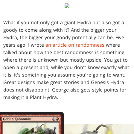
What if you not only got a giant Hydra but also got a
goody to come along with it? And the bigger your
Hydra, the bigger your goody potentially can be. Five
years ago, I wrote
an article on randomness
where I
talked about how the best randomness is something
where there is unknown but mostly upside. You get to
open a present and, while you don't know exactly what
it is, it's something you assume you're going to want.
Great designs make great stories and Genesis Hydra
does not disappoint. George also gets style points for
making it a Plant Hydra.