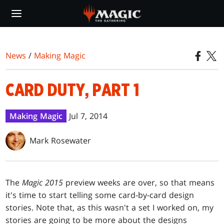
Skip
to
main
content
News
/
Making Magic
CARD DUTY, PART 1
Making Magic
Jul 7, 2014
Mark Rosewater
The
Magic 2015
preview weeks are over, so that means
it's time to start telling some card-by-card design
stories. Note that, as this wasn't a set I worked on, my
stories are going to be more about the designs