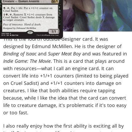
This is the fourth outside-designer card. It was
designed by Edmund McMillen. He is the designer of
Binding of Isaac
and
Super Meat Boy
and was featured in
Indie Game: The Movie
. This is a card that plays around
with resources—what I call an engine card. It can
convert life into +1/+1 counters (limited to being played
on Cruel Sadist) and +1/+1 counters into damage on
creatures. I like that both abilities require tapping
because, while I like the idea that the card can convert
life to creature damage, it's problematic if it's too easy
or too fast.
I also really enjoy how the first ability is exciting all by