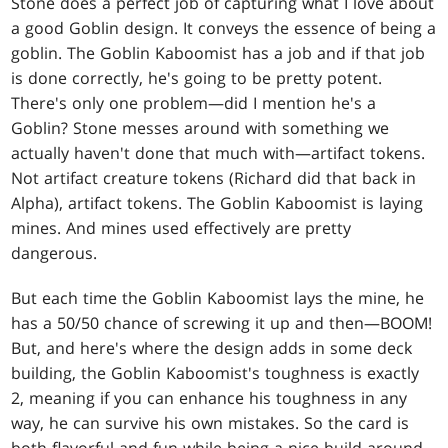
Stone does a perfect job of capturing what I love about
a good Goblin design. It conveys the essence of being a
goblin. The Goblin Kaboomist has a job and if that job
is done correctly, he's going to be pretty potent.
There's only one problem—did I mention he's a
Goblin? Stone messes around with something we
actually haven't done that much with—artifact tokens.
Not artifact creature tokens (Richard did that back in
Alpha), artifact tokens. The Goblin Kaboomist is laying
mines. And mines used effectively are pretty
dangerous.
But each time the Goblin Kaboomist lays the mine, he
has a 50/50 chance of screwing it up and then—BOOM!
But, and here's where the design adds in some deck
building, the Goblin Kaboomist's toughness is exactly
2, meaning if you can enhance his toughness in any
way, he can survive his own mistakes. So the card is