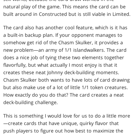
natural play of the game. This means the card can be
built around in Constructed but is still viable in Limited.
The card also has another cool feature, which is it has
a built-in backup plan. If your opponent manages to
somehow get rid of the Chasm Skulker, it provides a
new problem—an army of 1/1 islandwalkers. The card
does a nice job of tying these two elements together
flavorfully, but what actually I most enjoy is that it
creates these neat Johnny deck-building moments.
Chasm Skulker both wants to have lots of card drawing
but also make use of a lot of little 1/1 token creatures.
How exactly do you do that? The card creates a neat
deck-building challenge.
This is something I would love for us to do a little more
—create cards that have unique, quirky flavor that
push players to figure out how best to maximize the