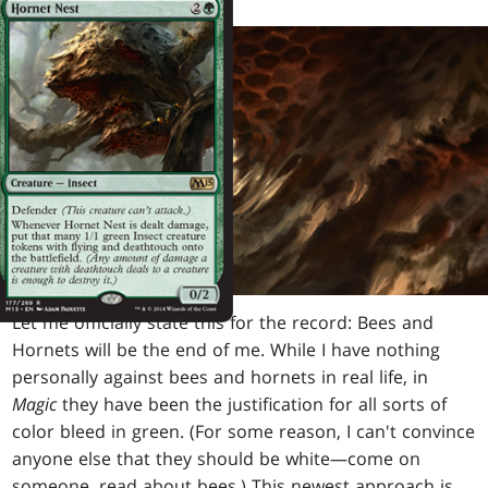
Let me officially state this for the record: Bees and
Hornets will be the end of me. While I have nothing
personally against bees and hornets in real life, in
Magic
they have been the justification for all sorts of
color bleed in green. (For some reason, I can't convince
anyone else that they should be white—come on
someone, read about bees.) This newest approach is