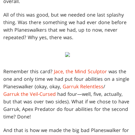
overall.
All of this was good, but we needed one last splashy
thing. Was there something we had ever done before
with Planeswalkers that we had, up to now, never
repeated? Why yes, there was.
Remember this card?
Jace, the Mind Sculptor
was the
one and only time we had put four abilities on a single
Planeswalker (okay, okay,
Garruk Relentless
/
Garruk the Veil-Cursed
had four—well, five, actually,
but that was over two sides). What if we chose to have
Garruk, Apex Predator do four abilities for the second
time? Done!
And that is how we made the big bad Planeswalker for