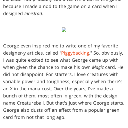
because I made a nod to the game on a card when I
designed
Innistrad
.
George even inspired me to write one of my favorite
designer-y articles, called "
Piggybacking
." So, obviously,
I was quite excited to see what George came up with
when given the chance to make his own
Magic
card. He
did not disappoint. For starters, I love creatures with
variable power and toughness, especially when there's
an X in the mana cost. Over the years, I've made a
bunch of them, most often in green, with the design
name Creatureball. But that's just where George starts.
George also dusts off an effect from a popular green
card from not that long ago.