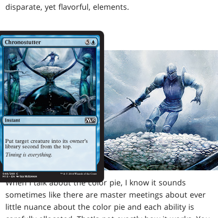
disparate, yet flavorful, elements.
When I talk about the color pie, I know it sounds
sometimes like there are master meetings about ever
little nuance about the color pie and each ability is