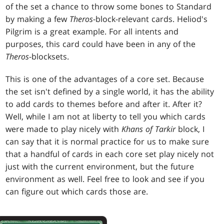
of the set a chance to throw some bones to Standard
by making a few
Theros
-block-relevant cards. Heliod's
Pilgrim is a great example. For all intents and
purposes, this card could have been in any of the
Theros
-blocksets.
This is one of the advantages of a core set. Because
the set isn't defined by a single world, it has the ability
to add cards to themes before and after it. After it?
Well, while I am not at liberty to tell you which cards
were made to play nicely with
Khans of Tarkir
block, I
can say that it is normal practice for us to make sure
that a handful of cards in each core set play nicely not
just with the current environment, but the future
environment as well. Feel free to look and see if you
can figure out which cards those are.