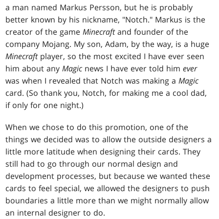
a man named Markus Persson, but he is probably
better known by his nickname, "Notch." Markus is the
creator of the game
Minecraft
and founder of the
company Mojang. My son, Adam, by the way, is a huge
Minecraft
player, so the most excited I have ever seen
him about any
Magic
news I have ever told him
ever
was when I revealed that Notch was making a
Magic
card. (So thank you, Notch, for making me a cool dad,
if only for one night.)
When we chose to do this promotion, one of the
things we decided was to allow the outside designers a
little more latitude when designing their cards. They
still had to go through our normal design and
development processes, but because we wanted these
cards to feel special, we allowed the designers to push
boundaries a little more than we might normally allow
an internal designer to do.