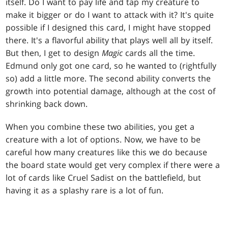
itself. Do I want to pay life and tap my creature to
make it bigger or do I want to attack with it? It's quite
possible if I designed this card, I might have stopped
there. It's a flavorful ability that plays well all by itself.
But then, I get to design
Magic
cards all the time.
Edmund only got one card, so he wanted to (rightfully
so) add a little more. The second ability converts the
growth into potential damage, although at the cost of
shrinking back down.
When you combine these two abilities, you get a
creature with a lot of options. Now, we have to be
careful how many creatures like this we do because
the board state would get very complex if there were a
lot of cards like Cruel Sadist on the battlefield, but
having it as a splashy rare is a lot of fun.