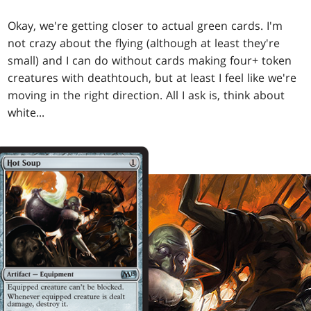
Okay, we're getting closer to actual green cards. I'm
not crazy about the flying (although at least they're
small) and I can do without cards making four+ token
creatures with deathtouch, but at least I feel like we're
moving in the right direction. All I ask is, think about
white...