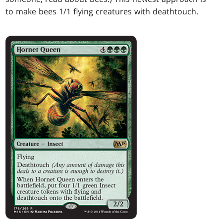
to make bees 1/1 flying creatures with deathtouch.