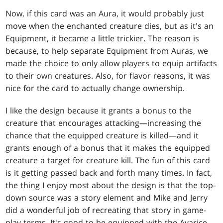
Now, if this card was an Aura, it would probably just
move when the enchanted creature dies, but as it's an
Equipment, it became a little trickier. The reason is
because, to help separate Equipment from Auras, we
made the choice to only allow players to equip artifacts
to their own creatures. Also, for flavor reasons, it was
nice for the card to actually change ownership.
I like the design because it grants a bonus to the
creature that encourages attacking—increasing the
chance that the equipped creature is killed—and it
grants enough of a bonus that it makes the equipped
creature a target for creature kill. The fun of this card
is it getting passed back and forth many times. In fact,
the thing I enjoy most about the design is that the top-
down source was a story element and Mike and Jerry
did a wonderful job of recreating that story in game-
play terms. It's good to be equipped with the Avarice