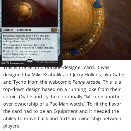
This is the second outside-designer card. It was
designed by Mike Krahulik and Jerry Holkins, aka Gabe
and Tycho from the webcomic
Penny Arcade
. This is a
top-down design based on a running joke from their
comic. (Gabe and Tycho continually "kill" one another
over ownership of a Pac-Man watch.) To fit the flavor,
the card had to be an Equipment and it needed the
ability to move back and forth in ownership between
players.