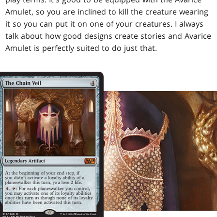
Amulet, so you are inclined to kill the creature wearing
it so you can put it on one of your creatures. I always
talk about how good designs create stories and Avarice
Amulet is perfectly suited to do just that.