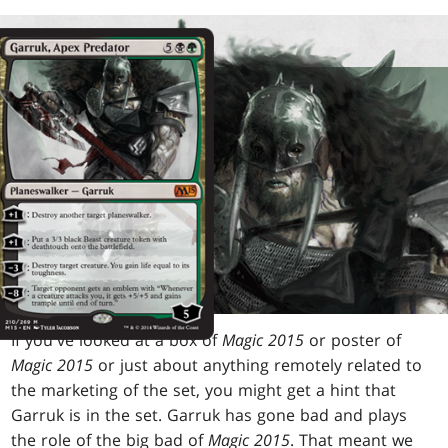
If you've looked at a box of
Magic 2015
or poster of
Magic 2015
or just about anything remotely related to
the marketing of the set, you might get a hint that
Garruk is in the set. Garruk has gone bad and plays
the role of the big bad of
Magic 2015
. That meant we