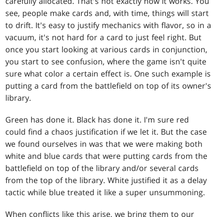
carefully allocated. That's not exactly how it works. You
see, people make cards and, with time, things will start
to drift. It's easy to justify mechanics with flavor, so in a
vacuum, it's not hard for a card to just feel right. But
once you start looking at various cards in conjunction,
you start to see confusion, where the game isn't quite
sure what color a certain effect is. One such example is
putting a card from the battlefield on top of its owner's
library.
Green has done it. Black has done it. I'm sure red
could find a chaos justification if we let it. But the case
we found ourselves in was that we were making both
white and blue cards that were putting cards from the
battlefield on top of the library and/or several cards
from the top of the library. White justified it as a delay
tactic while blue treated it like a super unsummoning.
When conflicts like this arise, we bring them to our