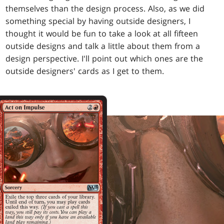
themselves than the design process. Also, as we did
something special by having outside designers, I
thought it would be fun to take a look at all fifteen
outside designs and talk a little about them from a
design perspective. I'll point out which ones are the
outside designers' cards as I get to them.