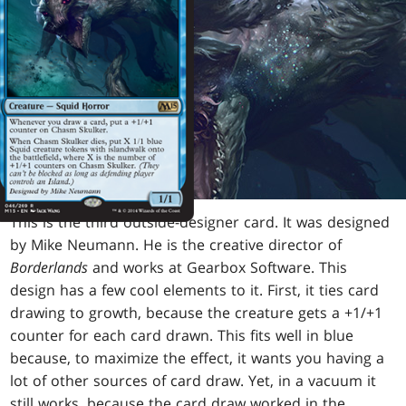
This is the third outside-designer card. It was designed
by Mike Neumann. He is the creative director of
Borderlands
and works at Gearbox Software. This
design has a few cool elements to it. First, it ties card
drawing to growth, because the creature gets a +1/+1
counter for each card drawn. This fits well in blue
because, to maximize the effect, it wants you having a
lot of other sources of card draw. Yet, in a vacuum it
still works, because the card draw worked in the