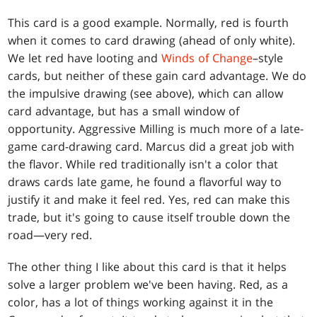
This card is a good example. Normally, red is fourth
when it comes to card drawing (ahead of only white).
We let red have looting and
Winds of Change
–style
cards, but neither of these gain card advantage. We do
the impulsive drawing (see above), which can allow
card advantage, but has a small window of
opportunity. Aggressive Milling is much more of a late-
game card-drawing card. Marcus did a great job with
the flavor. While red traditionally isn't a color that
draws cards late game, he found a flavorful way to
justify it and make it feel red. Yes, red can make this
trade, but it's going to cause itself trouble down the
road—very red.
The other thing I like about this card is that it helps
solve a larger problem we've been having. Red, as a
color, has a lot of things working against it in the