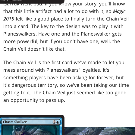
Garruk went bad. If you know your story, you'll know
that this little artifact had a lot to do with it, so
Magic
2015
felt like a good place to finally turn the Chain Veil
into a card. The key to the design was to play it with
Planeswalkers. Have one and the Planeswalker gets
more powerful; but if you don't have one, well, the
Chain Veil doesn't like that.
The Chain Veil is the first card we've made to let you
mess around with Planeswalkers' loyalties. It's
something players have been asking for forever, but
it's dangerous territory, so we've been taking our time
getting to it. The Chain Veil just seemed like too good
an opportunity to pass up.