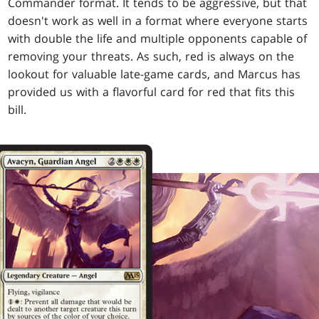
Commander format. It tends to be aggressive, but that
doesn't work as well in a format where everyone starts
with double the life and multiple opponents capable of
removing your threats. As such, red is always on the
lookout for valuable late-game cards, and Marcus has
provided us with a flavorful card for red that fits this
bill.