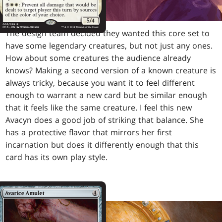
The design team decided they wanted this core set to
have some legendary creatures, but not just any ones.
How about some creatures the audience already
knows? Making a second version of a known creature is
always tricky, because you want it to feel different
enough to warrant a new card but be similar enough
that it feels like the same creature. I feel this new
Avacyn does a good job of striking that balance. She
has a protective flavor that mirrors her first
incarnation but does it differently enough that this
card has its own play style.