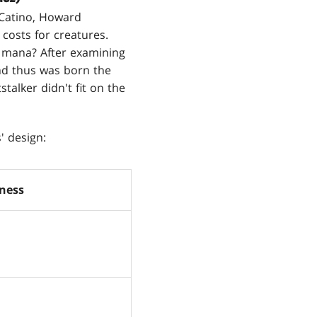
e Catino, Howard
 costs for creatures.
g mana? After examining
And thus was born the
talker didn't fit on the
' design:
ness