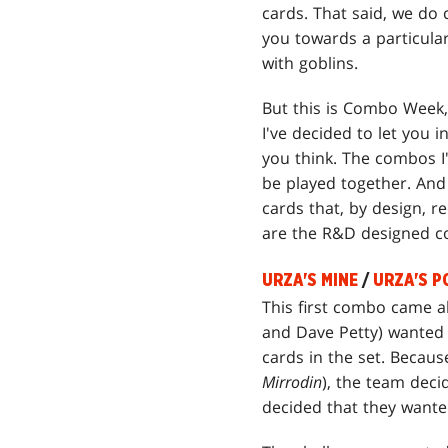
cards. That said, we do 
you towards a particular
with goblins.
But this is Combo Week, 
I've decided to let you 
you think. The combos I'm
be played together. And 
cards that, by design, r
are the R&D designed 
URZA'S MINE
/
URZA'S P
This first combo came 
and Dave Petty) wanted 
cards in the set. Becaus
Mirrodin
), the team dec
decided that they wanted