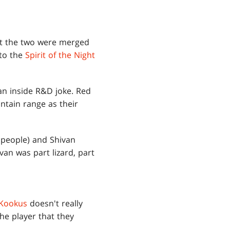
int the two were merged
 to the
Spirit of the Night
an inside R&D joke. Red
ntain range as their
d people) and Shivan
van was part lizard, part
 Kookus
doesn't really
he player that they