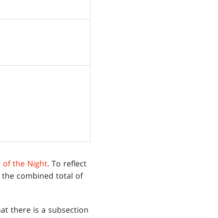
t of the Night
. To reflect
 the combined total of
at there is a subsection