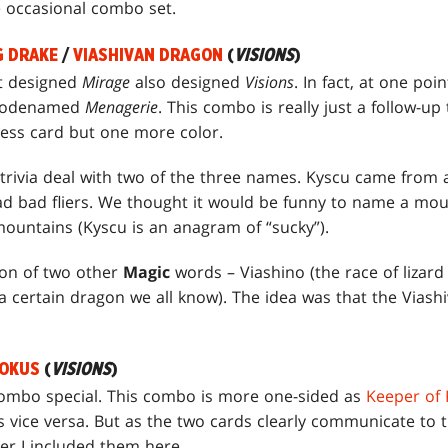
e occasional combo set.
G DRAKE
/
VIASHIVAN DRAGON
(
VISIONS
)
t designed
Mirage
also designed
Visions
. In fact, at one po
t codenamed
Menagerie
. This combo is really just a follow-up
less card but one more color.
 trivia deal with two of the three names. Kyscu came from 
had bad fliers. We thought it would be funny to name a mou
ountains (Kyscu is an anagram of “sucky”).
ion of two other
Magic
words – Viashino (the race of lizar
a certain dragon we all know). The idea was that the Viashi
OOKUS
(
VISIONS
)
mbo special. This combo is more one-sided as
Keeper of
vice versa. But as the two cards clearly communicate to t
er I included them here.