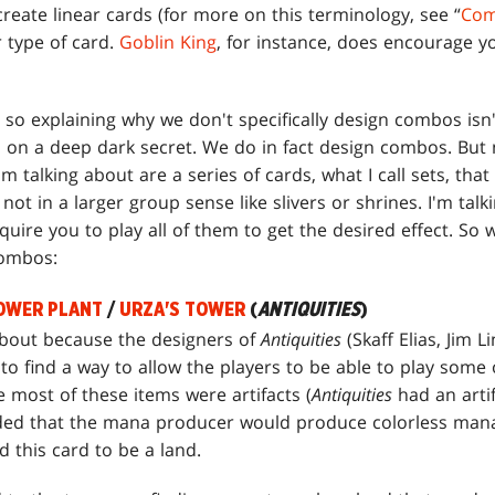
create linear cards (for more on this terminology, see “
Com
 type of card.
Goblin King
, for instance, does encourage 
so explaining why we don't specifically design combos isn't
in on a deep dark secret. We do in fact design combos. But
 talking about are a series of cards, what I call sets, that
not in a larger group sense like slivers or shrines. I'm tal
equire you to play all of them to get the desired effect. So 
combos:
OWER PLANT
/
URZA'S TOWER
(
ANTIQUITIES
)
about because the designers of
Antiquities
(Skaff Elias, Jim L
to find a way to allow the players to be able to play some
e most of these items were artifacts (
Antiquities
had an arti
ided that the mana producer would produce colorless mana.
 this card to be a land.