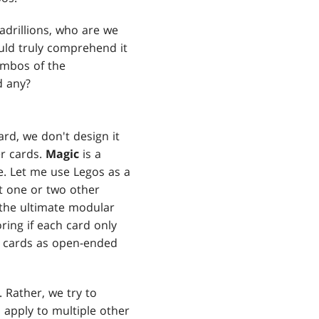
uadrillions, who are we
uld truly comprehend it
combos of the
d any?
rd, we don't design it
r cards.
Magic
is a
e. Let me use Legos as a
it one or two other
s the ultimate modular
ng if each card only
ke cards as open-ended
. Rather, we try to
l apply to multiple other