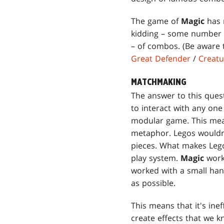
The game of
Magic
has m
kidding – some number s
– of combos. (Be aware t
Great Defender
/
Creat
MATCHMAKING
The answer to this quest
to interact with any one
modular game. This mean
metaphor. Legos wouldn't
pieces. What makes Legos
play system.
Magic
work
worked with a small han
as possible.
This means that it's inef
create effects that we k