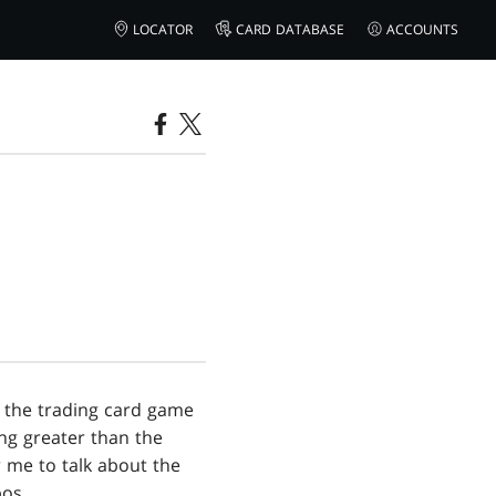
LOCATOR
CARD DATABASE
ACCOUNTS
f the trading card game
ng greater than the
r me to talk about the
os.