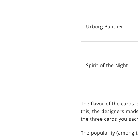
Urborg Panther
Spirit of the Night
The flavor of the cards 
this, the designers mad
the three cards you sacr
The popularity (among t