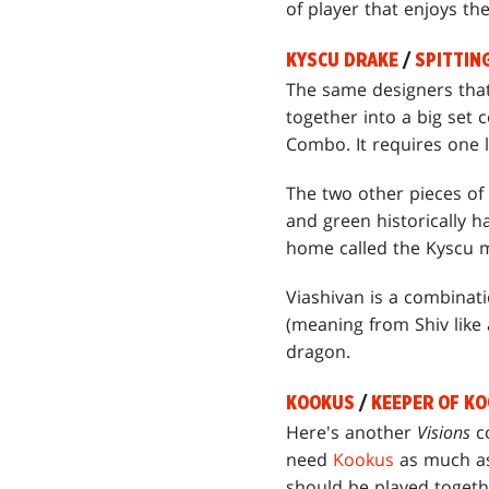
of player that enjoys th
KYSCU DRAKE
/
SPITTIN
The same designers tha
together into a big se
Combo. It requires one 
The two other pieces of
and green historically 
home called the Kyscu m
Viashivan is a combinat
(meaning from Shiv like 
dragon.
KOOKUS
/
KEEPER OF K
Here's another
Visions
co
need
Kookus
as much as 
should be played togeth