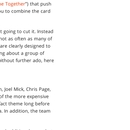
e Together
”) that push
you to combine the card
 going to cut it. Instead
 not as often as many of
 are clearly designed to
king about a group of
without further ado, here
in, Joel Mick, Chris Page,
 of the more expensive
fact theme long before
 In addition, the team