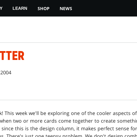
SHOP
NEWS
Y
LEARN
TTER
 2004
 This week we'll be exploring one of the cooler aspects o
 when two or more cards come together to create somethi
 since this is the design column, it makes perfect sense fo
s. There's just one teensy problem. We don't design comb