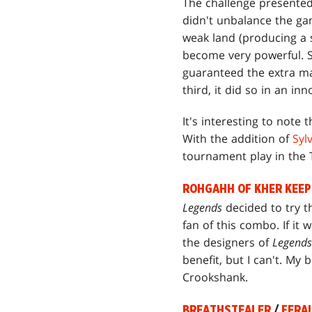
The challenge presented
didn't unbalance the ga
weak land (producing a s
become very powerful. Sp
guaranteed the extra ma
third, it did so in an inn
It's interesting to note
With the addition of
Syl
tournament play in the
ROHGAHH OF KHER KEEP
Legends
decided to try 
fan of this combo. If it
the designers of
Legends
benefit, but I can't. My 
Crookshank.
BREATHSTEALER
/
FERA