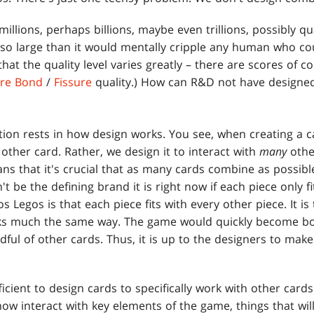
illions, perhaps billions, maybe even trillions, possibly q
o large than it would mentally cripple any human who co
hat the quality level varies greatly – there are scores of 
ure Bond
/
Fissure
quality.) How can R&D not have designe
ion rests in how design works. You see, when creating a ca
 other card. Rather, we design it to interact with
many
othe
s that it's crucial that as many cards combine as possibl
 be the defining brand it is right now if each piece only f
 Legos is that each piece fits with every other piece. It i
s much the same way. The game would quickly become bori
dful of other cards. Thus, it is up to the designers to ma
ficient to design cards to specifically work with other cards
now interact with key elements of the game, things that wil