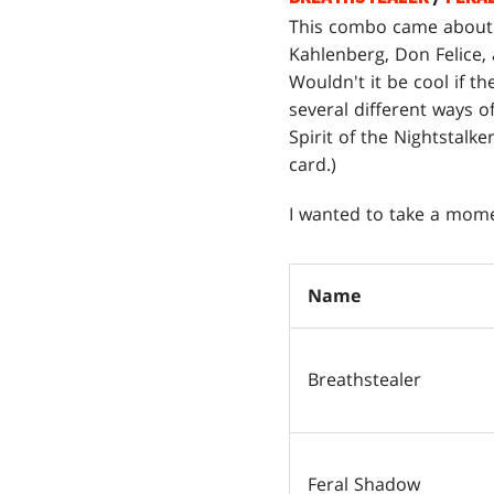
This combo came about
Kahlenberg, Don Felice, a
Wouldn't it be cool if t
several different ways o
Spirit of the Nightstalk
card.)
I wanted to take a mome
Name
Breathstealer
Feral Shadow