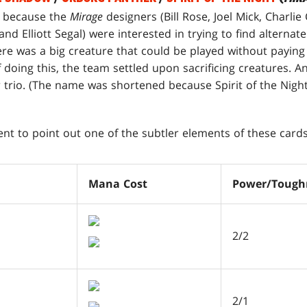
 because the
Mirage
designers (Bill Rose, Joel Mick, Charli
nd Elliott Segal) were interested in trying to find alternate
here was a big creature that could be played without payin
f doing this, the team settled upon sacrificing creatures. 
er trio. (The name was shortened because Spirit of the Nights
nt to point out one of the subtler elements of these cards
Mana Cost
Power/Tough
2/2
2/1