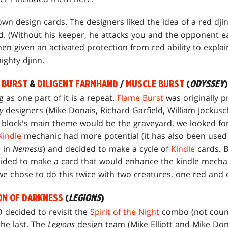
wn design cards. The designers liked the idea of a red dji
ed. (Without his keeper, he attacks you and the opponent e
en given an activated protection from red ability to explai
ighty djinn.
 BURST
&
DILIGENT FARMHAND
/
MUSCLE BURST
(
ODYSSEY
)
 as one part of it is a repeat.
Flame Burst
was originally p
y
designers (Mike Donais, Richard Garfield, William Jockusc
e block's main theme would be the graveyard, we looked for 
Kindle
mechanic had more potential (it has also been used
e
in
Nemesis
) and decided to make a cycle of
Kindle
cards. B
ided to make a card that would enhance the kindle mechani
 we chose to do this twice with two creatures, one red and
ON OF DARKNESS
(
LEGIONS
)
D decided to revisit the
Spirit of the Night
combo (not coun
the last. The
Legions
design team (Mike Elliott and Mike Do