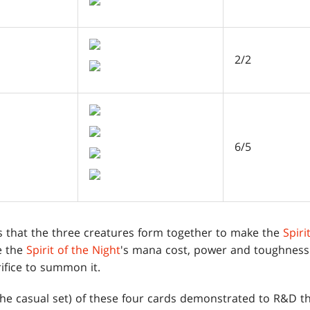
2/2
6/5
is that the three creatures form together to make the
Spiri
e the
Spirit of the Night
's mana cost, power and toughness
ifice to summon it.
he casual set) of these four cards demonstrated to R&D th