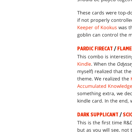
These cards were top-do
if not properly controll
Keeper of Kookus
was th
goblin can control the m
PARDIC FIRECAT
/
FLAME
This combo is interesting
Kindle
. When the
Odysse
myself) realized that th
theme. We realized the
Accumulated Knowledg
something extra, we dec
kindle card. In the end,
DARK SUPPLICANT
/
SCI
This is the first time R&
but as you will see, not 