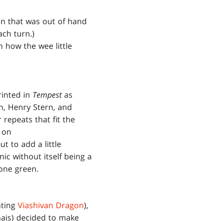
nn that was out of hand
ach turn.)
n how the wee little
rinted in
Tempest
as
h, Henry Stern, and
repeats that fit the
 on
ut to add a little
c without itself being a
 one green.
ting
Viashivan Dragon
),
nais) decided to make