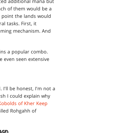
ced additional mana but
ach of them would be a
h point the lands would
 tasks. First, it
 timing mechanism. And
mains a popular combo.
ve even seen extensive
. I'll be honest, I'm not a
ish I could explain why
Kobolds of Kher Keep
called Rohgahh of
AGE
)