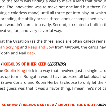
 to the team was finding a way to make a land that produ
me. The innovation was to make not one land but three. E
ingle colorless mana) until all three got into play, at whic
reading the ability across three lands accomplished several
na wouldn't come too early. Second, it created a built-in
ovative, fun, and very flavorful way.
 that the Urzatron (as the three lands are often called) re
van Scrying
and
Reap and Sow
from
Mirrodin
, the cards ha
 Tooth and Nail
deck
.
/
KOBOLDS OF KHER KEEP
(
LEGENDS
)
the
Goblin King
trick in a way that involved just a single card
 was up to me, Rohgahh would have boosted all kobolds. I w
(Steve Conard and Robin Herbert) choose to only let the
best guess was that it was a flavor thing. I mean, he's not 
L SHADOW
/
URBORG PANTHER
/
SPIRIT OF THE NIGHT
(
MIR