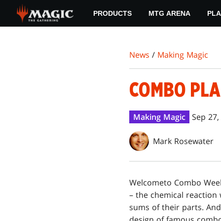
Skip
PRODUCTS
MTG ARENA
PLA
to
main
content
News
/
Making Magic
COMBO PLA
Making Magic
Sep 27,
Mark Rosewater
Welcome
to Combo Week!
– the chemical reaction
sums of their parts. And
design of famous combo