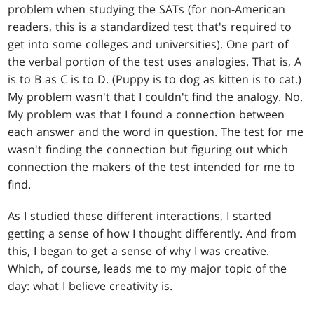
problem when studying the SATs (for non-American
readers, this is a standardized test that's required to
get into some colleges and universities). One part of
the verbal portion of the test uses analogies. That is, A
is to B as C is to D. (Puppy is to dog as kitten is to cat.)
My problem wasn't that I couldn't find the analogy. No.
My problem was that I found a connection between
each answer and the word in question. The test for me
wasn't finding the connection but figuring out which
connection the makers of the test intended for me to
find.
As I studied these different interactions, I started
getting a sense of how I thought differently. And from
this, I began to get a sense of why I was creative.
Which, of course, leads me to my major topic of the
day: what I believe creativity is.