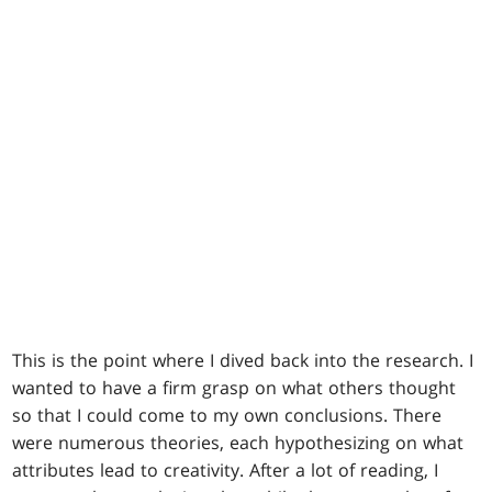
This is the point where I dived back into the research. I
wanted to have a firm grasp on what others thought
so that I could come to my own conclusions. There
were numerous theories, each hypothesizing on what
attributes lead to creativity. After a lot of reading, I