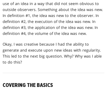
use of an idea in a way that did not seem obvious to
outside observers. Something about the idea was new.
In definition #1, the idea was new to the observer. In
definition #2, the execution of the idea was new. In
definition #3, the application of the idea was new. In
definition #4, the volume of the idea was new.
Okay, I was creative because I had the ability to
generate and execute upon new ideas with regularity.
This led to the next big question. Why? Why was I able
to do this?
COVERING THE BASICS