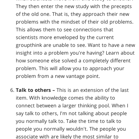
They then enter the new study with the precepts
of the old one. That is, they approach their new
problems with the mindset of their old problems.
This allows them to see connections that
scientists more enveloped by the current
groupthink are unable to see. Want to have a new
insight into a problem you're having? Learn about
how someone else solved a completely different
problem. This will allow you to approach your
problem from a new vantage point.
Talk to others –
This is an extension of the last
item. With knowledge comes the ability to
connect between a larger thinking pool. When I
say talk to others, I'm not talking about people
you normally talk to. Take the time to talk to
people you normally wouldn't. The people you
associate with are likely the most similar to