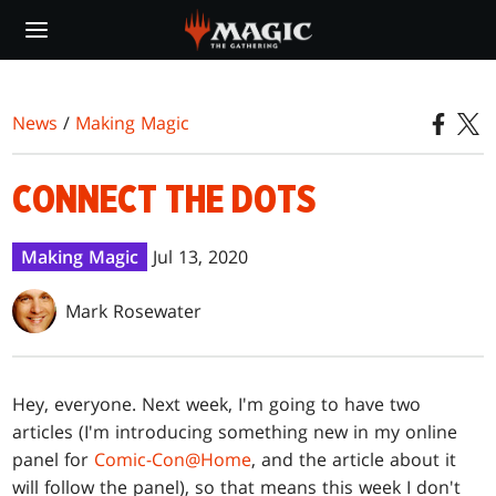
Skip
to
main
content
News
/
Making Magic
CONNECT THE DOTS
Making Magic
Jul 13, 2020
Mark Rosewater
Hey, everyone. Next week, I'm going to have two
articles (I'm introducing something new in my online
panel for
Comic-Con@Home
, and the article about it
will follow the panel), so that means this week I don't