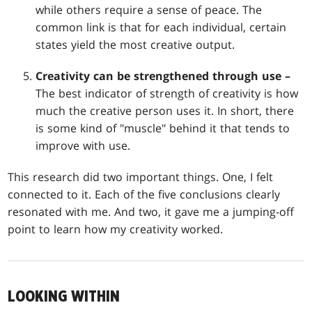
while others require a sense of peace. The
common link is that for each individual, certain
states yield the most creative output.
Creativity can be strengthened through use –
The best indicator of strength of creativity is how
much the creative person uses it. In short, there
is some kind of "muscle" behind it that tends to
improve with use.
This research did two important things. One, I felt
connected to it. Each of the five conclusions clearly
resonated with me. And two, it gave me a jumping-off
point to learn how my creativity worked.
LOOKING WITHIN