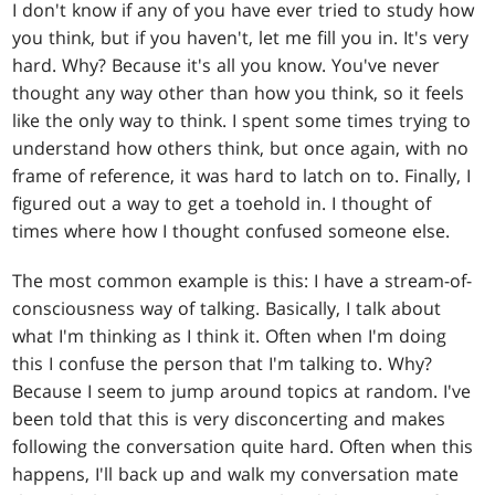
I don't know if any of you have ever tried to study how
you think, but if you haven't, let me fill you in. It's very
hard. Why? Because it's all you know. You've never
thought any way other than how you think, so it feels
like the only way to think. I spent some times trying to
understand how others think, but once again, with no
frame of reference, it was hard to latch on to. Finally, I
figured out a way to get a toehold in. I thought of
times where how I thought confused someone else.
The most common example is this: I have a stream-of-
consciousness way of talking. Basically, I talk about
what I'm thinking as I think it. Often when I'm doing
this I confuse the person that I'm talking to. Why?
Because I seem to jump around topics at random. I've
been told that this is very disconcerting and makes
following the conversation quite hard. Often when this
happens, I'll back up and walk my conversation mate