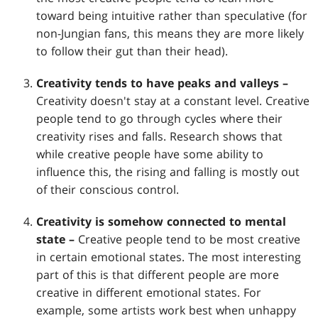
toward being intuitive rather than speculative (for
non-Jungian fans, this means they are more likely
to follow their gut than their head).
Creativity tends to have peaks and valleys –
Creativity doesn't stay at a constant level. Creative
people tend to go through cycles where their
creativity rises and falls. Research shows that
while creative people have some ability to
influence this, the rising and falling is mostly out
of their conscious control.
Creativity is somehow connected to mental
state –
Creative people tend to be most creative
in certain emotional states. The most interesting
part of this is that different people are more
creative in different emotional states. For
example, some artists work best when unhappy