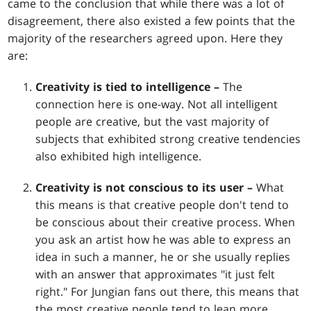
came to the conclusion that while there was a lot of
disagreement, there also existed a few points that the
majority of the researchers agreed upon. Here they
are:
Creativity is tied to intelligence –
The
connection here is one-way. Not all intelligent
people are creative, but the vast majority of
subjects that exhibited strong creative tendencies
also exhibited high intelligence.
Creativity is not conscious to its user –
What
this means is that creative people don't tend to
be conscious about their creative process. When
you ask an artist how he was able to express an
idea in such a manner, he or she usually replies
with an answer that approximates "it just felt
right." For Jungian fans out there, this means that
the most creative people tend to lean more