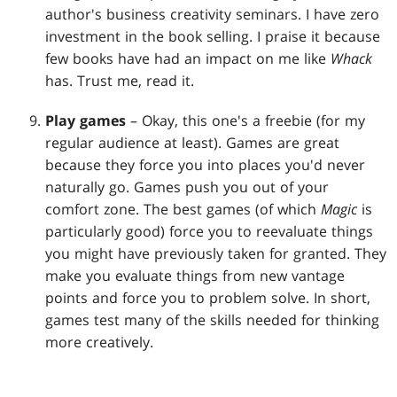
author's business creativity seminars. I have zero
investment in the book selling. I praise it because
few books have had an impact on me like
Whack
has. Trust me, read it.
Play games
– Okay, this one's a freebie (for my
regular audience at least). Games are great
because they force you into places you'd never
naturally go. Games push you out of your
comfort zone. The best games (of which
Magic
is
particularly good) force you to reevaluate things
you might have previously taken for granted. They
make you evaluate things from new vantage
points and force you to problem solve. In short,
games test many of the skills needed for thinking
more creatively.