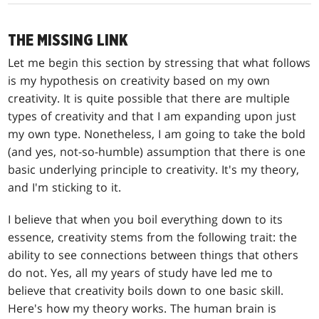
THE MISSING LINK
Let me begin this section by stressing that what follows
is my hypothesis on creativity based on my own
creativity. It is quite possible that there are multiple
types of creativity and that I am expanding upon just
my own type. Nonetheless, I am going to take the bold
(and yes, not-so-humble) assumption that there is one
basic underlying principle to creativity. It's my theory,
and I'm sticking to it.
I believe that when you boil everything down to its
essence, creativity stems from the following trait: the
ability to see connections between things that others
do not. Yes, all my years of study have led me to
believe that creativity boils down to one basic skill.
Here's how my theory works. The human brain is