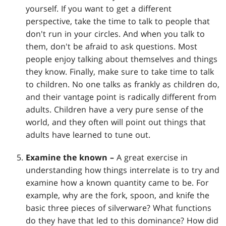
yourself. If you want to get a different
perspective, take the time to talk to people that
don't run in your circles. And when you talk to
them, don't be afraid to ask questions. Most
people enjoy talking about themselves and things
they know. Finally, make sure to take time to talk
to children. No one talks as frankly as children do,
and their vantage point is radically different from
adults. Children have a very pure sense of the
world, and they often will point out things that
adults have learned to tune out.
Examine the known –
A great exercise in
understanding how things interrelate is to try and
examine how a known quantity came to be. For
example, why are the fork, spoon, and knife the
basic three pieces of silverware? What functions
do they have that led to this dominance? How did