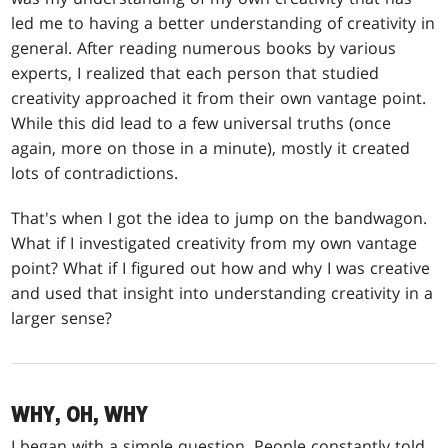
led me to having a better understanding of creativity in
general. After reading numerous books by various
experts, I realized that each person that studied
creativity approached it from their own vantage point.
While this did lead to a few universal truths (once
again, more on those in a minute), mostly it created
lots of contradictions.
That's when I got the idea to jump on the bandwagon.
What if I investigated creativity from my own vantage
point? What if I figured out how and why I was creative
and used that insight into understanding creativity in a
larger sense?
WHY, OH, WHY
I began with a simple question. People constantly told