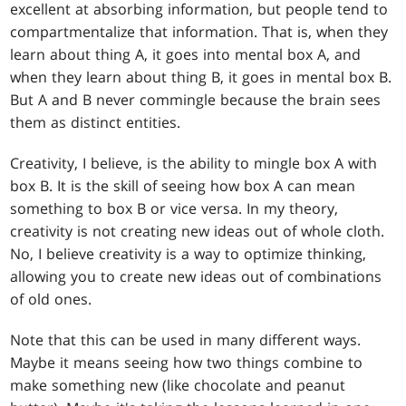
excellent at absorbing information, but people tend to
compartmentalize that information. That is, when they
learn about thing A, it goes into mental box A, and
when they learn about thing B, it goes in mental box B.
But A and B never commingle because the brain sees
them as distinct entities.
Creativity, I believe, is the ability to mingle box A with
box B. It is the skill of seeing how box A can mean
something to box B or vice versa. In my theory,
creativity is not creating new ideas out of whole cloth.
No, I believe creativity is a way to optimize thinking,
allowing you to create new ideas out of combinations
of old ones.
Note that this can be used in many different ways.
Maybe it means seeing how two things combine to
make something new (like chocolate and peanut