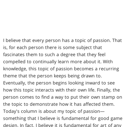
I believe that every person has a topic of passion. That
is, for each person there is some subject that
fascinates them to such a degree that they feel
compelled to continually learn more about it. With
knowledge, this topic of passion becomes a recurring
theme that the person keeps being drawn to.
Eventually, the person begins looking inward to see
how this topic interacts with their own life. Finally, the
person comes to find a way to put their own stamp on
the topic to demonstrate how it has affected them.
Today's column is about my topic of passion—
something that I believe is fundamental for good game
design. In fact, I believe it is fundamental for art of any