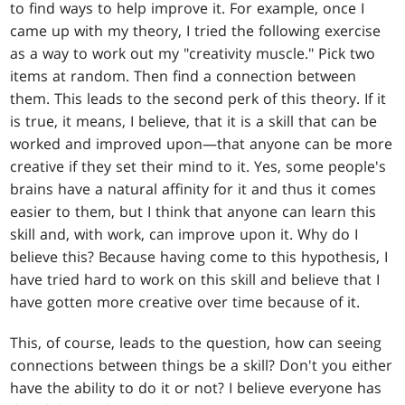
to find ways to help improve it. For example, once I
came up with my theory, I tried the following exercise
as a way to work out my "creativity muscle." Pick two
items at random. Then find a connection between
them. This leads to the second perk of this theory. If it
is true, it means, I believe, that it is a skill that can be
worked and improved upon—that anyone can be more
creative if they set their mind to it. Yes, some people's
brains have a natural affinity for it and thus it comes
easier to them, but I think that anyone can learn this
skill and, with work, can improve upon it. Why do I
believe this? Because having come to this hypothesis, I
have tried hard to work on this skill and believe that I
have gotten more creative over time because of it.
This, of course, leads to the question, how can seeing
connections between things be a skill? Don't you either
have the ability to do it or not? I believe everyone has