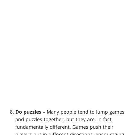
Do puzzles –
Many people tend to lump games
and puzzles together, but they are, in fact,
fundamentally different. Games push their
players out in different directions, encouraging