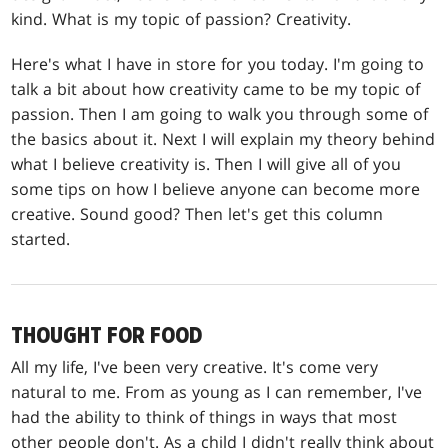
kind. What is my topic of passion? Creativity.
Here's what I have in store for you today. I'm going to
talk a bit about how creativity came to be my topic of
passion. Then I am going to walk you through some of
the basics about it. Next I will explain my theory behind
what I believe creativity is. Then I will give all of you
some tips on how I believe anyone can become more
creative. Sound good? Then let's get this column
started.
THOUGHT FOR FOOD
All my life, I've been very creative. It's come very
natural to me. From as young as I can remember, I've
had the ability to think of things in ways that most
other people don't. As a child I didn't really think about