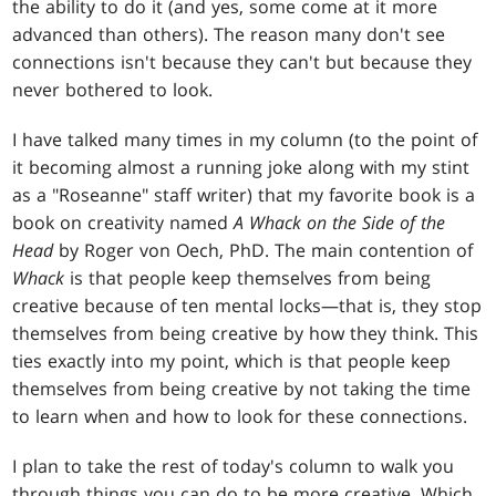
the ability to do it (and yes, some come at it more
advanced than others). The reason many don't see
connections isn't because they can't but because they
never bothered to look.
I have talked many times in my column (to the point of
it becoming almost a running joke along with my stint
as a "Roseanne" staff writer) that my favorite book is a
book on creativity named
A Whack on the Side of the
Head
by Roger von Oech, PhD. The main contention of
Whack
is that people keep themselves from being
creative because of ten mental locks—that is, they stop
themselves from being creative by how they think. This
ties exactly into my point, which is that people keep
themselves from being creative by not taking the time
to learn when and how to look for these connections.
I plan to take the rest of today's column to walk you
through things you can do to be more creative. Which