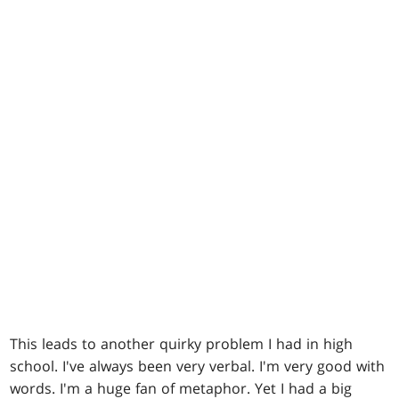
This leads to another quirky problem I had in high
school. I've always been very verbal. I'm very good with
words. I'm a huge fan of metaphor. Yet I had a big