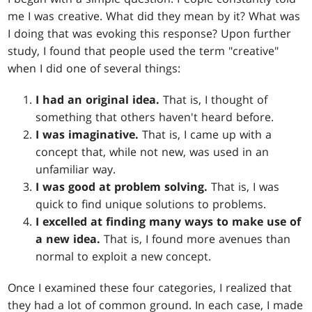
me I was creative. What did they mean by it? What was
I doing that was evoking this response? Upon further
study, I found that people used the term "creative"
when I did one of several things:
I had an original idea.
That is, I thought of
something that others haven't heard before.
I was imaginative.
That is, I came up with a
concept that, while not new, was used in an
unfamiliar way.
I was good at problem solving.
That is, I was
quick to find unique solutions to problems.
I excelled at finding many ways to make use of
a new idea.
That is, I found more avenues than
normal to exploit a new concept.
Once I examined these four categories, I realized that
they had a lot of common ground. In each case, I made