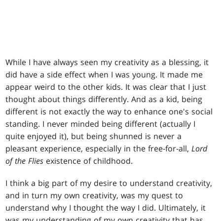
While I have always seen my creativity as a blessing, it
did have a side effect when I was young. It made me
appear weird to the other kids. It was clear that I just
thought about things differently. And as a kid, being
different is not exactly the way to enhance one's social
standing. I never minded being different (actually I
quite enjoyed it), but being shunned is never a
pleasant experience, especially in the free-for-all,
Lord
of the Flies
existence of childhood.
I think a big part of my desire to understand creativity,
and in turn my own creativity, was my quest to
understand why I thought the way I did. Ultimately, it
was my understanding of my own creativity that has