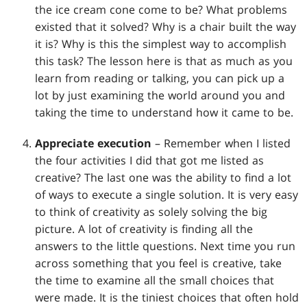
the ice cream cone come to be? What problems
existed that it solved? Why is a chair built the way
it is? Why is this the simplest way to accomplish
this task? The lesson here is that as much as you
learn from reading or talking, you can pick up a
lot by just examining the world around you and
taking the time to understand how it came to be.
Appreciate execution
– Remember when I listed
the four activities I did that got me listed as
creative? The last one was the ability to find a lot
of ways to execute a single solution. It is very easy
to think of creativity as solely solving the big
picture. A lot of creativity is finding all the
answers to the little questions. Next time you run
across something that you feel is creative, take
the time to examine all the small choices that
were made. It is the tiniest choices that often hold