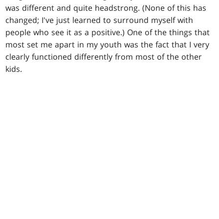
was different and quite headstrong. (None of this has
changed; I've just learned to surround myself with
people who see it as a positive.) One of the things that
most set me apart in my youth was the fact that I very
clearly functioned differently from most of the other
kids.