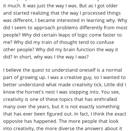
it much. It was just the way I was. But as I got older
and started realizing that the way I processed things
was different, I became interested in learning why. Why
did I seem to approach problems differently from most
people? Why did certain leaps of logic come faster to
me? Why did my train of thought tend to confuse
other people? Why did my brain function the way it
did? In short, why was I the way I was?
I believe the quest to understand oneself is a normal
part of growing up. I was a creative guy, so I wanted to
better understand what made creativity tick. Little did I
know the hornet's nest I was stepping into. You see,
creativity is one of these topics that has enthralled
many over the years, but it is not exactly something
that has ever been figured out. In fact, I think the exact
opposite has happened. The more people that look
into creativity, the more diverse the answers about it