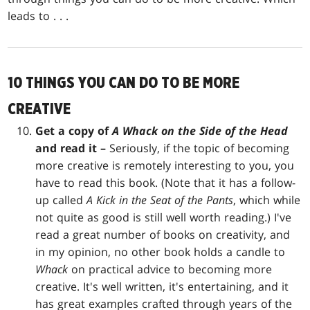
leads to . . .
10 THINGS YOU CAN DO TO BE MORE
CREATIVE
Get a copy of
A Whack on the Side of the Head
and read it –
Seriously, if the topic of becoming
more creative is remotely interesting to you, you
have to read this book. (Note that it has a follow-
up called
A Kick in the Seat of the Pants
, which while
not quite as good is still well worth reading.) I've
read a great number of books on creativity, and
in my opinion, no other book holds a candle to
Whack
on practical advice to becoming more
creative. It's well written, it's entertaining, and it
has great examples crafted through years of the