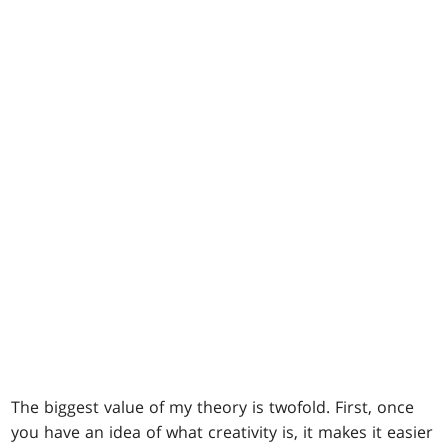
The biggest value of my theory is twofold. First, once
you have an idea of what creativity is, it makes it easier