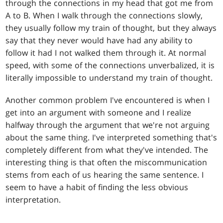
through the connections in my head that got me from
A to B. When I walk through the connections slowly,
they usually follow my train of thought, but they always
say that they never would have had any ability to
follow it had I not walked them through it. At normal
speed, with some of the connections unverbalized, it is
literally impossible to understand my train of thought.
Another common problem I've encountered is when I
get into an argument with someone and I realize
halfway through the argument that we're not arguing
about the same thing. I've interpreted something that's
completely different from what they've intended. The
interesting thing is that often the miscommunication
stems from each of us hearing the same sentence. I
seem to have a habit of finding the less obvious
interpretation.