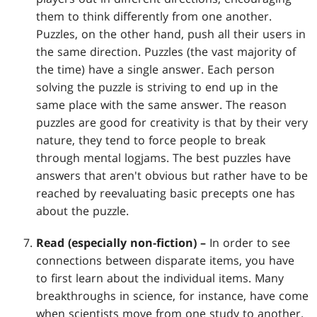
them to think differently from one another.
Puzzles, on the other hand, push all their users in
the same direction. Puzzles (the vast majority of
the time) have a single answer. Each person
solving the puzzle is striving to end up in the
same place with the same answer. The reason
puzzles are good for creativity is that by their very
nature, they tend to force people to break
through mental logjams. The best puzzles have
answers that aren't obvious but rather have to be
reached by reevaluating basic precepts one has
about the puzzle.
Read (especially non-fiction) –
In order to see
connections between disparate items, you have
to first learn about the individual items. Many
breakthroughs in science, for instance, have come
when scientists move from one study to another.