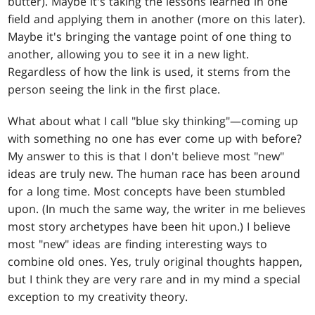
butter). Maybe it's taking the lessons learned in one
field and applying them in another (more on this later).
Maybe it's bringing the vantage point of one thing to
another, allowing you to see it in a new light.
Regardless of how the link is used, it stems from the
person seeing the link in the first place.
What about what I call "blue sky thinking"—coming up
with something no one has ever come up with before?
My answer to this is that I don't believe most "new"
ideas are truly new. The human race has been around
for a long time. Most concepts have been stumbled
upon. (In much the same way, the writer in me believes
most story archetypes have been hit upon.) I believe
most "new" ideas are finding interesting ways to
combine old ones. Yes, truly original thoughts happen,
but I think they are very rare and in my mind a special
exception to my creativity theory.