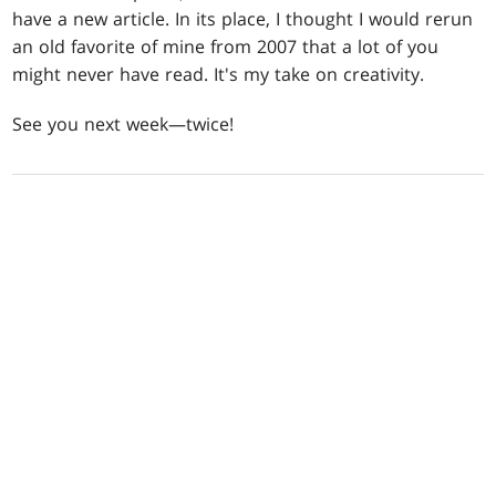
have a new article. In its place, I thought I would rerun
an old favorite of mine from 2007 that a lot of you
might never have read. It's my take on creativity.
See you next week—twice!