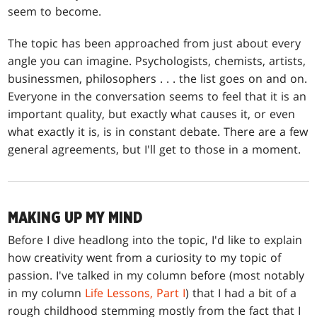
seem to become.
The topic has been approached from just about every
angle you can imagine. Psychologists, chemists, artists,
businessmen, philosophers . . . the list goes on and on.
Everyone in the conversation seems to feel that it is an
important quality, but exactly what causes it, or even
what exactly it is, is in constant debate. There are a few
general agreements, but I'll get to those in a moment.
MAKING UP MY MIND
Before I dive headlong into the topic, I'd like to explain
how creativity went from a curiosity to my topic of
passion. I've talked in my column before (most notably
in my column
Life Lessons, Part I
) that I had a bit of a
rough childhood stemming mostly from the fact that I