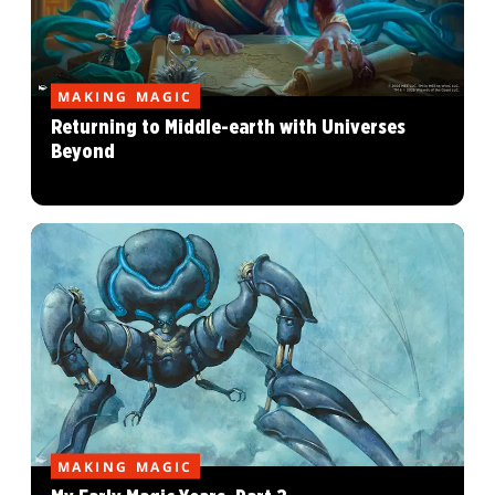
MAKING MAGIC
Returning to Middle-earth with Universes
Beyond
MAKING MAGIC