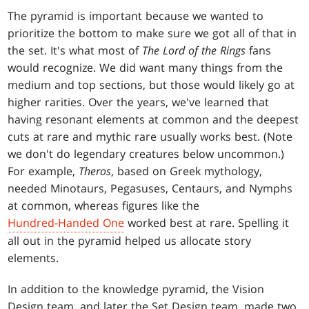
The pyramid is important because we wanted to
prioritize the bottom to make sure we got all of that in
the set. It's what most of
The Lord of the Rings
fans
would recognize. We did want many things from the
medium and top sections, but those would likely go at
higher rarities. Over the years, we've learned that
having resonant elements at common and the deepest
cuts at rare and mythic rare usually works best. (Note
we don't do legendary creatures below uncommon.)
For example,
Theros
, based on Greek mythology,
needed Minotaurs, Pegasuses, Centaurs, and Nymphs
at common, whereas figures like the
Hundred-Handed One
worked best at rare. Spelling it
all out in the pyramid helped us allocate story
elements.
In addition to the knowledge pyramid, the Vision
Design team, and later the Set Design team, made two