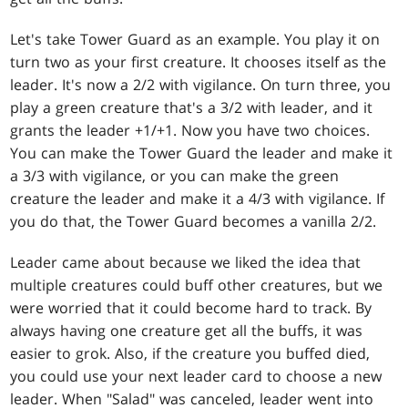
Let's take Tower Guard as an example. You play it on
turn two as your first creature. It chooses itself as the
leader. It's now a 2/2 with vigilance. On turn three, you
play a green creature that's a 3/2 with leader, and it
grants the leader +1/+1. Now you have two choices.
You can make the Tower Guard the leader and make it
a 3/3 with vigilance, or you can make the green
creature the leader and make it a 4/3 with vigilance. If
you do that, the Tower Guard becomes a vanilla 2/2.
Leader came about because we liked the idea that
multiple creatures could buff other creatures, but we
were worried that it could become hard to track. By
always having one creature get all the buffs, it was
easier to grok. Also, if the creature you buffed died,
you could use your next leader card to choose a new
leader. When "Salad" was canceled, leader went into