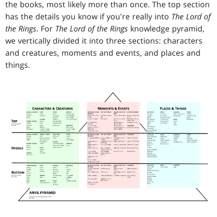
the books, most likely more than once. The top section
has the details you know if you're really into
The Lord of
the Rings
. For
The
Lord of the Rings
knowledge pyramid,
we vertically divided it into three sections: characters
and creatures, moments and events, and places and
things.