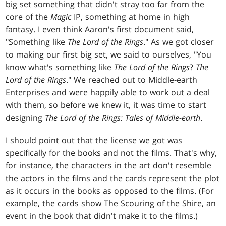
big set something that didn't stray too far from the
core of the
Magic
IP, something at home in high
fantasy. I even think Aaron's first document said,
"Something like
The Lord of the Rings
." As we got closer
to making our first big set, we said to ourselves, "You
know what's something like
The Lord of the Rings
?
The
Lord of the Rings
." We reached out to Middle-earth
Enterprises and were happily able to work out a deal
with them, so before we knew it, it was time to start
designing
The Lord of the Rings: Tales of Middle-earth
.
I should point out that the license we got was
specifically for the books and not the films. That's why,
for instance, the characters in the art don't resemble
the actors in the films and the cards represent the plot
as it occurs in the books as opposed to the films. (For
example, the cards show The Scouring of the Shire, an
event in the book that didn't make it to the films.)