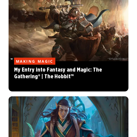
MAKING MAGIC
My Entry into Fantasy and Magic: The
Gathering® | The Hobbit™