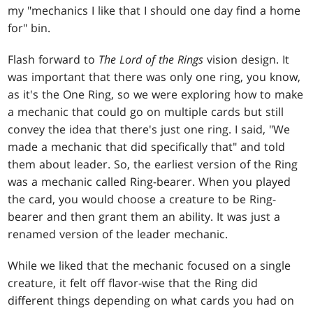
my "mechanics I like that I should one day find a home
for" bin.
Flash forward to
The Lord of the Rings
vision design. It
was important that there was only one ring, you know,
as it's the One Ring, so we were exploring how to make
a mechanic that could go on multiple cards but still
convey the idea that there's just one ring. I said, "We
made a mechanic that did specifically that" and told
them about leader. So, the earliest version of the Ring
was a mechanic called Ring-bearer. When you played
the card, you would choose a creature to be Ring-
bearer and then grant them an ability. It was just a
renamed version of the leader mechanic.
While we liked that the mechanic focused on a single
creature, it felt off flavor-wise that the Ring did
different things depending on what cards you had on