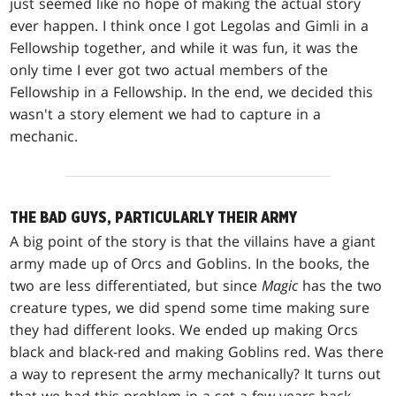
just seemed like no hope of making the actual story
ever happen. I think once I got Legolas and Gimli in a
Fellowship together, and while it was fun, it was the
only time I ever got two actual members of the
Fellowship in a Fellowship. In the end, we decided this
wasn't a story element we had to capture in a
mechanic.
THE BAD GUYS, PARTICULARLY THEIR ARMY
A big point of the story is that the villains have a giant
army made up of Orcs and Goblins. In the books, the
two are less differentiated, but since
Magic
has the two
creature types, we did spend some time making sure
they had different looks. We ended up making Orcs
black and black-red and making Goblins red. Was there
a way to represent the army mechanically? It turns out
that we had this problem in a set a few years back.