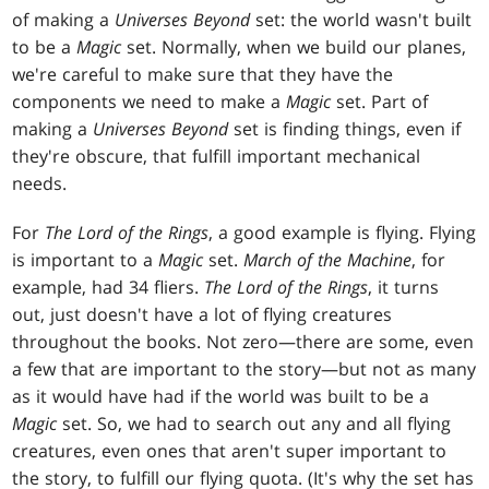
of making a
Universes Beyond
set: the world wasn't built
to be a
Magic
set. Normally, when we build our planes,
we're careful to make sure that they have the
components we need to make a
Magic
set. Part of
making a
Universes Beyond
set is finding things, even if
they're obscure, that fulfill important mechanical
needs.
For
The Lord of the Rings
, a good example is flying. Flying
is important to a
Magic
set.
March of the Machine
, for
example, had 34 fliers.
The Lord of the Rings
, it turns
out, just doesn't have a lot of flying creatures
throughout the books. Not zero—there are some, even
a few that are important to the story—but not as many
as it would have had if the world was built to be a
Magic
set. So, we had to search out any and all flying
creatures, even ones that aren't super important to
the story, to fulfill our flying quota. (It's why the set has