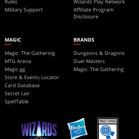
Rules
Wizards Play Network
Military Support
Affiliate Program
Disclosure
MAGIC
BRANDS
Magic: The Gathering
Dungeons & Dragons
MTG Arena
Duel Masters
Magic.gg
Magic: The Gathering
Store & Events Locator
Card Database
Secret Lair
SpellTable