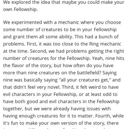
We explored the idea that maybe you could make your
own Fellowship.
We experimented with a mechanic where you choose
some number of creatures to be in your Fellowship
and grant them all some ability. This had a bunch of
problems. First, it was too close to the Ring mechanic
at the time. Second, we had problems getting the right
number of creatures for the Fellowship. Yeah, nine hits
the flavor of the story, but how often do you have
more than nine creatures on the battlefield? Saying
nine was basically saying "all your creatures get," and
that didn't feel very novel. Third, it felt weird to have
evil characters in your Fellowship, or at least odd to
have both good and evil characters in the Fellowship
together, but we were already having issues with
having enough creatures for it to matter. Fourth, while
it's fun to make your own version of the story, there