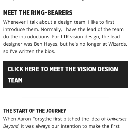
MEET THE RING-BEARERS
Whenever I talk about a design team, I like to first
introduce them. Normally, I have the lead of the team
do the introductions. For LTR vision design, the lead
designer was Ben Hayes, but he's no longer at Wizards,
so I've written the bios.
CLICK HERE TO MEET THE VISION DESIGN
TEAM
THE START OF THE JOURNEY
When Aaron Forsythe first pitched the idea of
Universes
Beyond
, it was always our intention to make the first