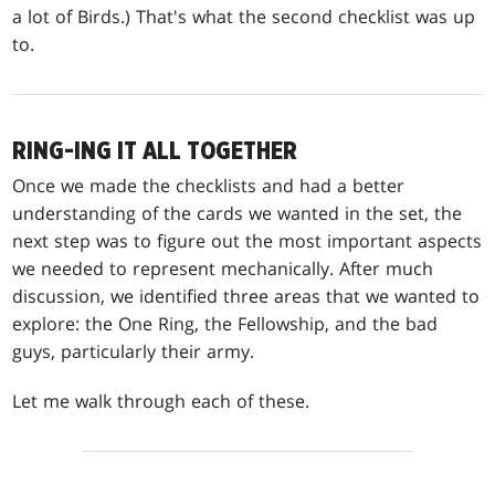
a lot of Birds.) That's what the second checklist was up
to.
RING-ING IT ALL TOGETHER
Once we made the checklists and had a better
understanding of the cards we wanted in the set, the
next step was to figure out the most important aspects
we needed to represent mechanically. After much
discussion, we identified three areas that we wanted to
explore: the One Ring, the Fellowship, and the bad
guys, particularly their army.
Let me walk through each of these.