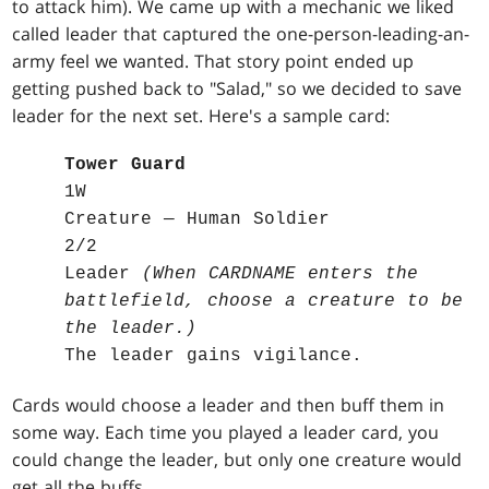
to attack him). We came up with a mechanic we liked
called leader that captured the one-person-leading-an-
army feel we wanted. That story point ended up
getting pushed back to "Salad," so we decided to save
leader for the next set. Here's a sample card:
Tower Guard
1W
Creature — Human Soldier
2/2
Leader
(When CARDNAME enters the
battlefield, choose a creature to be
the leader.)
The leader gains vigilance.
Cards would choose a leader and then buff them in
some way. Each time you played a leader card, you
could change the leader, but only one creature would
get all the buffs.