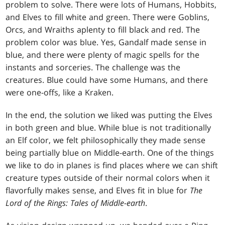
problem to solve. There were lots of Humans, Hobbits,
and Elves to fill white and green. There were Goblins,
Orcs, and Wraiths aplenty to fill black and red. The
problem color was blue. Yes, Gandalf made sense in
blue, and there were plenty of magic spells for the
instants and sorceries. The challenge was the
creatures. Blue could have some Humans, and there
were one-offs, like a Kraken.
In the end, the solution we liked was putting the Elves
in both green and blue. While blue is not traditionally
an Elf color, we felt philosophically they made sense
being partially blue on Middle-earth. One of the things
we like to do in planes is find places where we can shift
creature types outside of their normal colors when it
flavorfully makes sense, and Elves fit in blue for
The
Lord of the Rings: Tales of Middle-earth
.