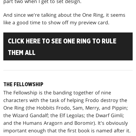
part two when I get to set design.
And since we're talking about the One Ring, it seems
like a good time to show off my preview card.
CLICK HERE TO SEE ONE RING TO RULE
THEM ALL
THE FELLOWSHIP
The Fellowship is the banding together of nine
characters with the task of helping Frodo destroy the
One Ring (the Hobbits Frodo, Sam, Merry, and Pippin;
the Wizard Gandalf; the Elf Legolas; the Dwarf Gimli;
and the Humans Aragorn and Boromir). It's obviously
important enough that the first book is named after it.