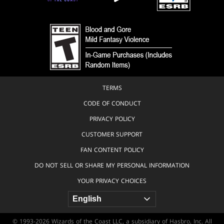
TERMS
CODE OF CONDUCT
PRIVACY POLICY
CUSTOMER SUPPORT
FAN CONTENT POLICY
DO NOT SELL OR SHARE MY PERSONAL INFORMATION
YOUR PRIVACY CHOICES
© 1993-2026 Wizards of the Coast LLC, a subsidiary of Hasbro, Inc. All