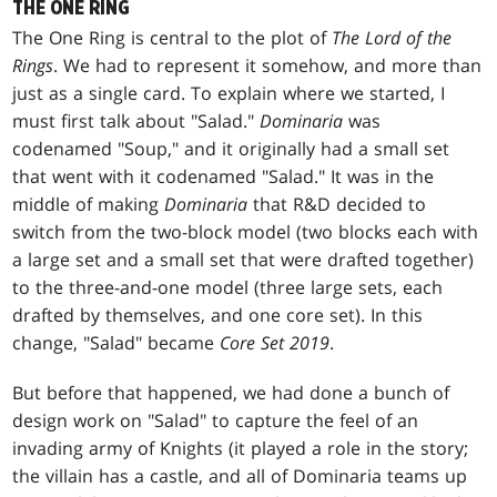
THE ONE RING
The One Ring is central to the plot of
The Lord of the
Rings
. We had to represent it somehow, and more than
just as a single card. To explain where we started, I
must first talk about "Salad."
Dominaria
was
codenamed "Soup," and it originally had a small set
that went with it codenamed "Salad." It was in the
middle of making
Dominaria
that R&D decided to
switch from the two-block model (two blocks each with
a large set and a small set that were drafted together)
to the three-and-one model (three large sets, each
drafted by themselves, and one core set). In this
change, "Salad" became
Core Set 2019
.
But before that happened, we had done a bunch of
design work on "Salad" to capture the feel of an
invading army of Knights (it played a role in the story;
the villain has a castle, and all of Dominaria teams up