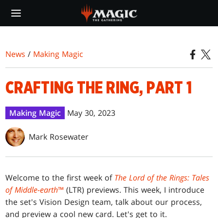
Skip
to
main
content
News
/
Making Magic
CRAFTING THE RING, PART 1
Making Magic
May 30, 2023
Mark Rosewater
Welcome to the first week of
The Lord of the Rings: Tales
of Middle-earth
™
(LTR) previews. This week, I introduce
the set's Vision Design team, talk about our process,
and preview a cool new card. Let's get to it.