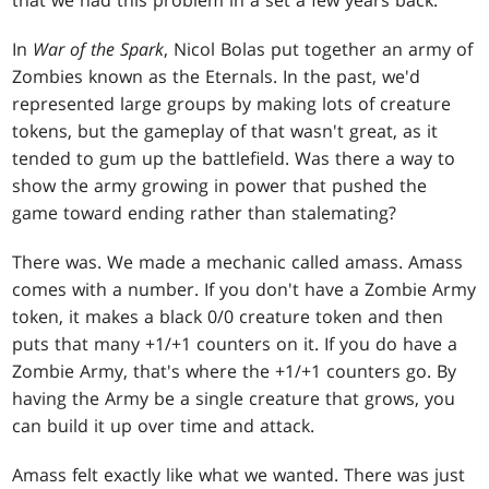
In
War of the Spark
, Nicol Bolas put together an army of
Zombies known as the Eternals. In the past, we'd
represented large groups by making lots of creature
tokens, but the gameplay of that wasn't great, as it
tended to gum up the battlefield. Was there a way to
show the army growing in power that pushed the
game toward ending rather than stalemating?
There was. We made a mechanic called amass. Amass
comes with a number. If you don't have a Zombie Army
token, it makes a black 0/0 creature token and then
puts that many +1/+1 counters on it. If you do have a
Zombie Army, that's where the +1/+1 counters go. By
having the Army be a single creature that grows, you
can build it up over time and attack.
Amass felt exactly like what we wanted. There was just