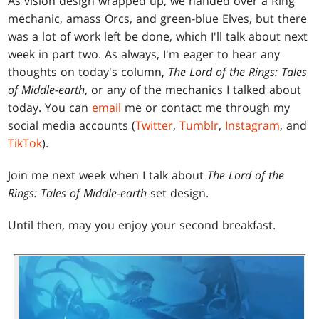
As vision design wrapped up, we handed over a Ring
mechanic, amass Orcs, and green-blue Elves, but there
was a lot of work left be done, which I'll talk about next
week in part two. As always, I'm eager to hear any
thoughts on today's column,
The Lord of the Rings: Tales
of Middle-earth
, or any of the mechanics I talked about
today. You can
email
me or contact me through my
social media accounts (
Twitter
,
Tumblr
,
Instagram
, and
TikTok
).
Join me next week when I talk about
The Lord of the
Rings: Tales of Middle-earth
set design.
Until then, may you enjoy your second breakfast.