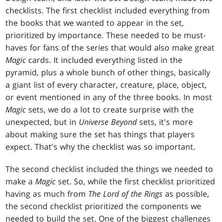
checklists. The first checklist included everything from
the books that we wanted to appear in the set,
prioritized by importance. These needed to be must-
haves for fans of the series that would also make great
Magic
cards. It included everything listed in the
pyramid, plus a whole bunch of other things, basically
a giant list of every character, creature, place, object,
or event mentioned in any of the three books. In most
Magic
sets, we do a lot to create surprise with the
unexpected, but in
Universe Beyond
sets, it's more
about making sure the set has things that players
expect. That's why the checklist was so important.
The second checklist included the things we needed to
make a
Magic
set. So, while the first checklist prioritized
having as much from
The Lord of the Rings
as possible,
the second checklist prioritized the components we
needed to build the set. One of the biggest challenges