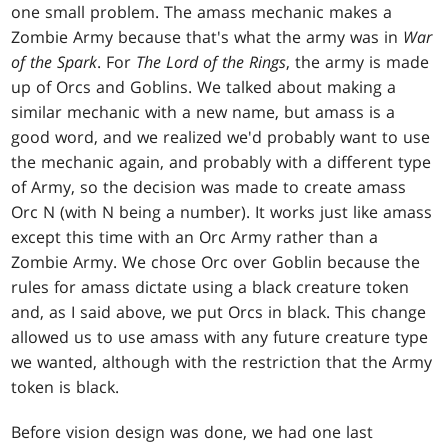
one small problem. The amass mechanic makes a
Zombie Army because that's what the army was in
War
of the Spark
. For
The Lord of the Rings
, the army is made
up of Orcs and Goblins. We talked about making a
similar mechanic with a new name, but amass is a
good word, and we realized we'd probably want to use
the mechanic again, and probably with a different type
of Army, so the decision was made to create amass
Orc N (with N being a number). It works just like amass
except this time with an Orc Army rather than a
Zombie Army. We chose Orc over Goblin because the
rules for amass dictate using a black creature token
and, as I said above, we put Orcs in black. This change
allowed us to use amass with any future creature type
we wanted, although with the restriction that the Army
token is black.
Before vision design was done, we had one last