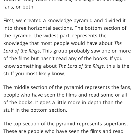
fans, or both.
First, we created a knowledge pyramid and divided it
into three horizontal sections. The bottom section of
the pyramid, the widest part, represents the
knowledge that most people would have about
The
Lord of the Rings
. This group probably saw one or more
of the films but hasn't read any of the books. If you
know something about
The Lord of the Rings
, this is the
stuff you most likely know.
The middle section of the pyramid represents the fans,
people who have seen the films and read some or all
of the books. It goes a little more in depth than the
stuff in the bottom section.
The top section of the pyramid represents superfans.
These are people who have seen the films and read