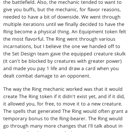
the battlefield. Also, the mechanic tended to want to
give you buffs, but the mechanic, for flavor reasons,
needed to have a bit of downside. We went through
multiple iterations until we finally decided to have the
Ring become a physical thing. An Equipment token felt
the most flavorful. The Ring went through various
incarnations, but I believe the one we handed off to
the Set Design team gave the equipped creature skulk
(it can't be blocked by creatures with greater power)
and made you pay 1 life and draw a card when you
dealt combat damage to an opponent.
The way the Ring mechanic worked was that it would
create The Ring token if it didn't exist yet, and if it did,
it allowed you, for free, to move it to a new creature.
The spells that generated The Ring would often grant a
temporary bonus to the Ring-bearer. The Ring would
go through many more changes that I'll talk about in