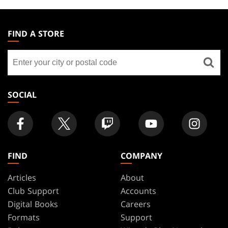
MAGIC:
THE
FIND A STORE
GATHERING
Find
FOOTER
a
store
SOCIAL
FIND
COMPANY
Articles
About
Club Support
Accounts
Digital Books
Careers
Formats
Support