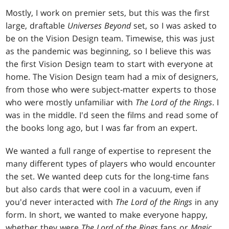
Mostly, I work on premier sets, but this was the first
large, draftable
Universes Beyond
set, so I was asked to
be on the Vision Design team. Timewise, this was just
as the pandemic was beginning, so I believe this was
the first Vision Design team to start with everyone at
home. The Vision Design team had a mix of designers,
from those who were subject-matter experts to those
who were mostly unfamiliar with
The Lord of the Rings
. I
was in the middle. I'd seen the films and read some of
the books long ago, but I was far from an expert.
We wanted a full range of expertise to represent the
many different types of players who would encounter
the set. We wanted deep cuts for the long-time fans
but also cards that were cool in a vacuum, even if
you'd never interacted with
The Lord of the Rings
in any
form. In short, we wanted to make everyone happy,
whether they were
The Lord of the Rings
fans or
Magic