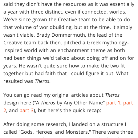
said they didn't have the resources as it was essentially
a year with three distinct, even if connected, worlds.
We've since grown the Creative team to be able to do
that volume of worldbuilding, but at the time, it simply
wasn't viable. Brady Dommermuth, the lead of the
Creative team back then, pitched a Greek mythology–
inspired world with an enchantment theme as both
had been things we'd talked about doing off and on for
years. He wasn't quite sure how to make the two fit
together but had faith that I could figure it out. What
resulted was
Theros
.
You can go read my original articles about
Theros
design here ("A
Theros
by Any Other Name"
part 1
,
part
2
, and
part 3
), but here's the quick recap:
After doing some research, I landed on a structure I
called "Gods, Heroes, and Monsters." There were three