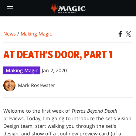
Skip
to
main
content
News
/
Making Magic
AT DEATH'S DOOR, PART 1
Making Magic
Jan 2, 2020
Mark Rosewater
Welcome to the first week of
Theros Beyond Death
previews. Today, I'm going to introduce the set's Vision
Design team, start walking you through the set's
design, and show off a cool new preview card (of a