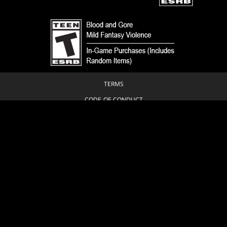
TERMS
CODE OF CONDUCT
PRIVACY POLICY
CUSTOMER SUPPORT
FAN CONTENT POLICY
DO NOT SELL OR SHARE MY PERSONAL INFORMATION
YOUR PRIVACY CHOICES
© 1993-2026 Wizards of the Coast LLC, a subsidiary of Hasbro, Inc. All