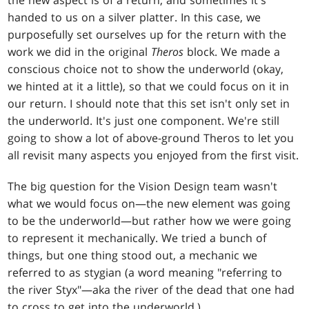
the new aspect is of a return, and sometimes it's
handed to us on a silver platter. In this case, we
purposefully set ourselves up for the return with the
work we did in the original
Theros
block. We made a
conscious choice not to show the underworld (okay,
we hinted at it a little), so that we could focus on it in
our return. I should note that this set isn't only set in
the underworld. It's just one component. We're still
going to show a lot of above-ground Theros to let you
all revisit many aspects you enjoyed from the first visit.
The big question for the Vision Design team wasn't
what we would focus on—the new element was going
to be the underworld—but rather how we were going
to represent it mechanically. We tried a bunch of
things, but one thing stood out, a mechanic we
referred to as stygian (a word meaning "referring to
the river Styx"—aka the river of the dead that one had
to cross to get into the underworld.)