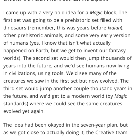
I came up with a very bold idea for a
Magic
block. The
first set was going to be a prehistoric set filled with
dinosaurs (remember, this was years before
Ixalan
),
other prehistoric animals, and some very early version
of humans (yes, I know that isn't what actually
happened on Earth, but we get to invent our fantasy
worlds). The second set would then jump thousands of
years into the future, and we'd see humans now living
in civilizations, using tools. We'd see many of the
creatures we saw in the first set but now evolved. The
third set would jump another couple-thousand years in
the future, and we'd get to a modern world (by
Magic
standards) where we could see the same creatures
evolved yet again.
The idea had been okayed in the seven-year plan, but
as we got close to actually doing it, the Creative team