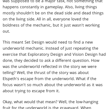
was supposed to be a major task, not something that
happens constantly in gameplay. Also, living things
mostly shouldn't be on the dead side and dead things
on the living side. All in all, everyone loved the
boldness of the mechanic, but it just wasn't working
out.
This meant Set Design would need to find a new
underworld mechanic. Instead of just repeating the
exercise that Exploratory Design and Vision Design had
done, they decided to ask a different question. How
was the underworld reflected in the story we were
telling? Well, the thrust of the story was about
Elspeth's escape from the underworld. What if the
focus wasn't so much about the underworld as it was
about trying to escape from it.
Okay, what would that mean? Well, the low-hanging
fruit for the underworld is the graveyard. When