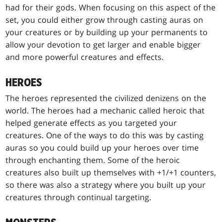
had for their gods. When focusing on this aspect of the
set, you could either grow through casting auras on
your creatures or by building up your permanents to
allow your devotion to get larger and enable bigger
and more powerful creatures and effects.
HEROES
The heroes represented the civilized denizens on the
world. The heroes had a mechanic called heroic that
helped generate effects as you targeted your
creatures. One of the ways to do this was by casting
auras so you could build up your heroes over time
through enchanting them. Some of the heroic
creatures also built up themselves with +1/+1 counters,
so there was also a strategy where you built up your
creatures through continual targeting.