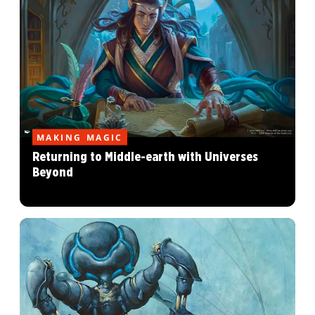
MAKING MAGIC
Returning to Middle-earth with Universes
Beyond