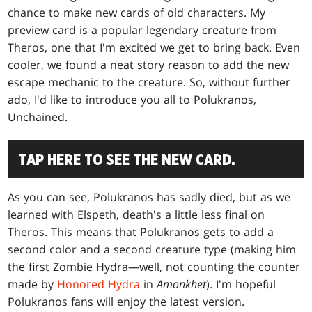
chance to make new cards of old characters. My
preview card is a popular legendary creature from
Theros, one that I'm excited we get to bring back. Even
cooler, we found a neat story reason to add the new
escape mechanic to the creature. So, without further
ado, I'd like to introduce you all to Polukranos,
Unchained.
TAP HERE TO SEE THE NEW CARD.
As you can see, Polukranos has sadly died, but as we
learned with Elspeth, death's a little less final on
Theros. This means that Polukranos gets to add a
second color and a second creature type (making him
the first Zombie Hydra—well, not counting the counter
made by
Honored Hydra
in
Amonkhet
). I'm hopeful
Polukranos fans will enjoy the latest version.