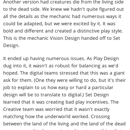
Another version had creatures die from the living side
to the dead side. We knew we hadn't quite figured out
all the details as the mechanic had numerous ways it
could be adapted, but we were excited by it. It was
bold and different and created a distinctive play style.
This is the mechanic Vision Design handed off to Set
Design.
It ended up having numerous issues. As Play Design
dug into it, it wasn't as robust for balancing as we'd
hoped. The digital teams stressed that this was a giant
ask for them. (One they were willing to do, but it's their
job to explain to us how easy or hard a particular
design will be to translate to digital.) Set Design
learned that it was creating bad play incentives. The
Creative team was worried that it wasn't exactly
matching how the underworld worked. Crossing
between the land of the living and the land of the dead