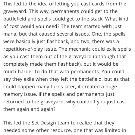
This led to the idea of letting you cast cards from the
graveyard. This way, permanents could get to the
battlefield and spells could get to the stack. What kind
of cost would you need? The team started with just
mana, but that caused several issues. One, the spells
were basically just flashback, and two, there was a
repetition-of-play issue. The mechanic could exile spells
as you cast them out of the graveyard (although that
completely made them flashback), but it would be
much harder to do that with permanents. You could
say they exile when they left the battlefield, but as that
could happen many turns later, it created a huge
memory issue. If the spells and permanents just
returned to the graveyard, why couldn't you just cast
them again and again?
This led the Set Design team to realize that they
needed some other resource, one that was limited in