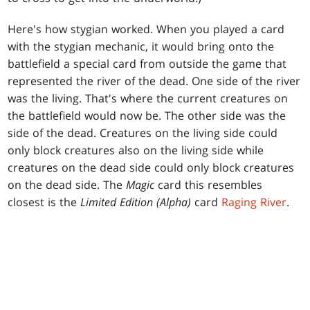
Here's how stygian worked. When you played a card
with the stygian mechanic, it would bring onto the
battlefield a special card from outside the game that
represented the river of the dead. One side of the river
was the living. That's where the current creatures on
the battlefield would now be. The other side was the
side of the dead. Creatures on the living side could
only block creatures also on the living side while
creatures on the dead side could only block creatures
on the dead side. The
Magic
card this resembles
closest is the
Limited Edition (Alpha)
card
Raging River
.