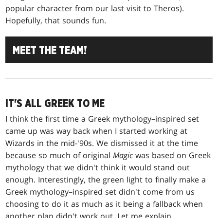
popular character from our last visit to Theros).
Hopefully, that sounds fun.
MEET THE TEAM!
IT'S ALL GREEK TO ME
I think the first time a Greek mythology–inspired set
came up was way back when I started working at
Wizards in the mid-'90s. We dismissed it at the time
because so much of original
Magic
was based on Greek
mythology that we didn't think it would stand out
enough. Interestingly, the green light to finally make a
Greek mythology–inspired set didn't come from us
choosing to do it as much as it being a fallback when
another plan didn't work out. Let me explain.