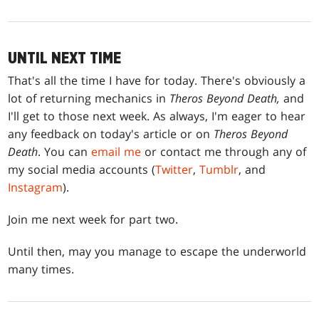
UNTIL NEXT TIME
That's all the time I have for today. There's obviously a
lot of returning mechanics in
Theros Beyond Death,
and
I'll get to those next week. As always, I'm eager to hear
any feedback on today's article or on
Theros Beyond
Death
. You can
email me
or contact me through any of
my social media accounts (
Twitter
,
Tumblr
, and
Instagram
).
Join me next week for part two.
Until then, may you manage to escape the underworld
many times.