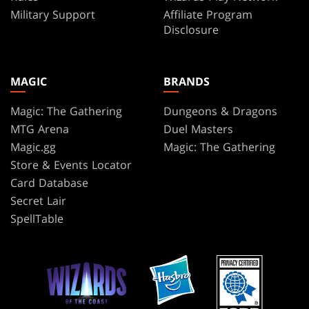
Military Support
Affiliate Program
Disclosure
MAGIC
BRANDS
Magic: The Gathering
Dungeons & Dragons
MTG Arena
Duel Masters
Magic.gg
Magic: The Gathering
Store & Events Locator
Card Database
Secret Lair
SpellTable