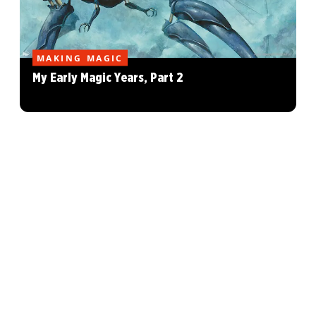
MAKING MAGIC
My Early Magic Years, Part 2