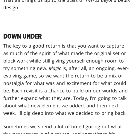
That all brings us up to the start of
Theros Beyond Death
design.
DOWN UNDER
The key to a good return is that you want to capture
as much of the spirit of what made the original set or
block work while still giving yourself enough room to
try something new.
Magic
is, after all, an ongoing, ever-
evolving game, so we want the return to be a mix of
nostalgia for what was and excitement for what could
be. Each revisit is a chance to build on our worlds and
further expand what they are. Today, I'm going to talk
about what new element we added, and then next
week, I'll dig deep into what we decided to bring back.
Sometimes we spend a lot of time figuring out what