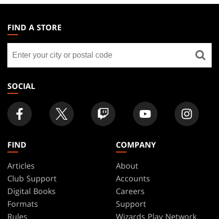
MAGIC:
THE
FIND A STORE
GATHERING
Find
FOOTER
a
store
SOCIAL
FIND
COMPANY
Articles
About
Club Support
Accounts
Digital Books
Careers
Formats
Support
Rules
Wizards Play Network