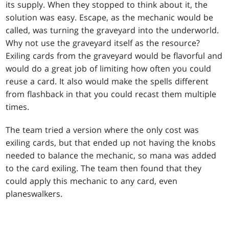
its supply. When they stopped to think about it, the
solution was easy. Escape, as the mechanic would be
called, was turning the graveyard into the underworld.
Why not use the graveyard itself as the resource?
Exiling cards from the graveyard would be flavorful and
would do a great job of limiting how often you could
reuse a card. It also would make the spells different
from flashback in that you could recast them multiple
times.
The team tried a version where the only cost was
exiling cards, but that ended up not having the knobs
needed to balance the mechanic, so mana was added
to the card exiling. The team then found that they
could apply this mechanic to any card, even
planeswalkers.