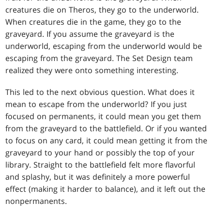
creatures die on Theros, they go to the underworld.
When creatures die in the game, they go to the
graveyard. If you assume the graveyard is the
underworld, escaping from the underworld would be
escaping from the graveyard. The Set Design team
realized they were onto something interesting.
This led to the next obvious question. What does it
mean to escape from the underworld? If you just
focused on permanents, it could mean you get them
from the graveyard to the battlefield. Or if you wanted
to focus on any card, it could mean getting it from the
graveyard to your hand or possibly the top of your
library. Straight to the battlefield felt more flavorful
and splashy, but it was definitely a more powerful
effect (making it harder to balance), and it left out the
nonpermanents.