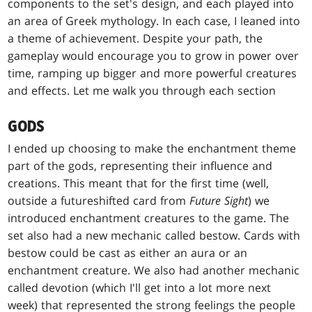
components to the set's design, and each played into
an area of Greek mythology. In each case, I leaned into
a theme of achievement. Despite your path, the
gameplay would encourage you to grow in power over
time, ramping up bigger and more powerful creatures
and effects. Let me walk you through each section
GODS
I ended up choosing to make the enchantment theme
part of the gods, representing their influence and
creations. This meant that for the first time (well,
outside a futureshifted card from
Future Sight
) we
introduced enchantment creatures to the game. The
set also had a new mechanic called bestow. Cards with
bestow could be cast as either an aura or an
enchantment creature. We also had another mechanic
called devotion (which I'll get into a lot more next
week) that represented the strong feelings the people