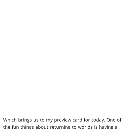
Which brings us to my preview card for today. One of
the fun things about returning to worlds is having a