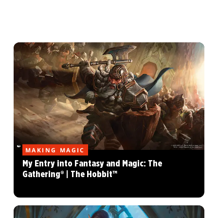
MAKING MAGIC
My Entry into Fantasy and Magic: The
Gathering® | The Hobbit™