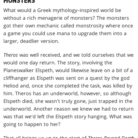
MONSTERS
What would a Greek mythology–inspired world be
without a rich menagerie of monsters? The monsters
got their own mechanic called monstrosity where once
a game you could use mana to upgrade them into a
larger, deadlier version.
Theros
was well received, and we told ourselves that we
would one day return. The story, involving the
Planeswalker Elspeth, would likewise leave on a bit of a
cliffhanger as Elspeth was sent on a quest by the god
Heliod and, once she completed the task, was killed by
him. Theros has an underworld, however, so although
Elspeth died, she wasn't truly gone, just trapped in the
underworld. Another reason we knew we had to return
was that we'd left the Elspeth story hanging. What was
going to happen to her?