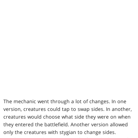
The mechanic went through a lot of changes. In one
version, creatures could tap to swap sides. In another,
creatures would choose what side they were on when
they entered the battlefield. Another version allowed
only the creatures with stygian to change sides.