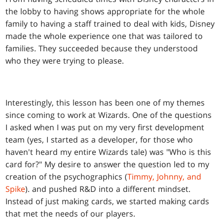
the lobby to having shows appropriate for the whole
family to having a staff trained to deal with kids, Disney
made the whole experience one that was tailored to
families. They succeeded because they understood
who they were trying to please.
Interestingly, this lesson has been one of my themes
since coming to work at Wizards. One of the questions
I asked when I was put on my very first development
team (yes, I started as a developer, for those who
haven't heard my entire Wizards tale) was "Who is this
card for?" My desire to answer the question led to my
creation of the psychographics (
Timmy, Johnny, and
Spike
). and pushed R&D into a different mindset.
Instead of just making cards, we started making cards
that met the needs of our players.