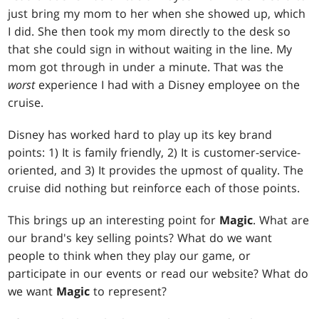
just bring my mom to her when she showed up, which
I did. She then took my mom directly to the desk so
that she could sign in without waiting in the line. My
mom got through in under a minute. That was the
worst
experience I had with a Disney employee on the
cruise.
Disney has worked hard to play up its key brand
points: 1) It is family friendly, 2) It is customer-service-
oriented, and 3) It provides the upmost of quality. The
cruise did nothing but reinforce each of those points.
This brings up an interesting point for
Magic
. What are
our brand's key selling points? What do we want
people to think when they play our game, or
participate in our events or read our website? What do
we want
Magic
to represent?