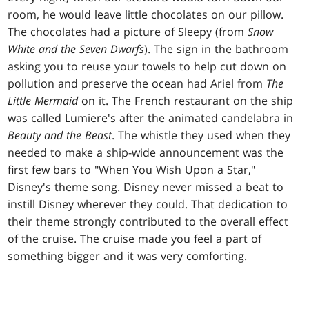
room, he would leave little chocolates on our pillow.
The chocolates had a picture of Sleepy (from
Snow
White and the Seven Dwarfs
). The sign in the bathroom
asking you to reuse your towels to help cut down on
pollution and preserve the ocean had Ariel from
The
Little Mermaid
on it. The French restaurant on the ship
was called Lumiere's after the animated candelabra in
Beauty and the Beast
. The whistle they used when they
needed to make a ship-wide announcement was the
first few bars to "When You Wish Upon a Star,"
Disney's theme song. Disney never missed a beat to
instill Disney wherever they could. That dedication to
their theme strongly contributed to the overall effect
of the cruise. The cruise made you feel a part of
something bigger and it was very comforting.