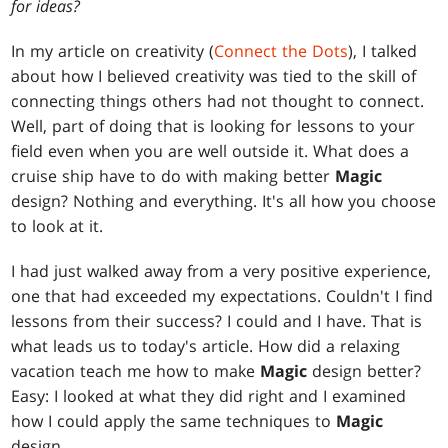
for ideas?
In my article on creativity (
Connect the Dots
), I talked
about how I believed creativity was tied to the skill of
connecting things others had not thought to connect.
Well, part of doing that is looking for lessons to your
field even when you are well outside it. What does a
cruise ship have to do with making better
Magic
design? Nothing and everything. It's all how you choose
to look at it.
I had just walked away from a very positive experience,
one that had exceeded my expectations. Couldn't I find
lessons from their success? I could and I have. That is
what leads us to today's article. How did a relaxing
vacation teach me how to make
Magic
design better?
Easy: I looked at what they did right and I examined
how I could apply the same techniques to
Magic
design.