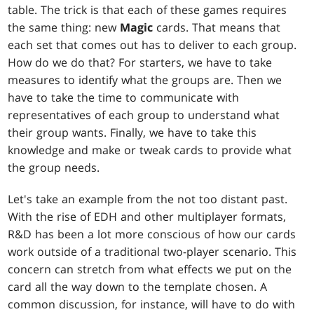
table. The trick is that each of these games requires
the same thing: new
Magic
cards. That means that
each set that comes out has to deliver to each group.
How do we do that? For starters, we have to take
measures to identify what the groups are. Then we
have to take the time to communicate with
representatives of each group to understand what
their group wants. Finally, we have to take this
knowledge and make or tweak cards to provide what
the group needs.
Let's take an example from the not too distant past.
With the rise of EDH and other multiplayer formats,
R&D has been a lot more conscious of how our cards
work outside of a traditional two-player scenario. This
concern can stretch from what effects we put on the
card all the way down to the template chosen. A
common discussion, for instance, will have to do with