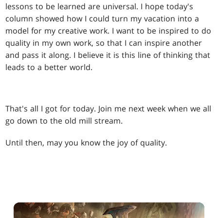
lessons to be learned are universal. I hope today's
column showed how I could turn my vacation into a
model for my creative work. I want to be inspired to do
quality in my own work, so that I can inspire another
and pass it along. I believe it is this line of thinking that
leads to a better world.
That's all I got for today. Join me next week when we all
go down to the old mill stream.
Until then, may you know the joy of quality.