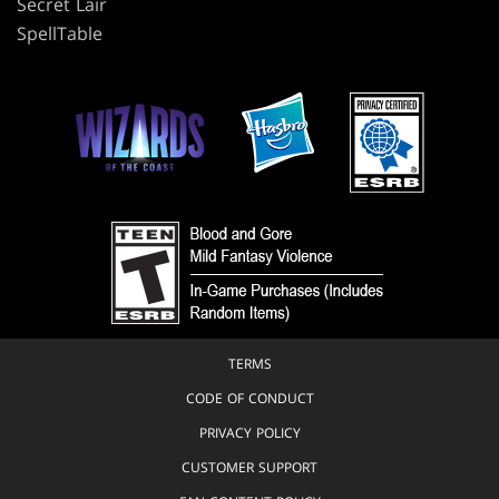
Secret Lair
SpellTable
TERMS
CODE OF CONDUCT
PRIVACY POLICY
CUSTOMER SUPPORT