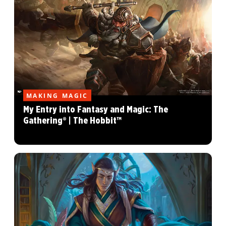
MAKING MAGIC
My Entry into Fantasy and Magic: The
Gathering® | The Hobbit™