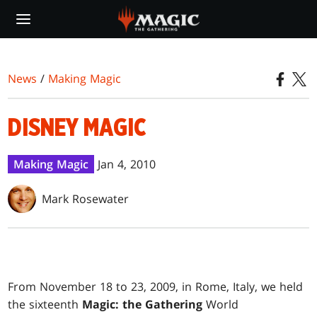
Skip
to
main
content
News
/
Making Magic
DISNEY MAGIC
Making Magic
Jan 4, 2010
Mark Rosewater
F
rom November 18 to 23, 2009, in Rome, Italy, we held
the sixteenth
Magic: the Gathering
World