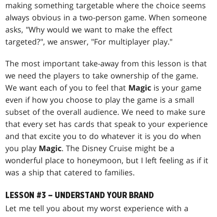
making something targetable where the choice seems
always obvious in a two-person game. When someone
asks, "Why would we want to make the effect
targeted?", we answer, "For multiplayer play."
The most important take-away from this lesson is that
we need the players to take ownership of the game.
We want each of you to feel that
Magic
is your game
even if how you choose to play the game is a small
subset of the overall audience. We need to make sure
that every set has cards that speak to your experience
and that excite you to do whatever it is you do when
you play
Magic
. The Disney Cruise might be a
wonderful place to honeymoon, but I left feeling as if it
was a ship that catered to families.
LESSON #3 – UNDERSTAND YOUR BRAND
Let me tell you about my worst experience with a