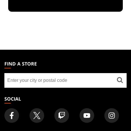
MAGIC:
THE
FIND A STORE
GATHERING
Find
FOOTER
a
store
SOCIAL