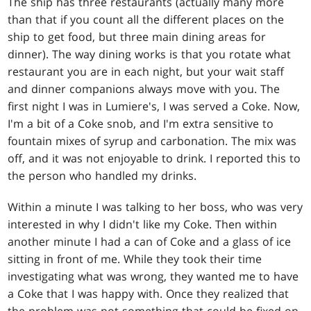
The ship has three restaurants (actually many more
than that if you count all the different places on the
ship to get food, but three main dining areas for
dinner). The way dining works is that you rotate what
restaurant you are in each night, but your wait staff
and dinner companions always move with you. The
first night I was in Lumiere's, I was served a Coke. Now,
I'm a bit of a Coke snob, and I'm extra sensitive to
fountain mixes of syrup and carbonation. The mix was
off, and it was not enjoyable to drink. I reported this to
the person who handled my drinks.
Within a minute I was talking to her boss, who was very
interested in why I didn't like my Coke. Then within
another minute I had a can of Coke and a glass of ice
sitting in front of me. While they took their time
investigating what was wrong, they wanted me to have
a Coke that I was happy with. Once they realized that