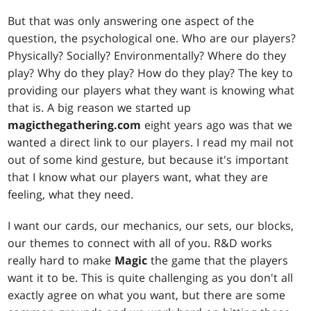
But that was only answering one aspect of the
question, the psychological one. Who are our players?
Physically? Socially? Environmentally? Where do they
play? Why do they play? How do they play? The key to
providing our players what they want is knowing what
that is. A big reason we started up
magicthegathering.com
eight years ago was that we
wanted a direct link to our players. I read my mail not
out of some kind gesture, but because it's important
that I know what our players want, what they are
feeling, what they need.
I want our cards, our mechanics, our sets, our blocks,
our themes to connect with all of you. R&D works
really hard to make
Magic
the game that the players
want it to be. This is quite challenging as you don't all
exactly agree on what you want, but there are some