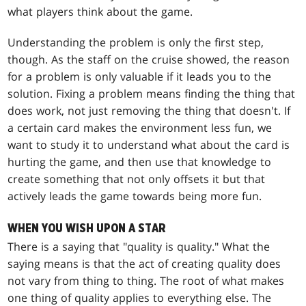
what players think about the game.
Understanding the problem is only the first step,
though. As the staff on the cruise showed, the reason
for a problem is only valuable if it leads you to the
solution. Fixing a problem means finding the thing that
does work, not just removing the thing that doesn't. If
a certain card makes the environment less fun, we
want to study it to understand what about the card is
hurting the game, and then use that knowledge to
create something that not only offsets it but that
actively leads the game towards being more fun.
WHEN YOU WISH UPON A STAR
There is a saying that "quality is quality." What the
saying means is that the act of creating quality does
not vary from thing to thing. The root of what makes
one thing of quality applies to everything else. The