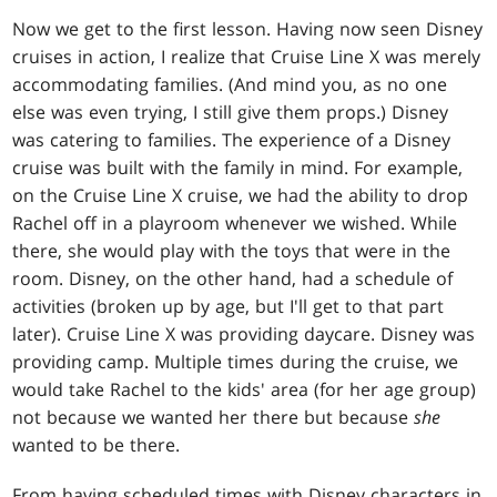
Now we get to the first lesson. Having now seen Disney
cruises in action, I realize that Cruise Line X was merely
accommodating families. (And mind you, as no one
else was even trying, I still give them props.) Disney
was catering to families. The experience of a Disney
cruise was built with the family in mind. For example,
on the Cruise Line X cruise, we had the ability to drop
Rachel off in a playroom whenever we wished. While
there, she would play with the toys that were in the
room. Disney, on the other hand, had a schedule of
activities (broken up by age, but I'll get to that part
later). Cruise Line X was providing daycare. Disney was
providing camp. Multiple times during the cruise, we
would take Rachel to the kids' area (for her age group)
not because we wanted her there but because
she
wanted to be there.
From having scheduled times with Disney characters in