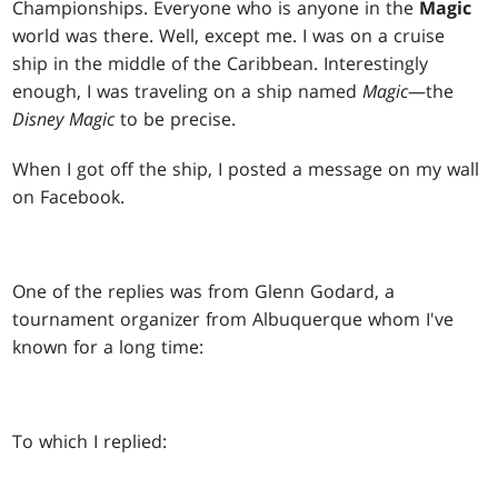
Championships. Everyone who is anyone in the
Magic
world was there. Well, except me. I was on a cruise
ship in the middle of the Caribbean. Interestingly
enough, I was traveling on a ship named
Magic
—the
Disney Magic
to be precise.
When I got off the ship, I posted a message on my wall
on Facebook.
One of the replies was from Glenn Godard, a
tournament organizer from Albuquerque whom I've
known for a long time:
To which I replied: