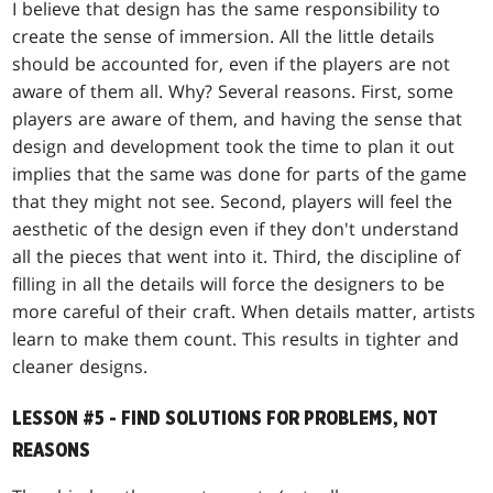
I believe that design has the same responsibility to
create the sense of immersion. All the little details
should be accounted for, even if the players are not
aware of them all. Why? Several reasons. First, some
players are aware of them, and having the sense that
design and development took the time to plan it out
implies that the same was done for parts of the game
that they might not see. Second, players will feel the
aesthetic of the design even if they don't understand
all the pieces that went into it. Third, the discipline of
filling in all the details will force the designers to be
more careful of their craft. When details matter, artists
learn to make them count. This results in tighter and
cleaner designs.
LESSON #5 - FIND SOLUTIONS FOR PROBLEMS, NOT
REASONS