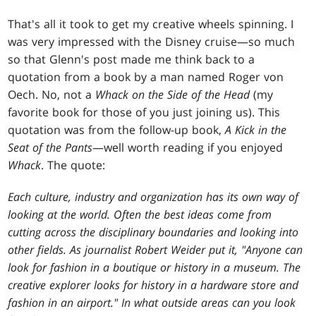
That's all it took to get my creative wheels spinning. I
was very impressed with the Disney cruise—so much
so that Glenn's post made me think back to a
quotation from a book by a man named Roger von
Oech. No, not a
Whack on the Side of the Head
(my
favorite book for those of you just joining us). This
quotation was from the follow-up book,
A Kick in the
Seat of the Pants
—well worth reading if you enjoyed
Whack
. The quote:
Each culture, industry and organization has its own way of
looking at the world. Often the best ideas come from
cutting across the disciplinary boundaries and looking into
other fields. As journalist Robert Weider put it, "Anyone can
look for fashion in a boutique or history in a museum. The
creative explorer looks for history in a hardware store and
fashion in an airport." In what outside areas can you look