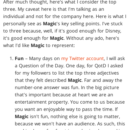
After much thought, here's what I consider the top
three. My caveat here is that I'm talking as an
individual and not for the company here. Here is what I
personally see as
Magic
's key selling points. I've stuck
to three because, well, if it's good enough for Disney,
it's good enough for
Magic
. Without any ado, here's
what I'd like
Magic
to represent:
Fun
– Many days on
my Twitter account
, I will ask
a Question of the Day. One day, for QotD I asked
for my followers to list the top three adjectives
that they felt described
Magic
. Far and away the
number-one answer was fun. In the big picture
that's important because at heart we are an
entertainment property. You come to us because
you want an enjoyable way to pass the time. If
Magic
isn't fun, nothing else is going to matter,
because we won't have an audience. As such, this