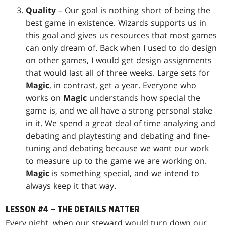
Quality
– Our goal is nothing short of being the
best game in existence. Wizards supports us in
this goal and gives us resources that most games
can only dream of. Back when I used to do design
on other games, I would get design assignments
that would last all of three weeks. Large sets for
Magic
, in contrast, get a year. Everyone who
works on
Magic
understands how special the
game is, and we all have a strong personal stake
in it. We spend a great deal of time analyzing and
debating and playtesting and debating and fine-
tuning and debating because we want our work
to measure up to the game we are working on.
Magic
is something special, and we intend to
always keep it that way.
LESSON #4 – THE DETAILS MATTER
Every night, when our steward would turn down our