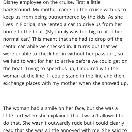
Disney employee on the cruise. First a little
background. My mother came on the cruise with us to
keep us from being outnumbered by the kids. As she
lives in Florida, she rented a car to drive us from her
home to the boat. (My family was too big to fit in her
normal car.) This meant that she had to drop off the
rental car while we checked in. It turns out that we
were unable to check her in without her passport, so
we had to wait for her to arrive before we could get on
the boat. Trying to speed us up, I inquired with the
woman at the line if I could stand in the line and then
exchange places with my mother when she showed up.
The woman had a smile on her face, but she was a
little curt when she explained that I wasn't allowed to
do that. She wasn't outwardly rude but I could clearly
read that she was a little annoyed with me. She said to