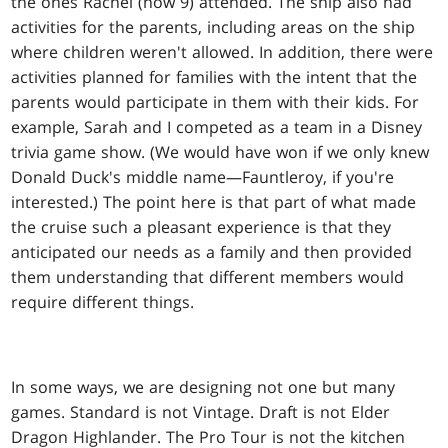
the ones Rachel (now 9) attended. The ship also had
activities for the parents, including areas on the ship
where children weren't allowed. In addition, there were
activities planned for families with the intent that the
parents would participate in them with their kids. For
example, Sarah and I competed as a team in a Disney
trivia game show. (We would have won if we only knew
Donald Duck's middle name—Fauntleroy, if you're
interested.) The point here is that part of what made
the cruise such a pleasant experience is that they
anticipated our needs as a family and then provided
them understanding that different members would
require different things.
In some ways, we are designing not one but many
games. Standard is not Vintage. Draft is not Elder
Dragon Highlander. The Pro Tour is not the kitchen