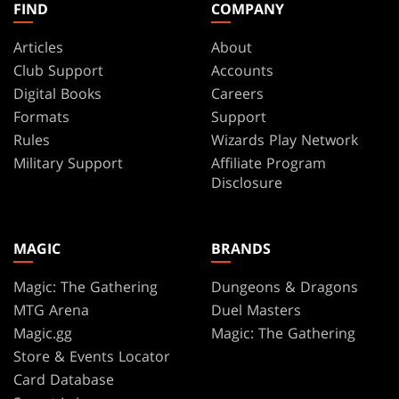
FIND
COMPANY
Articles
About
Club Support
Accounts
Digital Books
Careers
Formats
Support
Rules
Wizards Play Network
Military Support
Affiliate Program
Disclosure
MAGIC
BRANDS
Magic: The Gathering
Dungeons & Dragons
MTG Arena
Duel Masters
Magic.gg
Magic: The Gathering
Store & Events Locator
Card Database