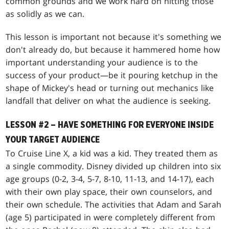
common grounds and we work hard on hitting those
as solidly as we can.
This lesson is important not because it's something we
don't already do, but because it hammered home how
important understanding your audience is to the
success of your product—be it pouring ketchup in the
shape of Mickey's head or turning out mechanics like
landfall that deliver on what the audience is seeking.
LESSON #2 – HAVE SOMETHING FOR EVERYONE INSIDE
YOUR TARGET AUDIENCE
To Cruise Line X, a kid was a kid. They treated them as
a single commodity. Disney divided up children into six
age groups (0-2, 3-4, 5-7, 8-10, 11-13, and 14-17), each
with their own play space, their own counselors, and
their own schedule. The activities that Adam and Sarah
(age 5) participated in were completely different from