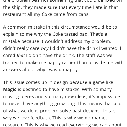
the problem was not something that could be fixed on
the ship, they made sure that every time I ate in that
restaurant all my Coke came from cans.
A common mistake in this circumstance would be to
explain to me why the Coke tasted bad. That's a
mistake because it wouldn't address my problem. I
didn't really care
why
I didn't have the drink I wanted. I
cared
that
I didn't have the drink. The staff was well
trained to make me happy rather than provide me with
answers about why I was unhappy.
This issue comes up in design because a game like
Magic
is destined to have mistakes. With so many
moving pieces and so many new ideas, it's impossible
to never have anything go wrong. This means that a lot
of what we do is problem solve past designs. This is
why we love feedback. This is why we do market
research. This is why we read everything we can about