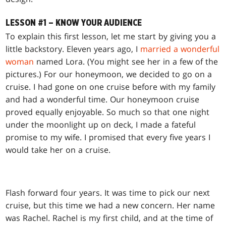
LESSON #1 – KNOW YOUR AUDIENCE
To explain this first lesson, let me start by giving you a
little backstory. Eleven years ago, I
married a wonderful
woman
named Lora. (You might see her in a few of the
pictures.) For our honeymoon, we decided to go on a
cruise. I had gone on one cruise before with my family
and had a wonderful time. Our honeymoon cruise
proved equally enjoyable. So much so that one night
under the moonlight up on deck, I made a fateful
promise to my wife. I promised that every five years I
would take her on a cruise.
Flash forward four years. It was time to pick our next
cruise, but this time we had a new concern. Her name
was Rachel. Rachel is my first child, and at the time of