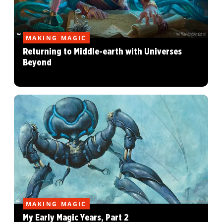
MAKING MAGIC
Returning to Middle-earth with Universes
Beyond
MAKING MAGIC
My Early Magic Years, Part 2