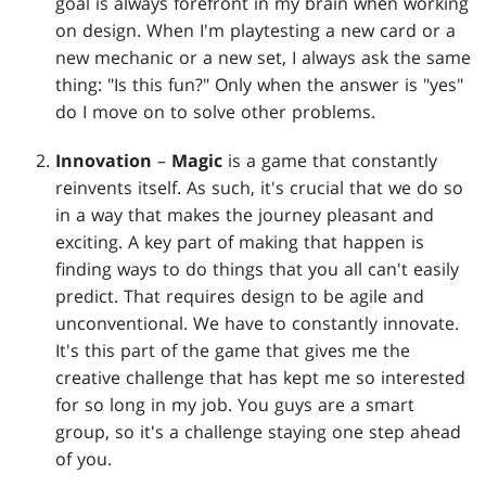
goal is always forefront in my brain when working
on design. When I'm playtesting a new card or a
new mechanic or a new set, I always ask the same
thing: "Is this fun?" Only when the answer is "yes"
do I move on to solve other problems.
Innovation
–
Magic
is a game that constantly
reinvents itself. As such, it's crucial that we do so
in a way that makes the journey pleasant and
exciting. A key part of making that happen is
finding ways to do things that you all can't easily
predict. That requires design to be agile and
unconventional. We have to constantly innovate.
It's this part of the game that gives me the
creative challenge that has kept me so interested
for so long in my job. You guys are a smart
group, so it's a challenge staying one step ahead
of you.