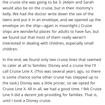
the cruise she was going to be 3. (Adam and Sarah
would also be on the cruise, but in their mommy's
belly. We had the doctor write down the sex of the
twins and put it in an envelope, and we opened up the
envelope on the ship—again in moonlight.) Cruise
ships are wonderful places for adults to have fun, but
we found out that most of them really weren't
interested in dealing with children, especially small
children.
In the end, we found only two cruise lines that seemed
to cater at all to families: Disney and a cruise line I'll
call Cruise Line X. (This was several years ago, so there
is some chance some other cruise has stepped up to
the task.) Disney was a little pricier, so we opted for
Cruise Line X. All in all, we had a good time. I felt Cruise
Line X did a decent job providing for families. That is,
until I took a Disney cruise.