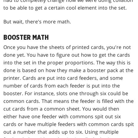
to be able to get a certain cool element into the set.
But wait, there's more math.
BOOSTER MATH
Once you have the sheets of printed cards, you're not
done yet. You have to figure out how to get the cards
into the set in the proper proportions. The way this is
done is based on how they make a booster pack at the
printer. Cards are put into card feeders, and some
number of cards from each feeder is put into the
booster. For instance, slots one through six could be
common cards. That means the feeder is filled with the
cut cards from a common sheet. You would then
either have one feeder with commons spit out six
cards or have multiple feeders with common cards spit
out a number that adds up to six. Using multiple