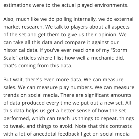
estimations were to the actual played environments.
Also, much like we do polling internally, we do external
market research. We talk to players about all aspects
of the set and get them to give us their opinion. We
can take all this data and compare it against our
historical data. If you've ever read one of my "Storm
Scale" articles where I list how well a mechanic did,
that's coming from this data.
But wait, there's even more data. We can measure
sales. We can measure play numbers. We can measure
trends on social media. There are significant amounts
of data produced every time we put out a new set. All
this data helps us get a better sense of how the set
performed, which can teach us things to repeat, things
to tweak, and things to avoid. Note that this contrasts
with a lot of anecdotal feedback I get on social media