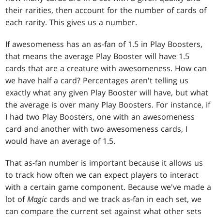
their rarities, then account for the number of cards of
each rarity. This gives us a number.
If awesomeness has an as-fan of 1.5 in Play Boosters,
that means the average Play Booster will have 1.5
cards that are a creature with awesomeness. How can
we have half a card? Percentages aren't telling us
exactly what any given Play Booster will have, but what
the average is over many Play Boosters. For instance, if
I had two Play Boosters, one with an awesomeness
card and another with two awesomeness cards, I
would have an average of 1.5.
That as-fan number is important because it allows us
to track how often we can expect players to interact
with a certain game component. Because we've made a
lot of
Magic
cards and we track as-fan in each set, we
can compare the current set against what other sets