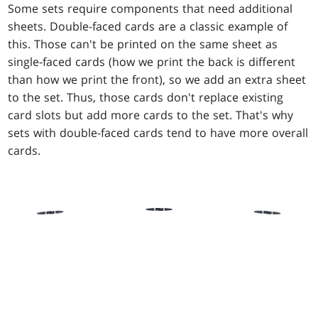
Some sets require components that need additional
sheets. Double-faced cards are a classic example of
this. Those can't be printed on the same sheet as
single-faced cards (how we print the back is different
than how we print the front), so we add an extra sheet
to the set. Thus, those cards don't replace existing
card slots but add more cards to the set. That's why
sets with double-faced cards tend to have more overall
cards.