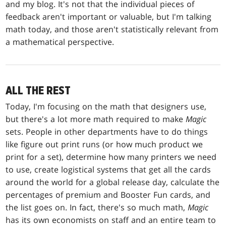
and my blog. It's not that the individual pieces of
feedback aren't important or valuable, but I'm talking
math today, and those aren't statistically relevant from
a mathematical perspective.
ALL THE REST
Today, I'm focusing on the math that designers use,
but there's a lot more math required to make
Magic
sets. People in other departments have to do things
like figure out print runs (or how much product we
print for a set), determine how many printers we need
to use, create logistical systems that get all the cards
around the world for a global release day, calculate the
percentages of premium and Booster Fun cards, and
the list goes on. In fact, there's so much math,
Magic
has its own economists on staff and an entire team to