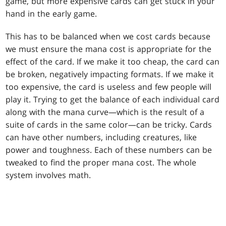
game, but more expensive cards can get stuck in your
hand in the early game.
This has to be balanced when we cost cards because
we must ensure the mana cost is appropriate for the
effect of the card. If we make it too cheap, the card can
be broken, negatively impacting formats. If we make it
too expensive, the card is useless and few people will
play it. Trying to get the balance of each individual card
along with the mana curve—which is the result of a
suite of cards in the same color—can be tricky. Cards
can have other numbers, including creatures, like
power and toughness. Each of these numbers can be
tweaked to find the proper mana cost. The whole
system involves math.