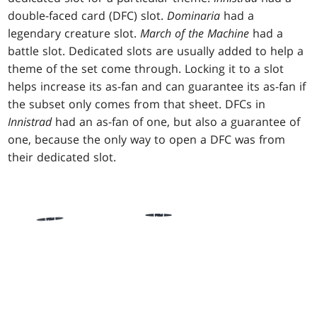
double-faced card (DFC) slot.
Dominaria
had a
legendary creature slot.
March of the Machine
had a
battle slot. Dedicated slots are usually added to help a
theme of the set come through. Locking it to a slot
helps increase its as-fan and can guarantee its as-fan if
the subset only comes from that sheet. DFCs in
Innistrad
had an as-fan of one, but also a guarantee of
one, because the only way to open a DFC was from
their dedicated slot.