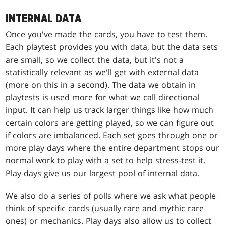
INTERNAL DATA
Once you've made the cards, you have to test them.
Each playtest provides you with data, but the data sets
are small, so we collect the data, but it's not a
statistically relevant as we'll get with external data
(more on this in a second). The data we obtain in
playtests is used more for what we call directional
input. It can help us track larger things like how much
certain colors are getting played, so we can figure out
if colors are imbalanced. Each set goes through one or
more play days where the entire department stops our
normal work to play with a set to help stress-test it.
Play days give us our largest pool of internal data.
We also do a series of polls where we ask what people
think of specific cards (usually rare and mythic rare
ones) or mechanics. Play days also allow us to collect