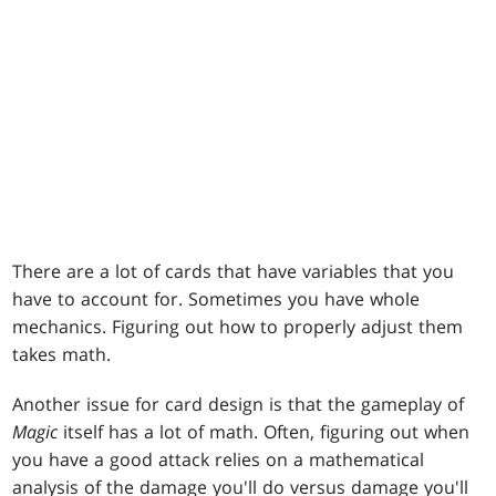
There are a lot of cards that have variables that you
have to account for. Sometimes you have whole
mechanics. Figuring out how to properly adjust them
takes math.
Another issue for card design is that the gameplay of
Magic
itself has a lot of math. Often, figuring out when
you have a good attack relies on a mathematical
analysis of the damage you'll do versus damage you'll