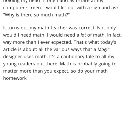
holding my head in one hand as I stare at my
computer screen. I would let out with a sigh and ask,
"Why is there so much math?"
It turns out my math teacher was correct. Not only
would I need math, I would need a
lot
of math. In fact,
way more than I ever expected. That's what today's
article is about: all the various ways that a
Magic
designer uses math. It's a cautionary tale to all my
young readers out there. Math is probably going to
matter more than you expect, so do your math
homework.