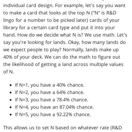
individual card design. For example, let's say you want
to make a card that looks at the top N ("N" is R&D
lingo for a number to be picked later) cards of your
library for a certain card type and put it into your
hand. How do we decide what N is? We use math. Let's
say you're looking for lands. Okay, how many lands do
we expect people to play? Normally, lands make up
40% of your deck. We can do the math to figure out
the likelihood of getting a land across multiple values
of N.
If N=1, you have a 40% chance.
If N=2, you have a 64% chance.
If N=3, you have a 78.4% chance.
If N=4, you have an 87.04% chance.
If N=5, you have a 92.22% chance.
This allows us to set N based on whatever rate (R&D