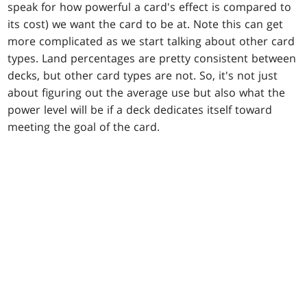
speak for how powerful a card's effect is compared to
its cost) we want the card to be at. Note this can get
more complicated as we start talking about other card
types. Land percentages are pretty consistent between
decks, but other card types are not. So, it's not just
about figuring out the average use but also what the
power level will be if a deck dedicates itself toward
meeting the goal of the card.