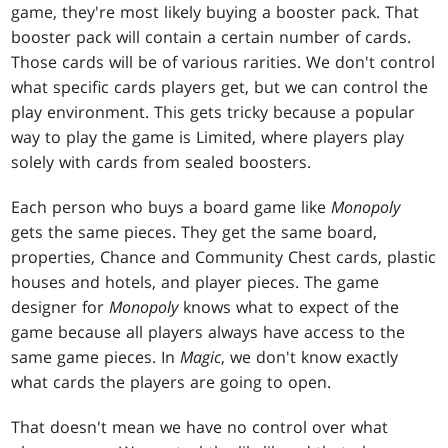
game, they're most likely buying a booster pack. That
booster pack will contain a certain number of cards.
Those cards will be of various rarities. We don't control
what specific cards players get, but we can control the
play environment. This gets tricky because a popular
way to play the game is Limited, where players play
solely with cards from sealed boosters.
Each person who buys a board game like
Monopoly
gets the same pieces. They get the same board,
properties, Chance and Community Chest cards, plastic
houses and hotels, and player pieces. The game
designer for
Monopoly
knows what to expect of the
game because all players always have access to the
same game pieces. In
Magic
, we don't know exactly
what cards the players are going to open.
That doesn't mean we have no control over what