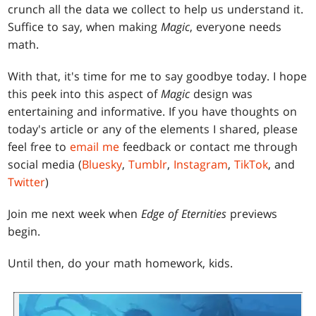
crunch all the data we collect to help us understand it.
Suffice to say, when making
Magic
, everyone needs
math.
With that, it's time for me to say goodbye today. I hope
this peek into this aspect of
Magic
design was
entertaining and informative. If you have thoughts on
today's article or any of the elements I shared, please
feel free to
email me
feedback or contact me through
social media (
Bluesky
,
Tumblr
,
Instagram
,
TikTok
, and
Twitter
)
Join me next week when
Edge of Eternities
previews
begin.
Until then, do your math homework, kids.