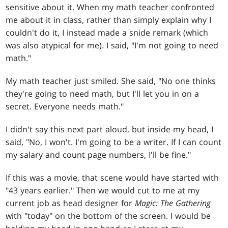
sensitive about it. When my math teacher confronted
me about it in class, rather than simply explain why I
couldn't do it, I instead made a snide remark (which
was also atypical for me). I said, "I'm not going to need
math."
My math teacher just smiled. She said, "No one thinks
they're going to need math, but I'll let you in on a
secret. Everyone needs math."
I didn't say this next part aloud, but inside my head, I
said, "No, I won't. I'm going to be a writer. If I can count
my salary and count page numbers, I'll be fine."
If this was a movie, that scene would have started with
"43 years earlier." Then we would cut to me at my
current job as head designer for
Magic: The Gathering
with "today" on the bottom of the screen. I would be