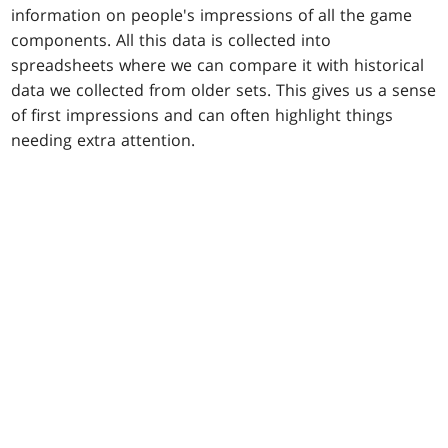
information on people's impressions of all the game
components. All this data is collected into
spreadsheets where we can compare it with historical
data we collected from older sets. This gives us a sense
of first impressions and can often highlight things
needing extra attention.