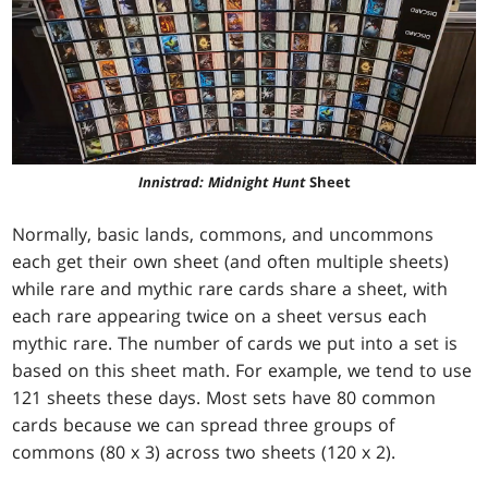
Innistrad: Midnight Hunt
Sheet
Normally, basic lands, commons, and uncommons
each get their own sheet (and often multiple sheets)
while rare and mythic rare cards share a sheet, with
each rare appearing twice on a sheet versus each
mythic rare. The number of cards we put into a set is
based on this sheet math. For example, we tend to use
121 sheets these days. Most sets have 80 common
cards because we can spread three groups of
commons (80 x 3) across two sheets (120 x 2).