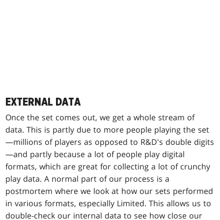
EXTERNAL DATA
Once the set comes out, we get a whole stream of
data. This is partly due to more people playing the set
—millions of players as opposed to R&D's double digits
—and partly because a lot of people play digital
formats, which are great for collecting a lot of crunchy
play data. A normal part of our process is a
postmortem where we look at how our sets performed
in various formats, especially Limited. This allows us to
double-check our internal data to see how close our