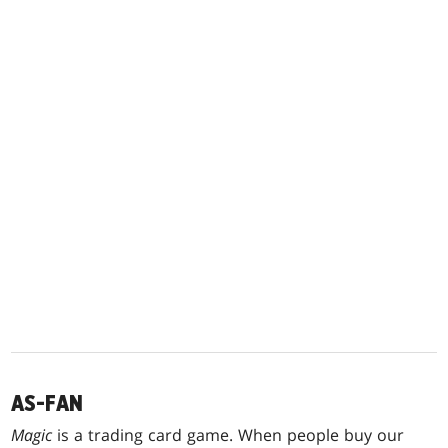
AS-FAN
Magic
is a trading card game. When people buy our