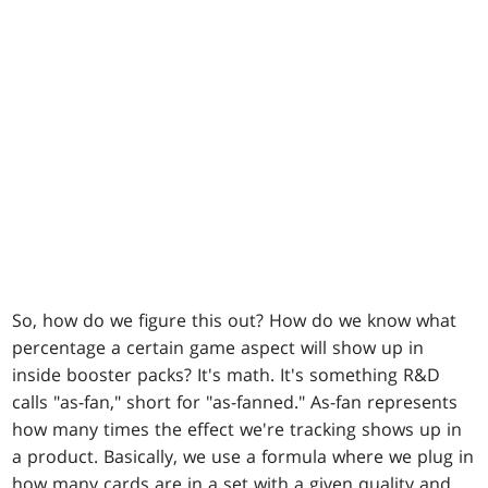
So, how do we figure this out? How do we know what
percentage a certain game aspect will show up in
inside booster packs? It's math. It's something R&D
calls "as-fan," short for "as-fanned." As-fan represents
how many times the effect we're tracking shows up in
a product. Basically, we use a formula where we plug in
how many cards are in a set with a given quality and