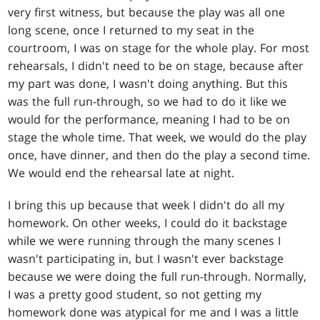
very first witness, but because the play was all one
long scene, once I returned to my seat in the
courtroom, I was on stage for the whole play. For most
rehearsals, I didn't need to be on stage, because after
my part was done, I wasn't doing anything. But this
was the full run-through, so we had to do it like we
would for the performance, meaning I had to be on
stage the whole time. That week, we would do the play
once, have dinner, and then do the play a second time.
We would end the rehearsal late at night.
I bring this up because that week I didn't do all my
homework. On other weeks, I could do it backstage
while we were running through the many scenes I
wasn't participating in, but I wasn't ever backstage
because we were doing the full run-through. Normally,
I was a pretty good student, so not getting my
homework done was atypical for me and I was a little