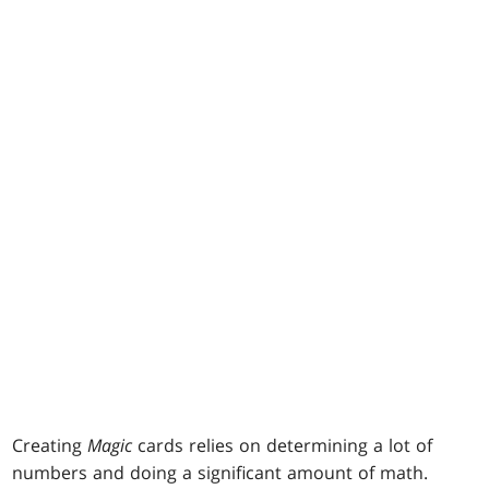
Creating
Magic
cards relies on determining a lot of
numbers and doing a significant amount of math.