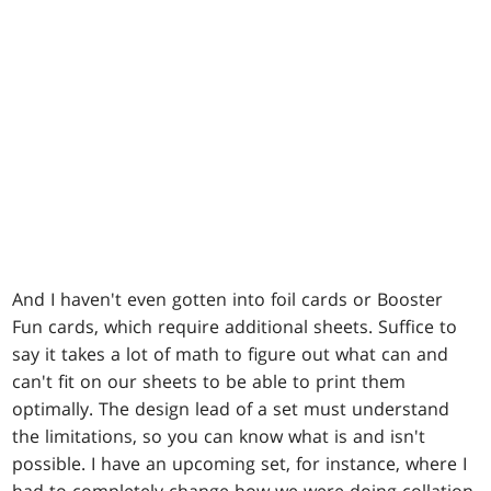
And I haven't even gotten into foil cards or Booster
Fun cards, which require additional sheets. Suffice to
say it takes a lot of math to figure out what can and
can't fit on our sheets to be able to print them
optimally. The design lead of a set must understand
the limitations, so you can know what is and isn't
possible. I have an upcoming set, for instance, where I
had to completely change how we were doing collation