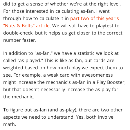
did to get a sense of whether we're at the right level.
For those interested in calculating as-fan, I went
through how to calculate it in
part two of this year's
"Nuts & Bolts" article
. We will still have to playtest to
double-check, but it helps us get closer to the correct
number faster.
In addition to "as-fan," we have a statistic we look at
called "as-played." This is like as-fan, but cards are
weighted based on how much play we expect them to
see. For example, a weak card with awesomeness
might increase the mechanic's as-fan in a Play Booster,
but that doesn't necessarily increase the as-play for
the mechanic.
To figure out as-fan (and as-play), there are two other
aspects we need to understand. Yes, both involve
math.