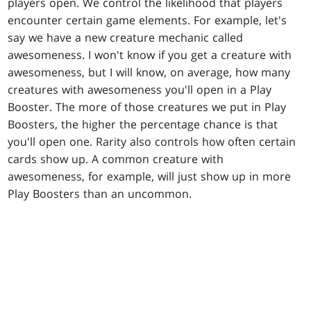
players open. We control the likelihood that players
encounter certain game elements. For example, let's
say we have a new creature mechanic called
awesomeness. I won't know if you get a creature with
awesomeness, but I will know, on average, how many
creatures with awesomeness you'll open in a Play
Booster. The more of those creatures we put in Play
Boosters, the higher the percentage chance is that
you'll open one. Rarity also controls how often certain
cards show up. A common creature with
awesomeness, for example, will just show up in more
Play Boosters than an uncommon.