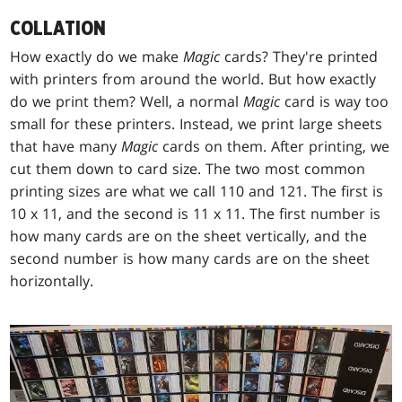
COLLATION
How exactly do we make
Magic
cards? They're printed
with printers from around the world. But how exactly
do we print them? Well, a normal
Magic
card is way too
small for these printers. Instead, we print large sheets
that have many
Magic
cards on them. After printing, we
cut them down to card size. The two most common
printing sizes are what we call 110 and 121. The first is
10 x 11, and the second is 11 x 11. The first number is
how many cards are on the sheet vertically, and the
second number is how many cards are on the sheet
horizontally.