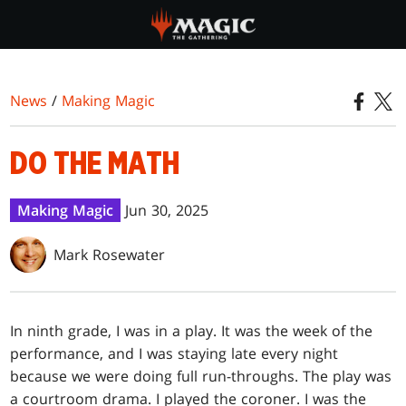
Skip
to
main
content
News
/
Making Magic
DO THE MATH
Making Magic
Jun 30, 2025
Mark Rosewater
In ninth grade, I was in a play. It was the week of the
performance, and I was staying late every night
because we were doing full run-throughs. The play was
a courtroom drama. I played the coroner. I was the