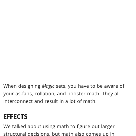
When designing
Magic
sets, you have to be aware of
your as-fans, collation, and booster math. They all
interconnect and result in a lot of math.
EFFECTS
We talked about using math to figure out larger
structural decisions, but math also comes up in