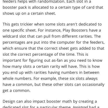
feeders helps with randomization. Each slot in a
booster pack is allocated to a certain type of card that
shows up on a certain sheet.
This gets trickier when some slots aren't dedicated to
one specific sheet. For instance, Play Boosters have a
wildcard slot that can pull from different rarities. The
percentages are put into the computer for the feeders,
which ensure that the correct sheet gets added to that
slot the correct percentage of the time. This is
important for figuring out as-fan as you need to know
how many slots a certain rarity will have. This is how
you end up with rarities having numbers in between
whole numbers. For example, these six slots always
have a common, but these other slots can occasionally
get a common.
Design can also impact booster math by creating a
dedicated slot for a particular theme.
Innistrad
had a