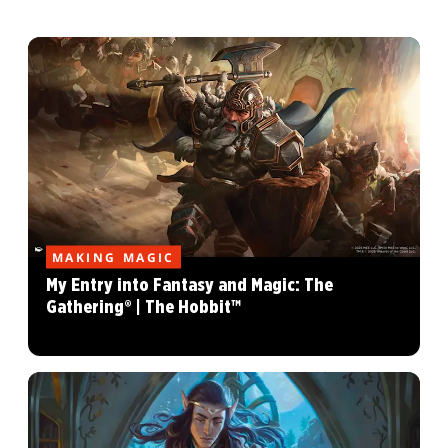
MAKING MAGIC
My Entry into Fantasy and Magic: The
Gathering® | The Hobbit™