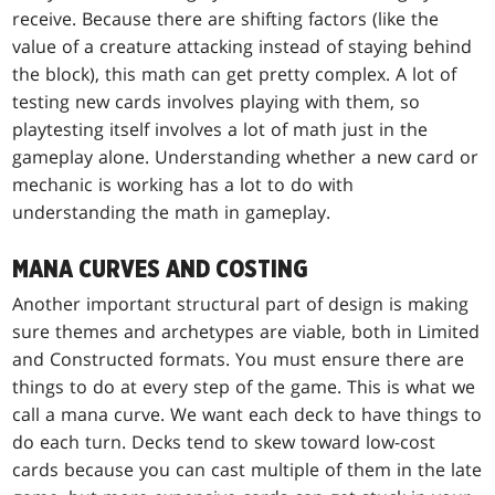
receive. Because there are shifting factors (like the
value of a creature attacking instead of staying behind
the block), this math can get pretty complex. A lot of
testing new cards involves playing with them, so
playtesting itself involves a lot of math just in the
gameplay alone. Understanding whether a new card or
mechanic is working has a lot to do with
understanding the math in gameplay.
MANA CURVES AND COSTING
Another important structural part of design is making
sure themes and archetypes are viable, both in Limited
and Constructed formats. You must ensure there are
things to do at every step of the game. This is what we
call a mana curve. We want each deck to have things to
do each turn. Decks tend to skew toward low-cost
cards because you can cast multiple of them in the late