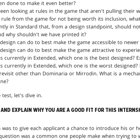
en done to make it even better?
en looking at rules in the game that aren't pulling their w
 rule from the game for not being worth its inclusion, what
tly in Standard that, from a design standpoint, should no
nd why shouldn't we have printed it?
design can do to best make the game accessible to newer 
design can do to best make the game attractive to experi
s currently in Extended, which one is the best designed? E
cs currently in Extended, which one is the worst designed? 
revisit other than Dominaria or Mirrodin. What is a mecha
ane?
est, let's dive in.
 AND EXPLAIN WHY YOU ARE A GOOD FIT FOR THIS INTERNS
n was to give each applicant a chance to introduce his or 
 question was a common one people make when trying to w