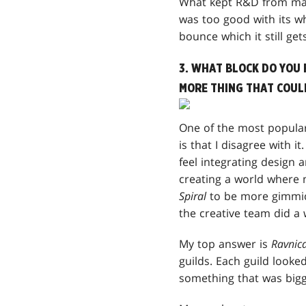
What kept R&D from maki
was too good with its wh
bounce which it still gets
3. WHAT BLOCK DO YOU 
MORE THING THAT COULD
One of the most popula
is that I disagree with it
feel integrating design a
creating a world where 
Spiral
to be more gimmick
the creative team did a
My top answer is
Ravnic
guilds. Each guild looked
something that was bigg