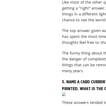
Like most of the other 
getting a "right" answer.
things in a different lig
chance to see the world
The top answer given wa
has spent the most time 
thoughts feel free to sh
The funny thing about th
the danger of complexity
things that can be remo
many years.
5. NAME A CARD CURREN
PRINTED. WHAT IS THE 
These answers tended to