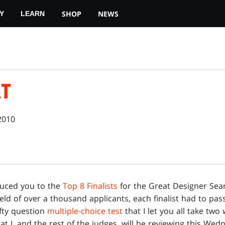
SHOP
NEWS
Y
LEARN
AT
2010
duced you to the
Top 8 Finalists
for the Great Designer Sear
ield of over a thousand applicants, each finalist had to pas
ifty question
multiple-choice test
that I let you all take two
hat I, and the rest of the judges, will be reviewing this W