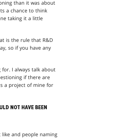
oning than it was about
nts a chance to think
 taking it a little
t is the rule that R&D
ay, so if you have any
for. I always talk about
estioning if there are
 a project of mine for
OULD NOT HAVE BEEN
t like and people naming