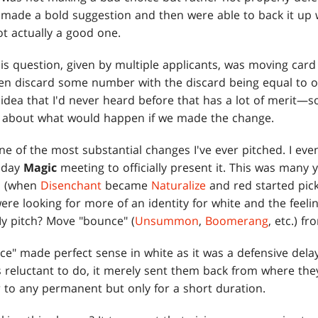
ade a bold suggestion and then were able to back it up
ot actually a good one.
is question, given by multiple applicants, was moving card
n discard some number with the discard being equal to o
n idea that I'd never heard before that has a lot of merit—
Pit about what would happen if we made the change.
one of the most substantial changes I've ever pitched. I e
esday
Magic
meeting to officially present it. This was many
ed (when
Disenchant
became
Naturalize
and red started pick
were looking for more of an identity for white and the feel
My pitch? Move "bounce" (
Unsummon
,
Boomerang
, etc.) f
e" made perfect sense in white as it was a defensive delay
 is reluctant to do, it merely sent them back from where the
 to any permanent but only for a short duration.