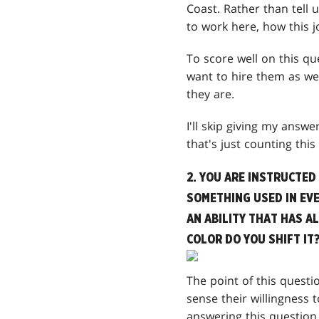
Coast. Rather than tell
to work here, how this 
To score well on this q
want to hire them as wel
they are.
I'll skip giving my answ
that's just counting thi
2. YOU ARE INSTRUCTED
SOMETHING USED IN EVE
AN ABILITY THAT HAS A
COLOR DO YOU SHIFT IT
The point of this questi
sense their willingness
answering this question