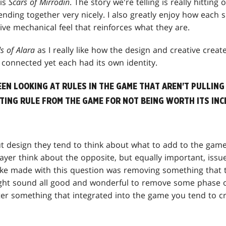
is
Scars of
Mirrodin
. The story we're telling is really hitting 
nding together very nicely. I also greatly enjoy how each 
tive mechanical feel that reinforces what they are.
s of Alara
as I really like how the design and creative create
t connected yet each had its own identity.
EEN LOOKING AT RULES IN THE GAME THAT AREN'T PULLING 
STING RULE FROM THE GAME FOR NOT BEING WORTH ITS IN
 design they tend to think about what to add to the game
ayer think about the opposite, but equally important, issu
ke made with this question was removing something that th
ight sound all good and wonderful to remove some phase or
ter something that integrated into the game you tend to