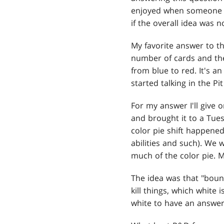
enjoyed when someone m
if the overall idea was n
My favorite answer to th
number of cards and the
from blue to red. It's a
started talking in the 
For my answer I'll give 
and brought it to a Tu
color pie shift happen
abilities and such). We 
much of the color pie. 
The idea was that "bounc
kill things, which white
white to have an answer