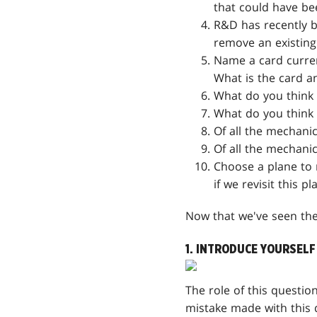
that could have be
R&D has recently be
remove an existing
Name a card curren
What is the card a
What do you think 
What do you think 
Of all the mechanic
Of all the mechani
Choose a plane to 
if we revisit this pl
Now that we've seen the t
1. INTRODUCE YOURSELF
The role of this questio
mistake made with this