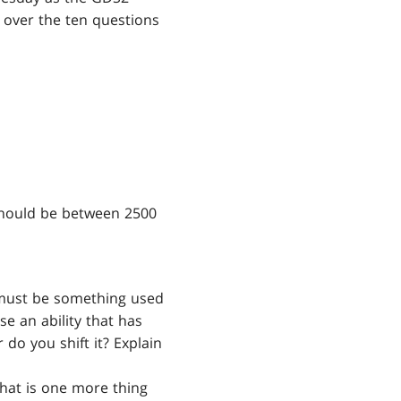
g over the ten questions
should be between 2500
y must be something used
se an ability that has
 do you shift it? Explain
What is one more thing