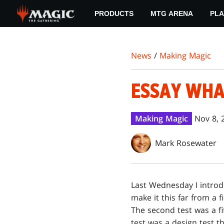
Skip
PRODUCTS
MTG ARENA
PLA
to
main
content
News
/
Making Magic
ESSAY WH
Making Magic
Nov 8, 
Mark Rosewater
L
ast Wednesday I intro
make it this far from a f
The second test was a f
test was a design test t