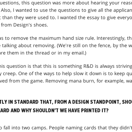
questions, this question was more about hearing your reas
 Also, I wanted to use the questions to give all the applica
ht than they were used to. I wanted the essay to give everyone
 from Design's shoes.
s to remove the maximum hand size rule. Interestingly, tha
talking about removing. (We're still on the fence, by the w
are them in the thread or in my email.)
is question is that this is something R&D is always striving 
 creep. One of the ways to help slow it down is to keep qu
ved from the game. Removing mana burn, for example, was
TLY IN STANDARD THAT, FROM A DESIGN STANDPOINT, SH
CARD AND WHY SHOULDN'T WE HAVE PRINTED IT?
 fall into two camps. People naming cards that they didn'