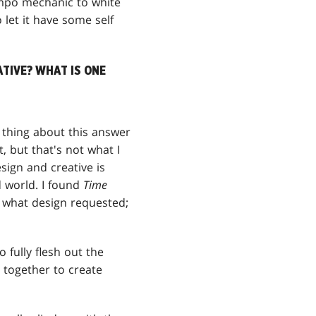
empo mechanic to white
 let it have some self
ATIVE? WHAT IS ONE
g thing about this answer
t, but that's not what I
esign and creative is
d world. I found
Time
f what design requested;
 fully flesh out the
e together to create