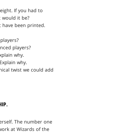
eight. If you had to
 would it be?
t have been printed.
players?
enced players?
xplain why.
Explain why.
nical twist we could add
HIP.
herself. The number one
ork at Wizards of the