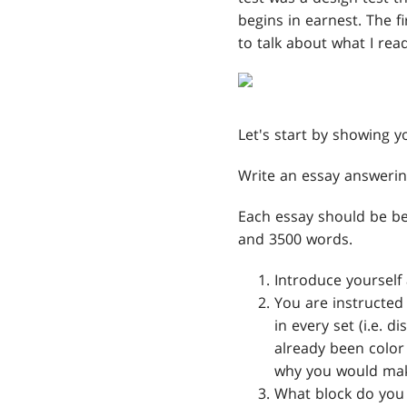
begins in earnest. The f
to talk about what I rea
Let's start by showing y
Write an essay answerin
Each essay should be b
and 3500 words.
Introduce yourself 
You are instructed
in every set (i.e. 
already been color 
why you would make
What block do you f