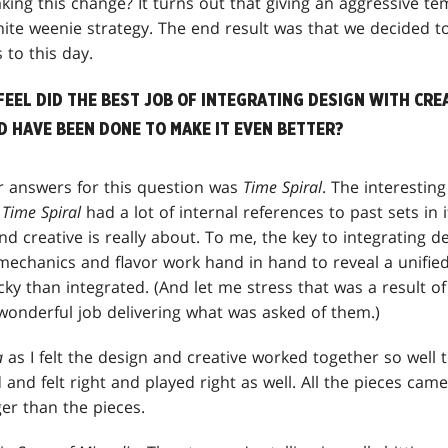
ng this change? It turns out that giving an aggressive t
ite weenie strategy. The end result was that we decided to
 to this day.
FEEL DID THE BEST JOB OF INTEGRATING DESIGN WITH CRE
 HAVE BEEN DONE TO MAKE IT EVEN BETTER?
r answers for this question was
Time Spiral
. The interestin
.
Time Spiral
had a lot of internal references to past sets in i
nd creative is really about. To me, the key to integrating d
mechanics and flavor work hand in hand to reveal a unifie
y than integrated. (And let me stress that was a result o
 wonderful job delivering what was asked of them.)
a
as I felt the design and creative worked together so well to
 and felt right and played right as well. All the pieces cam
er than the pieces.