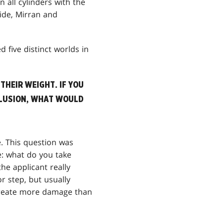
on all cylinders with the
side, Mirran and
d five distinct worlds in
THEIR WEIGHT. IF YOU
CLUSION, WHAT WOULD
. This question was
e: what do you take
e applicant really
 step, but usually
 create more damage than