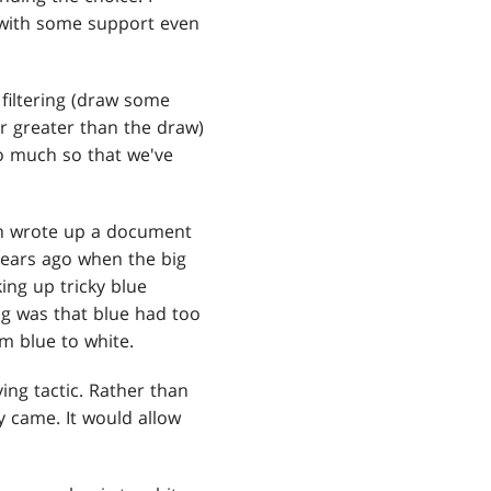
 with some support even
 filtering (draw some
r greater than the draw)
so much so that we've
ven wrote up a document
 years ago when the big
ing up tricky blue
ing was that blue had too
rom blue to white.
ing tactic. Rather than
y came. It would allow