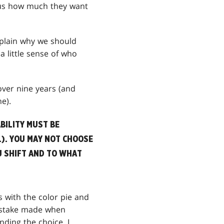
l us how much they want
xplain why we should
a little sense of who
 over nine years (and
e).
BILITY MUST BE
.). YOU MAY NOT CHOOSE
U SHIFT AND TO WHAT
s with the color pie and
mistake made when
ding the choice. I