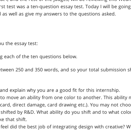
irst test was a ten-question essay test. Today I will be goin
d as well as give my answers to the questions asked.
ou the essay test:
g each of the ten questions below.
etween 250 and 350 words, and so your total submission 
and explain why you are a good fit for this internship.
 to move an ability from one color to another. This abilit
discard, direct damage, card drawing etc.). You may not choo
shifted by R&D. What ability do you shift and to what color
 that shift.
eel did the best job of integrating design with creative? 