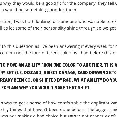
 us why they would be a good fit for the company, they tel
job would be something good for them.
uestion, I was both looking for someone who was able to e
l as let some of their personality shine through so we got 
er to this question as I've been answering it every week for
s column not the four different columns I had before this on
 TO MOVE AN ABILITY FROM ONE COLOR TO ANOTHER. THIS A
RY SET (I.E. DISCARD, DIRECT DAMAGE, CARD DRAWING ETC
LREADY BEEN COLOR SHIFTED BY R&D. WHAT ABILITY DO YO
? EXPLAIN WHY YOU WOULD MAKE THAT SHIFT.
on was to get a sense of how comfortable the applicant wa
 to try things that haven't been done before. The biggest 
 was not making a bad choice but rather not properly defen