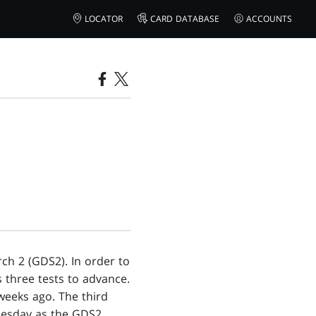
LOCATOR
CARD DATABASE
ACCOUNTS
ch 2 (GDS2). In order to
s three tests to advance.
 weeks ago. The third
ednesday as the GDS2