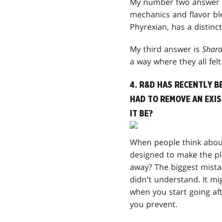
My number two answer 
mechanics and flavor ble
Phyrexian, has a distinc
My third answer is
Shard
a way where they all fel
4. R&D HAS RECENTLY B
HAD TO REMOVE AN EXI
IT BE?
When people think about
designed to make the pl
away? The biggest mista
didn't understand. It m
when you start going af
you prevent.