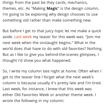
things from the past be they cards, mechanics,
themes, etc. As "Making
Magic
" is the design column,
I'm going to be exploring why design chooses to use
something old rather than make something new.
But before I get to that juicy topic let me make a quick
aside.
Last week
my teaser for this week was: "Join me
next week when the onslaught begins." What in the
world does that have to do with old favorites? Nothing.
But as I like to give you behind-the-scenes glimpses, I
thought I'd show you what happened.
So, I write my column late night at home. Often when I
get to the teaser line I forget what the next week's
column is because usually it's pretty late and I'm tired.
Last week, for instance, I knew that this week was
either Old Favorites Week or another theme week. I
wrote the following in my column: