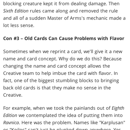
blocking creature kept it from dealing damage. Then
Sixth Edition
rules came along and removed the rule
and all of a sudden Master of Arms's mechanic made a
lot less sense.
Con #3 – Old Cards Can Cause Problems with Flavor
Sometimes when we reprint a card, we'll give it a new
name and card concept. Why do we do this? Because
changing the name and card concept allows the
Creative team to help imbue the card with flavor. In
fact, one of the biggest stumbling blocks to bringing
back old cards is that they make no sense in the
Creative.
For example, when we took the painlands out of
Eighth
Edition
we contemplated the idea of putting them into
Ravnica
. Here was the problem. Names like "Karplusan"
or "Koilos" can't just be plunked down anywhere. Yes,