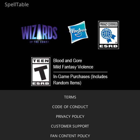
SpellTable
TERMS
CODE OF CONDUCT
PRIVACY POLICY
CUSTOMER SUPPORT
FAN CONTENT POLICY