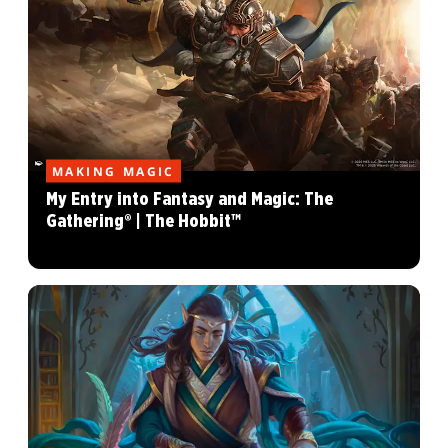
MAKING MAGIC
My Entry into Fantasy and Magic: The
Gathering® | The Hobbit™