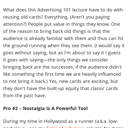
What does this Advertising 101 lecture have to do with
reusing old cards? Everything. (Aren't you paying
attention?) People put value in things they know. One
of the reason to bring back old things is that the
audience is already familiar with them and thus can hit
the ground running when they see them. (I would say it
goes without saying, but as I'm about to say it I guess
it goes with saying—the only things we consider
bringing back are the successes; if the audience didn't
like something the first time we are heavily influenced
to not bring it back.) Yes, new cards are exciting, but
they don't have the built-up equity that classic cards
from the past have.
Pro #2 – Nostalgia Is A Powerful Tool
During my time in Hollywood as a runner (a.k.a. low-