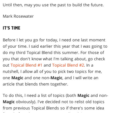
Until then, may you use the past to build the future.
Mark Rosewater
IT'S TIME
Before I let you go for today, I need one last moment
of your time. I said earlier this year that I was going to
do my third Topical Blend this summer. For those of
you that don't know what I'm talking about, go check
out
Topical Blend #1
and
Topical Blend #2
. In a
nutshell, I allow all of you to pick two topics for me,
one
Magic
and one non-
Magic
, and I will write an
article that blends them together.
To do this, I need a list of topics (both
Magic
and non-
Magic
obviously). I've decided not to relist old topics
from previous Topical Blends so if there's some idea