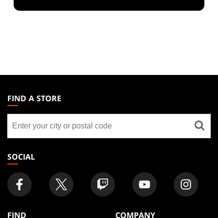
MAGIC:
THE
FIND A STORE
GATHERING
Find
FOOTER
a
store
SOCIAL
FIND
COMPANY