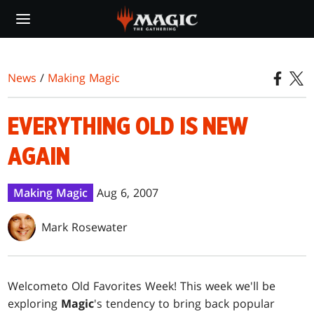
Skip
to
main
content
News
/
Making Magic
EVERYTHING OLD IS NEW
AGAIN
Making Magic
Aug 6, 2007
Mark Rosewater
Welcome
to Old Favorites Week! This week we'll be
exploring
Magic
's tendency to bring back popular