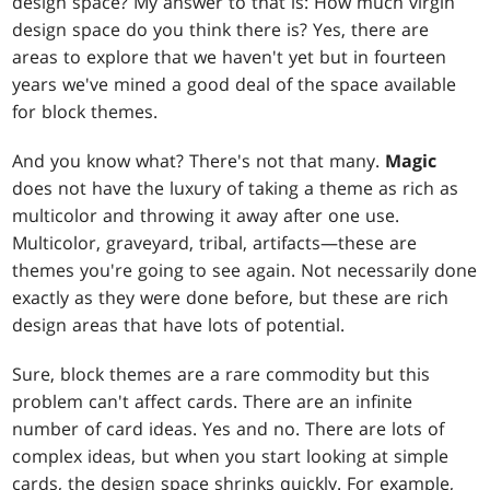
design space? My answer to that is: How much virgin
design space do you think there is? Yes, there are
areas to explore that we haven't yet but in fourteen
years we've mined a good deal of the space available
for block themes.
And you know what? There's not that many.
Magic
does not have the luxury of taking a theme as rich as
multicolor and throwing it away after one use.
Multicolor, graveyard, tribal, artifacts—these are
themes you're going to see again. Not necessarily done
exactly as they were done before, but these are rich
design areas that have lots of potential.
Sure, block themes are a rare commodity but this
problem can't affect cards. There are an infinite
number of card ideas. Yes and no. There are lots of
complex ideas, but when you start looking at simple
cards, the design space shrinks quickly. For example,