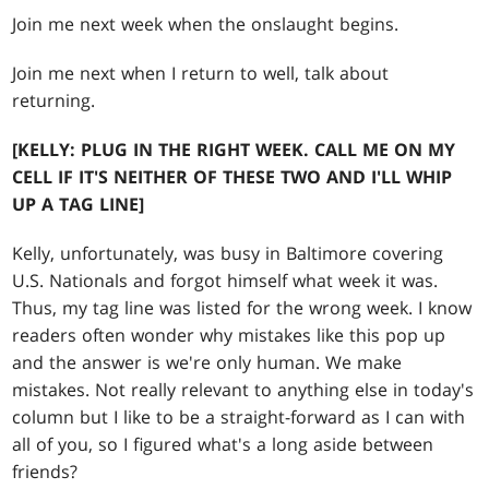
Join me next week when the onslaught begins.
Join me next when I return to well, talk about
returning.
[KELLY: PLUG IN THE RIGHT WEEK. CALL ME ON MY
CELL IF IT'S NEITHER OF THESE TWO AND I'LL WHIP
UP A TAG LINE]
Kelly, unfortunately, was busy in Baltimore covering
U.S. Nationals and forgot himself what week it was.
Thus, my tag line was listed for the wrong week. I know
readers often wonder why mistakes like this pop up
and the answer is we're only human. We make
mistakes. Not really relevant to anything else in today's
column but I like to be a straight-forward as I can with
all of you, so I figured what's a long aside between
friends?