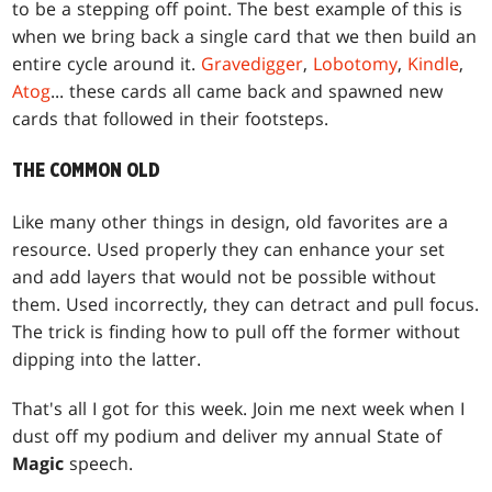
to be a stepping off point. The best example of this is
when we bring back a single card that we then build an
entire cycle around it.
Gravedigger
,
Lobotomy
,
Kindle
,
Atog
... these cards all came back and spawned new
cards that followed in their footsteps.
THE COMMON OLD
Like many other things in design, old favorites are a
resource. Used properly they can enhance your set
and add layers that would not be possible without
them. Used incorrectly, they can detract and pull focus.
The trick is finding how to pull off the former without
dipping into the latter.
That's all I got for this week. Join me next week when I
dust off my podium and deliver my annual State of
Magic
speech.