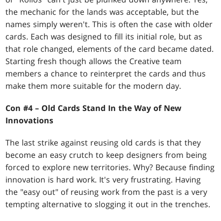
the mechanic for the lands was acceptable, but the
names simply weren't. This is often the case with older
cards. Each was designed to fill its initial role, but as
that role changed, elements of the card became dated.
Starting fresh though allows the Creative team
members a chance to reinterpret the cards and thus
make them more suitable for the modern day.
Con #4 – Old Cards Stand In the Way of New
Innovations
The last strike against reusing old cards is that they
become an easy crutch to keep designers from being
forced to explore new territories. Why? Because finding
innovation is hard work. It's very frustrating. Having
the "easy out" of reusing work from the past is a very
tempting alternative to slogging it out in the trenches.