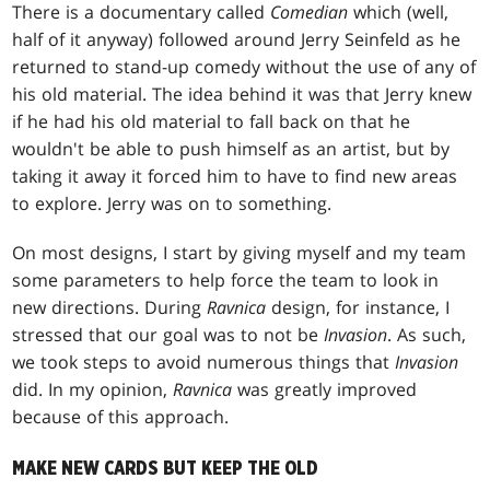
There is a documentary called
Comedian
which (well,
half of it anyway) followed around Jerry Seinfeld as he
returned to stand-up comedy without the use of any of
his old material. The idea behind it was that Jerry knew
if he had his old material to fall back on that he
wouldn't be able to push himself as an artist, but by
taking it away it forced him to have to find new areas
to explore. Jerry was on to something.
On most designs, I start by giving myself and my team
some parameters to help force the team to look in
new directions. During
Ravnica
design, for instance, I
stressed that our goal was to not be
Invasion
. As such,
we took steps to avoid numerous things that
Invasion
did. In my opinion,
Ravnica
was greatly improved
because of this approach.
MAKE NEW CARDS BUT KEEP THE OLD