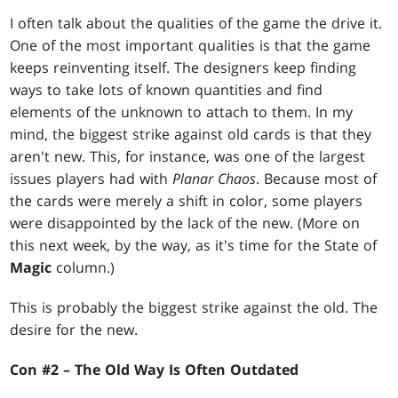
I often talk about the qualities of the game the drive it.
One of the most important qualities is that the game
keeps reinventing itself. The designers keep finding
ways to take lots of known quantities and find
elements of the unknown to attach to them. In my
mind, the biggest strike against old cards is that they
aren't new. This, for instance, was one of the largest
issues players had with
Planar Chaos
. Because most of
the cards were merely a shift in color, some players
were disappointed by the lack of the new. (More on
this next week, by the way, as it's time for the State of
Magic
column.)
This is probably the biggest strike against the old. The
desire for the new.
Con #2 – The Old Way Is Often Outdated