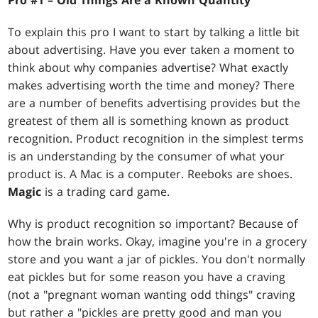
Pro #1 – Old Things Are a Known Quantity
To explain this pro I want to start by talking a little bit
about advertising. Have you ever taken a moment to
think about why companies advertise? What exactly
makes advertising worth the time and money? There
are a number of benefits advertising provides but the
greatest of them all is something known as product
recognition. Product recognition in the simplest terms
is an understanding by the consumer of what your
product is. A Mac is a computer. Reeboks are shoes.
Magic
is a trading card game.
Why is product recognition so important? Because of
how the brain works. Okay, imagine you're in a grocery
store and you want a jar of pickles. You don't normally
eat pickles but for some reason you have a craving
(not a "pregnant woman wanting odd things" craving
but rather a "pickles are pretty good and man you