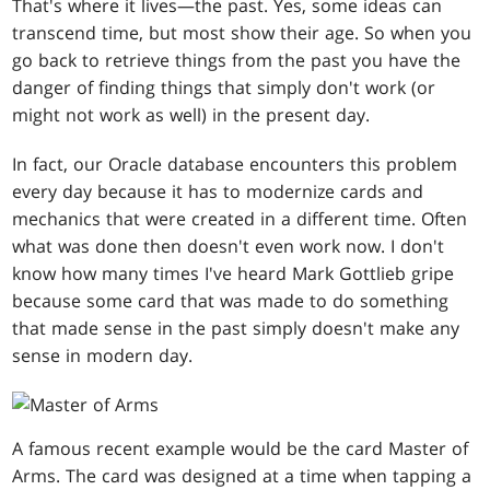
That's where it lives—the past. Yes, some ideas can
transcend time, but most show their age. So when you
go back to retrieve things from the past you have the
danger of finding things that simply don't work (or
might not work as well) in the present day.
In fact, our Oracle database encounters this problem
every day because it has to modernize cards and
mechanics that were created in a different time. Often
what was done then doesn't even work now. I don't
know how many times I've heard Mark Gottlieb gripe
because some card that was made to do something
that made sense in the past simply doesn't make any
sense in modern day.
A famous recent example would be the card Master of
Arms. The card was designed at a time when tapping a