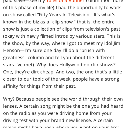
paid slave—see my
Tales of a Runner
column for more
of this phase of my life) I had the opportunity to work
on show called "Fifty Years In Television." It's what's
known in the biz as a "clip show," that is, the entire
show is just a collection of clips from television's past
(okay with newly filmed intros by various stars. This is
the show, by the way, where I got to meet my idol Jim
Henson—I'm sure one day I'll do a "brush with
greatness" column and tell you about the different
stars I've met). Why does Hollywood do clip shows?
One, they're dirt cheap. And two, the one that's a little
closer to our topic of the week, people have a strong
affinity for things from their past.
Why? Because people see the world through their own
lenses. A certain song might be the one you had heard
on the radio as you were driving home from your
driving test with your brand new license. A certain
movie might have been where you went on your first