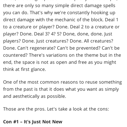
there are only so many simple direct damage spells
you can do. That's why we're constantly hooking up
direct damage with the mechanic of the block. Deal 1
to a creature or player? Done. Deal 2 to a creature or
player? Done. Deal 3? 4? 5? Done, done, done. Just
players? Done. Just creatures? Done. All creatures?
Done. Can't regenerate? Can't be prevented? Can't be
countered? There's variations on the theme but in the
end, the space is not as open and free as you might
think at first glance.
One of the most common reasons to reuse something
from the past is that it does what you want as simply
and aesthetically as possible.
Those are the pros. Let's take a look at the cons:
Con #1 – It's Just Not New