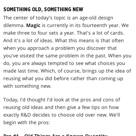
SOMETHING OLD, SOMETHING NEW
The center of today's topic is an age-old design
dilemma.
Magic
is currently in its fourteenth year. We
make three to four sets a year. That's a lot of cards.
And it's a lot of ideas. What this means is that often
when you approach a problem you discover that
you've visited the same problem in the past. When you
do, you are always tempted to see what choices you
made last time. Which, of course, brings up the idea of
reusing what you did before rather than coming up
with something new.
Today, I'd thought I'd look at the pros and cons of
reusing old ideas and then give a few tips on how
exactly R&D decides to choose old over new. We'll
begin with the pros: