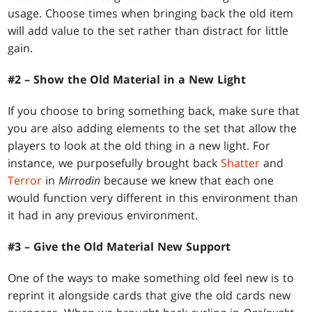
usage. Choose times when bringing back the old item
will add value to the set rather than distract for little
gain.
#2 – Show the Old Material in a New Light
If you choose to bring something back, make sure that
you are also adding elements to the set that allow the
players to look at the old thing in a new light. For
instance, we purposefully brought back
Shatter
and
Terror
in
Mirrodin
because we knew that each one
would function very different in this environment than
it had in any previous environment.
#3 – Give the Old Material New Support
One of the ways to make something old feel new is to
reprint it alongside cards that give the old cards new