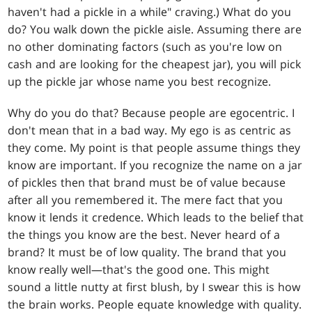
haven't had a pickle in a while" craving.) What do you
do? You walk down the pickle aisle. Assuming there are
no other dominating factors (such as you're low on
cash and are looking for the cheapest jar), you will pick
up the pickle jar whose name you best recognize.
Why do you do that? Because people are egocentric. I
don't mean that in a bad way. My ego is as centric as
they come. My point is that people assume things they
know are important. If you recognize the name on a jar
of pickles then that brand must be of value because
after all you remembered it. The mere fact that you
know it lends it credence. Which leads to the belief that
the things you know are the best. Never heard of a
brand? It must be of low quality. The brand that you
know really well—that's the good one. This might
sound a little nutty at first blush, by I swear this is how
the brain works. People equate knowledge with quality.