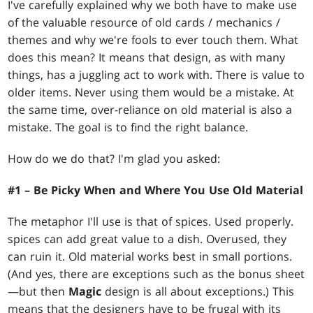
I've carefully explained why we both have to make use
of the valuable resource of old cards / mechanics /
themes and why we're fools to ever touch them. What
does this mean? It means that design, as with many
things, has a juggling act to work with. There is value to
older items. Never using them would be a mistake. At
the same time, over-reliance on old material is also a
mistake. The goal is to find the right balance.
How do we do that? I'm glad you asked:
#1 – Be Picky When and Where You Use Old Material
The metaphor I'll use is that of spices. Used properly.
spices can add great value to a dish. Overused, they
can ruin it. Old material works best in small portions.
(And yes, there are exceptions such as the bonus sheet
—but then
Magic
design is all about exceptions.) This
means that the designers have to be frugal with its