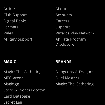
Articles
About
Club Support
Accounts
Digital Books
Careers
Formats
Support
Rules
Wizards Play Network
Military Support
Affiliate Program
Disclosure
MAGIC
BRANDS
Magic: The Gathering
Dungeons & Dragons
MTG Arena
Duel Masters
Magic.gg
Magic: The Gathering
Store & Events Locator
Card Database
Secret Lair