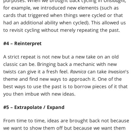
purposes. When we brought back cycling in
Onslaught
,
for example, we introduced new elements (such as
cards that triggered when things were cycled or that
had an additional ability when cycled). This allowed us
to revisit cycling without merely repeating the past.
#4 – Reinterpret
A strict repeat is not new but a new take on an old
classic can be. Bringing back a mechanic with new
twists can give it a fresh feel.
Ravnica
can take
Invasion
's
theme and find new ways to approach it. One of the
best ways to use the past is to borrow pieces of it that
you then imbue with new ideas.
#5 – Extrapolate / Expand
From time to time, ideas are brought back not because
we want to show them off but because we want them