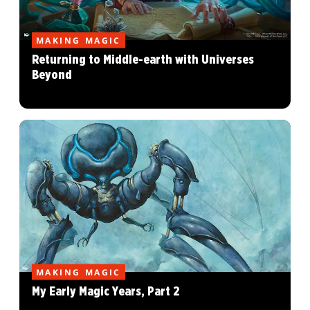
MAKING MAGIC
Returning to Middle-earth with Universes
Beyond
MAKING MAGIC
My Early Magic Years, Part 2