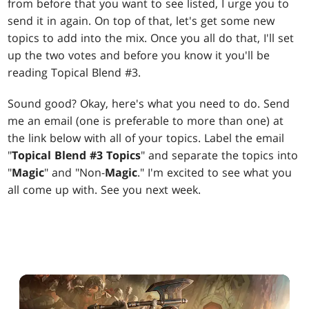
from before that you want to see listed, I urge you to
send it in again. On top of that, let's get some new
topics to add into the mix. Once you all do that, I'll set
up the two votes and before you know it you'll be
reading Topical Blend #3.
Sound good? Okay, here's what you need to do. Send
me an email (one is preferable to more than one) at
the link below with all of your topics. Label the email
"
Topical Blend #3 Topics
" and separate the topics into
"
Magic
" and "Non-
Magic
." I'm excited to see what you
all come up with. See you next week.