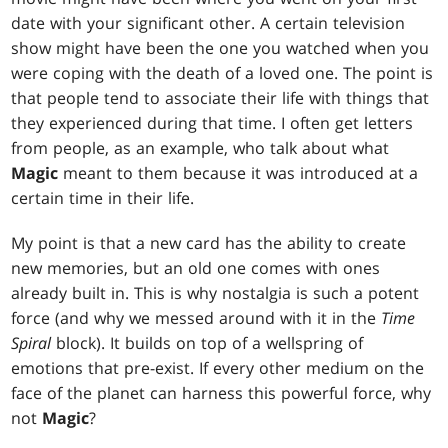
date with your significant other. A certain television
show might have been the one you watched when you
were coping with the death of a loved one. The point is
that people tend to associate their life with things that
they experienced during that time. I often get letters
from people, as an example, who talk about what
Magic
meant to them because it was introduced at a
certain time in their life.
My point is that a new card has the ability to create
new memories, but an old one comes with ones
already built in. This is why nostalgia is such a potent
force (and why we messed around with it in the
Time
Spiral
block). It builds on top of a wellspring of
emotions that pre-exist. If every other medium on the
face of the planet can harness this powerful force, why
not
Magic
?