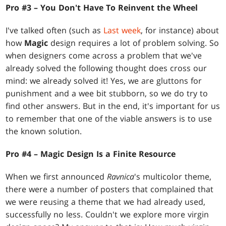
Pro #3 – You Don't Have To Reinvent the Wheel
I've talked often (such as
Last week
, for instance) about
how
Magic
design requires a lot of problem solving. So
when designers come across a problem that we've
already solved the following thought does cross our
mind: we already solved it! Yes, we are gluttons for
punishment and a wee bit stubborn, so we do try to
find other answers. But in the end, it's important for us
to remember that one of the viable answers is to use
the known solution.
Pro #4 – Magic
Design Is a Finite Resource
When we first announced
Ravnica
's multicolor theme,
there were a number of posters that complained that
we were reusing a theme that we had already used,
successfully no less. Couldn't we explore more virgin