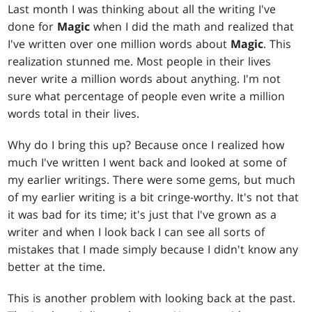
Last month I was thinking about all the writing I've
done for
Magic
when I did the math and realized that
I've written over one million words about
Magic
. This
realization stunned me. Most people in their lives
never write a million words about anything. I'm not
sure what percentage of people even write a million
words total in their lives.
Why do I bring this up? Because once I realized how
much I've written I went back and looked at some of
my earlier writings. There were some gems, but much
of my earlier writing is a bit cringe-worthy. It's not that
it was bad for its time; it's just that I've grown as a
writer and when I look back I can see all sorts of
mistakes that I made simply because I didn't know any
better at the time.
This is another problem with looking back at the past.