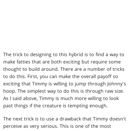
The trick to designing to this hybrid is to find a way to
make fatties that are both exciting but require some
thought to build around. There are a number of tricks
to do this. First, you can make the overall payoff so
exciting that Timmy is willing to jump through Johnny's
hoop. The simplest way to do this is through raw size.
As I said above, Timmy is much more willing to look
past things if the creature is tempting enough.
The next trick is to use a drawback that Timmy doesn't
perceive as very serious. This is one of the most