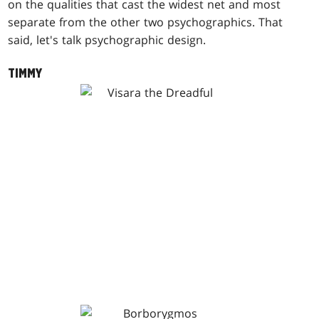
on the qualities that cast the widest net and most
separate from the other two psychographics. That
said, let's talk psychographic design.
TIMMY