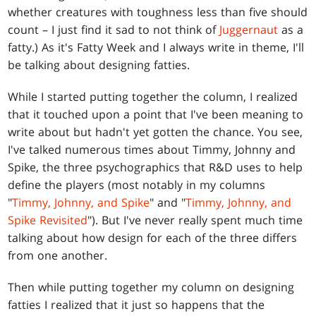
whether creatures with toughness less than five should
count – I just find it sad to not think of
Juggernaut
as a
fatty.) As it's Fatty Week and I always write in theme, I'll
be talking about designing fatties.
While I started putting together the column, I realized
that it touched upon a point that I've been meaning to
write about but hadn't yet gotten the chance. You see,
I've talked numerous times about Timmy, Johnny and
Spike, the three psychographics that R&D uses to help
define the players (most notably in my columns
"
Timmy, Johnny, and Spike
" and "
Timmy, Johnny, and
Spike Revisited
"). But I've never really spent much time
talking about how design for each of the three differs
from one another.
Then while putting together my column on designing
fatties I realized that it just so happens that the