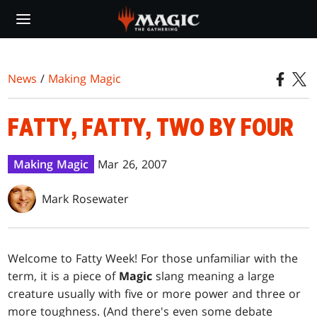
Skip
to
main
content
News
/
Making Magic
FATTY, FATTY, TWO BY FOUR
Making Magic
Mar 26, 2007
Mark Rosewater
Welcome to Fatty Week! For those unfamiliar with the
term, it is a piece of
Magic
slang meaning a large
creature usually with five or more power and three or
more toughness. (And there's even some debate