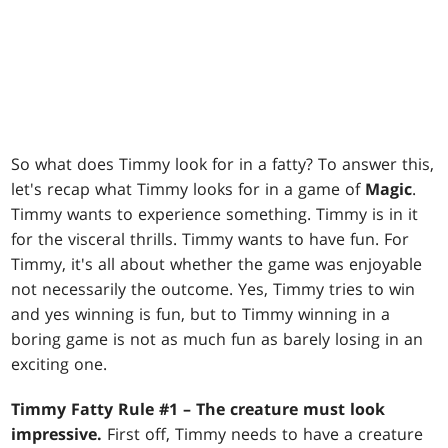
So what does Timmy look for in a fatty? To answer this,
let's recap what Timmy looks for in a game of
Magic
.
Timmy wants to experience something. Timmy is in it
for the visceral thrills. Timmy wants to have fun. For
Timmy, it's all about whether the game was enjoyable
not necessarily the outcome. Yes, Timmy tries to win
and yes winning is fun, but to Timmy winning in a
boring game is not as much fun as barely losing in an
exciting one.
Timmy Fatty Rule #1 – The creature must look
impressive.
First off, Timmy needs to have a creature