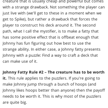
creature that is usually cheap and powerful but comes
with a strange drawback. Not something the player can
just live with (we'll get to these in a moment when we
get to Spike), but rather a drawback that forces the
player to construct his deck around it. The second
path, what I call the mystifier, is to make a fatty that
has some positive effect that is offbeat enough that
Johnny has fun figuring out how best to use the
strange ability. In either case, a Johnny fatty presents
Johnny with a puzzle: Find a way to craft a deck that
can make use of it.
Johnny Fatty Rule #2 – The creature has to be worth
it.
This rule applies to the puzzlers. If you're going to
make Johnny jump through a bunch of hoops (and
Johnny likes hoops better than anyone) then the payoff
needs to be worth it. This is why most of the puzzlers
are quite big.