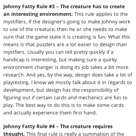
Johnny Fatty Rule #3 – The creature has to create
an interesting environment.
This rule applies to the
mystifiers. If the designer's going to make Johnny work
to use of the creature, then he or she needs to make
sure that the game state it is creating is fun. What this
means is that puzzlers are a lot easier to design than
mystfiers. Usually you can tell pretty quickly if a
handicap is interesting, but making sure a quirky
environment changer is doing its job takes a bit more
research. And yes, by the way, design does take a lot of
playtesting. I know we mostly talk about it in regards to
development, but design has the responsibility of
figuring out if certain cards and mechanics are fun to
play. The best way to do this is to make some cards
and actually experience them first hand.
Johnny Fatty Rule #4 – The creature requires
thought.
This final rule is really a summation of the