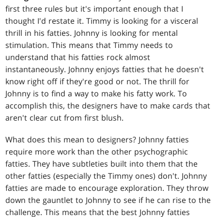
first three rules but it's important enough that I
thought I'd restate it. Timmy is looking for a visceral
thrill in his fatties. Johnny is looking for mental
stimulation. This means that Timmy needs to
understand that his fatties rock almost
instantaneously. Johnny enjoys fatties that he doesn't
know right off if they're good or not. The thrill for
Johnny is to find a way to make his fatty work. To
accomplish this, the designers have to make cards that
aren't clear cut from first blush.
What does this mean to designers? Johnny fatties
require more work than the other psychographic
fatties. They have subtleties built into them that the
other fatties (especially the Timmy ones) don't. Johnny
fatties are made to encourage exploration. They throw
down the gauntlet to Johnny to see if he can rise to the
challenge. This means that the best Johnny fatties