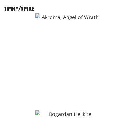
TIMMY/SPIKE