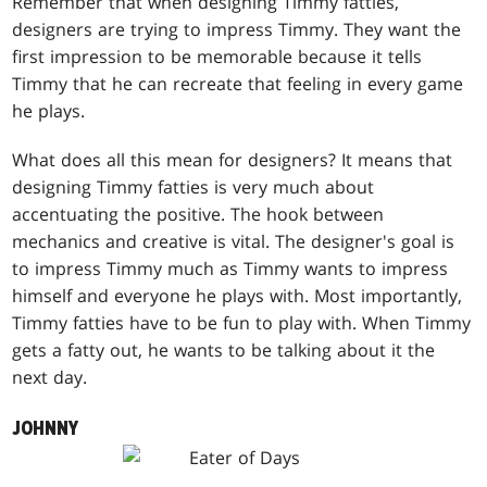
Remember that when designing Timmy fatties,
designers are trying to impress Timmy. They want the
first impression to be memorable because it tells
Timmy that he can recreate that feeling in every game
he plays.
What does all this mean for designers? It means that
designing Timmy fatties is very much about
accentuating the positive. The hook between
mechanics and creative is vital. The designer's goal is
to impress Timmy much as Timmy wants to impress
himself and everyone he plays with. Most importantly,
Timmy fatties have to be fun to play with. When Timmy
gets a fatty out, he wants to be talking about it the
next day.
JOHNNY