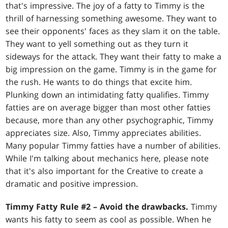
that's impressive. The joy of a fatty to Timmy is the
thrill of harnessing something awesome. They want to
see their opponents' faces as they slam it on the table.
They want to yell something out as they turn it
sideways for the attack. They want their fatty to make a
big impression on the game. Timmy is in the game for
the rush. He wants to do things that excite him.
Plunking down an intimidating fatty qualifies. Timmy
fatties are on average bigger than most other fatties
because, more than any other psychographic, Timmy
appreciates size. Also, Timmy appreciates abilities.
Many popular Timmy fatties have a number of abilities.
While I'm talking about mechanics here, please note
that it's also important for the Creative to create a
dramatic and positive impression.
Timmy Fatty Rule #2 – Avoid the drawbacks.
Timmy
wants his fatty to seem as cool as possible. When he