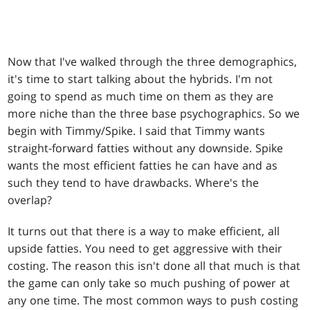
Now that I've walked through the three demographics,
it's time to start talking about the hybrids. I'm not
going to spend as much time on them as they are
more niche than the three base psychographics. So we
begin with Timmy/Spike. I said that Timmy wants
straight-forward fatties without any downside. Spike
wants the most efficient fatties he can have and as
such they tend to have drawbacks. Where's the
overlap?
It turns out that there is a way to make efficient, all
upside fatties. You need to get aggressive with their
costing. The reason this isn't done all that much is that
the game can only take so much pushing of power at
any one time. The most common ways to push costing