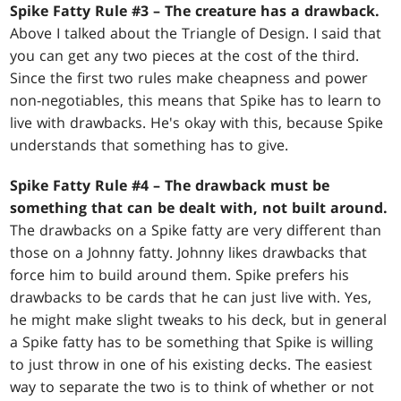
Spike Fatty Rule #3 – The creature has a drawback.
Above I talked about the Triangle of Design. I said that
you can get any two pieces at the cost of the third.
Since the first two rules make cheapness and power
non-negotiables, this means that Spike has to learn to
live with drawbacks. He's okay with this, because Spike
understands that something has to give.
Spike Fatty Rule #4 – The drawback must be
something that can be dealt with, not built around.
The drawbacks on a Spike fatty are very different than
those on a Johnny fatty. Johnny likes drawbacks that
force him to build around them. Spike prefers his
drawbacks to be cards that he can just live with. Yes,
he might make slight tweaks to his deck, but in general
a Spike fatty has to be something that Spike is willing
to just throw in one of his existing decks. The easiest
way to separate the two is to think of whether or not