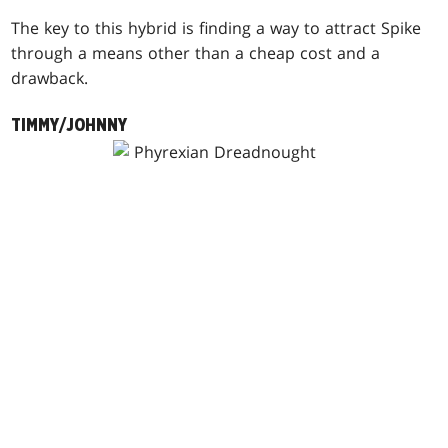
The key to this hybrid is finding a way to attract Spike
through a means other than a cheap cost and a
drawback.
TIMMY/JOHNNY