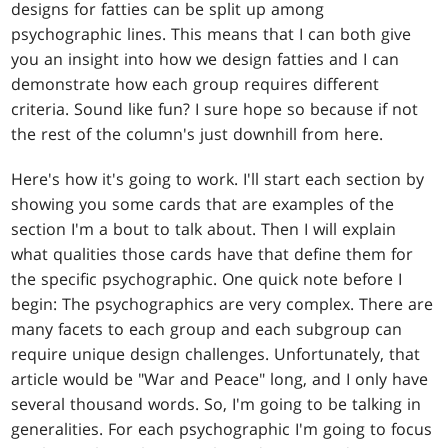
designs for fatties can be split up among
psychographic lines. This means that I can both give
you an insight into how we design fatties and I can
demonstrate how each group requires different
criteria. Sound like fun? I sure hope so because if not
the rest of the column's just downhill from here.
Here's how it's going to work. I'll start each section by
showing you some cards that are examples of the
section I'm a bout to talk about. Then I will explain
what qualities those cards have that define them for
the specific psychographic. One quick note before I
begin: The psychographics are very complex. There are
many facets to each group and each subgroup can
require unique design challenges. Unfortunately, that
article would be "War and Peace" long, and I only have
several thousand words. So, I'm going to be talking in
generalities. For each psychographic I'm going to focus