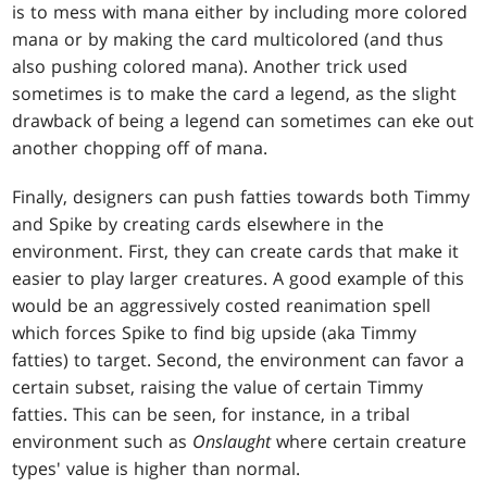
is to mess with mana either by including more colored
mana or by making the card multicolored (and thus
also pushing colored mana). Another trick used
sometimes is to make the card a legend, as the slight
drawback of being a legend can sometimes can eke out
another chopping off of mana.
Finally, designers can push fatties towards both Timmy
and Spike by creating cards elsewhere in the
environment. First, they can create cards that make it
easier to play larger creatures. A good example of this
would be an aggressively costed reanimation spell
which forces Spike to find big upside (aka Timmy
fatties) to target. Second, the environment can favor a
certain subset, raising the value of certain Timmy
fatties. This can be seen, for instance, in a tribal
environment such as
Onslaught
where certain creature
types' value is higher than normal.