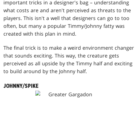
important tricks in a designer's bag – understanding
what costs are and aren't perceived as threats to the
players. This isn't a well that designers can go to too
often, but many a popular Timmy/Johnny fatty was
created with this plan in mind.
The final trick is to make a weird environment changer
that sounds exciting. This way, the creature gets
perceived as all upside by the Timmy half and exciting
to build around by the Johnny half.
JOHNNY/SPIKE