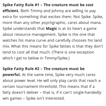
Spike Fatty Rule #1 – The creature must be cost
efficient.
Both Timmy and Johnny are willing to pay
extra for something that excites them. Not Spike. Spike,
more than any other psychgraphic, cares about mana.
Spike understands that
Magic
is at its heart a game
about resource management. Spike is the one that
watches his mana curve and carefully chooses his land
mix. What this means for Spike fatties is that they don't
tend to cost all that much. (There is one exception
which I get to below in Timmy/Spike.)
Spike Fatty Rule #2 – The creature must be
powerful.
At the same time, Spike very much cares
about power level. He will only play cards that reach a
certain tournament threshold. This means that if a
fatty doesn't deliver – that is, if it can't single-handedly
win games – Spike isn't interested.