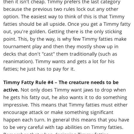
then it isn't cheap. Timmy prefers the last category
because the previous two rules lock out any other
option. The easiest way to think of this is that Timmy
fatties should be all upside. Once you get a Timmy fatty
out, you're golden. Getting there is the only sticking
point. This, by the way, is why few Timmy fatties make
tournament play and then they mostly show up in
decks that don't "cast" them traditionally (such as
reanimation). Timmy wants and gets a lot for his
fatties; he just has to pay for it.
Timmy Fatty Rule #4 – The creature needs to be
active.
Not only does Timmy want jaws to drop when
he gets his fatty out, he also wants it to do something
impressive. This means that Timmy fatties must either
encourage attack or make something significant
happen each turn. In general this means that you have
to be very careful with tap abilities on Timmy fatties.