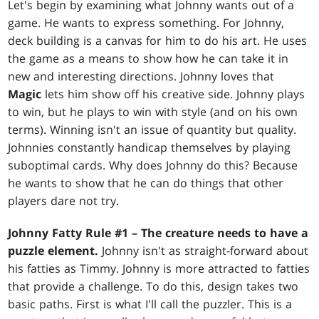
Let's begin by examining what Johnny wants out of a
game. He wants to express something. For Johnny,
deck building is a canvas for him to do his art. He uses
the game as a means to show how he can take it in
new and interesting directions. Johnny loves that
Magic
lets him show off his creative side. Johnny plays
to win, but he plays to win with style (and on his own
terms). Winning isn't an issue of quantity but quality.
Johnnies constantly handicap themselves by playing
suboptimal cards. Why does Johnny do this? Because
he wants to show that he can do things that other
players dare not try.
Johnny Fatty Rule #1 – The creature needs to have a
puzzle element.
Johnny isn't as straight-forward about
his fatties as Timmy. Johnny is more attracted to fatties
that provide a challenge. To do this, design takes two
basic paths. First is what I'll call the puzzler. This is a