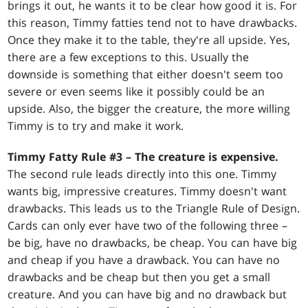
brings it out, he wants it to be clear how good it is. For
this reason, Timmy fatties tend not to have drawbacks.
Once they make it to the table, they're all upside. Yes,
there are a few exceptions to this. Usually the
downside is something that either doesn't seem too
severe or even seems like it possibly could be an
upside. Also, the bigger the creature, the more willing
Timmy is to try and make it work.
Timmy Fatty Rule #3 – The creature is expensive.
The second rule leads directly into this one. Timmy
wants big, impressive creatures. Timmy doesn't want
drawbacks. This leads us to the Triangle Rule of Design.
Cards can only ever have two of the following three –
be big, have no drawbacks, be cheap. You can have big
and cheap if you have a drawback. You can have no
drawbacks and be cheap but then you get a small
creature. And you can have big and no drawback but