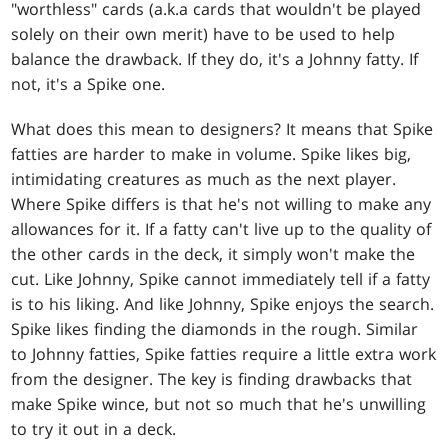
"worthless" cards (a.k.a cards that wouldn't be played
solely on their own merit) have to be used to help
balance the drawback. If they do, it's a Johnny fatty. If
not, it's a Spike one.
What does this mean to designers? It means that Spike
fatties are harder to make in volume. Spike likes big,
intimidating creatures as much as the next player.
Where Spike differs is that he's not willing to make any
allowances for it. If a fatty can't live up to the quality of
the other cards in the deck, it simply won't make the
cut. Like Johnny, Spike cannot immediately tell if a fatty
is to his liking. And like Johnny, Spike enjoys the search.
Spike likes finding the diamonds in the rough. Similar
to Johnny fatties, Spike fatties require a little extra work
from the designer. The key is finding drawbacks that
make Spike wince, but not so much that he's unwilling
to try it out in a deck.