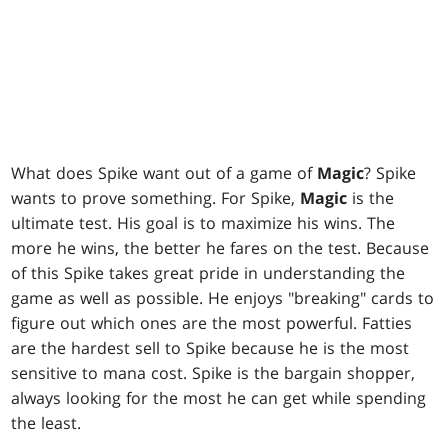
What does Spike want out of a game of
Magic
? Spike
wants to prove something. For Spike,
Magic
is the
ultimate test. His goal is to maximize his wins. The
more he wins, the better he fares on the test. Because
of this Spike takes great pride in understanding the
game as well as possible. He enjoys "breaking" cards to
figure out which ones are the most powerful. Fatties
are the hardest sell to Spike because he is the most
sensitive to mana cost. Spike is the bargain shopper,
always looking for the most he can get while spending
the least.