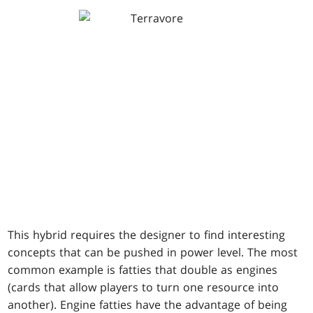
This hybrid requires the designer to find interesting
concepts that can be pushed in power level. The most
common example is fatties that double as engines
(cards that allow players to turn one resource into
another). Engine fatties have the advantage of being