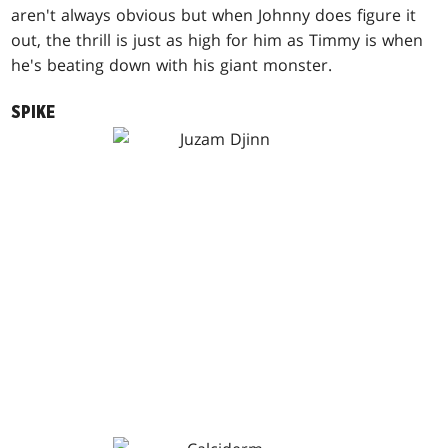
aren't always obvious but when Johnny does figure it
out, the thrill is just as high for him as Timmy is when
he's beating down with his giant monster.
SPIKE